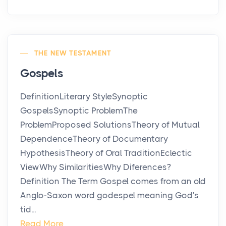
THE NEW TESTAMENT
Gospels
DefinitionLiterary StyleSynoptic
GospelsSynoptic ProblemThe
ProblemProposed SolutionsTheory of Mutual
DependenceTheory of Documentary
HypothesisTheory of Oral TraditionEclectic
ViewWhy SimilaritiesWhy Diferences?
Definition The Term Gospel comes from an old
Anglo-Saxon word godespel meaning God's
tid...
Read More