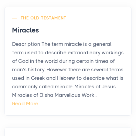
THE OLD TESTAMENT
Miracles
Description The term miracle is a general
term used to describe extraordinary workings
of God in the world during certain times of
man's history. However there are several terms
used in Greek and Hebrew to describe what is
commonly called miracle. Miracles of Jesus
Miracles of Elisha Marvellous Work...
Read More