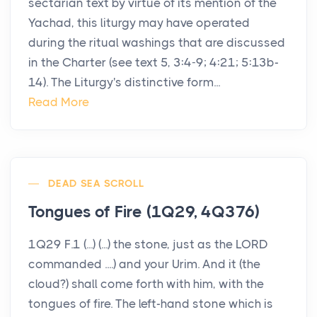
sectarian text by virtue of its mention of the
Yachad, this liturgy may have operated
during the ritual washings that are discussed
in the Charter (see text 5, 3:4-9; 4:21; 5:13b-
14). The Liturgy's distinctive form...
Read More
DEAD SEA SCROLL
Tongues of Fire (1Q29, 4Q376)
1Q29 F.1 (...) (...) the stone, just as the LORD
commanded ....) and your Urim. And it (the
cloud?) shall come forth with him, with the
tongues of fire. The left-hand stone which is