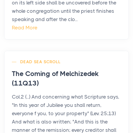
on its left side shall be uncovered before the
whole congregation until the priest finishes
speaking and after the clo...
Read More
DEAD SEA SCROLL
The Coming of Melchizedek
(11Q13)
Col.2 (...) And concerning what Scripture says,
"In this year of Jubilee you shall return,
everyone f you, to your property" (Lev. 25;13)
And what is also written; "And this is the
manner of the remission; every creditor shall