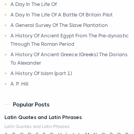
A Day In The Life Of
Posts
A bookcase is one of the few pieces of furniture that
A Day In The Life Of A Battle Of Britain Pilot
reveals something true about the person who ow...
A General Survey Of The Slave Plantation
A History Of Ancient Egypt From The Pre-dynastic
Why Toronto Homeowners Should Prioritize
Through The Roman Period
Exterior Maintenance This Season
Posts
A History Of Ancient Greece (Greeks) The Dorians
Living in the Greater Toronto Area comes with its
To Alexander
own set of challenges, with the climate being one ...
A History Of Islam (part 1)
A. P. Hill
Biblical Foundations of American State Mottos
Posts
Abolitionism
God, Law, and Liberty: The Religious Roots of
Popular Posts
Abraham Lincoln
America's State MottosAmerica's founding
Absolutism
Latin Quotes and Latin Phrases
generation wa...
Absolutism As A System
Latin Quotes and Latin Phrases
The Italian Art of Christmas: Nativity Scenes,