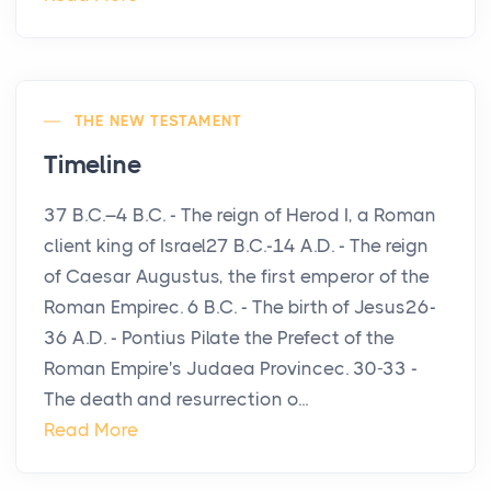
THE NEW TESTAMENT
Timeline
37 B.C.–4 B.C. - The reign of Herod I, a Roman
client king of Israel27 B.C.-14 A.D. - The reign
of Caesar Augustus, the first emperor of the
Roman Empirec. 6 B.C. - The birth of Jesus26-
36 A.D. - Pontius Pilate the Prefect of the
Roman Empire's Judaea Provincec. 30-33 -
The death and resurrection o...
Read More