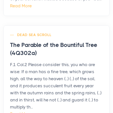
Read More
DEAD SEA SCROLL
The Parable of the Bountiful Tree
(4Q302a)
F.1 Col.2 Please consider this, you who are
wise: If a man has a fine tree, which grows
high, all the way to heaven (...) (...) of the soil,
and it produces succulent fruit every year
with the autumn rains and the spring rains, (...)
and in thirst, will he not (...) and guard it (...) to
multiply th...