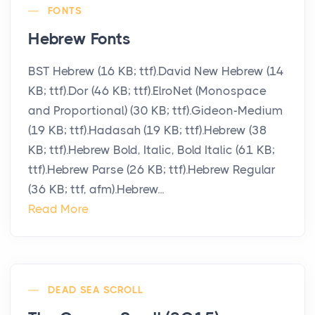
FONTS
Hebrew Fonts
BST Hebrew (16 KB; ttf).David New Hebrew (14
KB; ttf).Dor (46 KB; ttf).ElroNet (Monospace
and Proportional) (30 KB; ttf).Gideon-Medium
(19 KB; ttf).Hadasah (19 KB; ttf).Hebrew (38
KB; ttf).Hebrew Bold, Italic, Bold Italic (61 KB;
ttf).Hebrew Parse (26 KB; ttf).Hebrew Regular
(36 KB; ttf, afm).Hebrew...
Read More
DEAD SEA SCROLL