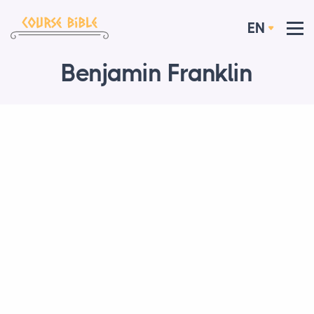
EN
Benjamin Franklin