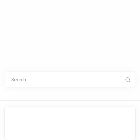
Search