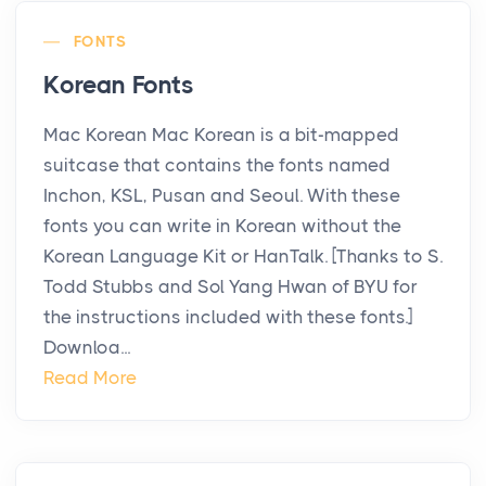
FONTS
Korean Fonts
Mac Korean Mac Korean is a bit-mapped
suitcase that contains the fonts named
Inchon, KSL, Pusan and Seoul. With these
fonts you can write in Korean without the
Korean Language Kit or HanTalk. [Thanks to S.
Todd Stubbs and Sol Yang Hwan of BYU for
the instructions included with these fonts.]
Downloa...
Read More