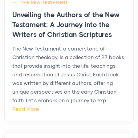
THE NEW TESTAMENT
Unveiling the Authors of the New
Testament: A Journey into the
Writers of Christian Scriptures
The New Testament, a cornerstone of
Christian theology, is a collection of 27 books
that provide insight into the life, teachings,
and resurrection of Jesus Christ. Each book
was written by different authors, offering
unique perspectives on the early Christian
faith. Let's embark on a journey to exp...
Read More