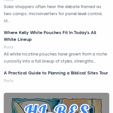
Solar shoppers often hear the debate framed as
two camps: microinverters for panel-level control,
st...
Where Kelly White Pouches Fit In Today’s All
White Lineup
Posts
All white nicotine pouches have grown from a niche
curiosity into a full lineup of styles, strengths...
A Practical Guide to Planning a Biblical Sites Tour
Posts
Before beginning any journey through sacred
history, it helps to plan the practical side of travel c...
From Ancient Hearths to Modern Kitchens: The