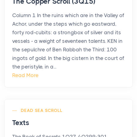
The Copper Scroll (3Q15)
Column 1 In the ruins which are in the Valley of
Achor, under the steps which go eastward,
forty rod-cubits: a strongbox of silver and its
vessels - a weight of seventeen talents. KEN in
the sepulchre of Ben Rabbah the Third: 100
ingots of gold. In the big cistern in the court of
the peristyle, in a...
Read More
DEAD SEA SCROLL
Texts
The Book of Secrets 1Q27, 4Q299-301