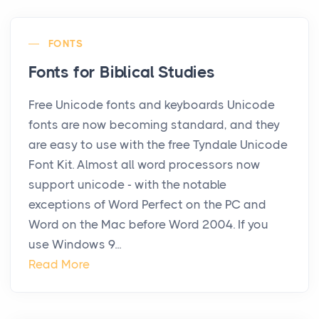
FONTS
Fonts for Biblical Studies
Free Unicode fonts and keyboards Unicode
fonts are now becoming standard, and they
are easy to use with the free Tyndale Unicode
Font Kit. Almost all word processors now
support unicode - with the notable
exceptions of Word Perfect on the PC and
Word on the Mac before Word 2004. If you
use Windows 9...
Read More