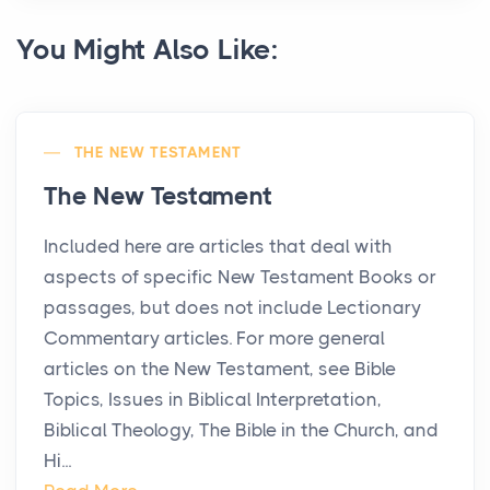
You Might Also Like:
THE NEW TESTAMENT
The New Testament
Included here are articles that deal with
aspects of specific New Testament Books or
passages, but does not include Lectionary
Commentary articles. For more general
articles on the New Testament, see Bible
Topics, Issues in Biblical Interpretation,
Biblical Theology, The Bible in the Church, and
Hi...