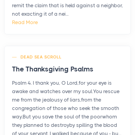
remit the claim that is held against a neighbor,
not exacting it of a nei...
Read More
DEAD SEA SCROLL
The Thanksgiving Psalms
Psalm 4. I thank you, O Lord,for your eye is
awake and watches over my soul.You rescue
me from the jealousy of liars,from the
congregation of those who seek the smooth
way.But you save the soul of the poorwhom
they planned to destroyby spilling the blood
of your servant. I walked because of you - bu...