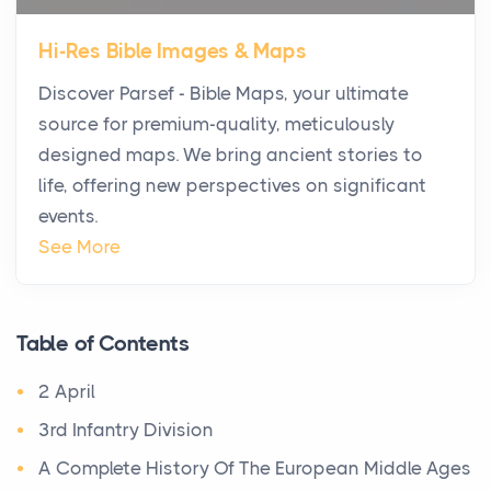
Star Island at dusk, the realization arrives uns...
Hi-Res Bible Images & Maps
Why High-Net-Worth Travelers Are Switching to
Discover Parsef - Bible Maps, your ultimate
Private Jet Rentals in 2026
source for premium-quality, meticulously
Posts
designed maps. We bring ancient stories to
The way the ultra-wealthy move through the world is
life, offering new perspectives on significant
changing. In 2026, private jet rental has shifte...
events.
The Hidden Cost of Ignoring Hail Damage on Your
See More
Roof
Posts
Every year, the Upper Midwest faces dozens of
Table of Contents
severe hailstorms, and Minnesota consistently ranks
2 April
am...
3rd Infantry Division
More Than Storage: How to Choose a Bookcase
A Complete History Of The European Middle Ages
That Defines Your Room