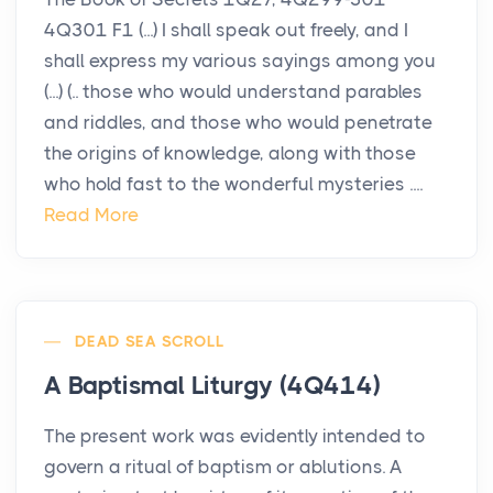
4Q301 F1 (...) I shall speak out freely, and I
shall express my various sayings among you
(...) (.. those who would understand parables
and riddles, and those who would penetrate
the origins of knowledge, along with those
who hold fast to the wonderful mysteries ....
Read More
DEAD SEA SCROLL
A Baptismal Liturgy (4Q414)
The present work was evidently intended to
govern a ritual of baptism or ablutions. A