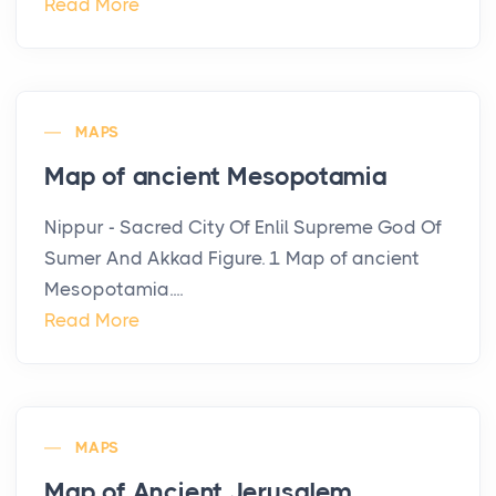
Read More
MAPS
Map of ancient Mesopotamia
Nippur - Sacred City Of Enlil Supreme God Of
Sumer And Akkad Figure. 1 Map of ancient
Mesopotamia....
Read More
MAPS
Map of Ancient Jerusalem