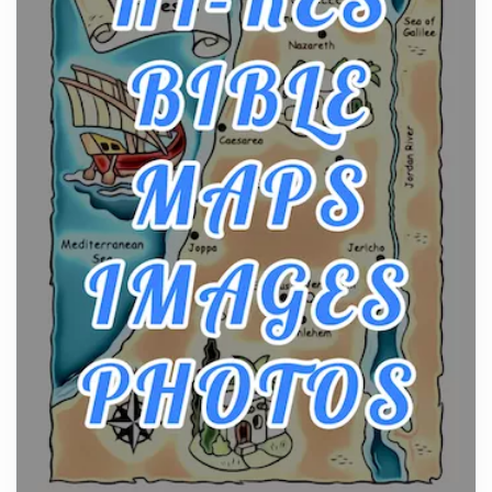
Craftsmanship of KitchenAid Cooktop Repair
Posts
The hearth is a symbol of warmth, sustenance and
community, and has always been at the centre of
the...
Virtual Office vs Coworking Space: Which One
Fits Your Business Better
Posts
The Decision Between Two Flexible ModelsMore
businesses are choosing between virtual offices
and cow...
The New Rules of Luxury Travel: Why Private Villas
Are Replacing Five-Star Hotels
Posts
The first time you step into a waterfront estate on