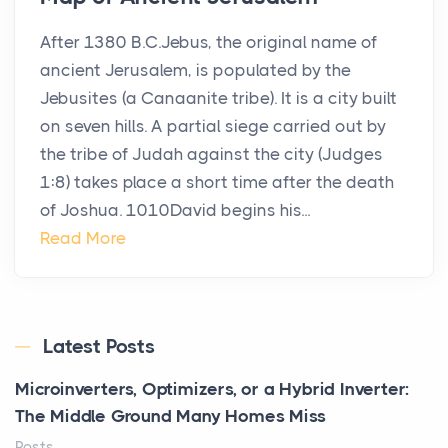
After 1380 B.C.Jebus, the original name of
ancient Jerusalem, is populated by the
Jebusites (a Canaanite tribe). It is a city built
on seven hills. A partial siege carried out by
the tribe of Judah against the city (Judges
1:8) takes place a short time after the death
of Joshua. 1010David begins his...
Read More
Latest Posts
Microinverters, Optimizers, or a Hybrid Inverter:
The Middle Ground Many Homes Miss
Posts