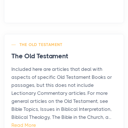
THE OLD TESTAMENT
The Old Testament
Included here are articles that deal with
aspects of specific Old Testament Books or
passages, but this does not include
Lectionary Commentary articles. For more
general articles on the Old Testament, see
Bible Topics, Issues in Biblical Interpretation,
Biblical Theology, The Bible in the Church, a...
Read More