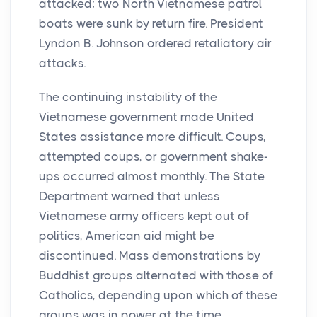
attacked; two North Vietnamese patrol
boats were sunk by return fire. President
Lyndon B. Johnson ordered retaliatory air
attacks.
The continuing instability of the
Vietnamese government made United
States assistance more difficult. Coups,
attempted coups, or government shake-
ups occurred almost monthly. The State
Department warned that unless
Vietnamese army officers kept out of
politics, American aid might be
discontinued. Mass demonstrations by
Buddhist groups alternated with those of
Catholics, depending upon which of these
groups was in power at the time.