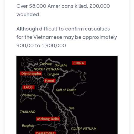
Over 58,000 Americans killed, 200,000
wounded.
Although difficult to confirm casualties
for the Vietnamese may be approximately
900,00 to 1,900,000