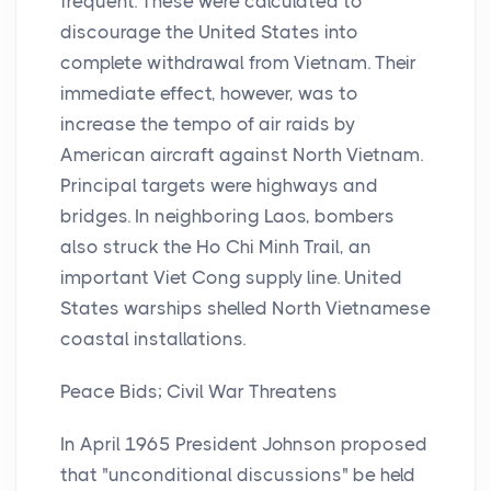
frequent. These were calculated to
discourage the United States into
complete withdrawal from Vietnam. Their
immediate effect, however, was to
increase the tempo of air raids by
American aircraft against North Vietnam.
Principal targets were highways and
bridges. In neighboring Laos, bombers
also struck the Ho Chi Minh Trail, an
important Viet Cong supply line. United
States warships shelled North Vietnamese
coastal installations.
Peace Bids; Civil War Threatens
In April 1965 President Johnson proposed
that "unconditional discussions" be held