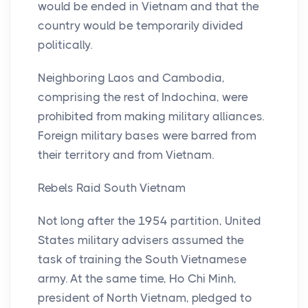
would be ended in Vietnam and that the
country would be temporarily divided
politically.
Neighboring Laos and Cambodia,
comprising the rest of Indochina, were
prohibited from making military alliances.
Foreign military bases were barred from
their territory and from Vietnam.
Rebels Raid South Vietnam
Not long after the 1954 partition, United
States military advisers assumed the
task of training the South Vietnamese
army. At the same time, Ho Chi Minh,
president of North Vietnam, pledged to