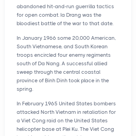
abandoned hit-and-run guerrilla tactics
for open combat. Ia Drang was the
bloodiest battle of the war to that date.
In January 1966 some 20,000 American,
South Vietnamese, and South Korean
troops encircled four enemy regiments
south of Da Nang. A successful allied
sweep through the central coastal
province of Binh Dinh took place in the
spring.
In February 1965 United States bombers
attacked North Vietnam in retaliation for
a Viet Cong raid on the United States
helicopter base at Plei Ku. The Viet Cong