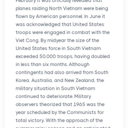
February it was officially revealed that
planes raiding North Vietnam were being
flown by American personnel. In June it
was acknowledged that United States
troops were engaged in combat with the
Viet Cong. By midyear the size of the
United States force in South Vietnam
exceeded 50,000 troops, having doubled
in less than six months. Although
contingents had also arrived from South
Korea, Australia, and New Zealand, the
military situation in South Vietnam
continued to deteriorate. Military
observers theorized that 1965 was the
year scheduled by the Communists for
total victory. With the approach of the