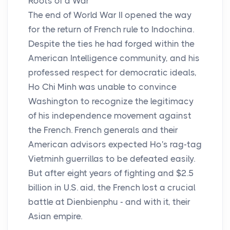
Roots of a War
The end of World War II opened the way
for the return of French rule to Indochina.
Despite the ties he had forged within the
American Intelligence community, and his
professed respect for democratic ideals,
Ho Chi Minh was unable to convince
Washington to recognize the legitimacy
of his independence movement against
the French. French generals and their
American advisors expected Ho's rag-tag
Vietminh guerrillas to be defeated easily.
But after eight years of fighting and $2.5
billion in U.S. aid, the French lost a crucial
battle at Dienbienphu - and with it, their
Asian empire.