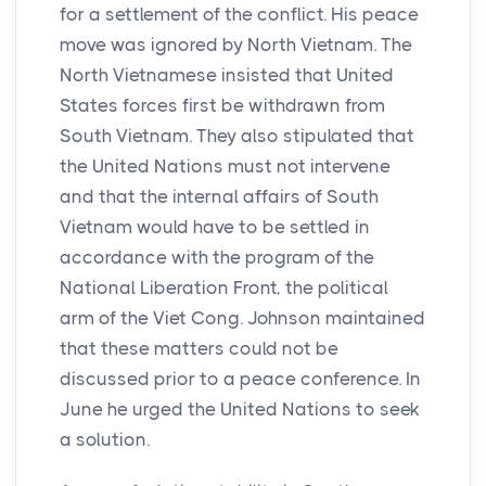
for a settlement of the conflict. His peace
move was ignored by North Vietnam. The
North Vietnamese insisted that United
States forces first be withdrawn from
South Vietnam. They also stipulated that
the United Nations must not intervene
and that the internal affairs of South
Vietnam would have to be settled in
accordance with the program of the
National Liberation Front, the political
arm of the Viet Cong. Johnson maintained
that these matters could not be
discussed prior to a peace conference. In
June he urged the United Nations to seek
a solution.