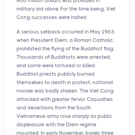
400 million dollars was provided in
military aid alone. For the time being, Viet
Cong successes were halted.
A serious setback occurred in May 1963,
when President Diem, a Roman Catholic,
prohibited the flying of the Buddhist flag.
Thousands of Buddhists were arrested,
and some were tortured or killed.
Buddhist priests publicly burned
themselves to death in protest; national
morale was badly shaken. The Viet Cong
attacked with greater fervor. Casualties
and desertions from the South
Vietnamese army rose sharply as public
displeasure with the Diem regime
mounted. In early November, barely three