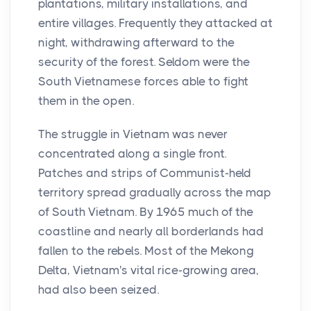
plantations, military installations, and
entire villages. Frequently they attacked at
night, withdrawing afterward to the
security of the forest. Seldom were the
South Vietnamese forces able to fight
them in the open.
The struggle in Vietnam was never
concentrated along a single front.
Patches and strips of Communist-held
territory spread gradually across the map
of South Vietnam. By 1965 much of the
coastline and nearly all borderlands had
fallen to the rebels. Most of the Mekong
Delta, Vietnam's vital rice-growing area,
had also been seized.