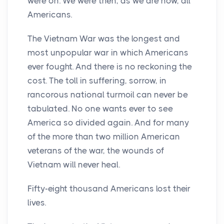
were on. We were then, as we are now, all
Americans.
The Vietnam War was the longest and
most unpopular war in which Americans
ever fought. And there is no reckoning the
cost. The toll in suffering, sorrow, in
rancorous national turmoil can never be
tabulated. No one wants ever to see
America so divided again. And for many
of the more than two million American
veterans of the war, the wounds of
Vietnam will never heal.
Fifty-eight thousand Americans lost their
lives.