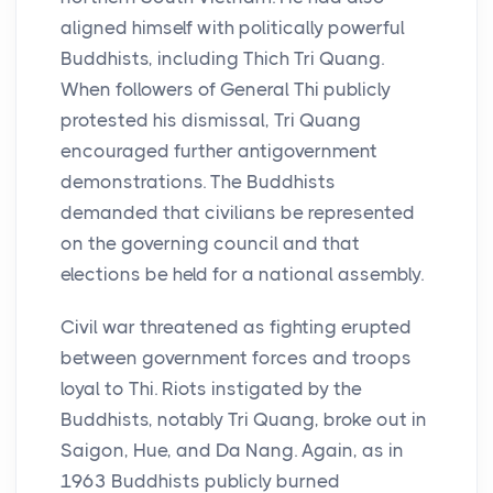
aligned himself with politically powerful
Buddhists, including Thich Tri Quang.
When followers of General Thi publicly
protested his dismissal, Tri Quang
encouraged further antigovernment
demonstrations. The Buddhists
demanded that civilians be represented
on the governing council and that
elections be held for a national assembly.
Civil war threatened as fighting erupted
between government forces and troops
loyal to Thi. Riots instigated by the
Buddhists, notably Tri Quang, broke out in
Saigon, Hue, and Da Nang. Again, as in
1963 Buddhists publicly burned