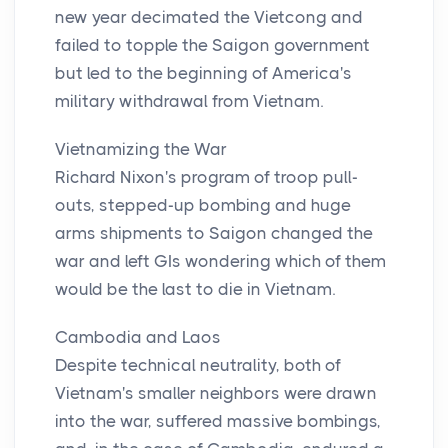
new year decimated the Vietcong and
failed to topple the Saigon government
but led to the beginning of America's
military withdrawal from Vietnam.
Vietnamizing the War
Richard Nixon's program of troop pull-
outs, stepped-up bombing and huge
arms shipments to Saigon changed the
war and left GIs wondering which of them
would be the last to die in Vietnam.
Cambodia and Laos
Despite technical neutrality, both of
Vietnam's smaller neighbors were drawn
into the war, suffered massive bombings,