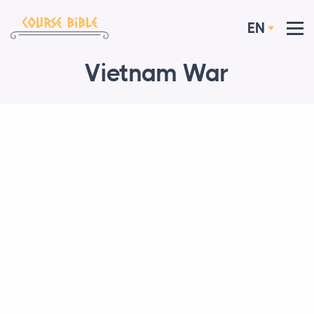
EN
Vietnam War