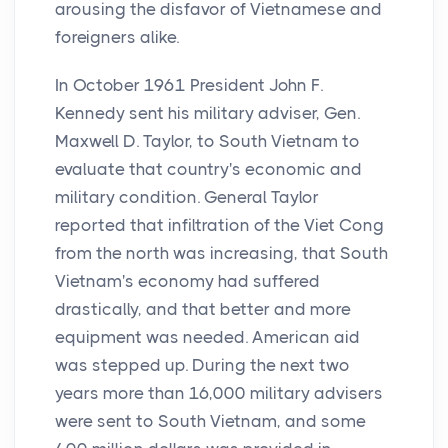
arousing the disfavor of Vietnamese and
foreigners alike.
In October 1961 President John F.
Kennedy sent his military adviser, Gen.
Maxwell D. Taylor, to South Vietnam to
evaluate that country's economic and
military condition. General Taylor
reported that infiltration of the Viet Cong
from the north was increasing, that South
Vietnam's economy had suffered
drastically, and that better and more
equipment was needed. American aid
was stepped up. During the next two
years more than 16,000 military advisers
were sent to South Vietnam, and some