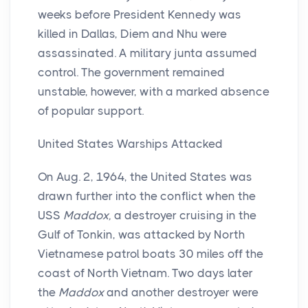
weeks before President Kennedy was
killed in Dallas, Diem and Nhu were
assassinated. A military junta assumed
control. The government remained
unstable, however, with a marked absence
of popular support.
United States Warships Attacked
On Aug. 2, 1964, the United States was
drawn further into the conflict when the
USS
Maddox,
a destroyer cruising in the
Gulf of Tonkin, was attacked by North
Vietnamese patrol boats 30 miles off the
coast of North Vietnam. Two days later
the
Maddox
and another destroyer were