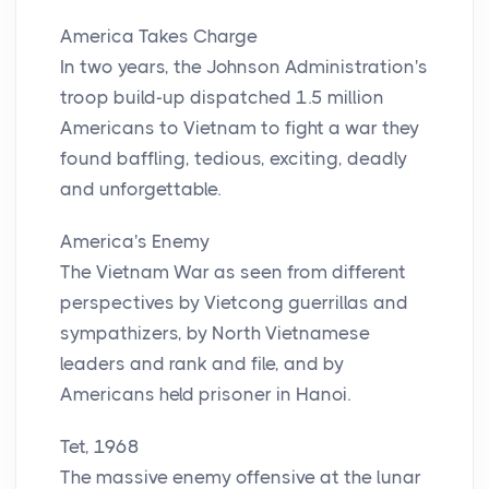
America Takes Charge
In two years, the Johnson Administration's
troop build-up dispatched 1.5 million
Americans to Vietnam to fight a war they
found baffling, tedious, exciting, deadly
and unforgettable.
America's Enemy
The Vietnam War as seen from different
perspectives by Vietcong guerrillas and
sympathizers, by North Vietnamese
leaders and rank and file, and by
Americans held prisoner in Hanoi.
Tet, 1968
The massive enemy offensive at the lunar