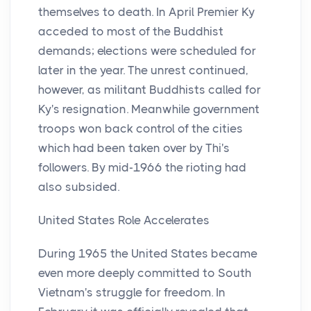
themselves to death. In April Premier Ky
acceded to most of the Buddhist
demands; elections were scheduled for
later in the year. The unrest continued,
however, as militant Buddhists called for
Ky's resignation. Meanwhile government
troops won back control of the cities
which had been taken over by Thi's
followers. By mid-1966 the rioting had
also subsided.
United States Role Accelerates
During 1965 the United States became
even more deeply committed to South
Vietnam's struggle for freedom. In