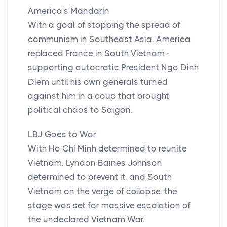
America's Mandarin
With a goal of stopping the spread of
communism in Southeast Asia, America
replaced France in South Vietnam -
supporting autocratic President Ngo Dinh
Diem until his own generals turned
against him in a coup that brought
political chaos to Saigon.
LBJ Goes to War
With Ho Chi Minh determined to reunite
Vietnam, Lyndon Baines Johnson
determined to prevent it, and South
Vietnam on the verge of collapse, the
stage was set for massive escalation of
the undeclared Vietnam War.