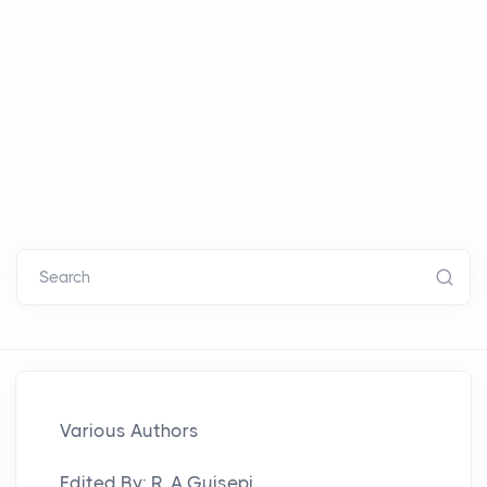
Search
Various Authors
Edited By: R. A.Guisepi