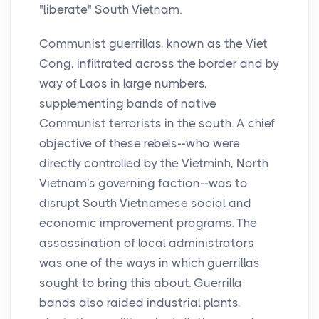
"liberate" South Vietnam.
Communist guerrillas, known as the Viet
Cong, infiltrated across the border and by
way of Laos in large numbers,
supplementing bands of native
Communist terrorists in the south. A chief
objective of these rebels--who were
directly controlled by the Vietminh, North
Vietnam's governing faction--was to
disrupt South Vietnamese social and
economic improvement programs. The
assassination of local administrators
was one of the ways in which guerrillas
sought to bring this about. Guerrilla
bands also raided industrial plants,