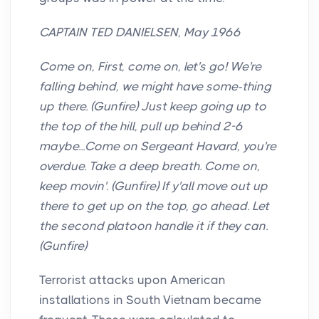
CAPTAIN TED DANIELSEN, May 1966
Come on, First, come on, let's go! We're
falling behind, we might have some-thing
up there. (Gunfire) Just keep going up to
the top of the hill, pull up behind 2-6
maybe...Come on Sergeant Havard, you're
overdue. Take a deep breath. Come on,
keep movin'. (Gunfire) If y'all move out up
there to get up on the top, go ahead. Let
the second platoon handle it if they can.
(Gunfire)
Terrorist attacks upon American
installations in South Vietnam became