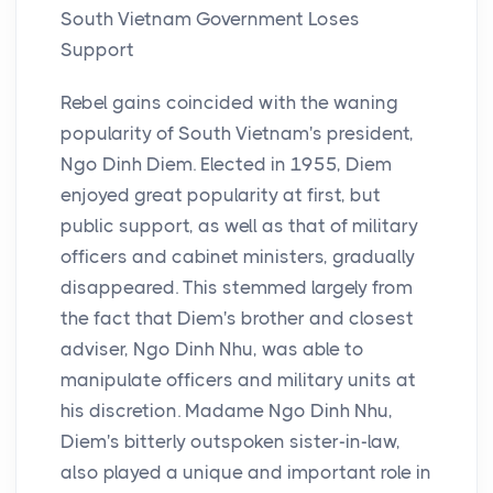
South Vietnam Government Loses
Support
Rebel gains coincided with the waning
popularity of South Vietnam's president,
Ngo Dinh Diem. Elected in 1955, Diem
enjoyed great popularity at first, but
public support, as well as that of military
officers and cabinet ministers, gradually
disappeared. This stemmed largely from
the fact that Diem's brother and closest
adviser, Ngo Dinh Nhu, was able to
manipulate officers and military units at
his discretion. Madame Ngo Dinh Nhu,
Diem's bitterly outspoken sister-in-law,
also played a unique and important role in