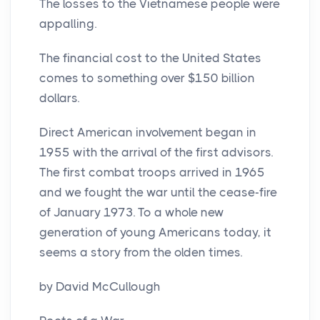
The losses to the Vietnamese people were
appalling.
The financial cost to the United States
comes to something over $150 billion
dollars.
Direct American involvement began in
1955 with the arrival of the first advisors.
The first combat troops arrived in 1965
and we fought the war until the cease-fire
of January 1973. To a whole new
generation of young Americans today, it
seems a story from the olden times.
by David McCullough