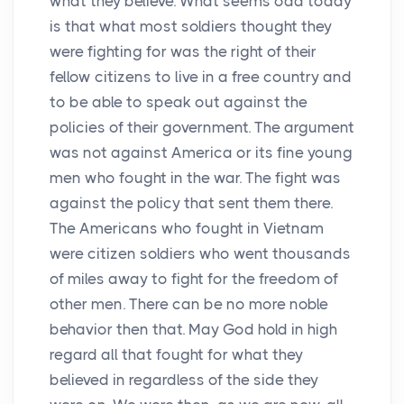
what they believe. What seems odd today
is that what most soldiers thought they
were fighting for was the right of their
fellow citizens to live in a free country and
to be able to speak out against the
policies of their government. The argument
was not against America or its fine young
men who fought in the war. The fight was
against the policy that sent them there.
The Americans who fought in Vietnam
were citizen soldiers who went thousands
of miles away to fight for the freedom of
other men. There can be no more noble
behavior then that. May God hold in high
regard all that fought for what they
believed in regardless of the side they