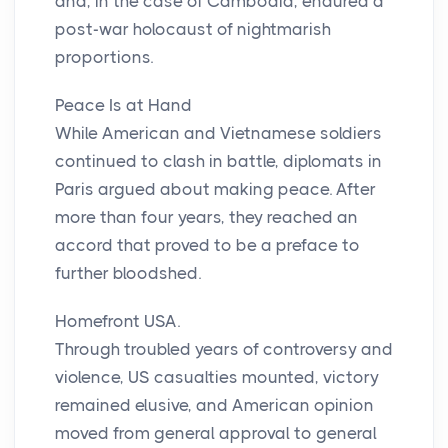
and, in the case of Cambodia, endured a
post-war holocaust of nightmarish
proportions.
Peace Is at Hand
While American and Vietnamese soldiers
continued to clash in battle, diplomats in
Paris argued about making peace. After
more than four years, they reached an
accord that proved to be a preface to
further bloodshed.
Homefront USA.
Through troubled years of controversy and
violence, US casualties mounted, victory
remained elusive, and American opinion
moved from general approval to general