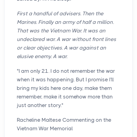
First a handful of advisers. Then the
Marines. Finally an army of half a million.
That was the Vietnam War. It was an
undeclared war. A war without front lines
or clear objectives. A war against an
elusive enemy. A war.
"I am only 21. I do not remember the war
when it was happening. But I promise I'll
bring my kids here one day, make them
remember, make it somehow more than
just another story."
Racheline Maltese Commenting on the
Vietnam War Memorial