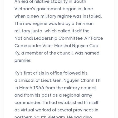
An era of relative stability in South
Vietnam's government began in June
when a new military regime was installed.
The new regime was led by a ten-man
military junta, which called itself the
National Leadership Committee. Air Force
Commander Vice- Marshal Nguyen Cao
Ky, a member of the council, was named
premier.
Ky's first crisis in office followed his
dismissal of Lieut. Gen. Nguyen Chanh Thi
in March 1966 from the military council
and from his post as a regional army
commander. Thi had established himself
as virtual warlord of several provinces in
northern South Vietnam. He had also