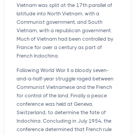
Vietnam was split at the 17th parallel of
latitude into North Vietnam, with a
Communist government, and South
Vietnam, with a republican government.
Much of Vietnam had been controlled by
France for over a century as part of
French Indochina.
Following World War II a bloody seven-
and-a-half-year struggle raged between
Communist Vietnamese and the French
for control of the land. Finally a peace
conference was held at Geneva,
Switzerland, to determine the fate of
Indochina. Concluding in July 1954, the
conference determined that French rule