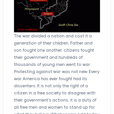
The war divided a nation and cost it a
generation of their children. Father and
son fought one another, citizens fought
their government and hundreds of
thousands of young men went to war.
Protesting against war was not new. Every
war America has ever fought had its
dissenters. It is not only the right of a
citizen in a free society to disagree with
their government's actions, it is a duty of
all free men and women to stand up for