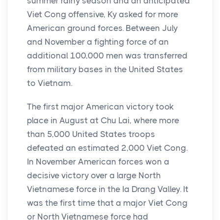
summer rainy season and an anticipated
Viet Cong offensive, Ky asked for more
American ground forces. Between July
and November a fighting force of an
additional 100,000 men was transferred
from military bases in the United States
to Vietnam.
The first major American victory took
place in August at Chu Lai, where more
than 5,000 United States troops
defeated an estimated 2,000 Viet Cong.
In November American forces won a
decisive victory over a large North
Vietnamese force in the Ia Drang Valley. It
was the first time that a major Viet Cong
or North Vietnamese force had