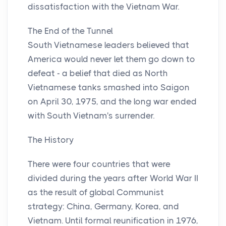
dissatisfaction with the Vietnam War.
The End of the Tunnel
South Vietnamese leaders believed that
America would never let them go down to
defeat - a belief that died as North
Vietnamese tanks smashed into Saigon
on April 30, 1975, and the long war ended
with South Vietnam's surrender.
The History
There were four countries that were
divided during the years after World War II
as the result of global Communist
strategy: China, Germany, Korea, and
Vietnam. Until formal reunification in 1976,