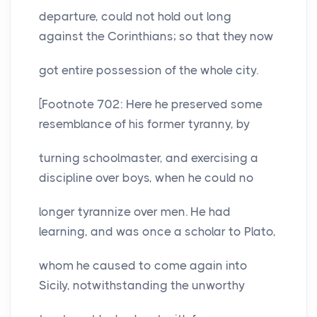
departure, could not hold out long
against the Corinthians; so that they now
got entire possession of the whole city.
[Footnote 702: Here he preserved some
resemblance of his former tyranny, by
turning schoolmaster, and exercising a
discipline over boys, when he could no
longer tyrannize over men. He had
learning, and was once a scholar to Plato,
whom he caused to come again into
Sicily, notwithstanding the unworthy