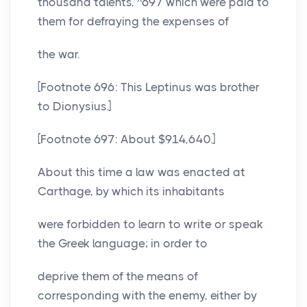
thousand talents, ^697 which were paid to
them for defraying the expenses of
the war.
[Footnote 696: This Leptinus was brother
to Dionysius.]
[Footnote 697: About $914,640.]
About this time a law was enacted at
Carthage, by which its inhabitants
were forbidden to learn to write or speak
the Greek language; in order to
deprive them of the means of
corresponding with the enemy, either by