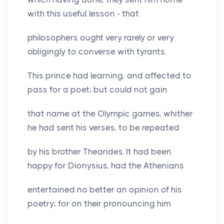
with this useful lesson - that
philosophers ought very rarely or very
obligingly to converse with tyrants.
This prince had learning, and affected to
pass for a poet; but could not gain
that name at the Olympic games, whither
he had sent his verses, to be repeated
by his brother Thearides. It had been
happy for Dionysius, had the Athenians
entertained no better an opinion of his
poetry; for on their pronouncing him