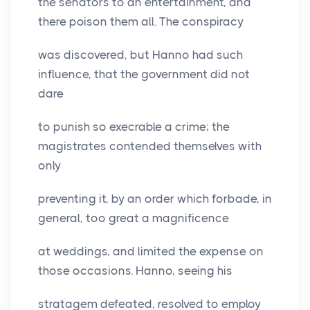
the senators to an entertainment, and
there poison them all. The conspiracy
was discovered, but Hanno had such
influence, that the government did not
dare
to punish so execrable a crime; the
magistrates contended themselves with
only
preventing it, by an order which forbade, in
general, too great a magnificence
at weddings, and limited the expense on
those occasions. Hanno, seeing his
stratagem defeated, resolved to employ