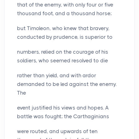
that of the enemy, with only four or five
thousand foot, and a thousand horse;
but Timoleon, who knew that bravery,
conducted by prudence, is superior to
numbers, relied on the courage of his
soldiers, who seemed resolved to die
rather than yield, and with ardor
demanded to be led against the enemy.
The
event justified his views and hopes. A
battle was fought; the Carthaginians
were routed, and upwards of ten