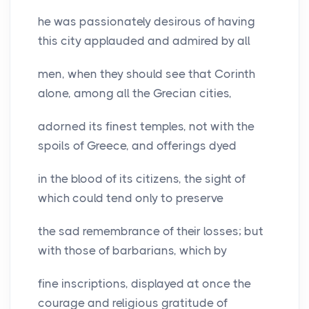
he was passionately desirous of having
this city applauded and admired by all
men, when they should see that Corinth
alone, among all the Grecian cities,
adorned its finest temples, not with the
spoils of Greece, and offerings dyed
in the blood of its citizens, the sight of
which could tend only to preserve
the sad remembrance of their losses; but
with those of barbarians, which by
fine inscriptions, displayed at once the
courage and religious gratitude of