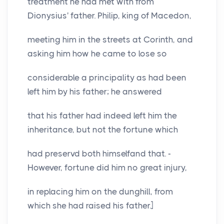
treatment he had met with from
Dionysius' father. Philip, king of Macedon,
meeting him in the streets at Corinth, and
asking him how he came to lose so
considerable a principality as had been
left him by his father; he answered
that his father had indeed left him the
inheritance, but not the fortune which
had preservd both himselfand that. -
However, fortune did him no great injury,
in replacing him on the dunghill, from
which she had raised his father.]