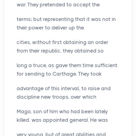
war. They pretended to accept the
terms; but representing that it was not in
their power to deliver up the
cities, without first obtaining an order
from their republic, they obtained so
long a truce, as gave them time sufficient
for sending to Carthage. They took
advantage of this interval, to raise and
discipline new troops, over which
Mago, son of him who had been lately
killed, was appointed general. He was
very young, but of great abilities and