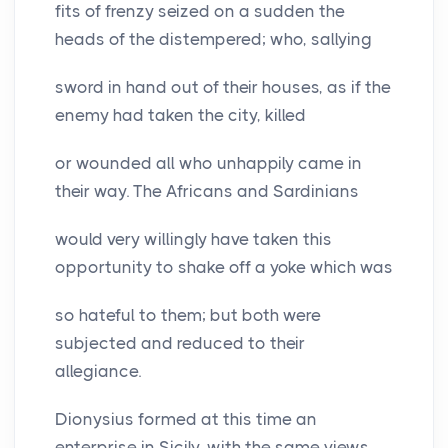
fits of frenzy seized on a sudden the
heads of the distempered; who, sallying
sword in hand out of their houses, as if the
enemy had taken the city, killed
or wounded all who unhappily came in
their way. The Africans and Sardinians
would very willingly have taken this
opportunity to shake off a yoke which was
so hateful to them; but both were
subjected and reduced to their
allegiance.
Dionysius formed at this time an
enterprise in Sicily, with the same views,