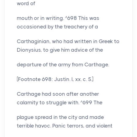
word of
mouth or in writing. ^698 This was
occasioned by the treachery of a
Carthaginian, who had written in Greek to
Dionysius, to give him advice of the
departure of the army from Carthage.
[Footnote 698: Justin. l, xx. c. 5.]
Carthage had soon after another
calamity to struggle with. ^699 The
plague spread in the city and made
terrible havoc. Panic terrors, and violent