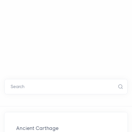
Search
Ancient Carthage