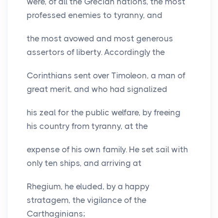
were, of all the Grecian nations, the most
professed enemies to tyranny, and
the most avowed and most generous
assertors of liberty. Accordingly the
Corinthians sent over Timoleon, a man of
great merit, and who had signalized
his zeal for the public welfare, by freeing
his country from tyranny, at the
expense of his own family. He set sail with
only ten ships, and arriving at
Rhegium, he eluded, by a happy
stratagem, the vigilance of the
Carthaginians;