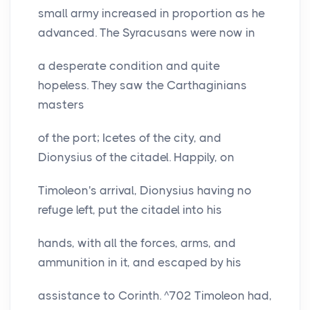
small army increased in proportion as he
advanced. The Syracusans were now in
a desperate condition and quite
hopeless. They saw the Carthaginians
masters
of the port; Icetes of the city, and
Dionysius of the citadel. Happily, on
Timoleon's arrival, Dionysius having no
refuge left, put the citadel into his
hands, with all the forces, arms, and
ammunition in it, and escaped by his
assistance to Corinth. ^702 Timoleon had,