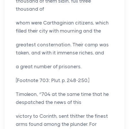
thousand of them slain, full three
thousand of
whom were Carthaginian citizens, which
filled their city with mourning and the
greatest consternation. Their camp was
taken, and with it immense riches, and
a great number of prisoners.
[Footnote 703: Plut. p. 248-250.]
Timoleon, ^704 at the same time that he
despatched the news of this
victory to Corinth, sent thither the finest
arms found among the plunder. For