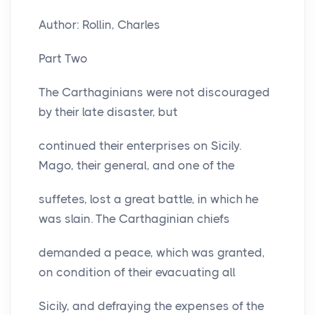
Author: Rollin, Charles
Part Two
The Carthaginians were not discouraged
by their late disaster, but
continued their enterprises on Sicily.
Mago, their general, and one of the
suffetes, lost a great battle, in which he
was slain. The Carthaginian chiefs
demanded a peace, which was granted,
on condition of their evacuating all
Sicily, and defraying the expenses of the