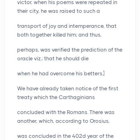
victor, when his poems were repeated in
their city, he was raised to such a
transport of joy and intemperance, that
both together killed him; and thus,
perhaps, was verified the prediction of the
oracle viz.; that he should die
when he had overcome his betters.]
We have already taken notice of the first
treaty which the Carthaginians
concluded with the Romans. There was
another, which, according to Orosius,
was concluded in the 402d year of the