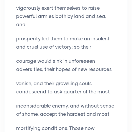
vigorously exert themselves to raise
powerful armies both by land and sea,
and
prosperity led them to make an insolent
and cruel use of victory; so their
courage would sink in unforeseen
adversities, their hopes of new resources
vanish, and their grovelling souls
condescend to ask quarter of the most
inconsiderable enemy, and without sense
of shame, accept the hardest and most
mortifying conditions. Those now