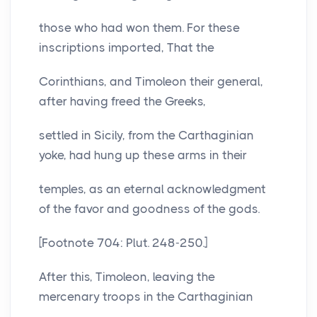
those who had won them. For these
inscriptions imported, That the
Corinthians, and Timoleon their general,
after having freed the Greeks,
settled in Sicily, from the Carthaginian
yoke, had hung up these arms in their
temples, as an eternal acknowledgment
of the favor and goodness of the gods.
[Footnote 704: Plut. 248-250.]
After this, Timoleon, leaving the
mercenary troops in the Carthaginian