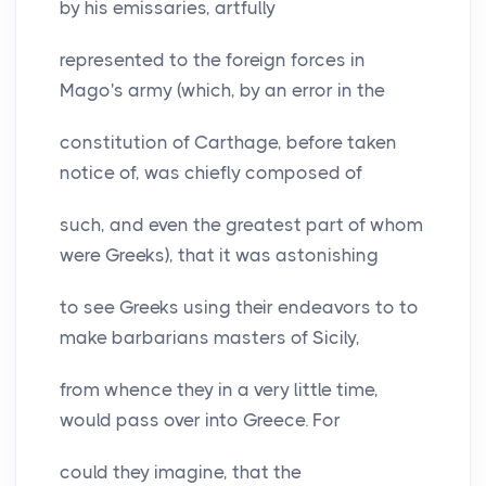
by his emissaries, artfully
represented to the foreign forces in
Mago's army (which, by an error in the
constitution of Carthage, before taken
notice of, was chiefly composed of
such, and even the greatest part of whom
were Greeks), that it was astonishing
to see Greeks using their endeavors to to
make barbarians masters of Sicily,
from whence they in a very little time,
would pass over into Greece. For
could they imagine, that the