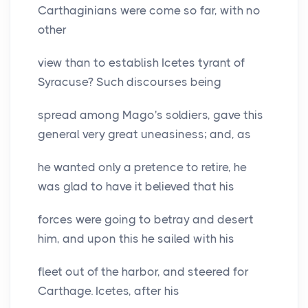
Carthaginians were come so far, with no
other
view than to establish Icetes tyrant of
Syracuse? Such discourses being
spread among Mago's soldiers, gave this
general very great uneasiness; and, as
he wanted only a pretence to retire, he
was glad to have it believed that his
forces were going to betray and desert
him, and upon this he sailed with his
fleet out of the harbor, and steered for
Carthage. Icetes, after his