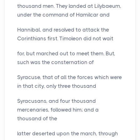
thousand men. They landed at Lilybaeum,
under the command of Hamilcar and
Hannibal, and resolved to attack the
Corinthians first. Timoleon did not wait
for, but marched out to meet them. But,
such was the consternation of
Syracuse, that of all the forces which were
in that city, only three thousand
Syracusans, and four thousand
mercenaries, followed him; and a
thousand of the
latter deserted upon the march, through