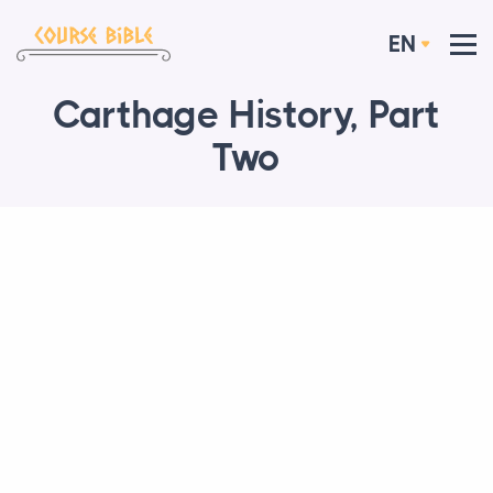
EN
Carthage History, Part
Two