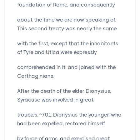
foundation of Rome, and consequently
about the time we are now speaking of.
This second treaty was nearly the same
with the first, except that the inhabitants
of Tyre and Utica were expressly
comprehended in it, and joined with the
Carthaginians.
After the death of the elder Dionysius,
Syracuse was involved in great
troubles. ^701 Dionysius the younger, who
had been expelled, restored himself
by force of arms, and exercised great