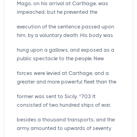
Mago, on his arrival at Carthage, was
impeached; but he prevented the
execution of the sentence passed upon
him, by a voluntary death. His body was
hung upon a gallows, and exposed as a
public spectacle to the people. New
forces were levied at Carthage, and a
greater and more powerful fleet than the
former was sent to Sicily. ^703 It
consisted of two hundred ships of war,
besides a thousand transports; and the
army amounted to upwards of seventy