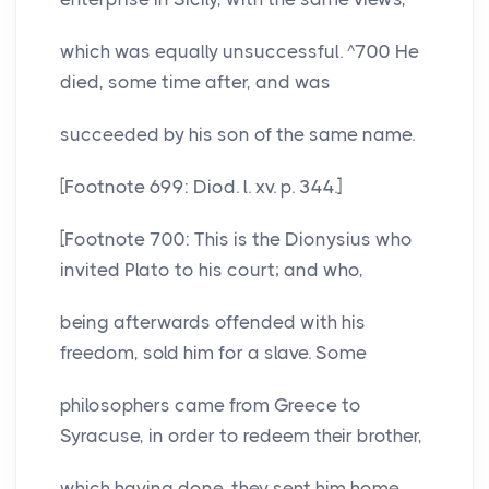
which was equally unsuccessful. ^700 He
died, some time after, and was
succeeded by his son of the same name.
[Footnote 699: Diod. l. xv. p. 344.]
[Footnote 700: This is the Dionysius who
invited Plato to his court; and who,
being afterwards offended with his
freedom, sold him for a slave. Some
philosophers came from Greece to
Syracuse, in order to redeem their brother,
which having done, they sent him home