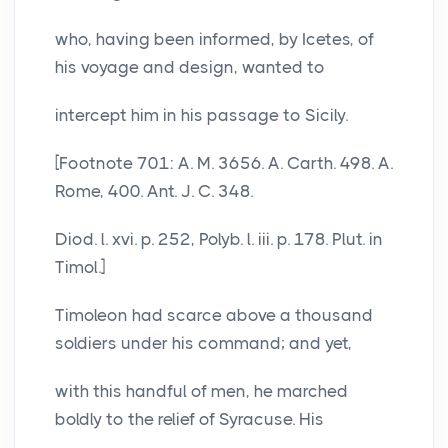
who, having been informed, by Icetes, of
his voyage and design, wanted to
intercept him in his passage to Sicily.
[Footnote 701: A. M. 3656. A. Carth. 498. A.
Rome, 400. Ant. J. C. 348.
Diod. l. xvi. p. 252, Polyb. l. iii. p. 178. Plut. in
Timol.]
Timoleon had scarce above a thousand
soldiers under his command; and yet,
with this handful of men, he marched
boldly to the relief of Syracuse. His