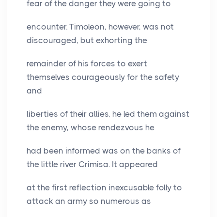
fear of the danger they were going to
encounter. Timoleon, however, was not
discouraged, but exhorting the
remainder of his forces to exert
themselves courageously for the safety
and
liberties of their allies, he led them against
the enemy, whose rendezvous he
had been informed was on the banks of
the little river Crimisa. It appeared
at the first reflection inexcusable folly to
attack an army so numerous as