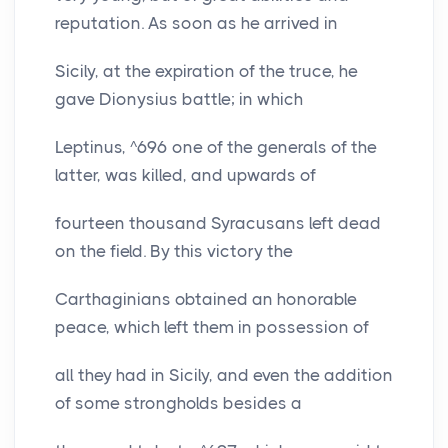
reputation. As soon as he arrived in
Sicily, at the expiration of the truce, he
gave Dionysius battle; in which
Leptinus, ^696 one of the generals of the
latter, was killed, and upwards of
fourteen thousand Syracusans left dead
on the field. By this victory the
Carthaginians obtained an honorable
peace, which left them in possession of
all they had in Sicily, and even the addition
of some strongholds besides a