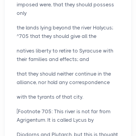
imposed were, that they should possess
only
the lands lying beyond the river Halycus;
^705 that they should give all the
natives liberty to retire to Syracuse with
their families and effects; and
that they should neither continue in the
alliance, nor hold any correspondence
with the tyrants of that city.
[Footnote 705: This river is not far from
Agrigentum. It is called Lycus by
Diodorns and Plutarch, but this is thought