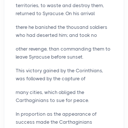
territories, to waste and destroy them,
returned to Syracuse. On his arrival
there he banished the thousand soldiers
who had deserted him; and took no
other revenge, than commanding them to
leave Syracuse before sunset.
This victory gained by the Corinthians,
was followed by the capture of
many cities, which obliged the
Carthaginians to sue for peace.
In proportion as the appearance of
success made the Carthaginians