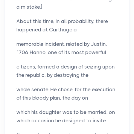
a mistake.]
About this time, in all probability, there
happened at Carthage a
memorable incident, related by Justin.
^706 Hanno, one of its most powerful
citizens, formed a design of seizing upon
the republic, by destroying the
whole senate. He chose, for the execution
of this bloody plan, the day on
which his daughter was to be married, on
which occasion he designed to invite