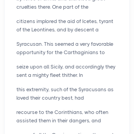
cruelties there. One part of the
citizens implored the aid of Icetes, tyrant
of the Leontines, and by descent a
Syracusan. This seemed a very favorable
opportunity for the Carthaginians to
seize upon all Sicily, and accordingly they
sent a mighty fleet thither. In
this extremity, such of the Syracusans as
loved their country best, had
recourse to the Corinthians, who often
assisted them in their dangers, and