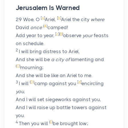
Jerusalem Is Warned
[
a
]
[
b
]
29
Woe, O
Ariel,
Ariel the city
where
(
A
)
David
once
camped!
[
c
]
(
B
)
Add year to year,
observe
your
feasts
on schedule.
2
I will bring distress to Ariel,
And she will be
a city of
lamenting and
(
C
)
mourning;
And she will be like an Ariel to me.
3
(
D
)
[
d
]
I will
camp against you
encircling
you
,
And I will set siegeworks against you,
And I will raise up battle towers against
you.
4
(
E
)
Then you will
be brought low;