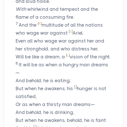
and loud noise,
With
whirlwind and tempest and the
flame of a consuming fire.
7
(
K
)
And the
multitude of all the nations
[
h
]
who wage war against
Ariel,
Even all who wage war against her and
her stronghold, and who distress her,
(
L
)
Will be like a dream, a
vision of the night.
8
It will be as when a hungry man dreams
—
And behold, he is eating;
[
i
]
But when he awakens, his
hunger is not
satisfied,
Or as when a thirsty man dreams—
And behold, he is drinking,
But when he awakens, behold, he is faint
[
j
]