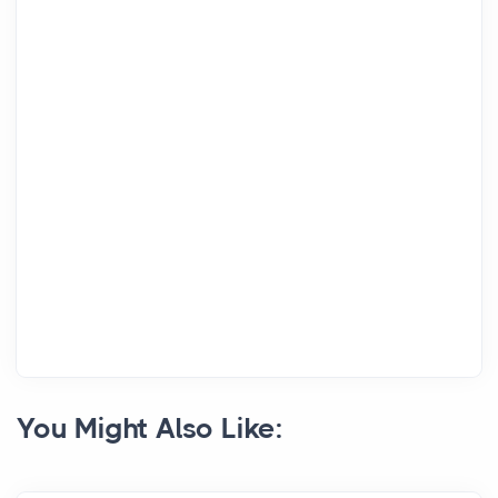
You Might Also Like: