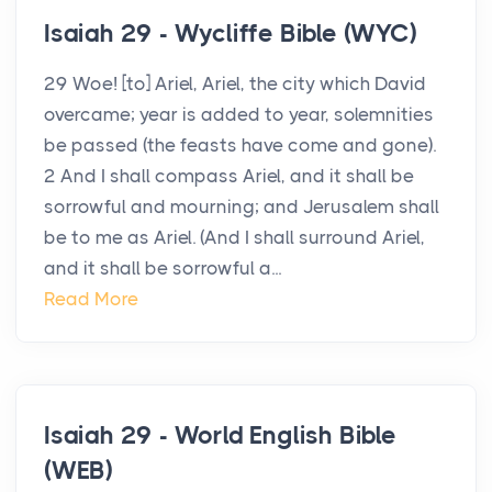
Isaiah 29 - Wycliffe Bible (WYC)
29 Woe! [to] Ariel, Ariel, the city which David
overcame; year is added to year, solemnities
be passed (the feasts have come and gone).
2 And I shall compass Ariel, and it shall be
sorrowful and mourning; and Jerusalem shall
be to me as Ariel. (And I shall surround Ariel,
and it shall be sorrowful a...
Read More
Isaiah 29 - World English Bible
(WEB)