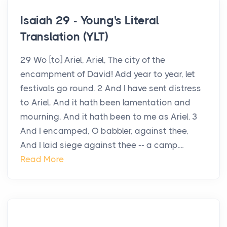
Isaiah 29 - Young's Literal
Translation (YLT)
29 Wo [to] Ariel, Ariel, The city of the
encampment of David! Add year to year, let
festivals go round. 2 And I have sent distress
to Ariel, And it hath been lamentation and
mourning, And it hath been to me as Ariel. 3
And I encamped, O babbler, against thee,
And I laid siege against thee -- a camp....
Read More