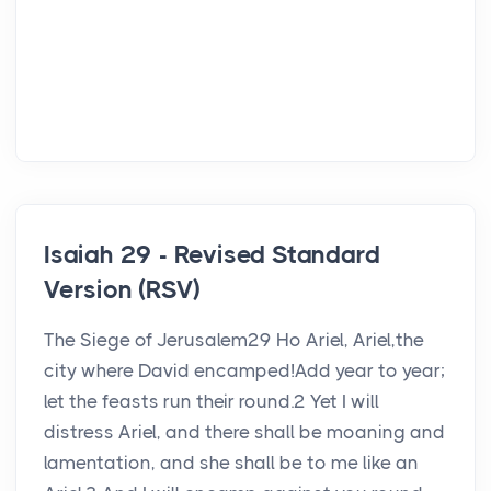
Isaiah 29 - Revised Standard
Version (RSV)
The Siege of Jerusalem29 Ho Ariel, Ariel,the
city where David encamped!Add year to year;
let the feasts run their round.2 Yet I will
distress Ariel, and there shall be moaning and
lamentation, and she shall be to me like an