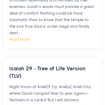
attacked repeatedly and humbled by their
enemies, Isaiah’s words must provide a great
deal of comfort. Nothing could be more
traumatic than to know that the temple to
the one True God is under siege and finally
dest...
Read More
Isaiah 29 - Tree of Life Version
(TLV)
Night Vision of Ariel29 Oy, Ariel[a], Ariel! City
where David camped.Year to year again—
festivals in a cycle.2 But I will distress