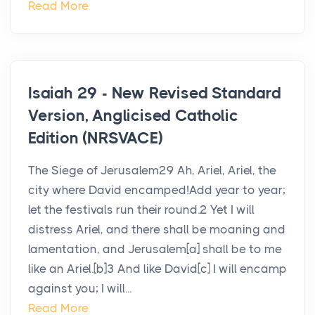
Read More
Isaiah 29 - New Revised Standard
Version, Anglicised Catholic
Edition (NRSVACE)
The Siege of Jerusalem29 Ah, Ariel, Ariel, the
city where David encamped!Add year to year;
let the festivals run their round.2 Yet I will
distress Ariel, and there shall be moaning and
lamentation, and Jerusalem[a] shall be to me
like an Ariel.[b]3 And like David[c] I will encamp
against you; I will...
Read More