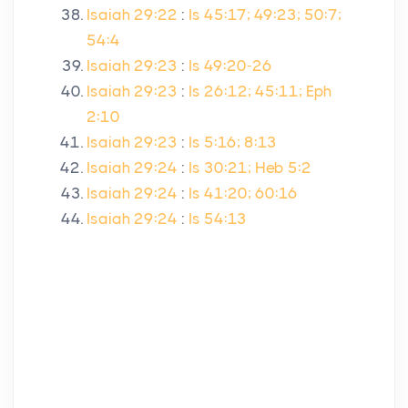
Isaiah 29:22
:
Is 45:17; 49:23; 50:7;
54:4
Isaiah 29:23
:
Is 49:20-26
Isaiah 29:23
:
Is 26:12; 45:11; Eph
2:10
Isaiah 29:23
:
Is 5:16; 8:13
Isaiah 29:24
:
Is 30:21; Heb 5:2
Isaiah 29:24
:
Is 41:20; 60:16
Isaiah 29:24
:
Is 54:13