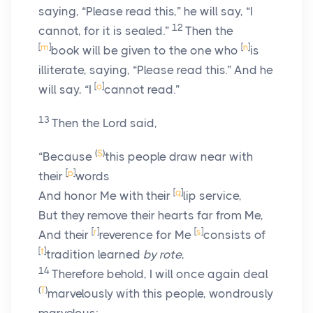
saying, “Please read this,” he will say, “I
12
cannot, for it is sealed.”
Then the
[
m
]
[
n
]
book will be given to the one who
is
illiterate, saying, “Please read this.” And he
[
o
]
will say, “I
cannot read.”
13
Then the Lord said,
(
S
)
“Because
this people draw near with
[
p
]
their
words
[
q
]
And honor Me with their
lip service,
But they remove their hearts far from Me,
[
r
]
[
s
]
And their
reverence for Me
consists of
[
t
]
tradition learned
by rote
,
14
Therefore behold, I will once again deal
(
T
)
marvelously with this people, wondrously