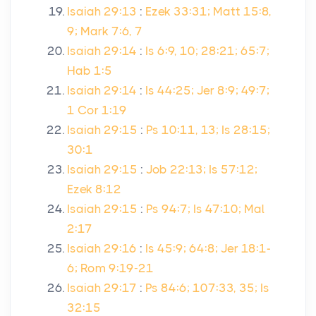
Isaiah 29:13
:
Ezek 33:31; Matt 15:8,
9; Mark 7:6, 7
Isaiah 29:14
:
Is 6:9, 10; 28:21; 65:7;
Hab 1:5
Isaiah 29:14
:
Is 44:25; Jer 8:9; 49:7;
1 Cor 1:19
Isaiah 29:15
:
Ps 10:11, 13; Is 28:15;
30:1
Isaiah 29:15
:
Job 22:13; Is 57:12;
Ezek 8:12
Isaiah 29:15
:
Ps 94:7; Is 47:10; Mal
2:17
Isaiah 29:16
:
Is 45:9; 64:8; Jer 18:1-
6; Rom 9:19-21
Isaiah 29:17
:
Ps 84:6; 107:33, 35; Is
32:15