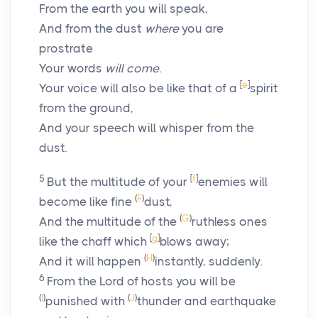
From the earth you will speak,
And from the dust
where
you are
prostrate
Your words
will come
.
[
e
]
Your voice will also be like that of a
spirit
from the ground,
And your speech will whisper from the
dust.
5
[
f
]
But the multitude of your
enemies will
(
F
)
become like fine
dust,
(
G
)
And the multitude of the
ruthless ones
[
g
]
like the chaff which
blows away;
(
H
)
And it will happen
instantly, suddenly.
6
From the
Lord
of hosts you will be
(
I
)
(
J
)
punished with
thunder and earthquake