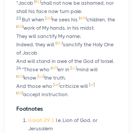
(
AL
)
“Jacob
shall not now be ashamed, nor
shall his face now turn pale;
23
[
ab
]
(
AM
)
But when
he sees his
children, the
(
AN
)
work of My hands, in his midst,
They will sanctify My name;
(
AO
)
Indeed, they will
sanctify the Holy One
of Jacob
And will stand in awe of the God of Israel.
24
(
AP
)
[
ac
]
“Those who
err in
mind will
(
AQ
)
[
ad
]
know
the truth,
[
ae
]
[
af
]
And those who
criticize will
(
AR
)
accept instruction.
Footnotes
Isaiah 29:1
I.e. Lion of God, or
Jerusalem