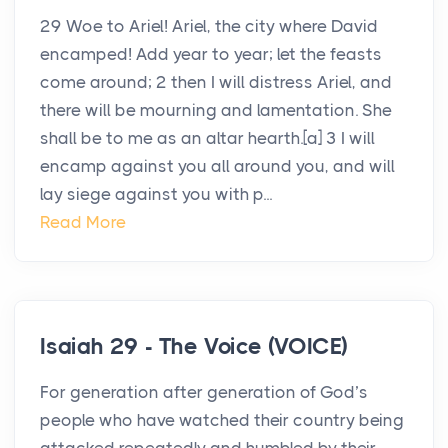
29 Woe to Ariel! Ariel, the city where David
encamped! Add year to year; let the feasts
come around; 2 then I will distress Ariel, and
there will be mourning and lamentation. She
shall be to me as an altar hearth.[a] 3 I will
encamp against you all around you, and will
lay siege against you with p...
Read More
Isaiah 29 - The Voice (VOICE)
For generation after generation of God’s
people who have watched their country being