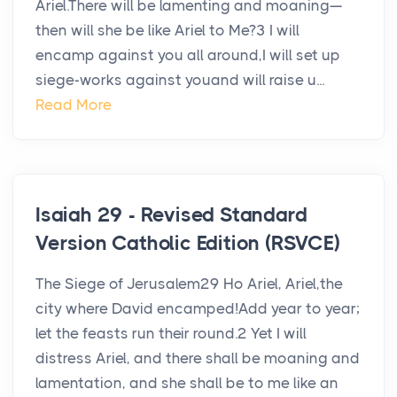
Ariel.There will be lamenting and moaning—
then will she be like Ariel to Me?3 I will
encamp against you all around,I will set up
siege-works against youand will raise u...
Read More
Isaiah 29 - Revised Standard
Version Catholic Edition (RSVCE)
The Siege of Jerusalem29 Ho Ariel, Ariel,the
city where David encamped!Add year to year;
let the feasts run their round.2 Yet I will
distress Ariel, and there shall be moaning and
lamentation, and she shall be to me like an