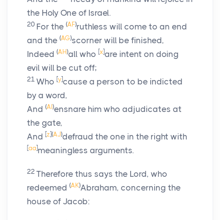
the Holy One of Israel.
20
(
AF
)
For the
ruthless will come to an end
(
AG
)
and the
scorner will be finished,
(
AH
)
[
x
]
Indeed
all who
are intent on doing
evil will be cut off;
21
[
y
]
Who
cause a person to be indicted
by a word,
(
AI
)
And
ensnare him who adjudicates at
the gate,
[
z
]
(
AJ
)
And
defraud the one in the right with
[
aa
]
meaningless arguments.
22
Therefore thus says the
Lord
, who
(
AK
)
redeemed
Abraham, concerning the
house of Jacob: