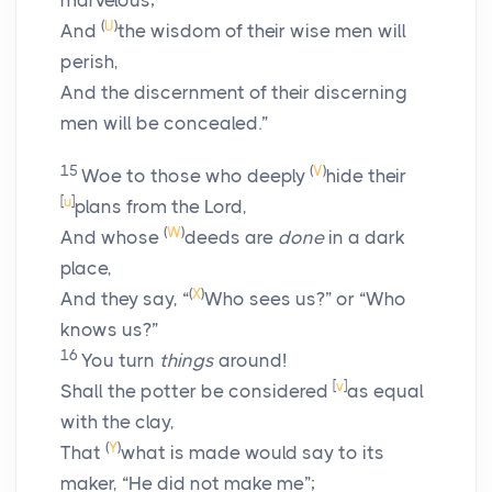
marvelous;
(
U
)
And
the wisdom of their wise men will
perish,
And the discernment of their discerning
men will be concealed.”
15
(
V
)
Woe to those who deeply
hide their
[
u
]
plans from the
Lord
,
(
W
)
And whose
deeds are
done
in a dark
place,
(
X
)
And they say, “
Who sees us?” or “Who
knows us?”
16
You turn
things
around!
[
v
]
Shall the potter be considered
as equal
with the clay,
(
Y
)
That
what is made would say to its
maker, “He did not make me”;