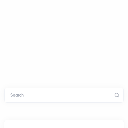
Search