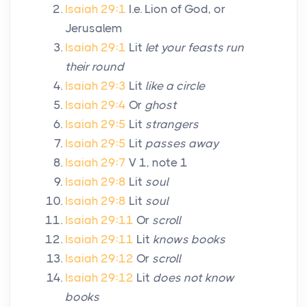
Isaiah 29:1
I.e. Lion of God, or
Jerusalem
Isaiah 29:1
Lit
let your feasts run
their round
Isaiah 29:3
Lit
like a circle
Isaiah 29:4
Or
ghost
Isaiah 29:5
Lit
strangers
Isaiah 29:5
Lit
passes away
Isaiah 29:7
V 1, note 1
Isaiah 29:8
Lit
soul
Isaiah 29:8
Lit
soul
Isaiah 29:11
Or
scroll
Isaiah 29:11
Lit
knows books
Isaiah 29:12
Or
scroll
Isaiah 29:12
Lit
does not know
books