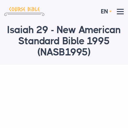
EN
Isaiah 29 - New American
Standard Bible 1995
(NASB1995)