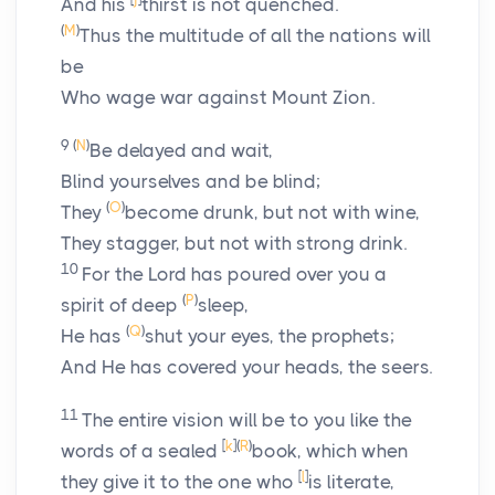
And his
thirst is not quenched.
(
M
)
Thus the multitude of all the nations will
be
Who wage war against Mount Zion.
9
(
N
)
Be delayed and wait,
Blind yourselves and be blind;
(
O
)
They
become drunk, but not with wine,
They stagger, but not with strong drink.
10
For the
Lord
has poured over you a
(
P
)
spirit of deep
sleep,
(
Q
)
He has
shut your eyes, the prophets;
And He has covered your heads, the seers.
11
The entire vision will be to you like the
[
k
]
(
R
)
words of a sealed
book, which when
[
l
]
they give it to the one who
is literate,