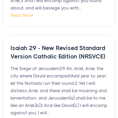
Ariel.3 And I will encamp against you round
about, and will besiege you with...
Read More
Isaiah 29 - New Revised Standard
Version Catholic Edition (NRSVCE)
The Siege of Jerusalem29 Ah, Ariel, Ariel, the
city where David encamped!Add year to year;
let the festivals run their round.2 Yet I will
distress Ariel, and there shall be moaning and
lamentation, and Jerusalem[a] shall be to me
like an Ariel.[b]3 And like David[c] I will encamp
against you; I will...