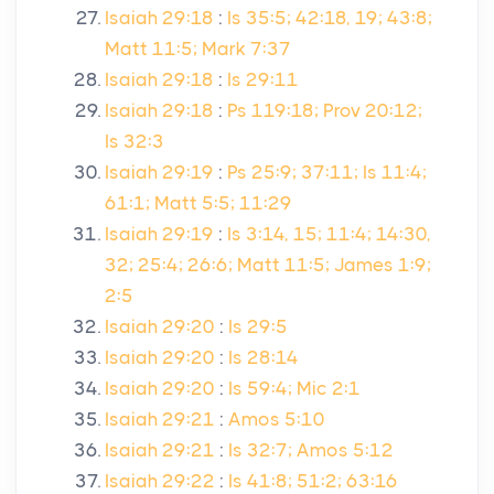
Isaiah 29:18
:
Is 35:5; 42:18, 19; 43:8;
Matt 11:5; Mark 7:37
Isaiah 29:18
:
Is 29:11
Isaiah 29:18
:
Ps 119:18; Prov 20:12;
Is 32:3
Isaiah 29:19
:
Ps 25:9; 37:11; Is 11:4;
61:1; Matt 5:5; 11:29
Isaiah 29:19
:
Is 3:14, 15; 11:4; 14:30,
32; 25:4; 26:6; Matt 11:5; James 1:9;
2:5
Isaiah 29:20
:
Is 29:5
Isaiah 29:20
:
Is 28:14
Isaiah 29:20
:
Is 59:4; Mic 2:1
Isaiah 29:21
:
Amos 5:10
Isaiah 29:21
:
Is 32:7; Amos 5:12
Isaiah 29:22
:
Is 41:8; 51:2; 63:16