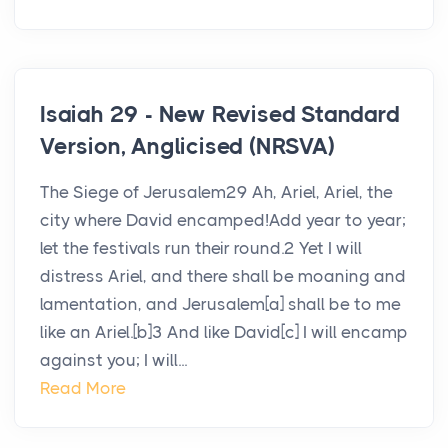
Isaiah 29 - New Revised Standard
Version, Anglicised (NRSVA)
The Siege of Jerusalem29 Ah, Ariel, Ariel, the
city where David encamped!Add year to year;
let the festivals run their round.2 Yet I will
distress Ariel, and there shall be moaning and
lamentation, and Jerusalem[a] shall be to me
like an Ariel.[b]3 And like David[c] I will encamp
against you; I will...
Read More