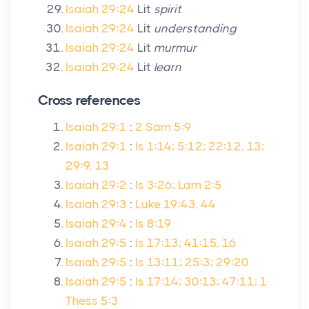
Isaiah 29:24
Lit
spirit
Isaiah 29:24
Lit
understanding
Isaiah 29:24
Lit
murmur
Isaiah 29:24
Lit
learn
Cross references
Isaiah 29:1
:
2 Sam 5:9
Isaiah 29:1
:
Is 1:14; 5:12; 22:12, 13;
29:9, 13
Isaiah 29:2
:
Is 3:26; Lam 2:5
Isaiah 29:3
:
Luke 19:43, 44
Isaiah 29:4
:
Is 8:19
Isaiah 29:5
:
Is 17:13; 41:15, 16
Isaiah 29:5
:
Is 13:11; 25:3; 29:20
Isaiah 29:5
:
Is 17:14; 30:13; 47:11; 1
Thess 5:3