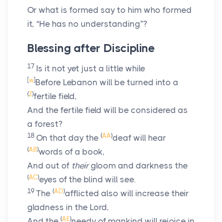
Or what is formed say to him who formed
it, “He has no understanding”?
Blessing after Discipline
17
Is it not yet just a little while
[
w
]
Before Lebanon will be turned into a
(
Z
)
fertile field,
And the fertile field will be considered as
a forest?
18
(
AA
)
On that day the
deaf will hear
(
AB
)
words of a book,
And out of
their
gloom and darkness the
(
AC
)
eyes of the blind will see.
19
(
AD
)
The
afflicted also will increase their
gladness in the
Lord
,
(
AE
)
And the
needy of mankind will rejoice in