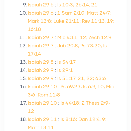
Isaiah 29:6
:
Is 10:3; 26:14, 21
Isaiah 29:6
:
1 Sam 2:10; Matt 24:7;
Mark 13:8; Luke 21:11; Rev 11:13, 19;
16:18
Isaiah 29:7
:
Mic 4:11, 12; Zech 12:9
Isaiah 29:7
:
Job 20:8; Ps 73:20; Is
17:14
Isaiah 29:8
:
Is 54:17
Isaiah 29:9
:
Is 29:1
Isaiah 29:9
:
Is 51:17, 21, 22; 63:6
Isaiah 29:10
:
Ps 69:23; Is 6:9, 10; Mic
3:6; Rom 11:8
Isaiah 29:10
:
Is 44:18; 2 Thess 2:9-
12
Isaiah 29:11
:
Is 8:16; Dan 12:4, 9;
Matt 13:11