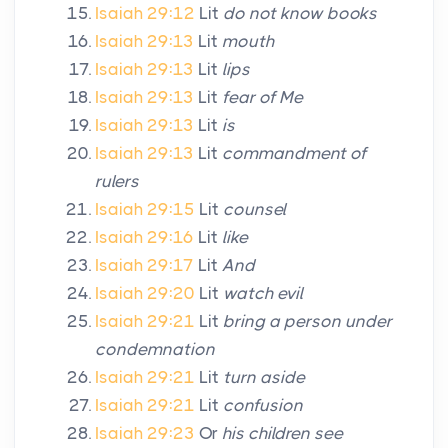
Isaiah 29:12
Lit
do not know books
Isaiah 29:13
Lit
mouth
Isaiah 29:13
Lit
lips
Isaiah 29:13
Lit
fear of Me
Isaiah 29:13
Lit
is
Isaiah 29:13
Lit
commandment of
rulers
Isaiah 29:15
Lit
counsel
Isaiah 29:16
Lit
like
Isaiah 29:17
Lit
And
Isaiah 29:20
Lit
watch evil
Isaiah 29:21
Lit
bring a person under
condemnation
Isaiah 29:21
Lit
turn aside
Isaiah 29:21
Lit
confusion
Isaiah 29:23
Or
his children see