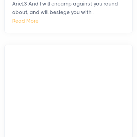
Ariel.3 And I will encamp against you round
about, and will besiege you with...
Read More