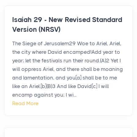
Isaiah 29 - New Revised Standard
Version (NRSV)
The Siege of Jerusalem29 Woe to Ariel, Ariel,
the city where David encamped!Add year to
year; let the festivals run their round.(A)2 Yet I
will oppress Ariel, and there shall be moaning
and lamentation, and you[a] shall be to me
like an Ariel.[b](B)3 And like David[c] I will
encamp against you; I wi...
Read More