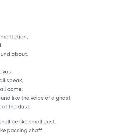
amentation,
.
ound about,
t you.
all speak,
hall come;
und like the voice of a ghost,
 of the dust.
hall be like small dust,
ike passing chaff.