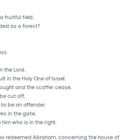
fruitful field,
arded as a forest?
ess
in the
Lord
,
 in the Holy One of Israel.
nought and the scoffer cease,
be cut off,
to be an offender,
es in the gate,
him who is in the right.
ho redeemed Abraham, concerning the house of