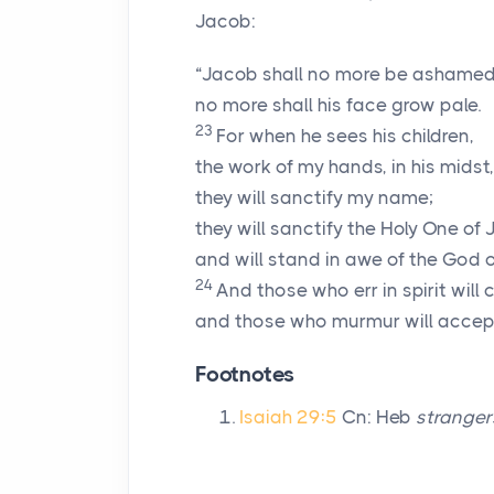
Jacob:
“Jacob shall no more be ashamed
no more shall his face grow pale.
23
For when he sees his children,
the work of my hands, in his midst,
they will sanctify my name;
they will sanctify the Holy One of 
and will stand in awe of the God of
24
And those who err in spirit wil
and those who murmur will accept
Footnotes
Isaiah 29:5
Cn: Heb
stranger