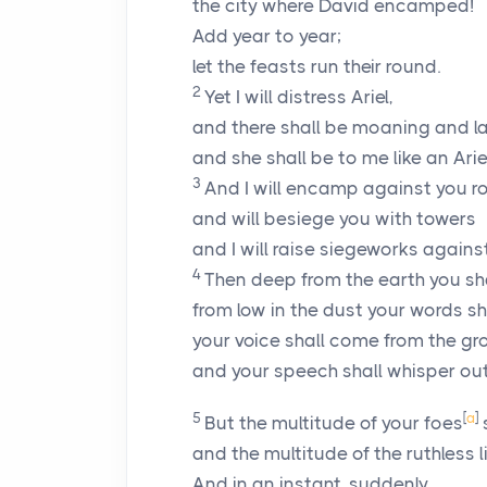
the city where David encamped!
Add year to year;
let the feasts run their round.
2
Yet I will distress Ariel,
and there shall be moaning and l
and she shall be to me like an Ariel
3
And I will encamp against you r
and will besiege you with towers
and I will raise siegeworks agains
4
Then deep from the earth you sh
from low in the dust your words s
your voice shall come from the gro
and your speech shall whisper out
5
[
a
]
But the multitude of your foes
s
and the multitude of the ruthless l
And in an instant, suddenly,