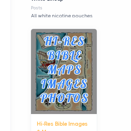
Posts
All white nicotine pouches
have grown from a niche
curiosity into a full lineup of
styles, strengths...
A Practical Guide to
Planning a Biblical Sites
Tour
Posts
Before beginning any
journey through sacred
history, it helps to plan the
practical side of travel c...
Hi-Res Bible Images
From Ancient Hearths to