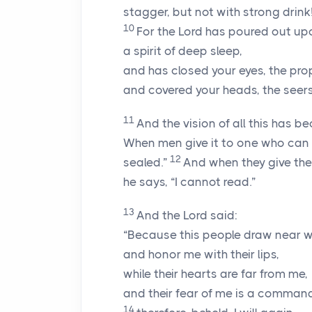
stagger, but not with strong drink
10
For the
Lord
has poured out up
a spirit of deep sleep,
and has closed your eyes, the pro
and covered your heads, the seers
11
And the vision of all this has b
When men give it to one who can rea
12
sealed.”
And when they give the
he says, “I cannot read.”
13
And the Lord said:
“Because this people draw near w
and honor me with their lips,
while their hearts are far from me,
and their fear of me is a comman
14