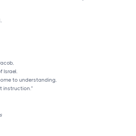
,
Jacob,
 Israel.
l come to understanding,
 instruction.”
s