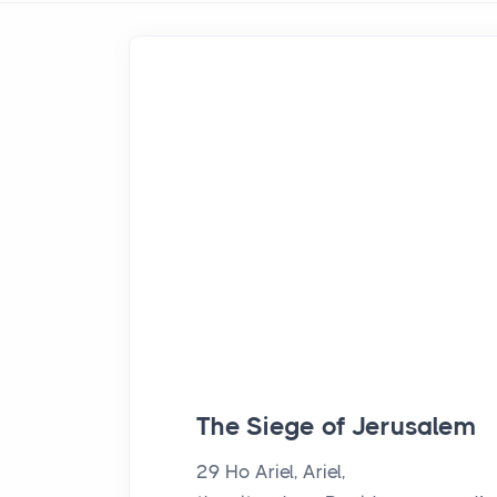
The Siege of Jerusalem
29
Ho Ariel, Ariel,