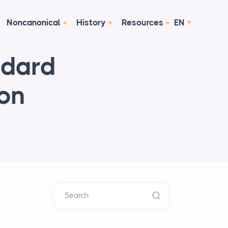
Noncanonical
History
Resources
EN
ndard
ion
Search