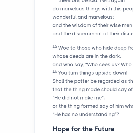
therefore, behold, I will again
do marvelous things with this peo
wonderful and marvelous;
and the wisdom of their wise men 
and the discernment of their disce
15
Woe to those who hide deep f
whose deeds are in the dark,
and who say, “Who sees us? Who
16
You turn things upside down!
Shall the potter be regarded as th
that the thing made should say of 
“He did not make me”;
or the thing formed say of him wh
“He has no understanding”?
Hope for the Future