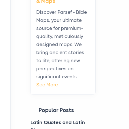
& Maps
Modern Kitchens: The
Craftsmanship of
Discover Parsef - Bible
KitchenAid Cooktop
Maps, your ultimate
Repair
source for premium-
Posts
quality, meticulously
The hearth is a symbol of
designed maps. We
warmth, sustenance and
bring ancient stories
community, and has always
to life, offering new
been at the centre of the...
perspectives on
significant events.
Virtual Office vs
See More
Coworking Space: Which
One Fits Your Business
Better
Popular Posts
Posts
The Decision Between Two
Latin Quotes and Latin
Flexible ModelsMore