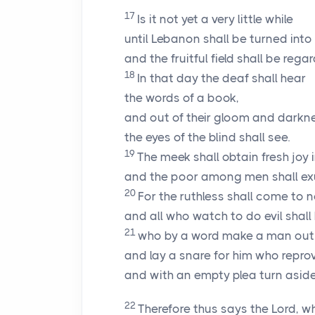
17
Is it not yet a very little while
until Lebanon shall be turned into a 
and the fruitful field shall be reg
18
In that day the deaf shall hear
the words of a book,
and out of their gloom and darkn
the eyes of the blind shall see.
19
The meek shall obtain fresh joy 
and the poor among men shall exult
20
For the ruthless shall come to 
and all who watch to do evil shall 
21
who by a word make a man out 
and lay a snare for him who reprov
and with an empty plea turn aside 
22
Therefore thus says the
Lord
, w