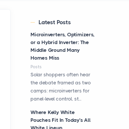
Latest Posts
Microinverters, Optimizers,
or a Hybrid Inverter: The
Middle Ground Many
Homes Miss
Posts
Solar shoppers often hear
the debate framed as two
camps: microinverters for
panel-level control, st...
Where Kelly White
Pouches Fit In Today’s All
White Lineup