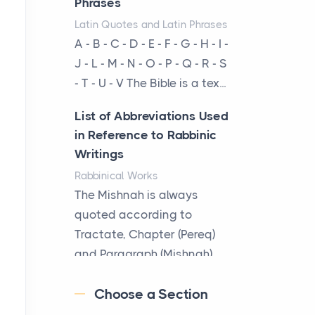
Phrases
businesses are choosing
Latin Quotes and Latin Phrases
between virtual offices and
A - B - C - D - E - F - G - H - I -
cow...
J - L - M - N - O - P - Q - R - S
- T - U - V The Bible is a tex...
The New Rules of Luxury
Travel: Why Private Villas
List of Abbreviations Used
Are Replacing Five-Star
in Reference to Rabbinic
Hotels
Writings
Posts
Rabbinical Works
The first time you step into
The Mishnah is always
a waterfront estate on Star
quoted according to
Island at dusk, the
Tractate, Chapter (Pereq)
realization arrives uns...
and Paragraph (Mishnah),
the Cha...
Why High-Net-Worth
Choose a Section
Travelers Are Switching to
Map of Ancient Jerusalem