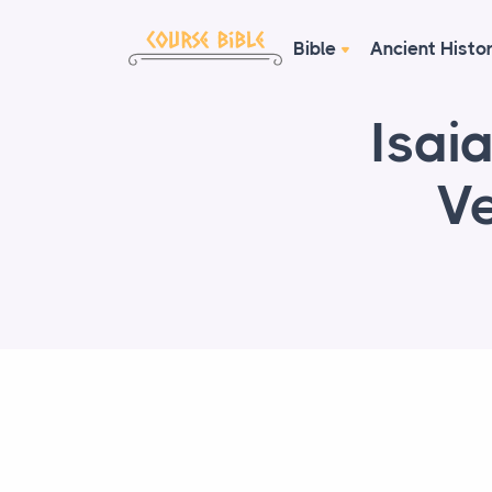
Bible
Ancient Histo
Isai
Ve