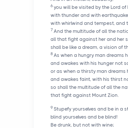
6
you will be visited by the
Lord
of 
with thunder and with earthquake
with whirlwind and tempest, and th
7
And the multitude of all the natio
all that fight against her and her 
shall be like a dream, a vision of th
8
As when a hungry man dreams he
and awakes with his hunger not sa
or as when a thirsty man dreams h
and awakes faint, with his thirst 
so shall the multitude of all the n
that fight against Mount Zion.
9
Stupefy yourselves and be in a s
blind yourselves and be blind!
Be drunk, but not with wine;