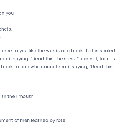
!
on you
phets,
.
ecome to you like the words of a book that is sealed.
d, saying, “Read this,” he says, “I cannot, for it is
 book to one who cannot read, saying, “Read this,”
ith their mouth
dment of men learned by rote;