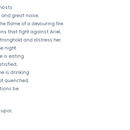
hosts
 and great noise,
e flame of a devouring fire.
ns that fight against Ariel,
stronghold and distress her,
e night.
 is eating
tisfied,
e is drinking
not quenched,
ations be
tupor,