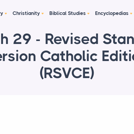
ry
Christianity
Biblical Studies
Encyclopedias
ah 29 - Revised Sta
rsion Catholic Edit
(RSVCE)