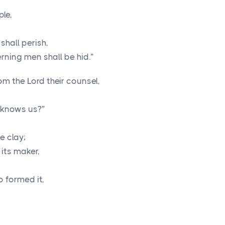
ple,
shall perish,
rning men shall be hid.”
rom the
Lord
their counsel,
 knows us?”
e clay;
its maker,
o formed it,