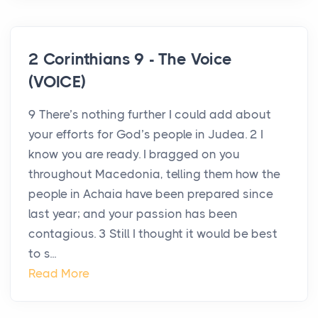
2 Corinthians 9 - The Voice
(VOICE)
9 There’s nothing further I could add about
your efforts for God’s people in Judea. 2 I
know you are ready. I bragged on you
throughout Macedonia, telling them how the
people in Achaia have been prepared since
last year; and your passion has been
contagious. 3 Still I thought it would be best
to s...
Read More