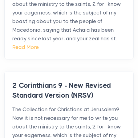
about the ministry to the saints, 2 for I know
your eagerness, which is the subject of my
boasting about you to the people of
Macedonia, saying that Achaia has been
ready since last year; and your zeal has st...
Read More
2 Corinthians 9 - New Revised
Standard Version (NRSV)
The Collection for Christians at Jerusalem9
Now it is not necessary for me to write you
about the ministry to the saints, 2 for I know
your eagerness, which is the subject of my