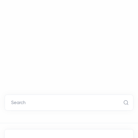
Search