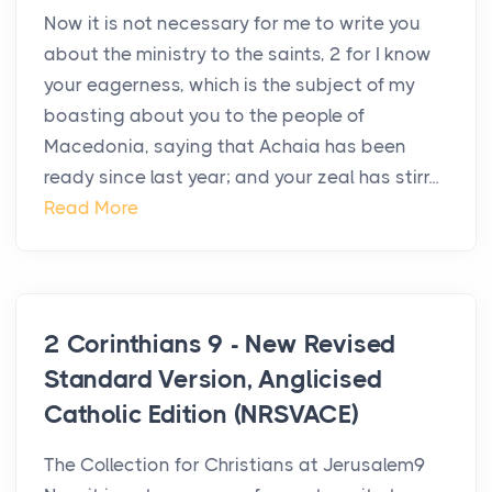
Now it is not necessary for me to write you
about the ministry to the saints, 2 for I know
your eagerness, which is the subject of my
boasting about you to the people of
Macedonia, saying that Achaia has been
ready since last year; and your zeal has stirr...
Read More
2 Corinthians 9 - New Revised
Standard Version, Anglicised
Catholic Edition (NRSVACE)
The Collection for Christians at Jerusalem9