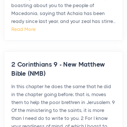
boasting about you to the people of
Macedonia, saying that Achaia has been
ready since last year, and your zeal has stirre...
Read More
2 Corinthians 9 - New Matthew
Bible (NMB)
In this chapter he does the same that he did
in the chapter going before; that is, moves
them to help the poor brethren in Jerusalem. 9
Of the ministering to the saints, it is more
than I need do to write to you. 2 For I know
your readiness of mind, of which I boast to