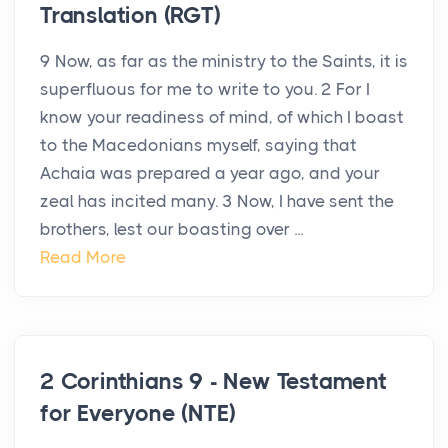
Translation (RGT)
9 Now, as far as the ministry to the Saints, it is
superfluous for me to write to you. 2 For I
know your readiness of mind, of which I boast
to the Macedonians myself, saying that
Achaia was prepared a year ago, and your
zeal has incited many. 3 Now, I have sent the
brothers, lest our boasting over ...
Read More
2 Corinthians 9 - New Testament
for Everyone (NTE)