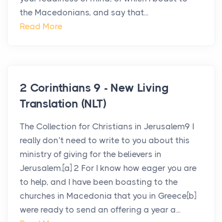
the Macedonians, and say that...
Read More
2 Corinthians 9 - New Living
Translation (NLT)
The Collection for Christians in Jerusalem9 I
really don’t need to write to you about this
ministry of giving for the believers in
Jerusalem.[a] 2 For I know how eager you are
to help, and I have been boasting to the
churches in Macedonia that you in Greece[b]
were ready to send an offering a year a...