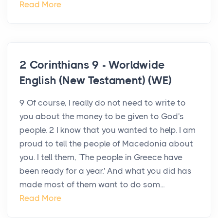
Read More
2 Corinthians 9 - Worldwide
English (New Testament) (WE)
9 Of course, I really do not need to write to
you about the money to be given to God's
people. 2 I know that you wanted to help. I am
proud to tell the people of Macedonia about
you. I tell them, `The people in Greece have
been ready for a year.' And what you did has
made most of them want to do som...
Read More