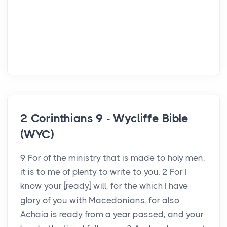
2 Corinthians 9 - Wycliffe Bible
(WYC)
9 For of the ministry that is made to holy men,
it is to me of plenty to write to you. 2 For I
know your [ready] will, for the which I have
glory of you with Macedonians, for also
Achaia is ready from a year passed, and your