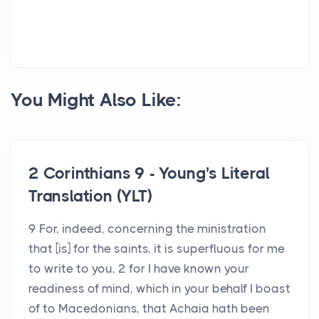
You Might Also Like:
2 Corinthians 9 - Young's Literal
Translation (YLT)
9 For, indeed, concerning the ministration
that [is] for the saints, it is superfluous for me
to write to you, 2 for I have known your
readiness of mind, which in your behalf I boast
of to Macedonians, that Achaia hath been