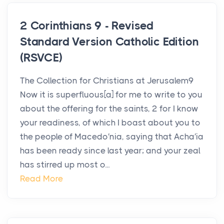
2 Corinthians 9 - Revised
Standard Version Catholic Edition
(RSVCE)
The Collection for Christians at Jerusalem9
Now it is superfluous[a] for me to write to you
about the offering for the saints, 2 for I know
your readiness, of which I boast about you to
the people of Macedo′nia, saying that Acha′ia
has been ready since last year; and your zeal
has stirred up most o...
Read More