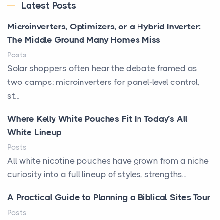
Latest Posts
Microinverters, Optimizers, or a Hybrid Inverter:
The Middle Ground Many Homes Miss
Posts
Solar shoppers often hear the debate framed as
two camps: microinverters for panel-level control,
st...
Where Kelly White Pouches Fit In Today’s All
White Lineup
Posts
All white nicotine pouches have grown from a niche
curiosity into a full lineup of styles, strengths...
A Practical Guide to Planning a Biblical Sites Tour
Posts