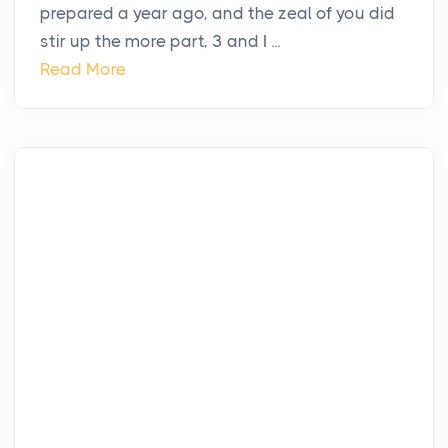
prepared a year ago, and the zeal of you did
stir up the more part, 3 and I ...
Read More