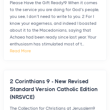
Please Have the Gift Ready!9 When it comes
to the service you are doing for God’s people,
you see, I don’t need to write to you. 2 For I
know your eagerness, and indeed I boasted
about it to the Macedonians, saying that
Achaea had been ready since last year. Your
enthusiasm has stimulated most of t...
Read More
2 Corinthians 9 - New Revised
Standard Version Catholic Edition
(NRSVCE)
The Collection for Christians at Jerusalem9