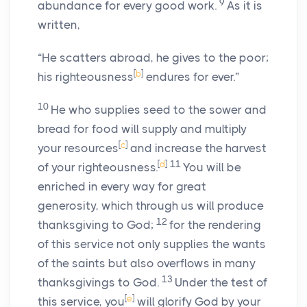
9
abundance for every good work.
As it is
written,
“He scatters abroad, he gives to the poor;
[
b
]
his righteousness
endures for ever.”
10
He who supplies seed to the sower and
bread for food will supply and multiply
[
c
]
your resources
and increase the harvest
[
d
]
11
of your righteousness.
You will be
enriched in every way for great
generosity, which through us will produce
12
thanksgiving to God;
for the rendering
of this service not only supplies the wants
of the saints but also overflows in many
13
thanksgivings to God.
Under the test of
[
e
]
this service, you
will glorify God by your