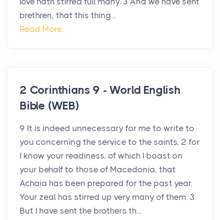
love hath stirred full many. 3 And we have sent
brethren, that this thing...
Read More
2 Corinthians 9 - World English
Bible (WEB)
9 It is indeed unnecessary for me to write to
you concerning the service to the saints, 2 for
I know your readiness, of which I boast on
your behalf to those of Macedonia, that
Achaia has been prepared for the past year.
Your zeal has stirred up very many of them. 3
But I have sent the brothers th...