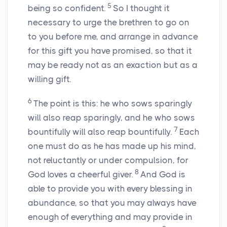
5
being so confident.
So I thought it
necessary to urge the brethren to go on
to you before me, and arrange in advance
for this gift you have promised, so that it
may be ready not as an exaction but as a
willing gift.
6
The point is this: he who sows sparingly
will also reap sparingly, and he who sows
7
bountifully will also reap bountifully.
Each
one must do as he has made up his mind,
not reluctantly or under compulsion, for
8
God loves a cheerful giver.
And God is
able to provide you with every blessing in
abundance, so that you may always have
enough of everything and may provide in