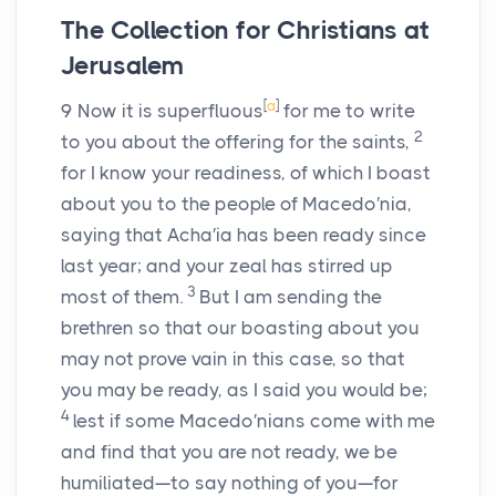
The Collection for Christians at
Jerusalem
[
a
]
9
Now it is superfluous
for me to write
2
to you about the offering for the saints,
for I know your readiness, of which I boast
about you to the people of Macedo′nia,
saying that Acha′ia has been ready since
last year; and your zeal has stirred up
3
most of them.
But I am sending the
brethren so that our boasting about you
may not prove vain in this case, so that
you may be ready, as I said you would be;
4
lest if some Macedo′nians come with me
and find that you are not ready, we be
humiliated—to say nothing of you—for