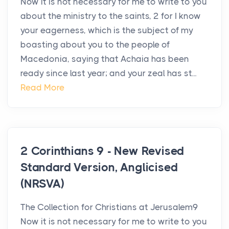
Now it is not necessary for me to write to you
about the ministry to the saints, 2 for I know
your eagerness, which is the subject of my
boasting about you to the people of
Macedonia, saying that Achaia has been
ready since last year; and your zeal has st...
Read More
2 Corinthians 9 - New Revised
Standard Version, Anglicised
(NRSVA)
The Collection for Christians at Jerusalem9
Now it is not necessary for me to write to you