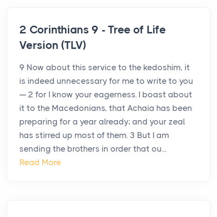
2 Corinthians 9 - Tree of Life
Version (TLV)
9 Now about this service to the kedoshim, it
is indeed unnecessary for me to write to you
— 2 for I know your eagerness. I boast about
it to the Macedonians, that Achaia has been
preparing for a year already; and your zeal
has stirred up most of them. 3 But I am
sending the brothers in order that ou...
Read More