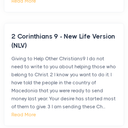
Read More
2 Corinthians 9 - New Life Version
(NLV)
Giving to Help Other Christians9 I do not
need to write to you about helping those who
belong to Christ. 2 I know you want to do it. I
have told the people in the country of
Macedonia that you were ready to send
money last year. Your desire has started most
of them to give. 3 I am sending these Ch...
Read More