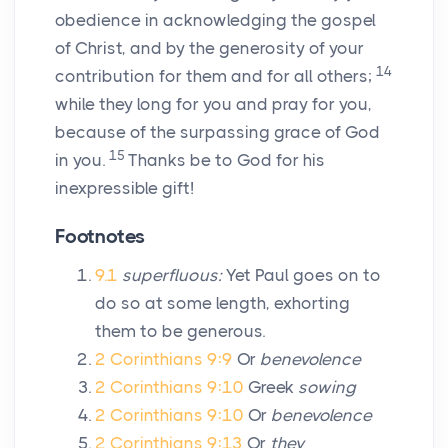
obedience in acknowledging the gospel
of Christ, and by the generosity of your
14
contribution for them and for all others;
while they long for you and pray for you,
because of the surpassing grace of God
15
in you.
Thanks be to God for his
inexpressible gift!
Footnotes
9.1
superfluous:
Yet Paul goes on to
do so at some length, exhorting
them to be generous.
2 Corinthians 9:9
Or
benevolence
2 Corinthians 9:10
Greek
sowing
2 Corinthians 9:10
Or
benevolence
2 Corinthians 9:13
Or
they