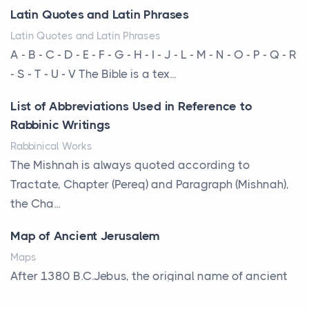
severe hailstorms, and Minnesota consistently ranks
Latin Quotes and Latin Phrases
am...
Latin Quotes and Latin Phrases
More Than Storage: How to Choose a Bookcase
A - B - C - D - E - F - G - H - I - J - L - M - N - O - P - Q - R
That Defines Your Room
- S - T - U - V The Bible is a tex...
Posts
List of Abbreviations Used in Reference to
A bookcase is one of the few pieces of furniture that
Rabbinic Writings
reveals something true about the person who ow...
Rabbinical Works
Why Toronto Homeowners Should Prioritize
The Mishnah is always quoted according to
Exterior Maintenance This Season
Tractate, Chapter (Pereq) and Paragraph (Mishnah),
Posts
the Cha...
Living in the Greater Toronto Area comes with its
Map of Ancient Jerusalem
own set of challenges, with the climate being one ...
Maps
Biblical Foundations of American State Mottos
After 1380 B.C.Jebus, the original name of ancient
Posts
Jerusalem, is populated by the Jebusites (a Canaa...