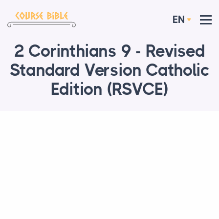
EN
2 Corinthians 9 - Revised
Standard Version Catholic
Edition (RSVCE)