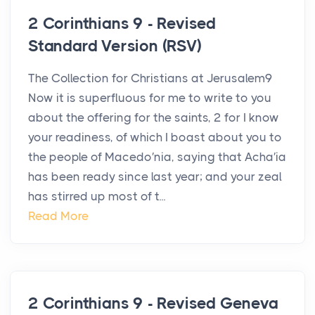
2 Corinthians 9 - Revised
Standard Version (RSV)
The Collection for Christians at Jerusalem9
Now it is superfluous for me to write to you
about the offering for the saints, 2 for I know
your readiness, of which I boast about you to
the people of Macedo′nia, saying that Acha′ia
has been ready since last year; and your zeal
has stirred up most of t...
Read More
2 Corinthians 9 - Revised Geneva