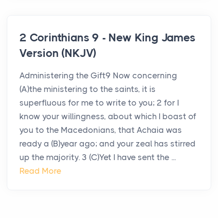
2 Corinthians 9 - New King James
Version (NKJV)
Administering the Gift9 Now concerning
(A)the ministering to the saints, it is
superfluous for me to write to you; 2 for I
know your willingness, about which I boast of
you to the Macedonians, that Achaia was
ready a (B)year ago; and your zeal has stirred
up the majority. 3 (C)Yet I have sent the ...
Read More