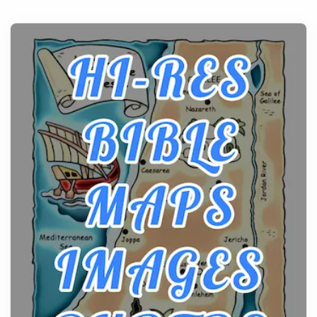
Before beginning any journey through sacred
history, it helps to plan the practical side of travel c...
From Ancient Hearths to Modern Kitchens: The
Craftsmanship of KitchenAid Cooktop Repair
Posts
The hearth is a symbol of warmth, sustenance and
community, and has always been at the centre of
the...
Virtual Office vs Coworking Space: Which One
Fits Your Business Better
Posts
The Decision Between Two Flexible ModelsMore
businesses are choosing between virtual offices
and cow...