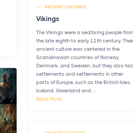
ANCIENT CULTURES
Vikings
The Vikings were a seafaring people fro
the late eighth to early 11th century. Thei
ancient culture was centered in the
Scandinavian countries of Norway,
Denmark, and Sweden, but they also ha
settlements and settlements in other
parts of Europe, such as the British Isles,
Iceland, Greenland and ...
Read More