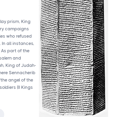
clay prism, King
tary campaigns
les who refused
In all instances,
 As part of the
usalem and
h, King of Judah-
 where Sennacherib
the angel of the
oldiers (II Kings