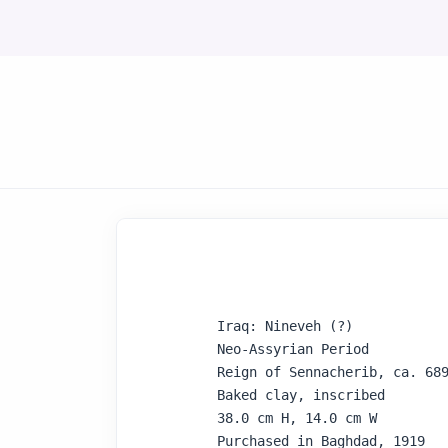
Iraq: Nineveh (?)

Neo-Assyrian Period

Reign of Sennacherib, ca. 689
Baked clay, inscribed

38.0 cm H, 14.0 cm W

Purchased in Baghdad, 1919
