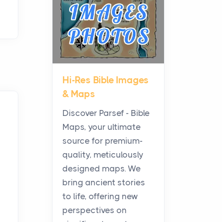
Posts
Before beginning any
journey through sacred
history, it helps to plan the
practical side of travel c...
Hi-Res Bible Images
From Ancient Hearths to
& Maps
Modern Kitchens: The
Craftsmanship of
Discover Parsef - Bible
KitchenAid Cooktop
Maps, your ultimate
Repair
source for premium-
Posts
quality, meticulously
The hearth is a symbol of
designed maps. We
warmth, sustenance and
bring ancient stories
community, and has always
to life, offering new
been at the centre of the...
perspectives on