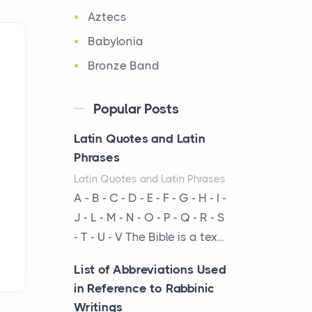
The first time you step into
Aztecs
a waterfront estate on Star
Babylonia
Island at dusk, the
realization arrives uns...
Bronze Band
Byzantium
Why High-Net-Worth
Popular Posts
Travelers Are Switching to
Canaan
Private Jet Rentals in 2026
Latin Quotes and Latin
Cast silver statuette
Posts
Phrases
from the Oxus treasure
The way the ultra-wealthy
Latin Quotes and Latin Phrases
Chaldea
move through the world is
A - B - C - D - E - F - G - H - I -
China
changing. In 2026, private
J - L - M - N - O - P - Q - R - S
jet rental has shifte...
Clay Prism of
- T - U - V The Bible is a tex...
Sennacherib
The Hidden Cost of
List of Abbreviations Used
Deity Holding a Flowing
Ignoring Hail Damage on
in Reference to Rabbinic
Vase
Your Roof
Writings