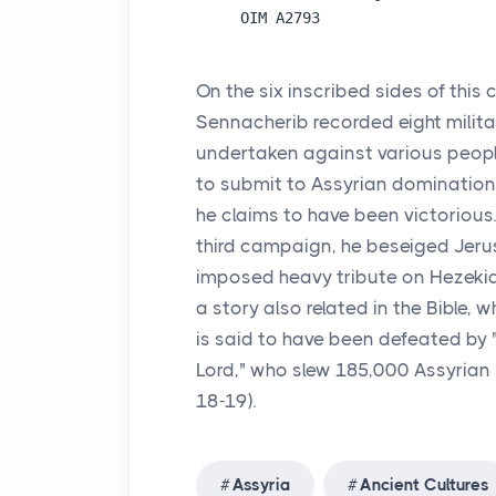
On the six inscribed sides of this 
Sennacherib recorded eight mili
undertaken against various peop
to submit to Assyrian domination. 
he claims to have been victorious.
third campaign, he beseiged Jer
imposed heavy tribute on Hezekia
a story also related in the Bible,
is said to have been defeated by "
Lord," who slew 185,000 Assyrian s
18-19).
Assyria
Ancient Cultures