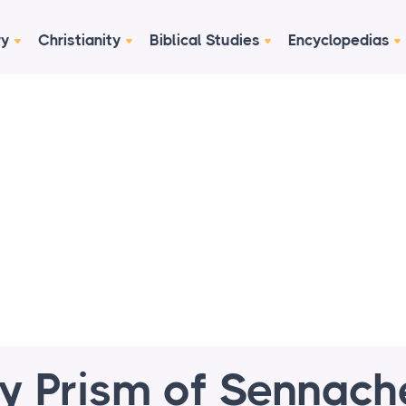
ry
Christianity
Biblical Studies
Encyclopedias
y Prism of Sennach