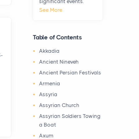
significant events.
Virtual Office vs
See More
Coworking Space: Which
One Fits Your Business
Better
Table of Contents
Posts
The Decision Between Two
Akkadia
5-
Flexible ModelsMore
Ancient Nineveh
businesses are choosing
Ancient Persian Festivals
between virtual offices and
cow...
Armenia
Assyria
The New Rules of Luxury
Assyrian Church
Travel: Why Private Villas
Are Replacing Five-Star
Assyrian Soldiers Towing
Hotels
a Boat
Posts
Axum