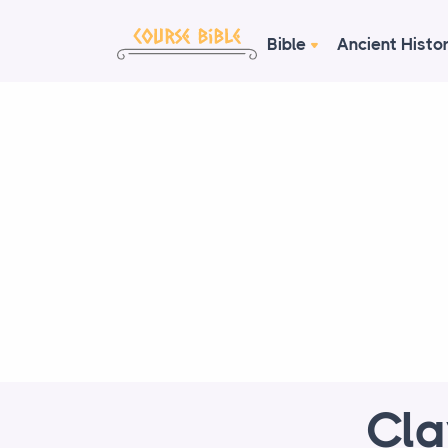
Bible
Ancient Histo
Cla