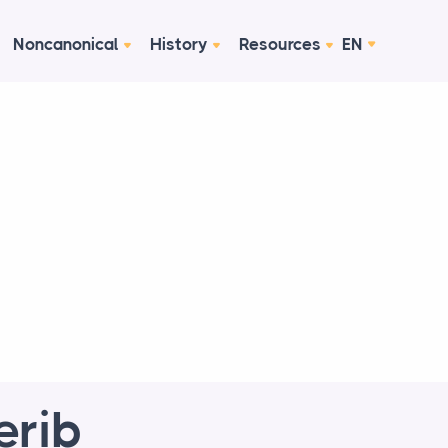
Noncanonical
History
Resources
EN
erib