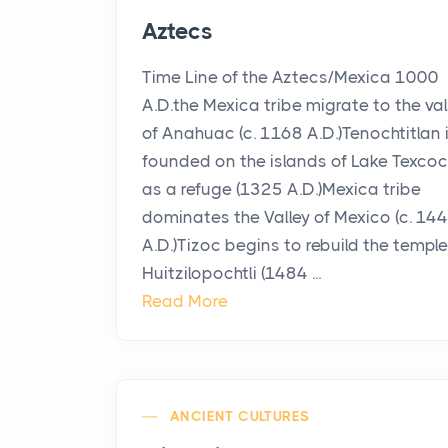
Aztecs
Time Line of the Aztecs/Mexica 1000
A.D.the Mexica tribe migrate to the val
of Anahuac (c. 1168 A.D.)Tenochtitlan 
founded on the islands of Lake Texco
as a refuge (1325 A.D.)Mexica tribe
dominates the Valley of Mexico (c. 14
A.D.)Tizoc begins to rebuild the temple
Huitzilopochtli (1484 ...
Read More
ANCIENT CULTURES