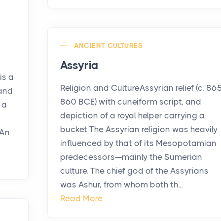
ANCIENT CULTURES
Assyria
is a
Religion and CultureAssyrian relief (c. 86
 and
860 BCE) with cuneiform script, and
 a
depiction of a royal helper carrying a
bucket The Assyrian religion was heavily
 An
influenced by that of its Mesopotamian
predecessors—mainly the Sumerian
culture. The chief god of the Assyrians
was Ashur, from whom both th...
Read More