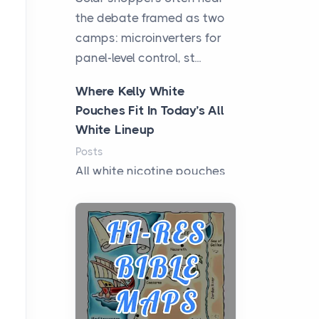
the debate framed as two
camps: microinverters for
panel-level control, st...
Where Kelly White
Pouches Fit In Today’s All
White Lineup
Posts
All white nicotine pouches
have grown from a niche
curiosity into a full lineup of
styles, strengths...
A Practical Guide to
Planning a Biblical Sites
Tour