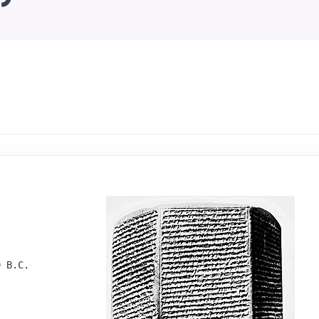
 B.C.
