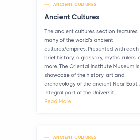
ANCIENT CULTURES
Ancient Cultures
The ancient cultures section features
many of the world's ancient
cultures/empires. Presented with each 
brief history, a glossary, myths, rulers,
more. The Oriental Institute Museum is
showcase of the history, art and
archaeology of the ancient Near East.
integral part of the Universit...
Read More
ANCIENT CULTURES