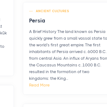
ANCIENT CULTURES
n
d
Persia
At
A Brief History The land known as Persia
rkūk
quickly grew from a small vassal state t
the world's first great empire. The first
 to
inhabitants of Persia arrived c. 6000 B.C.
from central Asia. An influx of Aryans fro
the Caucasus Mountains c. 1000 B.C.
resulted in the formation of two
kingdoms: the King...
Read More