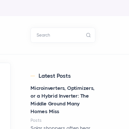
Search
Latest Posts
Microinverters, Optimizers,
or a Hybrid Inverter: The
Middle Ground Many
Homes Miss
Posts
Solar shoppers often hear