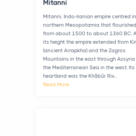
Mitanni
Mitanni, Indo-Iranian empire centred i
northern Mesopotamia that flourishe
from about 1500 to about 1360 BC. 
its height the empire extended from Ki
(ancient Arrapkha) and the Zagros
Mountains in the east through Assyria
the Mediterranean Sea in the west. Its
heartland was the Khābūr Riv...
Read More