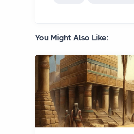
You Might Also Like: