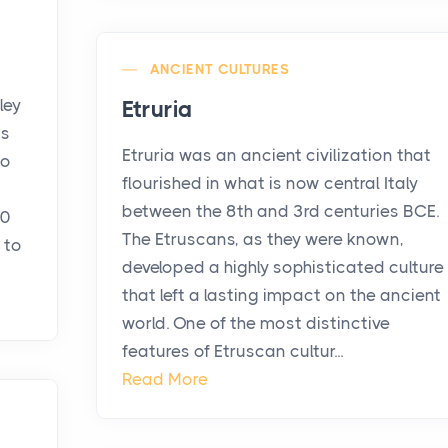
ANCIENT CULTURES
ley
Etruria
is
Etruria was an ancient civilization that
co
flourished in what is now central Italy
between the 8th and 3rd centuries BCE.
40
The Etruscans, as they were known,
 to
developed a highly sophisticated culture
that left a lasting impact on the ancient
world. One of the most distinctive
features of Etruscan cultur...
Read More