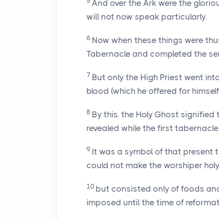
5
And over the Ark were the glori
will not now speak particularly.
6
Now when these things were thus 
Tabernacle and completed the ser
7
But only the High Priest went in
blood (which he offered for himself
8
By this, the Holy Ghost signified 
revealed while the first tabernacle
9
It was a symbol of that present t
could not make the worshiper hol
10
but consisted only of foods an
imposed until the time of reformat