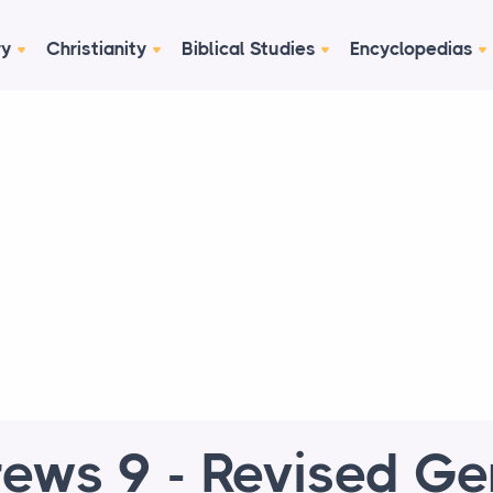
ry
Christianity
Biblical Studies
Encyclopedias
ews 9 - Revised G