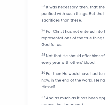
23
It was necessary, then, that th
purified with such things. But the
sacrifices than these.
24
For Christ has not entered into
representations of the true things 
God for us.
25
Not that He should offer himself
every year with others’ blood.
26
For then He would have had to s
now, in the end of the world, He h
Himself.
27
And as much as it has been app
comes the Judgment),