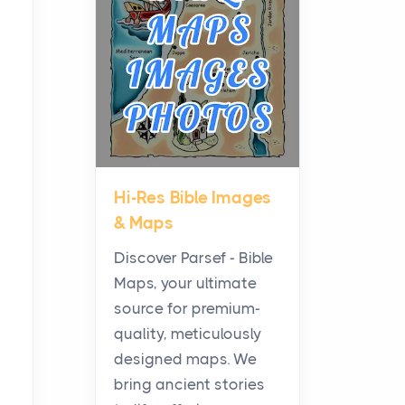
Planning a Biblical Sites
Tour
Posts
Before beginning any
journey through sacred
history, it helps to plan the
practical side of travel c...
Hi-Res Bible Images
From Ancient Hearths to
& Maps
Modern Kitchens: The
Craftsmanship of
Discover Parsef - Bible
KitchenAid Cooktop
Maps, your ultimate
Repair
source for premium-
Posts
quality, meticulously
The hearth is a symbol of
designed maps. We
warmth, sustenance and
bring ancient stories
community, and has always