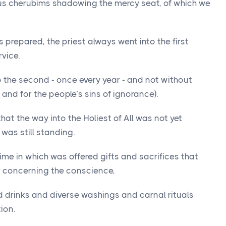
ous cherubims shadowing the mercy seat, of which we
prepared, the priest always went into the first
vice.
to the second - once every year - and not without
 and for the people’s sins of ignorance).
that the way into the Holiest of All was not yet
 was still standing.
ime in which was offered gifts and sacrifices that
y concerning the conscience,
d drinks and diverse washings and carnal rituals
ion.