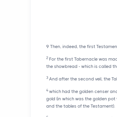
9
Then, indeed, the first Testamen
2
For the first Tabernacle was mad
the showbread - which is called th
3
And after the second veil, the Tab
4
which had the golden censer and 
gold (in which was the golden po
and the tables of the Testament).