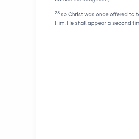
28
so Christ was once offered to t
Him, He shall appear a second time