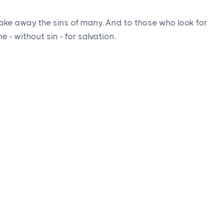
ake away the sins of many. And to those who look for
 - without sin - for salvation.