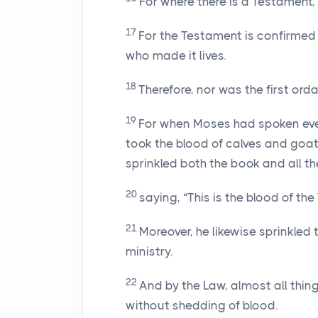
For where there is a Testament,
17
For the Testament is confirmed af
who made it lives.
18
Therefore, nor was the first ord
19
For when Moses had spoken ever
took the blood of calves and goa
sprinkled both the book and all th
20
saying, “This is the blood of 
21
Moreover, he likewise sprinkled
ministry.
22
And by the Law, almost all thin
without shedding of blood.