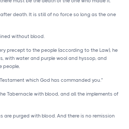
 there must be the death of the one who made it.
ter death. It is still of no force so long as the one
ained without blood.
y precept to the people (according to the Law), he
ts, with water and purple wool and hyssop, and
e people,
the Testament which God has commanded you.”
 the Tabernacle with blood, and all the implements of
gs are purged with blood. And there is no remission