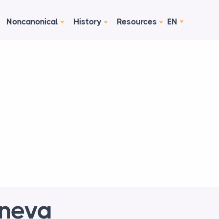
Noncanonical
History
Resources
EN
eneva