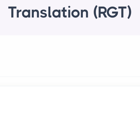
Translation (RGT)