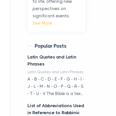
to life, offering new
been at the centre of the...
perspectives on
significant events.
Virtual Office vs
See More
Coworking Space: Which
One Fits Your Business
Better
Popular Posts
Posts
The Decision Between Two
Latin Quotes and Latin
Flexible ModelsMore
Phrases
businesses are choosing
Latin Quotes and Latin Phrases
between virtual offices and
A - B - C - D - E - F - G - H - I -
cow...
J - L - M - N - O - P - Q - R - S
- T - U - V The Bible is a tex...
The New Rules of Luxury
Travel: Why Private Villas
List of Abbreviations Used
Are Replacing Five-Star
in Reference to Rabbinic