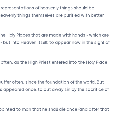
e representations of heavenly things should be
 heavenly things themselves are purified with better
 the Holy Places that are made with hands - which are
- but into Heaven itself, to appear now in the sight of
 often, as the High Priest entered into the Holy Place
uffer often, since the foundation of the world. But
as appeared once, to put away sin by the sacrifice of
ointed to man that he shall die once (and after that