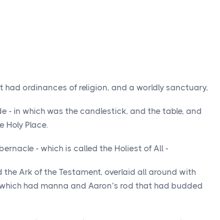
t had ordinances of religion, and a worldly sanctuary,
e - in which was the candlestick, and the table, and
e Holy Place.
ernacle - which is called the Holiest of All -
the Ark of the Testament, overlaid all around with
t which had manna and Aaron’s rod that had budded