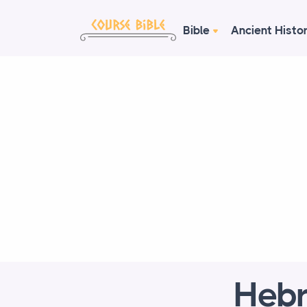
Bible
Ancient Histo
Hebr