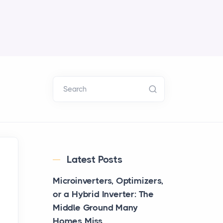
Search
Latest Posts
Microinverters, Optimizers,
or a Hybrid Inverter: The
Middle Ground Many
Homes Miss