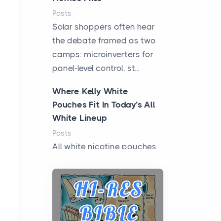
Posts
Solar shoppers often hear
the debate framed as two
camps: microinverters for
panel-level control, st...
Where Kelly White
Pouches Fit In Today’s All
White Lineup
Posts
All white nicotine pouches
have grown from a niche
curiosity into a full lineup of
styles, strengths...
A Practical Guide to