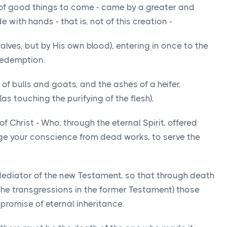
t of good things to come - came by a greater and
with hands - that is, not of this creation -
alves, but by His own blood), entering in once to the
redemption.
d of bulls and goats, and the ashes of a heifer,
as touching the purifying of the flesh),
 Christ - Who, through the eternal Spirit, offered
rge your conscience from dead works, to serve the
 Mediator of the new Testament, so that through death
the transgressions in the former Testament) those
promise of eternal inheritance.