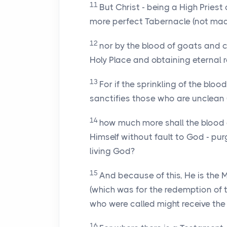
11
But Christ - being a High Pries
more perfect Tabernacle (not made 
12
nor by the blood of goats and c
Holy Place and obtaining eternal 
13
For if the sprinkling of the bloo
sanctifies those who are unclean (
14
how much more shall the blood of
Himself without fault to God - pu
living God?
15
And because of this, He is the
(which was for the redemption of 
who were called might receive the 
16