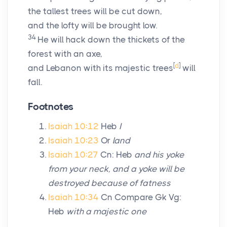
the tallest trees will be cut down,
and the lofty will be brought low.
34
He will hack down the thickets of the
forest with an axe,
[
d
]
and Lebanon with its majestic trees
will
fall.
Footnotes
Isaiah 10:12
Heb
I
Isaiah 10:23
Or
land
Isaiah 10:27
Cn: Heb
and his yoke
from your neck, and a yoke will be
destroyed because of fatness
Isaiah 10:34
Cn Compare Gk Vg:
Heb
with a majestic one