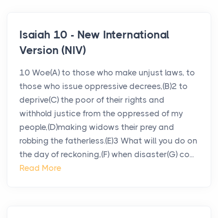
Isaiah 10 - New International
Version (NIV)
10 Woe(A) to those who make unjust laws, to
those who issue oppressive decrees,(B)2 to
deprive(C) the poor of their rights and
withhold justice from the oppressed of my
people,(D)making widows their prey and
robbing the fatherless.(E)3 What will you do on
the day of reckoning,(F) when disaster(G) co...
Read More