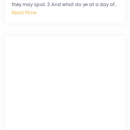
they may spoil. 3 And what do ye at a day of...
Read More