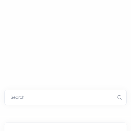
Search