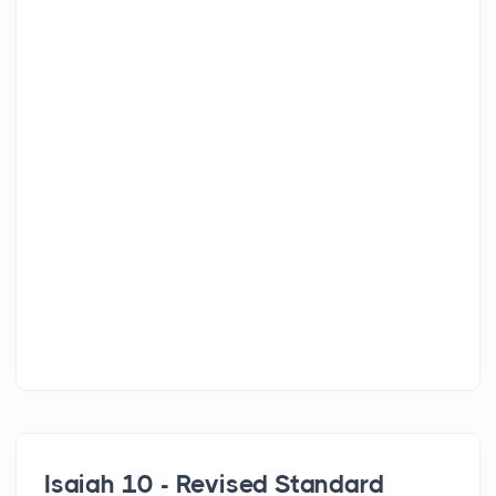
Isaiah 10 - Revised Standard