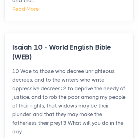
and tha...
Read More
Isaiah 10 - World English Bible
(WEB)
10 Woe to those who decree unrighteous
decrees, and to the writers who write
oppressive decrees; 2 to deprive the needy of
justice, and to rob the poor among my people
of their rights, that widows may be their
plunder, and that they may make the
fatherless their prey! 3 What will you do in the
day...