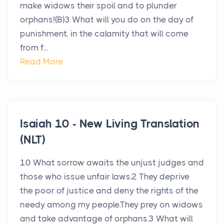
make widows their spoil and to plunder
orphans!(B)3 What will you do on the day of
punishment, in the calamity that will come
from f...
Read More
Isaiah 10 - New Living Translation
(NLT)
10 What sorrow awaits the unjust judges and
those who issue unfair laws.2 They deprive
the poor of justice and deny the rights of the
needy among my people.They prey on widows
and take advantage of orphans.3 What will