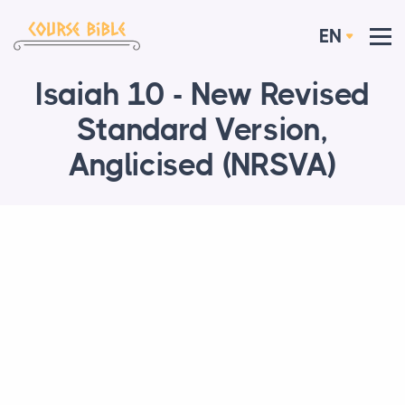
EN
Isaiah 10 - New Revised
Standard Version,
Anglicised (NRSVA)