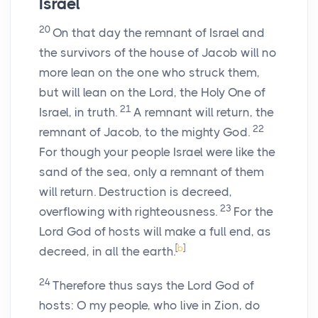
Israel
20
On that day the remnant of Israel and
the survivors of the house of Jacob will no
more lean on the one who struck them,
but will lean on the
Lord
, the Holy One of
21
Israel, in truth.
A remnant will return, the
22
remnant of Jacob, to the mighty God.
For though your people Israel were like the
sand of the sea, only a remnant of them
will return. Destruction is decreed,
23
overflowing with righteousness.
For the
Lord
God
of hosts will make a full end, as
[
b
]
decreed, in all the earth.
24
Therefore thus says the Lord
God
of
hosts: O my people, who live in Zion, do