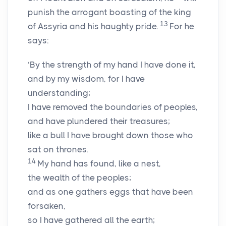
punish the arrogant boasting of the king
13
of Assyria and his haughty pride.
For he
says:
‘By the strength of my hand I have done it,
and by my wisdom, for I have
understanding;
I have removed the boundaries of peoples,
and have plundered their treasures;
like a bull I have brought down those who
sat on thrones.
14
My hand has found, like a nest,
the wealth of the peoples;
and as one gathers eggs that have been
forsaken,
so I have gathered all the earth;