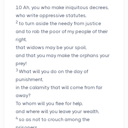
10
Ah, you who make iniquitous decrees,
who write oppressive statutes,
2
to turn aside the needy from justice
and to rob the poor of my people of their
right,
that widows may be your spoil,
and that you may make the orphans your
prey!
3
What will you do on the day of
punishment,
in the calamity that will come from far
away?
To whom will you flee for help,
and where will you leave your wealth,
4
so as not to crouch among the
prisoners