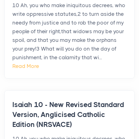
10 Ah, you who make iniquitous decrees, who
write oppressive statutes,2 to turn aside the
needy from justice and to rob the poor of my
people of their right,that widows may be your
spoil, and that you may make the orphans
your prey!3 What will you do on the day of
punishment, in the calamity that wi...
Read More
Isaiah 10 - New Revised Standard
Version, Anglicised Catholic
Edition (NRSVACE)
10 Ah, you who make iniquitous decrees, who