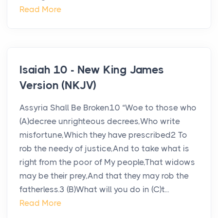
Read More
Isaiah 10 - New King James
Version (NKJV)
Assyria Shall Be Broken10 “Woe to those who
(A)decree unrighteous decrees,Who write
misfortune,Which they have prescribed2 To
rob the needy of justice,And to take what is
right from the poor of My people,That widows
may be their prey,And that they may rob the
fatherless.3 (B)What will you do in (C)t...
Read More