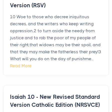
Version (RSV)
10 Woe to those who decree iniquitous
decrees, and the writers who keep writing
oppression,2 to turn aside the needy from
justice and to rob the poor of my people of
their right,that widows may be their spoil, and
that they may make the fatherless their prey!3
What will you do on the day of punishme...
Read More
Isaiah 10 - New Revised Standard
Version Catholic Edition (NRSVCE)