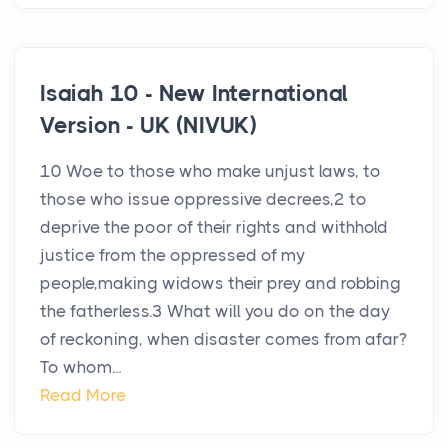
Isaiah 10 - New International
Version - UK (NIVUK)
10 Woe to those who make unjust laws, to
those who issue oppressive decrees,2 to
deprive the poor of their rights and withhold
justice from the oppressed of my
people,making widows their prey and robbing
the fatherless.3 What will you do on the day
of reckoning, when disaster comes from afar?
To whom...
Read More