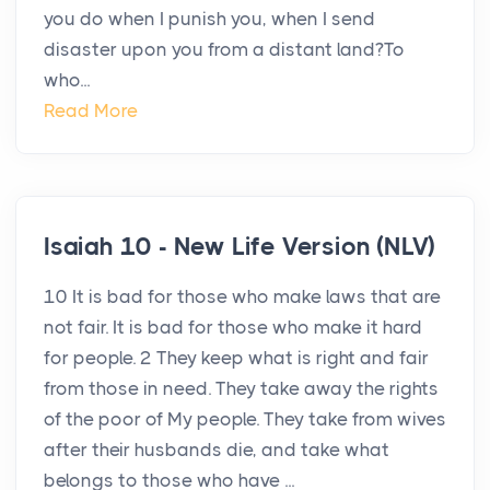
you do when I punish you, when I send
disaster upon you from a distant land?To
who...
Read More
Isaiah 10 - New Life Version (NLV)
10 It is bad for those who make laws that are
not fair. It is bad for those who make it hard
for people. 2 They keep what is right and fair
from those in need. They take away the rights
of the poor of My people. They take from wives
after their husbands die, and take what
belongs to those who have ...