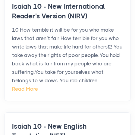
Isaiah 10 - New International
Reader's Version (NIRV)
10 How terrible it will be for you who make
laws that aren’t fair!How terrible for you who
write laws that make life hard for others!2 You
take away the rights of poor people. You hold
back what is fair from my people who are
suffering.You take for yourselves what
belongs to widows. You rob children...
Read More
Isaiah 10 - New English