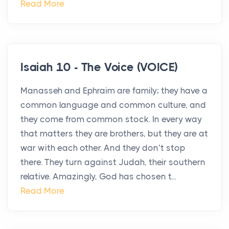
Read More
Isaiah 10 - The Voice (VOICE)
Manasseh and Ephraim are family; they have a
common language and common culture, and
they come from common stock. In every way
that matters they are brothers, but they are at
war with each other. And they don’t stop
there. They turn against Judah, their southern
relative. Amazingly, God has chosen t...
Read More