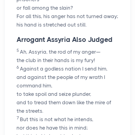
or fall among the slain?
For all this, his anger has not turned away;
his hand is stretched out still.
Arrogant Assyria Also Judged
5
Ah, Assyria, the rod of my anger—
the club in their hands is my fury!
6
Against a godless nation I send him,
and against the people of my wrath I
command him,
to take spoil and seize plunder,
and to tread them down like the mire of
the streets.
7
But this is not what he intends,
nor does he have this in mind;