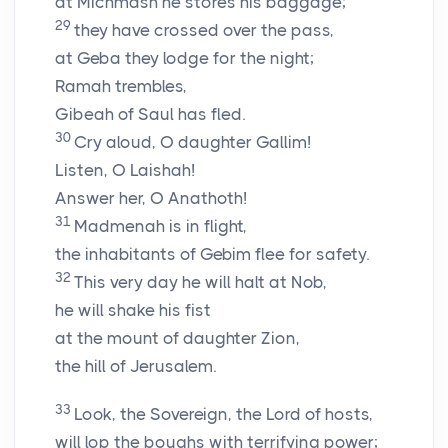
at Michmash he stores his baggage;
29
they have crossed over the pass,
at Geba they lodge for the night;
Ramah trembles,
Gibeah of Saul has fled.
30
Cry aloud, O daughter Gallim!
Listen, O Laishah!
Answer her, O Anathoth!
31
Madmenah is in flight,
the inhabitants of Gebim flee for safety.
32
This very day he will halt at Nob,
he will shake his fist
at the mount of daughter Zion,
the hill of Jerusalem.
33
Look, the Sovereign, the
Lord
of hosts,
will lop the boughs with terrifying power;