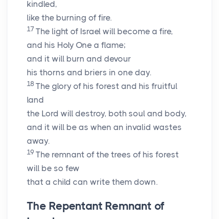
kindled,
like the burning of fire.
17
The light of Israel will become a fire,
and his Holy One a flame;
and it will burn and devour
his thorns and briers in one day.
18
The glory of his forest and his fruitful
land
the
Lord
will destroy, both soul and body,
and it will be as when an invalid wastes
away.
19
The remnant of the trees of his forest
will be so few
that a child can write them down.
The Repentant Remnant of