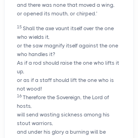
and there was none that moved a wing,
or opened its mouth, or chirped.’
15
Shall the axe vaunt itself over the one
who wields it,
or the saw magnify itself against the one
who handles it?
As if a rod should raise the one who lifts it
up,
or as if a staff should lift the one who is
not wood!
16
Therefore the Sovereign, the
Lord
of
hosts,
will send wasting sickness among his
stout warriors,
and under his glory a burning will be