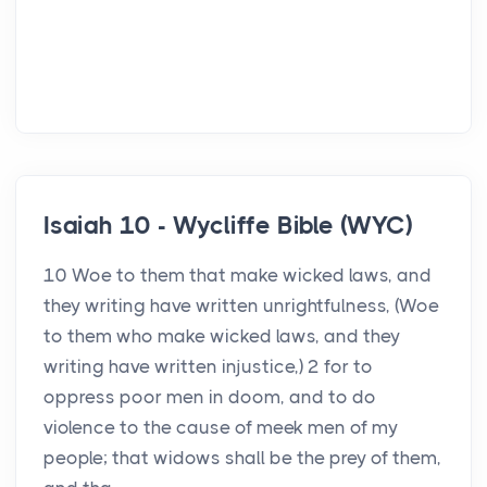
Isaiah 10 - Wycliffe Bible (WYC)
10 Woe to them that make wicked laws, and
they writing have written unrightfulness, (Woe
to them who make wicked laws, and they
writing have written injustice,) 2 for to
oppress poor men in doom, and to do
violence to the cause of meek men of my
people; that widows shall be the prey of them,