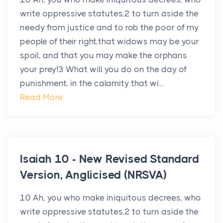
write oppressive statutes,2 to turn aside the
needy from justice and to rob the poor of my
people of their right,that widows may be your
spoil, and that you may make the orphans
your prey!3 What will you do on the day of
punishment, in the calamity that wi...
Read More
Isaiah 10 - New Revised Standard
Version, Anglicised (NRSVA)
10 Ah, you who make iniquitous decrees, who
write oppressive statutes,2 to turn aside the