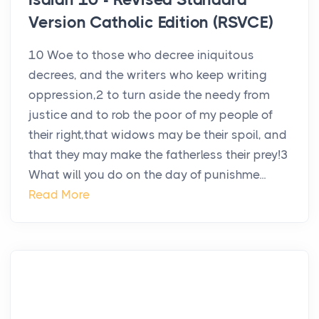
Version Catholic Edition (RSVCE)
10 Woe to those who decree iniquitous
decrees, and the writers who keep writing
oppression,2 to turn aside the needy from
justice and to rob the poor of my people of
their right,that widows may be their spoil, and
that they may make the fatherless their prey!3
What will you do on the day of punishme...
Read More