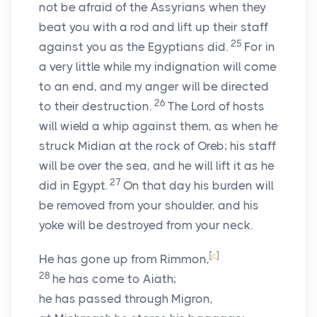
not be afraid of the Assyrians when they
beat you with a rod and lift up their staff
25
against you as the Egyptians did.
For in
a very little while my indignation will come
to an end, and my anger will be directed
26
to their destruction.
The
Lord
of hosts
will wield a whip against them, as when he
struck Midian at the rock of Oreb; his staff
will be over the sea, and he will lift it as he
27
did in Egypt.
On that day his burden will
be removed from your shoulder, and his
yoke will be destroyed from your neck.
[
c
]
He has gone up from Rimmon,
28
he has come to Aiath;
he has passed through Migron,