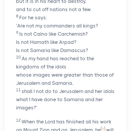
but it is in his heart to destroy,
and to cut off nations not a few.
8
For he says:
‘Are not my commanders all kings?
9
Is not Calno like Carchemish?
Is not Hamath like Arpad?
Is not Samaria like Damascus?
10
As my hand has reached to the
kingdoms of the idols
whose images were greater than those of
Jerusalem and Samaria,
11
shall I not do to Jerusalem and her idols
what I have done to Samaria and her
images?’
12
When the Lord has finished all his work
[
a
]
on Mount Zion and on Jerusalem, he
will