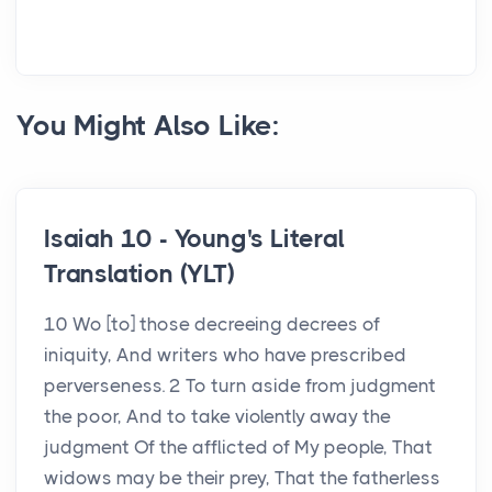
You Might Also Like:
Isaiah 10 - Young's Literal
Translation (YLT)
10 Wo [to] those decreeing decrees of
iniquity, And writers who have prescribed
perverseness. 2 To turn aside from judgment
the poor, And to take violently away the
judgment Of the afflicted of My people, That
widows may be their prey, That the fatherless