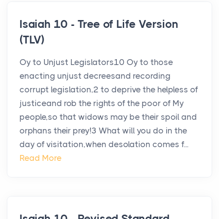
Isaiah 10 - Tree of Life Version
(TLV)
Oy to Unjust Legislators10 Oy to those
enacting unjust decreesand recording
corrupt legislation,2 to deprive the helpless of
justiceand rob the rights of the poor of My
people,so that widows may be their spoil and
orphans their prey!3 What will you do in the
day of visitation,when desolation comes f...
Read More
Isaiah 10 - Revised Standard