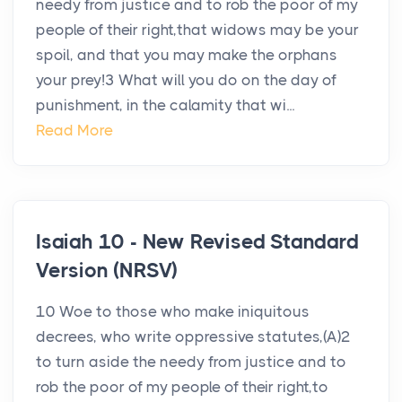
needy from justice and to rob the poor of my
people of their right,that widows may be your
spoil, and that you may make the orphans
your prey!3 What will you do on the day of
punishment, in the calamity that wi...
Read More
Isaiah 10 - New Revised Standard
Version (NRSV)
10 Woe to those who make iniquitous
decrees, who write oppressive statutes,(A)2
to turn aside the needy from justice and to
rob the poor of my people of their right,to