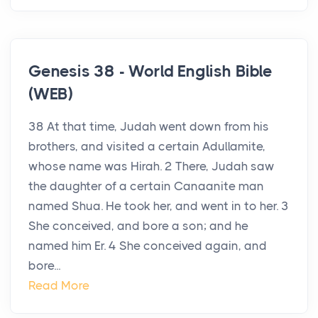
Genesis 38 - World English Bible
(WEB)
38 At that time, Judah went down from his
brothers, and visited a certain Adullamite,
whose name was Hirah. 2 There, Judah saw
the daughter of a certain Canaanite man
named Shua. He took her, and went in to her. 3
She conceived, and bore a son; and he
named him Er. 4 She conceived again, and
bore...
Read More