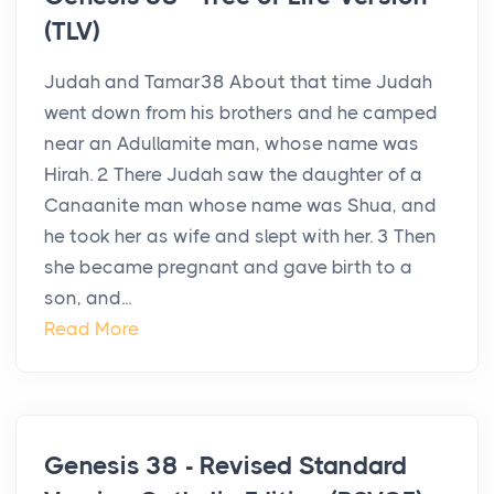
(TLV)
Judah and Tamar38 About that time Judah
went down from his brothers and he camped
near an Adullamite man, whose name was
Hirah. 2 There Judah saw the daughter of a
Canaanite man whose name was Shua, and
he took her as wife and slept with her. 3 Then
she became pregnant and gave birth to a
son, and...
Read More
Genesis 38 - Revised Standard