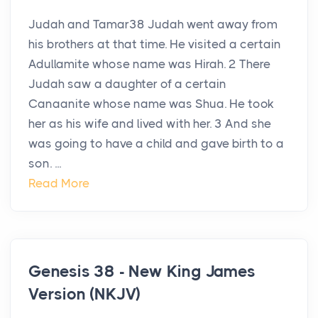
Judah and Tamar38 Judah went away from
his brothers at that time. He visited a certain
Adullamite whose name was Hirah. 2 There
Judah saw a daughter of a certain
Canaanite whose name was Shua. He took
her as his wife and lived with her. 3 And she
was going to have a child and gave birth to a
son. ...
Read More
Genesis 38 - New King James
Version (NKJV)