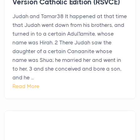
Version Catholic Edition (RSVCE)
Judah and Tamar38 It happened at that time
that Judah went down from his brothers, and
turned in to a certain Adul′lamite, whose
name was Hirah. 2 There Judah saw the
daughter of a certain Canaanite whose
name was Shua; he married her and went in
to her, 3 and she conceived and bore a son,
and he ...
Read More