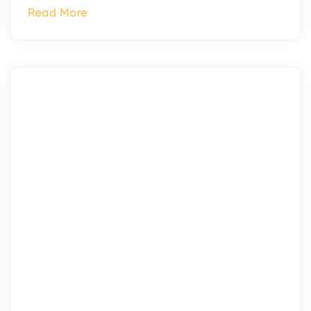
Read More