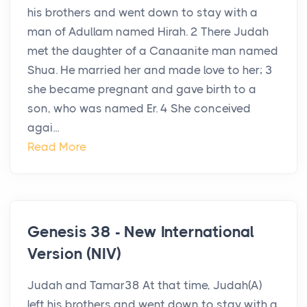
his brothers and went down to stay with a
man of Adullam named Hirah. 2 There Judah
met the daughter of a Canaanite man named
Shua. He married her and made love to her; 3
she became pregnant and gave birth to a
son, who was named Er. 4 She conceived
agai...
Read More
Genesis 38 - New International
Version (NIV)
Judah and Tamar38 At that time, Judah(A)
left his brothers and went down to stay with a