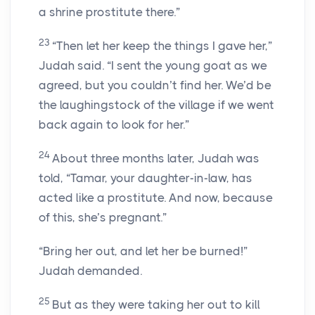
a shrine prostitute there.”
23
“Then let her keep the things I gave her,”
Judah said. “I sent the young goat as we
agreed, but you couldn’t find her. We’d be
the laughingstock of the village if we went
back again to look for her.”
24
About three months later, Judah was
told, “Tamar, your daughter-in-law, has
acted like a prostitute. And now, because
of this, she’s pregnant.”
“Bring her out, and let her be burned!”
Judah demanded.
25
But as they were taking her out to kill