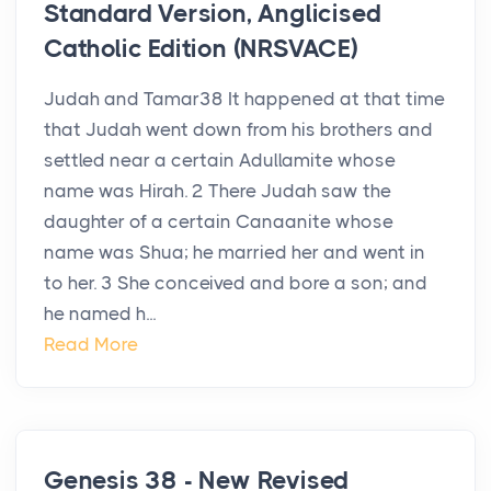
Standard Version, Anglicised
Catholic Edition (NRSVACE)
Judah and Tamar38 It happened at that time
that Judah went down from his brothers and
settled near a certain Adullamite whose
name was Hirah. 2 There Judah saw the
daughter of a certain Canaanite whose
name was Shua; he married her and went in
to her. 3 She conceived and bore a son; and
he named h...
Read More
Genesis 38 - New Revised