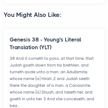
You Might Also Like:
Genesis 38 - Young's Literal
Translation (YLT)
38 And it cometh to pass, at that time, that
Judah goeth down from his brethren, and
turneth aside unto a man, an Adullamite,
whose name [is] Hirah; 2 and Judah seeth
there the daughter of a man, a Canaanite,
whose name [is] Shuah, and taketh her, and
goeth in unto her. 3 And she conceiveth, and
bea...