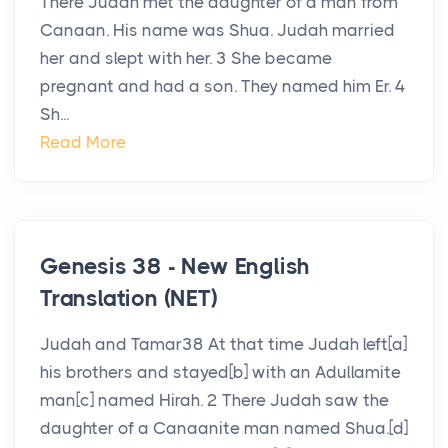
There Judah met the daughter of a man from
Canaan. His name was Shua. Judah married
her and slept with her. 3 She became
pregnant and had a son. They named him Er. 4
Sh...
Read More
Genesis 38 - New English
Translation (NET)
Judah and Tamar38 At that time Judah left[a]
his brothers and stayed[b] with an Adullamite
man[c] named Hirah. 2 There Judah saw the
daughter of a Canaanite man named Shua.[d]