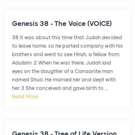
Genesis 38 - The Voice (VOICE)
38 It was about this time that Judah decided
to leave home, so he parted company with his
brothers and went to see Hirah, a fellow from
Adullam. 2 When he was there, Judah laid
eyes on the daughter of a Canaanite man
named Shua. He married her and slept with
her. 3 She conceived and gave birth to ...
Read More
Genesis 38 - Tree of Life Version