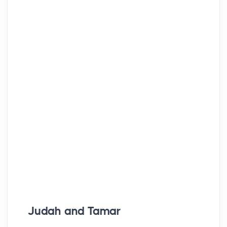
Judah and Tamar