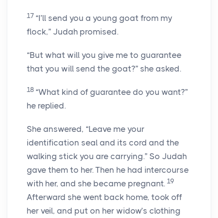
17
“I’ll send you a young goat from my
flock,” Judah promised.
“But what will you give me to guarantee
that you will send the goat?” she asked.
18
“What kind of guarantee do you want?”
he replied.
She answered, “Leave me your
identification seal and its cord and the
walking stick you are carrying.” So Judah
gave them to her. Then he had intercourse
19
with her, and she became pregnant.
Afterward she went back home, took off
her veil, and put on her widow’s clothing