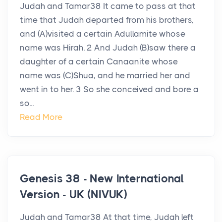
Judah and Tamar38 It came to pass at that
time that Judah departed from his brothers,
and (A)visited a certain Adullamite whose
name was Hirah. 2 And Judah (B)saw there a
daughter of a certain Canaanite whose
name was (C)Shua, and he married her and
went in to her. 3 So she conceived and bore a
so...
Read More
Genesis 38 - New International
Version - UK (NIVUK)
Judah and Tamar38 At that time, Judah left