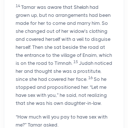
14
Tamar was aware that Shelah had
grown up, but no arrangements had been
made for her to come and marry him. So
she changed out of her widow’s clothing
and covered herself with a veil to disguise
herself. Then she sat beside the road at
the entrance to the village of Enaim, which
15
is on the road to Timnah.
Judah noticed
her and thought she was a prostitute,
16
since she had covered her face.
So he
stopped and propositioned her. “Let me
have sex with you,” he said, not realizing
that she was his own daughter-in-law.
“How much will you pay to have sex with
me?” Tamar asked.