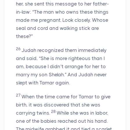
her, she sent this message to her father-
in-law: “The man who owns these things
made me pregnant. Look closely. Whose
seal and cord and walking stick are
these?”
26
Judah recognized them immediately
and said, “She is more righteous than I
am, because I didn’t arrange for her to
marry my son Shelah.” And Judah never
slept with Tamar again.
27
When the time came for Tamar to give
birth, it was discovered that she was
28
carrying twins.
While she was in labor,
one of the babies reached out his hand.
The midwife grabbed it and tied a scarlet