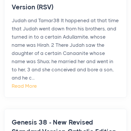
Version (RSV)
Judah and Tamar38 It happened at that time
that Judah went down from his brothers, and
turned in to a certain Adullamite, whose
name was Hirah. 2 There Judah saw the
daughter of a certain Canaanite whose
name was Shua; he married her and went in
to her, 3 and she conceived and bore a son,
and he c...
Read More
Genesis 38 - New Revised