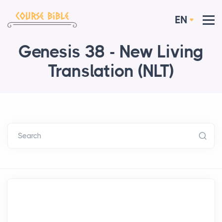
EN
Genesis 38 - New Living
Translation (NLT)
Search