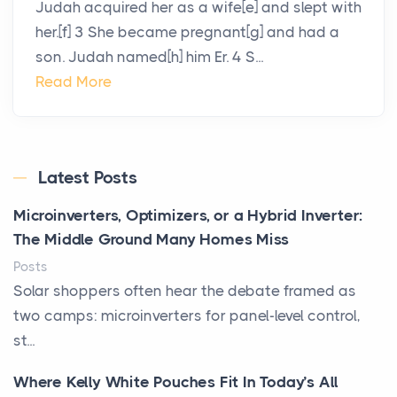
Judah acquired her as a wife[e] and slept with
her.[f] 3 She became pregnant[g] and had a
son. Judah named[h] him Er. 4 S...
Read More
Latest Posts
Microinverters, Optimizers, or a Hybrid Inverter:
The Middle Ground Many Homes Miss
Posts
Solar shoppers often hear the debate framed as
two camps: microinverters for panel-level control,
st...
Where Kelly White Pouches Fit In Today’s All