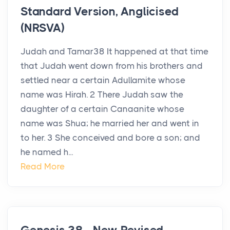
Standard Version, Anglicised
(NRSVA)
Judah and Tamar38 It happened at that time
that Judah went down from his brothers and
settled near a certain Adullamite whose
name was Hirah. 2 There Judah saw the
daughter of a certain Canaanite whose
name was Shua; he married her and went in
to her. 3 She conceived and bore a son; and
he named h...
Read More