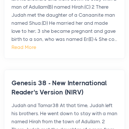
man of Adullam(B) named Hirah.(C) 2 There
Judah met the daughter of a Canaanite man
named Shua.(D) He married her and made
love to her; 3 she became pregnant and gave
birth to a son, who was named Er.(E) 4 She co...
Read More
Genesis 38 - New International
Reader's Version (NIRV)
Judah and Tamar38 At that time, Judah left
his brothers. He went down to stay with a man
named Hirah from the town of Adullam. 2