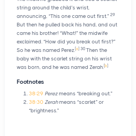
string around the child’s wrist,
29
announcing, “This one came out first.”
But then he pulled back his hand, and out
came his brother! “What!” the midwife
exclaimed. “How did you break out first?”
[
a
]
30
So he was named Perez.
Then the
baby with the scarlet string on his wrist
[
b
]
was born, and he was named Zerah.
Footnotes
38:29
Perez
means “breaking out.”
38:30
Zerah
means “scarlet” or
“brightness.”