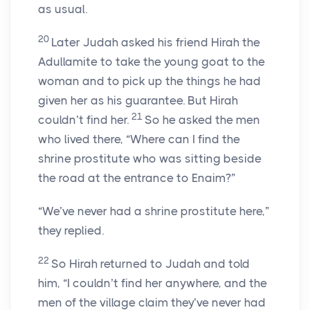
as usual.
20
Later Judah asked his friend Hirah the
Adullamite to take the young goat to the
woman and to pick up the things he had
given her as his guarantee. But Hirah
21
couldn’t find her.
So he asked the men
who lived there, “Where can I find the
shrine prostitute who was sitting beside
the road at the entrance to Enaim?”
“We’ve never had a shrine prostitute here,”
they replied.
22
So Hirah returned to Judah and told
him, “I couldn’t find her anywhere, and the
men of the village claim they’ve never had