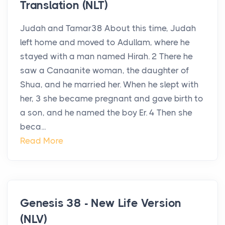
Translation (NLT)
Judah and Tamar38 About this time, Judah
left home and moved to Adullam, where he
stayed with a man named Hirah. 2 There he
saw a Canaanite woman, the daughter of
Shua, and he married her. When he slept with
her, 3 she became pregnant and gave birth to
a son, and he named the boy Er. 4 Then she
beca...
Read More
Genesis 38 - New Life Version
(NLV)