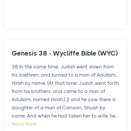
Genesis 38 - Wycliffe Bible (WYC)
38 In the same time, Judah went down from
his brethren, and turned to a man of Adullam,
Hirah by name; (At that time, Judah went forth
from his brothers, and came to a man of
Adullam, named Hirah;) 2 and he saw there a
daughter of a man of Canaan, Shuah by
name. And when he had taken her to wife, he...
Read More