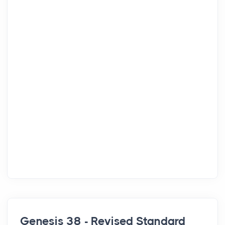
Genesis 38 - Revised Standard