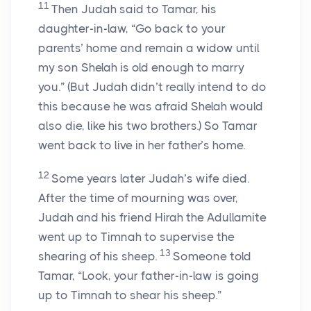
11
Then Judah said to Tamar, his
daughter-in-law, “Go back to your
parents’ home and remain a widow until
my son Shelah is old enough to marry
you.” (But Judah didn’t really intend to do
this because he was afraid Shelah would
also die, like his two brothers.) So Tamar
went back to live in her father’s home.
12
Some years later Judah’s wife died.
After the time of mourning was over,
Judah and his friend Hirah the Adullamite
went up to Timnah to supervise the
13
shearing of his sheep.
Someone told
Tamar, “Look, your father-in-law is going
up to Timnah to shear his sheep.”