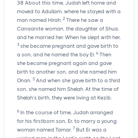
38
About this time, Judah left home and
moved to Adullam, where he stayed with a
2
man named Hirah.
There he saw a
Canaanite woman, the daughter of Shua,
and he married her. When he slept with her,
3
she became pregnant and gave birth to
4
a son, and he named the boy Er.
Then
she became pregnant again and gave
birth to another son, and she named him
5
Onan.
And when she gave birth to a third
son, she named him Shelah. At the time of
Shelah’s birth, they were living at Kezib.
6
In the course of time, Judah arranged
for his firstborn son, Er, to marry a young
7
woman named Tamar.
But Er was a