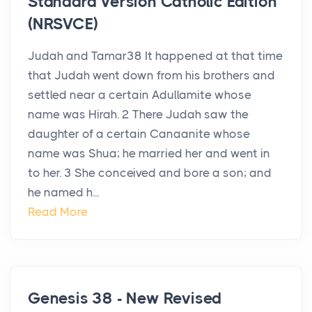
Standard Version Catholic Edition
(NRSVCE)
Judah and Tamar38 It happened at that time
that Judah went down from his brothers and
settled near a certain Adullamite whose
name was Hirah. 2 There Judah saw the
daughter of a certain Canaanite whose
name was Shua; he married her and went in
to her. 3 She conceived and bore a son; and
he named h...
Read More
Genesis 38 - New Revised