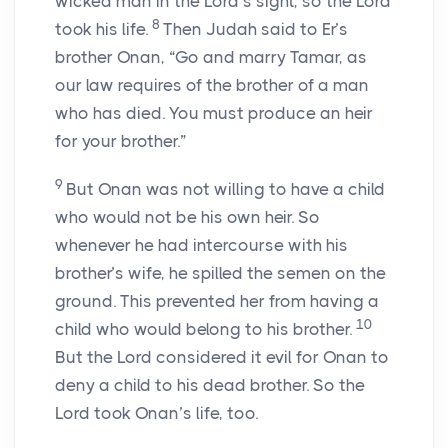
wicked man in the
Lord
’s sight, so the
Lord
8
took his life.
Then Judah said to Er’s
brother Onan, “Go and marry Tamar, as
our law requires of the brother of a man
who has died. You must produce an heir
for your brother.”
9
But Onan was not willing to have a child
who would not be his own heir. So
whenever he had intercourse with his
brother’s wife, he spilled the semen on the
ground. This prevented her from having a
10
child who would belong to his brother.
But the
Lord
considered it evil for Onan to
deny a child to his dead brother. So the
Lord
took Onan’s life, too.