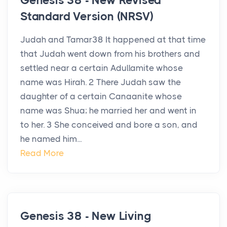
Genesis 38 - New Revised
Standard Version (NRSV)
Judah and Tamar38 It happened at that time
that Judah went down from his brothers and
settled near a certain Adullamite whose
name was Hirah. 2 There Judah saw the
daughter of a certain Canaanite whose
name was Shua; he married her and went in
to her. 3 She conceived and bore a son, and
he named him...
Read More
Genesis 38 - New Living