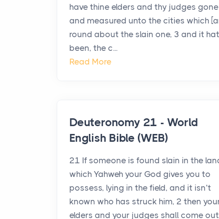
have thine elders and thy judges gone
and measured unto the cities which [a
round about the slain one, 3 and it ha
been, the c...
Read More
Deuteronomy 21 - World
English Bible (WEB)
21 If someone is found slain in the lan
which Yahweh your God gives you to
possess, lying in the field, and it isn’t
known who has struck him, 2 then you
elders and your judges shall come out