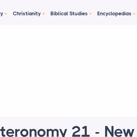
ry
Christianity
Biblical Studies
Encyclopedias
teronomy 21 - New 