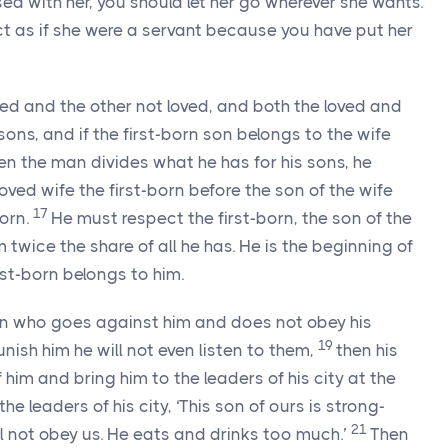
sed with her, you should let her go wherever she wants.
ct as if she were a servant because you have put her
ved and the other not loved, and both the loved and
ons, and if the first-born son belongs to the wife
n the man divides what he has for his sons, he
oved wife the first-born before the son of the wife
17
born.
He must respect the first-born, the son of the
m twice the share of all he has. He is the beginning of
irst-born belongs to him.
son who goes against him and does not obey his
19
ish him he will not even listen to them,
then his
 him and bring him to the leaders of his city at the
the leaders of his city, ‘This son of ours is strong-
21
ll not obey us. He eats and drinks too much.’
Then