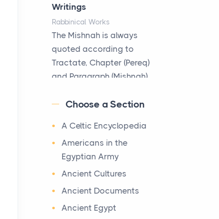
Hotels
Writings
Posts
Rabbinical Works
The first time you step into
The Mishnah is always
a waterfront estate on Star
quoted according to
Island at dusk, the
Tractate, Chapter (Pereq)
realization arrives uns...
and Paragraph (Mishnah),
the Cha...
Why High-Net-Worth
Choose a Section
Travelers Are Switching to
Map of Ancient Jerusalem
Private Jet Rentals in 2026
A Celtic Encyclopedia
Maps
Posts
After 1380 B.C.Jebus, the
Americans in the
The way the ultra-wealthy
original name of ancient
Egyptian Army
move through the world is
Jerusalem, is populated by
Ancient Cultures
changing. In 2026, private
the Jebusites (a Canaa...
jet rental has shifte...
Ancient Documents
World History
Ancient Egypt
The Hidden Cost of