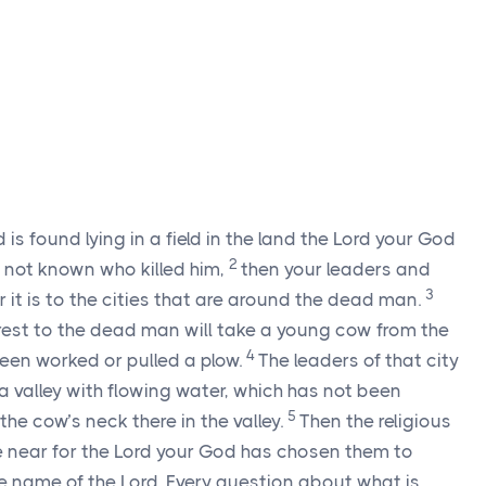
 is found lying in a field in the land the Lord your God
2
is not known who killed him,
then your leaders and
3
 it is to the cities that are around the dead man.
arest to the dead man will take a young cow from the
4
een worked or pulled a plow.
The leaders of that city
a valley with flowing water, which has not been
5
the cow’s neck there in the valley.
Then the religious
me near for the Lord your God has chosen them to
e name of the Lord. Every question about what is