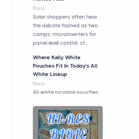
Posts
Solar shoppers often hear
the debate framed as two
camps: microinverters for
panel-level control, st...
Where Kelly White
Pouches Fit In Today’s All
White Lineup
Posts
All white nicotine pouches
have grown from a niche
curiosity into a full lineup of
styles, strengths...
A Practical Guide to