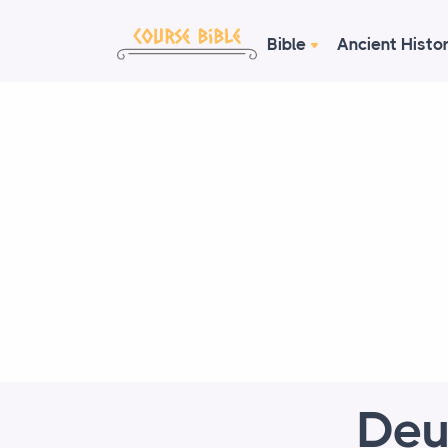
Bible
Ancient Histo
Deu