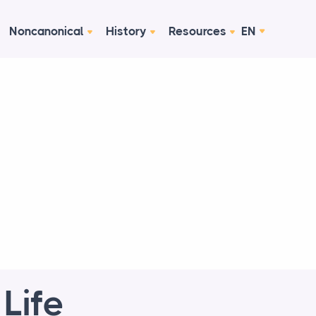
Noncanonical
History
Resources
EN
Life