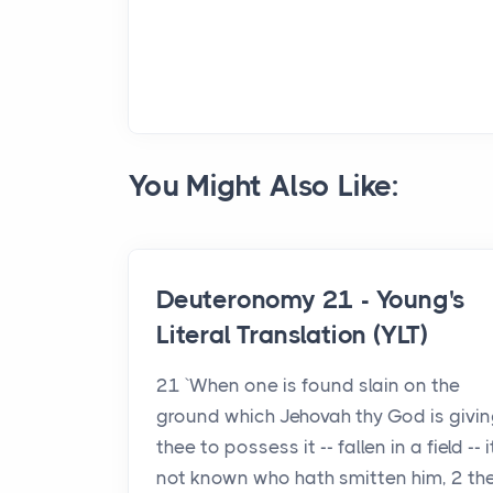
You Might Also Like:
Deuteronomy 21 - Young's
Literal Translation (YLT)
21 `When one is found slain on the
ground which Jehovah thy God is givin
thee to possess it -- fallen in a field -- i
not known who hath smitten him, 2 th