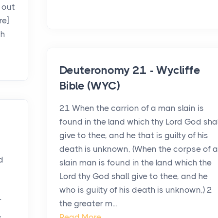
 out
re]
th
Deuteronomy 21 - Wycliffe
Bible (WYC)
21 When the carrion of a man slain is
found in the land which thy Lord God shal
give to thee, and he that is guilty of his
death is unknown, (When the corpse of a
d
slain man is found in the land which the
Lord thy God shall give to thee, and he
who is guilty of his death is unknown,) 2
r
the greater m...
,
Read More