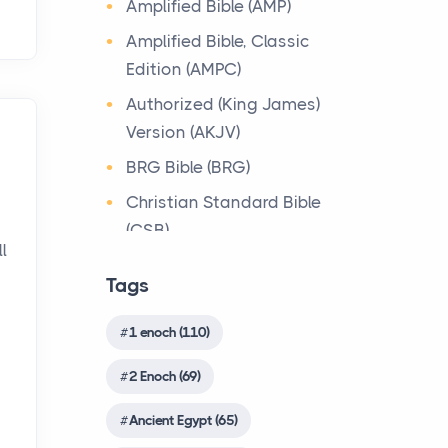
Amplified Bible (AMP)
about the person who ow...
The most prevalent religious
Bible Lessons
Amplified Bible, Classic
system in the immediate
Why Toronto Homeowners
Biblical Numerics
Edition (AMPC)
Canaanite context of
Should Prioritize Exterior
Israelite culture was the ...
Biblical Theology
Authorized (King James)
Maintenance This Season
Version (AKJV)
Book of Enoch
Posts
Origin of the Bible
Living in the Greater
BRG Bible (BRG)
Book of Enoch (Different
The Bible
Toronto Area comes with its
version)
Christian Standard Bible
Origin The Bible is more
own set of challenges, with
(CSB)
wonderful and unique than
Book of the Secrets of
the climate being one ...
l
any other book in the world.
Enoch
Common English Bible
Tags
This is apparent fro...
(CEB)
Biblical Foundations of
Christian Evidences
American State Mottos
Complete Jewish Bible
Christian Trials And
1 enoch (110)
Songs of the Sabbath
Posts
(CJB)
Sacrifice
Triumphs
2 Enoch (69)
God, Law, and Liberty: The
Contemporary English
The Qumran Library
Church History
Religious Roots of
Version (CEV)
Shirot `Olat ha-Shabbat
Ancient Egypt (65)
Countries
America's State
4Q403(ShirShabbd)