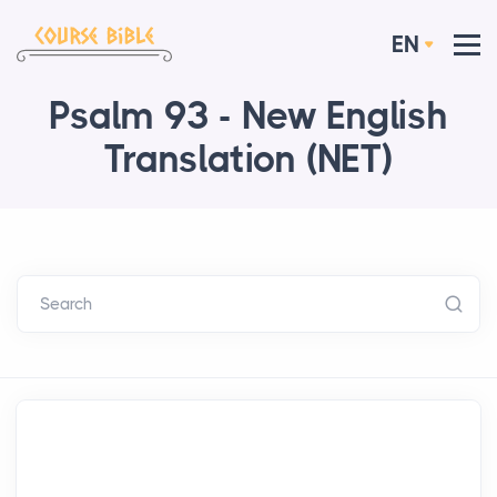
EN
Psalm 93 - New English
Translation (NET)
Search