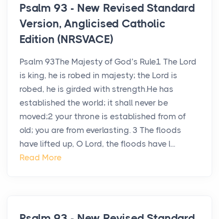
Psalm 93 - New Revised Standard
Version, Anglicised Catholic
Edition (NRSVACE)
Psalm 93The Majesty of God’s Rule1 The Lord
is king, he is robed in majesty; the Lord is
robed, he is girded with strength.He has
established the world; it shall never be
moved;2 your throne is established from of
old; you are from everlasting. 3 The floods
have lifted up, O Lord, the floods have l...
Read More
Psalm 93 - New Revised Standard