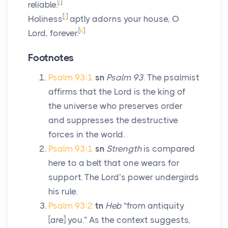
[
i
]
reliable.
[
j
]
Holiness
aptly adorns your house, O
[
k
]
Lord
, forever.
Footnotes
Psalm 93:1
sn
Psalm 93
. The psalmist
affirms that the
Lord
is the king of
the universe who preserves order
and suppresses the destructive
forces in the world.
Psalm 93:1
sn
Strength
is compared
here to a belt that one wears for
support. The Lord’s power undergirds
his rule.
Psalm 93:2
tn
Heb
“from antiquity
[are] you.” As the context suggests,