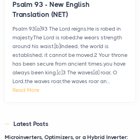
Psalm 93 - New English
Translation (NET)
Psalm 93[a]93 The Lord reigns.He is robed in
majesty.The Lord is robed;he wears strength
around his waist.[b]Indeed, the world is
established; it cannot be moved.2 Your throne
has been secure from ancient times;you have
always been king.[c]3 The waves[d] roar, O
Lord,the waves roar,the waves roar an...
Read More
Latest Posts
Microinverters, Optimizers, or a Hybrid Inverter: