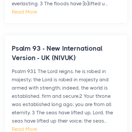
everlasting. 3 The floods have [b]lifted u...
Read More
Psalm 93 - New International
Version - UK (NIVUK)
Psalm 931 The Lord reigns, he is robed in
majesty; the Lord is robed in majesty and
armed with strength; indeed, the world is
established, firm and secure.2 Your throne
was established long ago; you are from all
eternity. 3 The seas have lifted up, Lord, the
seas have lifted up their voice; the seas...
Read More