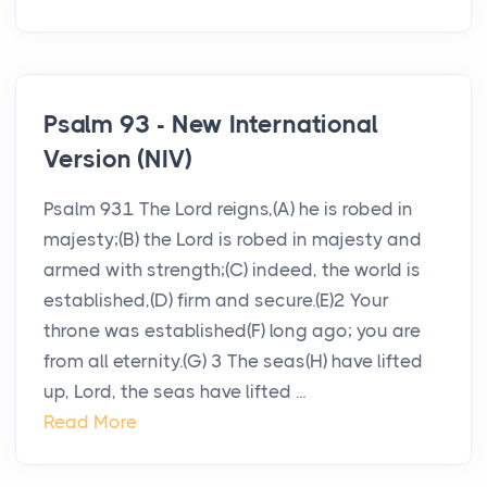
Psalm 93 - New International
Version (NIV)
Psalm 931 The Lord reigns,(A) he is robed in
majesty;(B) the Lord is robed in majesty and
armed with strength;(C) indeed, the world is
established,(D) firm and secure.(E)2 Your
throne was established(F) long ago; you are
from all eternity.(G) 3 The seas(H) have lifted
up, Lord, the seas have lifted ...
Read More