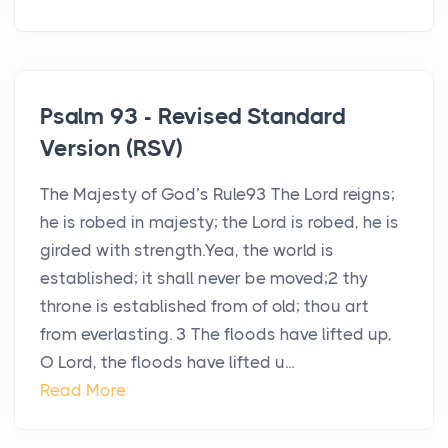
Psalm 93 - Revised Standard
Version (RSV)
The Majesty of God’s Rule93 The Lord reigns;
he is robed in majesty; the Lord is robed, he is
girded with strength.Yea, the world is
established; it shall never be moved;2 thy
throne is established from of old; thou art
from everlasting. 3 The floods have lifted up,
O Lord, the floods have lifted u...
Read More