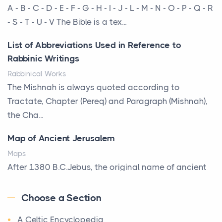
More Than Storage: How to Choose a Bookcase
A - B - C - D - E - F - G - H - I - J - L - M - N - O - P - Q - R
That Defines Your Room
- S - T - U - V The Bible is a tex...
Posts
List of Abbreviations Used in Reference to
A bookcase is one of the few pieces of furniture that
Rabbinic Writings
reveals something true about the person who ow...
Rabbinical Works
Why Toronto Homeowners Should Prioritize
The Mishnah is always quoted according to
Exterior Maintenance This Season
Tractate, Chapter (Pereq) and Paragraph (Mishnah),
Posts
the Cha...
Living in the Greater Toronto Area comes with its
Map of Ancient Jerusalem
own set of challenges, with the climate being one ...
Maps
Biblical Foundations of American State Mottos
After 1380 B.C.Jebus, the original name of ancient
Posts
Jerusalem, is populated by the Jebusites (a Canaa...
God, Law, and Liberty: The Religious Roots of
Choose a Section
World History
America's State MottosAmerica's founding
A Celtic Encyclopedia
World History
generation wa...