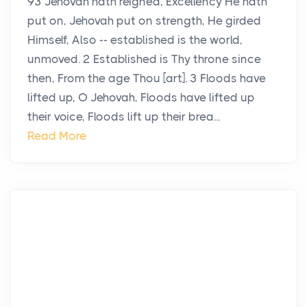
93 Jehovah hath reigned, Excellency He hath
put on, Jehovah put on strength, He girded
Himself, Also -- established is the world,
unmoved. 2 Established is Thy throne since
then, From the age Thou [art]. 3 Floods have
lifted up, O Jehovah, Floods have lifted up
their voice, Floods lift up their brea...
Read More