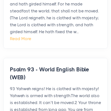
and hath girded himself. For he made
steadfast the world; that shall not be moved.
(The Lord reigneth, he is clothed with majesty;
the Lord is clothed with strength, and hath
girded himself. He hath fixed the w...
Read More
Psalm 93 - World English Bible
(WEB)
93 Yahweh reigns! He is clothed with majesty!
Yahweh is armed with strength.The world also
is established. It can’t be moved.2 Your throne
is established from long ago. You are from