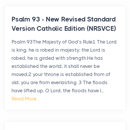
Psalm 93 - New Revised Standard
Version Catholic Edition (NRSVCE)
Psalm 93The Majesty of God’s Rule1 The Lord
is king, he is robed in majesty; the Lord is
robed, he is girded with strength.He has
established the world; it shall never be
moved;2 your throne is established from of
old; you are from everlasting. 3 The floods
have lifted up, O Lord, the floods have l...
Read More