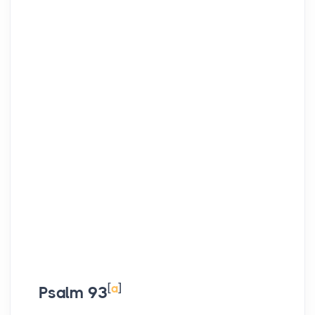
[
a
]
Psalm 93