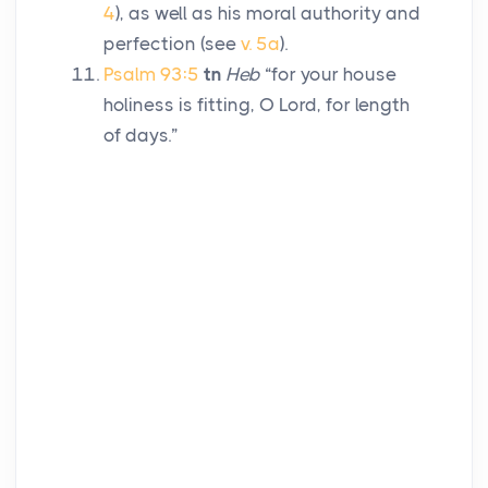
4
), as well as his moral authority and
perfection (see
v. 5a
).
Psalm 93:5
tn
Heb
“for your house
holiness is fitting, O
Lord
, for length
of days.”