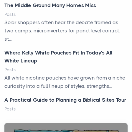
The Middle Ground Many Homes Miss
Posts
Solar shoppers often hear the debate framed as
two camps: microinverters for panel-level control,
st...
Where Kelly White Pouches Fit In Today’s All
White Lineup
Posts
All white nicotine pouches have grown from a niche
curiosity into a full lineup of styles, strengths...
A Practical Guide to Planning a Biblical Sites Tour
Posts
Before beginning any journey through sacred
history, it helps to plan the practical side of travel c...