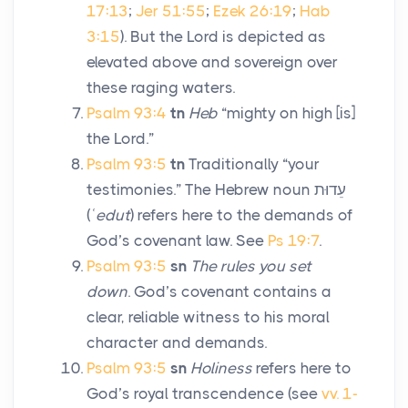
17:13
;
Jer 51:55
;
Ezek 26:19
;
Hab
3:15
). But the Lord is depicted as
elevated above and sovereign over
these raging waters.
Psalm 93:4
tn
Heb
“mighty on high [is]
the
Lord
.”
Psalm 93:5
tn
Traditionally “your
testimonies.” The Hebrew noun
עֵדוּת
(
ʿedut
) refers here to the demands of
God’s covenant law. See
Ps 19:7
.
Psalm 93:5
sn
The rules you set
down
. God’s covenant contains a
clear, reliable witness to his moral
character and demands.
Psalm 93:5
sn
Holiness
refers here to
God’s royal transcendence (see
vv. 1-