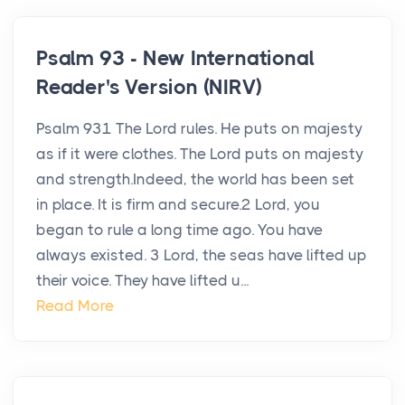
Psalm 93 - New International
Reader's Version (NIRV)
Psalm 931 The Lord rules. He puts on majesty
as if it were clothes. The Lord puts on majesty
and strength.Indeed, the world has been set
in place. It is firm and secure.2 Lord, you
began to rule a long time ago. You have
always existed. 3 Lord, the seas have lifted up
their voice. They have lifted u...
Read More