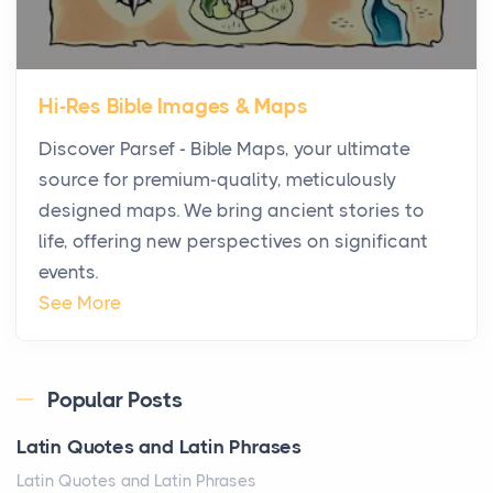
Posts
The first time you step into a waterfront estate on
Star Island at dusk, the realization arrives uns...
Hi-Res Bible Images & Maps
Why High-Net-Worth Travelers Are Switching to
Discover Parsef - Bible Maps, your ultimate
Private Jet Rentals in 2026
source for premium-quality, meticulously
Posts
designed maps. We bring ancient stories to
The way the ultra-wealthy move through the world is
life, offering new perspectives on significant
changing. In 2026, private jet rental has shifte...
events.
The Hidden Cost of Ignoring Hail Damage on Your
See More
Roof
Posts
Every year, the Upper Midwest faces dozens of
Popular Posts
severe hailstorms, and Minnesota consistently ranks
Latin Quotes and Latin Phrases
am...
Latin Quotes and Latin Phrases