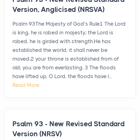
Version, Anglicised (NRSVA)
Psalm 93The Majesty of God’s Rule1 The Lord
is king, he is robed in majesty; the Lord is
robed, he is girded with strength.He has
established the world; it shall never be
moved;2 your throne is established from of
old; you are from everlasting. 3 The floods
have lifted up, O Lord, the floods have l...
Read More
Psalm 93 - New Revised Standard
Version (NRSV)