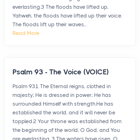
everlasting.3 The floods have lifted up,
Yahweh, the floods have lifted up their voice.
The floods lift up their waves...
Read More
Psalm 93 - The Voice (VOICE)
Psalm 931 The Eternal reigns, clothed in
majesty; He is dressed in power; He has
surrounded Himself with strength.He has
established the world, and it will never be
toppled.2 Your throne was established from
the beginning of the world, O God, and You
are everlasting. 3 The waters have risen, O