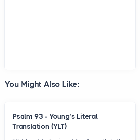
You Might Also Like:
Psalm 93 - Young's Literal
Translation (YLT)