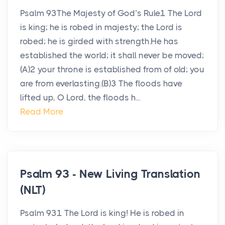
Psalm 93The Majesty of God’s Rule1 The Lord
is king; he is robed in majesty; the Lord is
robed; he is girded with strength.He has
established the world; it shall never be moved;
(A)2 your throne is established from of old; you
are from everlasting.(B)3 The floods have
lifted up, O Lord, the floods h...
Read More
Psalm 93 - New Living Translation
(NLT)
Psalm 931 The Lord is king! He is robed in