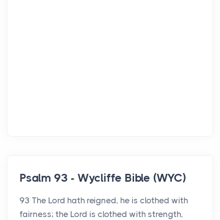
Psalm 93 - Wycliffe Bible (WYC)
93 The Lord hath reigned, he is clothed with
fairness; the Lord is clothed with strength,