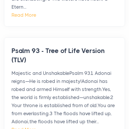
Etern...
Read More
Psalm 93 - Tree of Life Version
(TLV)
Majestic and UnshakablePsalm 931 Adonai
reigns—He is robed in majesty!Adonai has
robed and armed Himself with strength.Yes,
the world is firmly established—unshakable.2
Your throne is established from of old.You are
from everlasting.3 The floods have lifted up,
Adonai,the floods have lifted up their...