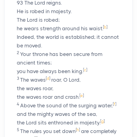
93
The
Lord
reigns.
He is robed in majesty.
The
Lord
is robed;
[
b
]
he wears strength around his waist.
Indeed, the world is established; it cannot
be moved.
2
Your throne has been secure from
ancient times;
[
c
]
you have always been king.
3
[
d
]
The waves
roar, O
Lord
,
the waves roar,
[
e
]
the waves roar and crash.
4
[
f
]
Above the sound of the surging water,
and the mighty waves of the sea,
[
g
]
the
Lord
sits enthroned in majesty.
5
[
h
]
The rules you set down
are completely