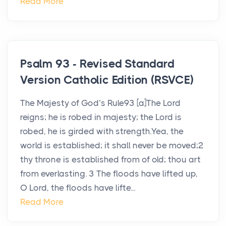
Read More
Psalm 93 - Revised Standard
Version Catholic Edition (RSVCE)
The Majesty of God’s Rule93 [a]The Lord
reigns; he is robed in majesty; the Lord is
robed, he is girded with strength.Yea, the
world is established; it shall never be moved;2
thy throne is established from of old; thou art
from everlasting. 3 The floods have lifted up,
O Lord, the floods have lifte...
Read More