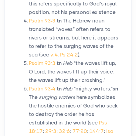
this refers specifically to God’s royal
position, not his personal existence.
Psalm 93:3
tn
The Hebrew noun
translated “waves” often refers to
rivers or streams, but here it appears
to refer to the surging waves of the
sea (see
v. 4
,
Ps 24:2
).
Psalm 93:3
tn
Heb
“the waves lift up,
O
Lord
, the waves lift up their voice,
the waves lift up their crashing.”
Psalm 93:4
tn
Heb
“mighty waters.”
sn
The
surging waters
here symbolizes
the hostile enemies of God who seek
to destroy the order he has
established in the world (see
Pss
18:17
;
29:3
;
32:6
;
77:20
;
144:7
;
Isa