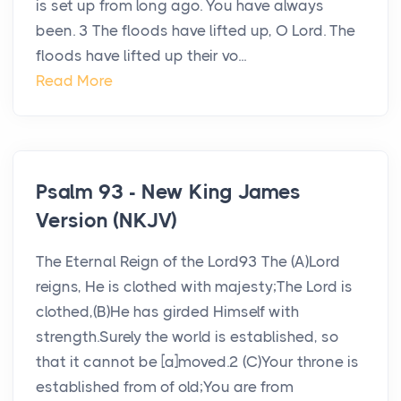
is set up from long ago. You have always
been. 3 The floods have lifted up, O Lord. The
floods have lifted up their vo...
Read More
Psalm 93 - New King James
Version (NKJV)
The Eternal Reign of the Lord93 The (A)Lord
reigns, He is clothed with majesty;The Lord is
clothed,(B)He has girded Himself with
strength.Surely the world is established, so
that it cannot be [a]moved.2 (C)Your throne is
established from of old;You are from