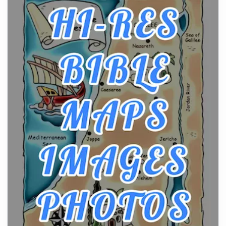
From Ancient Hearths to Modern Kitchens: The
Craftsmanship of KitchenAid Cooktop Repair
Posts
The hearth is a symbol of warmth, sustenance and
community, and has always been at the centre of
the...
Virtual Office vs Coworking Space: Which One
Fits Your Business Better
Posts
The Decision Between Two Flexible ModelsMore
businesses are choosing between virtual offices
and cow...
The New Rules of Luxury Travel: Why Private Villas
Are Replacing Five-Star Hotels