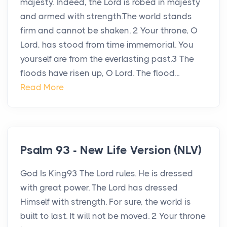
majesty. Indeed, the Lord is robed in majesty
and armed with strength.The world stands
firm and cannot be shaken. 2 Your throne, O
Lord, has stood from time immemorial. You
yourself are from the everlasting past.3 The
floods have risen up, O Lord. The flood...
Read More
Psalm 93 - New Life Version (NLV)
God Is King93 The Lord rules. He is dressed
with great power. The Lord has dressed
Himself with strength. For sure, the world is
built to last. It will not be moved. 2 Your throne