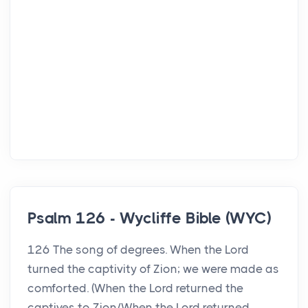
Psalm 126 - Wycliffe Bible (WYC)
126 The song of degrees. When the Lord
turned the captivity of Zion; we were made as
comforted. (When the Lord returned the
captives to Zion/When the Lord returned