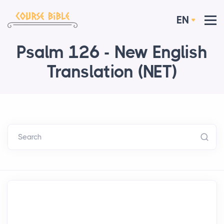
EN
Psalm 126 - New English
Translation (NET)
Search