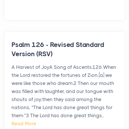
Psalm 126 - Revised Standard
Version (RSV)
A Harvest of JoyA Song of Ascents.126 When
the Lord restored the fortunes of Zion,[a] we
were like those who dream.2 Then our mouth
was filled with laughter, and our tongue with
shouts of joy;then they said among the
nations, “The Lord has done great things for
them.”3 The Lord has done great things...
Read More