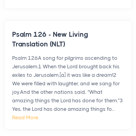
Psalm 126 - New Living
Translation (NLT)
Psalm 126A song for pilgrims ascending to
Jerusalem.1 When the Lord brought back his
exiles to Jerusalem,[a] it was like a dream!2
We were filled with laughter, and we sang for
joy.And the other nations said, “What
amazing things the Lord has done for them.”3
Yes, the Lord has done amazing things fo...
Read More