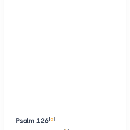
[
a
]
Psalm 126