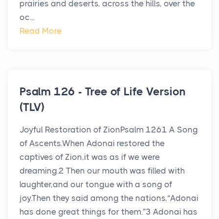
prairies and deserts, across the hills, over the
oc...
Read More
Psalm 126 - Tree of Life Version
(TLV)
Joyful Restoration of ZionPsalm 1261 A Song
of Ascents.When Adonai restored the
captives of Zion,it was as if we were
dreaming.2 Then our mouth was filled with
laughter,and our tongue with a song of
joy.Then they said among the nations,“Adonai
has done great things for them.”3 Adonai has