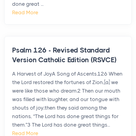
done great ...
Read More
Psalm 126 - Revised Standard
Version Catholic Edition (RSVCE)
A Harvest of JoyA Song of Ascents.126 When
the Lord restored the fortunes of Zion,[a] we
were like those who dream.2 Then our mouth
was filled with laughter, and our tongue with
shouts of joy;then they said among the
nations, “The Lord has done great things for
them.”3 The Lord has done great things...
Read More