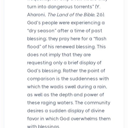
turn into dangerous torrents” (Y.
Aharoni,
The Land of the Bible
, 26).
God’s people were experiencing a
“dry season” after a time of past
blessing; they pray here for a “flash
flood” of his renewed blessing. This
does not imply that they are
requesting only a brief display of
God’s blessing. Rather the point of
comparison is the suddenness with
which the wadis swell during a rain,
as well as the depth and power of
these raging waters. The community
desires a sudden display of divine
favor in which God overwhelms them
with blessings.