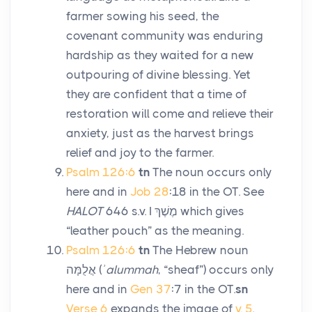
farmer sowing his seed, the
covenant community was enduring
hardship as they waited for a new
outpouring of divine blessing. Yet
they are confident that a time of
restoration will come and relieve their
anxiety, just as the harvest brings
relief and joy to the farmer.
Psalm 126:6
tn
The noun occurs only
here and in
Job 28
:18 in the OT. See
HALOT
646 s.v. I
מֶשֶׁךְ
which gives
“leather pouch” as the meaning.
Psalm 126:6
tn
The Hebrew noun
אֲלֻמָּה
(
ʾalummah
, “sheaf”) occurs only
here and in
Gen 37
:7 in the OT.
sn
Verse 6
expands the image of
v. 5
.