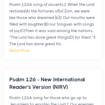
Psalm 126A song of ascents.1 When the Lord
restored(A) the fortunes of[a] Zion, we were
like those who dreamed.[b]2 Our mouths were
filled with laughter,(B) our tongues with songs
of joy.(C)Then it was said among the nations,
“The Lord has done great things(D) for them.”3
The Lord has done great thi...
Read More
Psalm 126 - New International
Reader's Version (NIRV)
Psalm 126A song for those who go up to
Jerusalem to worship the Lord.1 Our enemies