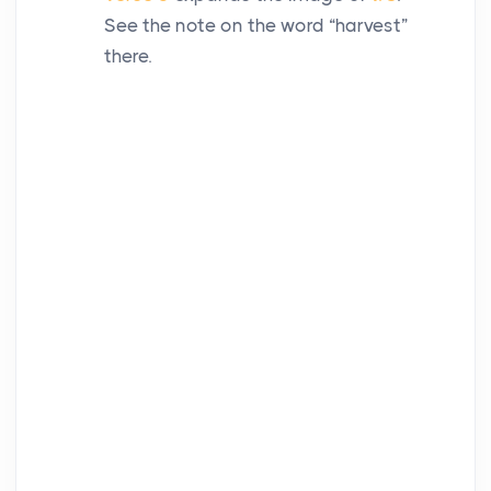
See the note on the word “harvest”
there.