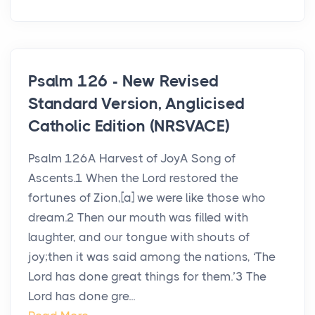
Psalm 126 - New Revised
Standard Version, Anglicised
Catholic Edition (NRSVACE)
Psalm 126A Harvest of JoyA Song of
Ascents.1 When the Lord restored the
fortunes of Zion,[a] we were like those who
dream.2 Then our mouth was filled with
laughter, and our tongue with shouts of
joy;then it was said among the nations, ‘The
Lord has done great things for them.’3 The
Lord has done gre...