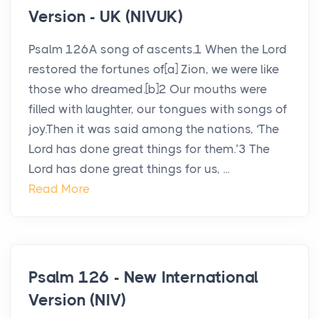
Version - UK (NIVUK)
Psalm 126A song of ascents.1 When the Lord
restored the fortunes of[a] Zion, we were like
those who dreamed.[b]2 Our mouths were
filled with laughter, our tongues with songs of
joy.Then it was said among the nations, ‘The
Lord has done great things for them.’3 The
Lord has done great things for us, ...
Read More
Psalm 126 - New International
Version (NIV)