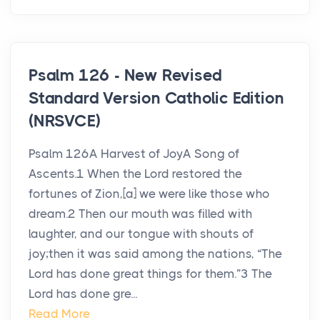
Psalm 126 - New Revised
Standard Version Catholic Edition
(NRSVCE)
Psalm 126A Harvest of JoyA Song of
Ascents.1 When the Lord restored the
fortunes of Zion,[a] we were like those who
dream.2 Then our mouth was filled with
laughter, and our tongue with shouts of
joy;then it was said among the nations, “The
Lord has done great things for them.”3 The
Lord has done gre...
Read More