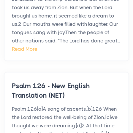
took us away from Zion. But when the Lord
brought us home, it seemed like a dream to
us.2 Our mouths were filled with laughter. Our
tongues sang with joy.Then the people of
other nations said, “The Lord has done great...
Read More
Psalm 126 - New English
Translation (NET)
Psalm 126[a]A song of ascents.[b]126 When
the Lord restored the well-being of Zion,[c]we
thought we were dreaming.[d]2 At that time