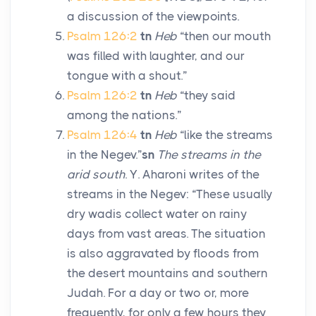
a discussion of the viewpoints.
Psalm 126:2
tn
Heb
“then our mouth
was filled with laughter, and our
tongue with a shout.”
Psalm 126:2
tn
Heb
“they said
among the nations.”
Psalm 126:4
tn
Heb
“like the streams
in the Negev.”
sn
The streams in the
arid south
. Y. Aharoni writes of the
streams in the Negev: “These usually
dry wadis collect water on rainy
days from vast areas. The situation
is also aggravated by floods from
the desert mountains and southern
Judah. For a day or two or, more
frequently, for only a few hours they