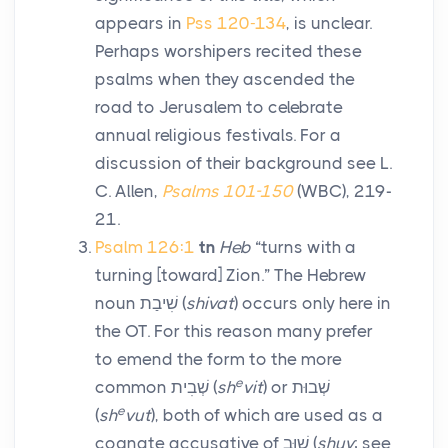
appears in
Pss 120-134
, is unclear.
Perhaps worshipers recited these
psalms when they ascended the
road to Jerusalem to celebrate
annual religious festivals. For a
discussion of their background see L.
C. Allen,
Psalms 101-150
(WBC), 219-
21.
Psalm 126:1
tn
Heb
“turns with a
turning [toward] Zion.” The Hebrew
noun
שִׁיבַת
(
shivat
) occurs only here in
the OT. For this reason many prefer
to emend the form to the more
e
common
שְׁבִית
(
sh
vit
) or
שְׁבוּת
e
(
sh
vut
), both of which are used as a
cognate accusative of
שׁוּב
(
shuv
; see