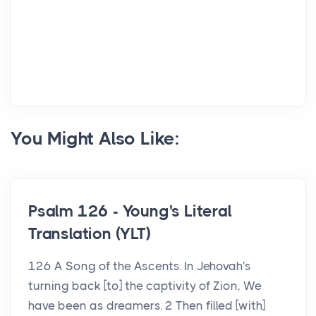
You Might Also Like:
Psalm 126 - Young's Literal
Translation (YLT)
126 A Song of the Ascents. In Jehovah's
turning back [to] the captivity of Zion, We
have been as dreamers. 2 Then filled [with]