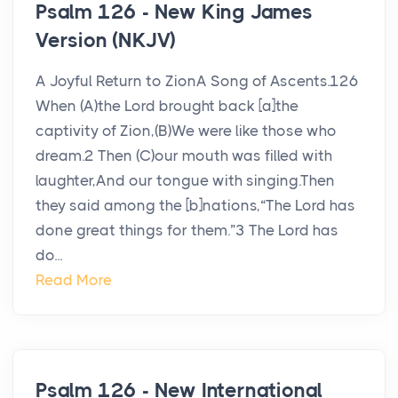
Psalm 126 - New King James
Version (NKJV)
A Joyful Return to ZionA Song of Ascents.126
When (A)the Lord brought back [a]the
captivity of Zion,(B)We were like those who
dream.2 Then (C)our mouth was filled with
laughter,And our tongue with singing.Then
they said among the [b]nations,“The Lord has
done great things for them.”3 The Lord has
do...
Read More
Psalm 126 - New International