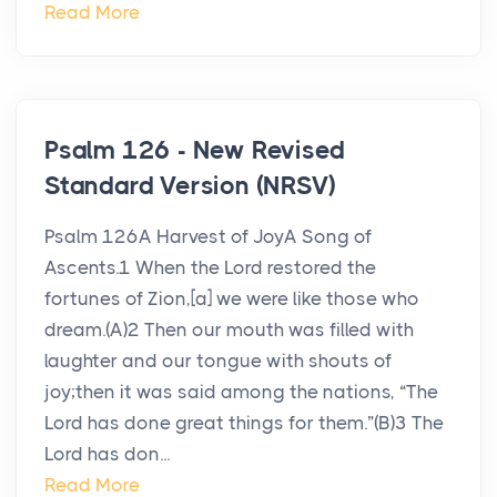
Read More
Psalm 126 - New Revised
Standard Version (NRSV)
Psalm 126A Harvest of JoyA Song of
Ascents.1 When the Lord restored the
fortunes of Zion,[a] we were like those who
dream.(A)2 Then our mouth was filled with
laughter and our tongue with shouts of
joy;then it was said among the nations, “The
Lord has done great things for them.”(B)3 The
Lord has don...
Read More