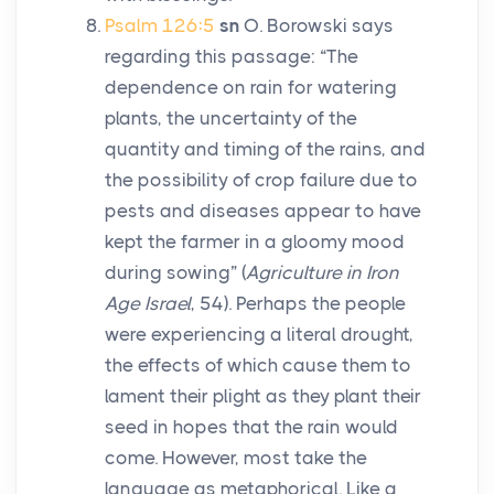
Psalm 126:5
sn
O. Borowski says
regarding this passage: “The
dependence on rain for watering
plants, the uncertainty of the
quantity and timing of the rains, and
the possibility of crop failure due to
pests and diseases appear to have
kept the farmer in a gloomy mood
during sowing” (
Agriculture in Iron
Age Israel
, 54). Perhaps the people
were experiencing a literal drought,
the effects of which cause them to
lament their plight as they plant their
seed in hopes that the rain would
come. However, most take the
language as metaphorical. Like a