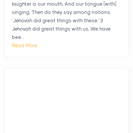
laughter is our mouth, And our tongue [with]
singing, Then do they say among nations,
`Jehovah did great things with these.' 3
Jehovah did great things with us, We have
bee...
Read More