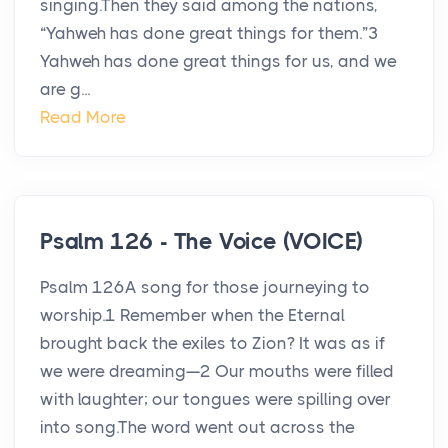
singing.Then they said among the nations,
“Yahweh has done great things for them.”3
Yahweh has done great things for us, and we
are g...
Read More
Psalm 126 - The Voice (VOICE)
Psalm 126A song for those journeying to
worship.1 Remember when the Eternal
brought back the exiles to Zion? It was as if
we were dreaming—2 Our mouths were filled
with laughter; our tongues were spilling over
into song.The word went out across the