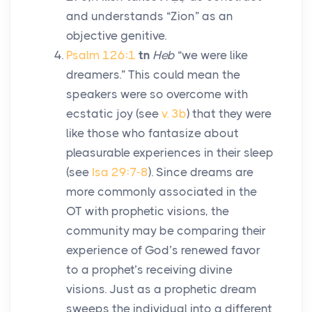
and understands “Zion” as an
objective genitive.
Psalm 126:1
tn
Heb
“we were like
dreamers.” This could mean the
speakers were so overcome with
ecstatic joy (see
v. 3b
) that they were
like those who fantasize about
pleasurable experiences in their sleep
(see
Isa 29:7-8
). Since dreams are
more commonly associated in the
OT with prophetic visions, the
community may be comparing their
experience of God’s renewed favor
to a prophet’s receiving divine
visions. Just as a prophetic dream
sweeps the individual into a different