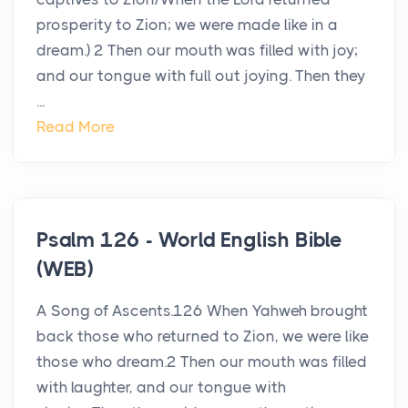
prosperity to Zion; we were made like in a
dream.) 2 Then our mouth was filled with joy;
and our tongue with full out joying. Then they
...
Read More
Psalm 126 - World English Bible
(WEB)
A Song of Ascents.126 When Yahweh brought
back those who returned to Zion, we were like
those who dream.2 Then our mouth was filled
with laughter, and our tongue with