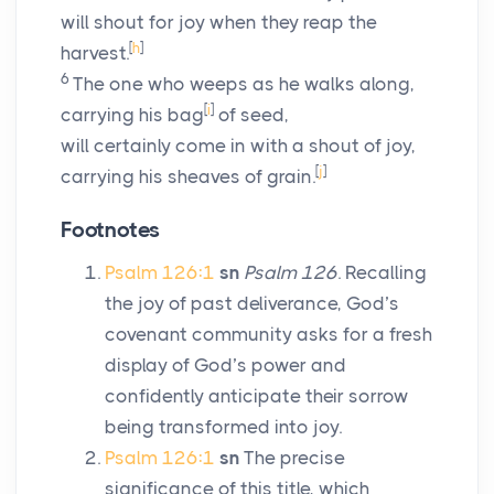
will shout for joy when they reap the
[
h
]
harvest.
6
The one who weeps as he walks along,
[
i
]
carrying his bag
of seed,
will certainly come in with a shout of joy,
[
j
]
carrying his sheaves of grain.
Footnotes
Psalm 126:1
sn
Psalm 126
. Recalling
the joy of past deliverance, God’s
covenant community asks for a fresh
display of God’s power and
confidently anticipate their sorrow
being transformed into joy.
Psalm 126:1
sn
The precise
significance of this title, which