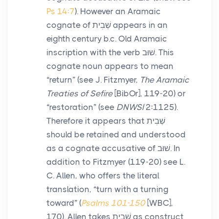
Ps 14:7
). However an Aramaic
cognate of
שְׁבִית
appears in an
eighth century
b.c.
Old Aramaic
inscription with the verb
שׁוּב
. This
cognate noun appears to mean
“return” (see J. Fitzmyer,
The Aramaic
Treaties of Sefire
[BibOr], 119-20) or
“restoration” (see
DNWSI
2:1125).
Therefore it appears that
שְׁבִית
should be retained and understood
as a cognate accusative of
שׁוּב
. In
addition to Fitzmyer (119-20) see L.
C. Allen, who offers the literal
translation, “turn with a turning
toward” (
Psalms 101-150
[WBC],
170). Allen takes
שְׁבִית
as construct