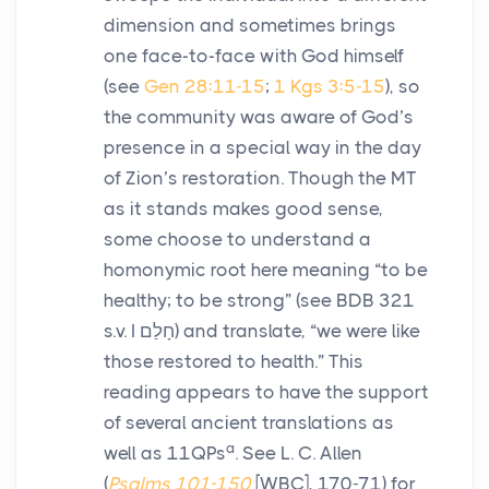
dimension and sometimes brings
one face-to-face with God himself
(see
Gen 28:11-15
;
1 Kgs 3:5-15
), so
the community was aware of God’s
presence in a special way in the day
of Zion’s restoration. Though the MT
as it stands makes good sense,
some choose to understand a
homonymic root here meaning “to be
healthy; to be strong” (see BDB 321
s.v. I
חָלַם
) and translate, “we were like
those restored to health.” This
reading appears to have the support
of several ancient translations as
a
well as 11QPs
. See L. C. Allen
(
Psalms 101-150
[WBC], 170-71) for