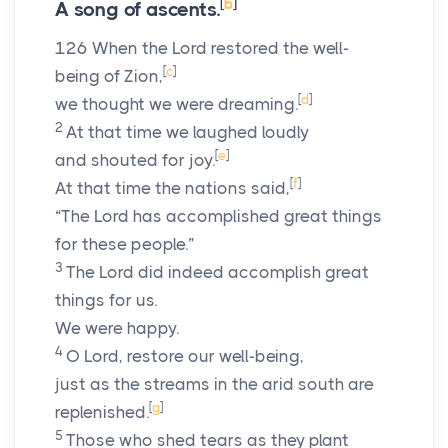
[
b
]
A song of ascents.
126
When the
Lord
restored the well-
[
c
]
being of Zion,
[
d
]
we thought we were dreaming.
2
At that time we laughed loudly
[
e
]
and shouted for joy.
[
f
]
At that time the nations said,
“The
Lord
has accomplished great things
for these people.”
3
The
Lord
did indeed accomplish great
things for us.
We were happy.
4
O
Lord
, restore our well-being,
just as the streams in the arid south are
[
g
]
replenished.
5
Those who shed tears as they plant