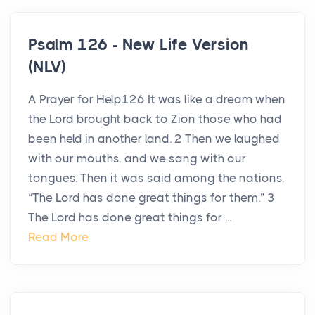
Psalm 126 - New Life Version
(NLV)
A Prayer for Help126 It was like a dream when
the Lord brought back to Zion those who had
been held in another land. 2 Then we laughed
with our mouths, and we sang with our
tongues. Then it was said among the nations,
“The Lord has done great things for them.” 3
The Lord has done great things for ...
Read More