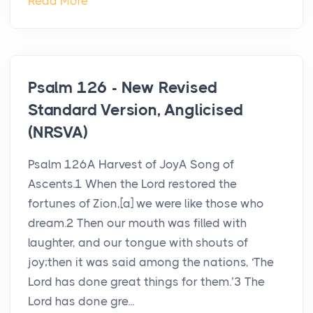
Read More
Psalm 126 - New Revised
Standard Version, Anglicised
(NRSVA)
Psalm 126A Harvest of JoyA Song of
Ascents.1 When the Lord restored the
fortunes of Zion,[a] we were like those who
dream.2 Then our mouth was filled with
laughter, and our tongue with shouts of
joy;then it was said among the nations, ‘The
Lord has done great things for them.’3 The
Lord has done gre...