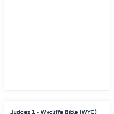
Judges 1 - Wycliffe Bible (WYC)