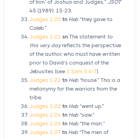
of Iron’ of Joshua and Judges,”
JSOT
45 (1989): 15-23.
Judges 1:20
tn
Heb
“they gave to
Caleb.”
Judges 1:21
sn
The statement
to
this very day
reflects the perspective
of the author, who must have written
prior to David’s conquest of the
Jebusites (see
2 Sam 5:6-7
).
Judges 1:22
tn
Heb
“house.” This is a
metonymy for the warriors from the
tribe.
Judges 1:22
tn
Heb
“went up.”
Judges 1:24
tn
Heb
“saw.”
Judges 1:26
tn
Heb
“the man.”
Judges 1:27
tn
Heb
“The men of