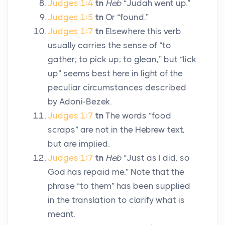
Judges 1:4
tn
Heb
“Judah went up.”
Judges 1:5
tn
Or “found.”
Judges 1:7
tn
Elsewhere this verb
usually carries the sense of “to
gather; to pick up; to glean,” but “lick
up” seems best here in light of the
peculiar circumstances described
by Adoni-Bezek.
Judges 1:7
tn
The words “food
scraps” are not in the Hebrew text,
but are implied.
Judges 1:7
tn
Heb
“Just as I did, so
God has repaid me.” Note that the
phrase “to them” has been supplied
in the translation to clarify what is
meant.