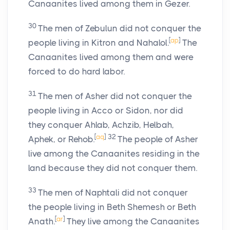
Canaanites lived among them in Gezer.
30
The men of Zebulun did not conquer the
[
ap
]
people living in Kitron and Nahalol.
The
Canaanites lived among them and were
forced to do hard labor.
31
The men of Asher did not conquer the
people living in Acco or Sidon, nor did
they conquer Ahlab, Achzib, Helbah,
[
aq
]
32
Aphek, or Rehob.
The people of Asher
live among the Canaanites residing in the
land because they did not conquer them.
33
The men of Naphtali did not conquer
the people living in Beth Shemesh or Beth
[
ar
]
Anath.
They live among the Canaanites