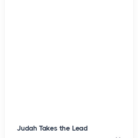
Judah Takes the Lead