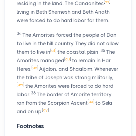
[
as
]
residing in the land. The Canaanites
living in Beth Shemesh and Beth Anath
were forced to do hard labor for them.
34
The Amorites forced the people of Dan
to live in the hill country. They did not allow
[
at
]
35
them to live in
the coastal plain.
The
[
au
]
Amorites managed
to remain in Har
[
av
]
Heres,
Aijalon, and Shaalbim. Whenever
the tribe of Joseph was strong militarily,
[
aw
]
the Amorites were forced to do hard
36
labor.
The border of Amorite territory
[
ax
]
ran from the Scorpion Ascent
to Sela
[
ay
]
and on up.
Footnotes