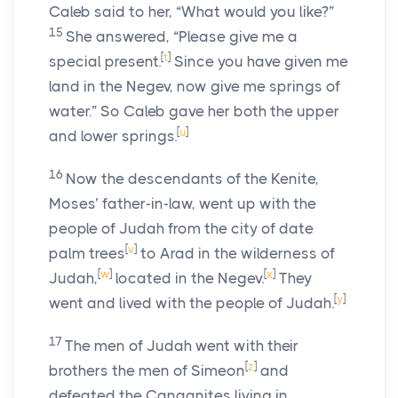
Caleb said to her, “What would you like?”
15
She answered, “Please give me a
[
t
]
special present.
Since you have given me
land in the Negev, now give me springs of
water.” So Caleb gave her both the upper
[
u
]
and lower springs.
16
Now the descendants of the Kenite,
Moses’ father-in-law, went up with the
people of Judah from the city of date
[
v
]
palm trees
to Arad in the wilderness of
[
w
]
[
x
]
Judah,
located in the Negev.
They
[
y
]
went and lived with the people of Judah.
17
The men of Judah went with their
[
z
]
brothers the men of Simeon
and
defeated the Canaanites living in