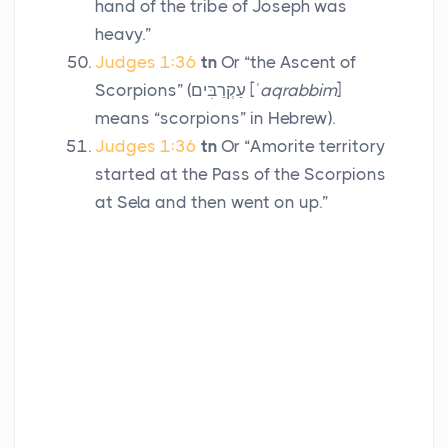
hand of the tribe of Joseph was
heavy.”
Judges 1:36
tn
Or “the Ascent of
Scorpions” (
עַקְרַבִּים
[
ʿaqrabbim
]
means “scorpions” in Hebrew).
Judges 1:36
tn
Or “Amorite territory
started at the Pass of the Scorpions
at Sela and then went on up.”