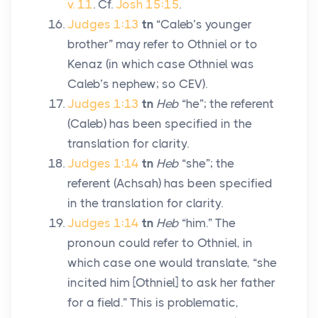
v. 11
. Cf.
Josh 15:15
.
Judges 1:13
tn
“Caleb’s younger
brother” may refer to Othniel or to
Kenaz (in which case Othniel was
Caleb’s nephew; so CEV).
Judges 1:13
tn
Heb
“he”; the referent
(Caleb) has been specified in the
translation for clarity.
Judges 1:14
tn
Heb
“she”; the
referent (Achsah) has been specified
in the translation for clarity.
Judges 1:14
tn
Heb
“him.” The
pronoun could refer to Othniel, in
which case one would translate, “she
incited him [Othniel] to ask her father
for a field.” This is problematic,