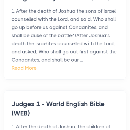
1 After the death of Joshua the sons of Israel
counselled with the Lord, and said, Who shall
go up before us against Canaanites, and
shall be duke of the battle? (After Joshua’s
death the Israelites counselled with the Lord,
and asked, Who shall go out first against the
Canaanites, and shall be our ...
Read More
Judges 1 - World English Bible
(WEB)
1 After the death of Joshua, the children of