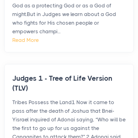
God as a protecting God or as a God of
might.But in Judges we learn about a God
who fights for His chosen people or
empowers champi...
Read More
Judges 1 - Tree of Life Version
(TLV)
Tribes Possess the Land1 Now it came to
pass after the death of Joshua that Bnei-
Yisrael inquired of Adonai saying, “Who will be
the first to go up for us against the
Canaanites to attack them?” 2 Adonai said,