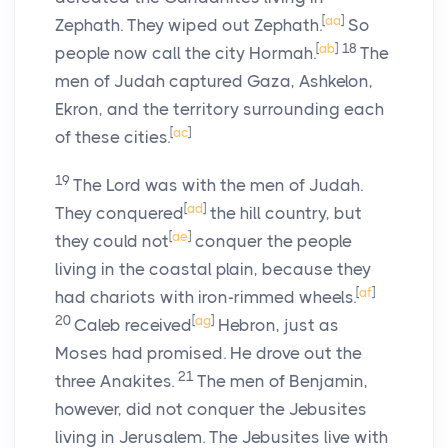
[
aa
]
Zephath. They wiped out Zephath.
So
[
ab
]
18
people now call the city Hormah.
The
men of Judah captured Gaza, Ashkelon,
Ekron, and the territory surrounding each
[
ac
]
of these cities.
19
The
Lord
was with the men of Judah.
[
ad
]
They conquered
the hill country, but
[
ae
]
they could not
conquer the people
living in the coastal plain, because they
[
af
]
had chariots with iron-rimmed wheels.
20
[
ag
]
Caleb received
Hebron, just as
Moses had promised. He drove out the
21
three Anakites.
The men of Benjamin,
however, did not conquer the Jebusites
living in Jerusalem. The Jebusites live with