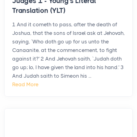
Judges 1 - Young's Literal
Translation (YLT)
1 And it cometh to pass, after the death of
Joshua, that the sons of Israel ask at Jehovah,
saying, `Who doth go up for us unto the
Canaanite, at the commencement, to fight
against it?' 2 And Jehovah saith, `Judah doth
go up; lo, I have given the land into his hand.' 3
And Judah saith to Simeon his ...
Read More