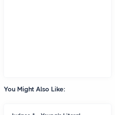
You Might Also Like: