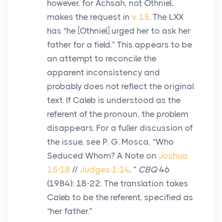
however, for Achsah, not Othniel,
makes the request in
v. 15
. The LXX
has “he [Othniel] urged her to ask her
father for a field.” This appears to be
an attempt to reconcile the
apparent inconsistency and
probably does not reflect the original
text. If Caleb is understood as the
referent of the pronoun, the problem
disappears. For a fuller discussion of
the issue, see P. G. Mosca, “Who
Seduced Whom? A Note on
Joshua
15:18
//
Judges 1:14
, ”
CBQ
46
(1984): 18-22. The translation takes
Caleb to be the referent, specified as
“her father.”