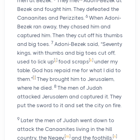
men at Bezek.
They met
Adoni-Bezek at
Bezek and fought him. They defeated the
6
Canaanites and Perizzites.
When Adoni-
Bezek ran away, they chased him and
captured him. Then they cut off his thumbs
7
and big toes.
Adoni-Bezek said, “Seventy
kings, with thumbs and big toes cut off,
[
j
]
[
k
]
used to lick up
food scraps
under my
table. God has repaid me for what I did to
[
l
]
them.”
They brought him to Jerusalem,
8
where he died.
The men of Judah
attacked Jerusalem and captured it. They
put the sword to it and set the city on fire.
9
Later the men of Judah went down to
attack the Canaanites living in the hill
[
m
]
[
n
]
country, the Negev,
and the foothills.