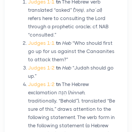
Judges 1:1
tn
The Hebrew verb
translated “asked” (
שָׁאַל
,
shaʾal
)
refers here to consulting the
Lord
through a prophetic oracle; cf. NAB
“consulted.”
Judges 1:1
tn
Heb
“Who should first
go up for us against the Canaanites
to attack them?”
Judges 1:2
tn
Heb
“Judah should go
up.”
Judges 1:2
tn
The Hebrew
exclamation
הִנֵּה
(
hinneh
,
traditionally, “Behold”), translated “Be
sure of this,” draws attention to the
following statement. The verb form in
the following statement (a Hebrew