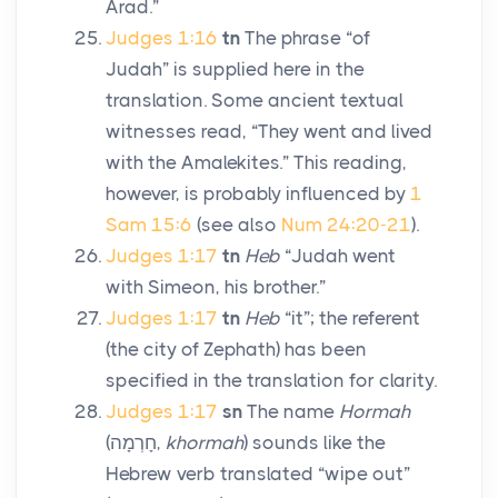
Arad.”
Judges 1:16
tn
The phrase “of
Judah” is supplied here in the
translation. Some ancient textual
witnesses read, “They went and lived
with the Amalekites.” This reading,
however, is probably influenced by
1
Sam 15:6
(see also
Num 24:20-21
).
Judges 1:17
tn
Heb
“Judah went
with Simeon, his brother.”
Judges 1:17
tn
Heb
“it”; the referent
(the city of Zephath) has been
specified in the translation for clarity.
Judges 1:17
sn
The name
Hormah
(
חָרְמָה
,
khormah
) sounds like the
Hebrew verb translated “wipe out”