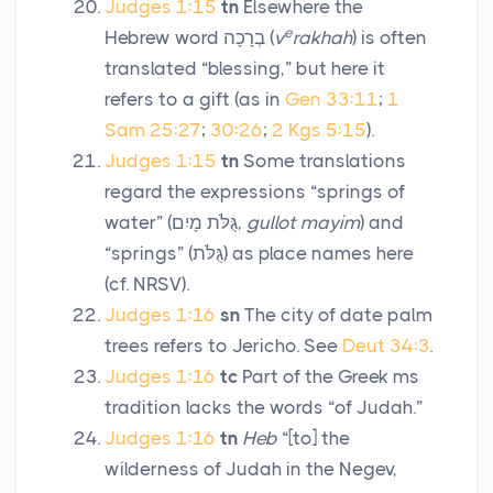
Judges 1:15
tn
Elsewhere the
e
Hebrew word
בְרָכָה
(
v
rakhah
) is often
translated “blessing,” but here it
refers to a gift (as in
Gen 33:11
;
1
Sam 25:27
;
30:26
;
2 Kgs 5:15
).
Judges 1:15
tn
Some translations
regard the expressions “springs of
water” (
גֻּלֹּת מָיִם
,
gullot mayim
) and
“springs” (
גֻּלֹּת
) as place names here
(cf. NRSV).
Judges 1:16
sn
The city of date palm
trees refers to Jericho. See
Deut 34:3
.
Judges 1:16
tc
Part of the Greek
ms
tradition lacks the words “of Judah.”
Judges 1:16
tn
Heb
“[to] the
wilderness of Judah in the Negev,