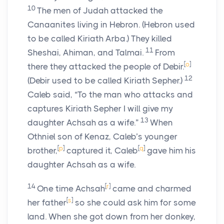
10
The men of Judah attacked the
Canaanites living in Hebron. (Hebron used
to be called Kiriath Arba.) They killed
11
Sheshai, Ahiman, and Talmai.
From
[
o
]
there they attacked the people of Debir.
12
(Debir used to be called Kiriath Sepher.)
Caleb said, “To the man who attacks and
captures Kiriath Sepher I will give my
13
daughter Achsah as a wife.”
When
Othniel son of Kenaz, Caleb’s younger
[
p
]
[
q
]
brother,
captured it, Caleb
gave him his
daughter Achsah as a wife.
14
[
r
]
One time Achsah
came and charmed
[
s
]
her father
so she could ask him for some
land. When she got down from her donkey,