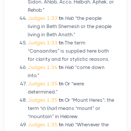
Sidon, Ahlab, Acco, Helbah, Aphek, or
Rehob.”
Judges 1:33
tn
Heb
“the people
living in Beth Shemesh or the people
living in Beth Anath.”
Judges 1:33
tn
The term
“Canaanites” is supplied here both
for clarity and for stylistic reasons.
Judges 1:34
tn
Heb
“come down
into.”
Judges 1:35
tn
Or “were
determined.”
Judges 1:35
tn
Or “Mount Heres”; the
term
הַר
(
har
) means “mount” or
“mountain” in Hebrew.
Judges 1:35
tn
Heb
“Whenever the