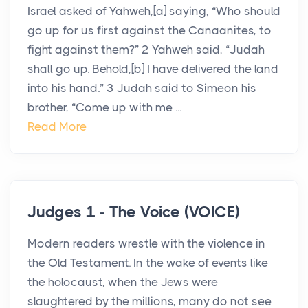
Israel asked of Yahweh,[a] saying, “Who should
go up for us first against the Canaanites, to
fight against them?” 2 Yahweh said, “Judah
shall go up. Behold,[b] I have delivered the land
into his hand.” 3 Judah said to Simeon his
brother, “Come up with me ...
Read More
Judges 1 - The Voice (VOICE)
Modern readers wrestle with the violence in
the Old Testament. In the wake of events like
the holocaust, when the Jews were
slaughtered by the millions, many do not see