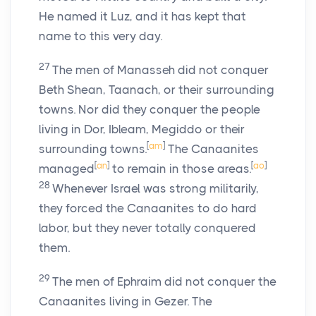
He named it Luz, and it has kept that
name to this very day.
27
The men of Manasseh did not conquer
Beth Shean, Taanach, or their surrounding
towns. Nor did they conquer the people
living in Dor, Ibleam, Megiddo or their
[
am
]
surrounding towns.
The Canaanites
[
an
]
[
ao
]
managed
to remain in those areas.
28
Whenever Israel was strong militarily,
they forced the Canaanites to do hard
labor, but they never totally conquered
them.
29
The men of Ephraim did not conquer the
Canaanites living in Gezer. The