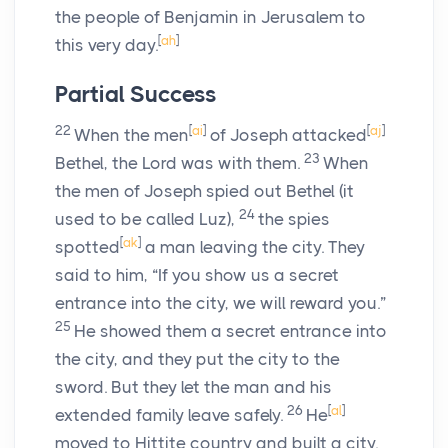
the people of Benjamin in Jerusalem to
[
ah
]
this very day.
Partial Success
22
[
ai
]
[
aj
]
When the men
of Joseph attacked
23
Bethel, the
Lord
was with them.
When
the men of Joseph spied out Bethel (it
24
used to be called Luz),
the spies
[
ak
]
spotted
a man leaving the city. They
said to him, “If you show us a secret
entrance into the city, we will reward you.”
25
He showed them a secret entrance into
the city, and they put the city to the
sword. But they let the man and his
26
[
al
]
extended family leave safely.
He
moved to Hittite country and built a city.