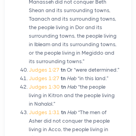
Manasseh did not conquer Beth
Shean and its surrounding towns,
Taanach and its surrounding towns,
the people living in Dor and its
surrounding towns, the people living
in Ibleam and its surrounding towns,
or the people living in Megiddo and
its surrounding towns.”
Judges 1:27
tn
Or “were determined.”
Judges 1:27
tn
Heb
“in this land.”
Judges 1:30
tn
Heb
“the people
living in Kitron and the people living
in Nahalol.”
Judges 1:31
tn
Heb
“The men of
Asher did not conquer the people
living in Acco, the people living in