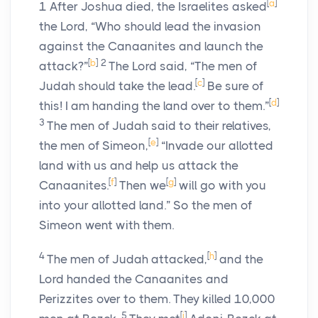
[
a
]
1
After Joshua died, the Israelites asked
the
Lord
, “Who should lead the invasion
against the Canaanites and launch the
[
b
]
2
attack?”
The
Lord
said, “The men of
[
c
]
Judah should take the lead.
Be sure of
[
d
]
this! I am handing the land over to them.”
3
The men of Judah said to their relatives,
[
e
]
the men of Simeon,
“Invade our allotted
land with us and help us attack the
[
f
]
[
g
]
Canaanites.
Then we
will go with you
into your allotted land.” So the men of
Simeon went with them.
4
[
h
]
The men of Judah attacked,
and the
Lord
handed the Canaanites and
Perizzites over to them. They killed 10,000
5
[
i
]