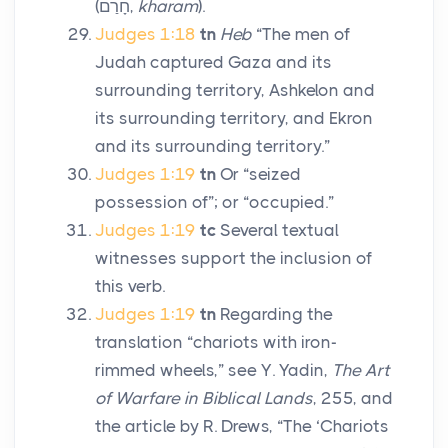
(
חָרַם
,
kharam
).
Judges 1:18
tn
Heb
“The men of
Judah captured Gaza and its
surrounding territory, Ashkelon and
its surrounding territory, and Ekron
and its surrounding territory.”
Judges 1:19
tn
Or “seized
possession of”; or “occupied.”
Judges 1:19
tc
Several textual
witnesses support the inclusion of
this verb.
Judges 1:19
tn
Regarding the
translation “chariots with iron-
rimmed wheels,” see Y. Yadin,
The Art
of Warfare in Biblical Lands
, 255, and
the article by R. Drews, “The ‘Chariots