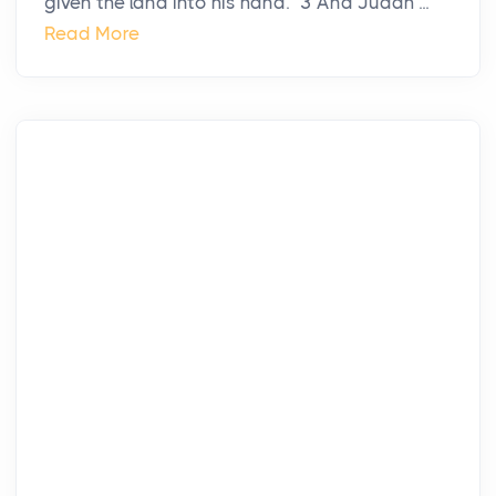
given the land into his hand.” 3 And Judah ...
Read More