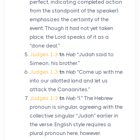
perfect, indicating completed action
from the standpoint of the speaker)
emphasizes the certainty of the
event. Though it had not yet taken
place, the
Lord
speaks of it as a
“done deal.”
Judges 1:3
tn
Heb
“Judah said to
Simeon, his brother.”
Judges 1:3
tn
Heb
“Come up with me
into our allotted land and let us
attack the Canaanites.”
Judges 1:3
tn
Heb
“I.” The Hebrew
pronoun is singular, agreeing with the
collective singular “Judah” earlier in
the verse. English style requires a
plural pronoun here, however.