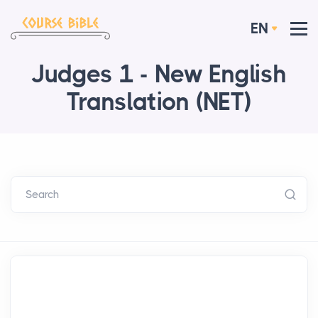
EN
Judges 1 - New English
Translation (NET)
Search