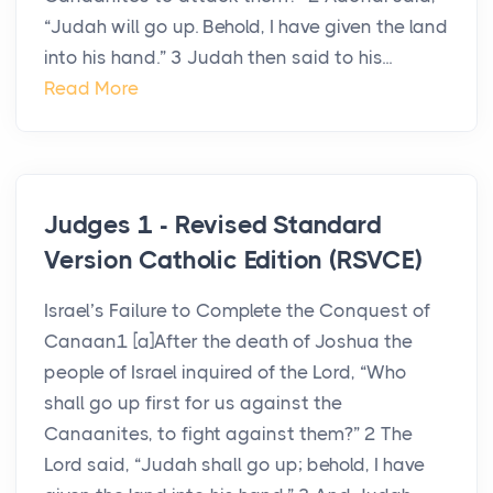
“Judah will go up. Behold, I have given the land
into his hand.” 3 Judah then said to his...
Read More
Judges 1 - Revised Standard
Version Catholic Edition (RSVCE)
Israel’s Failure to Complete the Conquest of
Canaan1 [a]After the death of Joshua the
people of Israel inquired of the Lord, “Who
shall go up first for us against the
Canaanites, to fight against them?” 2 The
Lord said, “Judah shall go up; behold, I have