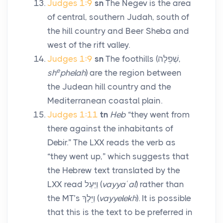
Judges 1:9
sn
The Negev is the area
of central, southern Judah, south of
the hill country and Beer Sheba and
west of the rift valley.
Judges 1:9
sn
The foothills (
שְׁפֵלָה
,
e
sh
phelah
) are the region between
the Judean hill country and the
Mediterranean coastal plain.
Judges 1:11
tn
Heb
“they went from
there against the inhabitants of
Debir.” The LXX reads the verb as
“they went up,” which suggests that
the Hebrew text translated by the
LXX read
וַיַּעַל
(
vayyaʿal
) rather than
the MT’s
וַיֵּלֶךְ
(
vayyelekh
). It is possible
that this is the text to be preferred in