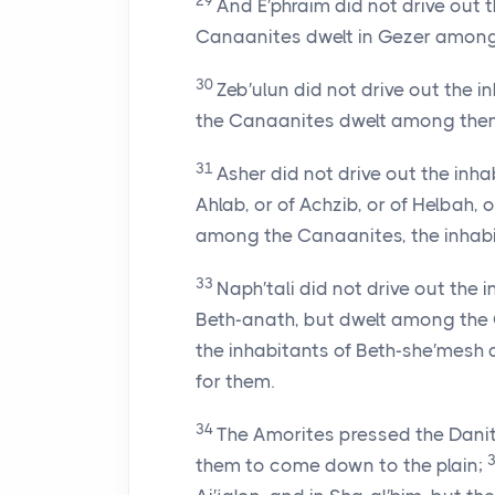
29
And E′phraim did not drive out 
Canaanites dwelt in Gezer among
30
Zeb′ulun did not drive out the in
the Canaanites dwelt among them
31
Asher did not drive out the inha
Ahlab, or of Achzib, or of Helbah, o
among the Canaanites, the inhabita
33
Naph′tali did not drive out the 
Beth-anath, but dwelt among the C
the inhabitants of Beth-she′mesh
for them.
34
The Amorites pressed the Danites
them to come down to the plain;