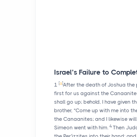
Israel’s Failure to Comp
[
a
]
1
After the death of Joshua the p
first for us against the Canaanite
shall go up; behold, I have given t
brother, “Come up with me into the
the Canaanites; and I likewise will
4
Simeon went with him.
Then Jud
the Per′izzites into their hand; a