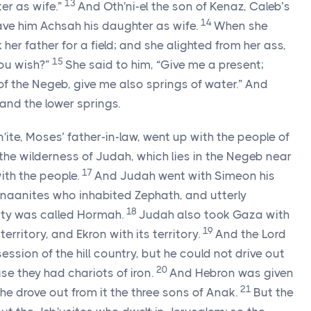
13
ter as wife.”
And Oth′ni-el the son of Kenaz, Caleb’s
14
gave him Achsah his daughter as wife.
When she
her father for a field; and she alighted from her ass,
15
you wish?”
She said to him, “Give me a present;
of the Negeb, give me also springs of water.” And
and the lower springs.
ite, Moses’ father-in-law, went up with the people of
the wilderness of Judah, which lies in the Negeb near
17
ith the people.
And Judah went with Simeon his
anaanites who inhabited Zephath, and utterly
18
city was called Hormah.
Judah also took Gaza with
19
 territory, and Ekron with its territory.
And the
Lord
sion of the hill country, but he could not drive out
20
use they had chariots of iron.
And Hebron was given
21
he drove out from it the three sons of Anak.
But the