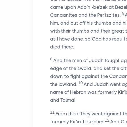
came upon Ado′ni-be′zek at Bezek
6
Canaanites and the Per′izzites.
him, and cut off his thumbs and hi
with their thumbs and their great 
as I have done, so God has requit
died there.
8
And the men of Judah fought aga
edge of the sword, and set the city
down to fight against the Canaanit
10
the lowland.
And Judah went ag
name of Hebron was formerly Kir′
and Talmai.
11
From there they went against th
12
formerly Kir′iath-se′pher.
And Cal