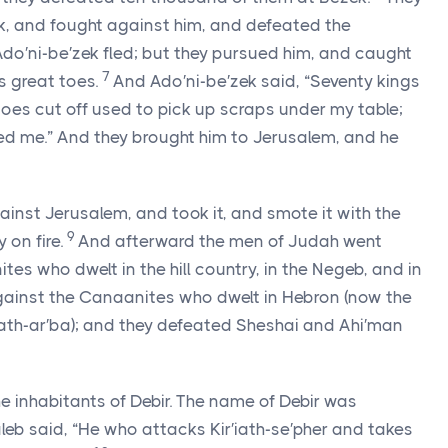
, and fought against him, and defeated the
Ado′ni-be′zek fled; but they pursued him, and caught
7
s great toes.
And Ado′ni-be′zek said, “Seventy kings
toes cut off used to pick up scraps under my table;
ed me.” And they brought him to Jerusalem, and he
inst Jerusalem, and took it, and smote it with the
9
 on fire.
And afterward the men of Judah went
es who dwelt in the hill country, in the Negeb, and in
ainst the Canaanites who dwelt in Hebron (now the
iath-ar′ba); and they defeated Sheshai and Ahi′man
e inhabitants of Debir. The name of Debir was
eb said, “He who attacks Kir′iath-se′pher and takes