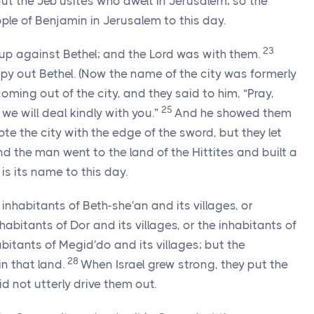
ut the Jeb′usites who dwelt in Jerusalem; so the
ple of Benjamin in Jerusalem to this day.
23
up against Bethel; and the
Lord
was with them.
py out Bethel. (Now the name of the city was formerly
ming out of the city, and they said to him, “Pray,
25
we will deal kindly with you.”
And he showed them
te the city with the edge of the sword, but they let
d the man went to the land of the Hittites and built a
 is its name to this day.
inhabitants of Beth-she′an and its villages, or
nhabitants of Dor and its villages, or the inhabitants of
habitants of Megid′do and its villages; but the
28
in that land.
When Israel grew strong, they put the
d not utterly drive them out.