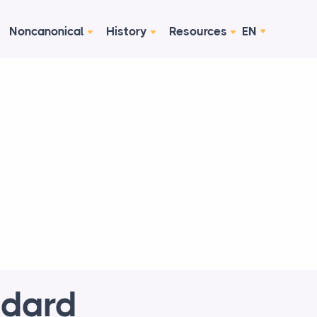
Noncanonical
History
Resources
EN
ndard