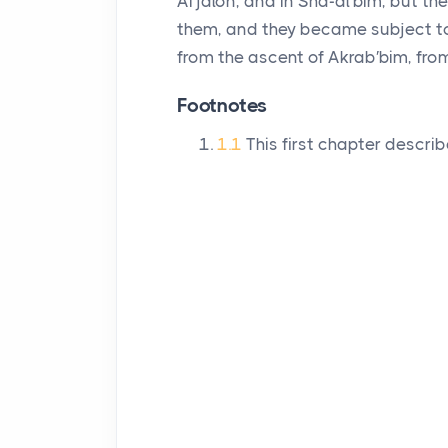
Ai′jalon, and in Sha-al′bim, but t
them, and they became subject to
from the ascent of Akrab′bim, fro
Footnotes
1.1
This first chapter describ