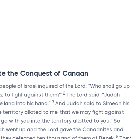
lete the Conquest of Canaan
eople of Israel inquired of the
Lord
, “Who shall go up
2
s, to fight against them?”
The
Lord
said, “Judah
3
he land into his hand.”
And Judah said to Simeon his
 territory alloted to me, that we may fight against
 go with you into the territory allotted to you.” So
ah went up and the
Lord
gave the Canaanites and
5
nd they defeated ten thousand of them at Bezek.
They