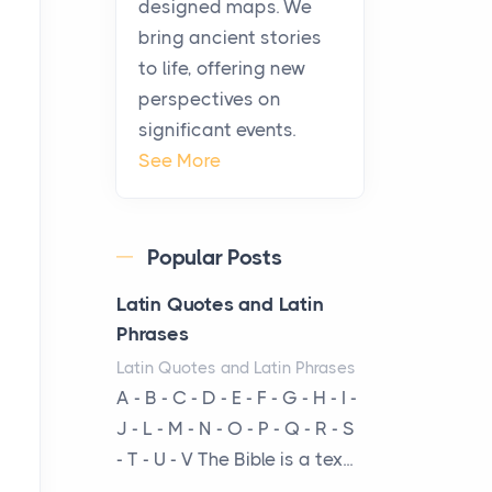
designed maps. We
warmth, sustenance and
bring ancient stories
community, and has always
to life, offering new
been at the centre of the...
perspectives on
significant events.
Virtual Office vs
See More
Coworking Space: Which
One Fits Your Business
Better
Popular Posts
Posts
The Decision Between Two
Latin Quotes and Latin
Flexible ModelsMore
Phrases
businesses are choosing
Latin Quotes and Latin Phrases
between virtual offices and
A - B - C - D - E - F - G - H - I -
cow...
J - L - M - N - O - P - Q - R - S
- T - U - V The Bible is a tex...
The New Rules of Luxury