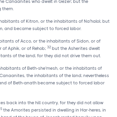
the Canaanites who dwelt in Gezer; but the
 them.
habitants of Kitron, or the inhabitants of Na′halol; but
, and became subject to forced labor.
bitants of Acco, or the inhabitants of Sidon, or of
32
r of Aphik, or of Rehob;
but the Asherites dwelt
nts of the land; for they did not drive them out.
inhabitants of Beth-she′mesh, or the inhabitants of
anaanites, the inhabitants of the land; nevertheless
 and of Beth-anath became subject to forced labor
 back into the hill country, for they did not allow
35
the Amorites persisted in dwelling in Har-heres, in