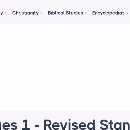
ry
Christianity
Biblical Studies
Encyclopedias
es 1 - Revised Sta