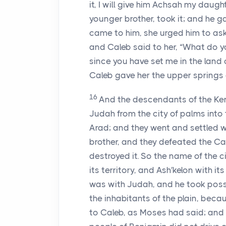
it, I will give him Achsah my daugh
younger brother, took it; and he 
came to him, she urged him to ask 
and Caleb said to her, “What do 
since you have set me in the land 
Caleb gave her the upper springs 
16
And the descendants of the Ken′
Judah from the city of palms into 
Arad; and they went and settled w
brother, and they defeated the C
destroyed it. So the name of the 
its territory, and Ash′kelon with its
was with Judah, and he took posses
the inhabitants of the plain, beca
to Caleb, as Moses had said; and 