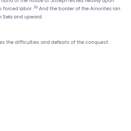
he hand of the house of Joseph rested heavily upon
36
 forced labor.
And the border of the Amorites ran
m Sela and upward.
es the difficulties and defeats of the conquest.