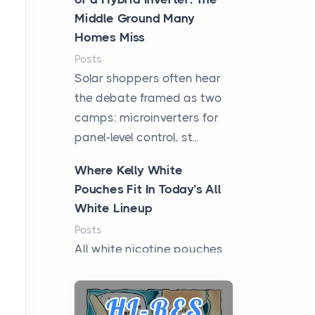
Middle Ground Many
Homes Miss
Posts
Solar shoppers often hear
the debate framed as two
camps: microinverters for
panel-level control, st...
Where Kelly White
Pouches Fit In Today’s All
White Lineup
Posts
All white nicotine pouches
have grown from a niche
curiosity into a full lineup of
styles, strengths...