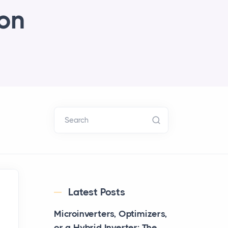
ion
Search
Latest Posts
Microinverters, Optimizers,
or a Hybrid Inverter: The