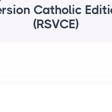
rsion Catholic Edit
(RSVCE)