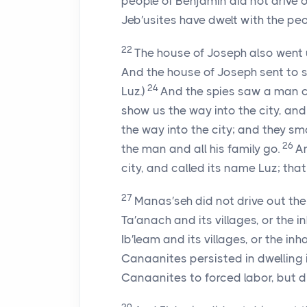
people of Benjamin did not drive o
Jeb′usites have dwelt with the peo
22
The house of Joseph also went 
And the house of Joseph sent to s
24
Luz.)
And the spies saw a man co
show us the way into the city, and 
the way into the city; and they smo
26
the man and all his family go.
An
city, and called its name Luz; that
27
Manas′seh did not drive out the 
Ta′anach and its villages, or the i
Ib′leam and its villages, or the in
Canaanites persisted in dwelling 
Canaanites to forced labor, but di