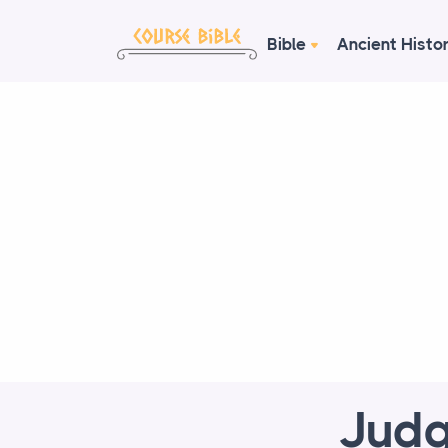
Bible
Ancient Histo
Judg