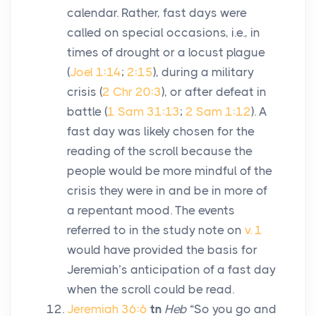
calendar. Rather, fast days were
called on special occasions, i.e., in
times of drought or a locust plague
(
Joel 1:14
;
2:15
), during a military
crisis (
2 Chr 20:3
), or after defeat in
battle (
1 Sam 31:13
;
2 Sam 1:12
). A
fast day was likely chosen for the
reading of the scroll because the
people would be more mindful of the
crisis they were in and be in more of
a repentant mood. The events
referred to in the study note on
v. 1
would have provided the basis for
Jeremiah’s anticipation of a fast day
when the scroll could be read.
Jeremiah 36:6
tn
Heb
“So you go and