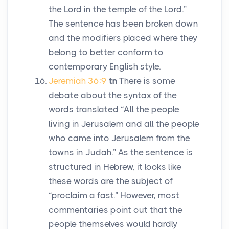
the
Lord
in the temple of the
Lord
.”
The sentence has been broken down
and the modifiers placed where they
belong to better conform to
contemporary English style.
Jeremiah 36:9
tn
There is some
debate about the syntax of the
words translated “All the people
living in Jerusalem and all the people
who came into Jerusalem from the
towns in Judah.” As the sentence is
structured in Hebrew, it looks like
these words are the subject of
“proclaim a fast.” However, most
commentaries point out that the
people themselves would hardly