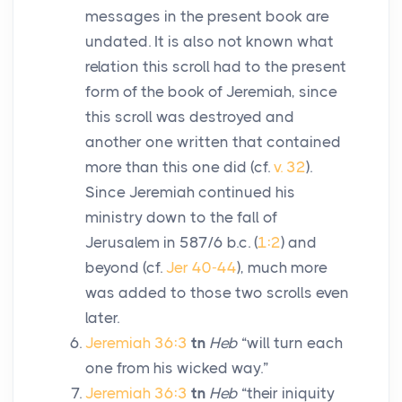
messages in the present book are
undated. It is also not known what
relation this scroll had to the present
form of the book of Jeremiah, since
this scroll was destroyed and
another one written that contained
more than this one did (cf.
v. 32
).
Since Jeremiah continued his
ministry down to the fall of
Jerusalem in 587/6
b.c.
(
1:2
) and
beyond (cf.
Jer 40-44
), much more
was added to those two scrolls even
later.
Jeremiah 36:3
tn
Heb
“will turn each
one from his wicked way.”
Jeremiah 36:3
tn
Heb
“their iniquity