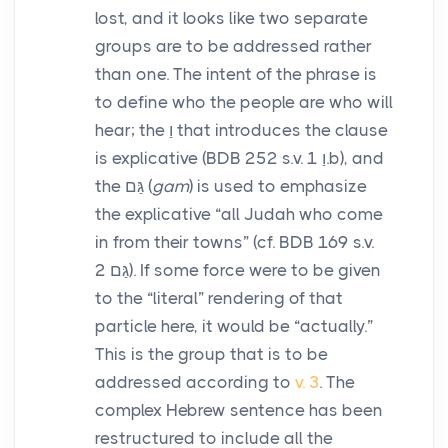
lost, and it looks like two separate
groups are to be addressed rather
than one. The intent of the phrase is
to define who the people are who will
hear; the
וַ
that introduces the clause
is explicative (BDB 252 s.v.
1.b), and
וַ
the
גַּם
(
gam
) is used to emphasize
the explicative “all Judah who come
in from their towns” (cf. BDB 169 s.v.
2). If some force were to be given
גַּם
to the “literal” rendering of that
particle here, it would be “actually.”
This is the group that is to be
addressed according to
v. 3
. The
complex Hebrew sentence has been
restructured to include all the