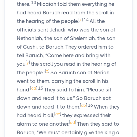
13
there.
Micaiah told them everything he
had heard Baruch read from the scroll in
[
x
]
14
the hearing of the people.
All the
officials sent Jehudi, who was the son of
Nethaniah, the son of Shelemiah, the son
of Cushi, to Baruch. They ordered him to
tell Baruch, “Come here and bring with
[
y
]
you
the scroll you read in the hearing of
[
z
]
the people.”
So Baruch son of Neriah
went to them, carrying the scroll in his
[
aa
]
15
hand.
They said to him, “Please sit
down and read it to us.” So Baruch sat
[
ab
]
16
down and read it to them.
When they
[
ac
]
had heard it all,
they expressed their
[
ad
]
alarm to one another.
Then they said to
Baruch, “We must certainly give the king a