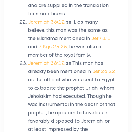
and are supplied in the translation
for smoothness.
Jeremiah 36:12
sn
If, as many
believe, this man was the same as
the Elishama mentioned in
Jer 41:1
and
2 Kgs 25:25
, he was also a
member of the royal family.
Jeremiah 36:12
sn
This man has
already been mentioned in
Jer 26:22
as the official who was sent to Egypt
to extradite the prophet Uriah, whom
Jehoiakim had executed. Though he
was instrumental in the death of that
prophet, he appears to have been
favorably disposed to Jeremiah, or
at least impressed by the