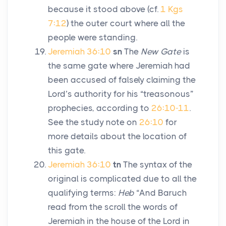
because it stood above (cf.
1 Kgs
7:12
) the outer court where all the
people were standing.
Jeremiah 36:10
sn
The
New Gate
is
the same gate where Jeremiah had
been accused of falsely claiming the
Lord
’s authority for his “treasonous”
prophecies, according to
26:10-11
.
See the study note on
26:10
for
more details about the location of
this gate.
Jeremiah 36:10
tn
The syntax of the
original is complicated due to all the
qualifying terms:
Heb
“And Baruch
read from the scroll the words of
Jeremiah in the house of the
Lord
in