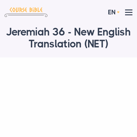
EN
Jeremiah 36 - New English
Translation (NET)