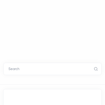
Search