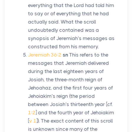
everything that the
Lord
had told him
to say or of everything that he had
actually said. What the scroll
undoubtedly contained was a
synopsis of Jeremiah’s messages as
constructed from his memory.
Jeremiah 36:2
sn
This refers to the
messages that Jeremiah delivered
during the last eighteen years of
Josiah, the three-month reign of
Jehoahaz, and the first four years of
Jehoiakim’s reign (the period
between Josiah’s thirteenth year [cf.
1:2
] and the fourth year of Jehoiakim
[
v. 1
]). The exact content of this scroll
is unknown since many of the