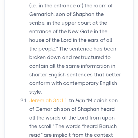
(i.e., in the entrance of) the room of
Gemariah, son of Shaphan the
scribe, in the upper court at the
entrance of the New Gate in the
house of the
Lord
in the ears of all
the people.” The sentence has been
broken down and restructured to
contain all the same information in
shorter English sentences that better
conform with contemporary English
style.
Jeremiah 36:11
tn
Heb
“Micaiah son
of Gemariah son of Shaphan heard
all the words of the
Lord
from upon
the scroll.” The words “heard Baruch
read” are implicit from the context