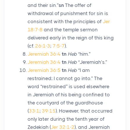
and their sin.”
sn
The offer of
withdrawal of punishment for sin is
consistent with the principles of
Jer
18:7-8
and the temple sermon
delivered early in the reign of this king
(cf.
26:1-3
;
7:5-7
).
Jeremiah 36:4
tn
Heb
“him.”
Jeremiah 36:4
tn
Heb
“Jeremiah’s.”
Jeremiah 36:5
tn
Heb
“I am
restrained; I cannot go into.” The
word “restrained” is used elsewhere
in Jeremiah of his being confined to
the courtyard of the guardhouse
(
33:1
;
39:15
). However, that occurred
only later during the tenth year of
Zedekiah (
Jer 32:1-2
), and Jeremiah