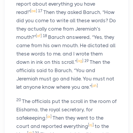
report about everything you have
[
ae
]
17
read!”
Then they asked Baruch, “How
did you come to write all these words? Do
they actually come from Jeremiah’s
[
af
]
18
mouth?”
Baruch answered, “Yes, they
came from his own mouth. He dictated all
these words to me, and I wrote them
[
ag
]
19
down in ink on this scroll.”
Then the
officials said to Baruch, “You and
Jeremiah must go and hide. You must not
[
ah
]
let anyone know where you are.”
20
The officials put the scroll in the room of
Elishama, the royal secretary, for
[
ai
]
safekeeping.
Then they went to the
[
aj
]
court and reported everything
to the