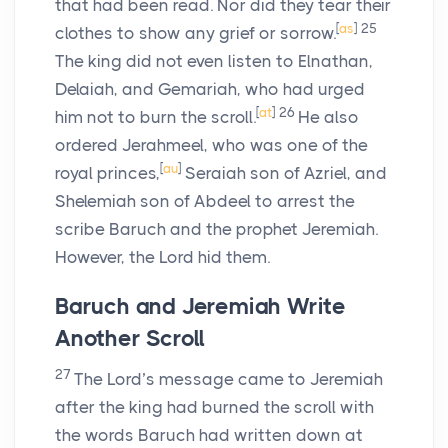
that had been read. Nor did they tear their
[
as
]
25
clothes to show any grief or sorrow.
The king did not even listen to Elnathan,
Delaiah, and Gemariah, who had urged
[
at
]
26
him not to burn the scroll.
He also
ordered Jerahmeel, who was one of the
[
au
]
royal princes,
Seraiah son of Azriel, and
Shelemiah son of Abdeel to arrest the
scribe Baruch and the prophet Jeremiah.
However, the
Lord
hid them.
Baruch and Jeremiah Write
Another Scroll
27
The
Lord’
s message came to Jeremiah
after the king had burned the scroll with
the words Baruch had written down at