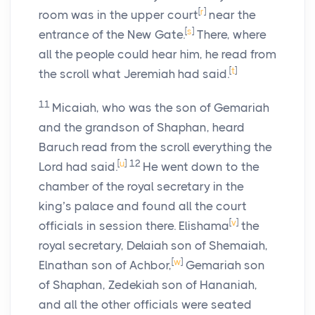
[
r
]
room was in the upper court
near the
[
s
]
entrance of the New Gate.
There, where
all the people could hear him, he read from
[
t
]
the scroll what Jeremiah had said.
11
Micaiah, who was the son of Gemariah
and the grandson of Shaphan, heard
Baruch read from the scroll everything the
[
u
]
12
Lord
had said.
He went down to the
chamber of the royal secretary in the
king’s palace and found all the court
[
v
]
officials in session there. Elishama
the
royal secretary, Delaiah son of Shemaiah,
[
w
]
Elnathan son of Achbor,
Gemariah son
of Shaphan, Zedekiah son of Hananiah,
and all the other officials were seated