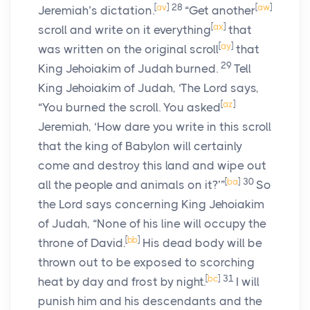
[
av
]
28
[
aw
]
Jeremiah’s dictation.
“Get another
[
ax
]
scroll and write on it everything
that
[
ay
]
was written on the original scroll
that
29
King Jehoiakim of Judah burned.
Tell
King Jehoiakim of Judah, ‘The
Lord
says,
[
az
]
“You burned the scroll. You asked
Jeremiah, ‘How dare you write in this scroll
that the king of Babylon will certainly
come and destroy this land and wipe out
[
ba
]
30
all the people and animals on it?’”
So
the
Lord
says concerning King Jehoiakim
of Judah, “None of his line will occupy the
[
bb
]
throne of David.
His dead body will be
thrown out to be exposed to scorching
[
bc
]
31
heat by day and frost by night.
I will
punish him and his descendants and the