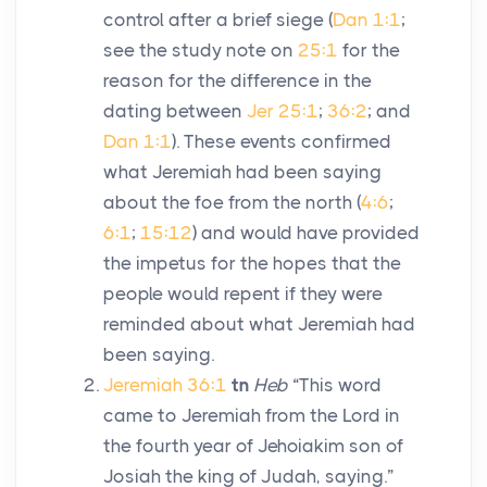
control after a brief siege (
Dan 1:1
;
see the study note on
25:1
for the
reason for the difference in the
dating between
Jer 25:1
;
36:2
; and
Dan 1:1
). These events confirmed
what Jeremiah had been saying
about the foe from the north (
4:6
;
6:1
;
15:12
) and would have provided
the impetus for the hopes that the
people would repent if they were
reminded about what Jeremiah had
been saying.
Jeremiah 36:1
tn
Heb
“This word
came to Jeremiah from the
Lord
in
the fourth year of Jehoiakim son of
Josiah the king of Judah, saying.”