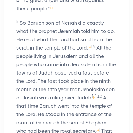
bring great anger and wrath against
[
n
]
these people.”
8
So Baruch son of Neriah did exactly
what the prophet Jeremiah told him to do.
He read what the
Lord
had said from the
[
o
]
9
scroll in the temple of the
Lord
.
All the
people living in Jerusalem and all the
people who came into Jerusalem from the
towns of Judah observed a fast before
the
Lord
. The fast took place in the ninth
month of the fifth year that Jehoiakim son
[
p
]
10
of Josiah was ruling over Judah.
At
that time Baruch went into the temple of
the
Lord
. He stood in the entrance of the
room of Gemariah the son of Shaphan
[
q
]
who had been the royal secretary.
That