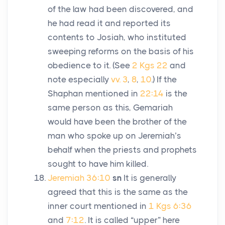
of the law had been discovered, and
he had read it and reported its
contents to Josiah, who instituted
sweeping reforms on the basis of his
obedience to it. (See
2 Kgs 22
and
note especially
vv. 3
,
8
,
10
.) If the
Shaphan mentioned in
22:14
is the
same person as this, Gemariah
would have been the brother of the
man who spoke up on Jeremiah’s
behalf when the priests and prophets
sought to have him killed.
Jeremiah 36:10
sn
It is generally
agreed that this is the same as the
inner court mentioned in
1 Kgs 6:36
and
7:12
. It is called “upper” here