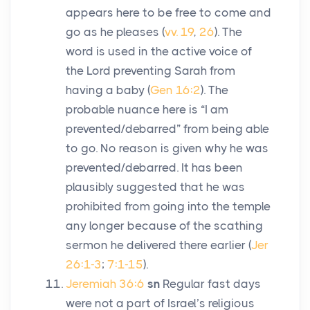
appears here to be free to come and
go as he pleases (
vv. 19
,
26
). The
word is used in the active voice of
the
Lord
preventing Sarah from
having a baby (
Gen 16:2
). The
probable nuance here is “I am
prevented/debarred” from being able
to go. No reason is given why he was
prevented/debarred. It has been
plausibly suggested that he was
prohibited from going into the temple
any longer because of the scathing
sermon he delivered there earlier (
Jer
26:1-3
;
7:1-15
).
Jeremiah 36:6
sn
Regular fast days
were not a part of Israel’s religious