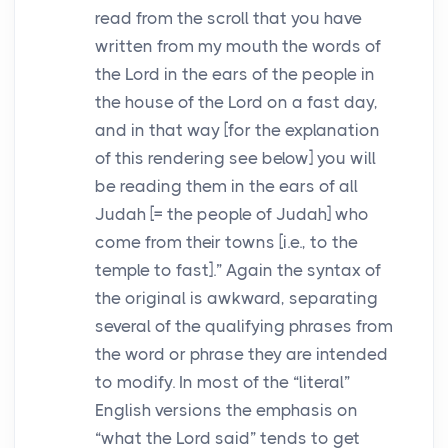
read from the scroll that you have
written from my mouth the words of
the
Lord
in the ears of the people in
the house of the
Lord
on a fast day,
and in that way [for the explanation
of this rendering see below] you will
be reading them in the ears of all
Judah [= the people of Judah] who
come from their towns [i.e., to the
temple to fast].” Again the syntax of
the original is awkward, separating
several of the qualifying phrases from
the word or phrase they are intended
to modify. In most of the “literal”
English versions the emphasis on
“what the
Lord
said” tends to get