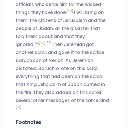
officials who serve him for the wicked
[
bd
]
things they have done.
I will bring on
them, the citizens of Jerusalem and the
people of Judah, all the disaster that I
told them about and that they
[
be
]
32
ignored.”’”
Then Jeremiah got
another scroll and gave it to the scribe
Baruch son of Neriah. As Jeremiah
dictated, Baruch wrote on this scroll
everything that had been on the scroll
that King Jehoiakim of Judah burned in
the fire. They also added on this scroll
several other messages of the same kind.
[
bf
]
Footnotes