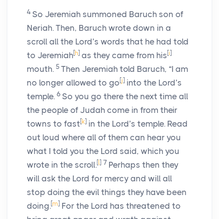
4
So Jeremiah summoned Baruch son of
Neriah. Then, Baruch wrote down in a
scroll all the
Lord
’s words that he had told
[
h
]
[
i
]
to Jeremiah
as they came from his
5
mouth.
Then Jeremiah told Baruch, “I am
[
j
]
no longer allowed to go
into the
Lord
’s
6
temple.
So you go there the next time all
the people of Judah come in from their
[
k
]
towns to fast
in the
Lord
’s temple. Read
out loud where all of them can hear you
what I told you the
Lord
said, which you
[
l
]
7
wrote in the scroll.
Perhaps then they
will ask the
Lord
for mercy and will all
stop doing the evil things they have been
[
m
]
doing.
For the
Lord
has threatened to