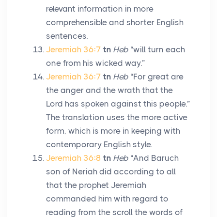
relevant information in more
comprehensible and shorter English
sentences.
Jeremiah 36:7
tn
Heb
“will turn each
one from his wicked way.”
Jeremiah 36:7
tn
Heb
“For great are
the anger and the wrath that the
Lord
has spoken against this people.”
The translation uses the more active
form, which is more in keeping with
contemporary English style.
Jeremiah 36:8
tn
Heb
“And Baruch
son of Neriah did according to all
that the prophet Jeremiah
commanded him with regard to
reading from the scroll the words of