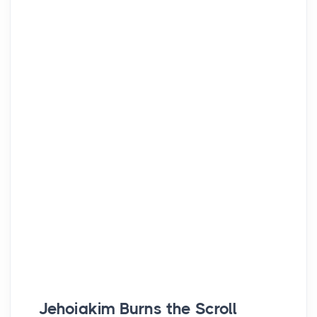
Jehoiakim Burns the Scroll