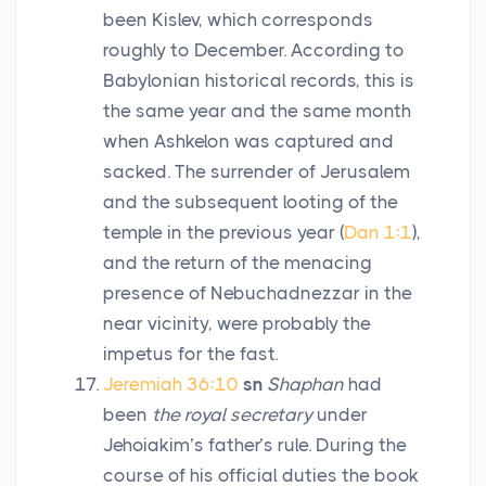
been Kislev, which corresponds
roughly to December. According to
Babylonian historical records, this is
the same year and the same month
when Ashkelon was captured and
sacked. The surrender of Jerusalem
and the subsequent looting of the
temple in the previous year (
Dan 1:1
),
and the return of the menacing
presence of Nebuchadnezzar in the
near vicinity, were probably the
impetus for the fast.
Jeremiah 36:10
sn
Shaphan
had
been
the royal secretary
under
Jehoiakim’s father’s rule. During the
course of his official duties the book