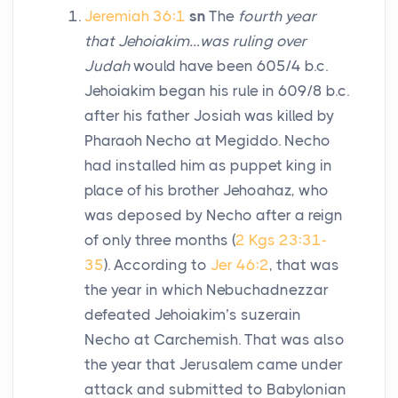
Jeremiah 36:1
sn
The
fourth year
that Jehoiakim…was ruling over
Judah
would have been 605/4
b.c
.
Jehoiakim began his rule in 609/8
b.c.
after his father Josiah was killed by
Pharaoh Necho at Megiddo. Necho
had installed him as puppet king in
place of his brother Jehoahaz, who
was deposed by Necho after a reign
of only three months (
2 Kgs 23:31-
35
). According to
Jer 46:2
, that was
the year in which Nebuchadnezzar
defeated Jehoiakim’s suzerain
Necho at Carchemish. That was also
the year that Jerusalem came under
attack and submitted to Babylonian