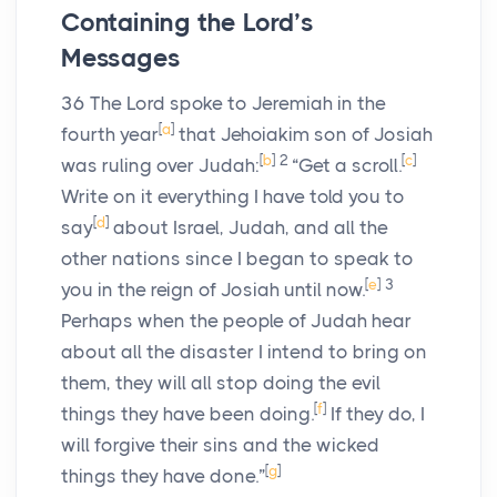
Containing the Lord’s
Messages
36
The
Lord
spoke to Jeremiah in the
[
a
]
fourth year
that Jehoiakim son of Josiah
[
b
]
2
[
c
]
was ruling over Judah:
“Get a scroll.
Write on it everything I have told you to
[
d
]
say
about Israel, Judah, and all the
other nations since I began to speak to
[
e
]
3
you in the reign of Josiah until now.
Perhaps when the people of Judah hear
about all the disaster I intend to bring on
them, they will all stop doing the evil
[
f
]
things they have been doing.
If they do, I
will forgive their sins and the wicked
[
g
]
things they have done.”