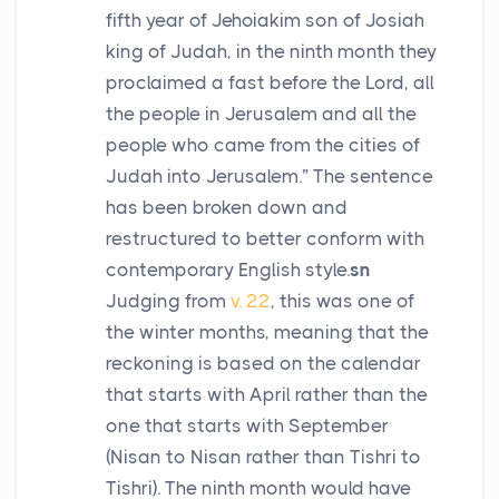
fifth year of Jehoiakim son of Josiah
king of Judah, in the ninth month they
proclaimed a fast before the
Lord
, all
the people in Jerusalem and all the
people who came from the cities of
Judah into Jerusalem.” The sentence
has been broken down and
restructured to better conform with
contemporary English style.
sn
Judging from
v. 22
, this was one of
the winter months, meaning that the
reckoning is based on the calendar
that starts with April rather than the
one that starts with September
(Nisan to Nisan rather than Tishri to
Tishri). The ninth month would have