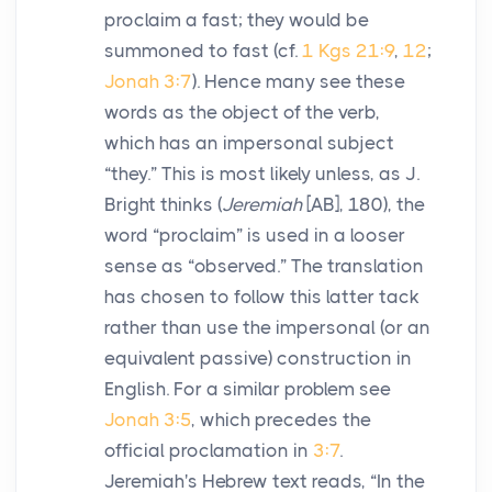
proclaim a fast; they would be
summoned to fast (cf.
1 Kgs 21:9
,
12
;
Jonah 3:7
). Hence many see these
words as the object of the verb,
which has an impersonal subject
“they.” This is most likely unless, as J.
Bright thinks (
Jeremiah
[AB], 180), the
word “proclaim” is used in a looser
sense as “observed.” The translation
has chosen to follow this latter tack
rather than use the impersonal (or an
equivalent passive) construction in
English. For a similar problem see
Jonah 3:5
, which precedes the
official proclamation in
3:7
.
Jeremiah's Hebrew text reads, “In the