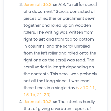
Jeremiah 36:2
sn
Heb
“a roll [or scroll]
of a document.” Scrolls consisted of
pieces of leather or parchment sewn
together and rolled up on wooden
rollers. The writing was written from
right to left and from top to bottom
in columns, and the scroll unrolled
from the left roller and rolled onto the
right one as the scroll was read. The
scroll varied in length depending on
the contents. This scroll was probably
not all that long since it was read
three times in a single day (
vv. 10-11
,
15-16
,
21-23
).
Jeremiah 36:2
sn
The intent is hardly
that of giving a verbatim report of