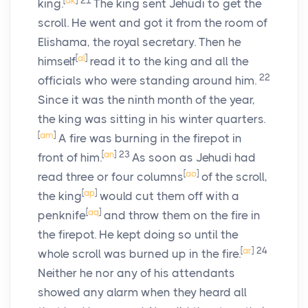
[
ak
]
21
king.
The king sent Jehudi to get the
scroll. He went and got it from the room of
Elishama, the royal secretary. Then he
[
al
]
himself
read it to the king and all the
22
officials who were standing around him.
Since it was the ninth month of the year,
the king was sitting in his winter quarters.
[
am
]
A fire was burning in the firepot in
[
an
]
23
front of him.
As soon as Jehudi had
[
ao
]
read three or four columns
of the scroll,
[
ap
]
the king
would cut them off with a
[
aq
]
penknife
and throw them on the fire in
the firepot. He kept doing so until the
[
ar
]
24
whole scroll was burned up in the fire.
Neither he nor any of his attendants
showed any alarm when they heard all