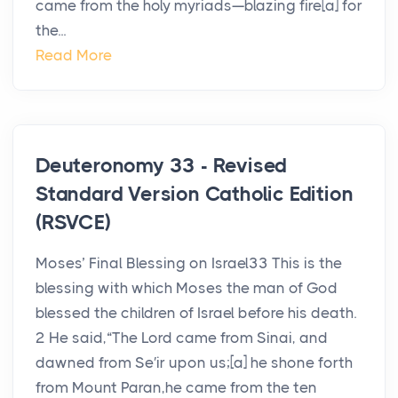
came from the holy myriads—blazing fire[a] for
the...
Read More
Deuteronomy 33 - Revised
Standard Version Catholic Edition
(RSVCE)
Moses’ Final Blessing on Israel33 This is the
blessing with which Moses the man of God
blessed the children of Israel before his death.
2 He said,“The Lord came from Sinai, and
dawned from Se′ir upon us;[a] he shone forth
from Mount Paran,he came from the ten