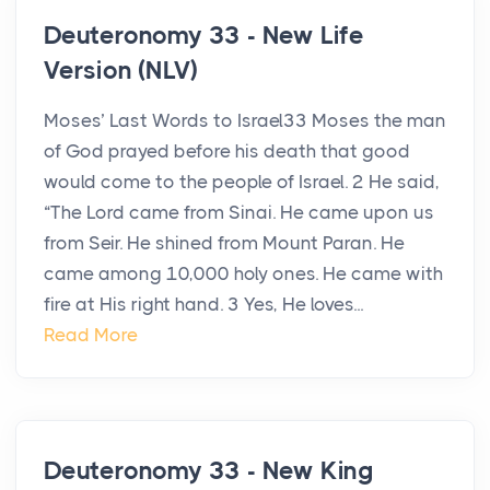
Deuteronomy 33 - New Life
Version (NLV)
Moses’ Last Words to Israel33 Moses the man
of God prayed before his death that good
would come to the people of Israel. 2 He said,
“The Lord came from Sinai. He came upon us
from Seir. He shined from Mount Paran. He
came among 10,000 holy ones. He came with
fire at His right hand. 3 Yes, He loves...
Read More
Deuteronomy 33 - New King