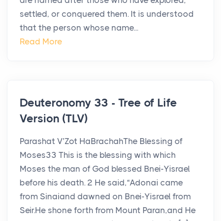
are named after those who have explored,
settled, or conquered them. It is understood
that the person whose name...
Read More
Deuteronomy 33 - Tree of Life
Version (TLV)
Parashat V’Zot HaBrachahThe Blessing of
Moses33 This is the blessing with which
Moses the man of God blessed Bnei-Yisrael
before his death. 2 He said,“Adonai came
from Sinaiand dawned on Bnei-Yisrael from
Seir.He shone forth from Mount Paran,and He