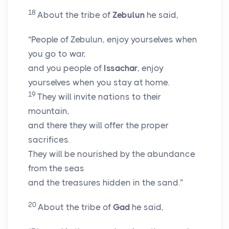
18
About the tribe of
Zebulun
he said,
“People of Zebulun, enjoy yourselves when
you go to war,
and you people of
Issachar
, enjoy
yourselves when you stay at home.
19
They will invite nations to their
mountain,
and there they will offer the proper
sacrifices.
They will be nourished by the abundance
from the seas
and the treasures hidden in the sand.”
20
About the tribe of
Gad
he said,