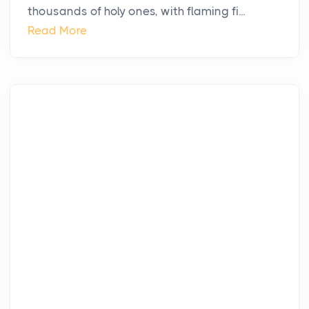
thousands of holy ones, with flaming fi...
Read More