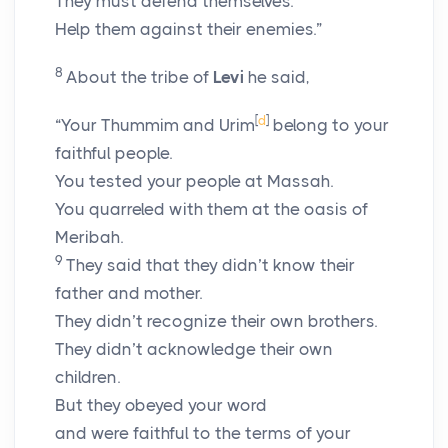
They must defend themselves.
Help them against their enemies.”
8
About the tribe of
Levi
he said,
[
d
]
“Your Thummim and Urim
belong to your
faithful people.
You tested your people at Massah.
You quarreled with them at the oasis of
Meribah.
9
They said that they didn’t know their
father and mother.
They didn’t recognize their own brothers.
They didn’t acknowledge their own
children.
But they obeyed your word
and were faithful to the terms of your