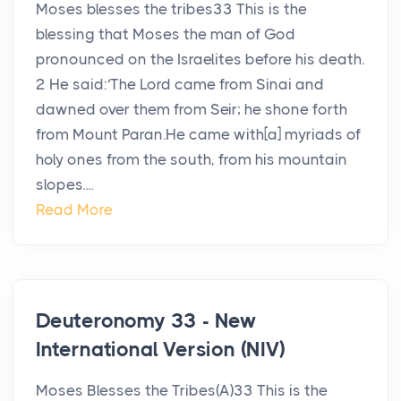
Moses blesses the tribes33 This is the
blessing that Moses the man of God
pronounced on the Israelites before his death.
2 He said:‘The Lord came from Sinai and
dawned over them from Seir; he shone forth
from Mount Paran.He came with[a] myriads of
holy ones from the south, from his mountain
slopes....
Read More
Deuteronomy 33 - New
International Version (NIV)
Moses Blesses the Tribes(A)33 This is the