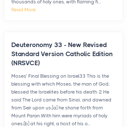
thousands of holy ones, with flaming fi...
Read More
Deuteronomy 33 - New Revised
Standard Version Catholic Edition
(NRSVCE)
Moses’ Final Blessing on Israel33 This is the
blessing with which Moses, the man of God,
blessed the Israelites before his death. 2 He
said:The Lord came from Sinai, and dawned
from Seir upon us;[a] he shone forth from
Mount Paran.With him were myriads of holy
ones;[b] at his right, a host of his o...