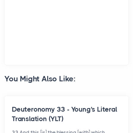
You Might Also Like:
Deuteronomy 33 - Young's Literal
Translation (YLT)
33 And this [is] the blessing [with] which