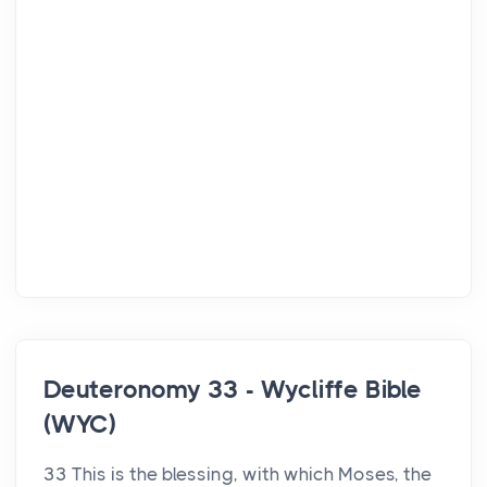
Deuteronomy 33 - Wycliffe Bible
(WYC)
33 This is the blessing, with which Moses, the