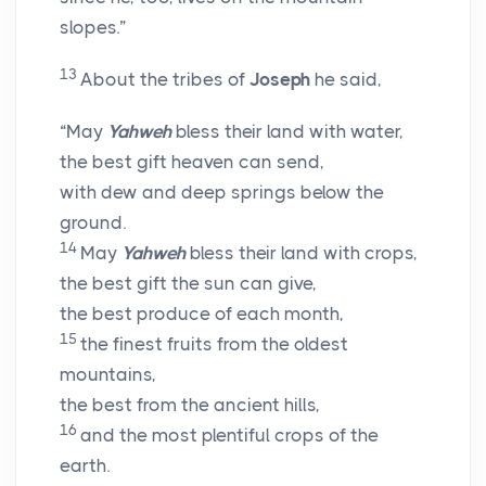
slopes.”
13
About the tribes of
Joseph
he said,
“May
Yahweh
bless their land with water,
the best gift heaven can send,
with dew and deep springs below the
ground.
14
May
Yahweh
bless their land with crops,
the best gift the sun can give,
the best produce of each month,
15
the finest fruits from the oldest
mountains,
the best from the ancient hills,
16
and the most plentiful crops of the
earth.