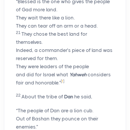
“Blessed is the one who gives the people
of Gad more land.
They wait there like a lion.
They can tear off an arm or a head.
21
They chose the best land for
themselves.
Indeed, a commander’s piece of land was
reserved for them.
They were leaders of the people
and did for Israel what
Yahweh
considers
[
f
]
fair and honorable.”
22
About the tribe of
Dan
he said,
“The people of Dan are a lion cub.
Out of Bashan they pounce on their
enemies.”