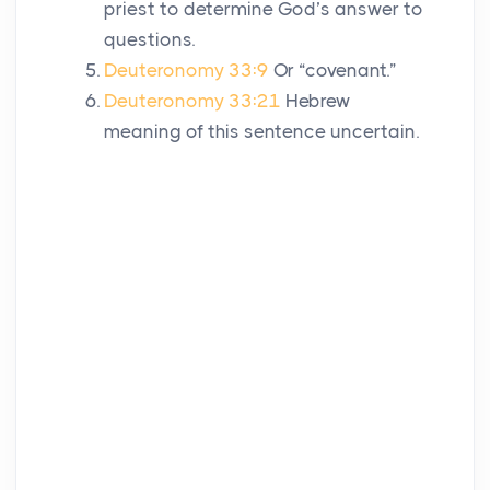
priest to determine God’s answer to
questions.
Deuteronomy 33:9
Or “covenant.”
Deuteronomy 33:21
Hebrew
meaning of this sentence uncertain.