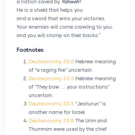
a nation saved by
Yahweh
?
He is a shield that helps you
and a sword that wins your victories.
Your enemies will come crawling to you,
and you will stomp on their backs.”
Footnotes
Deuteronomy 33:2
Hebrew meaning
of “a raging fire” uncertain.
Deuteronomy 33:3
Hebrew meaning
of “They bow . . . your instructions”
uncertain.
Deuteronomy 33:5
“Jeshurun” is
another name for Israel.
Deuteronomy 33:8
The Urim and
Thummim were used by the chief