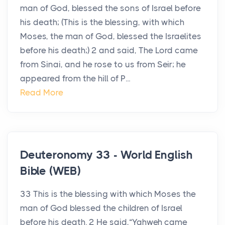
man of God, blessed the sons of Israel before
his death; (This is the blessing, with which
Moses, the man of God, blessed the Israelites
before his death;) 2 and said, The Lord came
from Sinai, and he rose to us from Seir; he
appeared from the hill of P...
Read More
Deuteronomy 33 - World English
Bible (WEB)
33 This is the blessing with which Moses the
man of God blessed the children of Israel
before his death. 2 He said,“Yahweh came