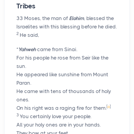
Tribes
33
Moses, the man of
Elohim
, blessed the
Israelites with this blessing before he died.
2
He said,
“
Yahweh
came from Sinai.
For his people he rose from Seir like the
sun.
He appeared like sunshine from Mount
Paran.
He came with tens of thousands of holy
ones.
[
a
]
On his right was a raging fire for them.
3
You certainly love your people.
All your holy ones are in your hands.
They bow at your feet