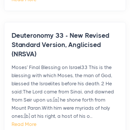
Deuteronomy 33 - New Revised
Standard Version, Anglicised
(NRSVA)
Moses’ Final Blessing on Israel33 This is the
blessing with which Moses, the man of God,
blessed the Israelites before his death. 2 He
said:The Lord came from Sinai, and dawned
from Seir upon us;[a] he shone forth from
Mount Paran.With him were myriads of holy
ones;[b] at his right, a host of his o...
Read More