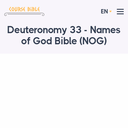
EN
Deuteronomy 33 - Names
of God Bible (NOG)