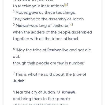
[
b
]
to receive your instructions.
4
Moses gave us these teachings.
They belong to the assembly of Jacob.
5
[
c
]
Yahweh
was king of Jeshurun
when the leaders of the people assembled
together with all the tribes of Israel.
6
“May the tribe of
Reuben
live and not die
out,
though their people are few in number.”
7
This is what he said about the tribe of
Judah
:
“Hear the cry of Judah, O
Yahweh
,
and bring them to their people.