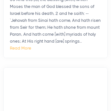
Moses the man of God blessed the sons of
Israel before his death, 2 and he saith: --
`Jehovah from Sinai hath come, And hath risen
from Seir for them; He hath shone from mount
Paran, And hath come [with] myriads of holy
ones; At His right hand [are] springs...
Read More