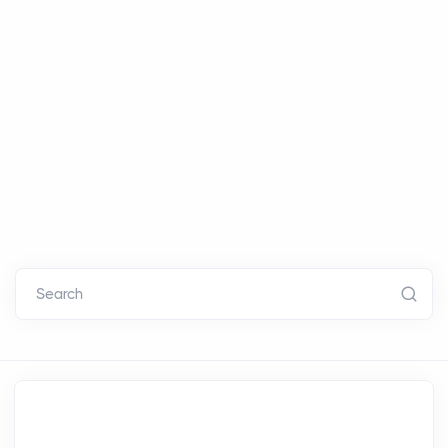
Search