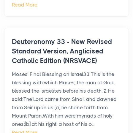
Read More
Deuteronomy 33 - New Revised
Standard Version, Anglicised
Catholic Edition (NRSVACE)
Moses’ Final Blessing on Israel33 This is the
blessing with which Moses, the man of God,
blessed the Israelites before his death. 2 He
said:The Lord came from Sinai, and dawned
from Seir upon us;[a] he shone forth from
Mount Paran.With him were myriads of holy
ones;[b] at his right, a host of his o...
Read More