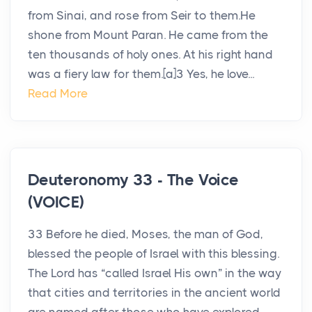
from Sinai, and rose from Seir to them.He
shone from Mount Paran. He came from the
ten thousands of holy ones. At his right hand
was a fiery law for them.[a]3 Yes, he love...
Read More
Deuteronomy 33 - The Voice
(VOICE)
33 Before he died, Moses, the man of God,
blessed the people of Israel with this blessing.
The Lord has “called Israel His own” in the way
that cities and territories in the ancient world