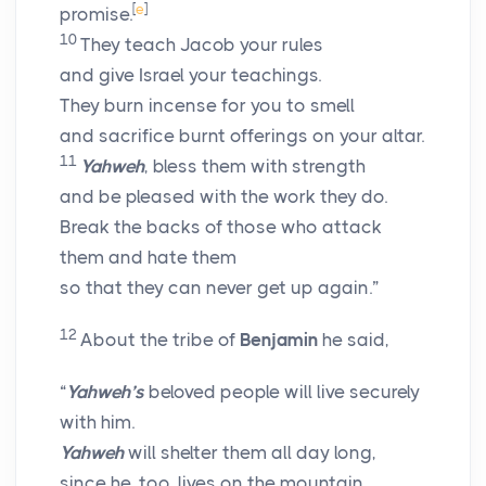
[
e
]
promise.
10
They teach Jacob your rules
and give Israel your teachings.
They burn incense for you to smell
and sacrifice burnt offerings on your altar.
11
Yahweh
, bless them with strength
and be pleased with the work they do.
Break the backs of those who attack
them and hate them
so that they can never get up again.”
12
About the tribe of
Benjamin
he said,
“
Yahweh’s
beloved people will live securely
with him.
Yahweh
will shelter them all day long,
since he, too, lives on the mountain