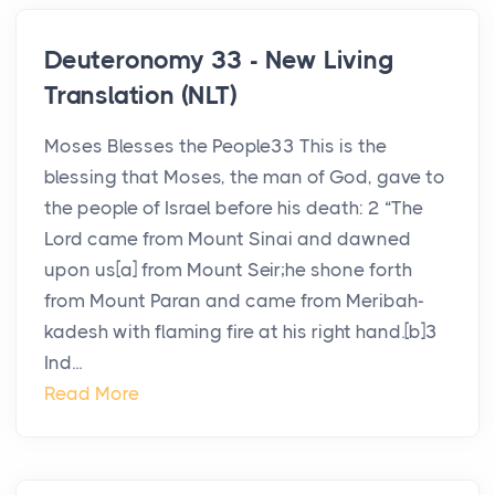
Deuteronomy 33 - New Living
Translation (NLT)
Moses Blesses the People33 This is the
blessing that Moses, the man of God, gave to
the people of Israel before his death: 2 “The
Lord came from Mount Sinai and dawned
upon us[a] from Mount Seir;he shone forth
from Mount Paran and came from Meribah-
kadesh with flaming fire at his right hand.[b]3
Ind...
Read More