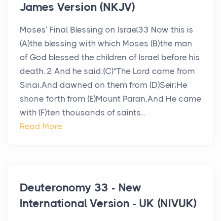
James Version (NKJV)
Moses’ Final Blessing on Israel33 Now this is
(A)the blessing with which Moses (B)the man
of God blessed the children of Israel before his
death. 2 And he said:(C)“The Lord came from
Sinai,And dawned on them from (D)Seir;He
shone forth from (E)Mount Paran,And He came
with (F)ten thousands of saints...
Read More
Deuteronomy 33 - New
International Version - UK (NIVUK)