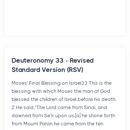
Deuteronomy 33 - Revised
Standard Version (RSV)
Moses’ Final Blessing on Israel33 This is the
blessing with which Moses the man of God
blessed the children of Israel before his death.
2 He said,“The Lord came from Sinai, and
dawned from Se′ir upon us;[a] he shone forth
from Mount Paran,he came from the ten