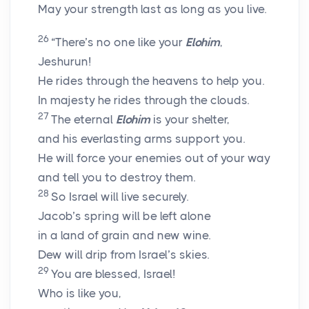
May your strength last as long as you live.
26
“There’s no one like your
Elohim
,
Jeshurun!
He rides through the heavens to help you.
In majesty he rides through the clouds.
27
The eternal
Elohim
is your shelter,
and his everlasting arms support you.
He will force your enemies out of your way
and tell you to destroy them.
28
So Israel will live securely.
Jacob’s spring will be left alone
in a land of grain and new wine.
Dew will drip from Israel’s skies.
29
You are blessed, Israel!
Who is like you,