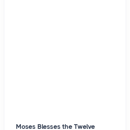
Moses Blesses the Twelve