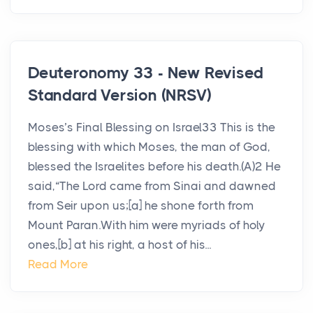
Deuteronomy 33 - New Revised
Standard Version (NRSV)
Moses’s Final Blessing on Israel33 This is the
blessing with which Moses, the man of God,
blessed the Israelites before his death.(A)2 He
said,“The Lord came from Sinai and dawned
from Seir upon us;[a] he shone forth from
Mount Paran.With him were myriads of holy
ones,[b] at his right, a host of his...
Read More