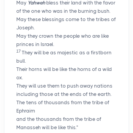
May
Yahweh
bless their land with the favor
of the one who was in the burning bush.
May these blessings come to the tribes of
Joseph.
May they crown the people who are like
princes in Israel.
17
They will be as majestic as a firstborn
bull.
Their horns will be like the horns of a wild
ox.
They will use them to push away nations
including those at the ends of the earth.
The tens of thousands from the tribe of
Ephraim
and the thousands from the tribe of
Manasseh will be like this.”