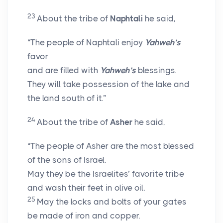
23
About the tribe of
Naphtali
he said,
“The people of Naphtali enjoy
Yahweh’s
favor
and are filled with
Yahweh’s
blessings.
They will take possession of the lake and
the land south of it.”
24
About the tribe of
Asher
he said,
“The people of Asher are the most blessed
of the sons of Israel.
May they be the Israelites’ favorite tribe
and wash their feet in olive oil.
25
May the locks and bolts of your gates
be made of iron and copper.