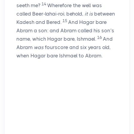
14
seeth me?
Wherefore the well was
called Beer-lahai-roi; behold,
it is
between
15
Kadesh and Bered.
And Hagar bare
Abram a son: and Abram called his son’s
16
name, which Hagar bare, Ishmael.
And
Abram
was
fourscore and six years old,
when Hagar bare Ishmael to Abram.