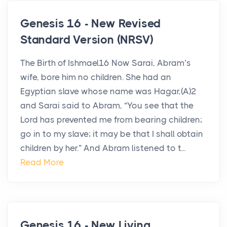
Genesis 16 - New Revised
Standard Version (NRSV)
The Birth of Ishmael16 Now Sarai, Abram’s
wife, bore him no children. She had an
Egyptian slave whose name was Hagar,(A)2
and Sarai said to Abram, “You see that the
Lord has prevented me from bearing children;
go in to my slave; it may be that I shall obtain
children by her.” And Abram listened to t...
Read More
Genesis 16 - New Living