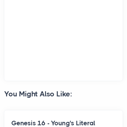
You Might Also Like:
Genesis 16 - Young's Literal