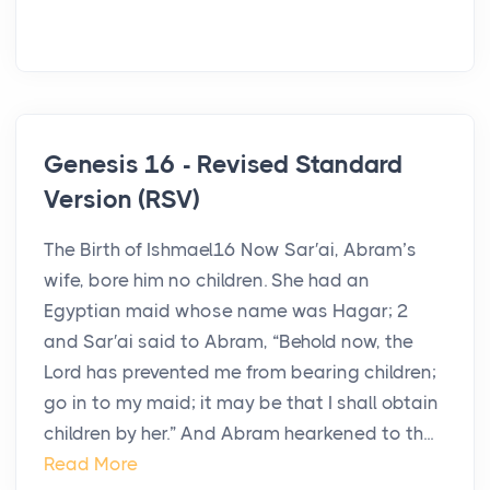
Genesis 16 - Revised Standard
Version (RSV)
The Birth of Ishmael16 Now Sar′ai, Abram’s
wife, bore him no children. She had an
Egyptian maid whose name was Hagar; 2
and Sar′ai said to Abram, “Behold now, the
Lord has prevented me from bearing children;
go in to my maid; it may be that I shall obtain
children by her.” And Abram hearkened to th...
Read More