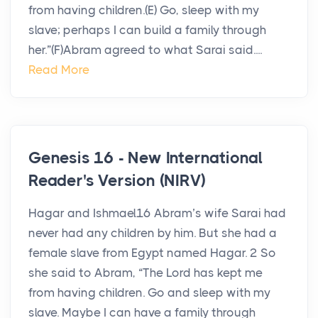
from having children.(E) Go, sleep with my
slave; perhaps I can build a family through
her.”(F)Abram agreed to what Sarai said....
Read More
Genesis 16 - New International
Reader's Version (NIRV)
Hagar and Ishmael16 Abram’s wife Sarai had
never had any children by him. But she had a
female slave from Egypt named Hagar. 2 So
she said to Abram, “The Lord has kept me
from having children. Go and sleep with my
slave. Maybe I can have a family through