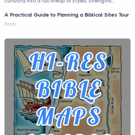
curiosity into a full lineup of styles, strengths...
A Practical Guide to Planning a Biblical Sites Tour
Posts
Before beginning any journey through sacred
history, it helps to plan the practical side of travel c...
From Ancient Hearths to Modern Kitchens: The
Craftsmanship of KitchenAid Cooktop Repair
Posts
The hearth is a symbol of warmth, sustenance and
community, and has always been at the centre of
the...
Virtual Office vs Coworking Space: Which One
Fits Your Business Better
Posts