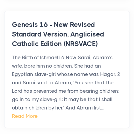
Genesis 16 - New Revised
Standard Version, Anglicised
Catholic Edition (NRSVACE)
The Birth of Ishmael16 Now Sarai, Abram’s
wife, bore him no children. She had an
Egyptian slave-girl whose name was Hagar, 2
and Sarai said to Abram, ‘You see that the
Lord has prevented me from bearing children;
go in to my slave-girl; it may be that I shall
obtain children by her.’ And Abram list...
Read More