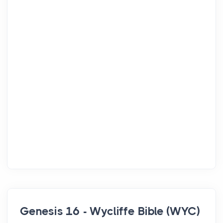
Genesis 16 - Wycliffe Bible (WYC)