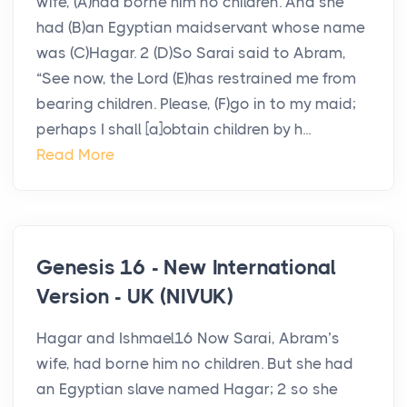
wife, (A)had borne him no children. And she
had (B)an Egyptian maidservant whose name
was (C)Hagar. 2 (D)So Sarai said to Abram,
“See now, the Lord (E)has restrained me from
bearing children. Please, (F)go in to my maid;
perhaps I shall [a]obtain children by h...
Read More
Genesis 16 - New International
Version - UK (NIVUK)
Hagar and Ishmael16 Now Sarai, Abram’s
wife, had borne him no children. But she had
an Egyptian slave named Hagar; 2 so she