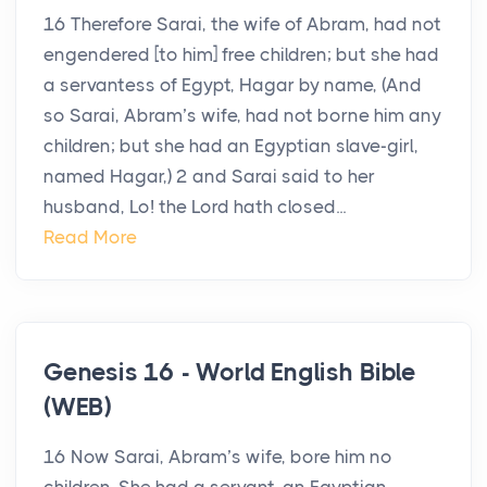
16 Therefore Sarai, the wife of Abram, had not
engendered [to him] free children; but she had
a servantess of Egypt, Hagar by name, (And
so Sarai, Abram’s wife, had not borne him any
children; but she had an Egyptian slave-girl,
named Hagar,) 2 and Sarai said to her
husband, Lo! the Lord hath closed...
Read More
Genesis 16 - World English Bible
(WEB)
16 Now Sarai, Abram’s wife, bore him no