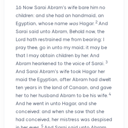
16
Now Sarai Abram’s wife bare him no
children: and she had an handmaid, an
2
Egyptian, whose name
was
Hagar.
And
Sarai said unto Abram, Behold now, the
Lord
hath restrained me from bearing: I
pray thee, go in unto my maid; it may be
that I may obtain children by her. And
3
Abram hearkened to the voice of Sarai.
And Sarai Abram’s wife took Hagar her
maid the Egyptian, after Abram had dwelt
ten years in the land of Canaan, and gave
4
her to her husband Abram to be his wife.
And he went in unto Hagar, and she
conceived: and when she saw that she
had conceived, her mistress was despised
5
in her eyes.
And Sarai said unto Abram,