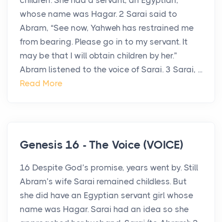
children. She had a servant, an Egyptian,
whose name was Hagar. 2 Sarai said to
Abram, “See now, Yahweh has restrained me
from bearing. Please go in to my servant. It
may be that I will obtain children by her.”
Abram listened to the voice of Sarai. 3 Sarai, ...
Read More
Genesis 16 - The Voice (VOICE)
16 Despite God’s promise, years went by. Still
Abram’s wife Sarai remained childless. But
she did have an Egyptian servant girl whose
name was Hagar. Sarai had an idea so she