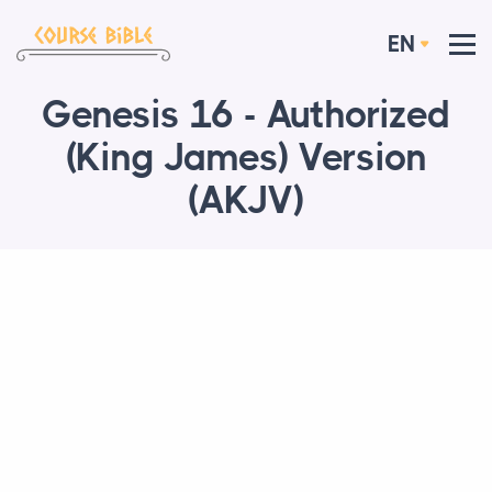
EN
Genesis 16 - Authorized
(King James) Version
(AKJV)