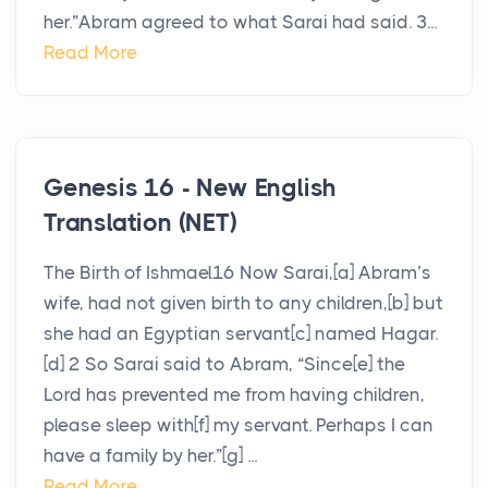
her.”Abram agreed to what Sarai had said. 3...
Read More
Genesis 16 - New English
Translation (NET)
The Birth of Ishmael16 Now Sarai,[a] Abram’s
wife, had not given birth to any children,[b] but
she had an Egyptian servant[c] named Hagar.
[d] 2 So Sarai said to Abram, “Since[e] the
Lord has prevented me from having children,
please sleep with[f] my servant. Perhaps I can
have a family by her.”[g] ...
Read More