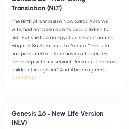
Translation (NLT)
The Birth of Ishmael16 Now Sarai, Abram’s
wife, had not been able to bear children for
him. But she had an Egyptian servant named
Hagar. 2 So Sarai said to Abram, “The Lord
has prevented me from having children. Go
and sleep with my servant. Perhaps I can have
children through her.” And Abram agreed...
Read More
Genesis 16 - New Life Version
(NLV)