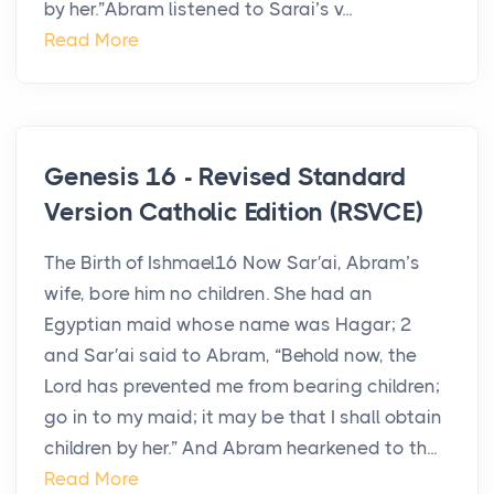
by her.”Abram listened to Sarai’s v...
Read More
Genesis 16 - Revised Standard
Version Catholic Edition (RSVCE)
The Birth of Ishmael16 Now Sar′ai, Abram’s
wife, bore him no children. She had an
Egyptian maid whose name was Hagar; 2
and Sar′ai said to Abram, “Behold now, the
Lord has prevented me from bearing children;
go in to my maid; it may be that I shall obtain
children by her.” And Abram hearkened to th...
Read More