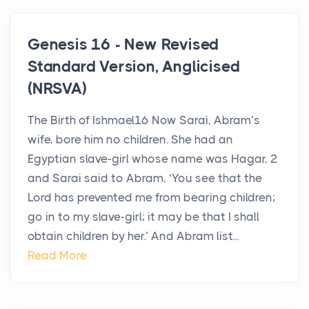
Genesis 16 - New Revised
Standard Version, Anglicised
(NRSVA)
The Birth of Ishmael16 Now Sarai, Abram’s
wife, bore him no children. She had an
Egyptian slave-girl whose name was Hagar, 2
and Sarai said to Abram, ‘You see that the
Lord has prevented me from bearing children;
go in to my slave-girl; it may be that I shall
obtain children by her.’ And Abram list...
Read More