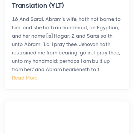
Translation (YLT)
16 And Sarai, Abram's wife, hath not borne to
him, and she hath an handmaid, an Egyptian,
and her name [is] Hagar; 2 and Sarai saith
unto Abram, `Lo, I pray thee, Jehovah hath
restrained me from bearing, go in, I pray thee,
unto my handmaid; perhaps I am built up
from her;' and Abram hearkeneth to t...
Read More