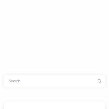
Search