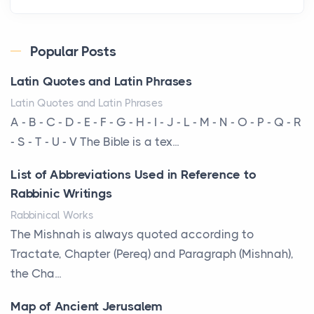
Roof
Posts
Every year, the Upper Midwest faces dozens of
Popular Posts
severe hailstorms, and Minnesota consistently ranks
Latin Quotes and Latin Phrases
am...
Latin Quotes and Latin Phrases
More Than Storage: How to Choose a Bookcase
A - B - C - D - E - F - G - H - I - J - L - M - N - O - P - Q - R
That Defines Your Room
- S - T - U - V The Bible is a tex...
Posts
List of Abbreviations Used in Reference to
A bookcase is one of the few pieces of furniture that
Rabbinic Writings
reveals something true about the person who ow...
Rabbinical Works
Why Toronto Homeowners Should Prioritize
The Mishnah is always quoted according to
Exterior Maintenance This Season
Tractate, Chapter (Pereq) and Paragraph (Mishnah),
Posts
the Cha...
Living in the Greater Toronto Area comes with its
Map of Ancient Jerusalem
own set of challenges, with the climate being one ...