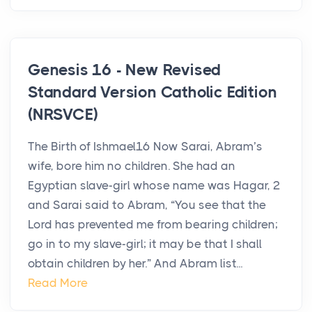
Genesis 16 - New Revised
Standard Version Catholic Edition
(NRSVCE)
The Birth of Ishmael16 Now Sarai, Abram’s
wife, bore him no children. She had an
Egyptian slave-girl whose name was Hagar, 2
and Sarai said to Abram, “You see that the
Lord has prevented me from bearing children;
go in to my slave-girl; it may be that I shall
obtain children by her.” And Abram list...
Read More