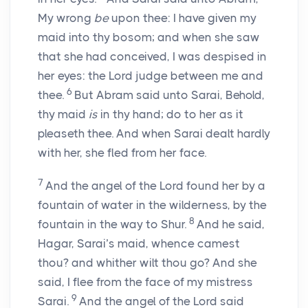
My wrong
be
upon thee: I have given my
maid into thy bosom; and when she saw
that she had conceived, I was despised in
her eyes: the
Lord
judge between me and
6
thee.
But Abram said unto Sarai, Behold,
thy maid
is
in thy hand; do to her as it
pleaseth thee. And when Sarai dealt hardly
with her, she fled from her face.
7
And the angel of the
Lord
found her by a
fountain of water in the wilderness, by the
8
fountain in the way to Shur.
And he said,
Hagar, Sarai’s maid, whence camest
thou? and whither wilt thou go? And she
said, I flee from the face of my mistress
9
Sarai.
And the angel of the
Lord
said