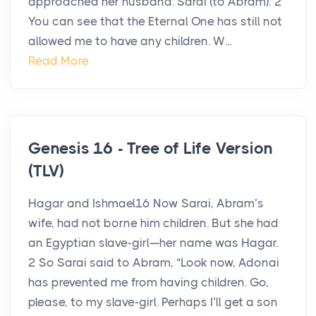
approached her husband. Sarai (to Abram): 2
You can see that the Eternal One has still not
allowed me to have any children. W...
Read More
Genesis 16 - Tree of Life Version
(TLV)
Hagar and Ishmael16 Now Sarai, Abram’s
wife, had not borne him children. But she had
an Egyptian slave-girl—her name was Hagar.
2 So Sarai said to Abram, “Look now, Adonai
has prevented me from having children. Go,
please, to my slave-girl. Perhaps I’ll get a son