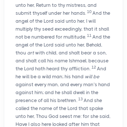
unto her, Return to thy mistress, and
10
submit thyself under her hands.
And the
angel of the
Lord
said unto her, I will
multiply thy seed exceedingly, that it shall
11
not be numbered for multitude.
And the
angel of the
Lord
said unto her, Behold,
thou
art
with child, and shalt bear a son,
and shalt call his name Ishmael; because
12
the
Lord
hath heard thy affliction.
And
he will be a wild man; his hand
will be
against every man, and every man’s hand
against him; and he shall dwell in the
13
presence of all his brethren.
And she
called the name of the
Lord
that spake
unto her, Thou God seest me: for she said,
Have I also here looked after him that