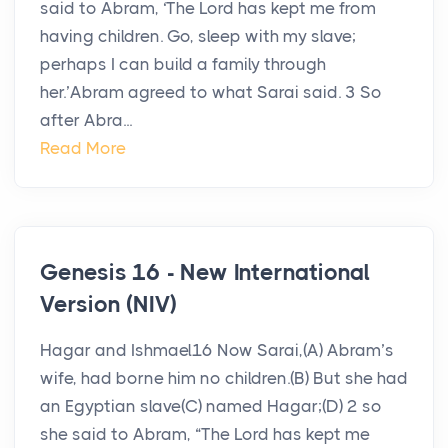
said to Abram, ‘The Lord has kept me from
having children. Go, sleep with my slave;
perhaps I can build a family through
her.’Abram agreed to what Sarai said. 3 So
after Abra...
Read More
Genesis 16 - New International
Version (NIV)
Hagar and Ishmael16 Now Sarai,(A) Abram’s
wife, had borne him no children.(B) But she had
an Egyptian slave(C) named Hagar;(D) 2 so
she said to Abram, “The Lord has kept me