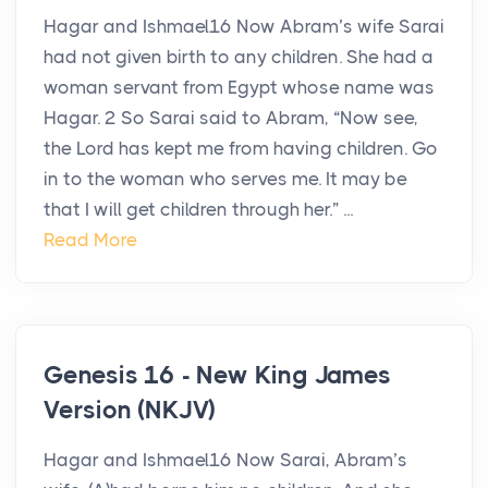
Hagar and Ishmael16 Now Abram’s wife Sarai
had not given birth to any children. She had a
woman servant from Egypt whose name was
Hagar. 2 So Sarai said to Abram, “Now see,
the Lord has kept me from having children. Go
in to the woman who serves me. It may be
that I will get children through her.” ...
Read More
Genesis 16 - New King James
Version (NKJV)
Hagar and Ishmael16 Now Sarai, Abram’s