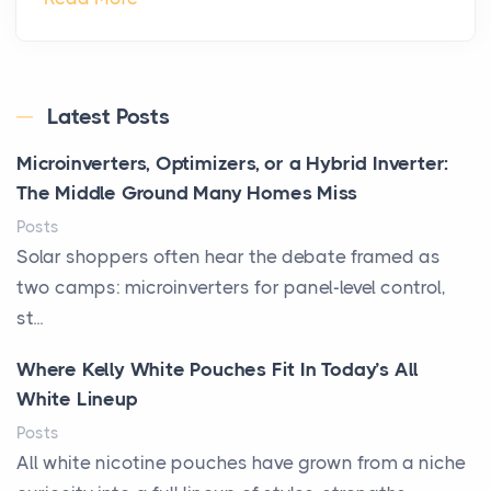
Latest Posts
Microinverters, Optimizers, or a Hybrid Inverter:
The Middle Ground Many Homes Miss
Posts
Solar shoppers often hear the debate framed as
two camps: microinverters for panel-level control,
st...
Where Kelly White Pouches Fit In Today’s All
White Lineup
Posts
All white nicotine pouches have grown from a niche