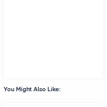
You Might Also Like: