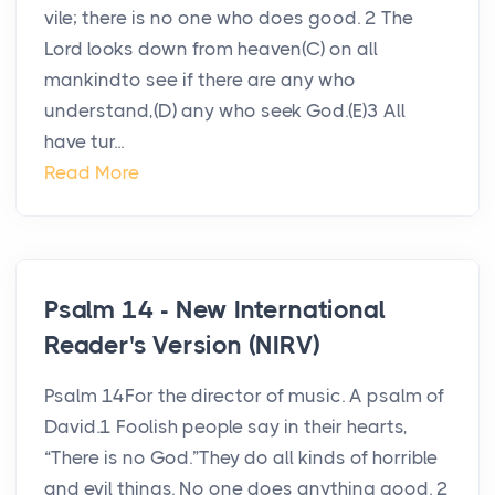
vile; there is no one who does good. 2 The
Lord looks down from heaven(C) on all
mankindto see if there are any who
understand,(D) any who seek God.(E)3 All
have tur...
Read More
Psalm 14 - New International
Reader's Version (NIRV)
Psalm 14For the director of music. A psalm of
David.1 Foolish people say in their hearts,
“There is no God.”They do all kinds of horrible
and evil things. No one does anything good. 2