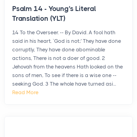
Psalm 14 - Young's Literal
Translation (YLT)
14 To the Overseer. -- By David. A fool hath
said in his heart, `God is not;' They have done
corruptly, They have done abominable
actions, There is not a doer of good. 2
Jehovah from the heavens Hath looked on the
sons of men, To see if there is a wise one --
seeking God. 3 The whole have turned asi...
Read More