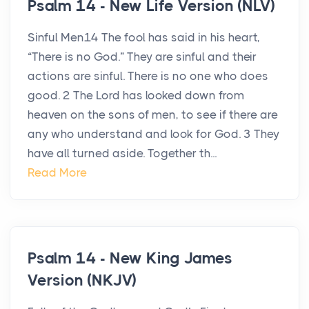
Psalm 14 - New Life Version (NLV)
Sinful Men14 The fool has said in his heart,
“There is no God.” They are sinful and their
actions are sinful. There is no one who does
good. 2 The Lord has looked down from
heaven on the sons of men, to see if there are
any who understand and look for God. 3 They
have all turned aside. Together th...
Read More
Psalm 14 - New King James
Version (NKJV)