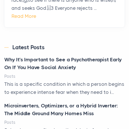
race,[g]to see if there is anyone who is wise[h]
and seeks God.[i]3 Everyone rejects ...
Read More
Latest Posts
Why It’s Important to See a Psychotherapist Early
On If You Have Social Anxiety
Posts
This is a specific condition in which a person begins
to experience intense fear when they need to i...
Microinverters, Optimizers, or a Hybrid Inverter:
The Middle Ground Many Homes Miss
Posts