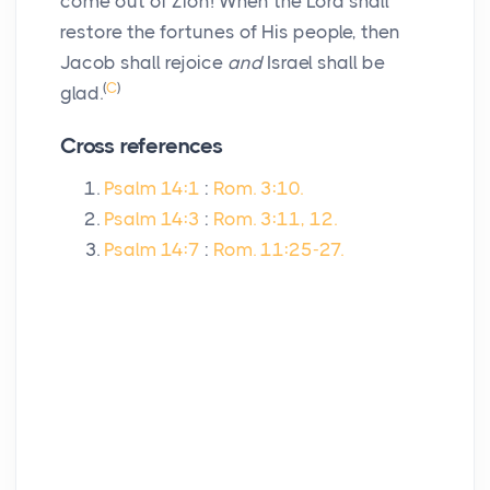
come out of Zion! When the Lord shall
restore the fortunes of His people, then
Jacob shall rejoice
and
Israel shall be
(
C
)
glad.
Cross references
Psalm 14:1
:
Rom. 3:10.
Psalm 14:3
:
Rom. 3:11, 12.
Psalm 14:7
:
Rom. 11:25-27.