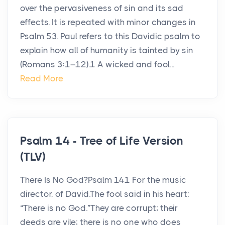
over the pervasiveness of sin and its sad
effects. It is repeated with minor changes in
Psalm 53. Paul refers to this Davidic psalm to
explain how all of humanity is tainted by sin
(Romans 3:1–12).1 A wicked and fool...
Read More
Psalm 14 - Tree of Life Version
(TLV)
There Is No God?Psalm 141 For the music
director, of David.The fool said in his heart:
“There is no God.”They are corrupt; their
deeds are vile; there is no one who does