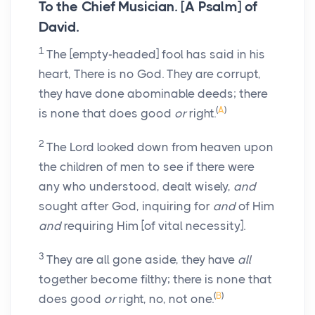
To the Chief Musician. [A Psalm] of
David.
1
The [empty-headed] fool has said in his
heart, There is no God. They are corrupt,
they have done abominable deeds; there
(
A
)
is none that does good
or
right.
2
The Lord looked down from heaven upon
the children of men to see if there were
any who understood, dealt wisely,
and
sought after God, inquiring for
and
of Him
and
requiring Him [of vital necessity].
3
They are all gone aside, they have
all
together become filthy; there is none that
(
B
)
does good
or
right, no, not one.