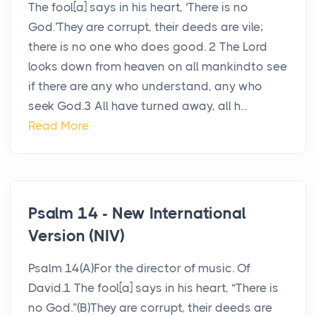
The fool[a] says in his heart, ‘There is no
God.’They are corrupt, their deeds are vile;
there is no one who does good. 2 The Lord
looks down from heaven on all mankindto see
if there are any who understand, any who
seek God.3 All have turned away, all h...
Read More
Psalm 14 - New International
Version (NIV)
Psalm 14(A)For the director of music. Of
David.1 The fool[a] says in his heart, “There is
no God.”(B)They are corrupt, their deeds are