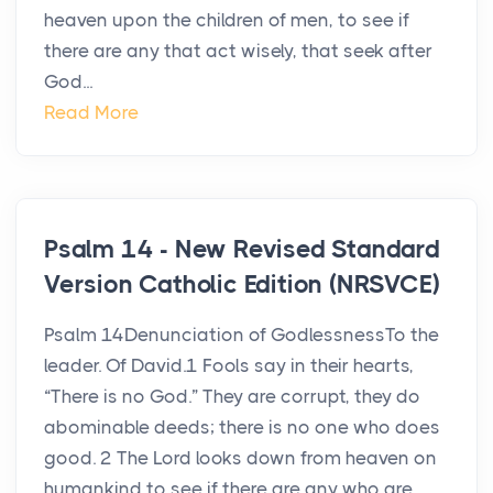
heaven upon the children of men, to see if
there are any that act wisely, that seek after
God...
Read More
Psalm 14 - New Revised Standard
Version Catholic Edition (NRSVCE)
Psalm 14Denunciation of GodlessnessTo the
leader. Of David.1 Fools say in their hearts,
“There is no God.” They are corrupt, they do
abominable deeds; there is no one who does
good. 2 The Lord looks down from heaven on
humankind to see if there are any who are