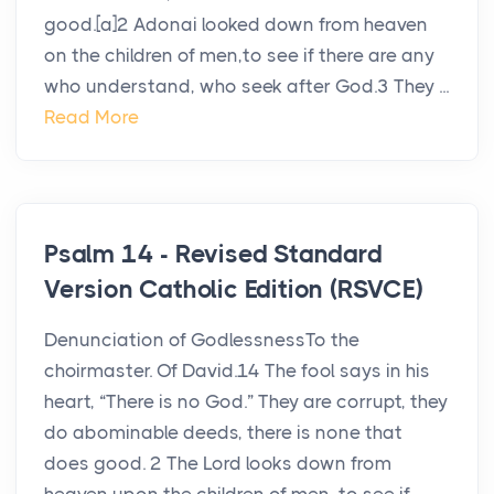
good.[a]2 Adonai looked down from heaven
on the children of men,to see if there are any
who understand, who seek after God.3 They ...
Read More
Psalm 14 - Revised Standard
Version Catholic Edition (RSVCE)
Denunciation of GodlessnessTo the
choirmaster. Of David.14 The fool says in his
heart, “There is no God.” They are corrupt, they
do abominable deeds, there is none that
does good. 2 The Lord looks down from