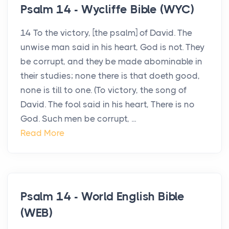
Psalm 14 - Wycliffe Bible (WYC)
14 To the victory, [the psalm] of David. The
unwise man said in his heart, God is not. They
be corrupt, and they be made abominable in
their studies; none there is that doeth good,
none is till to one. (To victory, the song of
David. The fool said in his heart, There is no
God. Such men be corrupt, ...
Read More
Psalm 14 - World English Bible
(WEB)