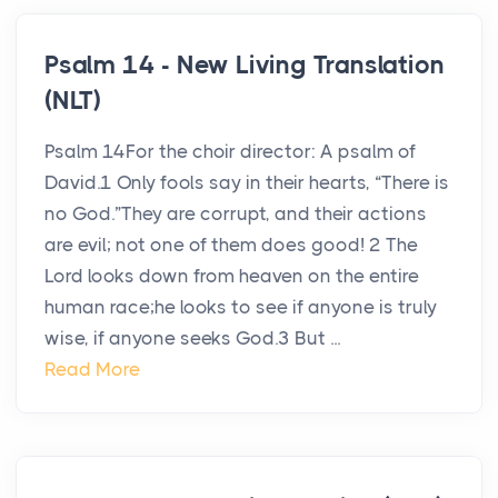
Psalm 14 - New Living Translation
(NLT)
Psalm 14For the choir director: A psalm of
David.1 Only fools say in their hearts, “There is
no God.”They are corrupt, and their actions
are evil; not one of them does good! 2 The
Lord looks down from heaven on the entire
human race;he looks to see if anyone is truly
wise, if anyone seeks God.3 But ...
Read More