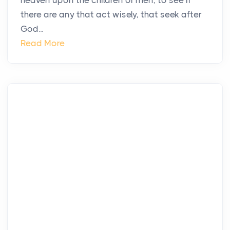
heaven upon the children of men, to see if
there are any that act wisely, that seek after
God...
Read More