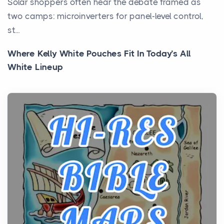
Solar shoppers often hear the debate framed as
two camps: microinverters for panel-level control,
st...
Where Kelly White Pouches Fit In Today’s All
White Lineup
Posts
All white nicotine pouches have grown from a niche
curiosity into a full lineup of styles, strengths...
A Practical Guide to Planning a Biblical Sites Tour
Posts
Before beginning any journey through sacred
history, it helps to plan the practical side of travel c...
From Ancient Hearths to Modern Kitchens: The
Craftsmanship of KitchenAid Cooktop Repair