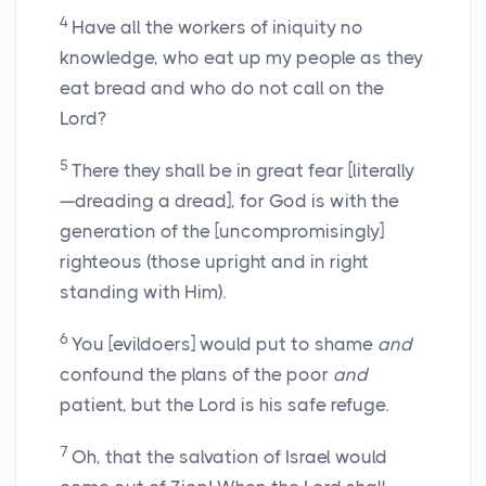
4
Have all the workers of iniquity no
knowledge, who eat up my people as they
eat bread and who do not call on the
Lord?
5
There they shall be in great fear [literally
—dreading a dread], for God is with the
generation of the [uncompromisingly]
righteous (those upright and in right
standing with Him).
6
You [evildoers] would put to shame
and
confound the plans of the poor
and
patient, but the Lord is his safe refuge.
7
Oh, that the salvation of Israel would