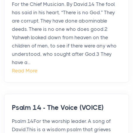
For the Chief Musician. By David.14 The fool
has said in his heart, “There is no God.” They
are corrupt. They have done abominable
deeds. There is no one who does good.2
Yahweh looked down from heaven on the
children of men, to see if there were any who
understood, who sought after God.3 They
have a...
Read More
Psalm 14 - The Voice (VOICE)
Psalm 14For the worship leader. A song of
David.This is a wisdom psalm that grieves