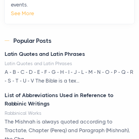
events.
Why High-Net-Worth Travelers Are Switching to
See More
Private Jet Rentals in 2026
Posts
The way the ultra-wealthy move through the world is
Popular Posts
changing. In 2026, private jet rental has shifte...
Latin Quotes and Latin Phrases
The Hidden Cost of Ignoring Hail Damage on Your
Latin Quotes and Latin Phrases
Roof
A - B - C - D - E - F - G - H - I - J - L - M - N - O - P - Q - R
Posts
- S - T - U - V The Bible is a tex...
Every year, the Upper Midwest faces dozens of
List of Abbreviations Used in Reference to
severe hailstorms, and Minnesota consistently ranks
Rabbinic Writings
am...
Rabbinical Works
More Than Storage: How to Choose a Bookcase
The Mishnah is always quoted according to
That Defines Your Room
Tractate, Chapter (Pereq) and Paragraph (Mishnah),
Posts
the Cha...