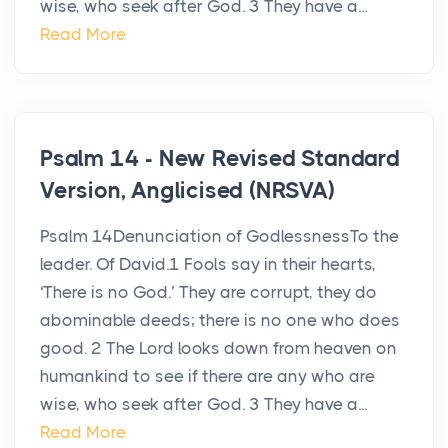
wise, who seek after God. 3 They have a...
Read More
Psalm 14 - New Revised Standard
Version, Anglicised (NRSVA)
Psalm 14Denunciation of GodlessnessTo the
leader. Of David.1 Fools say in their hearts,
‘There is no God.’ They are corrupt, they do
abominable deeds; there is no one who does
good. 2 The Lord looks down from heaven on
humankind to see if there are any who are
wise, who seek after God. 3 They have a...
Read More