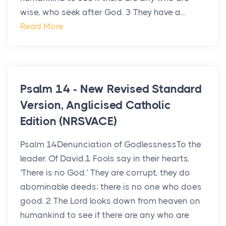
wise, who seek after God. 3 They have a...
Read More
Psalm 14 - New Revised Standard
Version, Anglicised Catholic
Edition (NRSVACE)
Psalm 14Denunciation of GodlessnessTo the
leader. Of David.1 Fools say in their hearts,
‘There is no God.’ They are corrupt, they do
abominable deeds; there is no one who does
good. 2 The Lord looks down from heaven on
humankind to see if there are any who are