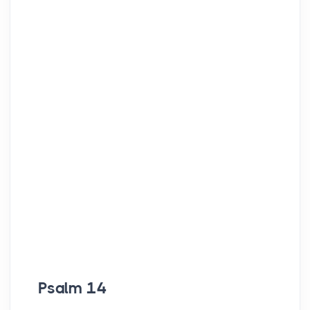
Psalm 14