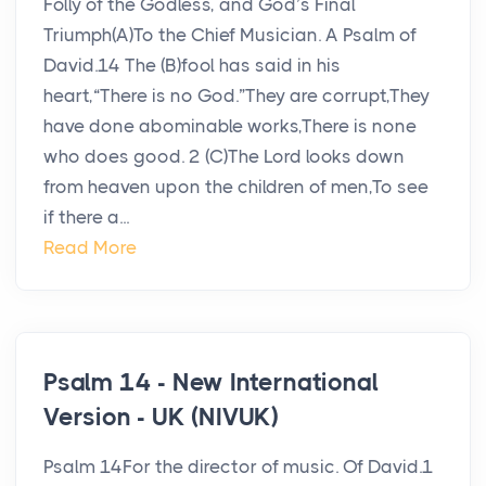
Folly of the Godless, and God’s Final
Triumph(A)To the Chief Musician. A Psalm of
David.14 The (B)fool has said in his
heart,“There is no God.”They are corrupt,They
have done abominable works,There is none
who does good. 2 (C)The Lord looks down
from heaven upon the children of men,To see
if there a...
Read More
Psalm 14 - New International
Version - UK (NIVUK)
Psalm 14For the director of music. Of David.1