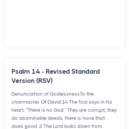
Psalm 14 - Revised Standard
Version (RSV)
Denunciation of GodlessnessTo the
choirmaster. Of David.14 The fool says in his
heart, “There is no God.” They are corrupt, they
do abominable deeds, there is none that
does good. 2 The Lord looks down from