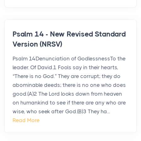
Psalm 14 - New Revised Standard
Version (NRSV)
Psalm 14Denunciation of GodlessnessTo the
leader. Of David.1 Fools say in their hearts,
“There is no God.” They are corrupt; they do
abominable deeds; there is no one who does
good.(A)2 The Lord looks down from heaven
on humankind to see if there are any who are
wise, who seek after God.(B)3 They ha...
Read More