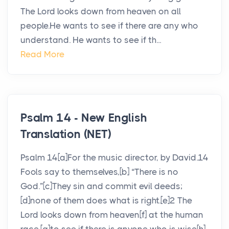
The Lord looks down from heaven on all
people.He wants to see if there are any who
understand. He wants to see if th...
Read More
Psalm 14 - New English
Translation (NET)
Psalm 14[a]For the music director, by David.14
Fools say to themselves,[b] “There is no
God.”[c]They sin and commit evil deeds;
[d]none of them does what is right.[e]2 The
Lord looks down from heaven[f] at the human