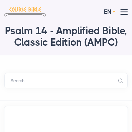
EN
Psalm 14 - Amplified Bible,
Classic Edition (AMPC)
Search