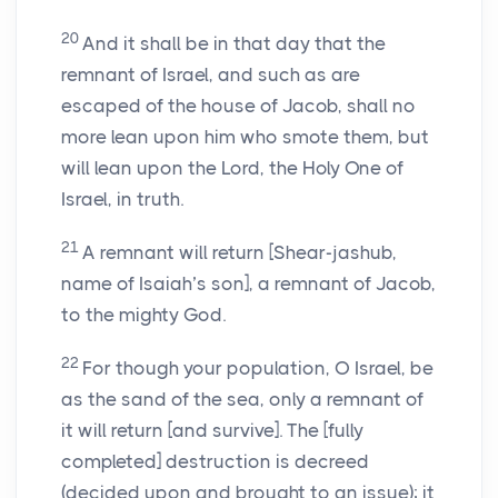
20
And it shall be in that day that the
remnant of Israel, and such as are
escaped of the house of Jacob, shall no
more lean upon him who smote them, but
will lean upon the Lord, the Holy One of
Israel, in truth.
21
A remnant will return [Shear-jashub,
name of Isaiah’s son], a remnant of Jacob,
to the mighty God.
22
For though your population, O Israel, be
as the sand of the sea, only a remnant of
it will return [and survive]. The [fully
completed] destruction is decreed
(decided upon and brought to an issue); it