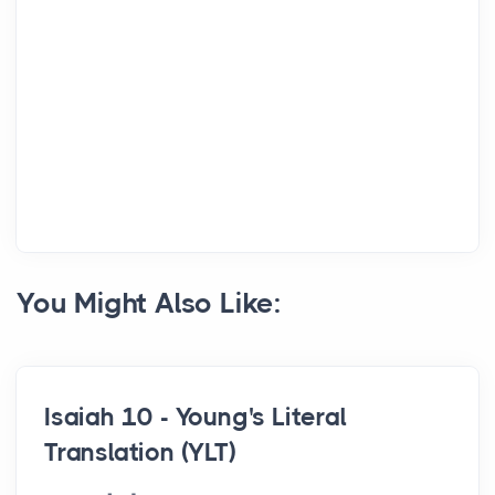
You Might Also Like:
Isaiah 10 - Young's Literal
Translation (YLT)