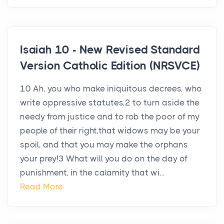
Isaiah 10 - New Revised Standard
Version Catholic Edition (NRSVCE)
10 Ah, you who make iniquitous decrees, who
write oppressive statutes,2 to turn aside the
needy from justice and to rob the poor of my
people of their right,that widows may be your
spoil, and that you may make the orphans
your prey!3 What will you do on the day of
punishment, in the calamity that wi...
Read More