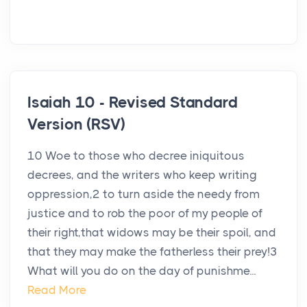
Isaiah 10 - Revised Standard
Version (RSV)
10 Woe to those who decree iniquitous
decrees, and the writers who keep writing
oppression,2 to turn aside the needy from
justice and to rob the poor of my people of
their right,that widows may be their spoil, and
that they may make the fatherless their prey!3
What will you do on the day of punishme...
Read More