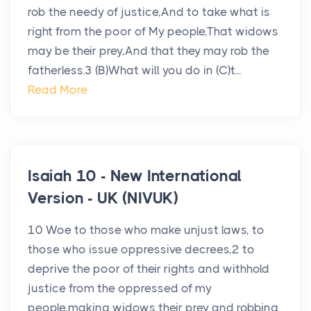
rob the needy of justice,And to take what is
right from the poor of My people,That widows
may be their prey,And that they may rob the
fatherless.3 (B)What will you do in (C)t...
Read More
Isaiah 10 - New International
Version - UK (NIVUK)
10 Woe to those who make unjust laws, to
those who issue oppressive decrees,2 to
deprive the poor of their rights and withhold
justice from the oppressed of my
people,making widows their prey and robbing