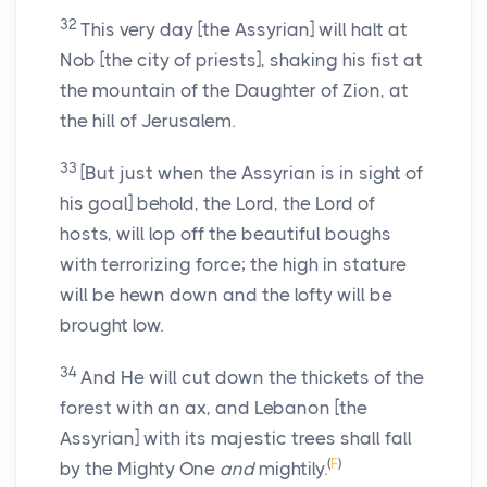
32
This very day [the Assyrian] will halt at
Nob [the city of priests], shaking his fist at
the mountain of the Daughter of Zion, at
the hill of Jerusalem.
33
[But just when the Assyrian is in sight of
his goal] behold, the Lord, the Lord of
hosts, will lop off the beautiful boughs
with terrorizing force; the high in stature
will be hewn down and the lofty will be
brought low.
34
And He will cut down the thickets of the
forest with an ax, and Lebanon [the
Assyrian] with its majestic trees shall fall
(
F
)
by the Mighty One
and
mightily.