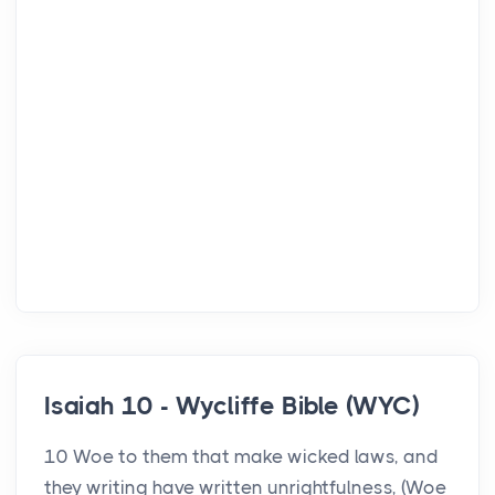
Isaiah 10 - Wycliffe Bible (WYC)
10 Woe to them that make wicked laws, and
they writing have written unrightfulness, (Woe