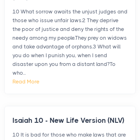
10 What sorrow awaits the unjust judges and
those who issue unfair laws.2 They deprive
the poor of justice and deny the rights of the
needy among my people.They prey on widows
and take advantage of orphans.3 What will
you do when I punish you, when I send
disaster upon you from a distant land?To
who...
Read More
Isaiah 10 - New Life Version (NLV)
10 It is bad for those who make laws that are