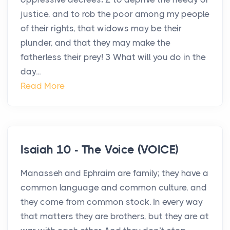
justice, and to rob the poor among my people
of their rights, that widows may be their
plunder, and that they may make the
fatherless their prey! 3 What will you do in the
day...
Read More
Isaiah 10 - The Voice (VOICE)
Manasseh and Ephraim are family; they have a
common language and common culture, and
they come from common stock. In every way
that matters they are brothers, but they are at