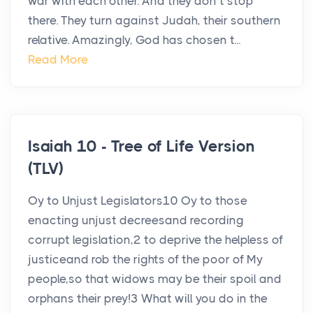
war with each other. And they don’t stop
there. They turn against Judah, their southern
relative. Amazingly, God has chosen t...
Read More
Isaiah 10 - Tree of Life Version
(TLV)
Oy to Unjust Legislators10 Oy to those
enacting unjust decreesand recording
corrupt legislation,2 to deprive the helpless of
justiceand rob the rights of the poor of My
people,so that widows may be their spoil and
orphans their prey!3 What will you do in the