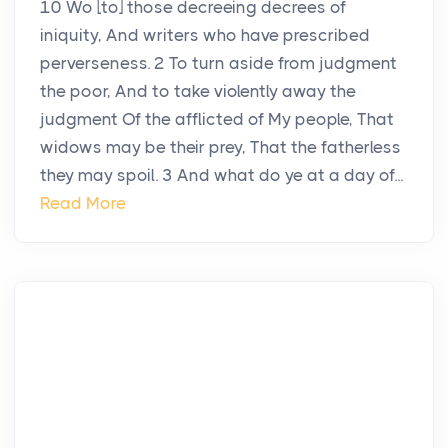
10 Wo [to] those decreeing decrees of
iniquity, And writers who have prescribed
perverseness. 2 To turn aside from judgment
the poor, And to take violently away the
judgment Of the afflicted of My people, That
widows may be their prey, That the fatherless
they may spoil. 3 And what do ye at a day of...
Read More