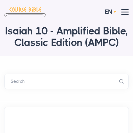
EN
Isaiah 10 - Amplified Bible,
Classic Edition (AMPC)
Search