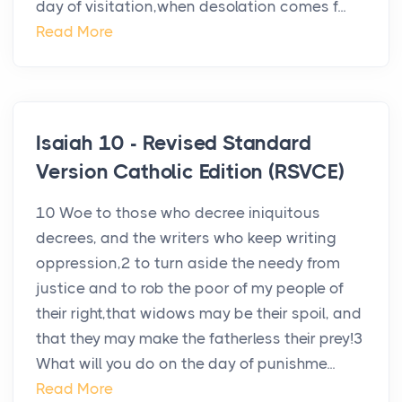
day of visitation,when desolation comes f...
Read More
Isaiah 10 - Revised Standard
Version Catholic Edition (RSVCE)
10 Woe to those who decree iniquitous
decrees, and the writers who keep writing
oppression,2 to turn aside the needy from
justice and to rob the poor of my people of
their right,that widows may be their spoil, and
that they may make the fatherless their prey!3
What will you do on the day of punishme...
Read More