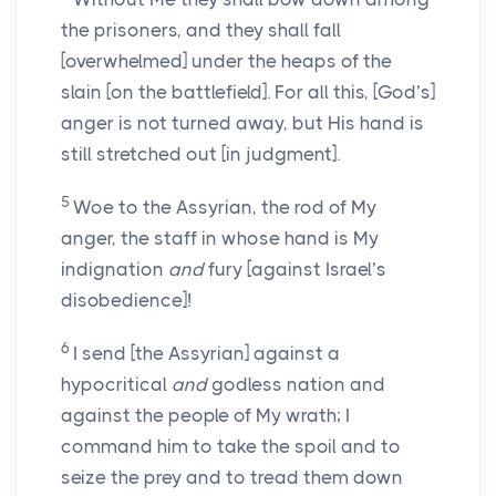
the prisoners, and they shall fall
[overwhelmed] under the heaps of the
slain [on the battlefield]. For all this, [God’s]
anger is not turned away, but His hand is
still stretched out [in judgment].
5
Woe to the Assyrian, the rod of My
anger, the staff in whose hand is My
indignation
and
fury [against Israel’s
disobedience]!
6
I send [the Assyrian] against a
hypocritical
and
godless nation and
against the people of My wrath; I
command him to take the spoil and to
seize the prey and to tread them down