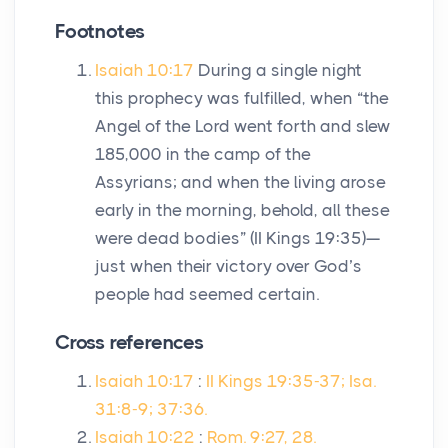
Footnotes
Isaiah 10:17
During a single night
this prophecy was fulfilled, when “the
Angel of the Lord went forth and slew
185,000 in the camp of the
Assyrians; and when the living arose
early in the morning, behold, all these
were dead bodies” (II Kings 19:35)—
just when their victory over God’s
people had seemed certain.
Cross references
Isaiah 10:17
:
II Kings 19:35-37; Isa.
31:8-9; 37:36.
Isaiah 10:22
:
Rom. 9:27, 28.