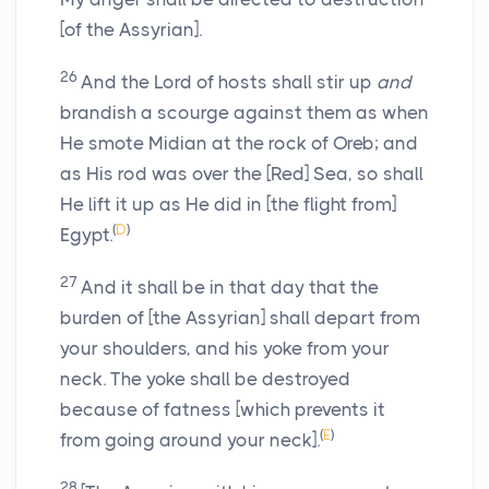
[of the Assyrian].
26
And the Lord of hosts shall stir up
and
brandish a scourge against them as when
He smote Midian at the rock of Oreb; and
as His rod was over the [Red] Sea, so shall
He lift it up as He did in [the flight from]
(
D
)
Egypt.
27
And it shall be in that day that the
burden of [the Assyrian] shall depart from
your shoulders, and his yoke from your
neck. The yoke shall be destroyed
because of fatness [which prevents it
(
E
)
from going around your neck].
28