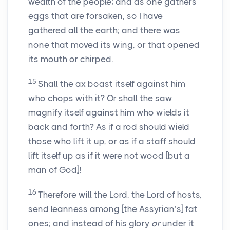
wealth of the people; and as one gathers
eggs that are forsaken, so I have
gathered all the earth; and there was
none that moved its wing, or that opened
its mouth or chirped.
15
Shall the ax boast itself against him
who chops with it? Or shall the saw
magnify itself against him who wields it
back and forth? As if a rod should wield
those who lift it up, or as if a staff should
lift itself up as if it were not wood [but a
man of God]!
16
Therefore will the Lord, the Lord of hosts,
send leanness among [the Assyrian’s] fat
ones; and instead of his glory
or
under it