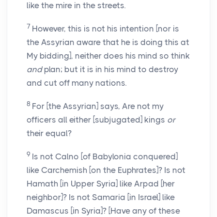
like the mire in the streets.
7
However, this is not his intention [nor is
the Assyrian aware that he is doing this at
My bidding], neither does his mind so think
and
plan; but it is in his mind to destroy
and cut off many nations.
8
For [the Assyrian] says, Are not my
officers all either [subjugated] kings
or
their equal?
9
Is not Calno [of Babylonia conquered]
like Carchemish [on the Euphrates]? Is not
Hamath [in Upper Syria] like Arpad [her
neighbor]? Is not Samaria [in Israel] like
Damascus [in Syria]? [Have any of these