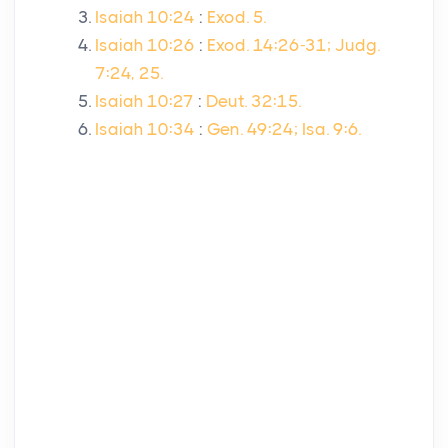
Isaiah 10:24
:
Exod. 5.
Isaiah 10:26
:
Exod. 14:26-31; Judg.
7:24, 25.
Isaiah 10:27
:
Deut. 32:15.
Isaiah 10:34
:
Gen. 49:24; Isa. 9:6.