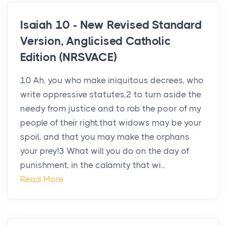
Isaiah 10 - New Revised Standard
Version, Anglicised Catholic
Edition (NRSVACE)
10 Ah, you who make iniquitous decrees, who
write oppressive statutes,2 to turn aside the
needy from justice and to rob the poor of my
people of their right,that widows may be your
spoil, and that you may make the orphans
your prey!3 What will you do on the day of
punishment, in the calamity that wi...
Read More