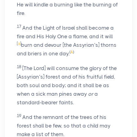
He will kindle a burning like the burning of
fire.
17
And the Light of Israel shall become a
fire and His Holy One a flame, and it will
[
a
]
burn and devour [the Assyrian’s] thorns
(
A
)
and briers in one day.
18
[The Lord] will consume the glory of the
[Assyrian’s] forest and of his fruitful field,
both soul and body; and it shall be as
when a sick man pines away
or
a
standard-bearer faints.
19
And the remnant of the trees of his
forest shall be few, so that a child may
make a list of them.