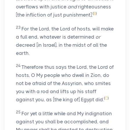
overflows with justice
and
righteousness
(
B
)
[the infliction of just punishment].
23
For the Lord, the Lord of hosts, will make
a full end, whatever is determined
or
decreed [in Israel], in the midst of all the
earth.
24
Therefore thus says the Lord, the Lord of
hosts, O My people who dwell in Zion, do
not be afraid of the Assyrian, who smites
you with a rod and lifts up his staff
(
C
)
against you, as [the king of] Egypt did.
25
For yet a little while and My indignation
against you shall be accomplished, and
My anger shall be directed to destruction