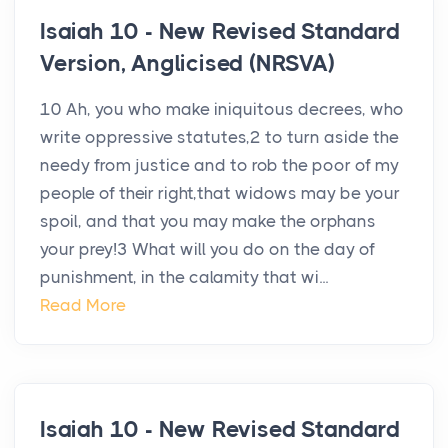
Isaiah 10 - New Revised Standard
Version, Anglicised (NRSVA)
10 Ah, you who make iniquitous decrees, who
write oppressive statutes,2 to turn aside the
needy from justice and to rob the poor of my
people of their right,that widows may be your
spoil, and that you may make the orphans
your prey!3 What will you do on the day of
punishment, in the calamity that wi...
Read More
Isaiah 10 - New Revised Standard