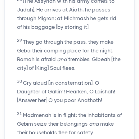
[The Assyrian with his army comes to
Judah]. He arrives at Aiath; he passes
through Migron; at Michmash he gets rid
of his baggage [by storing it].
29
They go through the pass, they make
Geba their camping place for the night;
Ramah is afraid
and
trembles, Gibeah [the
city] of [King] Saul flees.
30
Cry aloud [in consternation], O
Daughter of Gallim! Hearken, O Laishah!
[Answer her] O you poor Anathoth!
31
Madmenah is in flight; the inhabitants of
Gebim seize their belongings
and
make
their households flee for safety.