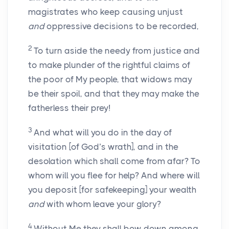
magistrates who keep causing unjust
and
oppressive decisions to be recorded,
2
To turn aside the needy from justice and
to make plunder of the rightful claims of
the poor of My people, that widows may
be their spoil, and that they may make the
fatherless their prey!
3
And what will you do in the day of
visitation [of God’s wrath], and in the
desolation which shall come from afar? To
whom will you flee for help? And where will
you deposit [for safekeeping] your wealth
and
with whom leave your glory?
4
Without Me they shall bow down among