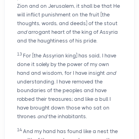
Zion and on Jerusalem, it shall be that He
will inflict punishment on the fruit [the
thoughts, words, and deeds] of the stout
and
arrogant heart of the king of Assyria
and the haughtiness of his pride.
13
For [the Assyrian king] has said, I have
done it solely by the power of my own
hand and wisdom, for I have insight
and
understanding. I have removed the
boundaries of the peoples and have
robbed their treasures; and like a bull I
have brought down those who sat on
thrones
and
the inhabitants.
14
And my hand has found like a nest the