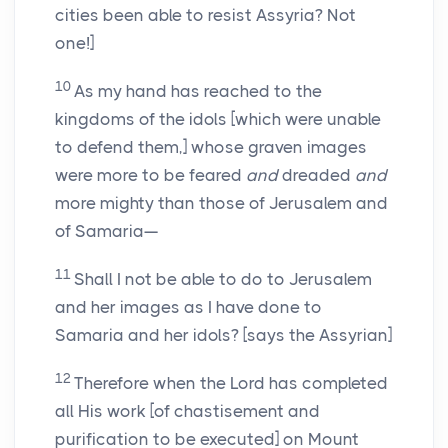
cities been able to resist Assyria? Not
one!]
10
As my hand has reached to the
kingdoms of the idols [which were unable
to defend them,] whose graven images
were more to be feared
and
dreaded
and
more mighty than those of Jerusalem and
of Samaria—
11
Shall I not be able to do to Jerusalem
and her images as I have done to
Samaria and her idols? [says the Assyrian]
12
Therefore when the Lord has completed
all His work [of chastisement and
purification to be executed] on Mount