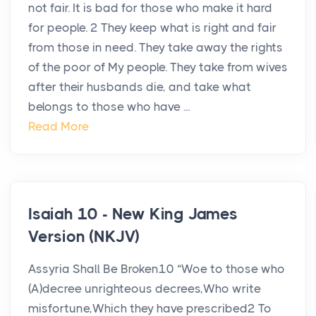
not fair. It is bad for those who make it hard
for people. 2 They keep what is right and fair
from those in need. They take away the rights
of the poor of My people. They take from wives
after their husbands die, and take what
belongs to those who have ...
Read More
Isaiah 10 - New King James
Version (NKJV)
Assyria Shall Be Broken10 “Woe to those who
(A)decree unrighteous decrees,Who write
misfortune,Which they have prescribed2 To