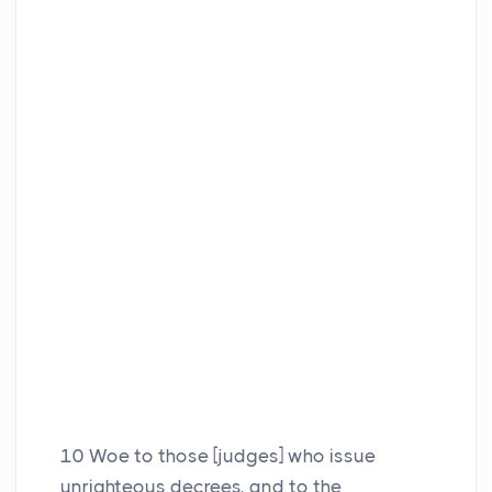
10
Woe to those [judges] who issue
unrighteous decrees, and to the