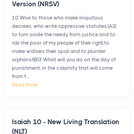
Version (NRSV)
10 Woe to those who make iniquitous
decrees, who write oppressive statutes,(A)2
to turn aside the needy from justice and to
rob the poor of my people of their right,to
make widows their spoil and to plunder
orphans!(B)3 What will you do on the day of
punishment, in the calamity that will come
from f...
Read More
Isaiah 10 - New Living Translation
(NLT)