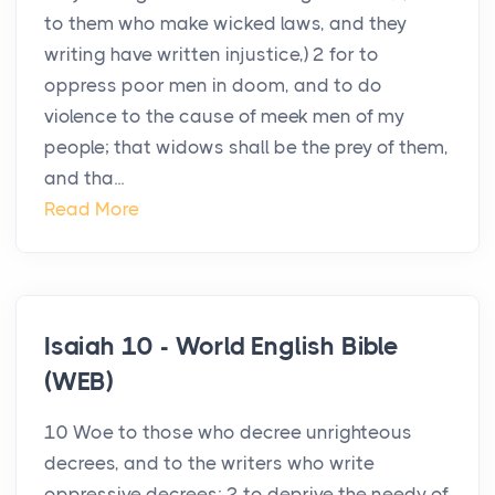
to them who make wicked laws, and they
writing have written injustice,) 2 for to
oppress poor men in doom, and to do
violence to the cause of meek men of my
people; that widows shall be the prey of them,
and tha...
Read More
Isaiah 10 - World English Bible
(WEB)
10 Woe to those who decree unrighteous
decrees, and to the writers who write
oppressive decrees; 2 to deprive the needy of