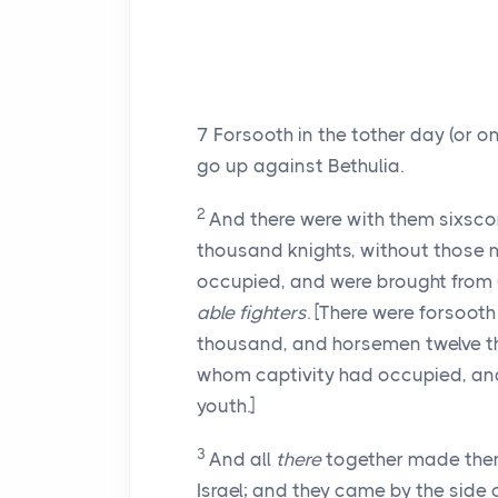
7
Forsooth in the tother day (or 
go up against Bethulia.
2
And there were with them sixsco
thousand knights, without those 
occupied, and were brought from (th
able fighters
. [There were forsoot
thousand, and horsemen twelve t
whom captivity had occupied, and 
youth.]
3
And all
there
together made them(
Israel; and they came by the side of