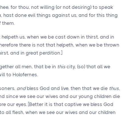
e, for thou, not willing (or not desiring) to speak
 hast done evil things against us, and for this thing
f them.
 helpeth us, when we be cast down in thirst, and in
therefore there is not that helpeth, when we be thrown
rst, and in great perdition.]
ether all men, that be in
this
city, (so) that all we
ill to Holofernes.
soners,
and
bless God and live, then that we die
thus
,
 since we see our wives and our young children die
ore our eyes. [Better it is that captive we bless God
 to all flesh, when we see our wives and our children