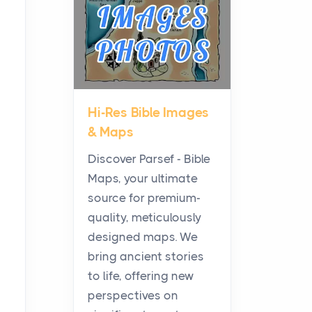
Posts
Before beginning any
journey through sacred
history, it helps to plan the
practical side of travel c...
Hi-Res Bible Images
From Ancient Hearths to
& Maps
Modern Kitchens: The
Craftsmanship of
Discover Parsef - Bible
KitchenAid Cooktop
Maps, your ultimate
Repair
source for premium-
Posts
quality, meticulously
The hearth is a symbol of
designed maps. We
warmth, sustenance and
bring ancient stories
community, and has always
to life, offering new
been at the centre of the...
perspectives on