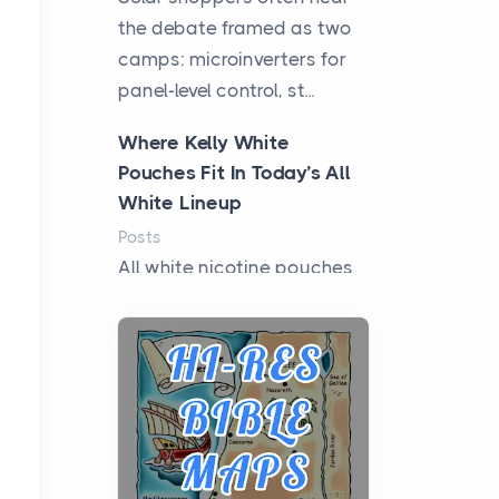
the debate framed as two
camps: microinverters for
panel-level control, st...
Where Kelly White
Pouches Fit In Today’s All
White Lineup
Posts
All white nicotine pouches
have grown from a niche
curiosity into a full lineup of
styles, strengths...
A Practical Guide to
Planning a Biblical Sites
Tour