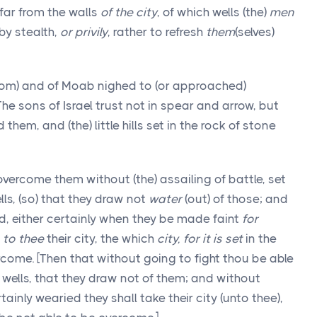
 far from the walls
of the city
, of which wells (the)
men
by stealth,
or privily
, rather to refresh
them
(selves)
dom) and of Moab nighed to (or approached)
 The sons of Israel trust not in spear and arrow, but
 them, and (the) little hills set in the rock of stone
overcome them without (the) assailing of battle, set
ls, (so) that they draw not
water
(out) of those; and
d, either certainly when they be made faint
for
e
to thee
their city, the which
city, for it is set
in the
ercome. [Then that without going to fight thou be able
wells, that they draw not of them; and without
tainly wearied they shall take their city (unto thee),