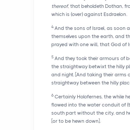
thereof
, that beholdeth Dothan, f
which is (over) against Esdraelon.
4
And the sons of Israel, as soon
themselves upon the earth, and th
prayed with one will, that God of 
5
And they took their armours of b
the straightway betwixt the hilly 
and night. [And taking their arms of
straightway between the hilly plac
6
Certainly Holofernes, the while 
flowed into the water conduit of (
south part without the city, and
[or to be hewn down].