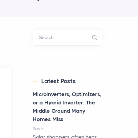
Search
Latest Posts
Microinverters, Optimizers,
or a Hybrid Inverter: The
Middle Ground Many
Homes Miss
Posts
Solar shoppers often hear