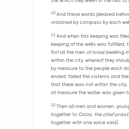
the which they ween in the hills to
10
And these words pleased before 
ordained by compass by each wel
11
And when this keeping was fill
keeping of the wells was fulfilled,
for) all the men
of Israel
dwelling i
within the city, whereof they shoul
by measure to the people each da
ended, failed the cisterns and the 
that there was not within the city
at measure the water was given t
12
Then all men and women, young 
together to Ozias,
the chief priest
together with one voice said],