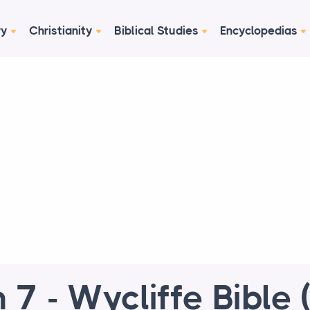
ry
Christianity
Biblical Studies
Encyclopedias
h 7 - Wycliffe Bible