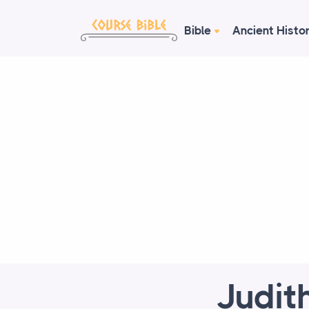
Bible
Ancient Histo
Judit