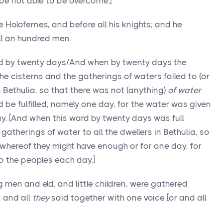
 be not able to be overcome.]
Holofernes, and before all his knights; and he
l an hundred men.
ed by twenty days/And when by twenty days the
 the cisterns and the gatherings of waters failed to (or
n Bethulia, so that there was not (anything)
of water
d be fulfilled, namely one day, for the water was given
y. [And when this ward by twenty days was full
gatherings of water to all the dwellers in Bethulia, so
, whereof they might have enough or for one day, for
o the peoples each day.]
men and eld, and little children, were gathered
, and all
they
said together with one voice [or and all