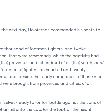
on the next day) Holofernes commanded his hosts to
re thousand of footmen fighters, and twelve
men, that were
there
ready, which the captivity had
e) provinces and cities, (out) of all (the) youth,
or of
h footmen of fighters an hundred and twenty
housand, beside the ready companies of those men,
were brought from provinces and cities, of all
selves) ready to (or for) battle against the sons of
 an hill unto the cop, (or the top), or the height