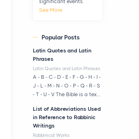
significant events.
Virtual Office vs
See More
Coworking Space: Which
One Fits Your Business
Better
Popular Posts
Posts
The Decision Between Two
Latin Quotes and Latin
Flexible ModelsMore
Phrases
businesses are choosing
Latin Quotes and Latin Phrases
between virtual offices and
A - B - C - D - E - F - G - H - I -
cow...
J - L - M - N - O - P - Q - R - S
- T - U - V The Bible is a tex...
The New Rules of Luxury
Travel: Why Private Villas
List of Abbreviations Used
Are Replacing Five-Star
in Reference to Rabbinic
Hotels
Writings
Posts
Rabbinical Works