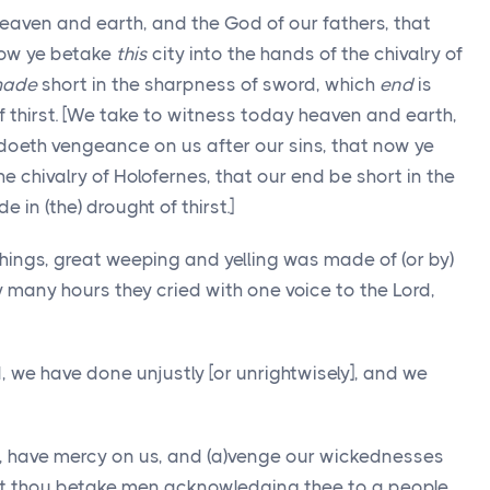
eaven and earth, and the God of our fathers, that
 now ye betake
this
city into the hands of the chivalry of
ade
short in the sharpness of sword, which
end
is
 thirst. [We take to witness today heaven and earth,
 doeth vengeance on us after our sins, that now ye
the chivalry of Holofernes, that our end be short in the
 in (the) drought of thirst.]
ings, great weeping and yelling was made of (or by)
y many hours they cried with one voice to the Lord,
 we have done unjustly [or unrightwisely], and we
ul, have mercy on us, and (a)venge our wickednesses
ot thou betake men acknowledging thee to a people