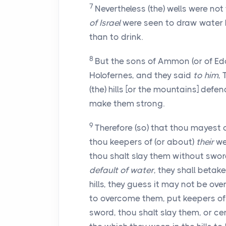
7
Nevertheless (the) wells were not
of Israel
were seen to draw water 
than to drink.
8
But the sons of Ammon (or of E
Holofernes, and they said
to him
,
(the) hills [or the mountains] defend
make them strong.
9
Therefore (so) that thou mayest 
thou keepers of (or about)
their
wel
thou shalt slay them without swor
default of water
, they shall betak
hills, they guess it may not be ov
to overcome them, put keepers of 
sword, thou shalt slay them, or cer