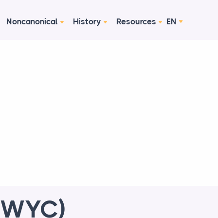
Noncanonical
History
Resources
EN
 (WYC)