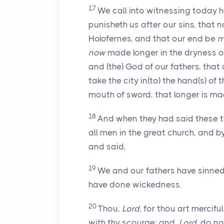
17
We call into witnessing today h
punisheth us after our sins, that
Holofernes, and that our end be
m
now
made longer in the dryness of
and (the) God of our fathers, that
take the city in(to) the hand(s) of 
mouth of sword, that longer is made
18
And when they had said these th
all men in the great church, and b
and said,
19
We and our fathers have sinned,
have done wickedness.
20
Thou,
Lord
, for thou art mercif
with thy scourge; and,
Lord
, do n