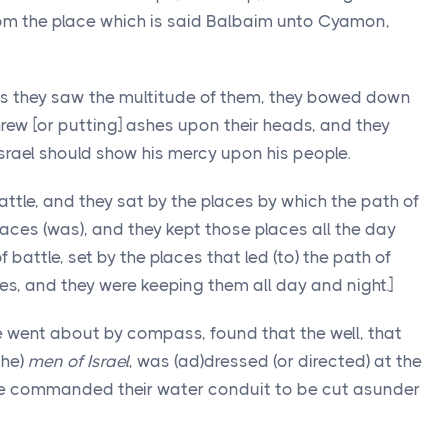
rom the place which is said Balbaim unto Cyamon,
 as they saw the multitude of them, they bowed down
rew [or putting] ashes upon their heads, and they
Israel should show his mercy upon his people.
attle, and they sat by the places by which the path of
places (was), and they kept those places all the day
 battle, set by the places that led (to) the path of
es, and they were keeping them all day and night.]
he went about by compass, found that the well, that
the)
men of Israel
, was (ad)dressed (or directed) at the
 he commanded their water conduit to be cut asunder