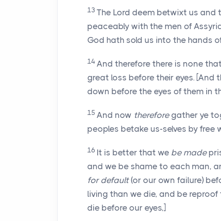
13
The Lord deem betwixt us and the
peaceably with the men of Assyria,
God hath sold us into the hands o
14
And therefore there is none that
great loss before their eyes. [And 
down before the eyes of them in thi
15
And now
therefore
gather ye tog
peoples betake us-selves by free w
16
It is better that we
be made
pri
and we be shame to each man, and
for default
(or our own failure) bef
living than we die, and be reproof
die before our eyes,]