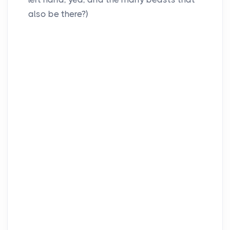
also be there?)