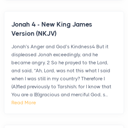
Jonah 4 - New King James
Version (NKJV)
Jonah’s Anger and God’s Kindness4 But it
displeased Jonah exceedingly, and he
became angry. 2 So he prayed to the Lord,
and said, “Ah, Lord, was not this what I said
when I was still in my country? Therefore I
(A)fled previously to Tarshish; for I know that
You are a (B)gracious and merciful God, s...
Read More