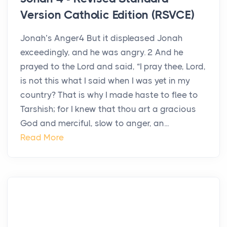
Version Catholic Edition (RSVCE)
Jonah’s Anger4 But it displeased Jonah
exceedingly, and he was angry. 2 And he
prayed to the Lord and said, “I pray thee, Lord,
is not this what I said when I was yet in my
country? That is why I made haste to flee to
Tarshish; for I knew that thou art a gracious
God and merciful, slow to anger, an...
Read More