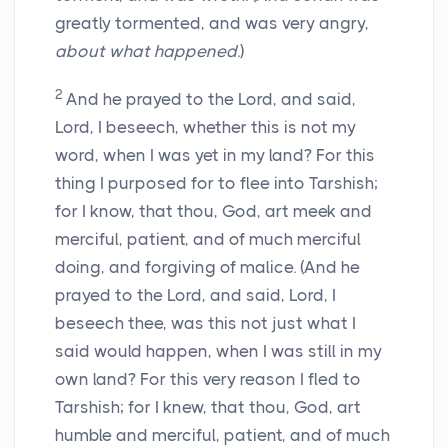
greatly tormented, and was very angry,
about what happened
.)
2
And he prayed to the Lord, and said,
Lord, I beseech, whether this is not my
word, when I was yet in my land? For this
thing I purposed for to flee into Tarshish;
for I know, that thou, God, art meek and
merciful, patient, and of much merciful
doing, and forgiving of malice. (And he
prayed to the Lord, and said, Lord, I
beseech thee, was this not just what I
said would happen, when I was still in my
own land? For this very reason I fled to
Tarshish; for I knew, that thou, God, art
humble and merciful, patient, and of much