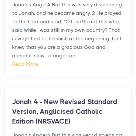
Jonah’s Anger4 But this was very displeasing
to Jonah, and he became angry. 2 He prayed
to the Lord and said, “O Lord! Is not this what I
said while I was still in my own country? That
is why I fled to Tarshish at the beginning; for I
knew that you are a gracious God and
merciful, slow to anger, an...
Read More
Jonah 4 - New Revised Standard
Version, Anglicised Catholic
Edition (NRSVACE)
Jonah’s Anger4 But this was very displeasing