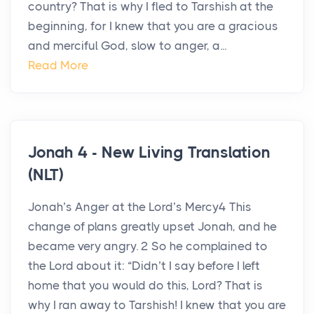
country? That is why I fled to Tarshish at the
beginning, for I knew that you are a gracious
and merciful God, slow to anger, a...
Read More
Jonah 4 - New Living Translation
(NLT)
Jonah’s Anger at the Lord’s Mercy4 This
change of plans greatly upset Jonah, and he
became very angry. 2 So he complained to
the Lord about it: “Didn’t I say before I left
home that you would do this, Lord? That is
why I ran away to Tarshish! I knew that you are