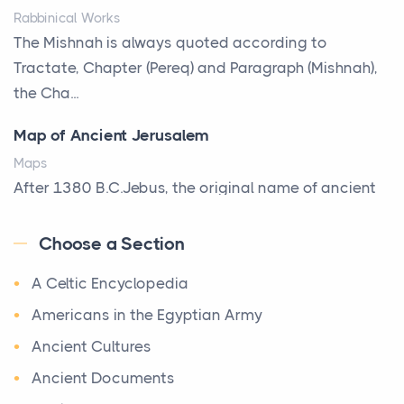
Rabbinical Works
Why Toronto Homeowners Should Prioritize
The Mishnah is always quoted according to
Exterior Maintenance This Season
Tractate, Chapter (Pereq) and Paragraph (Mishnah),
Posts
the Cha...
Living in the Greater Toronto Area comes with its
Map of Ancient Jerusalem
own set of challenges, with the climate being one ...
Maps
Biblical Foundations of American State Mottos
After 1380 B.C.Jebus, the original name of ancient
Posts
Jerusalem, is populated by the Jebusites (a Canaa...
God, Law, and Liberty: The Religious Roots of
Choose a Section
World History
America's State MottosAmerica's founding
A Celtic Encyclopedia
World History
generation wa...
Welcome to our World History section, a vast
Americans in the Egyptian Army
The Italian Art of Christmas: Nativity Scenes,
treasure trove of historical knowledge that takes
Ancient Cultures
Decorated Trees, and the Craftsmanship Behind
you o ...
the World's Most Beautiful Holiday Tradition
Ancient Documents
Maps of Ancient Egypt