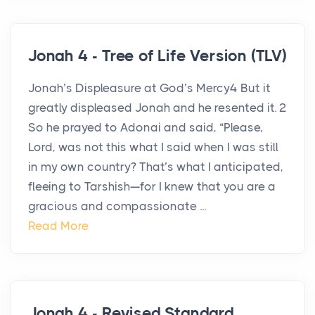
Jonah 4 - Tree of Life Version (TLV)
Jonah’s Displeasure at God’s Mercy4 But it
greatly displeased Jonah and he resented it. 2
So he prayed to Adonai and said, “Please,
Lord, was not this what I said when I was still
in my own country? That’s what I anticipated,
fleeing to Tarshish—for I knew that you are a
gracious and compassionate ...
Read More
Jonah 4 - Revised Standard