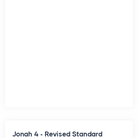
Jonah 4 - Revised Standard