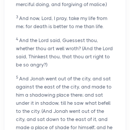
merciful doing, and forgiving of malice.)
3
And now, Lord, I pray, take my life from
me; for death is better to me than life.
4
And the Lord said, Guessest thou,
whether thou art well wroth? (And the Lord
said, Thinkest thou, that thou art right to
be so angry?)
5
And Jonah went out of the city, and sat
against the east of the city, and made to
him a shadowing place there; and sat
under it in shadow, till he saw what befell
to the city. (And Jonah went out of the
city, and sat down to the east of it, and
made a place of shade for himself; and he