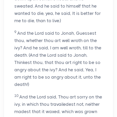
sweated. And he said to himself that he
wanted to die, yea, he said, It is better for
me to die, than to live.)
9
And the Lord said to Jonah, Guessest
thou, whether thou art well wroth on the
ivy? And he said, I am well wroth, till to the
death. (And the Lord said to Jonah,
Thinkest thou, that thou art right to be so
angry about the ivy? And he said, Yea, I
am right to be so angry about it, unto the
death!)
10
And the Lord said, Thou art sorry on the
ivy, in which thou travailedest not, neither
madest that it waxed, which was grown