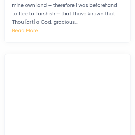
mine own land -- therefore I was beforehand
to flee to Tarshish -- that I have known that
Thou [art] a God, gracious...
Read More