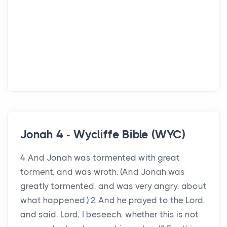
Jonah 4 - Wycliffe Bible (WYC)
4 And Jonah was tormented with great
torment, and was wroth. (And Jonah was
greatly tormented, and was very angry, about
what happened.) 2 And he prayed to the Lord,
and said, Lord, I beseech, whether this is not