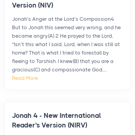
Version (NIV)
Jonah’s Anger at the Lord’s Compassion4
But to Jonah this seemed very wrong, and he
became angry.(A) 2 He prayed to the Lord,
“Isn’t this what I said, Lord, when I was still at
home? That is what I tried to forestall by
fleeing to Tarshish. I knew(B) that you are a
gracious(C) and compassionate God,...
Read More
Jonah 4 - New International
Reader's Version (NIRV)