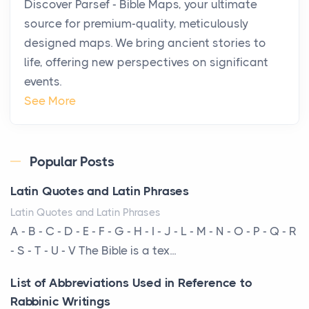
Discover Parsef - Bible Maps, your ultimate
Private Jet Rentals in 2026
source for premium-quality, meticulously
Posts
designed maps. We bring ancient stories to
The way the ultra-wealthy move through the world is
life, offering new perspectives on significant
changing. In 2026, private jet rental has shifte...
events.
The Hidden Cost of Ignoring Hail Damage on Your
See More
Roof
Posts
Every year, the Upper Midwest faces dozens of
Popular Posts
severe hailstorms, and Minnesota consistently ranks
Latin Quotes and Latin Phrases
am...
Latin Quotes and Latin Phrases
More Than Storage: How to Choose a Bookcase
A - B - C - D - E - F - G - H - I - J - L - M - N - O - P - Q - R
That Defines Your Room
- S - T - U - V The Bible is a tex...
Posts
List of Abbreviations Used in Reference to
A bookcase is one of the few pieces of furniture that
Rabbinic Writings
reveals something true about the person who ow...