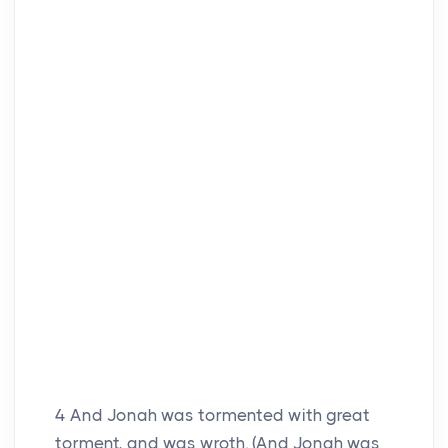
4
And Jonah was tormented with great
torment, and was wroth. (And Jonah was