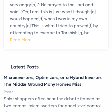
very angry.[b] 2 He prayed to the Lord and
said, “Oh, Lord, this is just what I thought[c]
would happen[d] when I was in my own
country.[e] This is what I tried to prevent[f] by
attempting to escape to Tarshish,[g] be...
Read More
Latest Posts
Microinverters, Optimizers, or a Hybrid Inverter:
The Middle Ground Many Homes Miss
Posts
Solar shoppers often hear the debate framed as
two camps: microinverters for panel-level control,