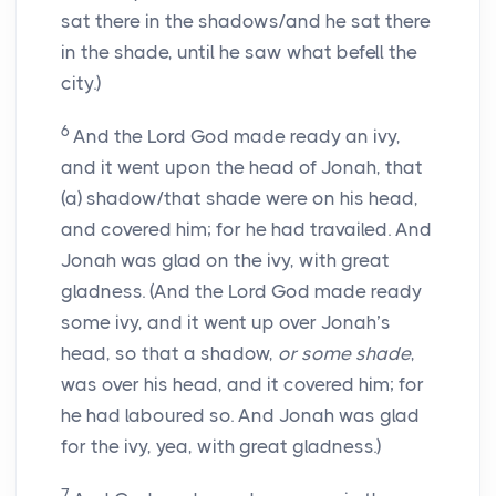
sat there in the shadows/and he sat there
in the shade, until he saw what befell the
city.)
6
And the Lord God made ready an ivy,
and it went upon the head of Jonah, that
(a) shadow/that shade were on his head,
and covered him; for he had travailed. And
Jonah was glad on the ivy, with great
gladness. (And the Lord God made ready
some ivy, and it went up over Jonah’s
head, so that a shadow,
or some shade
,
was over his head, and it covered him; for
he had laboured so. And Jonah was glad
for the ivy, yea, with great gladness.)
7