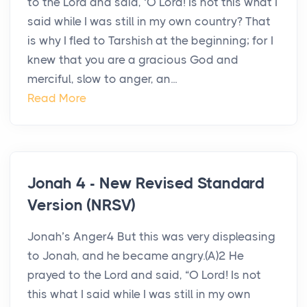
to the Lord and said, ‘O Lord! Is not this what I
said while I was still in my own country? That
is why I fled to Tarshish at the beginning; for I
knew that you are a gracious God and
merciful, slow to anger, an...
Read More
Jonah 4 - New Revised Standard
Version (NRSV)
Jonah’s Anger4 But this was very displeasing
to Jonah, and he became angry.(A)2 He
prayed to the Lord and said, “O Lord! Is not
this what I said while I was still in my own