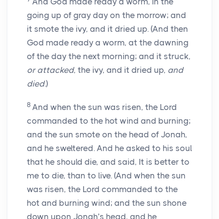
And God made ready a worm, in the
going up of gray day on the morrow; and
it smote the ivy, and it dried up. (And then
God made ready a worm, at the dawning
of the day the next morning; and it struck,
or attacked
, the ivy, and it dried up,
and
died
.)
8
And when the sun was risen, the Lord
commanded to the hot wind and burning;
and the sun smote on the head of Jonah,
and he sweltered. And he asked to his soul
that he should die, and said, It is better to
me to die, than to live. (And when the sun
was risen, the Lord commanded to the
hot and burning wind; and the sun shone
down upon Jonah’s head, and he