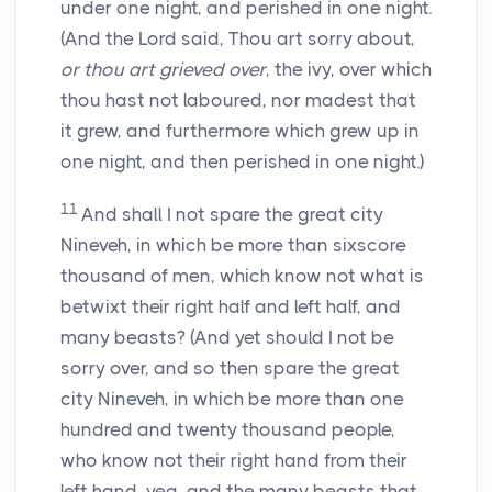
under one night, and perished in one night.
(And the Lord said, Thou art sorry about,
or thou art grieved over
, the ivy, over which
thou hast not laboured, nor madest that
it grew, and furthermore which grew up in
one night, and then perished in one night.)
11
And shall I not spare the great city
Nineveh, in which be more than sixscore
thousand of men, which know not what is
betwixt their right half and left half, and
many beasts? (And yet should I not be
sorry over, and so then spare the great
city Nineveh, in which be more than one
hundred and twenty thousand people,
who know not their right hand from their
left hand, yea, and the many beasts that