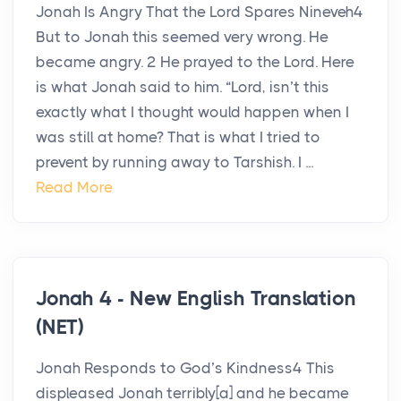
Jonah Is Angry That the Lord Spares Nineveh4
But to Jonah this seemed very wrong. He
became angry. 2 He prayed to the Lord. Here
is what Jonah said to him. “Lord, isn’t this
exactly what I thought would happen when I
was still at home? That is what I tried to
prevent by running away to Tarshish. I ...
Read More
Jonah 4 - New English Translation
(NET)
Jonah Responds to God’s Kindness4 This
displeased Jonah terribly[a] and he became