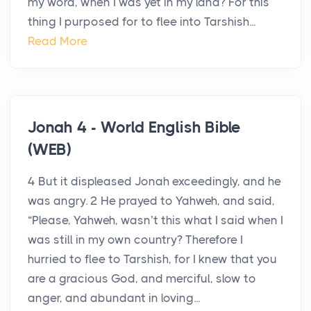
my word, when I was yet in my land? For this
thing I purposed for to flee into Tarshish...
Read More
Jonah 4 - World English Bible
(WEB)
4 But it displeased Jonah exceedingly, and he
was angry. 2 He prayed to Yahweh, and said,
“Please, Yahweh, wasn’t this what I said when I
was still in my own country? Therefore I
hurried to flee to Tarshish, for I knew that you
are a gracious God, and merciful, slow to
anger, and abundant in loving...