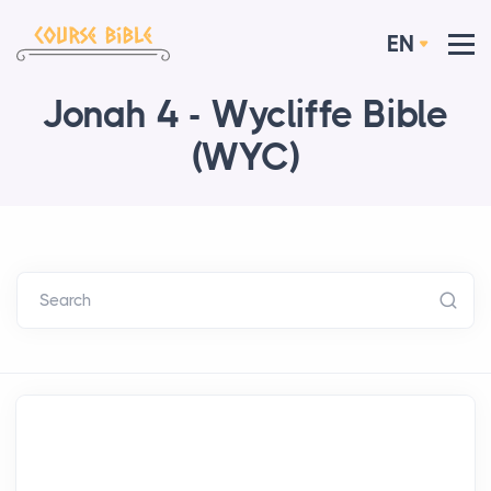
EN
Jonah 4 - Wycliffe Bible
(WYC)
Search