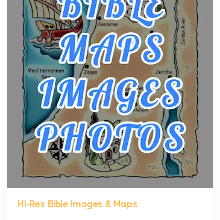
community, and has always been at the centre of
the...
Virtual Office vs Coworking Space: Which One
Fits Your Business Better
Posts
The Decision Between Two Flexible ModelsMore
businesses are choosing between virtual offices
and cow...
The New Rules of Luxury Travel: Why Private Villas
Are Replacing Five-Star Hotels
Posts
The first time you step into a waterfront estate on
Star Island at dusk, the realization arrives uns...
Hi-Res Bible Images & Maps
Why High-Net-Worth Travelers Are Switching to