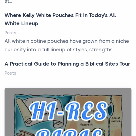
st...
Where Kelly White Pouches Fit In Today’s All
White Lineup
Posts
All white nicotine pouches have grown from a niche
curiosity into a full lineup of styles, strengths...
A Practical Guide to Planning a Biblical Sites Tour
Posts
Before beginning any journey through sacred
history, it helps to plan the practical side of travel c...
From Ancient Hearths to Modern Kitchens: The
Craftsmanship of KitchenAid Cooktop Repair
Posts
The hearth is a symbol of warmth, sustenance and