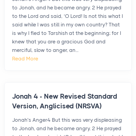
to Jonah, and he became angry. 2 He prayed
to the Lord and said, ‘O Lord! Is not this what I
said while I was still in my own country? That
is why I fled to Tarshish at the beginning; for I
knew that you are a gracious God and
merciful, slow to anger, an...
Read More
Jonah 4 - New Revised Standard
Version, Anglicised (NRSVA)
Jonah’s Anger4 But this was very displeasing
to Jonah, and he became angry. 2 He prayed