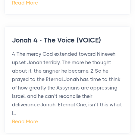
Read More
Jonah 4 - The Voice (VOICE)
4 The mercy God extended toward Nineveh
upset Jonah terribly. The more he thought
about it, the angrier he became. 2 So he
prayed to the Eternal.Jonah has time to think
of how greatly the Assyrians are oppressing
Israel, and he can’t reconcile their
deliverance.Jonah: Eternal One, isn’t this what
I...
Read More