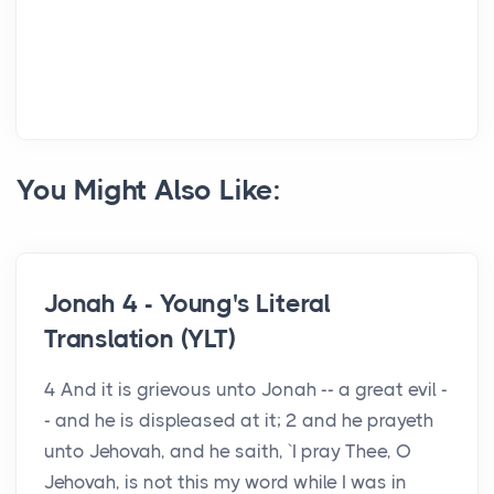
You Might Also Like:
Jonah 4 - Young's Literal
Translation (YLT)
4 And it is grievous unto Jonah -- a great evil -
- and he is displeased at it; 2 and he prayeth
unto Jehovah, and he saith, `I pray Thee, O
Jehovah, is not this my word while I was in