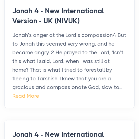
Jonah 4 - New International
Version - UK (NIVUK)
Jonah’s anger at the Lord’s compassion4 But
to Jonah this seemed very wrong, and he
became angry. 2 He prayed to the Lord, ‘Isn’t
this what I said, Lord, when I was still at
home? That is what I tried to forestall by
fleeing to Tarshish. I knew that you are a
gracious and compassionate God, slow to...
Read More
Jonah 4 - New International