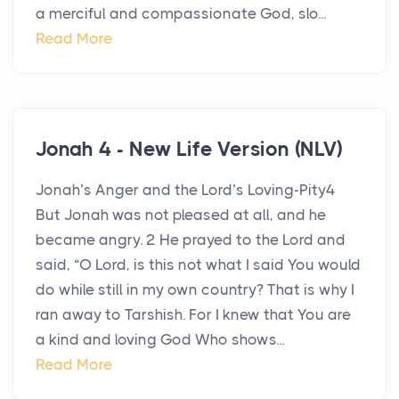
a merciful and compassionate God, slo...
Read More
Jonah 4 - New Life Version (NLV)
Jonah’s Anger and the Lord’s Loving-Pity4
But Jonah was not pleased at all, and he
became angry. 2 He prayed to the Lord and
said, “O Lord, is this not what I said You would
do while still in my own country? That is why I
ran away to Tarshish. For I knew that You are
a kind and loving God Who shows...
Read More