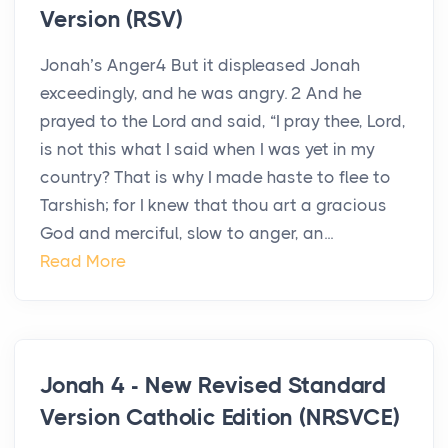
Version (RSV)
Jonah’s Anger4 But it displeased Jonah
exceedingly, and he was angry. 2 And he
prayed to the Lord and said, “I pray thee, Lord,
is not this what I said when I was yet in my
country? That is why I made haste to flee to
Tarshish; for I knew that thou art a gracious
God and merciful, slow to anger, an...
Read More
Jonah 4 - New Revised Standard
Version Catholic Edition (NRSVCE)