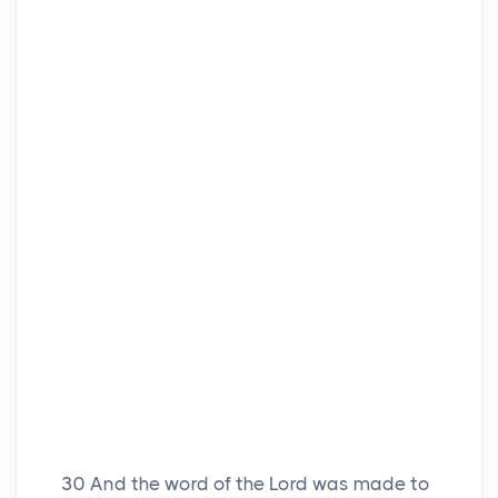
30
And the word of the Lord was made to