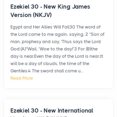
Ezekiel 30 - New King James
Version (NKJV)
Egypt and Her Allies Will Fall30 The word of
the Lord came to me again, saying, 2 “Son of
man, prophesy and say, ‘Thus says the Lord
God:(A)“Wail, ‘Woe to the day!’3 For (B)the
day is near,Even the day of the Lord is near;It
will be a day of clouds, the time of the
Gentiles.4 The sword shall come u...
Read More
Ezekiel 30 - New International