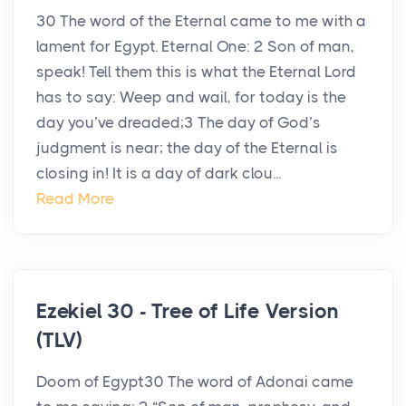
30 The word of the Eternal came to me with a
lament for Egypt. Eternal One: 2 Son of man,
speak! Tell them this is what the Eternal Lord
has to say: Weep and wail, for today is the
day you’ve dreaded;3 The day of God’s
judgment is near; the day of the Eternal is
closing in! It is a day of dark clou...
Read More
Ezekiel 30 - Tree of Life Version
(TLV)
Doom of Egypt30 The word of Adonai came