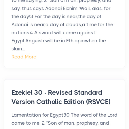
to me saying: 2 “Son of man, prophesy, and
say, thus says Adonai Elohim:‘Wail, alas, for
the day!3 For the day is near,the day of
Adonai is near,a day of clouds,a time for the
nations.4 A sword will come against
Egypt.Anguish will be in Ethiopiawhen the
slain...
Read More
Ezekiel 30 - Revised Standard
Version Catholic Edition (RSVCE)
Lamentation for Egypt30 The word of the Lord
came to me: 2 “Son of man, prophesy, and