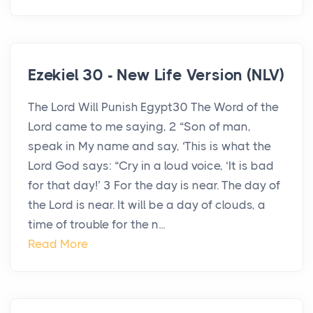
Ezekiel 30 - New Life Version (NLV)
The Lord Will Punish Egypt30 The Word of the
Lord came to me saying, 2 “Son of man,
speak in My name and say, ‘This is what the
Lord God says: “Cry in a loud voice, ‘It is bad
for that day!’ 3 For the day is near. The day of
the Lord is near. It will be a day of clouds, a
time of trouble for the n...
Read More