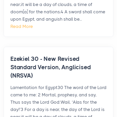
near;it will be a day of clouds, a time of
doom[a] for the nations.4 A sword shall come
upon Egypt, and anguish shall be...
Read More
Ezekiel 30 - New Revised
Standard Version, Anglicised
(NRSVA)
Lamentation for Egypt30 The word of the Lord
came to me: 2 Mortal, prophesy, and say,
Thus says the Lord God:Wail, ‘Alas for the
day!’3 For a day is near, the day of the Lord is
near;it will be a day of clouds, a time of