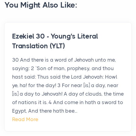
You Might Also Like:
Ezekiel 30 - Young's Literal
Translation (YLT)
30 And there is a word of Jehovah unto me,
saying: 2 `Son of man, prophesy, and thou
hast said: Thus said the Lord Jehovah: Howl
ye, ha! for the day! 3 For near [is] a day, near
[is] a day to Jehovah! A day of clouds, the time
of nations it is. 4 And come in hath a sword to
Egypt, And there hath bee...
Read More