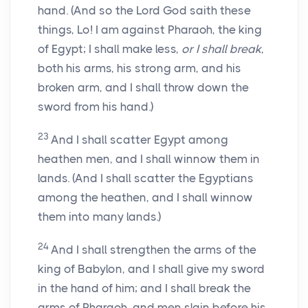
hand. (And so the Lord God saith these
things, Lo! I am against Pharaoh, the king
of Egypt; I shall make less,
or I shall break
,
both his arms, his strong arm, and his
broken arm, and I shall throw down the
sword from his hand.)
23
And I shall scatter Egypt among
heathen men, and I shall winnow them in
lands. (And I shall scatter the Egyptians
among the heathen, and I shall winnow
them into many lands.)
24
And I shall strengthen the arms of the
king of Babylon, and I shall give my sword
in the hand of him; and I shall break the
arms of Pharaoh, and men slain before his