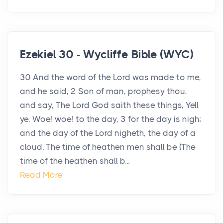
Ezekiel 30 - Wycliffe Bible (WYC)
30 And the word of the Lord was made to me,
and he said, 2 Son of man, prophesy thou,
and say, The Lord God saith these things, Yell
ye, Woe! woe! to the day, 3 for the day is nigh;
and the day of the Lord nigheth, the day of a
cloud. The time of heathen men shall be (The
time of the heathen shall b...
Read More