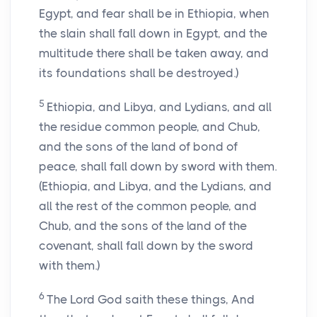
Egypt, and fear shall be in Ethiopia, when
the slain shall fall down in Egypt, and the
multitude there shall be taken away, and
its foundations shall be destroyed.)
5
Ethiopia, and Libya, and Lydians, and all
the residue common people, and Chub,
and the sons of the land of bond of
peace, shall fall down by sword with them.
(Ethiopia, and Libya, and the Lydians, and
all the rest of the common people, and
Chub, and the sons of the land of the
covenant, shall fall down by the sword
with them.)
6
The Lord God saith these things, And