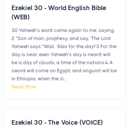
Ezekiel 30 - World English Bible
(WEB)
30 Yahweh’s word came again to me, saying,
2 “Son of man, prophesy, and say, ‘The Lord
Yahweh says:“Wail, ‘Alas for the day!’3 For the
day is near, even Yahweh’s day is near.It will
be a day of clouds, a time of the nations.4 A
sword will come on Egypt, and anguish will be
in Ethiopia, when the sl...
Read More
Ezekiel 30 - The Voice (VOICE)