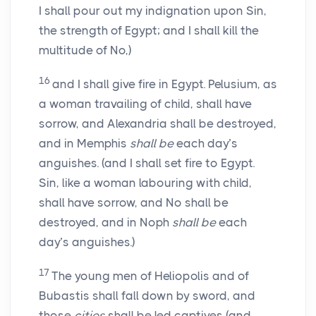
I shall pour out my indignation upon Sin,
the strength of Egypt; and I shall kill the
multitude of No,)
16
and I shall give fire in Egypt. Pelusium, as
a woman travailing of child, shall have
sorrow, and Alexandria shall be destroyed,
and in Memphis
shall be
each day’s
anguishes. (and I shall set fire to Egypt.
Sin, like a woman labouring with child,
shall have sorrow, and No shall be
destroyed, and in Noph
shall be
each
day’s anguishes.)
17
The young men of Heliopolis and of
Bubastis shall fall down by sword, and
those
cities
shall be led captives (and