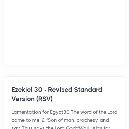
Ezekiel 30 - Revised Standard
Version (RSV)
Lamentation for Egypt30 The word of the Lord
came to me: 2 “Son of man, prophesy, and
say, Thus says the Lord God:“Wail, ‘Alas for