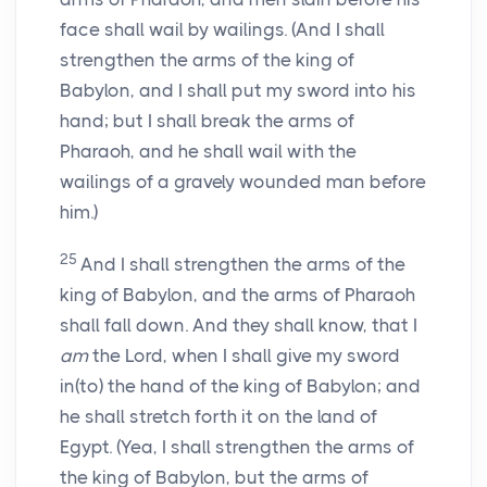
face shall wail by wailings. (And I shall
strengthen the arms of the king of
Babylon, and I shall put my sword into his
hand; but I shall break the arms of
Pharaoh, and he shall wail with the
wailings of a gravely wounded man before
him.)
25
And I shall strengthen the arms of the
king of Babylon, and the arms of Pharaoh
shall fall down. And they shall know, that I
am
the Lord, when I shall give my sword
in(to) the hand of the king of Babylon; and
he shall stretch forth it on the land of
Egypt. (Yea, I shall strengthen the arms of
the king of Babylon, but the arms of