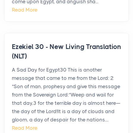
come upon Egypt, and anguish sha...
Read More
Ezekiel 30 - New Living Translation
(NLT)
A Sad Day for Egypt30 This is another
message that came to me from the Lord: 2
“Son of man, prophesy and give this message
from the Sovereign Lord:“Weep and wail for
that day,3 for the terrible day is almost here—
the day of the Lord!It is a day of clouds and
gloom, a day of despair for the nations....
Read More