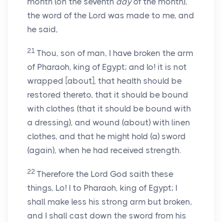
month (on the seventh
day
of the month),
the word of the Lord was made to me, and
he said,
21
Thou, son of man, I have broken the arm
of Pharaoh, king of Egypt; and lo! it is not
wrapped [about], that health should be
restored thereto, that it should be bound
with clothes (that it should be bound with
a dressing), and wound (about) with linen
clothes, and that he might hold (a) sword
(again), when he had received strength.
22
Therefore the Lord God saith these
things, Lo! I to Pharaoh, king of Egypt; I
shall make less his strong arm but broken,
and I shall cast down the sword from his