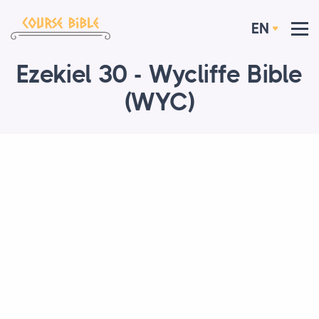
EN
Ezekiel 30 - Wycliffe Bible
(WYC)