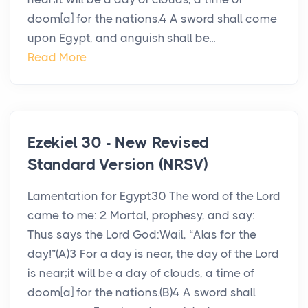
doom[a] for the nations.4 A sword shall come
upon Egypt, and anguish shall be...
Read More
Ezekiel 30 - New Revised
Standard Version (NRSV)
Lamentation for Egypt30 The word of the Lord
came to me: 2 Mortal, prophesy, and say:
Thus says the Lord God:Wail, “Alas for the
day!”(A)3 For a day is near, the day of the Lord
is near;it will be a day of clouds, a time of
doom[a] for the nations.(B)4 A sword shall