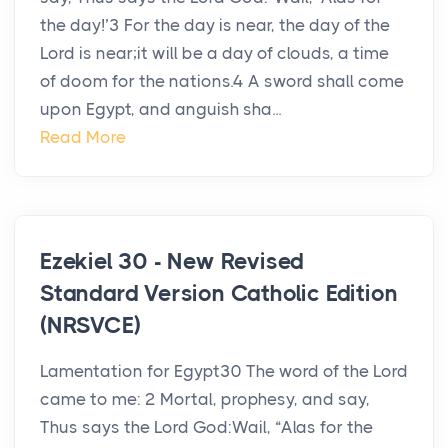
the day!’3 For the day is near, the day of the
Lord is near;it will be a day of clouds, a time
of doom for the nations.4 A sword shall come
upon Egypt, and anguish sha...
Read More
Ezekiel 30 - New Revised
Standard Version Catholic Edition
(NRSVCE)
Lamentation for Egypt30 The word of the Lord
came to me: 2 Mortal, prophesy, and say,
Thus says the Lord God:Wail, “Alas for the