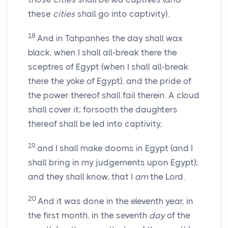
these
cities
shall go into captivity).
18
And in Tahpanhes the day shall wax
black, when I shall all-break there the
sceptres of Egypt (when I shall all-break
there the yoke of Egypt), and the pride of
the power thereof shall fail therein. A cloud
shall cover it; forsooth the daughters
thereof shall be led into captivity,
19
and I shall make dooms in Egypt (and I
shall bring in my judgements upon Egypt);
and they shall know, that I
am
the Lord.
20
And it was done in the eleventh year, in
the first month, in the seventh
day
of the