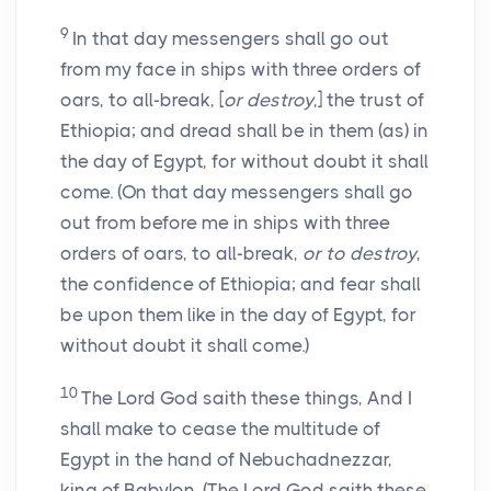
9
In that day messengers shall go out
from my face in ships with three orders of
oars, to all-break, [
or destroy
,] the trust of
Ethiopia; and dread shall be in them (as) in
the day of Egypt, for without doubt it shall
come. (On that day messengers shall go
out from before me in ships with three
orders of oars, to all-break,
or to destroy
,
the confidence of Ethiopia; and fear shall
be upon them like in the day of Egypt, for
without doubt it shall come.)
10
The Lord God saith these things, And I
shall make to cease the multitude of
Egypt in the hand of Nebuchadnezzar,
king of Babylon. (The Lord God saith these