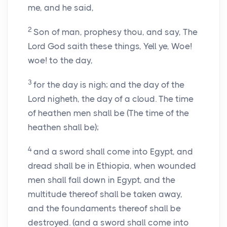
me, and he said,
2
Son of man, prophesy thou, and say, The
Lord God saith these things, Yell ye, Woe!
woe! to the day,
3
for the day is nigh; and the day of the
Lord nigheth, the day of a cloud. The time
of heathen men shall be (The time of the
heathen shall be);
4
and a sword shall come into Egypt, and
dread shall be in Ethiopia, when wounded
men shall fall down in Egypt, and the
multitude thereof shall be taken away,
and the foundaments thereof shall be
destroyed. (and a sword shall come into