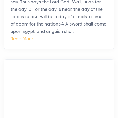
say, Thus says the Lord God:“Wail, ‘Alas for
the day!’3 For the day is near, the day of the
Lord is near;it will be a day of clouds, a time
of doom for the nations.4 A sword shall come
upon Egypt, and anguish sha...
Read More