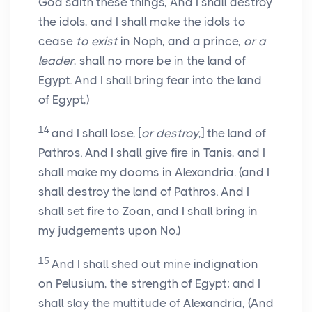
God saith these things, And I shall destroy
the idols, and I shall make the idols to
cease
to exist
in Noph, and a prince,
or a
leader
, shall no more be in the land of
Egypt. And I shall bring fear into the land
of Egypt,)
14
and I shall lose, [
or destroy
,] the land of
Pathros. And I shall give fire in Tanis, and I
shall make my dooms in Alexandria. (and I
shall destroy the land of Pathros. And I
shall set fire to Zoan, and I shall bring in
my judgements upon No.)
15
And I shall shed out mine indignation
on Pelusium, the strength of Egypt; and I
shall slay the multitude of Alexandria, (And