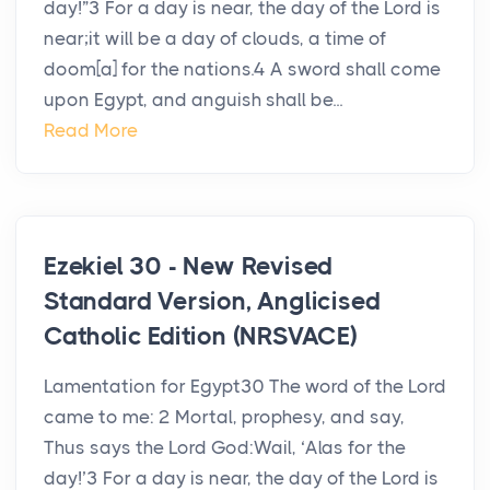
day!”3 For a day is near, the day of the Lord is
near;it will be a day of clouds, a time of
doom[a] for the nations.4 A sword shall come
upon Egypt, and anguish shall be...
Read More
Ezekiel 30 - New Revised
Standard Version, Anglicised
Catholic Edition (NRSVACE)
Lamentation for Egypt30 The word of the Lord
came to me: 2 Mortal, prophesy, and say,
Thus says the Lord God:Wail, ‘Alas for the
day!’3 For a day is near, the day of the Lord is