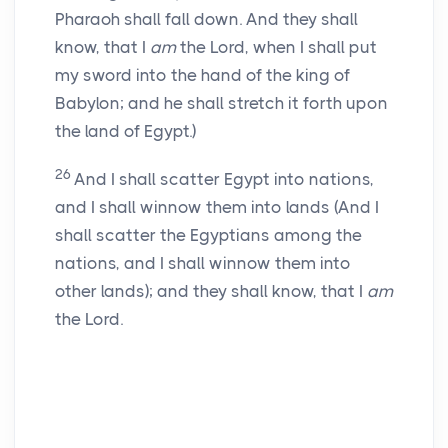
Pharaoh shall fall down. And they shall
know, that I
am
the Lord, when I shall put
my sword into the hand of the king of
Babylon; and he shall stretch it forth upon
the land of Egypt.)
26
And I shall scatter Egypt into nations,
and I shall winnow them into lands (And I
shall scatter the Egyptians among the
nations, and I shall winnow them into
other lands); and they shall know, that I
am
the Lord.