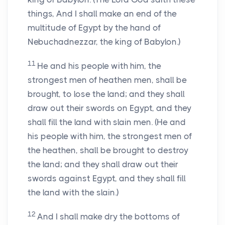
things, And I shall make an end of the
multitude of Egypt by the hand of
Nebuchadnezzar, the king of Babylon.)
11
He and his people with him, the
strongest men of heathen men, shall be
brought, to lose the land; and they shall
draw out their swords on Egypt, and they
shall fill the land with slain men. (He and
his people with him, the strongest men of
the heathen, shall be brought to destroy
the land; and they shall draw out their
swords against Egypt, and they shall fill
the land with the slain.)
12
And I shall make dry the bottoms of