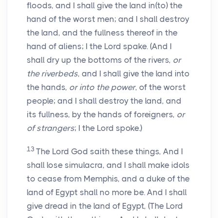
floods, and I shall give the land in(to) the
hand of the worst men; and I shall destroy
the land, and the fullness thereof in the
hand of aliens; I the Lord spake. (And I
shall dry up the bottoms of the rivers,
or
the riverbeds
, and I shall give the land into
the hands,
or into the power
, of the worst
people; and I shall destroy the land, and
its fullness, by the hands of foreigners,
or
of strangers
; I the Lord spoke.)
13
The Lord God saith these things, And I
shall lose simulacra, and I shall make idols
to cease from Memphis, and a duke of the
land of Egypt shall no more be. And I shall
give dread in the land of Egypt, (The Lord