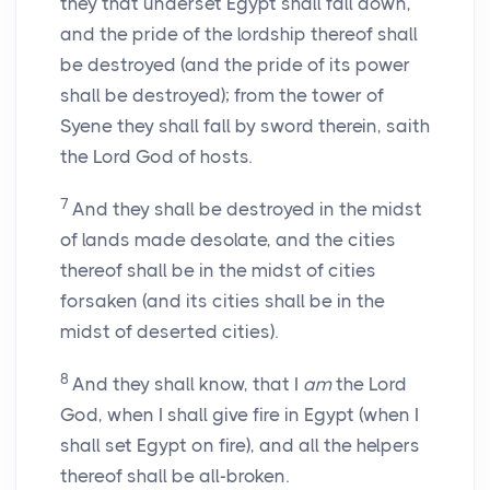
they that underset Egypt shall fall down,
and the pride of the lordship thereof shall
be destroyed (and the pride of its power
shall be destroyed); from the tower of
Syene they shall fall by sword therein, saith
the Lord God of hosts.
7
And they shall be destroyed in the midst
of lands made desolate, and the cities
thereof shall be in the midst of cities
forsaken (and its cities shall be in the
midst of deserted cities).
8
And they shall know, that I
am
the Lord
God, when I shall give fire in Egypt (when I
shall set Egypt on fire), and all the helpers
thereof shall be all-broken.