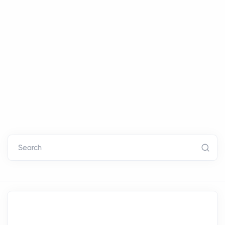
Search