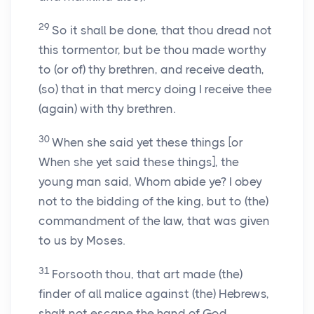
29
So it shall be done, that thou dread not
this tormentor, but be thou made worthy
to (or of) thy brethren, and receive death,
(so) that in that mercy doing I receive thee
(again) with thy brethren.
30
When she said yet these things [or
When she yet said these things], the
young man said, Whom abide ye? I obey
not to the bidding of the king, but to (the)
commandment of the law, that was given
to us by Moses.
31
Forsooth thou, that art made (the)
finder of all malice against (the) Hebrews,
shalt not escape the hand of God.