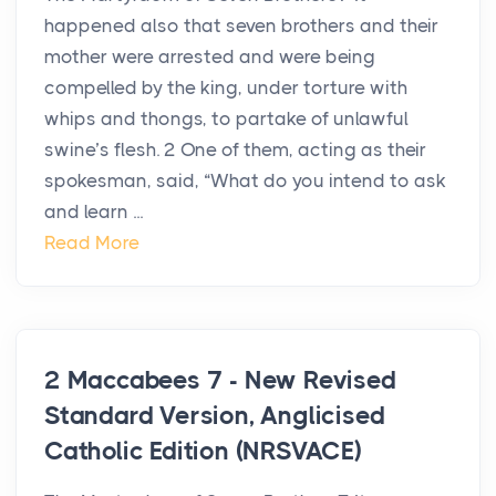
happened also that seven brothers and their
mother were arrested and were being
compelled by the king, under torture with
whips and thongs, to partake of unlawful
swine’s flesh. 2 One of them, acting as their
spokesman, said, “What do you intend to ask
and learn ...
Read More
2 Maccabees 7 - New Revised
Standard Version, Anglicised
Catholic Edition (NRSVACE)