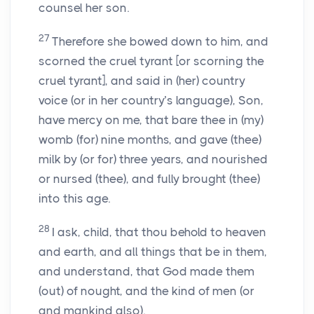
counsel her son.
27
Therefore she bowed down to him, and
scorned the cruel tyrant [or scorning the
cruel tyrant], and said in (her) country
voice (or in her country’s language), Son,
have mercy on me, that bare thee in (my)
womb (for) nine months, and gave (thee)
milk by (or for) three years, and nourished
or nursed (thee), and fully brought (thee)
into this age.
28
I ask, child, that thou behold to heaven
and earth, and all things that be in them,
and understand, that God made them
(out) of nought, and the kind of men (or
and mankind also).