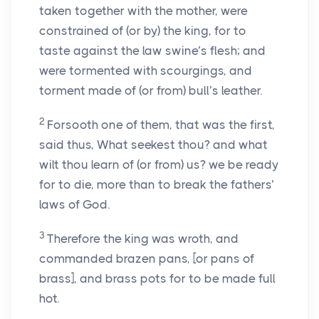
taken together with the mother, were
constrained of (or by) the king, for to
taste against the law swine’s flesh; and
were tormented with scourgings, and
torment made of (or from) bull’s leather.
2
Forsooth one of them, that was the first,
said thus, What seekest thou? and what
wilt thou learn of (or from) us? we be ready
for to die, more than to break the fathers’
laws of God.
3
Therefore the king was wroth, and
commanded brazen pans, [or pans of
brass], and brass pots for to be made full
hot.