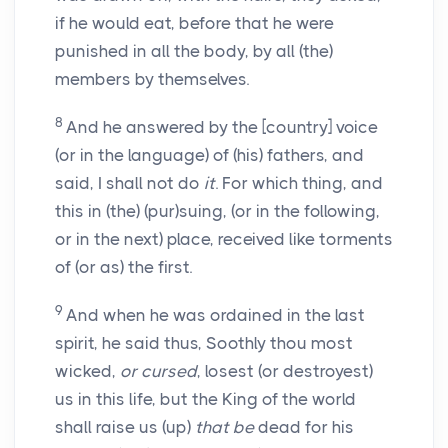
if he would eat, before that he were
punished in all the body, by all (the)
members by themselves.
8
And he answered by the [country] voice
(or in the language) of (his) fathers, and
said, I shall not do
it
. For which thing, and
this in (the) (pur)suing, (or in the following,
or in the next) place, received like torments
of (or as) the first.
9
And when he was ordained in the last
spirit, he said thus, Soothly thou most
wicked,
or cursed
, losest (or destroyest)
us in this life, but the King of the world
shall raise us (up)
that be
dead for his