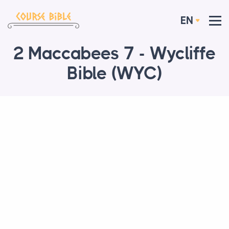
EN
2 Maccabees 7 - Wycliffe
Bible (WYC)