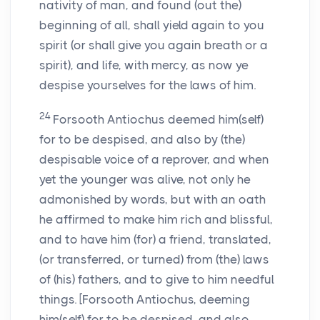
nativity of man, and found (out the)
beginning of all, shall yield again to you
spirit (or shall give you again breath or a
spirit), and life, with mercy, as now ye
despise yourselves for the laws of him.
24
Forsooth Antiochus deemed him(self)
for to be despised, and also by (the)
despisable voice of a reprover, and when
yet the younger was alive, not only he
admonished by words, but with an oath
he affirmed to make him rich and blissful,
and to have him (for) a friend, translated,
(or transferred, or turned) from (the) laws
of (his) fathers, and to give to him needful
things. [Forsooth Antiochus, deeming
him(self) for to be despised, and also