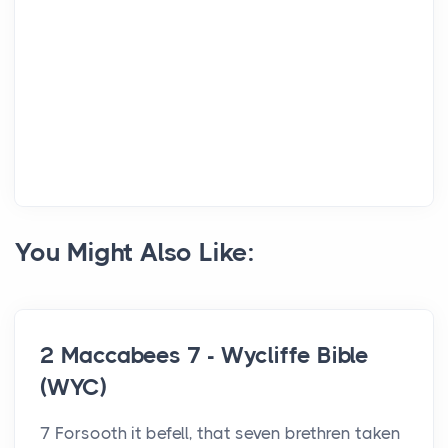
You Might Also Like:
2 Maccabees 7 - Wycliffe Bible
(WYC)
7 Forsooth it befell, that seven brethren taken