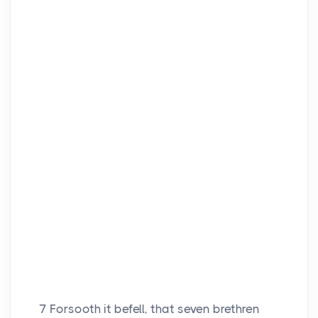
7
Forsooth it befell, that seven brethren