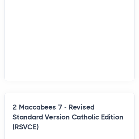
2 Maccabees 7 - Revised
Standard Version Catholic Edition
(RSVCE)