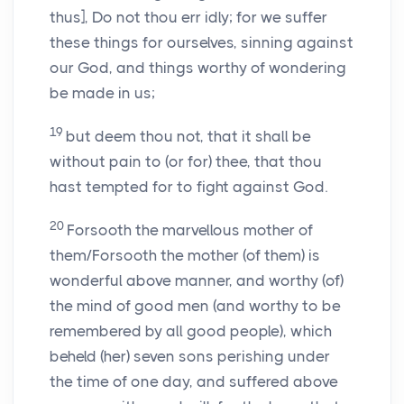
thus], Do not thou err idly; for we suffer
these things for ourselves, sinning against
our God, and things worthy of wondering
be made in us;
19
but deem thou not, that it shall be
without pain to (or for) thee, that thou
hast tempted for to fight against God.
20
Forsooth the marvellous mother of
them/Forsooth the mother (of them) is
wonderful above manner, and worthy (of)
the mind of good men (and worthy to be
remembered by all good people), which
beheld (her) seven sons perishing under
the time of one day, and suffered above