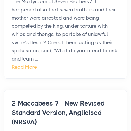
The Martyrdom of Seven Brothers7 It
happened also that seven brothers and their
mother were arrested and were being
compelled by the king, under torture with
whips and thongs, to partake of unlawful
swine’s flesh. 2 One of them, acting as their
spokesman, said, ‘What do you intend to ask
and learn ...
Read More
2 Maccabees 7 - New Revised
Standard Version, Anglicised
(NRSVA)