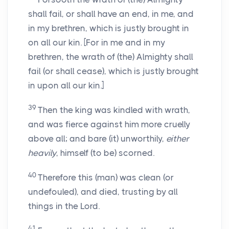
shall fail, or shall have an end, in me, and
in my brethren, which is justly brought in
on all our kin. [For in me and in my
brethren, the wrath of (the) Almighty shall
fail (or shall cease), which is justly brought
in upon all our kin.]
39
Then the king was kindled with wrath,
and was fierce against him more cruelly
above all; and bare (it) unworthily,
either
heavily
, himself (to be) scorned.
40
Therefore this (man) was clean (or
undefouled), and died, trusting by all
things in the Lord.
41