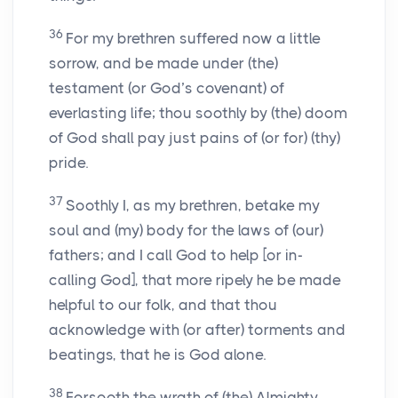
36
For my brethren suffered now a little
sorrow, and be made under (the)
testament (or God’s covenant) of
everlasting life; thou soothly by (the) doom
of God shall pay just pains of (or for) (thy)
pride.
37
Soothly I, as my brethren, betake my
soul and (my) body for the laws of (our)
fathers; and I call God to help [or in-
calling God], that more ripely he be made
helpful to our folk, and that thou
acknowledge with (or after) torments and
beatings, that he is God alone.
38
Forsooth the wrath of (the) Almighty