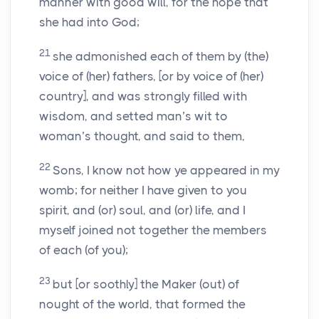
manner with good will, for the hope that
she had into God;
21
she admonished each of them by (the)
voice of (her) fathers, [or by voice of (her)
country], and was strongly filled with
wisdom, and setted man’s wit to
woman’s thought, and said to them,
22
Sons, I know not how ye appeared in my
womb; for neither I have given to you
spirit, and (or) soul, and (or) life, and I
myself joined not together the members
of each (of you);
23
but [or soothly] the Maker (out) of
nought of the world, that formed the