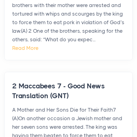
brothers with their mother were arrested and
tortured with whips and scourges by the king
to force them to eat pork in violation of God’s
law.(A) 2 One of the brothers, speaking for the
others, said: “What do you expec...
Read More
2 Maccabees 7 - Good News
Translation (GNT)
A Mother and Her Sons Die for Their Faith7
(A)On another occasion a Jewish mother and
her seven sons were arrested. The king was
having them beaten to force them to eat