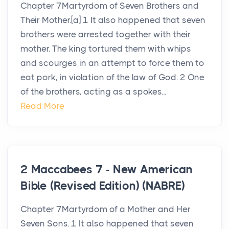
Chapter 7Martyrdom of Seven Brothers and
Their Mother.[a] 1 It also happened that seven
brothers were arrested together with their
mother. The king tortured them with whips
and scourges in an attempt to force them to
eat pork, in violation of the law of God. 2 One
of the brothers, acting as a spokes...
Read More
2 Maccabees 7 - New American
Bible (Revised Edition) (NABRE)
Chapter 7Martyrdom of a Mother and Her
Seven Sons. 1 It also happened that seven