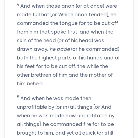
4
And when those anon (or at once) were
made full hot [or Which anon tended], he
commanded the tongue for to be cut off
from him that spake first; and when the
skin of the head (or of his head) was
drawn away,
he bade
(or he commanded)
both the highest parts of his hands and of
his feet for to be cut off, the while the
other brethren of him and the mother of
him beheld.
5
And when he was made then
unprofitable by (or in) all things [or And
when he was made now unprofitable by
all things], he commanded fire for to be
brought to him, and yet all quick (or still