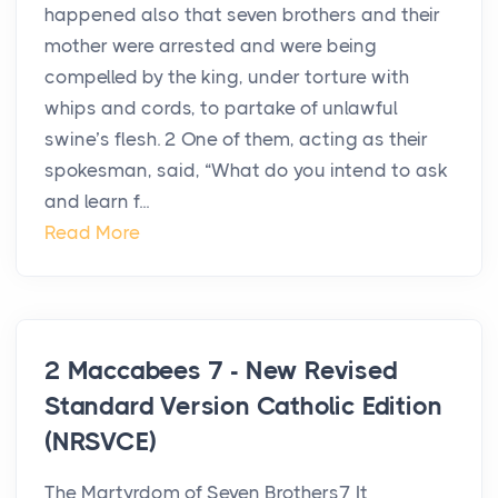
happened also that seven brothers and their
mother were arrested and were being
compelled by the king, under torture with
whips and cords, to partake of unlawful
swine’s flesh. 2 One of them, acting as their
spokesman, said, “What do you intend to ask
and learn f...
Read More
2 Maccabees 7 - New Revised
Standard Version Catholic Edition
(NRSVCE)
The Martyrdom of Seven Brothers7 It