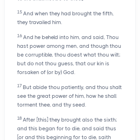
15
And when they had brought the fifth,
they travailed him.
16
And he beheld into him, and said, Thou
hast power among men, and though thou
be corruptible, thou doest what thou wilt;
but do not thou guess, that our kin is
forsaken of (or by) God.
17
But abide thou patiently, and thou shalt
see the great power of him, how he shall
torment thee, and thy seed.
18
After [this] they brought also the sixth;
and this began for to die, and said thus
[or and this beginning for to die, saith