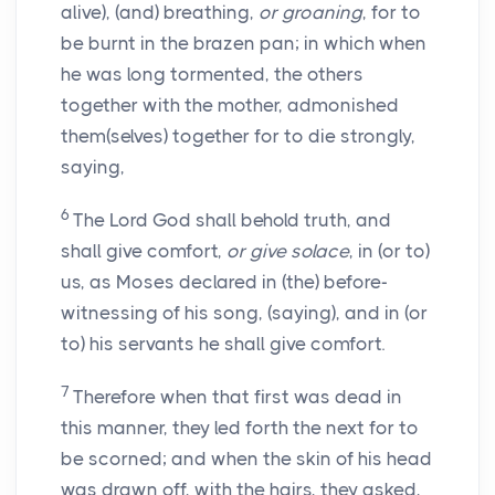
alive), (and) breathing,
or groaning
, for to
be burnt in the brazen pan; in which when
he was long tormented, the others
together with the mother, admonished
them(selves) together for to die strongly,
saying,
6
The Lord God shall behold truth, and
shall give comfort,
or give solace
, in (or to)
us, as Moses declared in (the) before-
witnessing of his song, (saying), and in (or
to) his servants he shall give comfort.
7
Therefore when that first was dead in
this manner, they led forth the next for to
be scorned; and when the skin of his head
was drawn off, with the hairs, they asked,