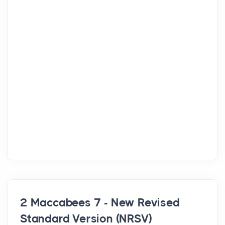
2 Maccabees 7 - New Revised
Standard Version (NRSV)