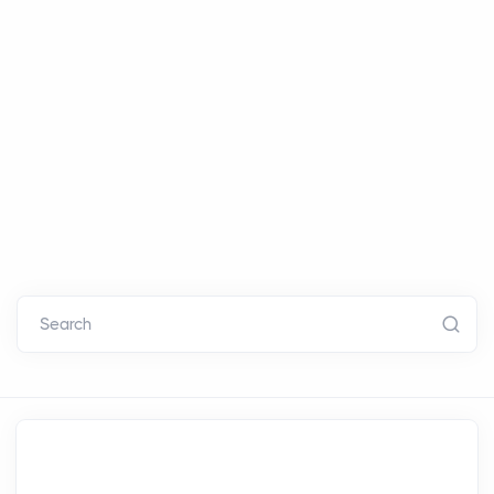
Search