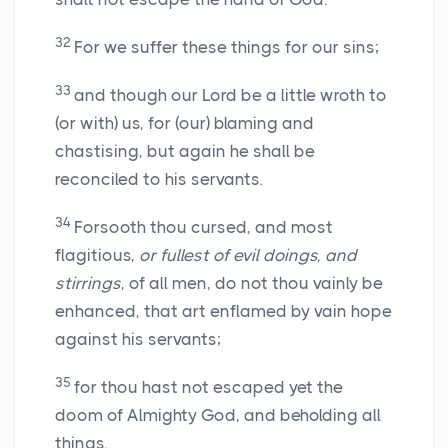
32
For we suffer these things for our sins;
33
and though our Lord be a little wroth to
(or with) us, for (our) blaming and
chastising, but again he shall be
reconciled to his servants.
34
Forsooth thou cursed, and most
flagitious,
or fullest of evil doings, and
stirrings
, of all men, do not thou vainly be
enhanced, that art enflamed by vain hope
against his servants;
35
for thou hast not escaped yet the
doom of Almighty God, and beholding all
things.