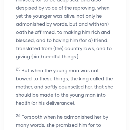
despised by voice of the reproving, when
yet the younger was alive, not only he
admonished by words, but and with (an)
oath he affirmed, to making him rich and
blessed, and to having him (for a) friend,
translated from (the) country laws, and to
giving (him) needful things.]
25
But when the young man was not
bowed to these things, the king called the
mother, and softly counselled her, that she
should be made to the young man into
health (or his deliverance).
26
Forsooth when he admonished her by
many words, she promised him for to