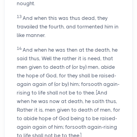
nought.
13
And when this was thus dead, they
travailed the fourth, and tormented him in
like manner.
14
And when he was then at the death, he
said thus, Well the rather it is need, that
men given to death of (or by) men, abide
the hope of God, for they shall be raised-
again again of (or by) him; forsooth again-
rising to life shall not be to thee. [And
when he was now at death, he saith thus,
Rather it is, men given to death of men, for
to abide hope of God being to be raised-
again again of him; forsooth again-rising
to life shall not be to thee.]