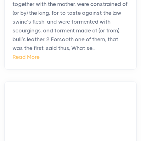
together with the mother, were constrained of
(or by) the king, for to taste against the law
swine’s flesh; and were tormented with
scourgings, and torment made of (or from)
bull’s leather. 2 Forsooth one of them, that
was the first, said thus, What se...
Read More