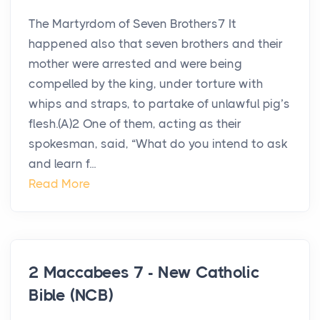
The Martyrdom of Seven Brothers7 It
happened also that seven brothers and their
mother were arrested and were being
compelled by the king, under torture with
whips and straps, to partake of unlawful pig’s
flesh.(A)2 One of them, acting as their
spokesman, said, “What do you intend to ask
and learn f...
Read More
2 Maccabees 7 - New Catholic
Bible (NCB)