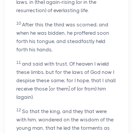
laws, in (the) again-rising (or in the
resurrection) of everlasting life.
10
After this the third was scorned; and
when he was bidden, he proffered soon
forth his tongue, and steadfastly held
forth his hands,
11
and said with trust, Of heaven I wield
these limbs, but for the laws of God now I
despise these same; for I hope, that I shall
receive those [or them] of (or from) him
(again).
12
So that the king, and they that were
with him, wondered on the wisdom of the
young man, that he led the torments as