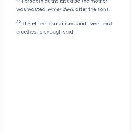
Forsooth at the last also the mother
was wasted,
either died
, after the sons.
42
Therefore of sacrifices, and over-great
cruelties, is enough said.