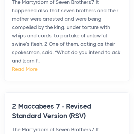
The Martyrdom of Seven Brothers7 It
happened also that seven brothers and their
mother were arrested and were being
compelled by the king, under torture with
whips and cords, to partake of unlawful
swine’s flesh. 2 One of them, acting as their
spokesman, said, “What do you intend to ask
and learn f...
Read More
2 Maccabees 7 - Revised
Standard Version (RSV)
The Martyrdom of Seven Brothers7 It