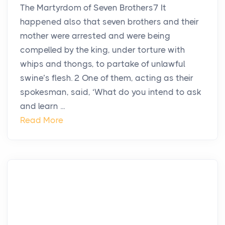
The Martyrdom of Seven Brothers7 It
happened also that seven brothers and their
mother were arrested and were being
compelled by the king, under torture with
whips and thongs, to partake of unlawful
swine’s flesh. 2 One of them, acting as their
spokesman, said, ‘What do you intend to ask
and learn ...
Read More