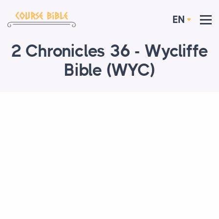
EN
2 Chronicles 36 - Wycliffe
Bible (WYC)