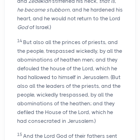
and
Zedekiah
stiffened his neck,
that is
,
he became stubborn
, and he hardened his
heart, and he would not return to the Lord
God
of Israel.)
14
But also all the princes of priests, and
the people, trespassed wickedly, by all the
abominations of heathen men; and they
defouled the house of the Lord, which he
had hallowed to himself in Jerusalem. (But
also all the leaders of the priests, and the
people, wickedly trespassed, by all the
abominations of the heathen; and they
defiled the House of the Lord, which he
had consecrated in Jerusalem.)
15
And the Lord God of their fathers sent