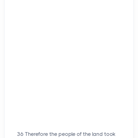
36
Therefore the people of the land took