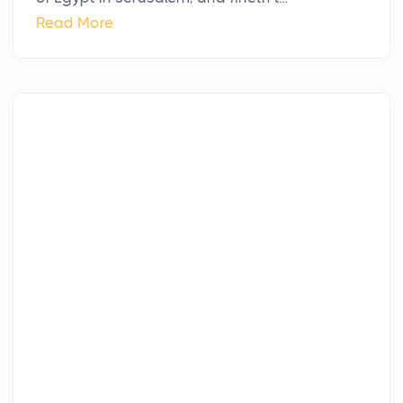
Read More