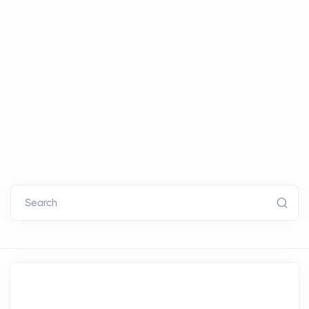
Search