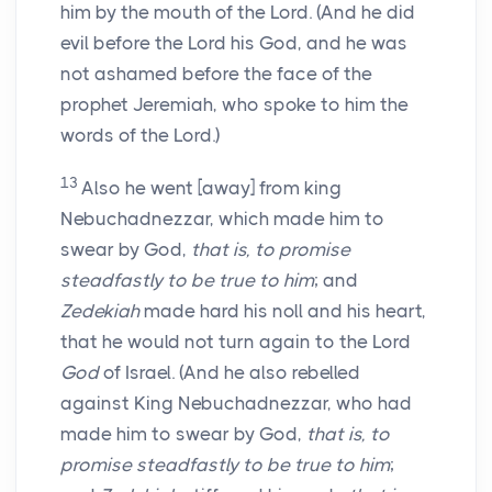
him by the mouth of the Lord. (And he did
evil before the Lord his God, and he was
not ashamed before the face of the
prophet Jeremiah, who spoke to him the
words of the Lord.)
13
Also he went [away] from king
Nebuchadnezzar, which made him to
swear by God,
that is, to promise
steadfastly to be true to him
; and
Zedekiah
made hard his noll and his heart,
that he would not turn again to the Lord
God
of Israel. (And he also rebelled
against King Nebuchadnezzar, who had
made him to swear by God,
that is, to
promise steadfastly to be true to him
;