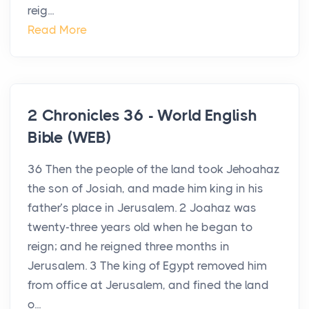
reig...
Read More
2 Chronicles 36 - World English
Bible (WEB)
36 Then the people of the land took Jehoahaz
the son of Josiah, and made him king in his
father’s place in Jerusalem. 2 Joahaz was
twenty-three years old when he began to
reign; and he reigned three months in
Jerusalem. 3 The king of Egypt removed him
from office at Jerusalem, and fined the land
o...