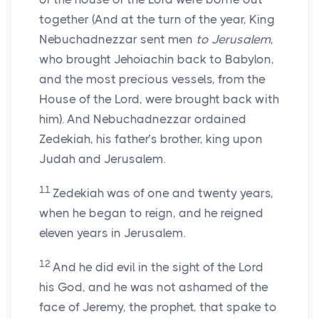
together (And at the turn of the year, King
Nebuchadnezzar sent men
to Jerusalem
,
who brought Jehoiachin back to Babylon,
and the most precious vessels, from the
House of the Lord, were brought back with
him). And Nebuchadnezzar ordained
Zedekiah, his father’s brother, king upon
Judah and Jerusalem.
11
Zedekiah was of one and twenty years,
when he began to reign, and he reigned
eleven years in Jerusalem.
12
And he did evil in the sight of the Lord
his God, and he was not ashamed of the
face of Jeremy, the prophet, that spake to