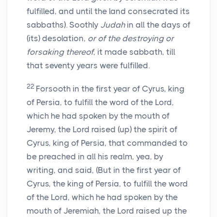
fulfilled, and until the land consecrated its
sabbaths). Soothly
Judah
in all the days of
(its) desolation,
or of the destroying or
forsaking thereof
, it made sabbath, till
that seventy years were fulfilled.
22
Forsooth in the first year of Cyrus, king
of Persia, to fulfill the word of the Lord,
which he had spoken by the mouth of
Jeremy, the Lord raised (up) the spirit of
Cyrus, king of Persia, that commanded to
be preached in all his realm, yea, by
writing, and said, (But in the first year of
Cyrus, the king of Persia, to fulfill the word
of the Lord, which he had spoken by the
mouth of Jeremiah, the Lord raised up the