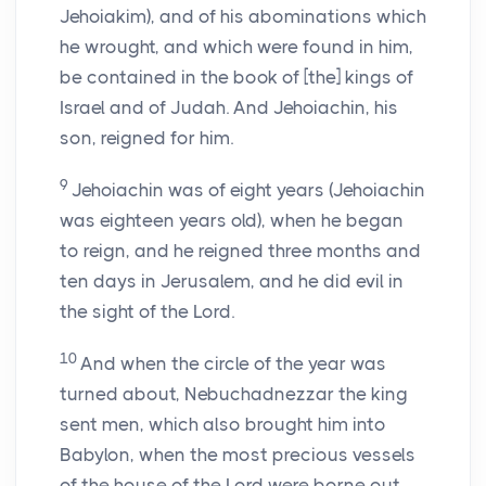
Jehoiakim), and of his abominations which
he wrought, and which were found in him,
be contained in the book of [the] kings of
Israel and of Judah. And Jehoiachin, his
son, reigned for him.
9
Jehoiachin was of eight years (Jehoiachin
was eighteen years old), when he began
to reign, and he reigned three months and
ten days in Jerusalem, and he did evil in
the sight of the Lord.
10
And when the circle of the year was
turned about, Nebuchadnezzar the king
sent men, which also brought him into
Babylon, when the most precious vessels
of the house of the Lord were borne out