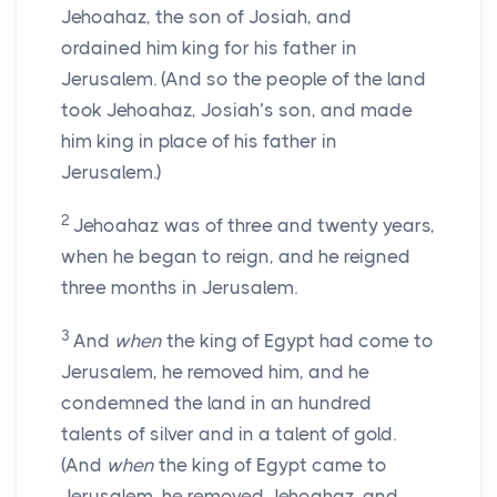
Jehoahaz, the son of Josiah, and
ordained him king for his father in
Jerusalem. (And so the people of the land
took Jehoahaz, Josiah’s son, and made
him king in place of his father in
Jerusalem.)
2
Jehoahaz was of three and twenty years,
when he began to reign, and he reigned
three months in Jerusalem.
3
And
when
the king of Egypt had come to
Jerusalem, he removed him, and he
condemned the land in an hundred
talents of silver and in a talent of gold.
(And
when
the king of Egypt came to
Jerusalem, he removed Jehoahaz, and