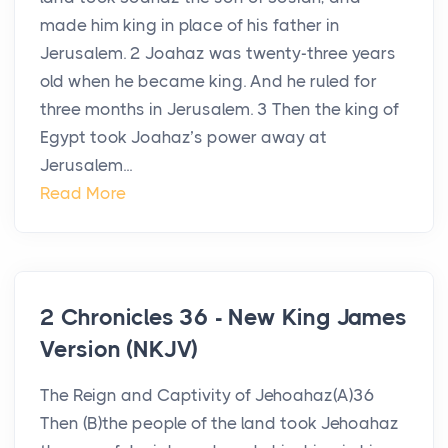
made him king in place of his father in
Jerusalem. 2 Joahaz was twenty-three years
old when he became king. And he ruled for
three months in Jerusalem. 3 Then the king of
Egypt took Joahaz’s power away at
Jerusalem...
Read More
2 Chronicles 36 - New King James
Version (NKJV)
The Reign and Captivity of Jehoahaz(A)36
Then (B)the people of the land took Jehoahaz