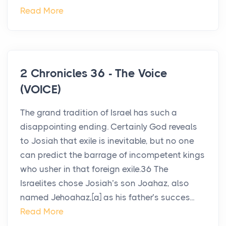
Read More
2 Chronicles 36 - The Voice
(VOICE)
The grand tradition of Israel has such a
disappointing ending. Certainly God reveals
to Josiah that exile is inevitable, but no one
can predict the barrage of incompetent kings
who usher in that foreign exile.36 The
Israelites chose Josiah’s son Joahaz, also
named Jehoahaz,[a] as his father’s succes...
Read More