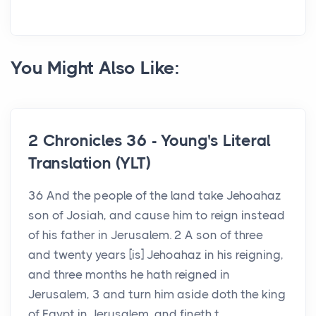
You Might Also Like:
2 Chronicles 36 - Young's Literal
Translation (YLT)
36 And the people of the land take Jehoahaz
son of Josiah, and cause him to reign instead
of his father in Jerusalem. 2 A son of three
and twenty years [is] Jehoahaz in his reigning,
and three months he hath reigned in
Jerusalem, 3 and turn him aside doth the king
of Egypt in Jerusalem, and fineth t...