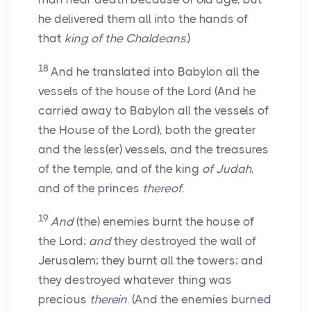
he delivered them all into the hands of
that
king of the Chaldeans.
)
18
And he translated into Babylon all the
vessels of the house of the Lord (And he
carried away to Babylon all the vessels of
the House of the Lord), both the greater
and the less(er) vessels, and the treasures
of the temple, and of the king
of Judah
,
and of the princes
thereof
.
19
And
(the) enemies burnt the house of
the Lord;
and
they destroyed the wall of
Jerusalem; they burnt all the towers; and
they destroyed whatever thing was
precious
therein
. (And the enemies burned