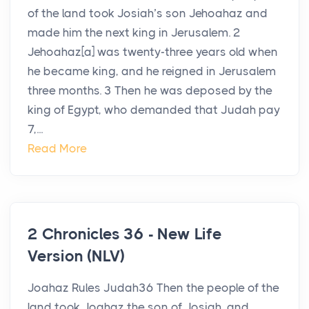
of the land took Josiah’s son Jehoahaz and
made him the next king in Jerusalem. 2
Jehoahaz[a] was twenty-three years old when
he became king, and he reigned in Jerusalem
three months. 3 Then he was deposed by the
king of Egypt, who demanded that Judah pay
7,...
Read More
2 Chronicles 36 - New Life
Version (NLV)
Joahaz Rules Judah36 Then the people of the
land took Joahaz the son of Josiah, and