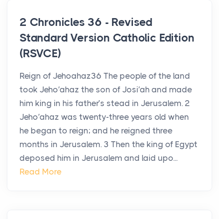
2 Chronicles 36 - Revised
Standard Version Catholic Edition
(RSVCE)
Reign of Jehoahaz36 The people of the land
took Jeho′ahaz the son of Josi′ah and made
him king in his father’s stead in Jerusalem. 2
Jeho′ahaz was twenty-three years old when
he began to reign; and he reigned three
months in Jerusalem. 3 Then the king of Egypt
deposed him in Jerusalem and laid upo...
Read More