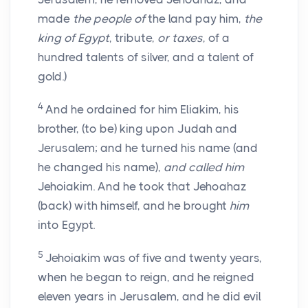
made
the people of
the land pay him,
the
king of Egypt
, tribute,
or taxes
, of a
hundred talents of silver, and a talent of
gold.)
4
And he ordained for him Eliakim, his
brother, (to be) king upon Judah and
Jerusalem; and he turned his name (and
he changed his name),
and called him
Jehoiakim. And he took that Jehoahaz
(back) with himself, and he brought
him
into Egypt.
5
Jehoiakim was of five and twenty years,
when he began to reign, and he reigned
eleven years in Jerusalem, and he did evil