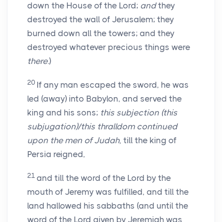
down the House of the Lord;
and
they
destroyed the wall of Jerusalem; they
burned down all the towers; and they
destroyed whatever precious things were
there
.)
20
If any man escaped the sword, he was
led (away) into Babylon, and served the
king and his sons;
this subjection (this
subjugation)/this thralldom continued
upon the men of Judah,
till the king of
Persia reigned,
21
and till the word of the Lord by the
mouth of Jeremy was fulfilled, and till the
land hallowed his sabbaths (and until the
word of the Lord given by Jeremiah was