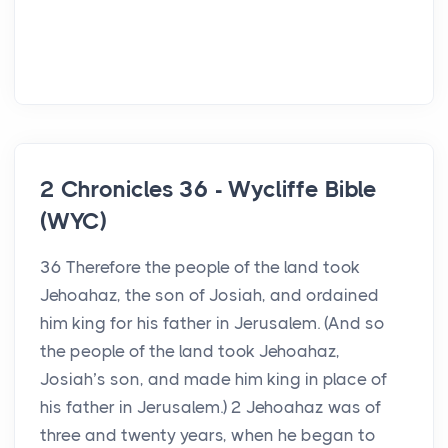
2 Chronicles 36 - Wycliffe Bible
(WYC)
36 Therefore the people of the land took
Jehoahaz, the son of Josiah, and ordained
him king for his father in Jerusalem. (And so
the people of the land took Jehoahaz,
Josiah’s son, and made him king in place of
his father in Jerusalem.) 2 Jehoahaz was of
three and twenty years, when he began to