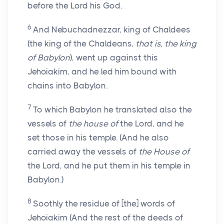
before the Lord his God.
6
And Nebuchadnezzar, king of Chaldees
(the king of the Chaldeans,
that is, the king
of Babylon
), went up against this
Jehoiakim, and he led him bound with
chains into Babylon.
7
To which Babylon he translated also the
vessels of
the house of
the Lord, and he
set those in his temple. (And he also
carried away the vessels of
the House of
the Lord, and he put them in his temple in
Babylon.)
8
Soothly the residue of [the] words of
Jehoiakim (And the rest of the deeds of