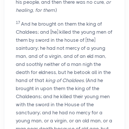
his people, and then there was no cure,
or
healing, for them
.)
17
And he brought on them the king of
Chaldees; and [he] killed the young men of
them by sword in the house of [the]
saintuary; he had not mercy of a young
man, and of a virgin, and of an eld man,
and soothly neither of a man nigh the
death for eldness, but he betook all in the
hand of that
king of Chaldees.
(And he
brought in upon them the king of the
Chaldeans; and he killed their young men
with the sword in the House of the
sanctuary; and he had no mercy for a
young man, or a virgin, or an old man, or a
man near death because of old age, but