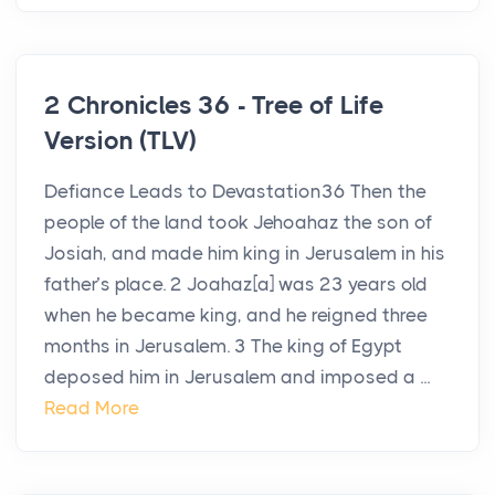
2 Chronicles 36 - Tree of Life
Version (TLV)
Defiance Leads to Devastation36 Then the
people of the land took Jehoahaz the son of
Josiah, and made him king in Jerusalem in his
father’s place. 2 Joahaz[a] was 23 years old
when he became king, and he reigned three
months in Jerusalem. 3 The king of Egypt
deposed him in Jerusalem and imposed a ...
Read More