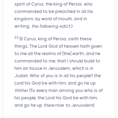
spirit of Cyrus, the king of Persia, who
commanded to be preached in all his
kingdom, by word of mouth, and in
writing,
the following edict
,)
23
(I) Cyrus, king of Persia, saith these
things, The Lord God of heaven hath given
to me all the realms of [the] earth, and he
commanded to me, that I should build to
him an house in Jerusalem, which is in
Judah. Who of you is in all his people? the
Lord his God be with him, and go he up
thither
(To every man among you who is of
his people, the Lord his God be with him,
and go he up
there
now
to Jerusalem
).