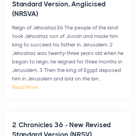
Standard Version, Anglicised
(NRSVA)
Reign of Jehoahaz36 The people of the land
took Jehoahaz son of Josiah and made him
king to succeed his father in Jerusalem. 2
Jehoahaz was twenty-three years old when he
began to reign; he reigned for three months in
Jerusalem. 3 Then the king of Egypt deposed
him in Jerusalem and laid on the lan...
Read More
2 Chronicles 36 - New Revised
Standard Version (NRSV)