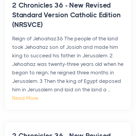
2 Chronicles 36 - New Revised
Standard Version Catholic Edition
(NRSVCE)
Reign of Jehoahaz36 The people of the land
took Jehoahaz son of Josiah and made him
king to succeed his father in Jerusalem. 2
Jehoahaz was twenty-three years old when he
began to reign; he reigned three months in
Jerusalem. 3 Then the king of Egypt deposed
him in Jerusalem and laid on the land a ...
Read More
2 Chronicles 36 - New Revised