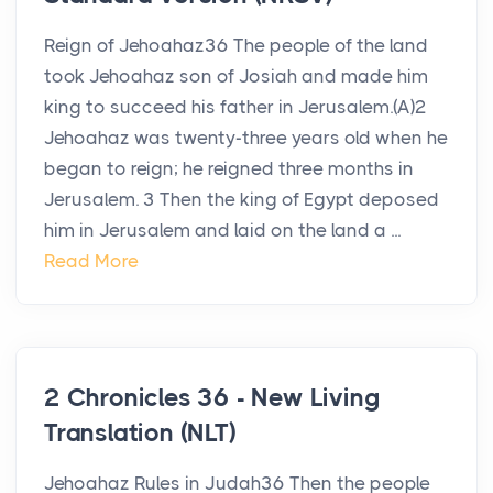
Reign of Jehoahaz36 The people of the land
took Jehoahaz son of Josiah and made him
king to succeed his father in Jerusalem.(A)2
Jehoahaz was twenty-three years old when he
began to reign; he reigned three months in
Jerusalem. 3 Then the king of Egypt deposed
him in Jerusalem and laid on the land a ...
Read More
2 Chronicles 36 - New Living
Translation (NLT)
Jehoahaz Rules in Judah36 Then the people