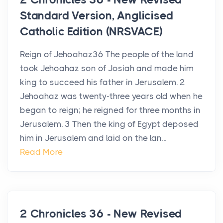
Standard Version, Anglicised
Catholic Edition (NRSVACE)
Reign of Jehoahaz36 The people of the land
took Jehoahaz son of Josiah and made him
king to succeed his father in Jerusalem. 2
Jehoahaz was twenty-three years old when he
began to reign; he reigned for three months in
Jerusalem. 3 Then the king of Egypt deposed
him in Jerusalem and laid on the lan...
Read More
2 Chronicles 36 - New Revised