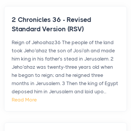
2 Chronicles 36 - Revised
Standard Version (RSV)
Reign of Jehoahaz36 The people of the land
took Jeho′ahaz the son of Josi′ah and made
him king in his father’s stead in Jerusalem. 2
Jeho′ahaz was twenty-three years old when
he began to reign; and he reigned three
months in Jerusalem. 3 Then the king of Egypt
deposed him in Jerusalem and laid upo...
Read More