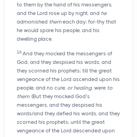
to them by the hand of his messengers,
and the Lord rose up by night, and
he
admonished
them
each day; for-thy that
he would spare his people, and his
dwelling place.
16
And they mocked the messengers of
God, and they despised his words, and
they scorned his prophets; till the great
vengeance of the Lord ascended upon his
people, and no cure,
or healing
, were
to
them
. (But they mocked God’s
messengers, and they despised his
words/and they defied his words, and they
scorned his prophets; until the great
vengeance of the Lord descended upon