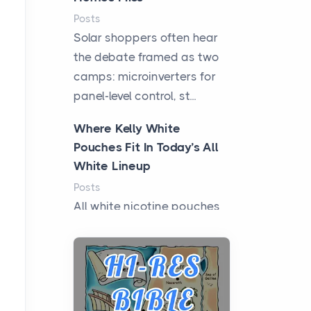
Posts
Solar shoppers often hear
the debate framed as two
camps: microinverters for
panel-level control, st...
Where Kelly White
Pouches Fit In Today’s All
White Lineup
Posts
All white nicotine pouches
have grown from a niche
curiosity into a full lineup of
styles, strengths...
A Practical Guide to