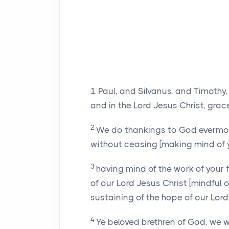
1
Paul, and Silvanus, and Timothy,
and in the Lord Jesus Christ, gra
2
We do thankings to God evermore
without ceasing [making mind of y
3
having mind of the work of your f
of our Lord Jesus Christ [mindful o
sustaining of the hope of our Lord
4
Ye beloved brethren of God, we w