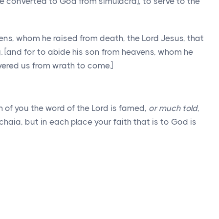
converted to God from simulacra], to serve to the
ens, whom he raised from death, the Lord Jesus, that
. [and for to abide his son from heavens, whom he
vered us from wrath to come.]
 of you the word of the Lord is famed,
or much told
,
aia, but in each place your faith that is to God is