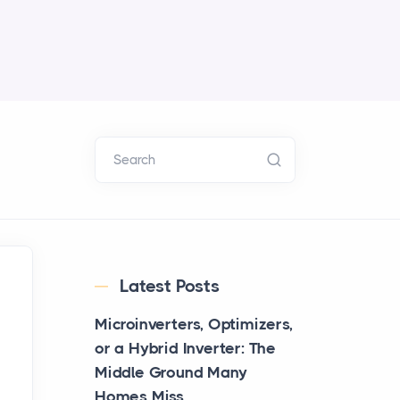
Search
Latest Posts
Microinverters, Optimizers,
or a Hybrid Inverter: The
Middle Ground Many
Homes Miss