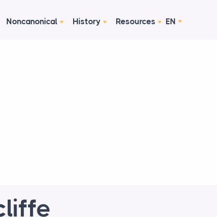
Noncanonical
History
Resources
EN
liffe