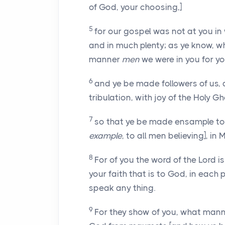
of God, your choosing,]
5
for our gospel was not at you in 
and in much plenty; as ye know, 
manner
men
we were in you for yo
6
and ye be made followers of us, 
tribulation, with joy of the Holy Gh
7
so that ye be made ensample to 
example
, to all men believing], i
8
For of you the word of the Lord 
your faith that is to God, in each 
speak any thing.
9
For they show of you, what mann