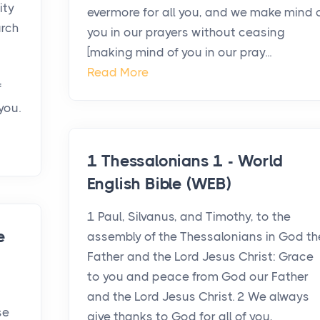
ity
evermore for all you, and we make mind 
urch
you in our prayers without ceasing
d
[making mind of you in our pray...
Read More
f
you.
1 Thessalonians 1 - World
English Bible (WEB)
1 Paul, Silvanus, and Timothy, to the
e
assembly of the Thessalonians in God th
Father and the Lord Jesus Christ: Grace
to you and peace from God our Father
and the Lord Jesus Christ. 2 We always
se
give thanks to God for all of you,