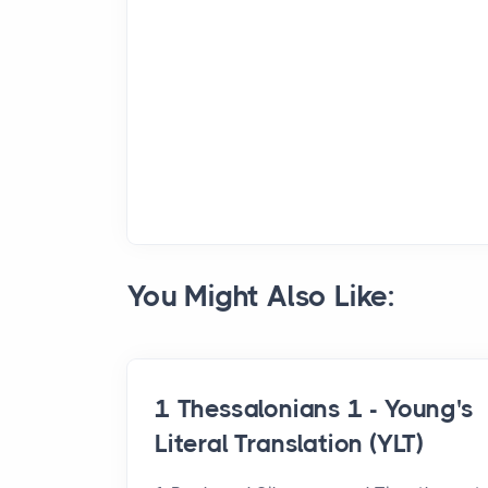
You Might Also Like:
1 Thessalonians 1 - Young's
Literal Translation (YLT)