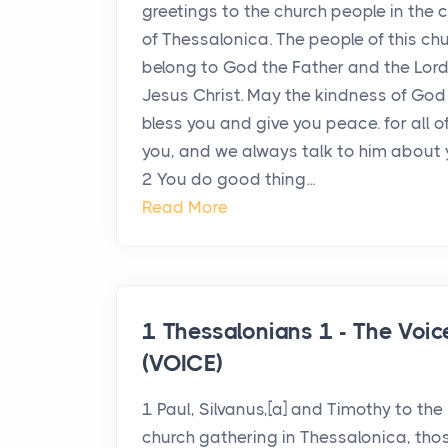
greetings to the church people in the c
of Thessalonica. The people of this ch
belong to God the Father and the Lor
Jesus Christ. May the kindness of God
bless you and give you peace. for all o
you, and we always talk to him about 
2 You do good thing...
Read More
1 Thessalonians 1 - The Voic
(VOICE)
1 Paul, Silvanus,[a] and Timothy to the
church gathering in Thessalonica, tho