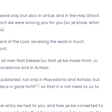
word only, but also in virtue, and in the Holy Ghost,
which we were among you for you [as ye know, what
u];
and of the Lord, receiving the word in much
ost;
all men that believe [so that ye be made form,
or
n Macedonia and in Achaia.
is published, not only in Macedonia and Achaia, but
[
a
]
place is gone forth
; so that it is not need to us to
er entry we had to you, and how ye be converted to