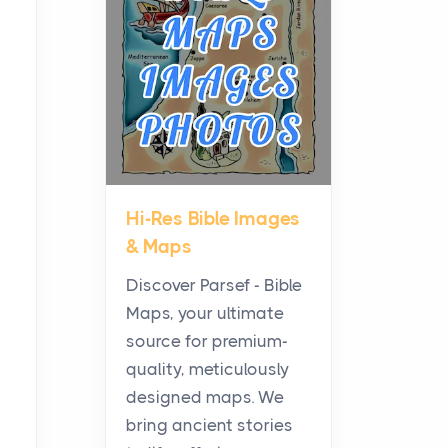
Planning a Biblical Sites
Tour
Posts
Before beginning any
journey through sacred
history, it helps to plan the
practical side of travel c...
Hi-Res Bible Images
From Ancient Hearths to
& Maps
Modern Kitchens: The
Craftsmanship of
Discover Parsef - Bible
KitchenAid Cooktop
Maps, your ultimate
Repair
source for premium-
Posts
quality, meticulously
The hearth is a symbol of
designed maps. We
warmth, sustenance and
bring ancient stories
community, and has always