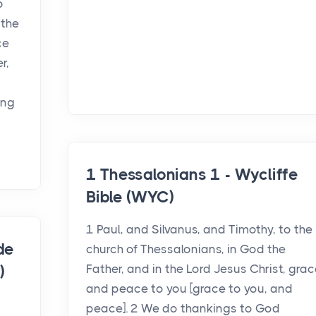
o
 the
ce
r,
ing
1 Thessalonians 1 - Wycliffe
Bible (WYC)
1 Paul, and Silvanus, and Timothy, to the
de
church of Thessalonians, in God the
Father, and in the Lord Jesus Christ, grac
)
and peace to you [grace to you, and
peace]. 2 We do thankings to God