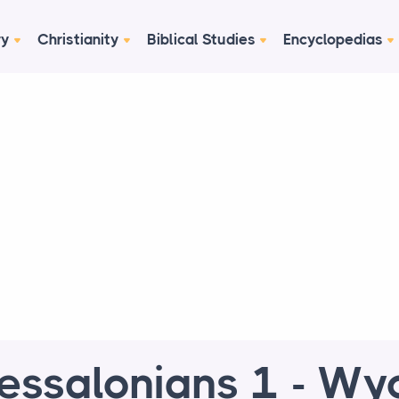
ry
Christianity
Biblical Studies
Encyclopedias
essalonians 1 - Wyc