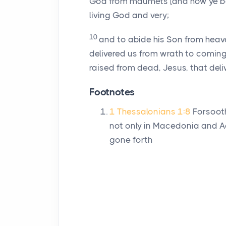
God from maumets [and how ye be 
living God and very;
10
and to abide his Son from heav
delivered us from wrath to coming
raised from dead, Jesus, that deli
Footnotes
1 Thessalonians 1:8
Forsooth
not only in Macedonia and Ach
gone forth