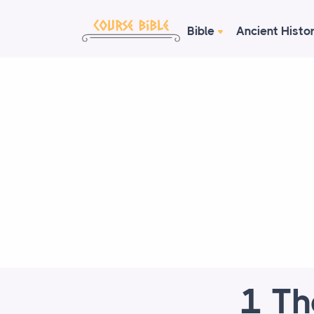
Bible
Ancient Histo
1 Th