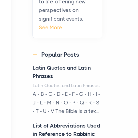
to life, offering new
been at the centre of the...
perspectives on
significant events.
Virtual Office vs
See More
Coworking Space: Which
One Fits Your Business
Better
Popular Posts
Posts
The Decision Between Two
Latin Quotes and Latin
Flexible ModelsMore
Phrases
businesses are choosing
Latin Quotes and Latin Phrases
between virtual offices and
A - B - C - D - E - F - G - H - I -
cow...
J - L - M - N - O - P - Q - R - S
- T - U - V The Bible is a tex...
The New Rules of Luxury
Travel: Why Private Villas
List of Abbreviations Used
Are Replacing Five-Star
in Reference to Rabbinic