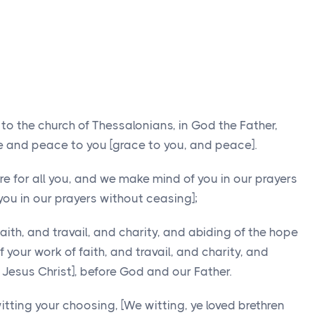
 to the church of Thessalonians, in God the Father,
ce and peace to you [grace to you, and peace].
 for all you, and we make mind of you in our prayers
ou in our prayers without ceasing];
aith, and travail, and charity, and abiding of the hope
f your work of faith, and travail, and charity, and
 Jesus Christ], before God and our Father.
itting your choosing, [We witting, ye loved brethren