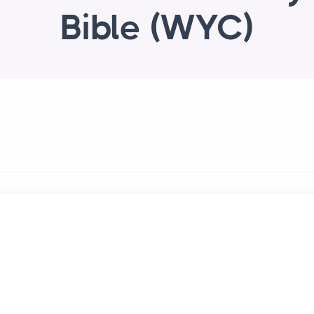
Bible (WYC)