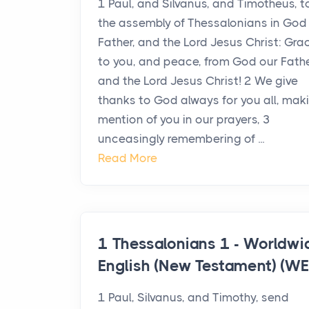
1 Paul, and Silvanus, and Timotheus, t
the assembly of Thessalonians in God
Father, and the Lord Jesus Christ: Gra
to you, and peace, from God our Fathe
and the Lord Jesus Christ! 2 We give
thanks to God always for you all, mak
mention of you in our prayers, 3
unceasingly remembering of ...
Read More
1 Thessalonians 1 - Worldwi
English (New Testament) (WE
1 Paul, Silvanus, and Timothy, send