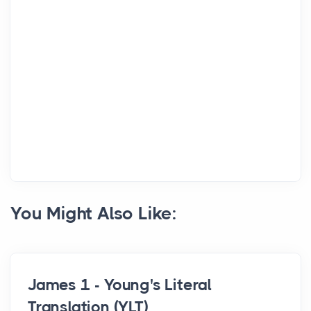
You Might Also Like:
James 1 - Young's Literal
Translation (YLT)