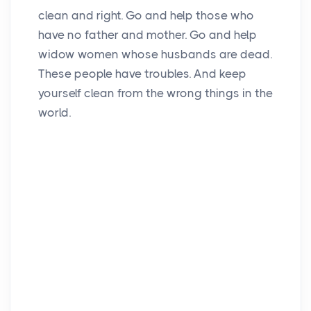
clean and right. Go and help those who
have no father and mother. Go and help
widow women whose husbands are dead.
These people have troubles. And keep
yourself clean from the wrong things in the
world.