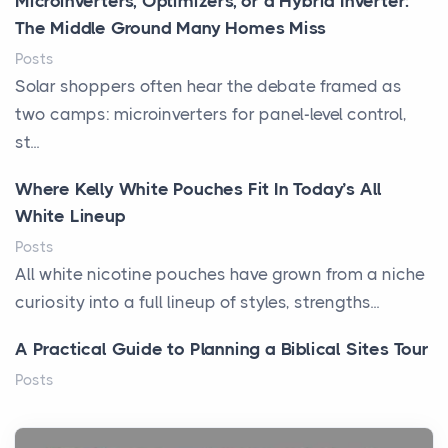
Microinverters, Optimizers, or a Hybrid Inverter:
The Middle Ground Many Homes Miss
Posts
Solar shoppers often hear the debate framed as
two camps: microinverters for panel-level control,
st...
Where Kelly White Pouches Fit In Today’s All
White Lineup
Posts
All white nicotine pouches have grown from a niche
curiosity into a full lineup of styles, strengths...
A Practical Guide to Planning a Biblical Sites Tour
Posts
Before beginning any journey through sacred
history, it helps to plan the practical side of travel c...