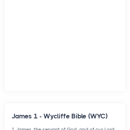
James 1 - Wycliffe Bible (WYC)
1 James, the servant of God, and of our Lord