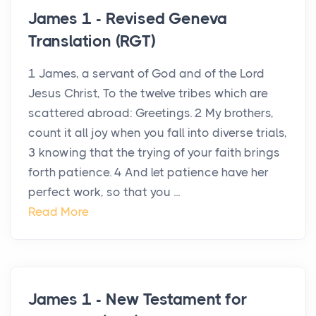
James 1 - Revised Geneva
Translation (RGT)
1 James, a servant of God and of the Lord
Jesus Christ, To the twelve tribes which are
scattered abroad: Greetings. 2 My brothers,
count it all joy when you fall into diverse trials,
3 knowing that the trying of your faith brings
forth patience. 4 And let patience have her
perfect work, so that you ...
Read More
James 1 - New Testament for