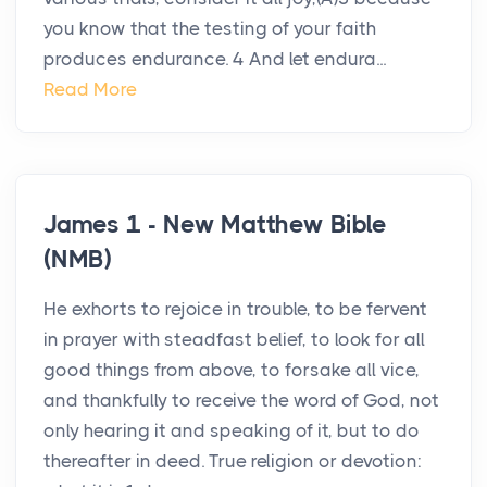
you know that the testing of your faith
produces endurance. 4 And let endura...
Read More
James 1 - New Matthew Bible
(NMB)
He exhorts to rejoice in trouble, to be fervent
in prayer with steadfast belief, to look for all
good things from above, to forsake all vice,
and thankfully to receive the word of God, not
only hearing it and speaking of it, but to do
thereafter in deed. True religion or devotion: