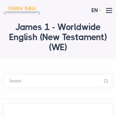
EN
James 1 - Worldwide
English (New Testament)
(WE)
Search