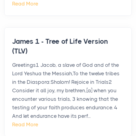
Read More
James 1 - Tree of Life Version
(TLV)
Greetings1 Jacob, a slave of God and of the
Lord Yeshua the Messiah,To the twelve tribes
in the Diaspora:Shalom! Rejoice in Trials2
Consider it all joy, my brethren,[a] when you
encounter various trials, 3 knowing that the
testing of your faith produces endurance. 4
And let endurance have its perf...
Read More