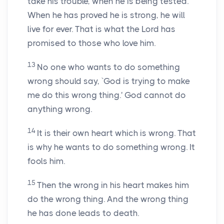
take his trouble, when he is being tested.
When he has proved he is strong, he will
live for ever. That is what the Lord has
promised to those who love him.
13
No one who wants to do something
wrong should say, `God is trying to make
me do this wrong thing.' God cannot do
anything wrong.
14
It is their own heart which is wrong. That
is why he wants to do something wrong. It
fools him.
15
Then the wrong in his heart makes him
do the wrong thing. And the wrong thing
he has done leads to death.