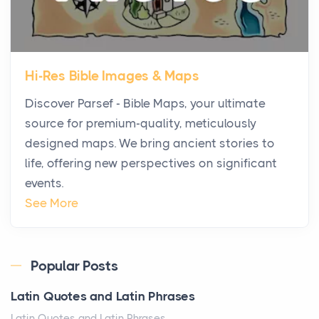
Posts
The first time you step into a waterfront estate on
Star Island at dusk, the realization arrives uns...
Hi-Res Bible Images & Maps
Why High-Net-Worth Travelers Are Switching to
Discover Parsef - Bible Maps, your ultimate
Private Jet Rentals in 2026
source for premium-quality, meticulously
Posts
designed maps. We bring ancient stories to
The way the ultra-wealthy move through the world is
life, offering new perspectives on significant
changing. In 2026, private jet rental has shifte...
events.
The Hidden Cost of Ignoring Hail Damage on Your
See More
Roof
Posts
Every year, the Upper Midwest faces dozens of
Popular Posts
severe hailstorms, and Minnesota consistently ranks
Latin Quotes and Latin Phrases
am...
Latin Quotes and Latin Phrases