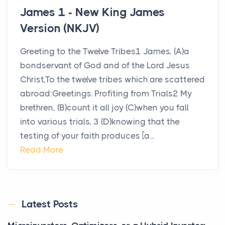
James 1 - New King James
Version (NKJV)
Greeting to the Twelve Tribes1 James, (A)a
bondservant of God and of the Lord Jesus
Christ,To the twelve tribes which are scattered
abroad:Greetings. Profiting from Trials2 My
brethren, (B)count it all joy (C)when you fall
into various trials, 3 (D)knowing that the
testing of your faith produces [a...
Read More
Latest Posts