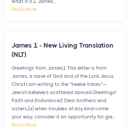
what it is.1 James...
Read More
James 1 - New Living Translation
(NLT)
Greetings from James1 This letter is from
James, a slave of God and of the Lord Jesus
Christ.I am writing to the “twelve tribes”—
Jewish believers scattered abroad.Greetings!
Faith and Endurance2 Dear brothers and
sisters,[a] when troubles of any kind come
your way, consider it an opportunity for gre...
Read More