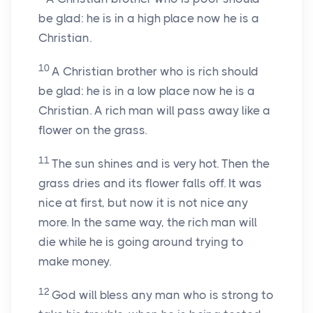
be glad: he is in a high place now he is a
Christian.
10
A Christian brother who is rich should
be glad: he is in a low place now he is a
Christian. A rich man will pass away like a
flower on the grass.
11
The sun shines and is very hot. Then the
grass dries and its flower falls off. It was
nice at first, but now it is not nice any
more. In the same way, the rich man will
die while he is going around trying to
make money.
12
God will bless any man who is strong to