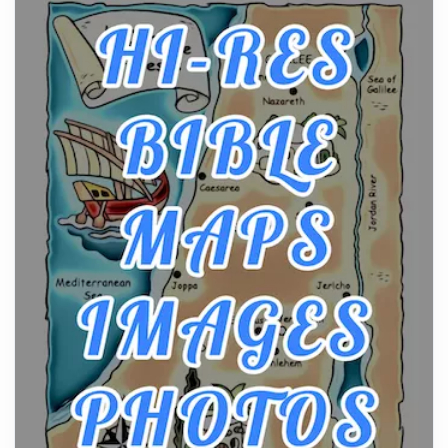
From Ancient Hearths to Modern Kitchens: The
Craftsmanship of KitchenAid Cooktop Repair
Posts
The hearth is a symbol of warmth, sustenance and
community, and has always been at the centre of
the...
Virtual Office vs Coworking Space: Which One
Fits Your Business Better
Posts
The Decision Between Two Flexible ModelsMore
businesses are choosing between virtual offices
and cow...
The New Rules of Luxury Travel: Why Private Villas
Are Replacing Five-Star Hotels