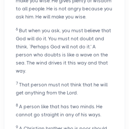
make you wise. He gives plenty of wisdom
to all people. He is not angry because you
ask him. He will make you wise.
6
But when you ask, you must believe that
God will do it. You must not doubt and
think, `Perhaps God will not do it.' A
person who doubts is like a wave on the
sea. The wind drives it this way and that
way.
7
That person must not think that he will
get anything from the Lord.
8
A person like that has two minds. He
cannot go straight in any of his ways.
9
A Christian brother who is poor should