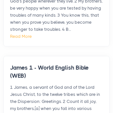
God's people wherever they live. 2 My brothers,
be very happy when you are tested by having
troubles of many kinds. 3 You know this, that
when you prove you believe, you become
stronger to take troubles. 4 B...
Read More
James 1 - World English Bible
(WEB)
1 James, a servant of God and of the Lord
Jesus Christ, to the twelve tribes which are in
the Dispersion: Greetings. 2 Count it all joy,
my brothers,[a] when you fall into various