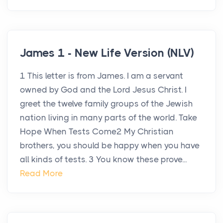
James 1 - New Life Version (NLV)
1 This letter is from James. I am a servant
owned by God and the Lord Jesus Christ. I
greet the twelve family groups of the Jewish
nation living in many parts of the world. Take
Hope When Tests Come2 My Christian
brothers, you should be happy when you have
all kinds of tests. 3 You know these prove...
Read More