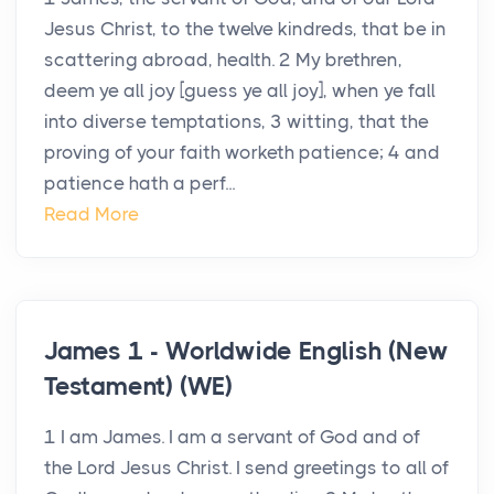
Jesus Christ, to the twelve kindreds, that be in
scattering abroad, health. 2 My brethren,
deem ye all joy [guess ye all joy], when ye fall
into diverse temptations, 3 witting, that the
proving of your faith worketh patience; 4 and
patience hath a perf...
Read More
James 1 - Worldwide English (New
Testament) (WE)
1 I am James. I am a servant of God and of
the Lord Jesus Christ. I send greetings to all of