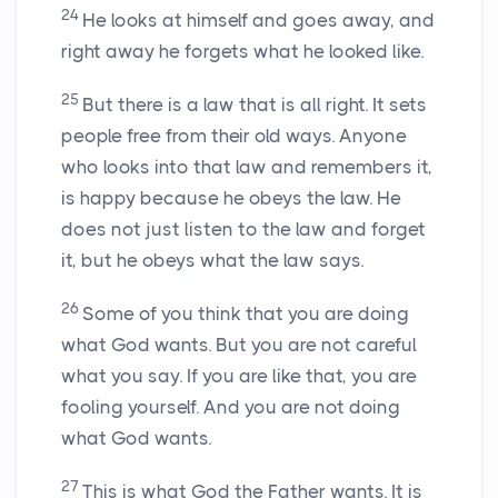
24
He looks at himself and goes away, and
right away he forgets what he looked like.
25
But there is a law that is all right. It sets
people free from their old ways. Anyone
who looks into that law and remembers it,
is happy because he obeys the law. He
does not just listen to the law and forget
it, but he obeys what the law says.
26
Some of you think that you are doing
what God wants. But you are not careful
what you say. If you are like that, you are
fooling yourself. And you are not doing
what God wants.
27
This is what God the Father wants. It is