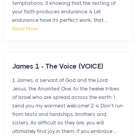
temptations, 3 knowing that the testing of
your faith produces endurance. 4 Let
endurance have its perfect work, that ...
Read More
James 1 - The Voice (VOICE)
1 James, a servant of God and the Lord
Jesus, the Anointed One, to the twelve tribes
of Israel who are spread across the earth: I
send you my warmest welcome! 2-4 Don’t run
from tests and hardships, brothers and
sisters. As difficult as they are, you will
ultimately find joy in them; if you embrace ...