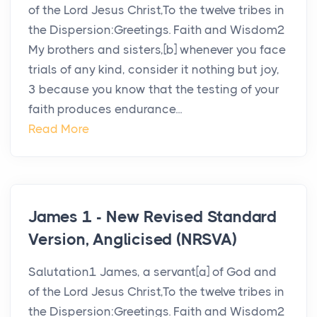
of the Lord Jesus Christ,To the twelve tribes in
the Dispersion:Greetings. Faith and Wisdom2
My brothers and sisters,[b] whenever you face
trials of any kind, consider it nothing but joy,
3 because you know that the testing of your
faith produces endurance...
Read More
James 1 - New Revised Standard
Version, Anglicised (NRSVA)
Salutation1 James, a servant[a] of God and
of the Lord Jesus Christ,To the twelve tribes in
the Dispersion:Greetings. Faith and Wisdom2