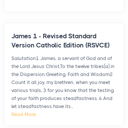
James 1 - Revised Standard
Version Catholic Edition (RSVCE)
Salutation1 James, a servant of God and of
the Lord Jesus Christ,To the twelve tribes[a] in
the Dispersion:Greeting. Faith and Wisdom2
Count it all joy, my brethren, when you meet
various trials, 3 for you know that the testing
of your faith produces steadfastness. 4 And
let steadfastness have its...
Read More