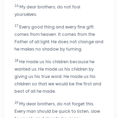
16
My dear brothers, do not fool
yourselves.
17
Every good thing and every fine gift
comes from heaven. It comes from the
Father of all light. He does not change and
he makes no shadow by turning.
18
He made us his children because he
wanted us. He made us his children by
giving us his true word. He made us his
children so that we would be the first and
best of all he made.
19
My dear brothers, do not forget this.
Every man should be quick to listen, slow