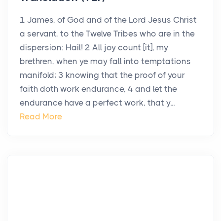
1 James, of God and of the Lord Jesus Christ
a servant, to the Twelve Tribes who are in the
dispersion: Hail! 2 All joy count [it], my
brethren, when ye may fall into temptations
manifold; 3 knowing that the proof of your
faith doth work endurance, 4 and let the
endurance have a perfect work, that y...
Read More