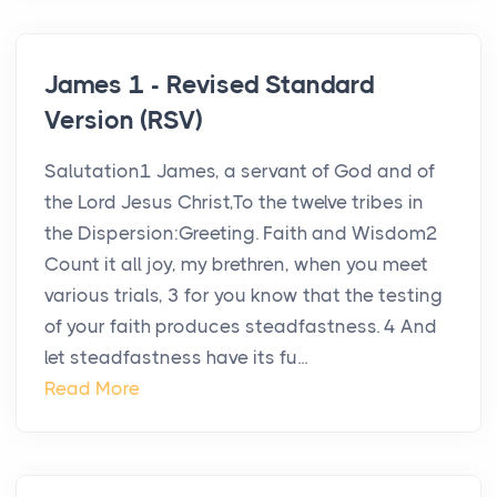
James 1 - Revised Standard
Version (RSV)
Salutation1 James, a servant of God and of
the Lord Jesus Christ,To the twelve tribes in
the Dispersion:Greeting. Faith and Wisdom2
Count it all joy, my brethren, when you meet
various trials, 3 for you know that the testing
of your faith produces steadfastness. 4 And
let steadfastness have its fu...
Read More