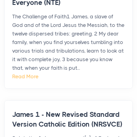
Everyone (NTE)
The Challenge of Faith1 James, a slave of
God and of the Lord Jesus the Messiah, to the
twelve dispersed tribes: greeting. 2 My dear
family, when you find yourselves tumbling into
various trials and tribulations, learn to look at
it with complete joy, 3 because you know
that, when your faith is put...
Read More
James 1 - New Revised Standard
Version Catholic Edition (NRSVCE)