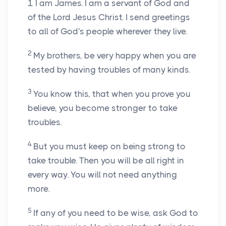
1
I am James. I am a servant of God and
of the Lord Jesus Christ. I send greetings
to all of God's people wherever they live.
2
My brothers, be very happy when you are
tested by having troubles of many kinds.
3
You know this, that when you prove you
believe, you become stronger to take
troubles.
4
But you must keep on being strong to
take trouble. Then you will be all right in
every way. You will not need anything
more.
5
If any of you need to be wise, ask God to