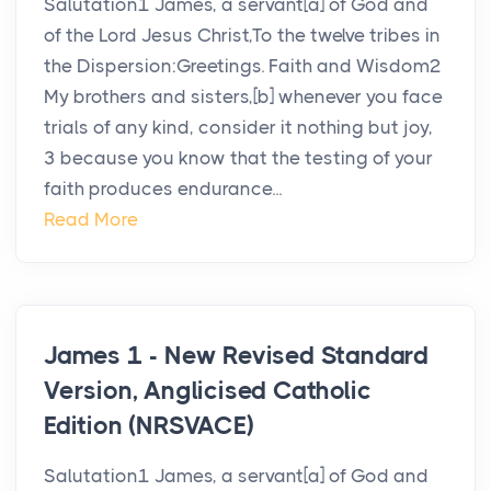
Salutation1 James, a servant[a] of God and
of the Lord Jesus Christ,To the twelve tribes in
the Dispersion:Greetings. Faith and Wisdom2
My brothers and sisters,[b] whenever you face
trials of any kind, consider it nothing but joy,
3 because you know that the testing of your
faith produces endurance...
Read More
James 1 - New Revised Standard
Version, Anglicised Catholic
Edition (NRSVACE)
Salutation1 James, a servant[a] of God and