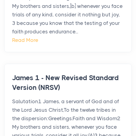
My brothers and sisters,[b] whenever you face
trials of any kind, consider it nothing but joy,
3 because you know that the testing of your
faith produces endurance...
Read More
James 1 - New Revised Standard
Version (NRSV)
Salutation1 James, a servant of God and of
the Lord Jesus Christ,To the twelve tribes in
the dispersion:Greetings.Faith and Wisdom2
My brothers and sisters, whenever you face
various trials, consider it all joy,(A)3 because