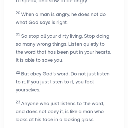
to speak, and slow to be angry.
20
When a man is angry, he does not do
what God says is right.
21
So stop all your dirty living. Stop doing
so many wrong things. Listen quietly to
the word that has been put in your hearts.
It is able to save you.
22
But obey God's word. Do not just listen
to it. If you just listen to it, you fool
yourselves.
23
Anyone who just listens to the word,
and does not obey it, is like a man who
looks at his face in a looking glass.