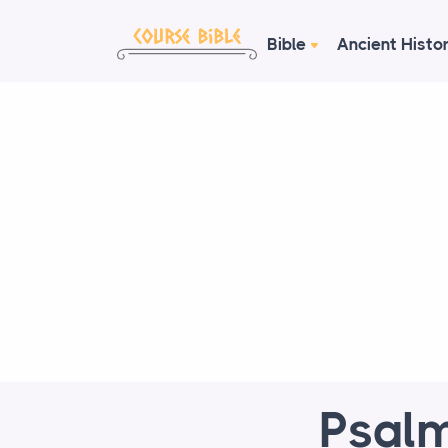
Bible
Ancient Histo
Psalm