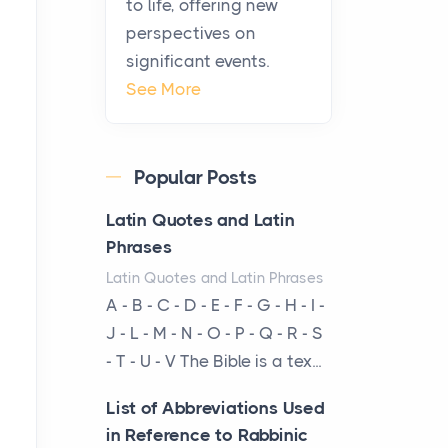
to life, offering new
been at the centre of the...
perspectives on
significant events.
Virtual Office vs
See More
Coworking Space: Which
One Fits Your Business
Better
Popular Posts
Posts
The Decision Between Two
Latin Quotes and Latin
Flexible ModelsMore
Phrases
businesses are choosing
Latin Quotes and Latin Phrases
between virtual offices and
A - B - C - D - E - F - G - H - I -
cow...
J - L - M - N - O - P - Q - R - S
- T - U - V The Bible is a tex...
The New Rules of Luxury
Travel: Why Private Villas
List of Abbreviations Used
Are Replacing Five-Star
in Reference to Rabbinic