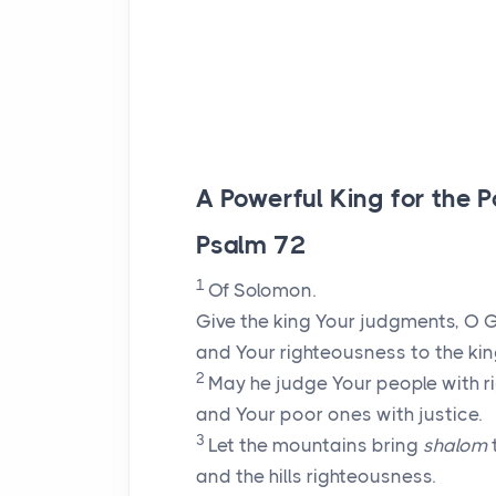
A Powerful King for the P
Psalm 72
1
Of Solomon.
Give the king Your judgments, O 
and Your righteousness to the kin
2
May he judge Your people with r
and Your poor ones with justice.
3
Let the mountains bring
shalom
and the hills righteousness.