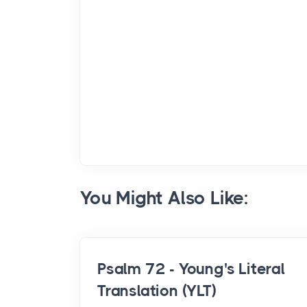
You Might Also Like:
Psalm 72 - Young's Literal
Translation (YLT)