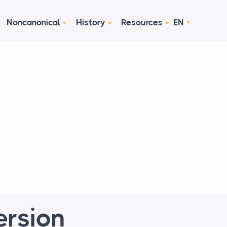
Noncanonical
History
Resources
EN
ersion