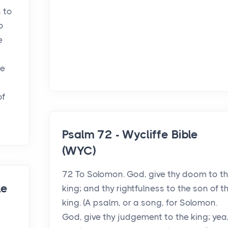
 to
o
e
ce
of
Psalm 72 - Wycliffe Bible
(WYC)
72 To Solomon. God, give thy doom to t
le
king; and thy rightfulness to the son of t
king. (A psalm, or a song, for Solomon.
God, give thy judgement to the king; yea