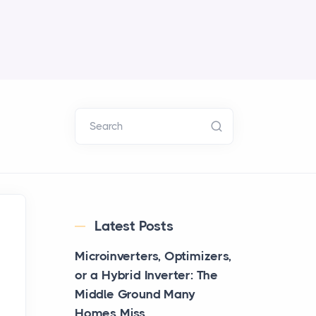
Search
Latest Posts
Microinverters, Optimizers,
or a Hybrid Inverter: The
Middle Ground Many
Homes Miss