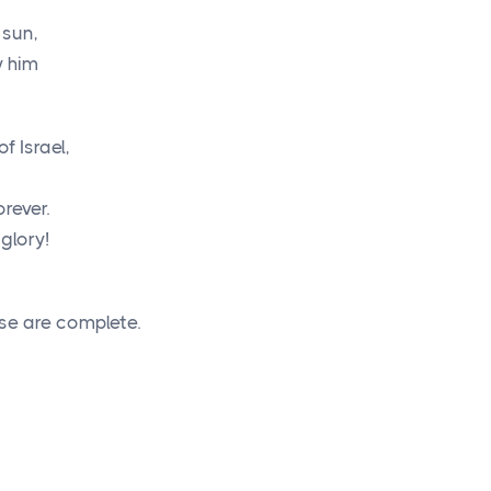
 sun,
y him
of Israel,
rever.
 glory!
se are complete.