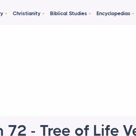
ry
Christianity
Biblical Studies
Encyclopedias
 72 - Tree of Life V