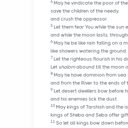
4
May he vindicate the poor of the
save the children of the needy,
and crush the oppressor.
5
Let them fear You while the sun 
and while the moon lasts, through
6
May he be like rain falling on a m
like showers watering the ground.
7
Let the righteous flourish in his d
Let
shalom
abound till the moon i
8
May he have dominion from sea 
and from the River to the ends of 
9
Let desert dwellers bow before h
and his enemies lick the dust.
10
May kings of Tarshish and the is
kings of Sheba and Seba offer gift
11
So let all kings bow down befor