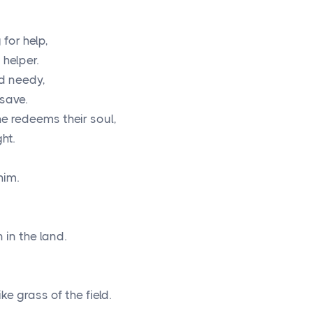
for help,
helper.
nd needy,
 save.
e redeems their soul,
ht.
him.
 in the land.
ike grass of the field.