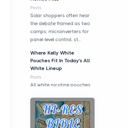
Posts
Solar shoppers often hear
the debate framed as two
camps: microinverters for
panel-level control, st...
Where Kelly White
Pouches Fit In Today’s All
White Lineup
Posts
All white nicotine pouches
have grown from a niche
curiosity into a full lineup of
styles, strengths...
A Practical Guide to