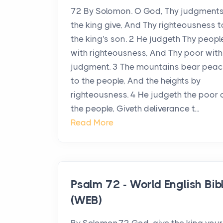
72 By Solomon. O God, Thy judgments
the king give, And Thy righteousness t
the king's son. 2 He judgeth Thy peopl
with righteousness, And Thy poor with
judgment. 3 The mountains bear pea
to the people, And the heights by
righteousness. 4 He judgeth the poor 
the people, Giveth deliverance t...
Read More
Psalm 72 - World English Bib
(WEB)