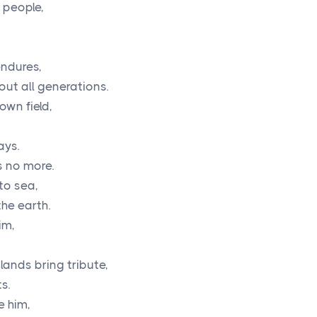
 people,
endures,
out all generations.
own field,
ays.
s no more.
to sea,
the earth.
im,
lands bring tribute,
s.
e him,