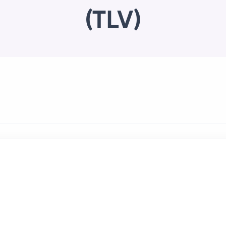
(TLV)