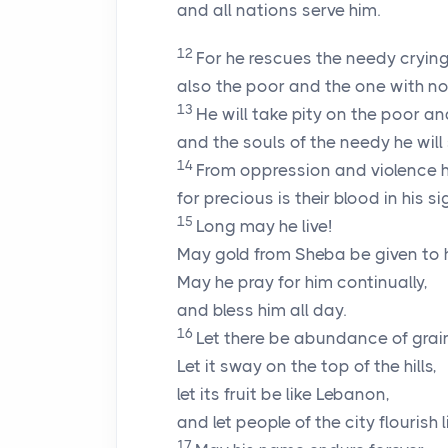
and all nations serve him.
12
For he rescues the needy crying 
also the poor and the one with no 
13
He will take pity on the poor a
and the souls of the needy he will
14
From oppression and violence h
for precious is their blood in his sig
15
Long may he live!
May gold from Sheba be given to 
May he pray for him continually,
and bless him all day.
16
Let there be abundance of grain
Let it sway on the top of the hills,
let its fruit be like Lebanon,
and let people of the city flourish l
17