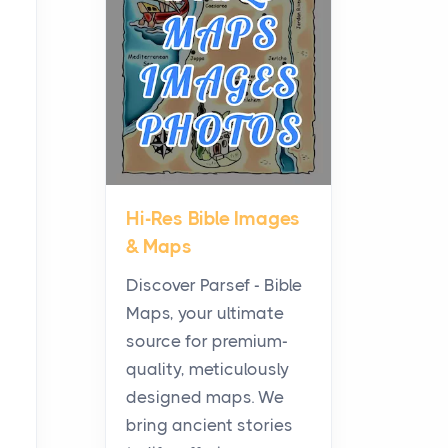
Planning a Biblical Sites
Tour
Posts
Before beginning any
journey through sacred
history, it helps to plan the
practical side of travel c...
Hi-Res Bible Images
From Ancient Hearths to
& Maps
Modern Kitchens: The
Craftsmanship of
Discover Parsef - Bible
KitchenAid Cooktop
Maps, your ultimate
Repair
source for premium-
Posts
quality, meticulously
The hearth is a symbol of
designed maps. We
warmth, sustenance and
bring ancient stories
community, and has always