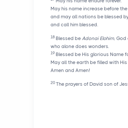
May his name endure forever.
May his name increase before the
and may all nations be blessed b
and call him blessed.
18
Blessed be
Adonai
Elohim
, God 
who alone does wonders.
19
Blessed be His glorious Name fo
May all the earth be filled with His
Amen and Amen!
20
The prayers of David son of Jes