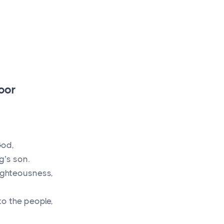
oor
God,
g’s son.
ighteousness,
to the people,