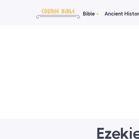
Bible
Ancient Histo
Ezekie