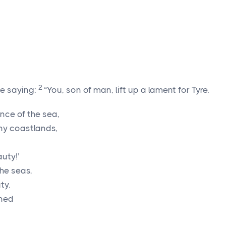
2
e saying:
“You, son of man, lift up a lament for Tyre.
ance of the sea,
ny coastlands,
auty!’
the seas,
ty.
oned