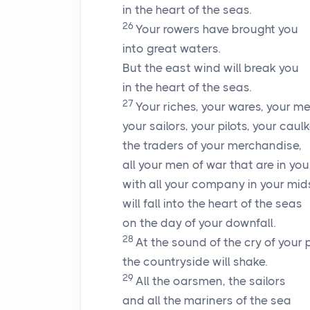
in the heart of the seas.
26
Your rowers have brought you
into great waters.
But the east wind will break you
in the heart of the seas.
27
Your riches, your wares, your m
your sailors, your pilots, your caulk
the traders of your merchandise,
all your men of war that are in you
with all your company in your mid
will fall into the heart of the seas
on the day of your downfall.
28
At the sound of the cry of your p
the countryside will shake.
29
All the oarsmen, the sailors
and all the mariners of the sea