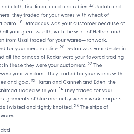
17
ed cloth, fine linen, coral and rubies.
Judah and
mers; they traded for your wares with wheat of
18
nd balm.
Damascus was your customer because of
all your great wealth, with the wine of Helbon and
n from Uzal traded for your wares—ironwork,
20
ed for your merchandise.
Dedan was your dealer in
d all the princes of Kedar were your favored trading
22
; in these they were your customers.
The
ere your vendors—they traded for your wares with
23
ones and gold.
Haran and Canneh and Eden, the
24
Chilmad traded with you.
They traded for your
s, garments of blue and richly woven work, carpets
25
rds twisted and tightly knotted.
The ships of
 wares.
oaded