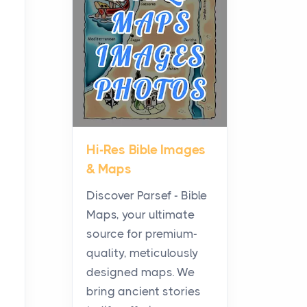
Planning a Biblical Sites
Tour
Posts
Before beginning any
journey through sacred
history, it helps to plan the
practical side of travel c...
Hi-Res Bible Images
From Ancient Hearths to
& Maps
Modern Kitchens: The
Craftsmanship of
Discover Parsef - Bible
KitchenAid Cooktop
Maps, your ultimate
Repair
source for premium-
Posts
quality, meticulously
The hearth is a symbol of
designed maps. We
warmth, sustenance and
bring ancient stories
community, and has always