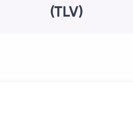
(TLV)