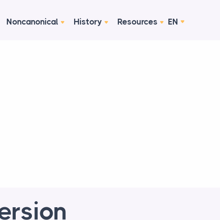
Noncanonical
History
Resources
EN
Version