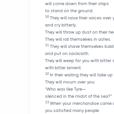
will come down from their ships
to stand on the ground.
30
They will raise their voices over
and cry bitterly.
They will throw up dust on their h
They will roll themselves in ashes.
31
They will shave themselves bald
and put on sackcloth.
They will weep for you with bitter 
with bitter lament.
32
In their wailing they will take up
They will mourn over you:
“Who was like Tyre—
silenced in the midst of the sea?”
33
When your merchandise came o
you satisfied many people.