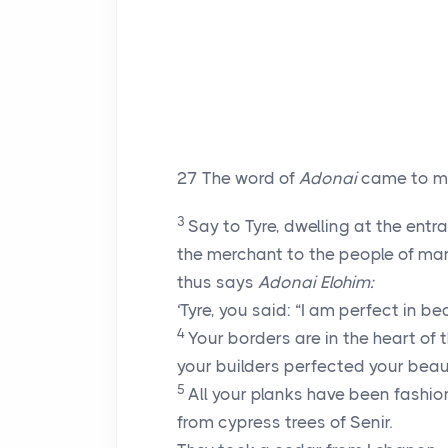
27
The word of
Adonai
came to m
3
Say to Tyre, dwelling at the entr
the merchant to the people of ma
thus says
Adonai
Elohim:
‘Tyre, you said: “I am perfect in be
4
Your borders are in the heart of 
your builders perfected your beau
5
All your planks have been fashi
from cypress trees of Senir.