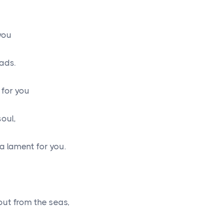
 you
eads.
 for you
soul,
 a lament for you.
ut from the seas,