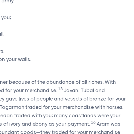
r army,
 you;
ll
s.
on your walls.
tner because of the abundance of all riches. With
13
aded for your merchandise.
Javan, Tubal and
y gave lives of people and vessels of bronze for your
 Togarmah traded for your merchandise with horses,
edan traded with you; many coastlands were your
16
s of ivory and ebony as your payment.
Aram was
bundant goods—they traded for your merchandise