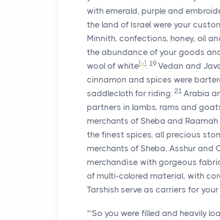
with emerald, purple and embroider
the land of Israel were your custo
Minnith, confections, honey, oil a
the abundance of your goods and 
[
a
]
19
wool of white
.
Vedan and Java
cinnamon and spices were barter
21
saddlecloth for riding.
Arabia an
partners in lambs, rams and goats
merchants of Sheba and Raamah w
the finest spices, all precious st
merchants of Sheba, Asshur and 
merchandise with gorgeous fabric
of multi-colored material, with co
Tarshish serve as carriers for your
“‘So you were filled and heavily l