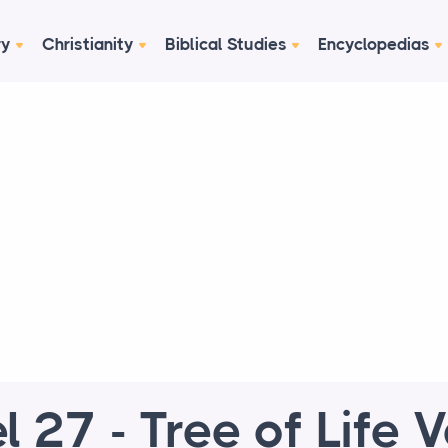
ry
Christianity
Biblical Studies
Encyclopedias
l 27 - Tree of Life 