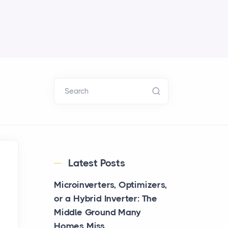
Search
Latest Posts
Microinverters, Optimizers,
or a Hybrid Inverter: The
Middle Ground Many
Homes Miss