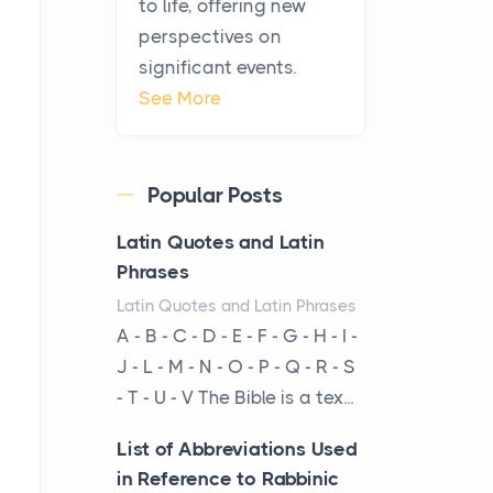
to life, offering new
been at the centre of the...
perspectives on
significant events.
Virtual Office vs
See More
Coworking Space: Which
One Fits Your Business
Better
Popular Posts
Posts
The Decision Between Two
Latin Quotes and Latin
Flexible ModelsMore
Phrases
businesses are choosing
Latin Quotes and Latin Phrases
between virtual offices and
A - B - C - D - E - F - G - H - I -
cow...
J - L - M - N - O - P - Q - R - S
- T - U - V The Bible is a tex...
The New Rules of Luxury
Travel: Why Private Villas
List of Abbreviations Used
Are Replacing Five-Star
in Reference to Rabbinic