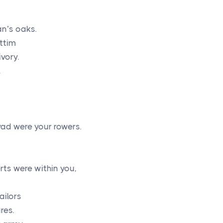
n’s oaks.
ttim
vory.
,
vad were your rowers.
u
rts were within you,
ailors
res.