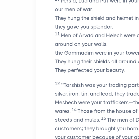
Persia, Lud and Put were in you
our men of war.
They hung the shield and helmet in
they gave you splendor.
11
Men of Arvad and Helech were a
around on your walls,
the Gammadim were in your tower
They hung their shields all around 
They perfected your beauty.
12
“‘Tarshish was your trading par
silver, iron, tin, and lead, they tr
Meshech were your traffickers—the
14
wares.
Those from the house of
15
steeds and mules.
The men of D
customers; they brought you horn
your customer because of your a