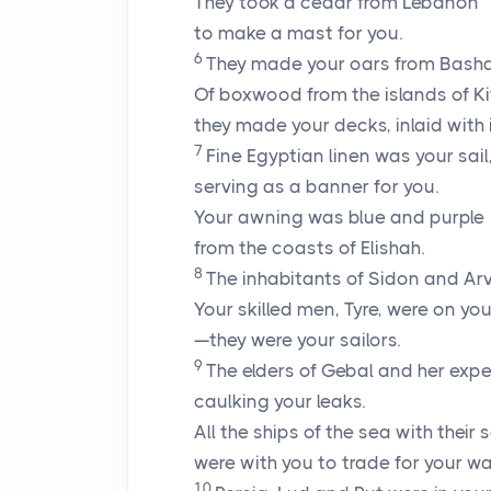
They took a cedar from Lebanon
to make a mast for you.
6
They made your oars from Basha
Of boxwood from the islands of Ki
they made your decks, inlaid with i
7
Fine Egyptian linen was your sail
serving as a banner for you.
Your awning was blue and purple
from the coasts of Elishah.
8
The inhabitants of Sidon and Ar
Your skilled men, Tyre, were on yo
—they were your sailors.
9
The elders of Gebal and her expe
caulking your leaks.
All the ships of the sea with their s
were with you to trade for your wa
10