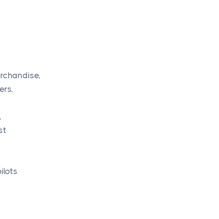
erchandise,
ers,
,
st
ilots