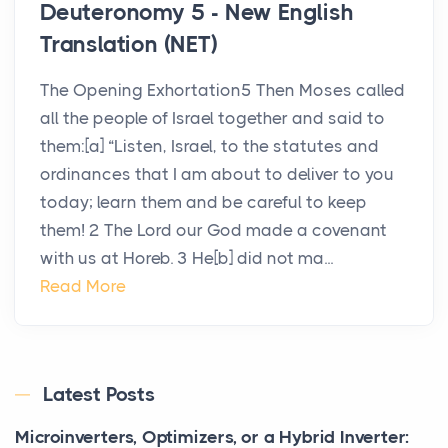
Deuteronomy 5 - New English
Translation (NET)
The Opening Exhortation5 Then Moses called
all the people of Israel together and said to
them:[a] “Listen, Israel, to the statutes and
ordinances that I am about to deliver to you
today; learn them and be careful to keep
them! 2 The Lord our God made a covenant
with us at Horeb. 3 He[b] did not ma...
Read More
Latest Posts
Microinverters, Optimizers, or a Hybrid Inverter: