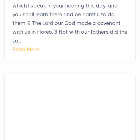
which I speak in your hearing this day, and
you shall learn them and be careful to do
them. 2 The Lord our God made a covenant
with us in Horeb. 3 Not with our fathers did the
Lo...
Read More