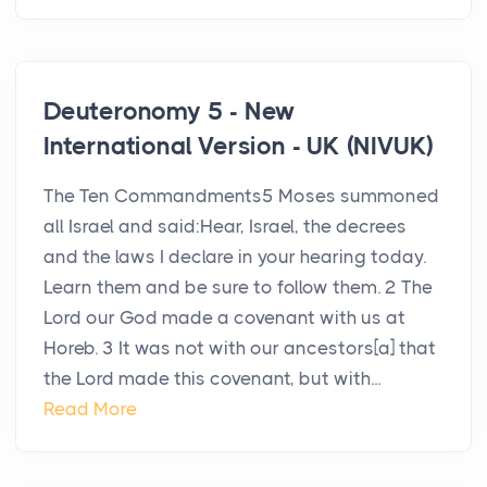
Deuteronomy 5 - New
International Version - UK (NIVUK)
The Ten Commandments5 Moses summoned
all Israel and said:Hear, Israel, the decrees
and the laws I declare in your hearing today.
Learn them and be sure to follow them. 2 The
Lord our God made a covenant with us at
Horeb. 3 It was not with our ancestors[a] that
the Lord made this covenant, but with...
Read More