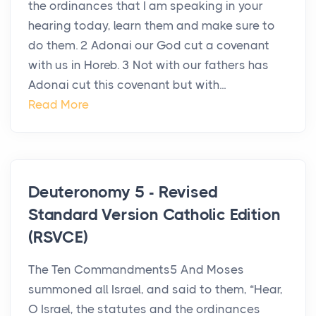
the ordinances that I am speaking in your
hearing today, learn them and make sure to
do them. 2 Adonai our God cut a covenant
with us in Horeb. 3 Not with our fathers has
Adonai cut this covenant but with...
Read More
Deuteronomy 5 - Revised
Standard Version Catholic Edition
(RSVCE)
The Ten Commandments5 And Moses
summoned all Israel, and said to them, “Hear,
O Israel, the statutes and the ordinances