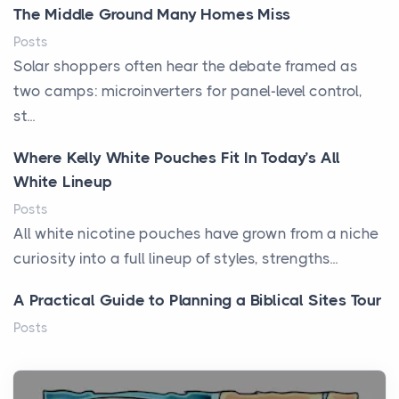
The Middle Ground Many Homes Miss
Posts
Solar shoppers often hear the debate framed as
two camps: microinverters for panel-level control,
st...
Where Kelly White Pouches Fit In Today’s All
White Lineup
Posts
All white nicotine pouches have grown from a niche
curiosity into a full lineup of styles, strengths...
A Practical Guide to Planning a Biblical Sites Tour
Posts
Before beginning any journey through sacred
history, it helps to plan the practical side of travel c...