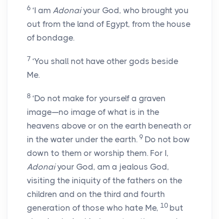
6
‘I am
Adonai
your God, who brought you
out from the land of Egypt, from the house
of bondage.
7
‘You shall not have other gods beside
Me.
8
‘Do not make for yourself a graven
image—no image of what is in the
heavens above or on the earth beneath or
9
in the water under the earth.
Do not bow
down to them or worship them. For I,
Adonai
your God, am a jealous God,
visiting the iniquity of the fathers on the
children and on the third and fourth
10
generation of those who hate Me,
but