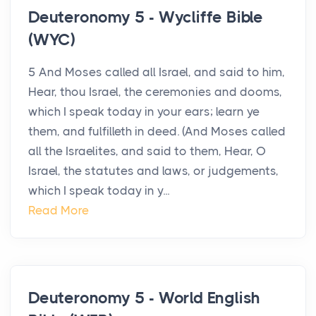
Deuteronomy 5 - Wycliffe Bible
(WYC)
5 And Moses called all Israel, and said to him,
Hear, thou Israel, the ceremonies and dooms,
which I speak today in your ears; learn ye
them, and fulfilleth in deed. (And Moses called
all the Israelites, and said to them, Hear, O
Israel, the statutes and laws, or judgements,
which I speak today in y...
Read More
Deuteronomy 5 - World English