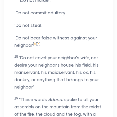
‘Do not murder.
‘Do not commit adultery.
‘Do not steal.
‘Do not bear false witness against your
[
b
]
[
c
]
neighbor.
18
‘Do not covet your neighbor’s wife, nor
desire your neighbor’s house, his field, his
manservant, his maidservant, his ox, his
donkey, or anything that belongs to your
neighbor.’
19
“These words
Adonai
spoke to all your
assembly on the mountain from the midst
of the fire, the cloud and the fog, with a