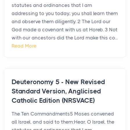
statutes and ordinances that I am
addressing to you today; you shall learn them
and observe them diligently. 2 The Lord our
God made a covenant with us at Horeb. 3 Not
with our ancestors did the Lord make this co...
Read More
Deuteronomy 5 - New Revised
Standard Version, Anglicised
Catholic Edition (NRSVACE)
The Ten Commandments5 Moses convened
all Israel, and said to them:Hear, O Israel, the