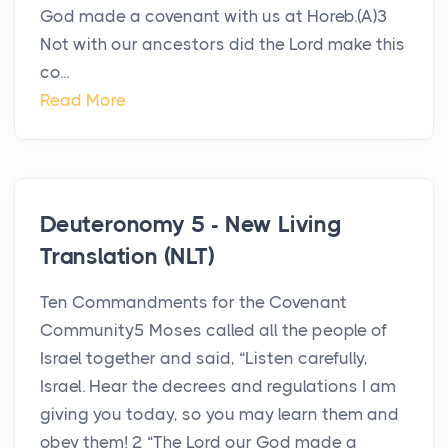
God made a covenant with us at Horeb.(A)3
Not with our ancestors did the Lord make this
co...
Read More
Deuteronomy 5 - New Living
Translation (NLT)
Ten Commandments for the Covenant
Community5 Moses called all the people of
Israel together and said, “Listen carefully,
Israel. Hear the decrees and regulations I am
giving you today, so you may learn them and
obey them! 2 “The Lord our God made a