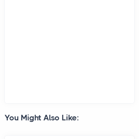
You Might Also Like: