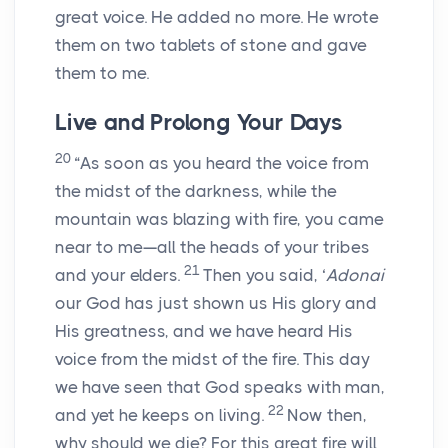
great voice. He added no more. He wrote
them on two tablets of stone and gave
them to me.
Live and Prolong Your Days
20
“As soon as you heard the voice from
the midst of the darkness, while the
mountain was blazing with fire, you came
near to me—all the heads of your tribes
21
and your elders.
Then you said, ‘
Adonai
our God has just shown us His glory and
His greatness, and we have heard His
voice from the midst of the fire. This day
we have seen that God speaks with man,
22
and yet he keeps on living.
Now then,
why should we die? For this great fire will