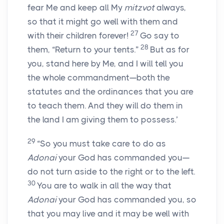
fear Me and keep all My
mitzvot
always,
so that it might go well with them and
27
with their children forever!
Go say to
28
them, “Return to your tents.”
But as for
you, stand here by Me, and I will tell you
the whole commandment—both the
statutes and the ordinances that you are
to teach them. And they will do them in
the land I am giving them to possess.’
29
“So you must take care to do as
Adonai
your God has commanded you—
do not turn aside to the right or to the left.
30
You are to walk in all the way that
Adonai
your God has commanded you, so
that you may live and it may be well with