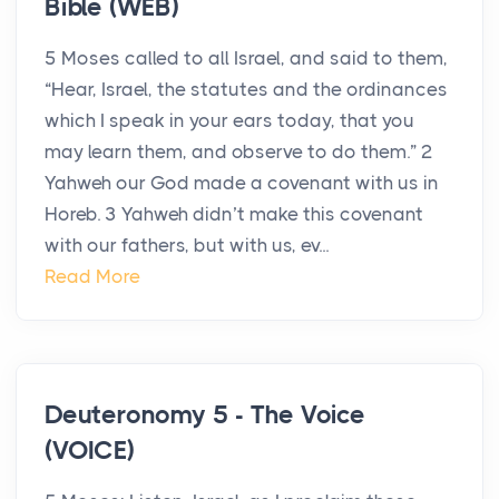
Bible (WEB)
5 Moses called to all Israel, and said to them,
“Hear, Israel, the statutes and the ordinances
which I speak in your ears today, that you
may learn them, and observe to do them.” 2
Yahweh our God made a covenant with us in
Horeb. 3 Yahweh didn’t make this covenant
with our fathers, but with us, ev...
Read More
Deuteronomy 5 - The Voice
(VOICE)