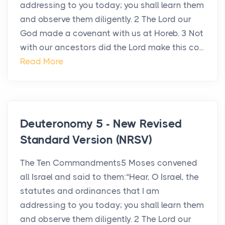
addressing to you today; you shall learn them
and observe them diligently. 2 The Lord our
God made a covenant with us at Horeb. 3 Not
with our ancestors did the Lord make this co...
Read More
Deuteronomy 5 - New Revised
Standard Version (NRSV)
The Ten Commandments5 Moses convened
all Israel and said to them:“Hear, O Israel, the
statutes and ordinances that I am
addressing to you today; you shall learn them
and observe them diligently. 2 The Lord our