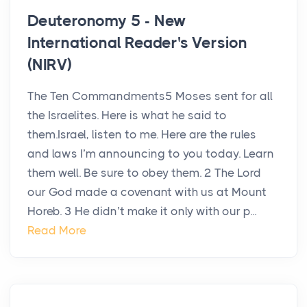
Deuteronomy 5 - New
International Reader's Version
(NIRV)
The Ten Commandments5 Moses sent for all
the Israelites. Here is what he said to
them.Israel, listen to me. Here are the rules
and laws I’m announcing to you today. Learn
them well. Be sure to obey them. 2 The Lord
our God made a covenant with us at Mount
Horeb. 3 He didn’t make it only with our p...
Read More