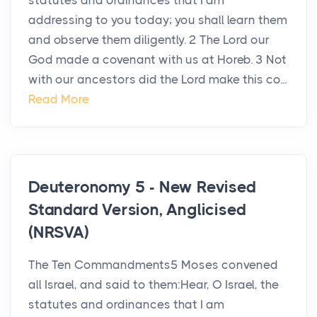
statutes and ordinances that I am
addressing to you today; you shall learn them
and observe them diligently. 2 The Lord our
God made a covenant with us at Horeb. 3 Not
with our ancestors did the Lord make this co...
Read More
Deuteronomy 5 - New Revised
Standard Version, Anglicised
(NRSVA)
The Ten Commandments5 Moses convened
all Israel, and said to them:Hear, O Israel, the
statutes and ordinances that I am