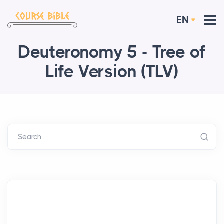
EN
Deuteronomy 5 - Tree of
Life Version (TLV)
Search