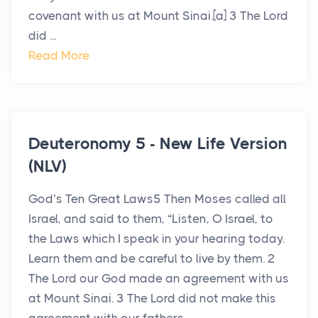
covenant with us at Mount Sinai.[a] 3 The Lord
did ...
Read More
Deuteronomy 5 - New Life Version
(NLV)
God’s Ten Great Laws5 Then Moses called all
Israel, and said to them, “Listen, O Israel, to
the Laws which I speak in your hearing today.
Learn them and be careful to live by them. 2
The Lord our God made an agreement with us
at Mount Sinai. 3 The Lord did not make this