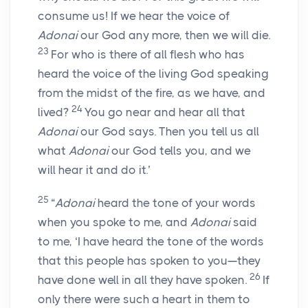
consume us! If we hear the voice of
Adonai
our God any more, then we will die.
23
For who is there of all flesh who has
heard the voice of the living God speaking
from the midst of the fire, as we have, and
24
lived?
You go near and hear all that
Adonai
our God says. Then you tell us all
what
Adonai
our God tells you, and we
will hear it and do it.’
25
“
Adonai
heard the tone of your words
when you spoke to me, and
Adonai
said
to me, ‘I have heard the tone of the words
that this people has spoken to you—they
26
have done well in all they have spoken.
If
only there were such a heart in them to