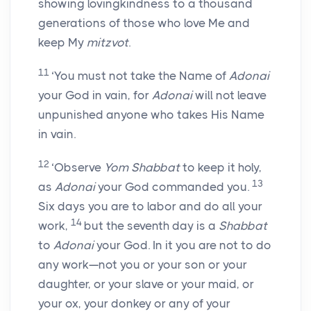
showing lovingkindness to a thousand
generations of those who love Me and
keep My
mitzvot
.
11
‘You must not take the Name of
Adonai
your God in vain, for
Adonai
will not leave
unpunished anyone who takes His Name
in vain.
12
‘Observe
Yom Shabbat
to keep it holy,
13
as
Adonai
your God commanded you.
Six days you are to labor and do all your
14
work,
but the seventh day is a
Shabbat
to
Adonai
your God. In it you are not to do
any work—not you or your son or your
daughter, or your slave or your maid, or
your ox, your donkey or any of your