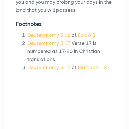
you and you may prolong your days in the
land that you will possess.
Footnotes
Deuteronomy 5:16
cf.
Eph. 6:3
.
Deuteronomy 5:17
Verse 17 is
numbered as 17-20 in Christian
translations.
Deuteronomy 5:17
cf.
Matt. 5:21
,
27
.