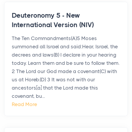
Deuteronomy 5 - New
International Version (NIV)
The Ten Commandments(A)5 Moses
summoned all Israel and said:Hear, Israel, the
decrees and laws(B) I declare in your hearing
today. Learn them and be sure to follow them.
2 The Lord our God made a covenant(C) with
us at Horeb.(D) 3 It was not with our
ancestors[a] that the Lord made this
covenant, bu...
Read More