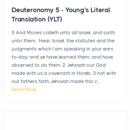
Deuteronomy 5 - Young's Literal
Translation (YLT)
5 And Moses calleth unto all Israel, and saith
unto them, `Hear, Israel, the statutes and the
judgments which I am speaking in your ears
to-day, and ye have learned them, and have
observed to do them. 2 Jehovah our God
made with us a covenant in Horeb; 3 not with
our fathers hath Jehovah made this c...
Read More