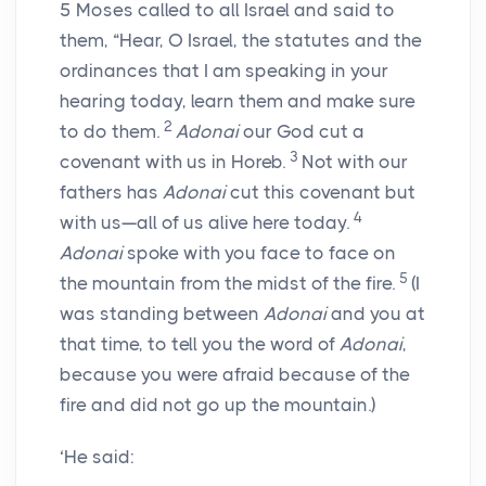
5
Moses called to all Israel and said to
them, “Hear, O Israel, the statutes and the
ordinances that I am speaking in your
hearing today, learn them and make sure
2
to do them.
Adonai
our God cut a
3
covenant with us in Horeb.
Not with our
fathers has
Adonai
cut this covenant but
4
with us—all of us alive here today.
Adonai
spoke with you face to face on
5
the mountain from the midst of the fire.
(I
was standing between
Adonai
and you at
that time, to tell you the word of
Adonai
,
because you were afraid because of the
fire and did not go up the mountain.)
‘He said: