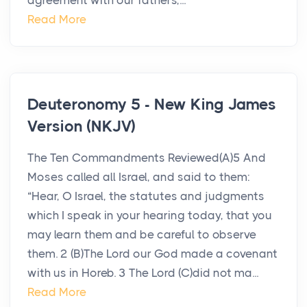
agreement with our fathers,...
Read More
Deuteronomy 5 - New King James
Version (NKJV)
The Ten Commandments Reviewed(A)5 And
Moses called all Israel, and said to them:
“Hear, O Israel, the statutes and judgments
which I speak in your hearing today, that you
may learn them and be careful to observe
them. 2 (B)The Lord our God made a covenant
with us in Horeb. 3 The Lord (C)did not ma...
Read More