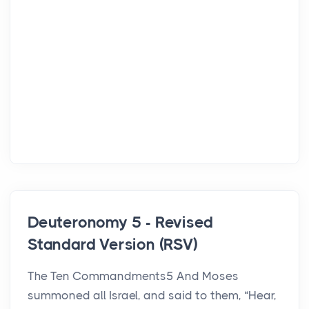
Deuteronomy 5 - Revised
Standard Version (RSV)
The Ten Commandments5 And Moses
summoned all Israel, and said to them, “Hear,