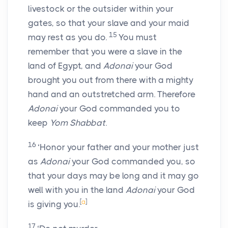
livestock or the outsider within your
gates, so that your slave and your maid
15
may rest as you do.
You must
remember that you were a slave in the
land of Egypt, and
Adonai
your God
brought you out from there with a mighty
hand and an outstretched arm. Therefore
Adonai
your God commanded you to
keep
Yom Shabbat
.
16
‘Honor your father and your mother just
as
Adonai
your God commanded you, so
that your days may be long and it may go
well with you in the land
Adonai
your God
[
a
]
is giving you.
17