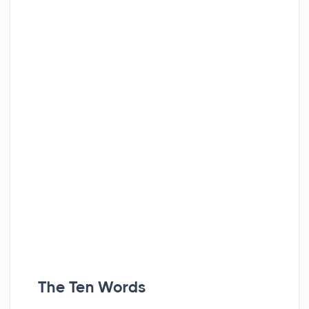
The Ten Words