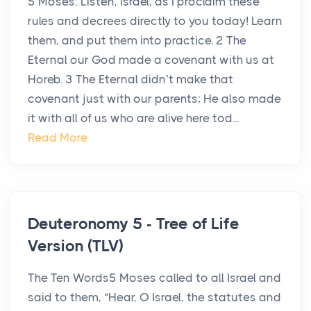
5 Moses: Listen, Israel, as I proclaim these
rules and decrees directly to you today! Learn
them, and put them into practice. 2 The
Eternal our God made a covenant with us at
Horeb. 3 The Eternal didn’t make that
covenant just with our parents; He also made
it with all of us who are alive here tod...
Read More
Deuteronomy 5 - Tree of Life
Version (TLV)
The Ten Words5 Moses called to all Israel and
said to them, “Hear, O Israel, the statutes and