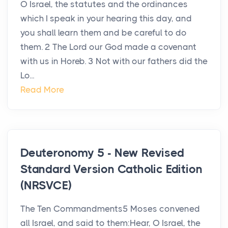
O Israel, the statutes and the ordinances
which I speak in your hearing this day, and
you shall learn them and be careful to do
them. 2 The Lord our God made a covenant
with us in Horeb. 3 Not with our fathers did the
Lo...
Read More
Deuteronomy 5 - New Revised
Standard Version Catholic Edition
(NRSVCE)
The Ten Commandments5 Moses convened
all Israel, and said to them:Hear, O Israel, the