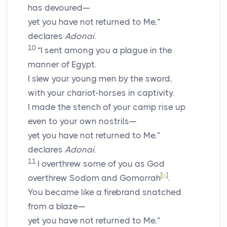
has devoured—
yet you have not returned to Me,”
declares
Adonai
.
10
“I sent among you a plague in the
manner of Egypt.
I slew your young men by the sword,
with your chariot-horses in captivity.
I made the stench of your camp rise up
even to your own nostrils—
yet you have not returned to Me,”
declares
Adonai
.
11
I overthrew some of you as God
[
b
]
overthrew Sodom and Gomorrah
.
You became like a firebrand snatched
from a blaze—
yet you have not returned to Me,”