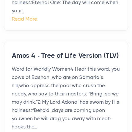
holiness:Eternal One: The day will come when
your...
Read More
Amos 4 - Tree of Life Version (TLV)
Word for Worldly Women4 Hear this word, you
cows of Bashan, who are on Samaria’s
hill,who oppress the poor,who crush the
needy,who say to their masters: “Bring, so we
may drink.”2 My Lord Adonai has sworn by His
holiness:“Behold, days are coming upon
youwhen he will drag you away with meat-
hooks,the...