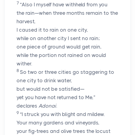
7
“Also I myself have withheld from you
the rain—when three months remain to the
harvest,
I caused it to rain on one city,
while on another city I sent no rain;
one piece of ground would get rain,
while the portion not rained on would
wither.
8
So two or three cities go staggering to
one city to drink water,
but would not be satisfied—
yet you have not returned to Me,”
declares
Adonai
.
9
“I struck you with blight and mildew.
Your many gardens and vineyards,
your fig-trees and olive trees the locust