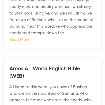
hear this word; which make false challenge to
needy men, and break poor men; which say
to your lords, Bring ye, and we shall drink. (Ye
fat cows of Bashan, who live on the mount of
Samaria, hear this word; ye who oppress the
needy, and trample down the...
Read More
Amos 4 - World English Bible
(WEB)
4 Listen to this word, you cows of Bashan,
who are on the mountain of Samaria, who
oppress the poor, who crush the needy, who