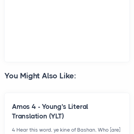
You Might Also Like:
Amos 4 - Young's Literal
Translation (YLT)
4 Hear this word, ye kine of Bashan, Who [are]