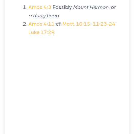
Amos 4:3
Possibly
Mount Hermon
, or
a dung heap
.
Amos 4:11
cf.
Matt. 10:15
;
11:23-24
;
Luke 17:29
.