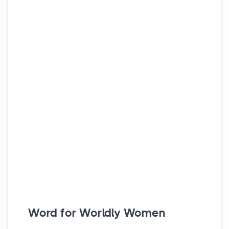
Word for Worldly Women