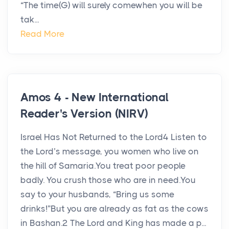
“The time(G) will surely comewhen you will be
tak...
Read More
Amos 4 - New International
Reader's Version (NIRV)
Israel Has Not Returned to the Lord4 Listen to
the Lord’s message, you women who live on
the hill of Samaria.You treat poor people
badly. You crush those who are in need.You
say to your husbands, “Bring us some
drinks!”But you are already as fat as the cows
in Bashan.2 The Lord and King has made a p...