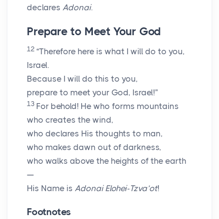
declares
Adonai
.
Prepare to Meet Your God
12
“Therefore here is what I will do to you,
Israel.
Because I will do this to you,
prepare to meet your God, Israel!”
13
For behold! He who forms mountains
who creates the wind,
who declares His thoughts to man,
who makes dawn out of darkness,
who walks above the heights of the earth
—
His Name is
Adonai
Elohei-Tzva’ot
!
Footnotes