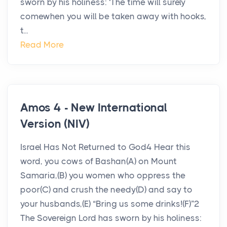
sworn by his holiness: ‘The time will surely
comewhen you will be taken away with hooks,
t...
Read More
Amos 4 - New International
Version (NIV)
Israel Has Not Returned to God4 Hear this
word, you cows of Bashan(A) on Mount
Samaria,(B) you women who oppress the
poor(C) and crush the needy(D) and say to
your husbands,(E) “Bring us some drinks!(F)”2
The Sovereign Lord has sworn by his holiness: