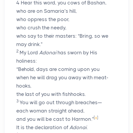
4
Hear this word, you cows of Bashan,
who are on Samaria’s hill,
who oppress the poor,
who crush the needy,
who say to their masters: “Bring, so we
may drink.”
2
My Lord
Adonai
has sworn by His
holiness:
“Behold, days are coming upon you
when he will drag you away with meat-
hooks,
the last of you with fishhooks.
3
You will go out through breaches—
each woman straight ahead,
[
a
]
and you will be cast to Harmon.”
It is the declaration of
Adonai
.