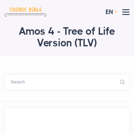
EN
Amos 4 - Tree of Life
Version (TLV)
Search