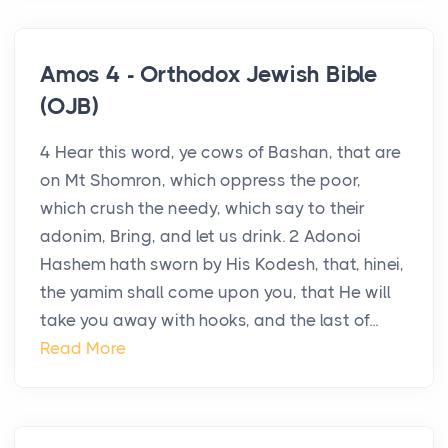
Amos 4 - Orthodox Jewish Bible
(OJB)
4 Hear this word, ye cows of Bashan, that are
on Mt Shomron, which oppress the poor,
which crush the needy, which say to their
adonim, Bring, and let us drink. 2 Adonoi
Hashem hath sworn by His Kodesh, that, hinei,
the yamim shall come upon you, that He will
take you away with hooks, and the last of...
Read More