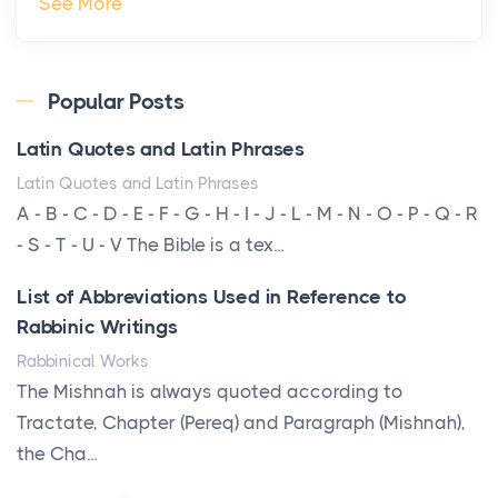
The Hidden Cost of Ignoring Hail Damage on Your
See More
Roof
Posts
Every year, the Upper Midwest faces dozens of
Popular Posts
severe hailstorms, and Minnesota consistently ranks
Latin Quotes and Latin Phrases
am...
Latin Quotes and Latin Phrases
More Than Storage: How to Choose a Bookcase
A - B - C - D - E - F - G - H - I - J - L - M - N - O - P - Q - R
That Defines Your Room
- S - T - U - V The Bible is a tex...
Posts
List of Abbreviations Used in Reference to
A bookcase is one of the few pieces of furniture that
Rabbinic Writings
reveals something true about the person who ow...
Rabbinical Works
Why Toronto Homeowners Should Prioritize
The Mishnah is always quoted according to
Exterior Maintenance This Season
Tractate, Chapter (Pereq) and Paragraph (Mishnah),
Posts
the Cha...
Living in the Greater Toronto Area comes with its