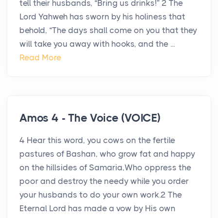
tell their husbands, “Bring us drinks!” 2 The
Lord Yahweh has sworn by his holiness that
behold, “The days shall come on you that they
will take you away with hooks, and the ...
Read More
Amos 4 - The Voice (VOICE)
4 Hear this word, you cows on the fertile
pastures of Bashan, who grow fat and happy
on the hillsides of Samaria,Who oppress the
poor and destroy the needy while you order
your husbands to do your own work.2 The
Eternal Lord has made a vow by His own