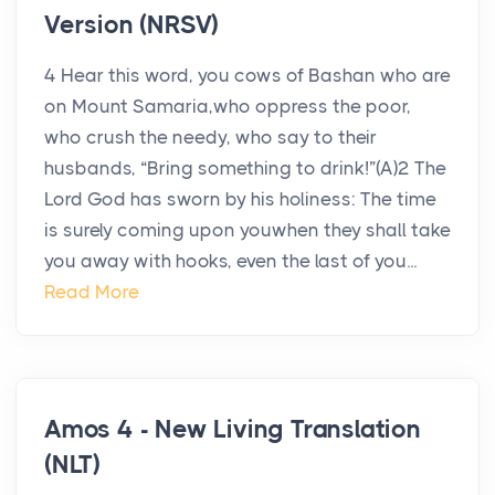
Version (NRSV)
4 Hear this word, you cows of Bashan who are
on Mount Samaria,who oppress the poor,
who crush the needy, who say to their
husbands, “Bring something to drink!”(A)2 The
Lord God has sworn by his holiness: The time
is surely coming upon youwhen they shall take
you away with hooks, even the last of you...
Read More
Amos 4 - New Living Translation
(NLT)