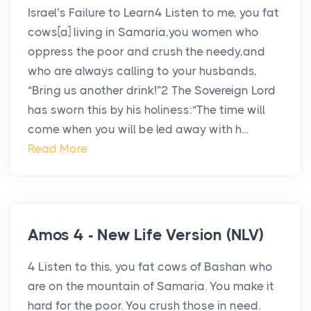
Israel’s Failure to Learn4 Listen to me, you fat
cows[a] living in Samaria,you women who
oppress the poor and crush the needy,and
who are always calling to your husbands,
“Bring us another drink!”2 The Sovereign Lord
has sworn this by his holiness:“The time will
come when you will be led away with h...
Read More
Amos 4 - New Life Version (NLV)
4 Listen to this, you fat cows of Bashan who
are on the mountain of Samaria. You make it
hard for the poor. You crush those in need.