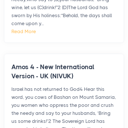
wine, let us (C)drink!”2 (D)The Lord God has
sworn by His holiness:“Behold, the days shall
come upon y...
Read More
Amos 4 - New International
Version - UK (NIVUK)
Israel has not returned to God4 Hear this
word, you cows of Bashan on Mount Samaria,
you women who oppress the poor and crush
the needy and say to your husbands, ‘Bring
us some drinks!’2 The Sovereign Lord has