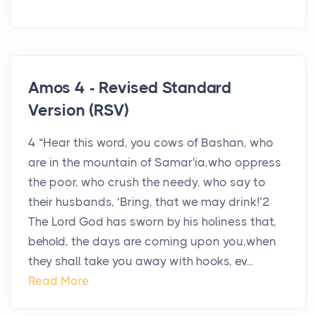
Amos 4 - Revised Standard
Version (RSV)
4 “Hear this word, you cows of Bashan, who
are in the mountain of Samar′ia,who oppress
the poor, who crush the needy, who say to
their husbands, ‘Bring, that we may drink!’2
The Lord God has sworn by his holiness that,
behold, the days are coming upon you,when
they shall take you away with hooks, ev...
Read More