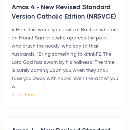
Amos 4 - New Revised Standard
Version Catholic Edition (NRSVCE)
4 Hear this word, you cows of Bashan who are
on Mount Samaria,who oppress the poor,
who crush the needy, who say to their
husbands, “Bring something to drink!”2 The
Lord God has sworn by his holiness: The time
is surely coming upon you,when they shall
take you away with hooks, even the last of you
w...
Read More