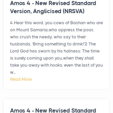
Amos 4 - New Revised Standard
Version, Anglicised (NRSVA)
4 Hear this word, you cows of Bashan who are
on Mount Samaria,who oppress the poor,
who crush the needy, who say to their
husbands, ‘Bring something to drink!’2 The
Lord God has sworn by his holiness: The time
is surely coming upon you,when they shall
take you away with hooks, even the last of you
w...
Read More
Amos 4 - New Revised Standard