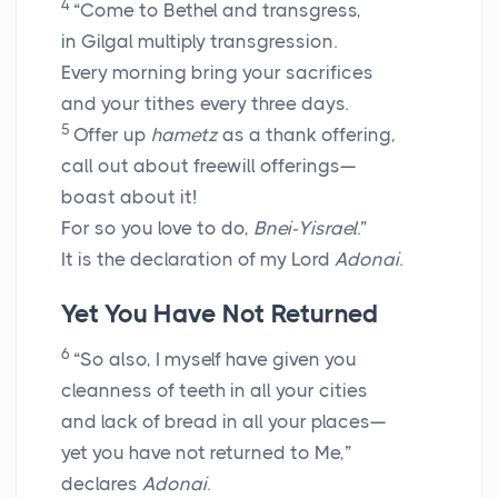
4
“Come to Bethel and transgress,
in Gilgal multiply transgression.
Every morning bring your sacrifices
and your tithes every three days.
5
Offer up
hametz
as a thank offering,
call out about freewill offerings—
boast about it!
For so you love to do,
Bnei-Yisrael
.”
It is the declaration of my Lord
Adonai
.
Yet You Have Not Returned
6
“So also, I myself have given you
cleanness of teeth in all your cities
and lack of bread in all your places—
yet you have not returned to Me,”
declares
Adonai
.