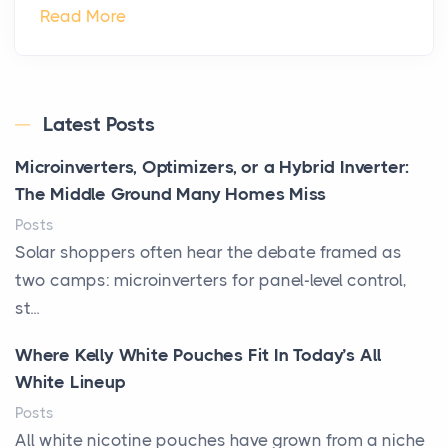
Read More
Latest Posts
Microinverters, Optimizers, or a Hybrid Inverter:
The Middle Ground Many Homes Miss
Posts
Solar shoppers often hear the debate framed as
two camps: microinverters for panel-level control,
st...
Where Kelly White Pouches Fit In Today’s All
White Lineup
Posts
All white nicotine pouches have grown from a niche