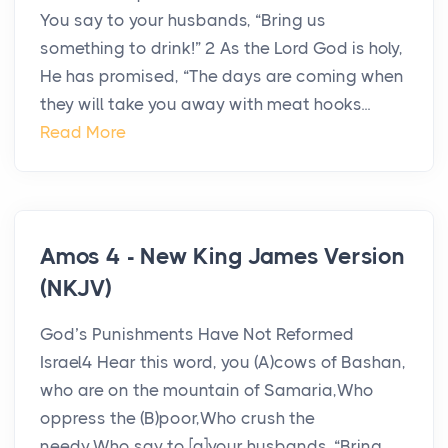
You say to your husbands, “Bring us
something to drink!” 2 As the Lord God is holy,
He has promised, “The days are coming when
they will take you away with meat hooks...
Read More
Amos 4 - New King James Version
(NKJV)
God’s Punishments Have Not Reformed
Israel4 Hear this word, you (A)cows of Bashan,
who are on the mountain of Samaria,Who
oppress the (B)poor,Who crush the
needy,Who say to [a]your husbands, “Bring