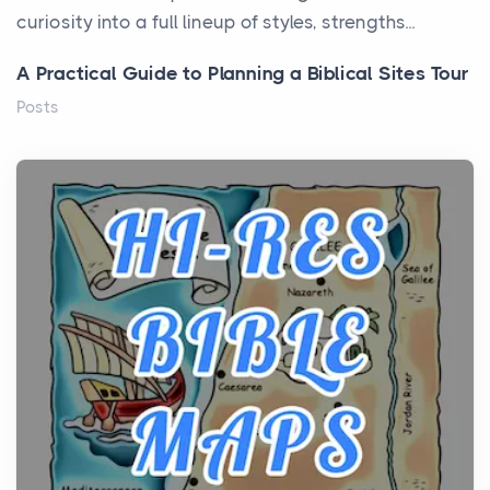
curiosity into a full lineup of styles, strengths...
A Practical Guide to Planning a Biblical Sites Tour
Posts
Before beginning any journey through sacred
history, it helps to plan the practical side of travel c...
From Ancient Hearths to Modern Kitchens: The
Craftsmanship of KitchenAid Cooktop Repair
Posts
The hearth is a symbol of warmth, sustenance and
community, and has always been at the centre of
the...
Virtual Office vs Coworking Space: Which One
Fits Your Business Better
Posts