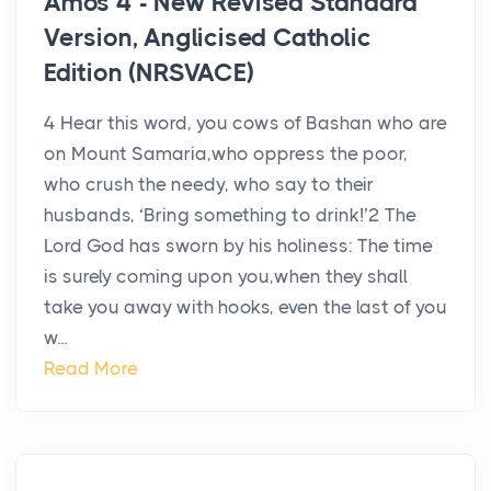
Amos 4 - New Revised Standard
Version, Anglicised Catholic
Edition (NRSVACE)
4 Hear this word, you cows of Bashan who are
on Mount Samaria,who oppress the poor,
who crush the needy, who say to their
husbands, ‘Bring something to drink!’2 The
Lord God has sworn by his holiness: The time
is surely coming upon you,when they shall
take you away with hooks, even the last of you
w...
Read More