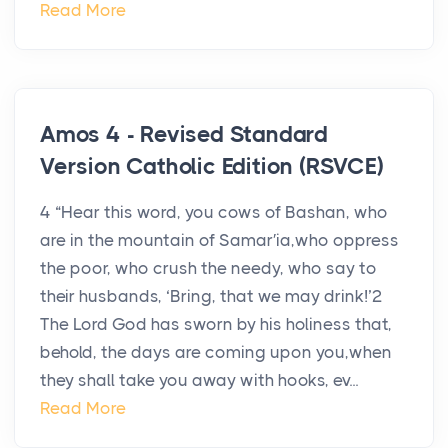
Read More
Amos 4 - Revised Standard
Version Catholic Edition (RSVCE)
4 “Hear this word, you cows of Bashan, who
are in the mountain of Samar′ia,who oppress
the poor, who crush the needy, who say to
their husbands, ‘Bring, that we may drink!’2
The Lord God has sworn by his holiness that,
behold, the days are coming upon you,when
they shall take you away with hooks, ev...
Read More