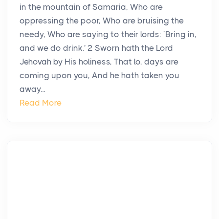
in the mountain of Samaria, Who are
oppressing the poor, Who are bruising the
needy, Who are saying to their lords: `Bring in,
and we do drink.' 2 Sworn hath the Lord
Jehovah by His holiness, That lo, days are
coming upon you, And he hath taken you
away...
Read More