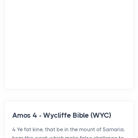
Amos 4 - Wycliffe Bible (WYC)
4 Ye fat kine, that be in the mount of Samaria,