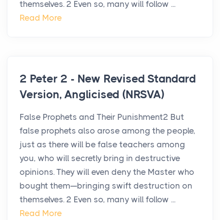
themselves. 2 Even so, many will follow ...
Read More
2 Peter 2 - New Revised Standard
Version, Anglicised (NRSVA)
False Prophets and Their Punishment2 But
false prophets also arose among the people,
just as there will be false teachers among
you, who will secretly bring in destructive
opinions. They will even deny the Master who
bought them—bringing swift destruction on
themselves. 2 Even so, many will follow ...
Read More