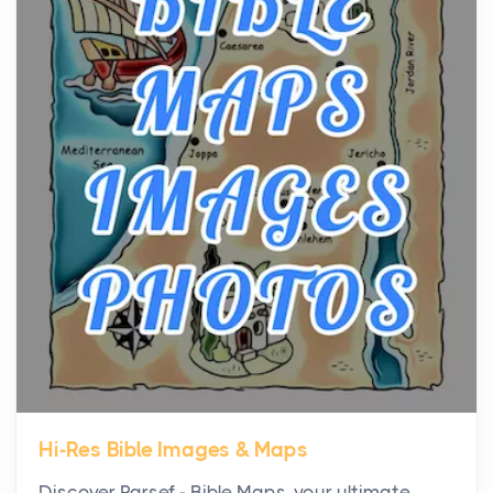
community, and has always been at the centre of
the...
Virtual Office vs Coworking Space: Which One
Fits Your Business Better
Posts
The Decision Between Two Flexible ModelsMore
businesses are choosing between virtual offices
and cow...
The New Rules of Luxury Travel: Why Private Villas
Are Replacing Five-Star Hotels
Posts
The first time you step into a waterfront estate on
Star Island at dusk, the realization arrives uns...
Hi-Res Bible Images & Maps
Why High-Net-Worth Travelers Are Switching to
Discover Parsef - Bible Maps, your ultimate