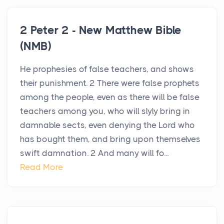
2 Peter 2 - New Matthew Bible
(NMB)
He prophesies of false teachers, and shows
their punishment. 2 There were false prophets
among the people, even as there will be false
teachers among you, who will slyly bring in
damnable sects, even denying the Lord who
has bought them, and bring upon themselves
swift damnation. 2 And many will fo...
Read More