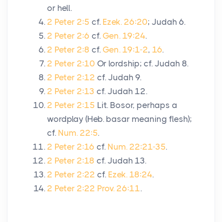
or hell.
2 Peter 2:5
cf.
Ezek. 26:20
; Judah 6.
2 Peter 2:6
cf.
Gen. 19:24
.
2 Peter 2:8
cf.
Gen. 19:1-2
,
16
.
2 Peter 2:10
Or lordship; cf. Judah 8.
2 Peter 2:12
cf. Judah 9.
2 Peter 2:13
cf. Judah 12.
2 Peter 2:15
Lit. Bosor, perhaps a
wordplay (Heb. basar meaning flesh);
cf.
Num. 22:5
.
2 Peter 2:16
cf.
Num. 22:21-35
.
2 Peter 2:18
cf. Judah 13.
2 Peter 2:22
cf.
Ezek. 18:24
.
2 Peter 2:22
Prov. 26:11
.