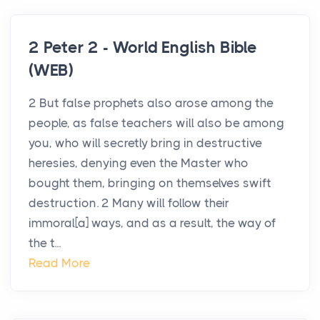
2 Peter 2 - World English Bible
(WEB)
2 But false prophets also arose among the
people, as false teachers will also be among
you, who will secretly bring in destructive
heresies, denying even the Master who
bought them, bringing on themselves swift
destruction. 2 Many will follow their
immoral[a] ways, and as a result, the way of
the t...
Read More