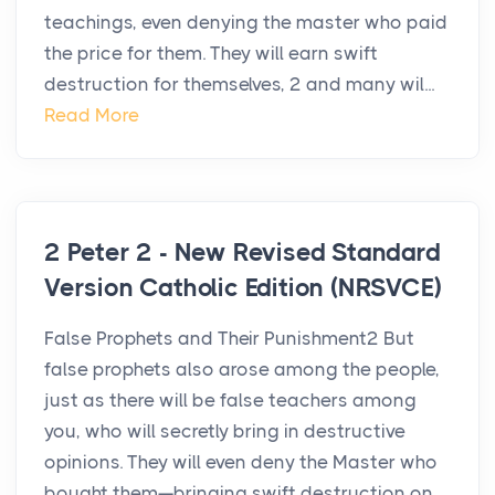
teachings, even denying the master who paid
the price for them. They will earn swift
destruction for themselves, 2 and many wil...
Read More
2 Peter 2 - New Revised Standard
Version Catholic Edition (NRSVCE)
False Prophets and Their Punishment2 But
false prophets also arose among the people,
just as there will be false teachers among
you, who will secretly bring in destructive
opinions. They will even deny the Master who
bought them—bringing swift destruction on