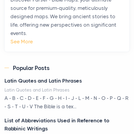
Private Jet Rentals in 2026
source for premium-quality, meticulously
Posts
designed maps. We bring ancient stories to
The way the ultra-wealthy move through the world is
life, offering new perspectives on significant
changing. In 2026, private jet rental has shifte...
events.
The Hidden Cost of Ignoring Hail Damage on Your
See More
Roof
Posts
Every year, the Upper Midwest faces dozens of
Popular Posts
severe hailstorms, and Minnesota consistently ranks
Latin Quotes and Latin Phrases
am...
Latin Quotes and Latin Phrases
More Than Storage: How to Choose a Bookcase
A - B - C - D - E - F - G - H - I - J - L - M - N - O - P - Q - R
That Defines Your Room
- S - T - U - V The Bible is a tex...
Posts
List of Abbreviations Used in Reference to
A bookcase is one of the few pieces of furniture that
Rabbinic Writings
reveals something true about the person who ow...