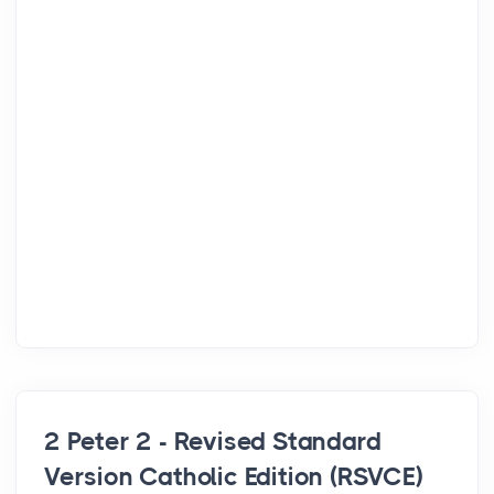
2 Peter 2 - Revised Standard
Version Catholic Edition (RSVCE)