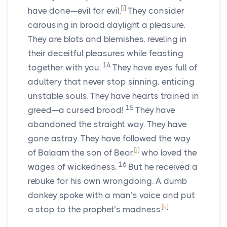
[
i
]
have done—evil for evil.
They consider
carousing in broad daylight a pleasure.
They are blots and blemishes, reveling in
their deceitful pleasures while feasting
14
together with you.
They have eyes full of
adultery that never stop sinning, enticing
unstable souls. They have hearts trained in
15
greed—a cursed brood!
They have
abandoned the straight way. They have
gone astray. They have followed the way
[
j
]
of Balaam the son of Beor,
who loved the
16
wages of wickedness.
But he received a
rebuke for his own wrongdoing. A dumb
donkey spoke with a man’s voice and put
[
k
]
a stop to the prophet’s madness.