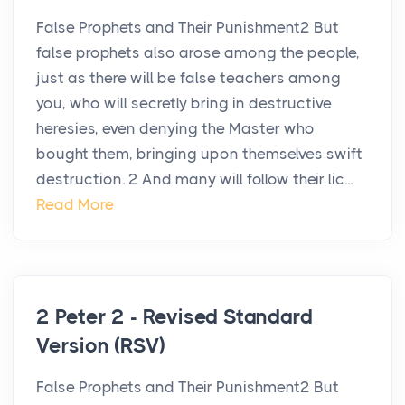
False Prophets and Their Punishment2 But
false prophets also arose among the people,
just as there will be false teachers among
you, who will secretly bring in destructive
heresies, even denying the Master who
bought them, bringing upon themselves swift
destruction. 2 And many will follow their lic...
Read More
2 Peter 2 - Revised Standard
Version (RSV)
False Prophets and Their Punishment2 But