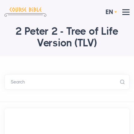
EN
2 Peter 2 - Tree of Life
Version (TLV)
Search