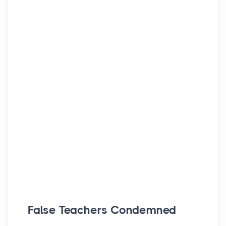
False Teachers Condemned