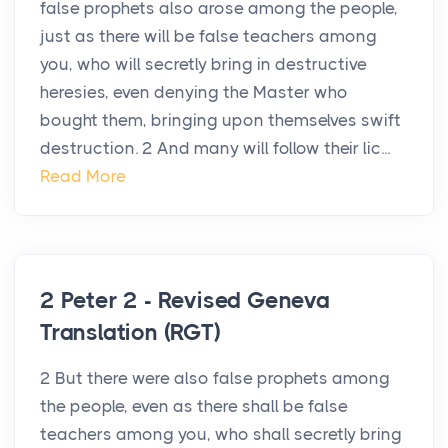
false prophets also arose among the people,
just as there will be false teachers among
you, who will secretly bring in destructive
heresies, even denying the Master who
bought them, bringing upon themselves swift
destruction. 2 And many will follow their lic...
Read More
2 Peter 2 - Revised Geneva
Translation (RGT)
2 But there were also false prophets among
the people, even as there shall be false
teachers among you, who shall secretly bring