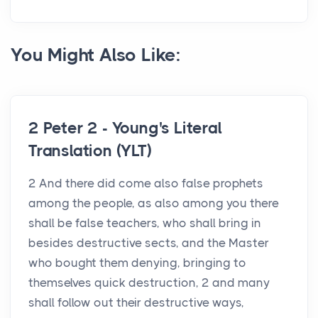
You Might Also Like:
2 Peter 2 - Young's Literal
Translation (YLT)
2 And there did come also false prophets
among the people, as also among you there
shall be false teachers, who shall bring in
besides destructive sects, and the Master
who bought them denying, bringing to
themselves quick destruction, 2 and many
shall follow out their destructive ways,