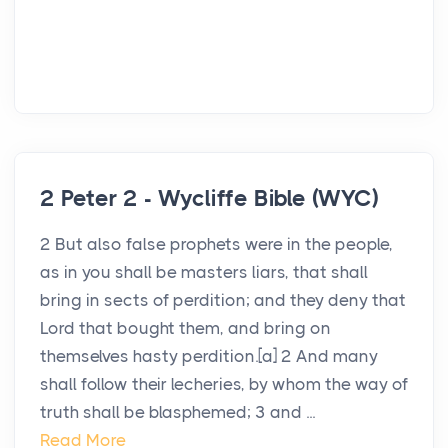
2 Peter 2 - Wycliffe Bible (WYC)
2 But also false prophets were in the people,
as in you shall be masters liars, that shall
bring in sects of perdition; and they deny that
Lord that bought them, and bring on
themselves hasty perdition.[a] 2 And many
shall follow their lecheries, by whom the way of
truth shall be blasphemed; 3 and ...
Read More