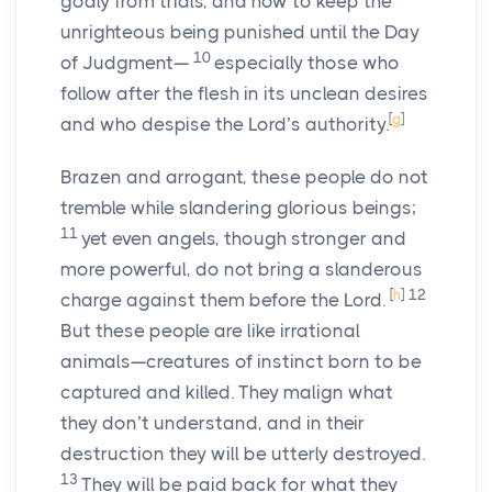
godly from trials, and how to keep the
unrighteous being punished until the Day
10
of Judgment—
especially those who
follow after the flesh in its unclean desires
[
g
]
and who despise the Lord’s authority.
Brazen and arrogant, these people do not
tremble while slandering glorious beings;
11
yet even angels, though stronger and
more powerful, do not bring a slanderous
[
h
]
12
charge against them before the Lord.
But these people are like irrational
animals—creatures of instinct born to be
captured and killed. They malign what
they don’t understand, and in their
destruction they will be utterly destroyed.
13
They will be paid back for what they