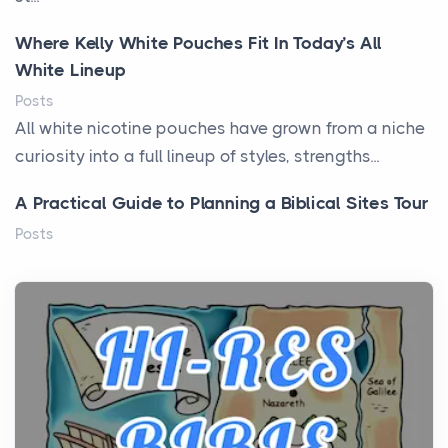
Where Kelly White Pouches Fit In Today’s All
White Lineup
Posts
All white nicotine pouches have grown from a niche
curiosity into a full lineup of styles, strengths...
A Practical Guide to Planning a Biblical Sites Tour
Posts
Before beginning any journey through sacred
history, it helps to plan the practical side of travel c...
From Ancient Hearths to Modern Kitchens: The
Craftsmanship of KitchenAid Cooktop Repair
Posts
The hearth is a symbol of warmth, sustenance and