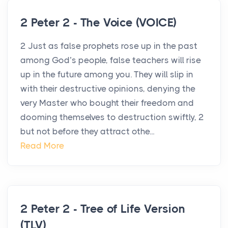
2 Peter 2 - The Voice (VOICE)
2 Just as false prophets rose up in the past
among God’s people, false teachers will rise
up in the future among you. They will slip in
with their destructive opinions, denying the
very Master who bought their freedom and
dooming themselves to destruction swiftly, 2
but not before they attract othe...
Read More
2 Peter 2 - Tree of Life Version
(TLV)