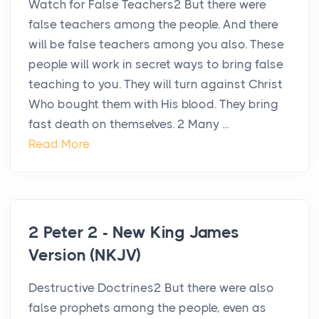
Watch for False Teachers2 But there were
false teachers among the people. And there
will be false teachers among you also. These
people will work in secret ways to bring false
teaching to you. They will turn against Christ
Who bought them with His blood. They bring
fast death on themselves. 2 Many ...
Read More
2 Peter 2 - New King James
Version (NKJV)
Destructive Doctrines2 But there were also
false prophets among the people, even as