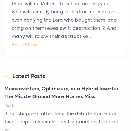
there will be (A)false teachers among you,
who will secretly bring in destructive heresies,
even denying the Lord who bought them, and
bring on themselves swift destruction. 2 And
many will follow their destructive ...
Read More
Latest Posts
Microinverters, Optimizers, or a Hybrid Inverter:
The Middle Ground Many Homes Miss
Posts
Solar shoppers often hear the debate framed as
two camps: microinverters for panel-level control,
st...