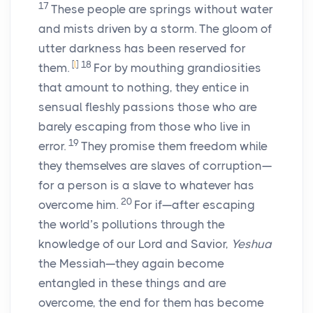
17
These people are springs without water
and mists driven by a storm. The gloom of
utter darkness has been reserved for
[
l
]
18
them.
For by mouthing grandiosities
that amount to nothing, they entice in
sensual fleshly passions those who are
barely escaping from those who live in
19
error.
They promise them freedom while
they themselves are slaves of corruption—
for a person is a slave to whatever has
20
overcome him.
For if—after escaping
the world’s pollutions through the
knowledge of our Lord and Savior,
Yeshua
the Messiah—they again become
entangled in these things and are
overcome, the end for them has become