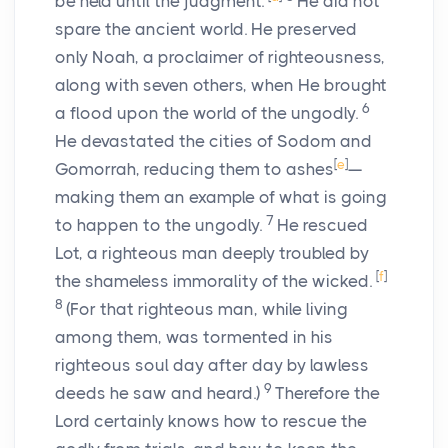
be held until the judgment.
He did not
spare the ancient world. He preserved
only Noah, a proclaimer of righteousness,
along with seven others, when He brought
6
a flood upon the world of the ungodly.
He devastated the cities of Sodom and
[
e
]
Gomorrah, reducing them to ashes
—
making them an example of what is going
7
to happen to the ungodly.
He rescued
Lot, a righteous man deeply troubled by
[
f
]
the shameless immorality of the wicked.
8
(For that righteous man, while living
among them, was tormented in his
righteous soul day after day by lawless
9
deeds he saw and heard.)
Therefore the
Lord certainly knows how to rescue the