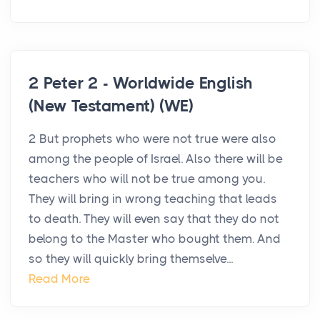
2 Peter 2 - Worldwide English
(New Testament) (WE)
2 But prophets who were not true were also
among the people of Israel. Also there will be
teachers who will not be true among you.
They will bring in wrong teaching that leads
to death. They will even say that they do not
belong to the Master who bought them. And
so they will quickly bring themselve...
Read More