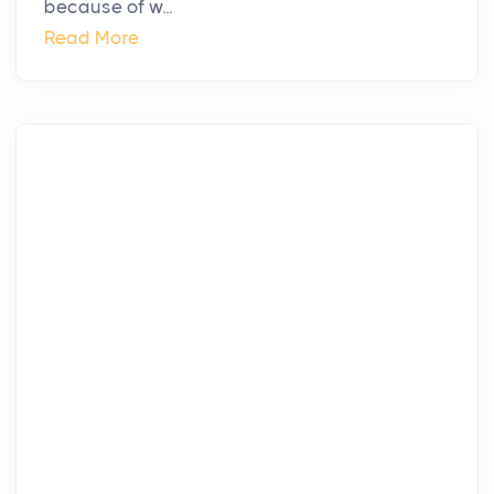
because of w...
Read More