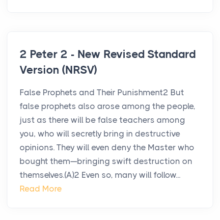
2 Peter 2 - New Revised Standard
Version (NRSV)
False Prophets and Their Punishment2 But
false prophets also arose among the people,
just as there will be false teachers among
you, who will secretly bring in destructive
opinions. They will even deny the Master who
bought them—bringing swift destruction on
themselves.(A)2 Even so, many will follow...
Read More