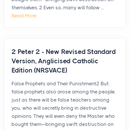
themselves. 2 Even so, many will follow ...
Read More
2 Peter 2 - New Revised Standard
Version, Anglicised Catholic
Edition (NRSVACE)
False Prophets and Their Punishment2 But
false prophets also arose among the people,
just as there will be false teachers among
you, who will secretly bring in destructive
opinions. They will even deny the Master who
bought them—bringing swift destruction on