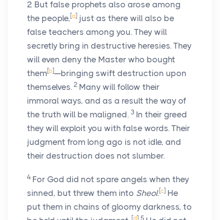
2
But false prophets also arose among
[
a
]
the people,
just as there will also be
false teachers among you. They will
secretly bring in destructive heresies. They
will even deny the Master who bought
[
b
]
them
—bringing swift destruction upon
2
themselves.
Many will follow their
immoral ways, and as a result the way of
3
the truth will be maligned.
In their greed
they will exploit you with false words. Their
judgment from long ago is not idle, and
their destruction does not slumber.
4
For God did not spare angels when they
[
c
]
sinned, but threw them into
Sheol
.
He
put them in chains of gloomy darkness, to
[
d
]
5