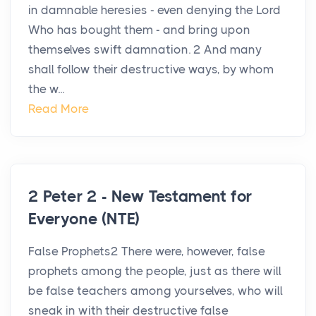
in damnable heresies - even denying the Lord
Who has bought them - and bring upon
themselves swift damnation. 2 And many
shall follow their destructive ways, by whom
the w...
Read More
2 Peter 2 - New Testament for
Everyone (NTE)
False Prophets2 There were, however, false
prophets among the people, just as there will
be false teachers among yourselves, who will
sneak in with their destructive false