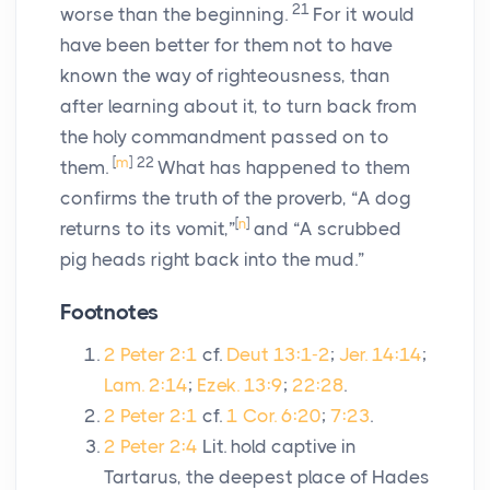
21
worse than the beginning.
For it would
have been better for them not to have
known the way of righteousness, than
after learning about it, to turn back from
the holy commandment passed on to
[
m
]
22
them.
What has happened to them
confirms the truth of the proverb, “A dog
[
n
]
returns to its vomit,”
and “A scrubbed
pig heads right back into the mud.”
Footnotes
2 Peter 2:1
cf.
Deut 13:1-2
;
Jer. 14:14
;
Lam. 2:14
;
Ezek. 13:9
;
22:28
.
2 Peter 2:1
cf.
1 Cor. 6:20
;
7:23
.
2 Peter 2:4
Lit. hold captive in
Tartarus, the deepest place of Hades