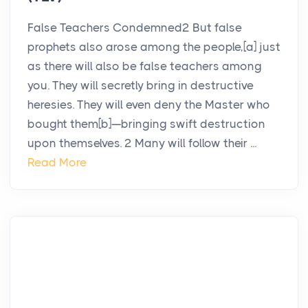
False Teachers Condemned2 But false
prophets also arose among the people,[a] just
as there will also be false teachers among
you. They will secretly bring in destructive
heresies. They will even deny the Master who
bought them[b]—bringing swift destruction
upon themselves. 2 Many will follow their ...
Read More