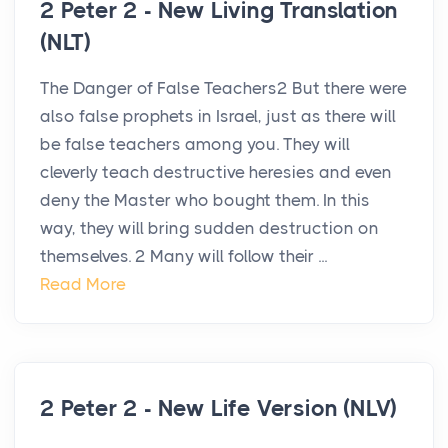
2 Peter 2 - New Living Translation
(NLT)
The Danger of False Teachers2 But there were
also false prophets in Israel, just as there will
be false teachers among you. They will
cleverly teach destructive heresies and even
deny the Master who bought them. In this
way, they will bring sudden destruction on
themselves. 2 Many will follow their ...
Read More
2 Peter 2 - New Life Version (NLV)