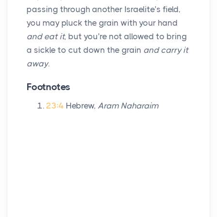
passing through another Israelite’s field,
you may pluck the grain with your hand
and eat it,
but you’re not allowed to bring
a sickle to cut down the grain
and carry it
away
.
Footnotes
23:4
Hebrew,
Aram Naharaim