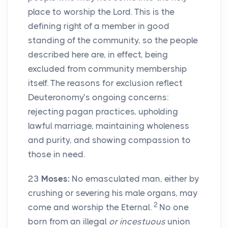
place to worship the Lord. This is the
defining right of a member in good
standing of the community, so the people
described here are, in effect, being
excluded from community membership
itself. The reasons for exclusion reflect
Deuteronomy’s ongoing concerns:
rejecting pagan practices, upholding
lawful marriage, maintaining wholeness
and purity, and showing compassion to
those in need.
23
Moses:
No emasculated man, either by
crushing or severing his male organs, may
2
come and worship the Eternal.
No one
born from an illegal
or incestuous
union