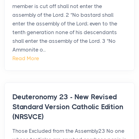
member is cut off shall not enter the
assembly of the Lord. 2 “No bastard shall
enter the assembly of the Lord; even to the
tenth generation none of his descendants
shall enter the assembly of the Lord. 3 “No
Ammonite o...
Read More
Deuteronomy 23 - New Revised
Standard Version Catholic Edition
(NRSVCE)
Those Excluded from the Assembly23 No one