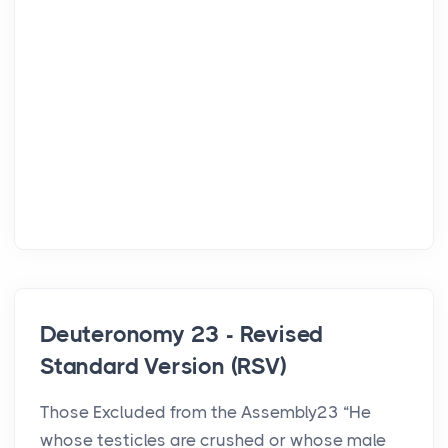
Deuteronomy 23 - Revised
Standard Version (RSV)
Those Excluded from the Assembly23 “He
whose testicles are crushed or whose male