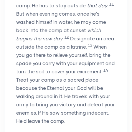
11
camp. He has to stay outside
that day
.
But when evening comes, once he’s
washed himself in water, he may come
back into the camp at sunset
which
12
begins the new day
.
Designate an area
13
outside the camp as a latrine.
When
you go there to relieve yourself, bring the
spade you carry with your equipment and
14
turn the soil to cover your excrement.
Treat your camp as a sacred place
because the Eternal your God will be
walking around in it. He travels with your
army to bring you victory and defeat your
enemies. If He saw something indecent,
He’d leave the camp.