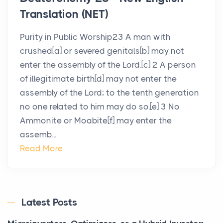
Translation (NET)
Purity in Public Worship23 A man with
crushed[a] or severed genitals[b] may not
enter the assembly of the Lord.[c] 2 A person
of illegitimate birth[d] may not enter the
assembly of the Lord; to the tenth generation
no one related to him may do so.[e] 3 No
Ammonite or Moabite[f] may enter the
assemb...
Read More
Latest Posts