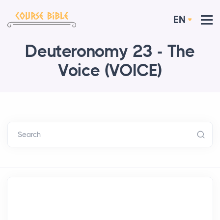
EN
Deuteronomy 23 - The
Voice (VOICE)
Search