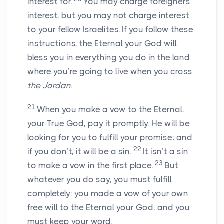
interest for.
You may charge foreigners
interest, but you may not charge interest
to your fellow Israelites. If you follow these
instructions, the Eternal your God will
bless you in everything you do in the land
where you’re going to live when you cross
the Jordan
.
21
When you make a vow to the Eternal,
your True God, pay it promptly. He will be
looking for you to fulfill your promise; and
22
if you don’t, it will be a sin.
It isn’t a sin
23
to make a vow in the first place.
But
whatever you do say, you must fulfill
completely: you made a vow of your own
free will to the Eternal your God, and you
must keep your word.