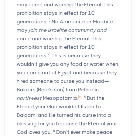
may come and worship the Eternal. This
prohibition stays in effect for 10
3
generations.
No Ammonite or Moabite
may
join the Israelite community and
come and worship the Eternal. This
prohibition stays in effect for 10
4
generations.
This is because they
wouldn’t give you any food or water when
you came out of Egypt and because they
hired someone to curse you instead—
Balaam (Beor’s son) from Pethor in
[
a
]
5
northwest
Mesopotamia.
But the
Eternal your God wouldn’t listen to
Balaam, and He turned his curse into a
blessing for you because the Eternal your
6
God loves you.
Don’t ever make peace