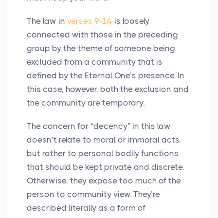
The law in
verses 9-14
is loosely
connected with those in the preceding
group by the theme of someone being
excluded from a community that is
defined by the Eternal One’s presence. In
this case, however, both the exclusion and
the community are temporary.
The concern for “decency” in this law
doesn’t relate to moral or immoral acts,
but rather to personal bodily functions
that should be kept private and discrete.
Otherwise, they expose too much of the
person to community view. They’re
described literally as a form of