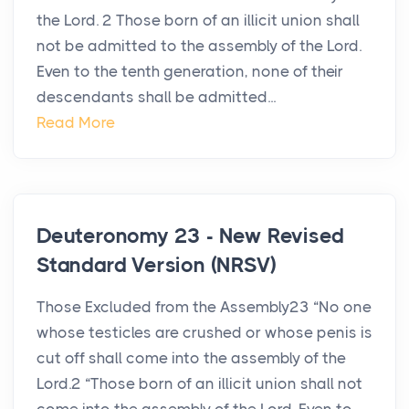
the Lord. 2 Those born of an illicit union shall
not be admitted to the assembly of the Lord.
Even to the tenth generation, none of their
descendants shall be admitted...
Read More
Deuteronomy 23 - New Revised
Standard Version (NRSV)
Those Excluded from the Assembly23 “No one
whose testicles are crushed or whose penis is
cut off shall come into the assembly of the
Lord.2 “Those born of an illicit union shall not