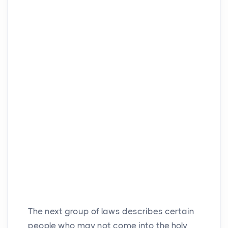
The next group of laws describes certain
people who may not come into the holy