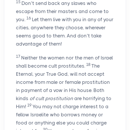
15
Don’t send back any slaves who
escape from their masters and come to
16
you.
Let them live with you in any of your
cities, anywhere they choose, wherever
seems good to them. And don’t take
advantage of them!
17
Neither the women nor the men of Israel
18
shall become cult prostitutes.
The
Eternal, your True God, will not accept
income from male or female prostitution
in payment of a vow in His house. Both
kinds
of cult prostitution
are horrifying to
19
Him!
You may not charge interest to a
fellow Israelite who borrows money or
food or anything else you could charge
20