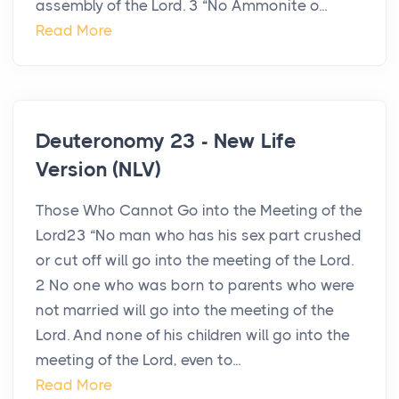
assembly of the Lord. 3 “No Ammonite o...
Read More
Deuteronomy 23 - New Life
Version (NLV)
Those Who Cannot Go into the Meeting of the
Lord23 “No man who has his sex part crushed
or cut off will go into the meeting of the Lord.
2 No one who was born to parents who were
not married will go into the meeting of the
Lord. And none of his children will go into the
meeting of the Lord, even to...
Read More