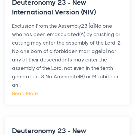
Deuteronomy 23 - New
International Version (NIV)
Exclusion From the Assembly23 [a]No one
who has been emasculated(A) by crushing or
cutting may enter the assembly of the Lord. 2
No one born of a forbidden marriage[b] nor
any of their descendants may enter the
assembly of the Lord, not even in the tenth
generation. 3 No Ammonite(B) or Moabite or
an...
Read More
Deuteronomy 23 - New