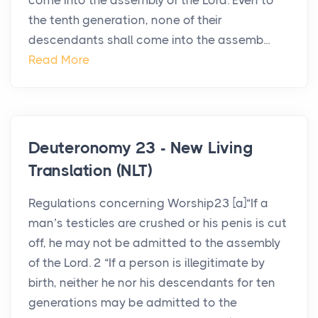
come into the assembly of the Lord. Even to
the tenth generation, none of their
descendants shall come into the assemb...
Read More
Deuteronomy 23 - New Living
Translation (NLT)
Regulations concerning Worship23 [a]“If a
man’s testicles are crushed or his penis is cut
off, he may not be admitted to the assembly
of the Lord. 2 “If a person is illegitimate by
birth, neither he nor his descendants for ten
generations may be admitted to the