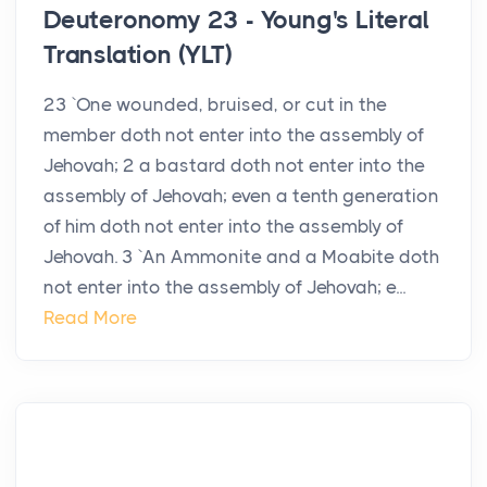
Deuteronomy 23 - Young's Literal
Translation (YLT)
23 `One wounded, bruised, or cut in the
member doth not enter into the assembly of
Jehovah; 2 a bastard doth not enter into the
assembly of Jehovah; even a tenth generation
of him doth not enter into the assembly of
Jehovah. 3 `An Ammonite and a Moabite doth
not enter into the assembly of Jehovah; e...
Read More