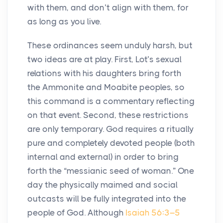
with them, and don’t align with them, for
as long as you live.
These ordinances seem unduly harsh, but
two ideas are at play. First, Lot’s sexual
relations with his daughters bring forth
the Ammonite and Moabite peoples, so
this command is a commentary reflecting
on that event. Second, these restrictions
are only temporary. God requires a ritually
pure and completely devoted people (both
internal and external) in order to bring
forth the “messianic seed of woman.” One
day the physically maimed and social
outcasts will be fully integrated into the
people of God. Although
Isaiah 56:3–5