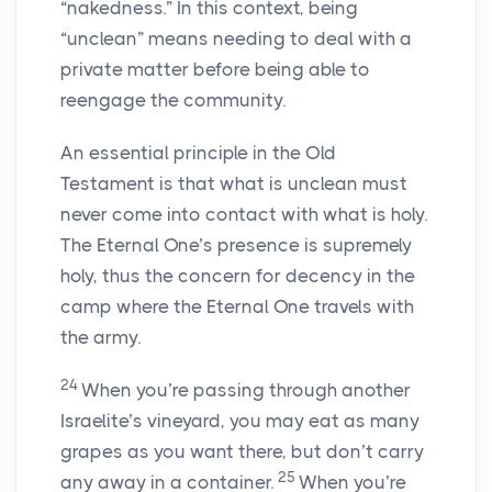
“nakedness.” In this context, being
“unclean” means needing to deal with a
private matter before being able to
reengage the community.
An essential principle in the Old
Testament is that what is unclean must
never come into contact with what is holy.
The Eternal One’s presence is supremely
holy, thus the concern for decency in the
camp where the Eternal One travels with
the army.
24
When you’re passing through another
Israelite’s vineyard, you may eat as many
grapes as you want there, but don’t carry
25
any away in a container.
When you’re