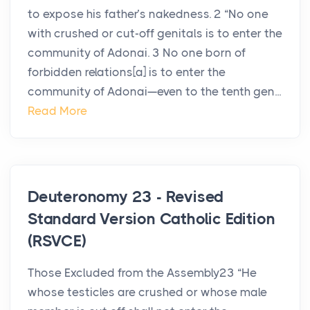
to expose his father’s nakedness. 2 “No one
with crushed or cut-off genitals is to enter the
community of Adonai. 3 No one born of
forbidden relations[a] is to enter the
community of Adonai—even to the tenth gen...
Read More
Deuteronomy 23 - Revised
Standard Version Catholic Edition
(RSVCE)
Those Excluded from the Assembly23 “He
whose testicles are crushed or whose male