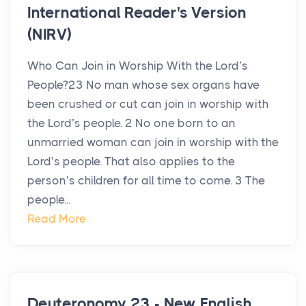
International Reader's Version
(NIRV)
Who Can Join in Worship With the Lord’s
People?23 No man whose sex organs have
been crushed or cut can join in worship with
the Lord’s people. 2 No one born to an
unmarried woman can join in worship with the
Lord’s people. That also applies to the
person’s children for all time to come. 3 The
people...
Read More
Deuteronomy 23 - New English