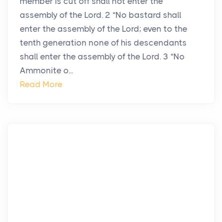
member is cut off shall not enter the
assembly of the Lord. 2 “No bastard shall
enter the assembly of the Lord; even to the
tenth generation none of his descendants
shall enter the assembly of the Lord. 3 “No
Ammonite o...
Read More