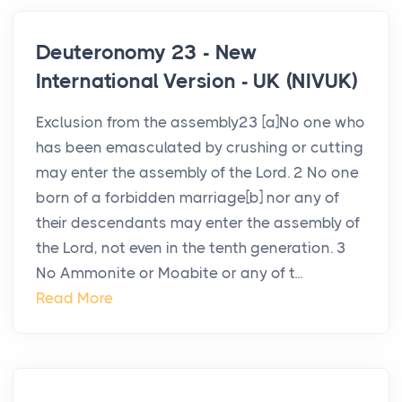
Deuteronomy 23 - New
International Version - UK (NIVUK)
Exclusion from the assembly23 [a]No one who
has been emasculated by crushing or cutting
may enter the assembly of the Lord. 2 No one
born of a forbidden marriage[b] nor any of
their descendants may enter the assembly of
the Lord, not even in the tenth generation. 3
No Ammonite or Moabite or any of t...
Read More