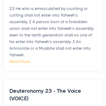
23 He who is emasculated by crushing or
cutting shall not enter into Yahweh’s
assembly. 2 A person born of a forbidden
union shall not enter into Yahweh’s assembly;
even to the tenth generation shall no one of
his enter into Yahweh’s assembly. 3 An
Ammonite or a Moabite shall not enter into
Yahweh...
Read More
Deuteronomy 23 - The Voice
(VOICE)