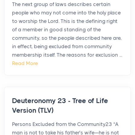
The next group of laws describes certain
people who may not come into the holy place
to worship the Lord. This is the defining right
of a member in good standing of the
community, so the people described here are,
in effect, being excluded from community
membership itself. The reasons for exclusion ...
Read More
Deuteronomy 23 - Tree of Life
Version (TLV)
Persons Excluded from the Community23 “A
man is not to take his father’s wife—he is not