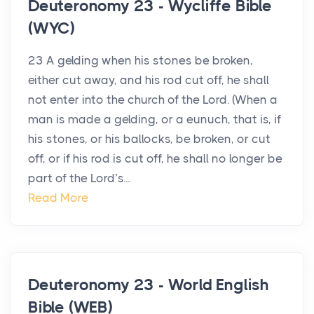
Deuteronomy 23 - Wycliffe Bible
(WYC)
23 A gelding when his stones be broken,
either cut away, and his rod cut off, he shall
not enter into the church of the Lord. (When a
man is made a gelding, or a eunuch, that is, if
his stones, or his ballocks, be broken, or cut
off, or if his rod is cut off, he shall no longer be
part of the Lord’s...
Read More
Deuteronomy 23 - World English
Bible (WEB)