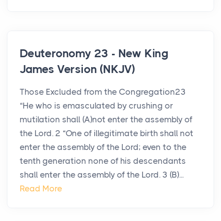
Deuteronomy 23 - New King
James Version (NKJV)
Those Excluded from the Congregation23
“He who is emasculated by crushing or
mutilation shall (A)not enter the assembly of
the Lord. 2 “One of illegitimate birth shall not
enter the assembly of the Lord; even to the
tenth generation none of his descendants
shall enter the assembly of the Lord. 3 (B)...
Read More