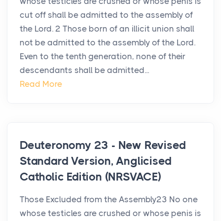
whose testicles are crushed or whose penis is
cut off shall be admitted to the assembly of
the Lord. 2 Those born of an illicit union shall
not be admitted to the assembly of the Lord.
Even to the tenth generation, none of their
descendants shall be admitted...
Read More
Deuteronomy 23 - New Revised
Standard Version, Anglicised
Catholic Edition (NRSVACE)
Those Excluded from the Assembly23 No one
whose testicles are crushed or whose penis is