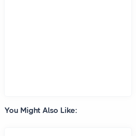
You Might Also Like: