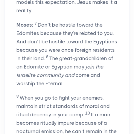
models this expectation, Jesus makes it a
reality.
7
Moses:
Don’t be hostile toward the
Edomites because they’re related to you.
And don’t be hostile toward the Egyptians
because you were once foreign residents
8
in their land.
The great-grandchildren of
an Edomite or Egyptian may
join the
Israelite community and
come and
worship the Eternal.
9
When you go to fight your enemies,
maintain strict standards of moral and
10
ritual decency in your camp.
If a man
becomes ritually impure because of a
nocturnal emission, he can’t remain in the