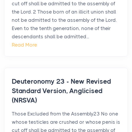
cut off shall be admitted to the assembly of
the Lord. 2 Those born of an illicit union shall
not be admitted to the assembly of the Lord.
Even to the tenth generation, none of their
descendants shall be admitted...
Read More
Deuteronomy 23 - New Revised
Standard Version, Anglicised
(NRSVA)
Those Excluded from the Assembly23 No one
whose testicles are crushed or whose penis is
cut off shall be admitted to the assembly of