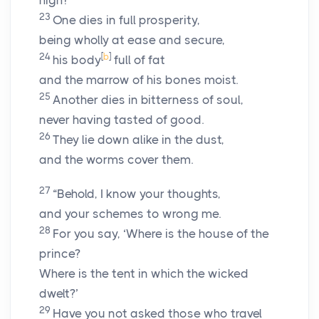
high?
23
One dies in full prosperity,
being wholly at ease and secure,
24
[
b
]
his body
full of fat
and the marrow of his bones moist.
25
Another dies in bitterness of soul,
never having tasted of good.
26
They lie down alike in the dust,
and the worms cover them.
27
“Behold, I know your thoughts,
and your schemes to wrong me.
28
For you say, ‘Where is the house of the
prince?
Where is the tent in which the wicked
dwelt?’
29
Have you not asked those who travel