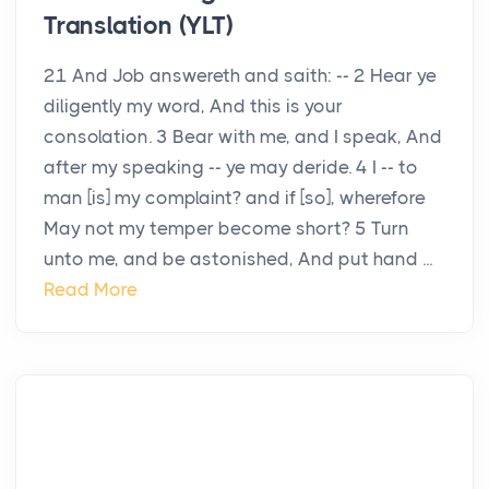
Translation (YLT)
21 And Job answereth and saith: -- 2 Hear ye
diligently my word, And this is your
consolation. 3 Bear with me, and I speak, And
after my speaking -- ye may deride. 4 I -- to
man [is] my complaint? and if [so], wherefore
May not my temper become short? 5 Turn
unto me, and be astonished, And put hand ...
Read More