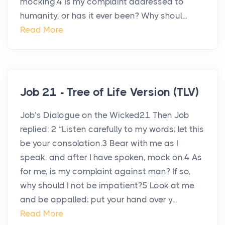
mocking.4 Is my complaint addressed to
humanity, or has it ever been? Why shoul...
Read More
Job 21 - Tree of Life Version (TLV)
Job’s Dialogue on the Wicked21 Then Job
replied: 2 “Listen carefully to my words; let this
be your consolation.3 Bear with me as I
speak, and after I have spoken, mock on.4 As
for me, is my complaint against man? If so,
why should I not be impatient?5 Look at me
and be appalled; put your hand over y...
Read More