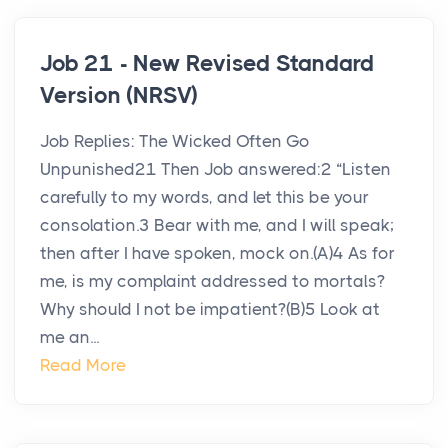
Job 21 - New Revised Standard
Version (NRSV)
Job Replies: The Wicked Often Go
Unpunished21 Then Job answered:2 “Listen
carefully to my words, and let this be your
consolation.3 Bear with me, and I will speak;
then after I have spoken, mock on.(A)4 As for
me, is my complaint addressed to mortals?
Why should I not be impatient?(B)5 Look at
me an...
Read More