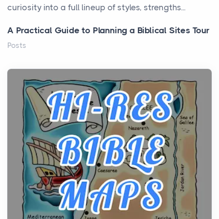
curiosity into a full lineup of styles, strengths...
A Practical Guide to Planning a Biblical Sites Tour
Posts
Before beginning any journey through sacred
history, it helps to plan the practical side of travel c...
From Ancient Hearths to Modern Kitchens: The
Craftsmanship of KitchenAid Cooktop Repair
Posts
The hearth is a symbol of warmth, sustenance and
community, and has always been at the centre of
the...
Virtual Office vs Coworking Space: Which One
Fits Your Business Better
Posts