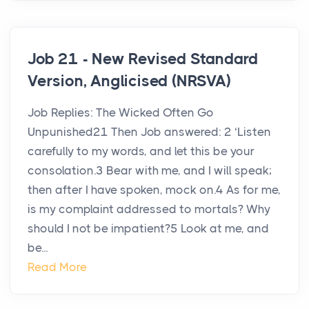
Job 21 - New Revised Standard
Version, Anglicised (NRSVA)
Job Replies: The Wicked Often Go
Unpunished21 Then Job answered: 2 ‘Listen
carefully to my words, and let this be your
consolation.3 Bear with me, and I will speak;
then after I have spoken, mock on.4 As for me,
is my complaint addressed to mortals? Why
should I not be impatient?5 Look at me, and
be...
Read More