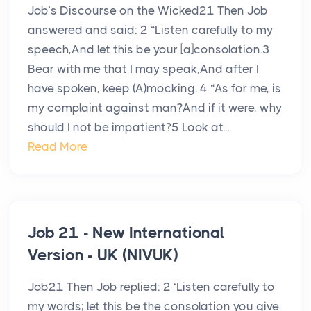
Job’s Discourse on the Wicked21 Then Job
answered and said: 2 “Listen carefully to my
speech,And let this be your [a]consolation.3
Bear with me that I may speak,And after I
have spoken, keep (A)mocking. 4 “As for me, is
my complaint against man?And if it were, why
should I not be impatient?5 Look at...
Read More
Job 21 - New International
Version - UK (NIVUK)
Job21 Then Job replied: 2 ‘Listen carefully to
my words; let this be the consolation you give