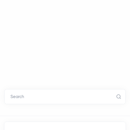
Search