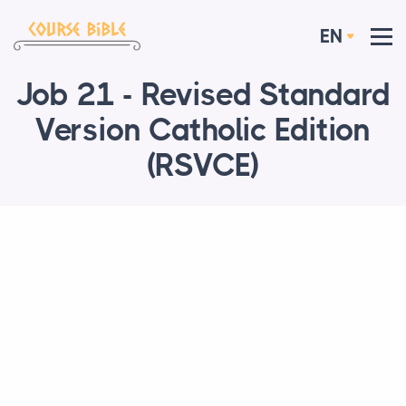
EN
Job 21 - Revised Standard
Version Catholic Edition
(RSVCE)