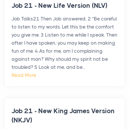
Job 21 - New Life Version (NLV)
Job Talks21 Then Job answered, 2 “Be careful
to listen to my words. Let this be the comfort
you give me. 3 Listen to me while I speak. Then
after I have spoken, you may keep on making
fun of me. 4 As for me, am I complaining
against man? Why should my spirit not be
troubled? 5 Look at me, and be...
Read More
Job 21 - New King James Version
(NKJV)