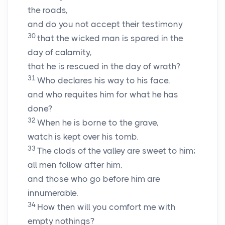
the roads,
and do you not accept their testimony
30
that the wicked man is spared in the
day of calamity,
that he is rescued in the day of wrath?
31
Who declares his way to his face,
and who requites him for what he has
done?
32
When he is borne to the grave,
watch is kept over his tomb.
33
The clods of the valley are sweet to him;
all men follow after him,
and those who go before him are
innumerable.
34
How then will you comfort me with
empty nothings?