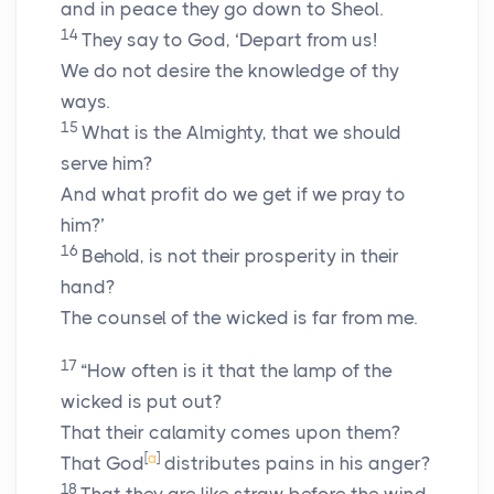
and in peace they go down to Sheol.
14
They say to God, ‘Depart from us!
We do not desire the knowledge of thy
ways.
15
What is the Almighty, that we should
serve him?
And what profit do we get if we pray to
him?’
16
Behold, is not their prosperity in their
hand?
The counsel of the wicked is far from me.
17
“How often is it that the lamp of the
wicked is put out?
That their calamity comes upon them?
[
a
]
That God
distributes pains in his anger?
18