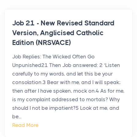
Job 21 - New Revised Standard
Version, Anglicised Catholic
Edition (NRSVACE)
Job Replies: The Wicked Often Go
Unpunished21 Then Job answered: 2 ‘Listen
carefully to my words, and let this be your
consolation.3 Bear with me, and I will speak;
then after I have spoken, mock on.4 As for me,
is my complaint addressed to mortals? Why
should I not be impatient?5 Look at me, and
be...
Read More