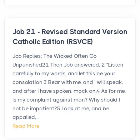
Job 21 - Revised Standard Version
Catholic Edition (RSVCE)
Job Replies: The Wicked Often Go
Unpunished21 Then Job answered: 2 “Listen
carefully to my words, and let this be your
consolation.3 Bear with me, and I will speak,
and after I have spoken, mock on.4 As for me,
is my complaint against man? Why should I
not be impatient?5 Look at me, and be
appalled,...
Read More