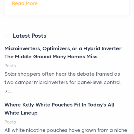
Read More
Latest Posts
Microinverters, Optimizers, or a Hybrid Inverter:
The Middle Ground Many Homes Miss
Posts
Solar shoppers often hear the debate framed as
two camps: microinverters for panel-level control,
st...
Where Kelly White Pouches Fit In Today’s All
White Lineup
Posts
All white nicotine pouches have grown from a niche