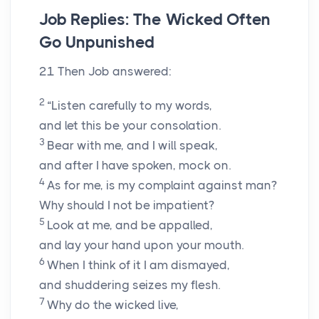
Job Replies: The Wicked Often
Go Unpunished
21
Then Job answered:
2
“Listen carefully to my words,
and let this be your consolation.
3
Bear with me, and I will speak,
and after I have spoken, mock on.
4
As for me, is my complaint against man?
Why should I not be impatient?
5
Look at me, and be appalled,
and lay your hand upon your mouth.
6
When I think of it I am dismayed,
and shuddering seizes my flesh.
7
Why do the wicked live,