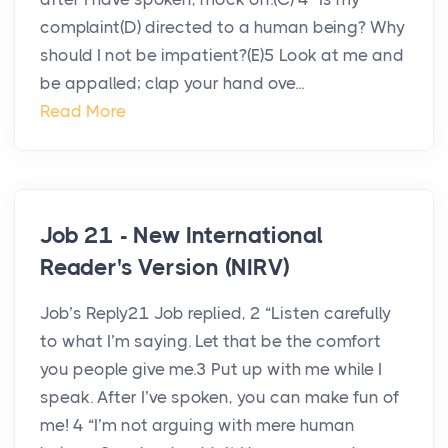
complaint(D) directed to a human being? Why
should I not be impatient?(E)5 Look at me and
be appalled; clap your hand ove...
Read More
Job 21 - New International
Reader's Version (NIRV)
Job’s Reply21 Job replied, 2 “Listen carefully
to what I’m saying. Let that be the comfort
you people give me.3 Put up with me while I
speak. After I’ve spoken, you can make fun of
me! 4 “I’m not arguing with mere human