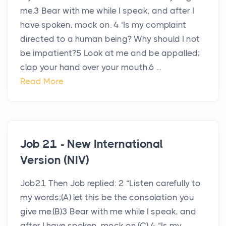
me.3 Bear with me while I speak, and after I
have spoken, mock on. 4 ‘Is my complaint
directed to a human being? Why should I not
be impatient?5 Look at me and be appalled;
clap your hand over your mouth.6 ...
Read More
Job 21 - New International
Version (NIV)
Job21 Then Job replied: 2 “Listen carefully to
my words;(A) let this be the consolation you
give me.(B)3 Bear with me while I speak, and
after I have spoken, mock on.(C) 4 “Is my