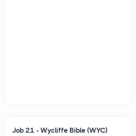
Job 21 - Wycliffe Bible (WYC)