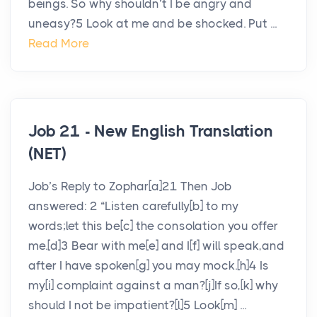
beings. So why shouldn’t I be angry and
uneasy?5 Look at me and be shocked. Put ...
Read More
Job 21 - New English Translation
(NET)
Job’s Reply to Zophar[a]21 Then Job
answered: 2 “Listen carefully[b] to my
words;let this be[c] the consolation you offer
me.[d]3 Bear with me[e] and I[f] will speak,and
after I have spoken[g] you may mock.[h]4 Is
my[i] complaint against a man?[j]If so,[k] why
should I not be impatient?[l]5 Look[m] ...