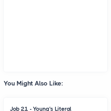
You Might Also Like:
Job 21 - Young's Literal