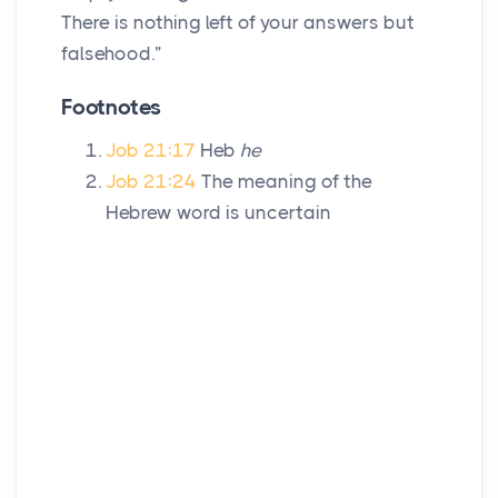
There is nothing left of your answers but
falsehood.”
Footnotes
Job 21:17
Heb
he
Job 21:24
The meaning of the
Hebrew word is uncertain