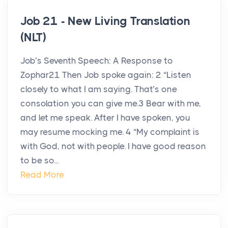
Job 21 - New Living Translation
(NLT)
Job’s Seventh Speech: A Response to
Zophar21 Then Job spoke again: 2 “Listen
closely to what I am saying. That’s one
consolation you can give me.3 Bear with me,
and let me speak. After I have spoken, you
may resume mocking me. 4 “My complaint is
with God, not with people. I have good reason
to be so...
Read More