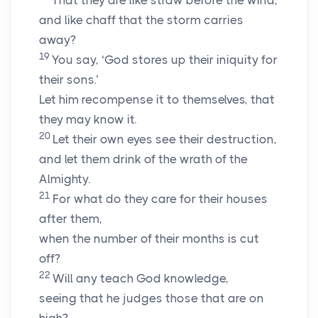
That they are like straw before the wind,
and like chaff that the storm carries
away?
19
You say, ‘God stores up their iniquity for
their sons.’
Let him recompense it to themselves, that
they may know it.
20
Let their own eyes see their destruction,
and let them drink of the wrath of the
Almighty.
21
For what do they care for their houses
after them,
when the number of their months is cut
off?
22
Will any teach God knowledge,
seeing that he judges those that are on