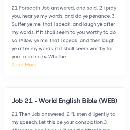
21 Forsooth Job answered, and said, 2 I pray
you, hear ye my words, and do ye penance. 3
Suffer ye me, that I speak; and laugh ye after
my words, if it shall seem to you worthy to do
so. (Allow ye me, that I speak; and then laugh
ye after my words, if it shall seem worthy for
you to do so.) 4 Whethe...
Read More
Job 21 - World English Bible (WEB)
21 Then Job answered, 2 “Listen diligently to
my speech. Let this be your consolation.3