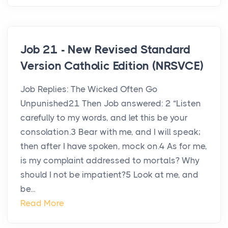
Job 21 - New Revised Standard
Version Catholic Edition (NRSVCE)
Job Replies: The Wicked Often Go
Unpunished21 Then Job answered: 2 “Listen
carefully to my words, and let this be your
consolation.3 Bear with me, and I will speak;
then after I have spoken, mock on.4 As for me,
is my complaint addressed to mortals? Why
should I not be impatient?5 Look at me, and
be...
Read More