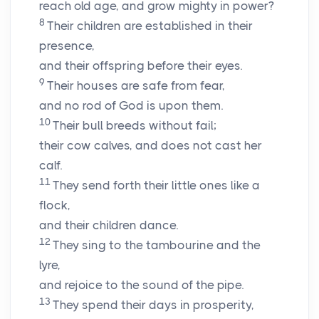
reach old age, and grow mighty in power?
8
Their children are established in their
presence,
and their offspring before their eyes.
9
Their houses are safe from fear,
and no rod of God is upon them.
10
Their bull breeds without fail;
their cow calves, and does not cast her
calf.
11
They send forth their little ones like a
flock,
and their children dance.
12
They sing to the tambourine and the
lyre,
and rejoice to the sound of the pipe.
13
They spend their days in prosperity,