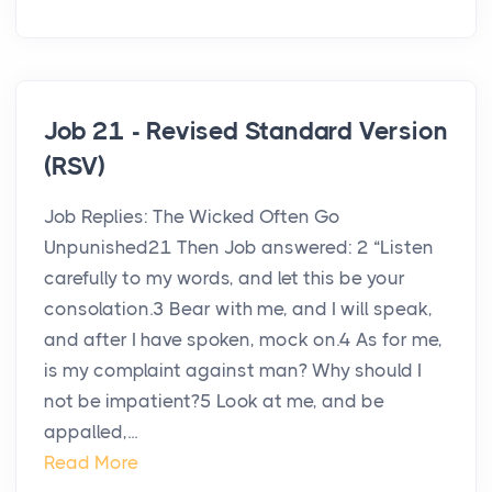
Job 21 - Revised Standard Version
(RSV)
Job Replies: The Wicked Often Go
Unpunished21 Then Job answered: 2 “Listen
carefully to my words, and let this be your
consolation.3 Bear with me, and I will speak,
and after I have spoken, mock on.4 As for me,
is my complaint against man? Why should I
not be impatient?5 Look at me, and be
appalled,...
Read More