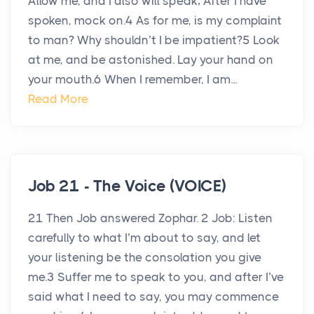
Allow me, and I also will speak; After I have
spoken, mock on.4 As for me, is my complaint
to man? Why shouldn’t I be impatient?5 Look
at me, and be astonished. Lay your hand on
your mouth.6 When I remember, I am...
Read More
Job 21 - The Voice (VOICE)
21 Then Job answered Zophar. 2 Job: Listen
carefully to what I’m about to say, and let
your listening be the consolation you give
me.3 Suffer me to speak to you, and after I’ve
said what I need to say, you may commence