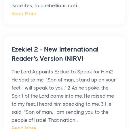
Israelites, to a rebellious nati...
Read More
Ezekiel 2 - New International
Reader's Version (NIRV)
The Lord Appoints Ezekiel to Speak for Him2
He said to me, “Son of man, stand up on your
feet. I will speak to you.” 2 As he spoke, the
Spirit of the Lord came into me. He raised me
to my feet. I heard him speaking to me. 3 He
said, “Son of man, I am sending you to the
people of Israel. That nation...
Read More