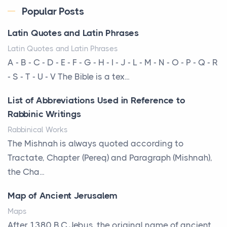
The way the ultra-wealthy move through the world is
Popular Posts
changing. In 2026, private jet rental has shifte...
Latin Quotes and Latin Phrases
The Hidden Cost of Ignoring Hail Damage on Your
Latin Quotes and Latin Phrases
Roof
A - B - C - D - E - F - G - H - I - J - L - M - N - O - P - Q - R
Posts
- S - T - U - V The Bible is a tex...
Every year, the Upper Midwest faces dozens of
List of Abbreviations Used in Reference to
severe hailstorms, and Minnesota consistently ranks
Rabbinic Writings
am...
Rabbinical Works
More Than Storage: How to Choose a Bookcase
The Mishnah is always quoted according to
That Defines Your Room
Tractate, Chapter (Pereq) and Paragraph (Mishnah),
Posts
the Cha...
A bookcase is one of the few pieces of furniture that
Map of Ancient Jerusalem
reveals something true about the person who ow...
Maps
Why Toronto Homeowners Should Prioritize
After 1380 B.C.Jebus, the original name of ancient