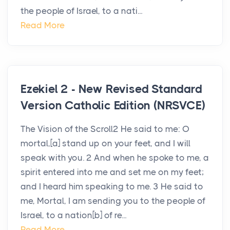
the people of Israel, to a nati...
Read More
Ezekiel 2 - New Revised Standard
Version Catholic Edition (NRSVCE)
The Vision of the Scroll2 He said to me: O
mortal,[a] stand up on your feet, and I will
speak with you. 2 And when he spoke to me, a
spirit entered into me and set me on my feet;
and I heard him speaking to me. 3 He said to
me, Mortal, I am sending you to the people of
Israel, to a nation[b] of re...
Read More