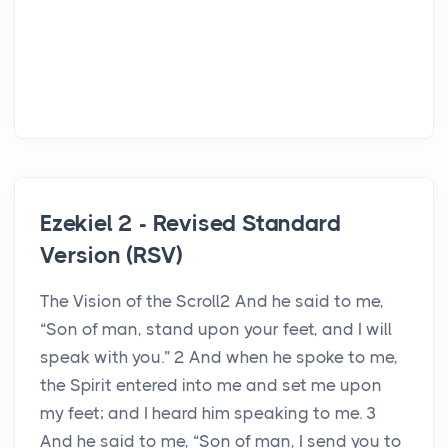
Ezekiel 2 - Revised Standard
Version (RSV)
The Vision of the Scroll2 And he said to me,
“Son of man, stand upon your feet, and I will
speak with you.” 2 And when he spoke to me,
the Spirit entered into me and set me upon
my feet; and I heard him speaking to me. 3
And he said to me, “Son of man, I send you to