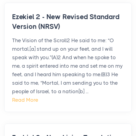
Ezekiel 2 - New Revised Standard
Version (NRSV)
The Vision of the Scroll2 He said to me: “O
mortal,[a] stand up on your feet, and I will
speak with you.”(A)2 And when he spoke to
me, a spirit entered into me and set me on my
feet, and I heard him speaking to me.(B)3 He
said to me, “Mortal, I am sending you to the
people of Israel, to a nation[b] ...
Read More