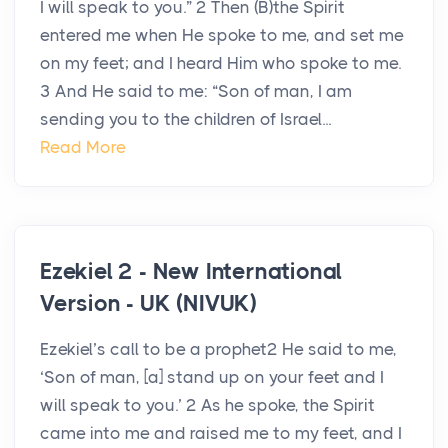
I will speak to you.” 2 Then (B)the Spirit
entered me when He spoke to me, and set me
on my feet; and I heard Him who spoke to me.
3 And He said to me: “Son of man, I am
sending you to the children of Israel...
Read More
Ezekiel 2 - New International
Version - UK (NIVUK)
Ezekiel’s call to be a prophet2 He said to me,
‘Son of man, [a] stand up on your feet and I
will speak to you.’ 2 As he spoke, the Spirit
came into me and raised me to my feet, and I