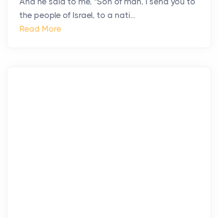
And he said to me, “Son of man, I send you to
the people of Israel, to a nati...
Read More