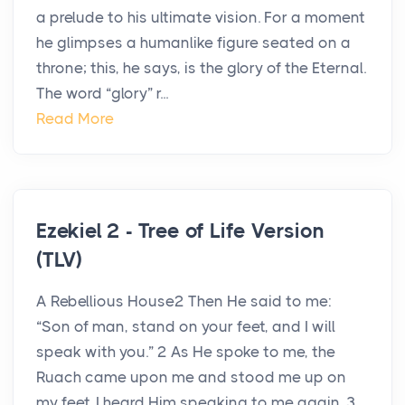
a prelude to his ultimate vision. For a moment
he glimpses a humanlike figure seated on a
throne; this, he says, is the glory of the Eternal.
The word “glory” r...
Read More
Ezekiel 2 - Tree of Life Version
(TLV)
A Rebellious House2 Then He said to me:
“Son of man, stand on your feet, and I will
speak with you.” 2 As He spoke to me, the
Ruach came upon me and stood me up on
my feet. I heard Him speaking to me again. 3