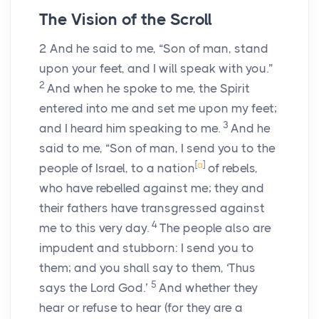
The Vision of the Scroll
2
And he said to me, “Son of man, stand
upon your feet, and I will speak with you.”
2
And when he spoke to me, the Spirit
entered into me and set me upon my feet;
3
and I heard him speaking to me.
And he
said to me, “Son of man, I send you to the
[
a
]
people of Israel, to a nation
of rebels,
who have rebelled against me; they and
their fathers have transgressed against
4
me to this very day.
The people also are
impudent and stubborn: I send you to
them; and you shall say to them, ‘Thus
5
says the Lord
God
.’
And whether they
hear or refuse to hear (for they are a