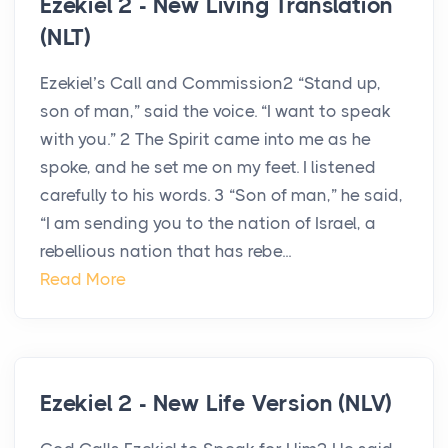
Ezekiel 2 - New Living Translation
(NLT)
Ezekiel’s Call and Commission2 “Stand up,
son of man,” said the voice. “I want to speak
with you.” 2 The Spirit came into me as he
spoke, and he set me on my feet. I listened
carefully to his words. 3 “Son of man,” he said,
“I am sending you to the nation of Israel, a
rebellious nation that has rebe...
Read More
Ezekiel 2 - New Life Version (NLV)