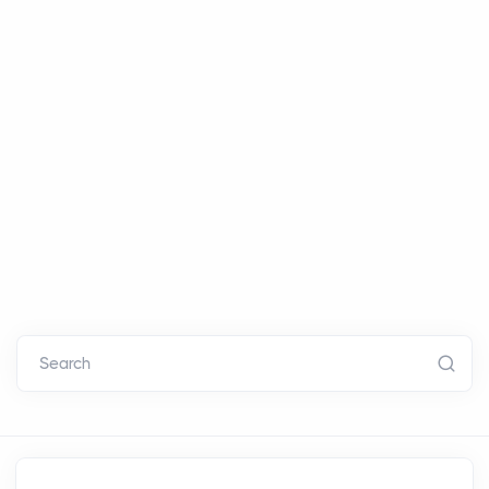
Search