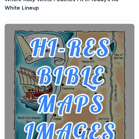
White Lineup
Posts
All white nicotine pouches have grown from a niche
curiosity into a full lineup of styles, strengths...
A Practical Guide to Planning a Biblical Sites Tour
Posts
Before beginning any journey through sacred
history, it helps to plan the practical side of travel c...
From Ancient Hearths to Modern Kitchens: The
Craftsmanship of KitchenAid Cooktop Repair
Posts
The hearth is a symbol of warmth, sustenance and
community, and has always been at the centre of
the...