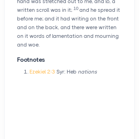
hand was stretched out to me, and lo, a
10
written scroll was in it;
and he spread it
before me; and it had writing on the front
and on the back, and there were written
on it words of lamentation and mourning
and woe.
Footnotes
Ezekiel 2:3
Syr: Heb
nations