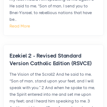
He said to me, “Son of man, I send you to
Bnei-Yisrael, to rebellious nations that have
be...
Read More
Ezekiel 2 - Revised Standard
Version Catholic Edition (RSVCE)
The Vision of the Scroll2 And he said to me,
“Son of man, stand upon your feet, and I will
speak with you.” 2 And when he spoke to me,
the Spirit entered into me and set me upon
my feet; and I heard him speaking to me. 3