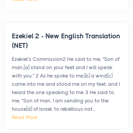
Ezekiel 2 - New English Translation
(NET)
Ezekiel’s Commission2 He said to me, “Son of
man,[a] stand on your feet and I will speak
with you.” 2 As he spoke to me,[b] a wind[c]
came into me and stood me on my feet, and I
heard the one speaking to me. 3 He said to
me, “Son of man, I am sending you to the
house[d] of Israel, to rebellious nat...
Read More