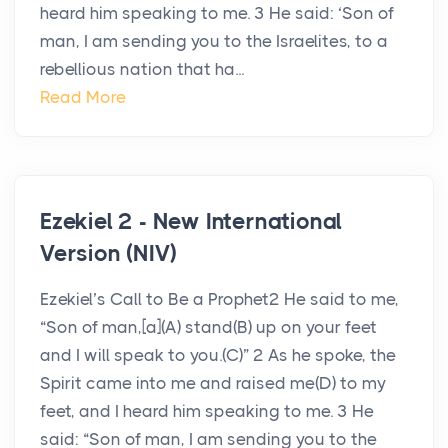
heard him speaking to me. 3 He said: ‘Son of
man, I am sending you to the Israelites, to a
rebellious nation that ha...
Read More
Ezekiel 2 - New International
Version (NIV)
Ezekiel’s Call to Be a Prophet2 He said to me,
“Son of man,[a](A) stand(B) up on your feet
and I will speak to you.(C)” 2 As he spoke, the
Spirit came into me and raised me(D) to my
feet, and I heard him speaking to me. 3 He
said: “Son of man, I am sending you to the