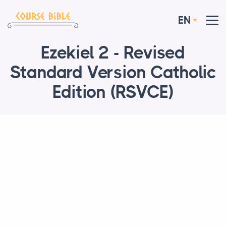
EN
Ezekiel 2 - Revised
Standard Version Catholic
Edition (RSVCE)