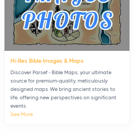
Virtual Office vs Coworking Space: Which One
Fits Your Business Better
Posts
The Decision Between Two Flexible ModelsMore
businesses are choosing between virtual offices
and cow...
Hi-Res Bible Images & Maps
The New Rules of Luxury Travel: Why Private Villas
Discover Parsef - Bible Maps, your ultimate
Are Replacing Five-Star Hotels
source for premium-quality, meticulously
Posts
designed maps. We bring ancient stories to
The first time you step into a waterfront estate on
life, offering new perspectives on significant
Star Island at dusk, the realization arrives uns...
events.
Why High-Net-Worth Travelers Are Switching to
See More
Private Jet Rentals in 2026
Posts