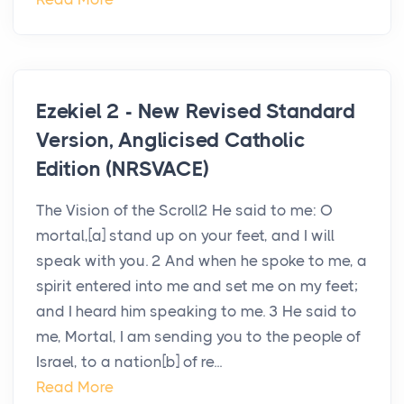
Ezekiel 2 - New Revised Standard
Version, Anglicised Catholic
Edition (NRSVACE)
The Vision of the Scroll2 He said to me: O
mortal,[a] stand up on your feet, and I will
speak with you. 2 And when he spoke to me, a
spirit entered into me and set me on my feet;
and I heard him speaking to me. 3 He said to
me, Mortal, I am sending you to the people of
Israel, to a nation[b] of re...
Read More