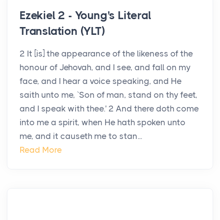
Ezekiel 2 - Young's Literal
Translation (YLT)
2 It [is] the appearance of the likeness of the
honour of Jehovah, and I see, and fall on my
face, and I hear a voice speaking, and He
saith unto me, `Son of man, stand on thy feet,
and I speak with thee.' 2 And there doth come
into me a spirit, when He hath spoken unto
me, and it causeth me to stan...
Read More