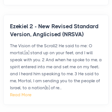
Ezekiel 2 - New Revised Standard
Version, Anglicised (NRSVA)
The Vision of the Scroll2 He said to me: O
mortal,[a] stand up on your feet, and I will
speak with you. 2 And when he spoke to me, a
spirit entered into me and set me on my feet;
and I heard him speaking to me. 3 He said to
me, Mortal, I am sending you to the people of
Israel, to a nation[b] of re...
Read More