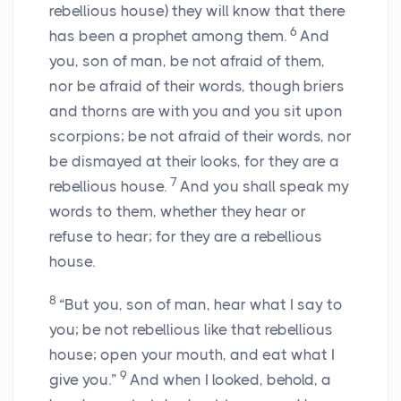
rebellious house) they will know that there
6
has been a prophet among them.
And
you, son of man, be not afraid of them,
nor be afraid of their words, though briers
and thorns are with you and you sit upon
scorpions; be not afraid of their words, nor
be dismayed at their looks, for they are a
7
rebellious house.
And you shall speak my
words to them, whether they hear or
refuse to hear; for they are a rebellious
house.
8
“But you, son of man, hear what I say to
you; be not rebellious like that rebellious
house; open your mouth, and eat what I
9
give you.”
And when I looked, behold, a