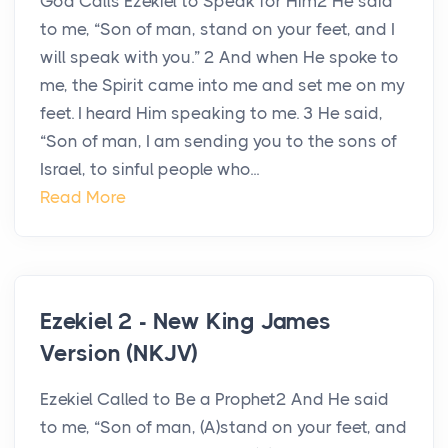
God Calls Ezekiel to Speak for Him2 He said
to me, “Son of man, stand on your feet, and I
will speak with you.” 2 And when He spoke to
me, the Spirit came into me and set me on my
feet. I heard Him speaking to me. 3 He said,
“Son of man, I am sending you to the sons of
Israel, to sinful people who...
Read More
Ezekiel 2 - New King James
Version (NKJV)
Ezekiel Called to Be a Prophet2 And He said
to me, “Son of man, (A)stand on your feet, and