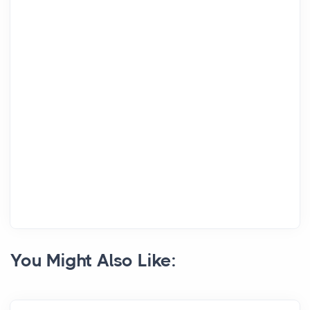
You Might Also Like: