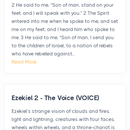
2 He said to me, “Son of man, stand on your
feet, and I will speak with you.” 2 The Spirit
entered into me when he spoke to me, and set
me on my feet; and I heard him who spoke to
me. 3 He said to me, “Son of man, I send you
to the children of Israel, to a nation of rebels
who have rebelled against...
Read More
Ezekiel 2 - The Voice (VOICE)
Ezekiel’s strange vision of clouds and fires,
light and lightning, creatures with four faces,
wheels within wheels, and a throne-chariot is