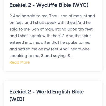
Ezekiel 2 - Wycliffe Bible (WYC)
2 And he said to me, Thou, son of man, stand
on feet, and I shall speak with thee. [And he
said to me, Son of man, stand upon thy feet,
and I shall speak with thee.] 2 And the spirit
entered into me, after that he spake to me,
and setted me on my feet. And I heard one
speaking to me, 3 and saying, S...
Read More
Ezekiel 2 - World English Bible
(WEB)