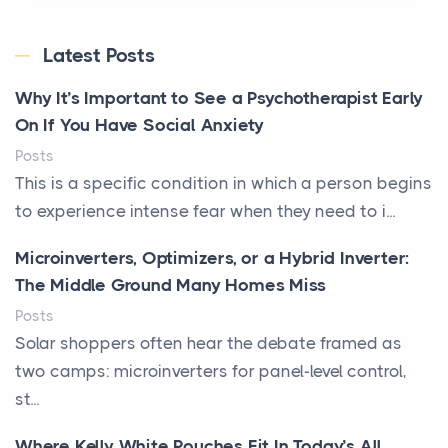
Latest Posts
Why It’s Important to See a Psychotherapist Early
On If You Have Social Anxiety
Posts
This is a specific condition in which a person begins
to experience intense fear when they need to i...
Microinverters, Optimizers, or a Hybrid Inverter:
The Middle Ground Many Homes Miss
Posts
Solar shoppers often hear the debate framed as
two camps: microinverters for panel-level control,
st...
Where Kelly White Pouches Fit In Today’s All