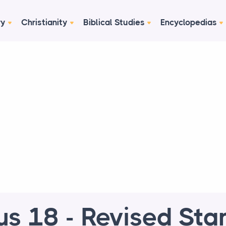
ry
Christianity
Biblical Studies
Encyclopedias
us 18 - Revised Sta