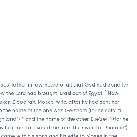
oses’ father-in-law, heard of all that God had done for
2
how the
Lord
had brought Israel out of Egypt.
Now
taken Zippo′rah, Moses’ wife, after he had sent her
 the name of the one was Gershom (for he said, “I
4
[
b
]
gn land”),
and the name of the other, Elie′zer
(for he
y help, and delivered me from the sword of Pharaoh”).
, came with his sons and his wife to Moses in the