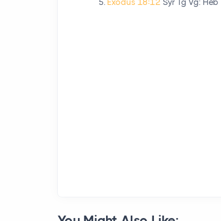
Exodus 18:12
Syr Tg Vg: Heb
You Might Also Like: