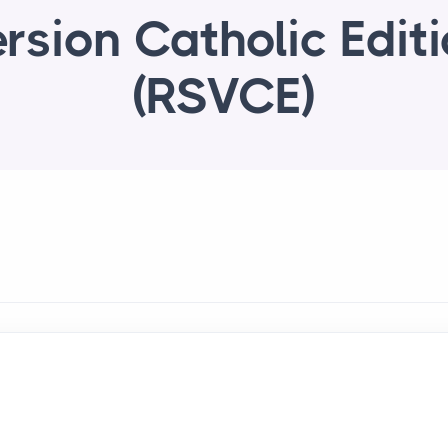
rsion Catholic Edit
(RSVCE)