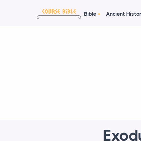
Bible
Ancient Histo
Exod