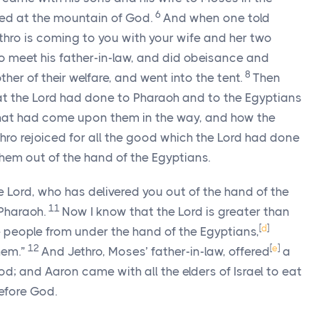
6
d at the mountain of God.
And when one told
thro is coming to you with your wife and her two
 meet his father-in-law, and did obeisance and
8
her of their welfare, and went into the tent.
Then
at the
Lord
had done to Pharaoh and to the Egyptians
p that had come upon them in the way, and how the
hro rejoiced for all the good which the
Lord
had done
 them out of the hand of the Egyptians.
he
Lord
, who has delivered you out of the hand of the
11
 Pharaoh.
Now I know that the
Lord
is greater than
[
d
]
e people from under the hand of the Egyptians,
12
[
e
]
hem.”
And Jethro, Moses’ father-in-law, offered
a
od; and Aaron came with all the elders of Israel to eat
efore God.