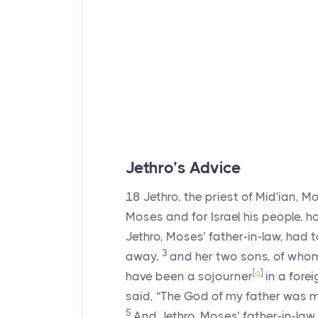
Jethro’s Advice
18
Jethro, the priest of Mid′ian, M
Moses and for Israel his people, 
Jethro, Moses’ father-in-law, had 
3
away,
and her two sons, of whom
[
a
]
have been a sojourner
in a forei
said, “The God of my father was m
5
And Jethro, Moses’ father-in-law