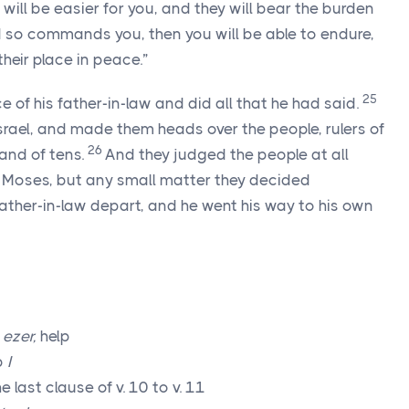
 will be easier for you, and they will bear the burden
d so commands you, then you will be able to endure,
their place in peace.”
25
 of his father-in-law and did all that he had said.
srael, and made them heads over the people, rulers of
26
 and of tens.
And they judged the people at all
o Moses, but any small matter they decided
father-in-law depart, and he went his way to his own
,
ezer,
help
b
I
 last clause of v. 10 to v. 11