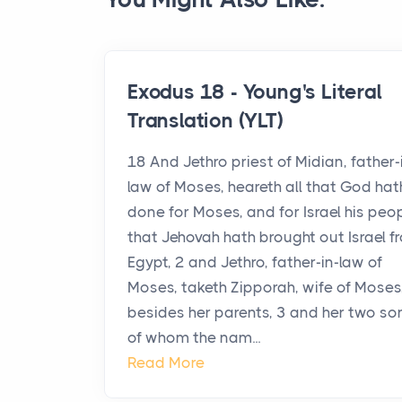
Exodus 18 - Young's Literal
Translation (YLT)
18 And Jethro priest of Midian, father-
law of Moses, heareth all that God hat
done for Moses, and for Israel his peop
that Jehovah hath brought out Israel f
Egypt, 2 and Jethro, father-in-law of
Moses, taketh Zipporah, wife of Moses
besides her parents, 3 and her two so
of whom the nam...
Read More