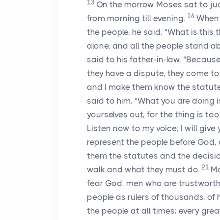
13
On the morrow Moses sat to ju
14
from morning till evening.
When 
the people, he said, “What is this
alone, and all the people stand a
said to his father-in-law, “Becau
they have a dispute, they come t
and I make them know the statute
said to him, “What you are doing 
yourselves out, for the thing is to
Listen now to my voice; I will giv
represent the people before God, 
them the statutes and the decisi
21
walk and what they must do.
Mo
fear God, men who are trustworth
people as rulers of thousands, of h
the people at all times; every gre