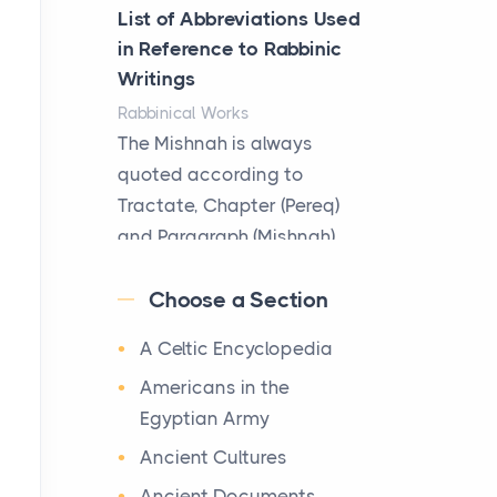
Better
List of Abbreviations Used
Posts
in Reference to Rabbinic
The Decision Between Two
Writings
Flexible ModelsMore
Rabbinical Works
businesses are choosing
The Mishnah is always
between virtual offices and
quoted according to
cow...
Tractate, Chapter (Pereq)
and Paragraph (Mishnah),
The New Rules of Luxury
the Cha...
Travel: Why Private Villas
Choose a Section
Are Replacing Five-Star
Map of Ancient Jerusalem
Hotels
A Celtic Encyclopedia
Maps
Posts
After 1380 B.C.Jebus, the
Americans in the
The first time you step into
original name of ancient
Egyptian Army
a waterfront estate on Star
Jerusalem, is populated by
Ancient Cultures
Island at dusk, the
the Jebusites (a Canaa...
realization arrives uns...
Ancient Documents