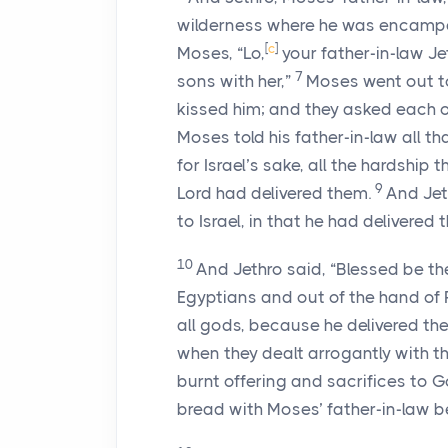
wilderness where he was encampe
[
c
]
Moses, “Lo,
your father-in-law Je
7
sons with her,”
Moses went out to
kissed him; and they asked each ot
Moses told his father-in-law all th
for Israel’s sake, all the hardshi
9
Lord
had delivered them.
And Jet
to Israel, in that he had delivered
10
And Jethro said, “Blessed be t
Egyptians and out of the hand of
all gods, because he delivered th
when they dealt arrogantly with t
burnt offering and sacrifices to G
bread with Moses’ father-in-law b