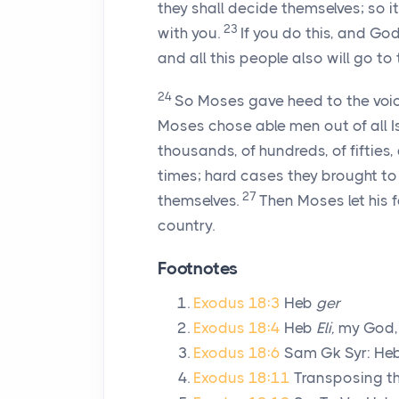
they shall decide themselves; so it
23
with you.
If you do this, and Go
and all this people also will go to 
24
So Moses gave heed to the voice
Moses chose able men out of all I
thousands, of hundreds, of fifties,
times; hard cases they brought t
27
themselves.
Then Moses let his 
country.
Footnotes
Exodus 18:3
Heb
ger
Exodus 18:4
Heb
Eli,
my God
Exodus 18:6
Sam Gk Syr: He
Exodus 18:11
Transposing the