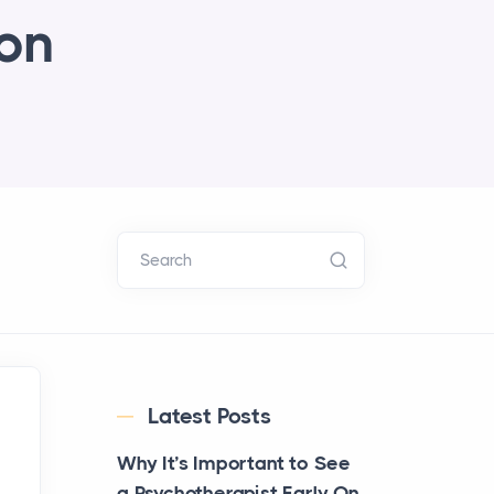
ion
Search
Latest Posts
Why It’s Important to See
a Psychotherapist Early On