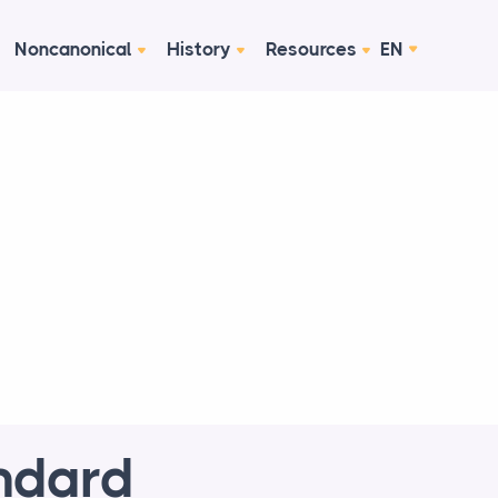
Noncanonical
History
Resources
EN
ndard