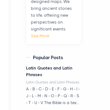
history, it helps to plan the
designed maps. We
practical side of travel c...
bring ancient stories
to life, offering new
From Ancient Hearths to
perspectives on
Modern Kitchens: The
significant events.
Craftsmanship of
See More
KitchenAid Cooktop
Repair
Posts
Popular Posts
The hearth is a symbol of
warmth, sustenance and
Latin Quotes and Latin
community, and has always
Phrases
been at the centre of the...
Latin Quotes and Latin Phrases
A - B - C - D - E - F - G - H - I -
Virtual Office vs
J - L - M - N - O - P - Q - R - S
Coworking Space: Which
- T - U - V The Bible is a tex...
One Fits Your Business