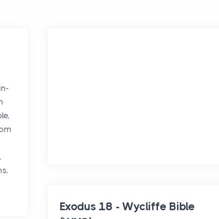
in-
h
le,
rom
,
ns,
Exodus 18 - Wycliffe Bible