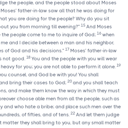
dge the people, and the people stood about Moses
Moses’ father-in-law saw all that he was doing for
 that you are doing for the people? Why do you sit
15
bout you from morning till evening?”
And Moses
16
se the people come to me to inquire of God;
when
o me and I decide between a man and his neighbor,
17
s of God and his decisions.”
Moses’ father-in-law
18
is not good.
You and the people with you will wear
19
o heavy for you; you are not able to perform it alone.
e you counsel, and God be with you! You shall
20
and bring their cases to God;
and you shall teach
ons, and make them know the way in which they must
reover choose able men from all the people, such as
y and who hate a bribe; and place such men over the
22
undreds, of fifties, and of tens.
And let them judge
at matter they shall bring to you, but any small matter