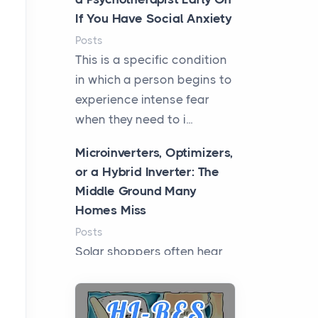
If You Have Social Anxiety
Posts
This is a specific condition
in which a person begins to
experience intense fear
when they need to i...
Microinverters, Optimizers,
or a Hybrid Inverter: The
Middle Ground Many
Homes Miss
Posts
Solar shoppers often hear
the debate framed as two
camps: microinverters for
panel-level control, st...