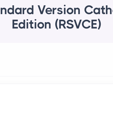
ndard Version Cath
Edition (RSVCE)