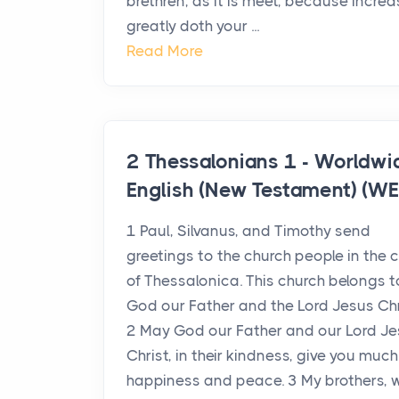
brethren, as it is meet, because incre
greatly doth your ...
Read More
2 Thessalonians 1 - Worldwi
English (New Testament) (WE
1 Paul, Silvanus, and Timothy send
greetings to the church people in the c
of Thessalonica. This church belongs t
God our Father and the Lord Jesus Chr
2 May God our Father and our Lord J
Christ, in their kindness, give you much
happiness and peace. 3 My brothers, 