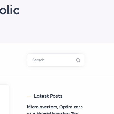
olic
Search
Latest Posts
Microinverters, Optimizers,
or a Hybrid Inverter: The