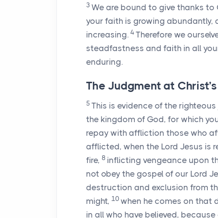
3
We are bound to give thanks to G
your faith is growing abundantly, 
4
increasing.
Therefore we ourselve
steadfastness and faith in all you
enduring.
The Judgment at Christ’
5
This is evidence of the righteo
the kingdom of God, for which yo
repay with affliction those who af
afflicted, when the Lord Jesus is 
8
fire,
inflicting vengeance upon 
not obey the gospel of our Lord J
destruction and exclusion from th
10
might,
when he comes on that day
in all who have believed, because