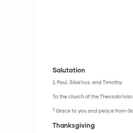
Salutation
1
Paul, Silva′nus, and Timothy,
To the church of the Thessalo′nian
2
Grace to you and peace from God
Thanksgiving