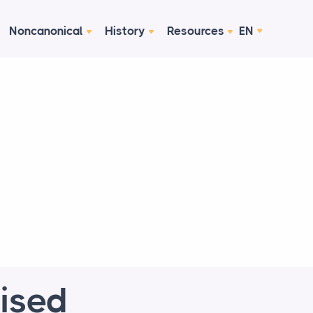
Noncanonical
History
Resources
EN
vised