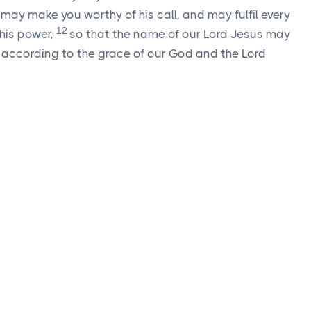
may make you worthy of his call, and may fulfil every
12
 his power,
so that the name of our Lord Jesus may
m, according to the grace of our God and the Lord