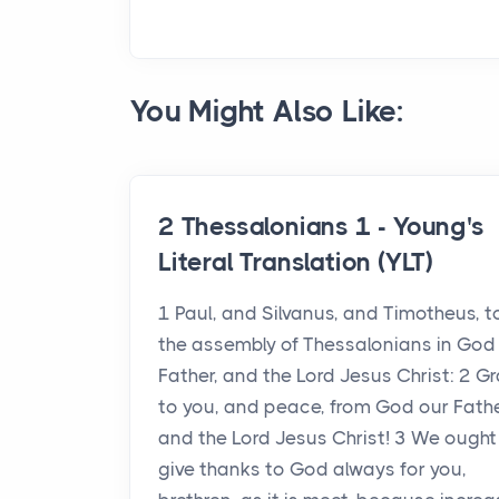
You Might Also Like:
2 Thessalonians 1 - Young's
Literal Translation (YLT)
1 Paul, and Silvanus, and Timotheus, t
the assembly of Thessalonians in God
Father, and the Lord Jesus Christ: 2 G
to you, and peace, from God our Fathe
and the Lord Jesus Christ! 3 We ought
give thanks to God always for you,