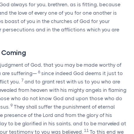
od always for you, brethren, as is fitting, because
and the love of every one of you for one another is
s boast of you in the churches of God for your
r persecutions and in the afflictions which you are
s Coming
us judgment of God, that you may be made worthy of
6
u are suffering—
since indeed God deems it just to
7
flict you,
and to grant rest with us to you who are
revealed from heaven with his mighty angels in flaming
those who do not know God and upon those who do
9
esus.
They shall suffer the punishment of eternal
e presence of the Lord and from the glory of his
 to be glorified in his saints, and to be marveled at
11
 our testimony to you was believed.
To this end we