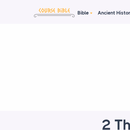
Bible
Ancient Histo
2 Th