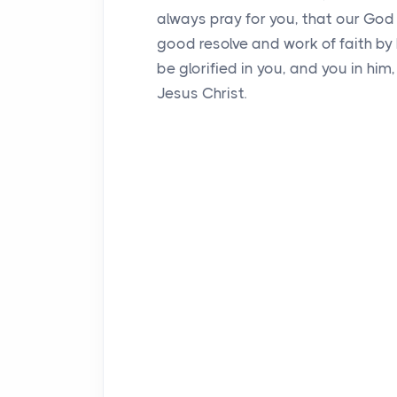
always pray for you, that our God 
good resolve and work of faith by
be glorified in you, and you in hi
Jesus Christ.