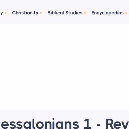
ry
Christianity
Biblical Studies
Encyclopedias
essalonians 1 - Re