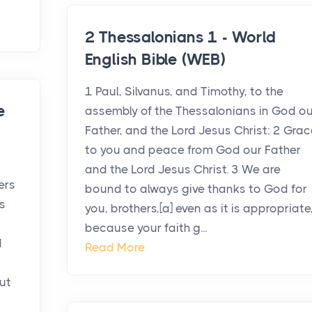
2 Thessalonians 1 - World
English Bible (WEB)
1 Paul, Silvanus, and Timothy, to the
e
assembly of the Thessalonians in God ou
Father, and the Lord Jesus Christ: 2 Grac
to you and peace from God our Father
and the Lord Jesus Christ. 3 We are
ers
bound to always give thanks to God for
s
you, brothers,[a] even as it is appropriate
because your faith g...
d
Read More
ut