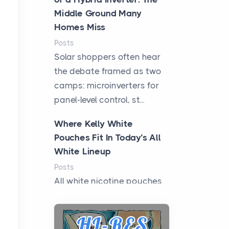
Middle Ground Many
Homes Miss
Posts
Solar shoppers often hear
the debate framed as two
camps: microinverters for
panel-level control, st...
Where Kelly White
Pouches Fit In Today’s All
White Lineup
Posts
All white nicotine pouches
have grown from a niche
curiosity into a full lineup of
styles, strengths...