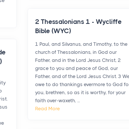
ase
2 Thessalonians 1 - Wycliffe
Bible (WYC)
1 Paul, and Silvanus, and Timothy, to the
de
church of Thessalonians, in God our
Father, and in the Lord Jesus Christ, 2
)
grace to you and peace of God, our
Father, and of the Lord Jesus Christ. 3 W
ity
owe to do thankings evermore to God fo
o
you, brethren, so as it is worthy, for your
ist.
faith over-waxeth, ...
esus
Read More
we