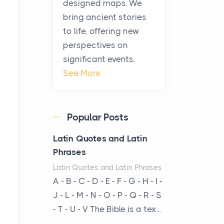
designed maps. We
warmth, sustenance and
bring ancient stories
community, and has always
to life, offering new
been at the centre of the...
perspectives on
significant events.
Virtual Office vs
See More
Coworking Space: Which
One Fits Your Business
Better
Popular Posts
Posts
The Decision Between Two
Latin Quotes and Latin
Flexible ModelsMore
Phrases
businesses are choosing
Latin Quotes and Latin Phrases
between virtual offices and
A - B - C - D - E - F - G - H - I -
cow...
J - L - M - N - O - P - Q - R - S
- T - U - V The Bible is a tex...
The New Rules of Luxury