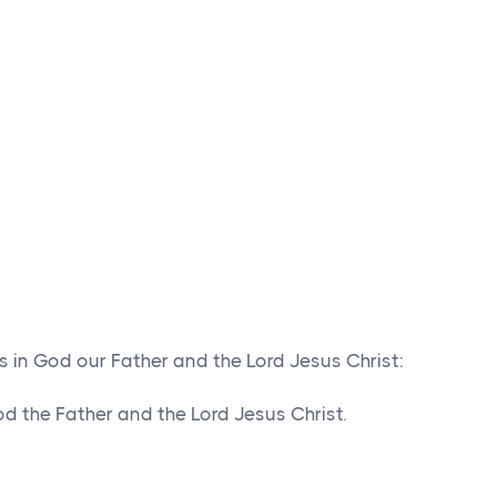
s in God our Father and the Lord Jesus Christ:
 the Father and the Lord Jesus Christ.