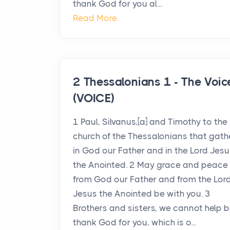
thank God for you al...
Read More
2 Thessalonians 1 - The Voic
(VOICE)
1 Paul, Silvanus,[a] and Timothy to the
church of the Thessalonians that gath
in God our Father and in the Lord Jesu
the Anointed. 2 May grace and peace
from God our Father and from the Lor
Jesus the Anointed be with you. 3
Brothers and sisters, we cannot help b
thank God for you, which is o...