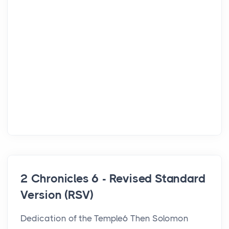
2 Chronicles 6 - Revised Standard
Version (RSV)
Dedication of the Temple6 Then Solomon