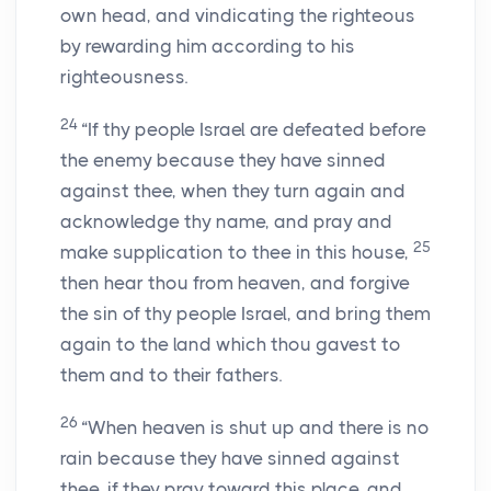
own head, and vindicating the righteous
by rewarding him according to his
righteousness.
24
“If thy people Israel are defeated before
the enemy because they have sinned
against thee, when they turn again and
acknowledge thy name, and pray and
25
make supplication to thee in this house,
then hear thou from heaven, and forgive
the sin of thy people Israel, and bring them
again to the land which thou gavest to
them and to their fathers.
26
“When heaven is shut up and there is no
rain because they have sinned against
thee, if they pray toward this place, and