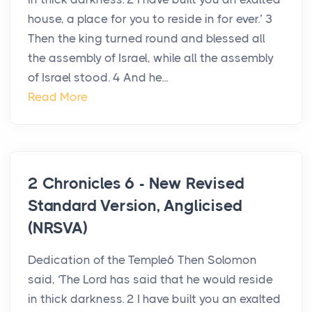
house, a place for you to reside in for ever.’ 3
Then the king turned round and blessed all
the assembly of Israel, while all the assembly
of Israel stood. 4 And he...
Read More
2 Chronicles 6 - New Revised
Standard Version, Anglicised
(NRSVA)
Dedication of the Temple6 Then Solomon
said, ‘The Lord has said that he would reside
in thick darkness. 2 I have built you an exalted