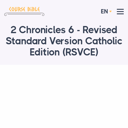
EN
2 Chronicles 6 - Revised
Standard Version Catholic
Edition (RSVCE)