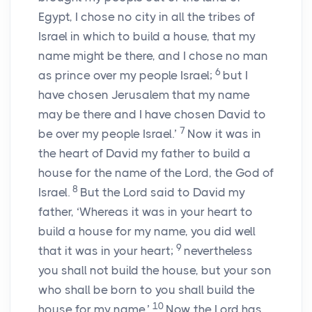
Egypt, I chose no city in all the tribes of
Israel in which to build a house, that my
name might be there, and I chose no man
6
as prince over my people Israel;
but I
have chosen Jerusalem that my name
may be there and I have chosen David to
7
be over my people Israel.’
Now it was in
the heart of David my father to build a
house for the name of the
Lord
, the God of
8
Israel.
But the
Lord
said to David my
father, ‘Whereas it was in your heart to
build a house for my name, you did well
9
that it was in your heart;
nevertheless
you shall not build the house, but your son
who shall be born to you shall build the
10
house for my name.’
Now the
Lord
has