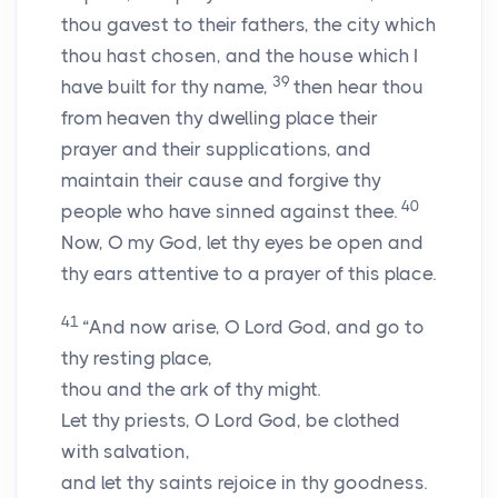
thou gavest to their fathers, the city which
thou hast chosen, and the house which I
39
have built for thy name,
then hear thou
from heaven thy dwelling place their
prayer and their supplications, and
maintain their cause and forgive thy
40
people who have sinned against thee.
Now, O my God, let thy eyes be open and
thy ears attentive to a prayer of this place.
41
“And now arise, O
Lord
God, and go to
thy resting place,
thou and the ark of thy might.
Let thy priests, O
Lord
God, be clothed
with salvation,
and let thy saints rejoice in thy goodness.