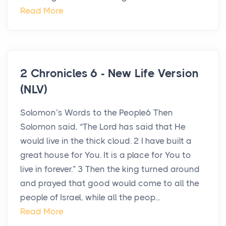
Read More
2 Chronicles 6 - New Life Version
(NLV)
Solomon’s Words to the People6 Then
Solomon said, “The Lord has said that He
would live in the thick cloud. 2 I have built a
great house for You. It is a place for You to
live in forever.” 3 Then the king turned around
and prayed that good would come to all the
people of Israel, while all the peop...
Read More