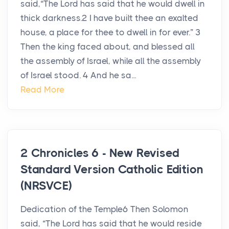
said,“The Lord has said that he would dwell in
thick darkness.2 I have built thee an exalted
house, a place for thee to dwell in for ever.” 3
Then the king faced about, and blessed all
the assembly of Israel, while all the assembly
of Israel stood. 4 And he sa...
Read More
2 Chronicles 6 - New Revised
Standard Version Catholic Edition
(NRSVCE)
Dedication of the Temple6 Then Solomon
said, “The Lord has said that he would reside