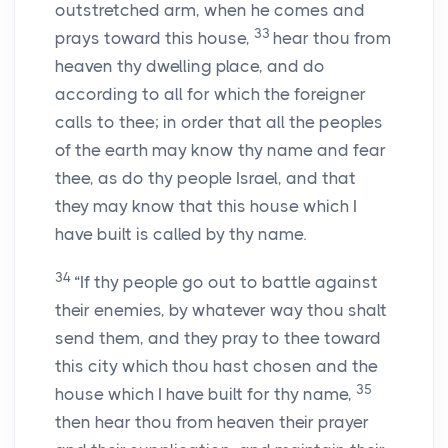
outstretched arm, when he comes and
33
prays toward this house,
hear thou from
heaven thy dwelling place, and do
according to all for which the foreigner
calls to thee; in order that all the peoples
of the earth may know thy name and fear
thee, as do thy people Israel, and that
they may know that this house which I
have built is called by thy name.
34
“If thy people go out to battle against
their enemies, by whatever way thou shalt
send them, and they pray to thee toward
this city which thou hast chosen and the
35
house which I have built for thy name,
then hear thou from heaven their prayer