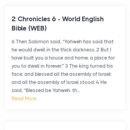
2 Chronicles 6 - World English
Bible (WEB)
6 Then Solomon said, “Yahweh has said that
he would dwell in the thick darkness. 2 But I
have built you a house and home, a place for
you to dwell in forever.” 3 The king turned his
face, and blessed all the assembly of Israel:
and all the assembly of Israel stood. 4 He
said, “Blessed be Yahweh, th...
Read More