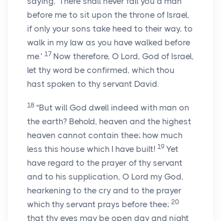
saying, ‘There shall never fail you a man
before me to sit upon the throne of Israel,
if only your sons take heed to their way, to
walk in my law as you have walked before
17
me.’
Now therefore, O
Lord
, God of Israel,
let thy word be confirmed, which thou
hast spoken to thy servant David.
18
“But will God dwell indeed with man on
the earth? Behold, heaven and the highest
heaven cannot contain thee; how much
19
less this house which I have built!
Yet
have regard to the prayer of thy servant
and to his supplication, O
Lord
my God,
hearkening to the cry and to the prayer
20
which thy servant prays before thee;
that thy eyes may be open day and night