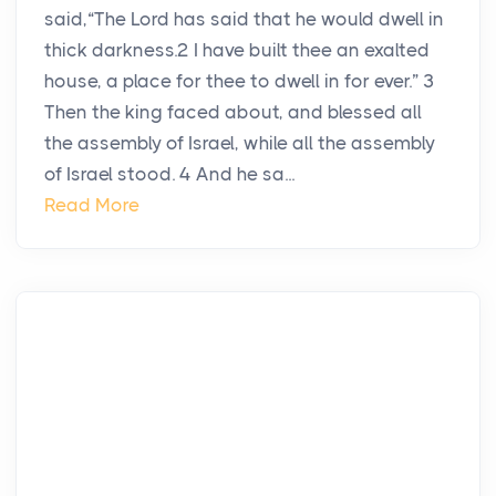
said,“The Lord has said that he would dwell in
thick darkness.2 I have built thee an exalted
house, a place for thee to dwell in for ever.” 3
Then the king faced about, and blessed all
the assembly of Israel, while all the assembly
of Israel stood. 4 And he sa...
Read More