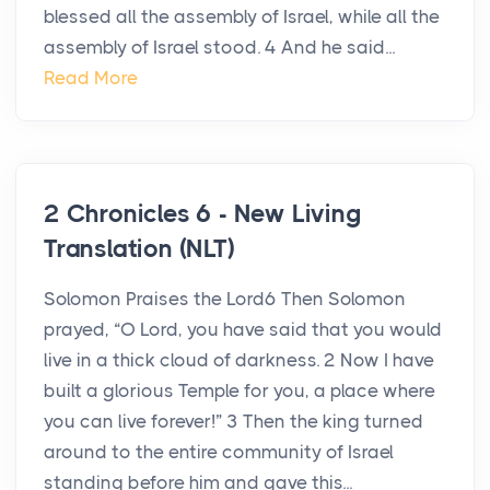
blessed all the assembly of Israel, while all the
assembly of Israel stood. 4 And he said...
Read More
2 Chronicles 6 - New Living
Translation (NLT)
Solomon Praises the Lord6 Then Solomon
prayed, “O Lord, you have said that you would
live in a thick cloud of darkness. 2 Now I have
built a glorious Temple for you, a place where
you can live forever!” 3 Then the king turned
around to the entire community of Israel
standing before him and gave this...