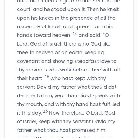
and three cubits high, and had set it in the
court; and he stood upon it. Then he knelt
upon his knees in the presence of all the
assembly of Israel, and spread forth his
14
hands toward heaven;
and said, “O
Lord
, God of Israel, there is no God like
thee, in heaven or on earth, keeping
covenant and showing steadfast love to
thy servants who walk before thee with all
15
their heart;
who hast kept with thy
servant David my father what thou didst
declare to him; yea, thou didst speak with
thy mouth, and with thy hand hast fulfilled
16
it this day.
Now therefore, O
Lord
, God
of Israel, keep with thy servant David my
father what thou hast promised him,