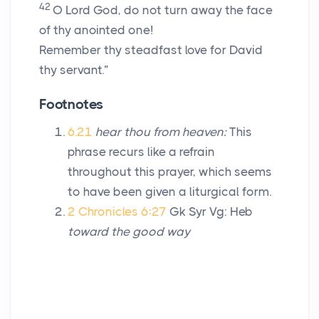
42
O
Lord
God, do not turn away the face
of thy anointed one!
Remember thy steadfast love for David
thy servant.”
Footnotes
6.21
hear thou from heaven:
This
phrase recurs like a refrain
throughout this prayer, which seems
to have been given a liturgical form.
2 Chronicles 6:27
Gk Syr Vg: Heb
toward the good way