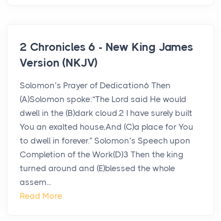
2 Chronicles 6 - New King James
Version (NKJV)
Solomon’s Prayer of Dedication6 Then
(A)Solomon spoke:“The Lord said He would
dwell in the (B)dark cloud.2 I have surely built
You an exalted house,And (C)a place for You
to dwell in forever.” Solomon’s Speech upon
Completion of the Work(D)3 Then the king
turned around and (E)blessed the whole
assem...
Read More