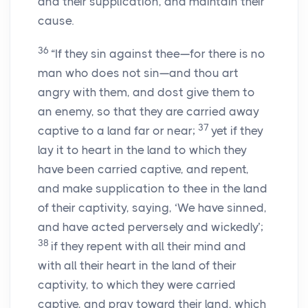
and their supplication, and maintain their
cause.
36
“If they sin against thee—for there is no
man who does not sin—and thou art
angry with them, and dost give them to
an enemy, so that they are carried away
37
captive to a land far or near;
yet if they
lay it to heart in the land to which they
have been carried captive, and repent,
and make supplication to thee in the land
of their captivity, saying, ‘We have sinned,
and have acted perversely and wickedly’;
38
if they repent with all their mind and
with all their heart in the land of their
captivity, to which they were carried
captive, and pray toward their land, which