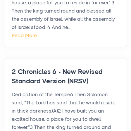
house, a place for you to reside in for ever.’ 3
Then the king turned round and blessed all
the assembly of Israel, while all the assembly
of Israel stood. 4 And he...
Read More
2 Chronicles 6 - New Revised
Standard Version (NRSV)
Dedication of the Temple6 Then Solomon
said, “The Lord has said that he would reside
in thick darkness.(A)2 I have built you an
exalted house, a place for you to dwell
forever.”3 Then the king turned around and