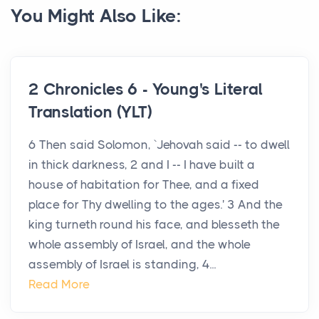
You Might Also Like:
2 Chronicles 6 - Young's Literal
Translation (YLT)
6 Then said Solomon, `Jehovah said -- to dwell
in thick darkness, 2 and I -- I have built a
house of habitation for Thee, and a fixed
place for Thy dwelling to the ages.' 3 And the
king turneth round his face, and blesseth the
whole assembly of Israel, and the whole
assembly of Israel is standing, 4...
Read More