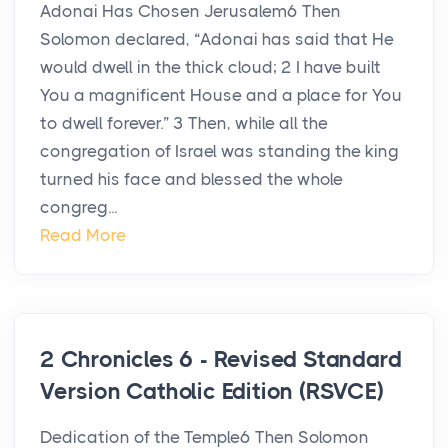
Adonai Has Chosen Jerusalem6 Then
Solomon declared, “Adonai has said that He
would dwell in the thick cloud; 2 I have built
You a magnificent House and a place for You
to dwell forever.” 3 Then, while all the
congregation of Israel was standing the king
turned his face and blessed the whole
congreg...
Read More
2 Chronicles 6 - Revised Standard
Version Catholic Edition (RSVCE)
Dedication of the Temple6 Then Solomon