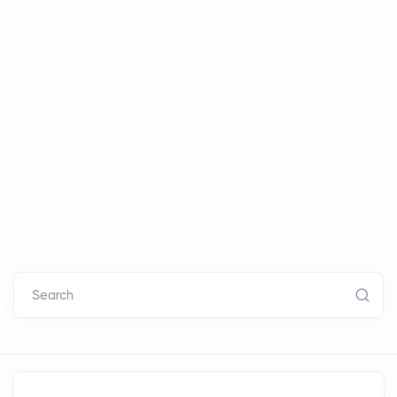
Search