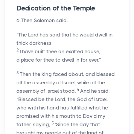
Dedication of the Temple
6
Then Solomon said,
“The
Lord
has said that he would dwell in
thick darkness.
2
I have built thee an exalted house,
a place for thee to dwell in for ever.”
3
Then the king faced about, and blessed
all the assembly of Israel, while all the
4
assembly of Israel stood.
And he said,
“Blessed be the
Lord
, the God of Israel,
who with his hand has fulfilled what he
promised with his mouth to David my
5
father, saying,
‘Since the day that I
brought my people out of the land of