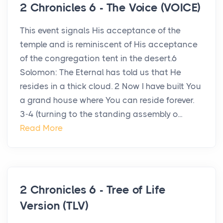
2 Chronicles 6 - The Voice (VOICE)
This event signals His acceptance of the
temple and is reminiscent of His acceptance
of the congregation tent in the desert.6
Solomon: The Eternal has told us that He
resides in a thick cloud. 2 Now I have built You
a grand house where You can reside forever.
3-4 (turning to the standing assembly o...
Read More
2 Chronicles 6 - Tree of Life
Version (TLV)