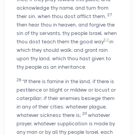
acknowledge thy name, and turn from
27
their sin, when thou dost afflict them,
then hear thou in heaven, and forgive the
sin of thy servants, thy people Israel, when
[
b
]
thou dost teach them the good way
in
which they should walk; and grant rain
upon thy land, which thou hast given to
thy people as an inheritance.
28
“If there is famine in the land, if there is
pestilence or blight or mildew or locust or
caterpillar; if their enemies besiege them
in any of their cities; whatever plague,
29
whatever sickness there is;
whatever
prayer, whatever supplication is made by
any man or by all thy people Israel, each