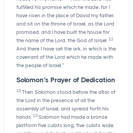
fulfilled his promise which he made; for I
have risen in the place of David my father,
and sit on the throne of Israel, as the
Lord
promised, and I have built the house for
11
the name of the
Lord
, the God of Israel.
And there I have set the ark, in which is the
covenant of the
Lord
which he made with
the people of Israel.”
Solomon’s Prayer of Dedication
12
Then Solomon stood before the altar of
the
Lord
in the presence of all the
assembly of Israel, and spread forth his
13
hands.
Solomon had made a bronze
platform five cubits long, five cubits wide,