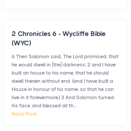
2 Chronicles 6 - Wycliffe Bible
(WYC)
6 Then Solomon said, The Lord promised, that
he would dwell in [the] darkness; 2 and I have
built an house to his name, that he should
dwell therein without end. (and I have built a
House in honour of his name, so that he can
live in it forevermore.) 3 And Solomon turned
his face, and blessed all th...
Read More