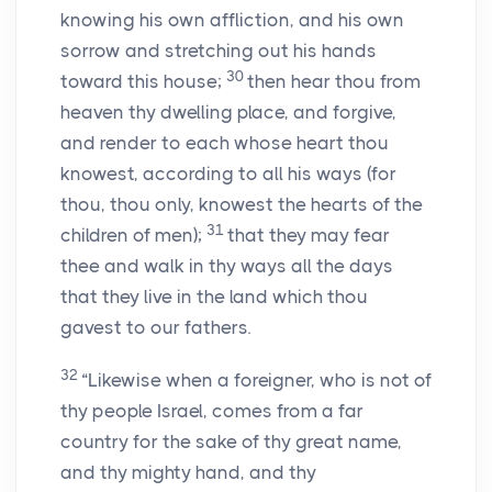
knowing his own affliction, and his own
sorrow and stretching out his hands
30
toward this house;
then hear thou from
heaven thy dwelling place, and forgive,
and render to each whose heart thou
knowest, according to all his ways (for
thou, thou only, knowest the hearts of the
31
children of men);
that they may fear
thee and walk in thy ways all the days
that they live in the land which thou
gavest to our fathers.
32
“Likewise when a foreigner, who is not of
thy people Israel, comes from a far
country for the sake of thy great name,
and thy mighty hand, and thy