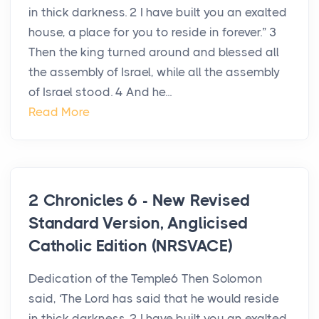
in thick darkness. 2 I have built you an exalted
house, a place for you to reside in forever.” 3
Then the king turned around and blessed all
the assembly of Israel, while all the assembly
of Israel stood. 4 And he...
Read More
2 Chronicles 6 - New Revised
Standard Version, Anglicised
Catholic Edition (NRSVACE)
Dedication of the Temple6 Then Solomon
said, ‘The Lord has said that he would reside
in thick darkness. 2 I have built you an exalted