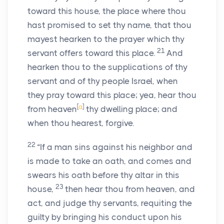
toward this house, the place where thou
hast promised to set thy name, that thou
mayest hearken to the prayer which thy
21
servant offers toward this place.
And
hearken thou to the supplications of thy
servant and of thy people Israel, when
they pray toward this place; yea, hear thou
[
a
]
from heaven
thy dwelling place; and
when thou hearest, forgive.
22
“If a man sins against his neighbor and
is made to take an oath, and comes and
swears his oath before thy altar in this
23
house,
then hear thou from heaven, and
act, and judge thy servants, requiting the
guilty by bringing his conduct upon his