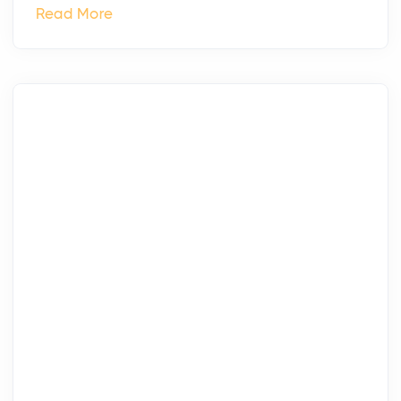
Read More