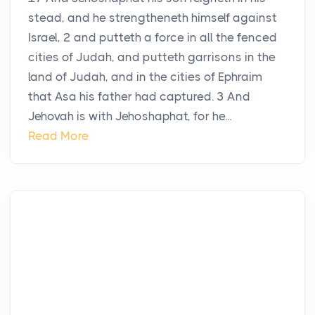
stead, and he strengtheneth himself against
Israel, 2 and putteth a force in all the fenced
cities of Judah, and putteth garrisons in the
land of Judah, and in the cities of Ephraim
that Asa his father had captured. 3 And
Jehovah is with Jehoshaphat, for he...
Read More