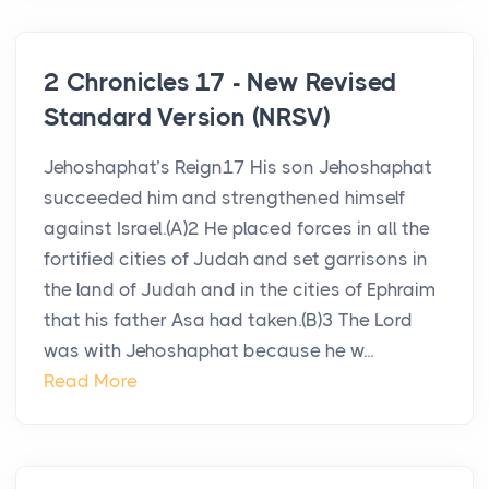
2 Chronicles 17 - New Revised
Standard Version (NRSV)
Jehoshaphat’s Reign17 His son Jehoshaphat
succeeded him and strengthened himself
against Israel.(A)2 He placed forces in all the
fortified cities of Judah and set garrisons in
the land of Judah and in the cities of Ephraim
that his father Asa had taken.(B)3 The Lord
was with Jehoshaphat because he w...
Read More