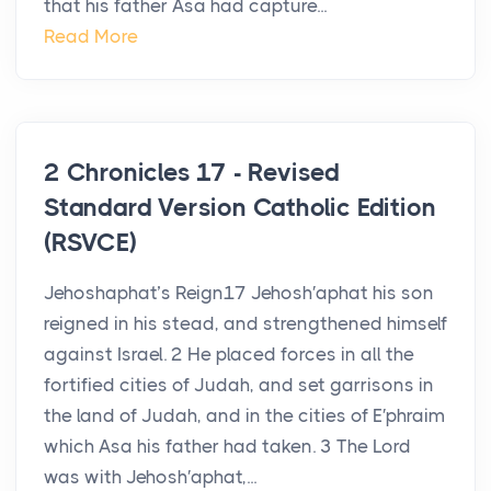
that his father Asa had capture...
Read More
2 Chronicles 17 - Revised
Standard Version Catholic Edition
(RSVCE)
Jehoshaphat’s Reign17 Jehosh′aphat his son
reigned in his stead, and strengthened himself
against Israel. 2 He placed forces in all the
fortified cities of Judah, and set garrisons in
the land of Judah, and in the cities of E′phraim
which Asa his father had taken. 3 The Lord
was with Jehosh′aphat,...