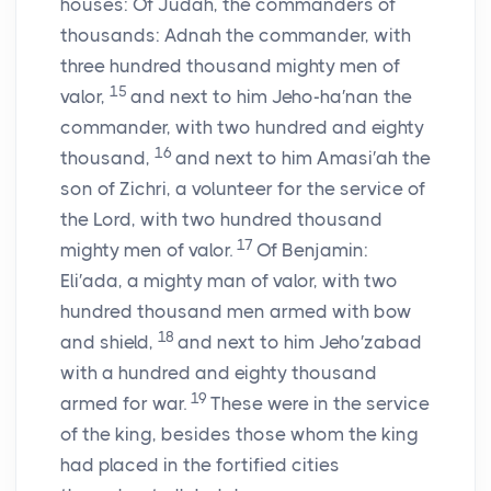
houses: Of Judah, the commanders of
thousands: Adnah the commander, with
three hundred thousand mighty men of
15
valor,
and next to him Jeho-ha′nan the
commander, with two hundred and eighty
16
thousand,
and next to him Amasi′ah the
son of Zichri, a volunteer for the service of
the
Lord
, with two hundred thousand
17
mighty men of valor.
Of Benjamin:
Eli′ada, a mighty man of valor, with two
hundred thousand men armed with bow
18
and shield,
and next to him Jeho′zabad
with a hundred and eighty thousand
19
armed for war.
These were in the service
of the king, besides those whom the king
had placed in the fortified cities