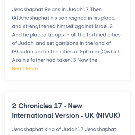
Jehoshaphat Reigns in Judah17 Then
(A)Jehoshaphat his son reigned in his place,
and strengthened himself against Israel. 2
And he placed troops in all the fortified cities
of Judah, and set garrisons in the land of
(B)Judah and in the cities of Ephraim (C)which
Asa his father had taken. 3 Now the ...
Read More
2 Chronicles 17 - New
International Version - UK (NIVUK)
Jehoshaphat king of Judah17 Jehoshaphat