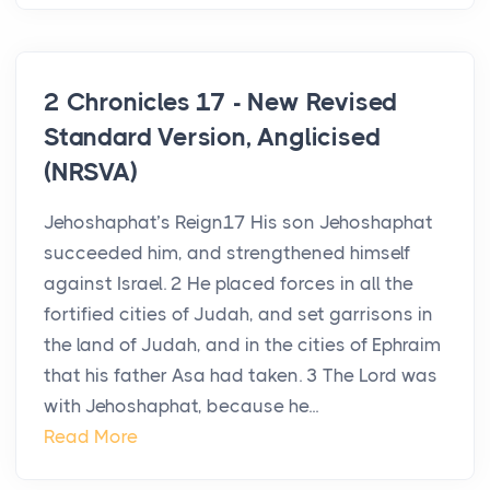
2 Chronicles 17 - New Revised
Standard Version, Anglicised
(NRSVA)
Jehoshaphat’s Reign17 His son Jehoshaphat
succeeded him, and strengthened himself
against Israel. 2 He placed forces in all the
fortified cities of Judah, and set garrisons in
the land of Judah, and in the cities of Ephraim
that his father Asa had taken. 3 The Lord was
with Jehoshaphat, because he...
Read More