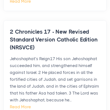
Read More
2 Chronicles 17 - New Revised
Standard Version Catholic Edition
(NRSVCE)
Jehoshaphat’s Reign17 His son Jehoshaphat
succeeded him, and strengthened himself
against Israel. 2 He placed forces in all the
fortified cities of Judah, and set garrisons in
the land of Judah, and in the cities of Ephraim
that his father Asa had taken. 3 The Lord was
with Jehoshaphat, because he...
Read More