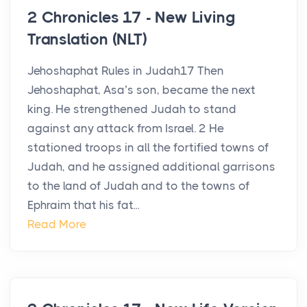
2 Chronicles 17 - New Living
Translation (NLT)
Jehoshaphat Rules in Judah17 Then
Jehoshaphat, Asa’s son, became the next
king. He strengthened Judah to stand
against any attack from Israel. 2 He
stationed troops in all the fortified towns of
Judah, and he assigned additional garrisons
to the land of Judah and to the towns of
Ephraim that his fat...
Read More