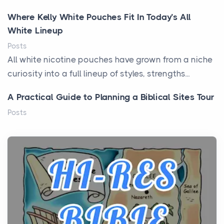
Where Kelly White Pouches Fit In Today’s All
White Lineup
Posts
All white nicotine pouches have grown from a niche
curiosity into a full lineup of styles, strengths...
A Practical Guide to Planning a Biblical Sites Tour
Posts
Before beginning any journey through sacred
history, it helps to plan the practical side of travel c...
From Ancient Hearths to Modern Kitchens: The
Craftsmanship of KitchenAid Cooktop Repair
Posts
The hearth is a symbol of warmth, sustenance and
community, and has always been at the centre of