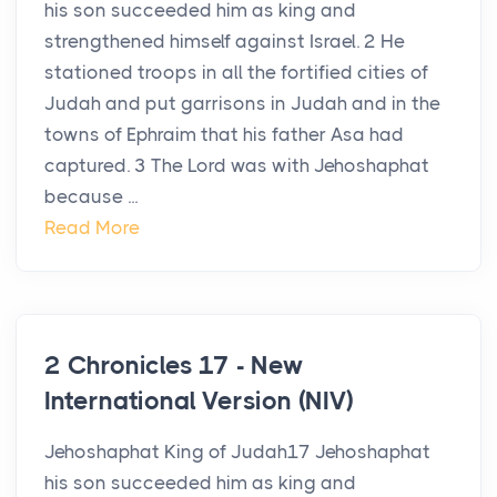
his son succeeded him as king and
strengthened himself against Israel. 2 He
stationed troops in all the fortified cities of
Judah and put garrisons in Judah and in the
towns of Ephraim that his father Asa had
captured. 3 The Lord was with Jehoshaphat
because ...
Read More
2 Chronicles 17 - New
International Version (NIV)
Jehoshaphat King of Judah17 Jehoshaphat
his son succeeded him as king and