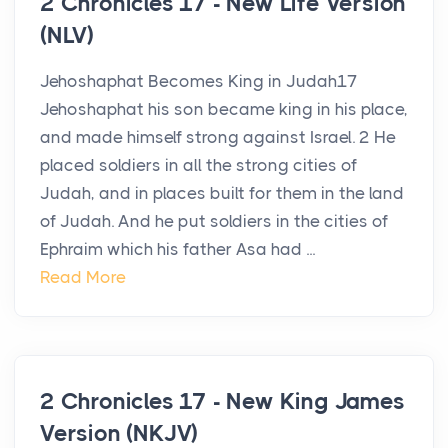
2 Chronicles 17 - New Life Version
(NLV)
Jehoshaphat Becomes King in Judah17
Jehoshaphat his son became king in his place,
and made himself strong against Israel. 2 He
placed soldiers in all the strong cities of
Judah, and in places built for them in the land
of Judah. And he put soldiers in the cities of
Ephraim which his father Asa had ...
Read More
2 Chronicles 17 - New King James
Version (NKJV)