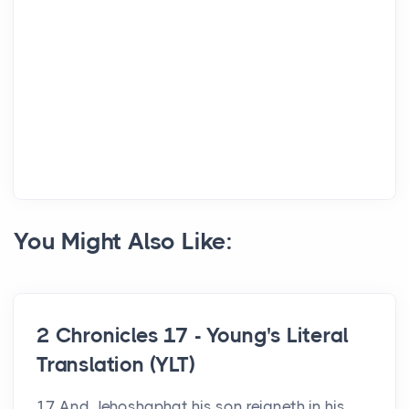
You Might Also Like:
2 Chronicles 17 - Young's Literal
Translation (YLT)
17 And Jehoshaphat his son reigneth in his