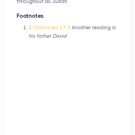
throughout all Judah.
Footnotes
2 Chronicles 17:3
Another reading is
his father David