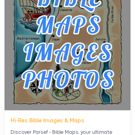
the...
Virtual Office vs Coworking Space: Which One
Fits Your Business Better
Posts
The Decision Between Two Flexible ModelsMore
businesses are choosing between virtual offices
and cow...
The New Rules of Luxury Travel: Why Private Villas
Are Replacing Five-Star Hotels
Posts
The first time you step into a waterfront estate on
Star Island at dusk, the realization arrives uns...
Hi-Res Bible Images & Maps
Why High-Net-Worth Travelers Are Switching to
Discover Parsef - Bible Maps, your ultimate
Private Jet Rentals in 2026