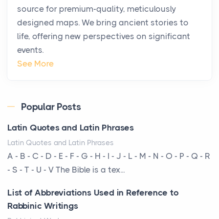
source for premium-quality, meticulously
Posts
designed maps. We bring ancient stories to
The way the ultra-wealthy move through the world is
life, offering new perspectives on significant
changing. In 2026, private jet rental has shifte...
events.
The Hidden Cost of Ignoring Hail Damage on Your
See More
Roof
Posts
Every year, the Upper Midwest faces dozens of
Popular Posts
severe hailstorms, and Minnesota consistently ranks
Latin Quotes and Latin Phrases
am...
Latin Quotes and Latin Phrases
More Than Storage: How to Choose a Bookcase
A - B - C - D - E - F - G - H - I - J - L - M - N - O - P - Q - R
That Defines Your Room
- S - T - U - V The Bible is a tex...
Posts
List of Abbreviations Used in Reference to
A bookcase is one of the few pieces of furniture that
Rabbinic Writings
reveals something true about the person who ow...