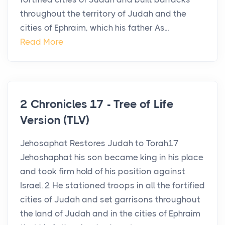
throughout the territory of Judah and the
cities of Ephraim, which his father As...
Read More
2 Chronicles 17 - Tree of Life
Version (TLV)
Jehosaphat Restores Judah to Torah17
Jehoshaphat his son became king in his place
and took firm hold of his position against
Israel. 2 He stationed troops in all the fortified
cities of Judah and set garrisons throughout
the land of Judah and in the cities of Ephraim