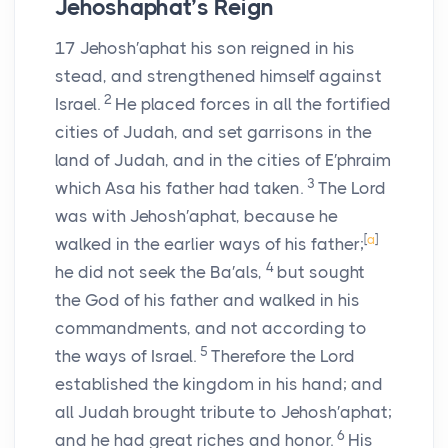
Jehoshaphat’s Reign
17
Jehosh′aphat his son reigned in his
stead, and strengthened himself against
2
Israel.
He placed forces in all the fortified
cities of Judah, and set garrisons in the
land of Judah, and in the cities of E′phraim
3
which Asa his father had taken.
The
Lord
was with Jehosh′aphat, because he
[
a
]
walked in the earlier ways of his father;
4
he did not seek the Ba′als,
but sought
the God of his father and walked in his
commandments, and not according to
5
the ways of Israel.
Therefore the
Lord
established the kingdom in his hand; and
all Judah brought tribute to Jehosh′aphat;
6
and he had great riches and honor.
His