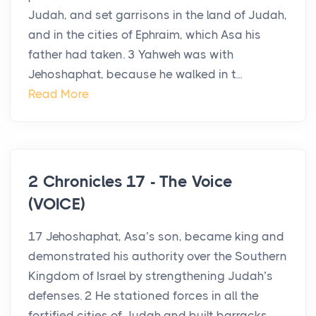
Judah, and set garrisons in the land of Judah,
and in the cities of Ephraim, which Asa his
father had taken. 3 Yahweh was with
Jehoshaphat, because he walked in t...
Read More
2 Chronicles 17 - The Voice
(VOICE)
17 Jehoshaphat, Asa’s son, became king and
demonstrated his authority over the Southern
Kingdom of Israel by strengthening Judah’s
defenses. 2 He stationed forces in all the
fortified cities of Judah and built barracks