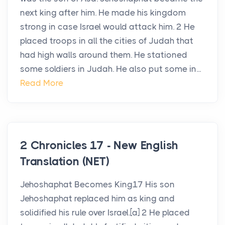
next king after him. He made his kingdom
strong in case Israel would attack him. 2 He
placed troops in all the cities of Judah that
had high walls around them. He stationed
some soldiers in Judah. He also put some in...
Read More
2 Chronicles 17 - New English
Translation (NET)
Jehoshaphat Becomes King17 His son
Jehoshaphat replaced him as king and
solidified his rule over Israel.[a] 2 He placed