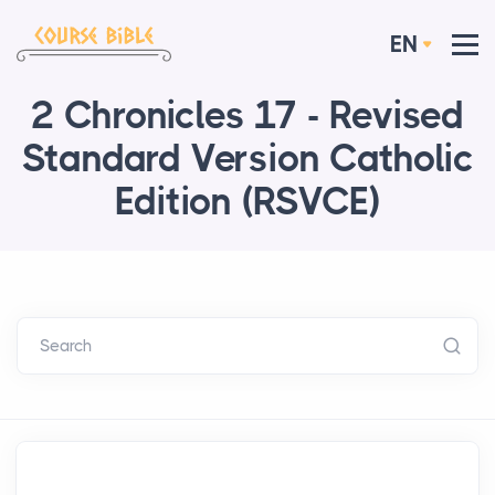
EN
2 Chronicles 17 - Revised
Standard Version Catholic
Edition (RSVCE)
Search