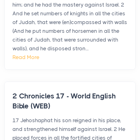
him; and he had the mastery against Israel. 2
And he set numbers of knights in all the cities
of Judah, that were (en)compassed with walls
(And he put numbers of horsemen in all the
cities of Judah, that were surrounded with
walls), and he disposed stron...
Read More
2 Chronicles 17 - World English
Bible (WEB)
17 Jehoshaphat his son reigned in his place,
and strengthened himself against Israel. 2 He
placed forces in all the fortified cities of