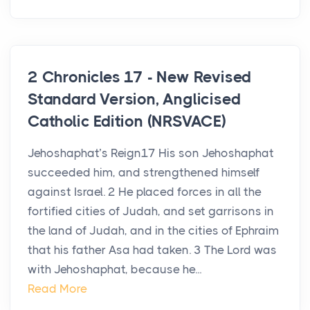
2 Chronicles 17 - New Revised
Standard Version, Anglicised
Catholic Edition (NRSVACE)
Jehoshaphat’s Reign17 His son Jehoshaphat
succeeded him, and strengthened himself
against Israel. 2 He placed forces in all the
fortified cities of Judah, and set garrisons in
the land of Judah, and in the cities of Ephraim
that his father Asa had taken. 3 The Lord was
with Jehoshaphat, because he...
Read More