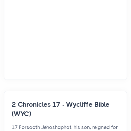
2 Chronicles 17 - Wycliffe Bible
(WYC)
17 Forsooth Jehoshaphat, his son, reigned for