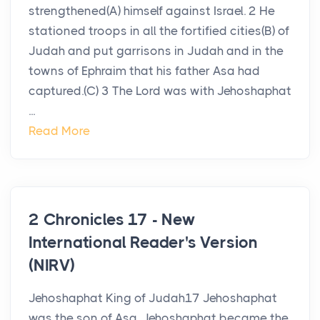
strengthened(A) himself against Israel. 2 He
stationed troops in all the fortified cities(B) of
Judah and put garrisons in Judah and in the
towns of Ephraim that his father Asa had
captured.(C) 3 The Lord was with Jehoshaphat
...
Read More
2 Chronicles 17 - New
International Reader's Version
(NIRV)
Jehoshaphat King of Judah17 Jehoshaphat
was the son of Asa. Jehoshaphat became the