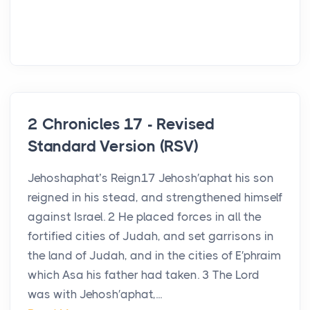
2 Chronicles 17 - Revised
Standard Version (RSV)
Jehoshaphat’s Reign17 Jehosh′aphat his son
reigned in his stead, and strengthened himself
against Israel. 2 He placed forces in all the
fortified cities of Judah, and set garrisons in
the land of Judah, and in the cities of E′phraim
which Asa his father had taken. 3 The Lord
was with Jehosh′aphat,...