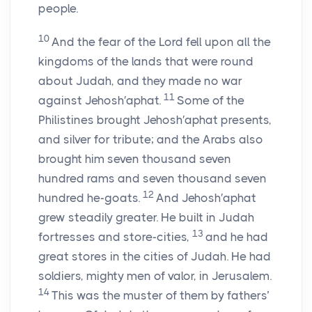
people.
10
And the fear of the
Lord
fell upon all the
kingdoms of the lands that were round
about Judah, and they made no war
11
against Jehosh′aphat.
Some of the
Philistines brought Jehosh′aphat presents,
and silver for tribute; and the Arabs also
brought him seven thousand seven
hundred rams and seven thousand seven
12
hundred he-goats.
And Jehosh′aphat
grew steadily greater. He built in Judah
13
fortresses and store-cities,
and he had
great stores in the cities of Judah. He had
soldiers, mighty men of valor, in Jerusalem.
14
This was the muster of them by fathers’