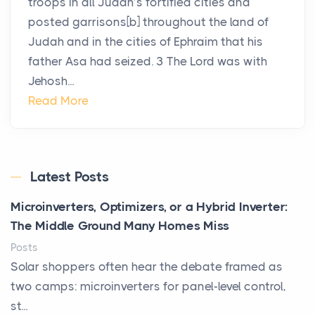
troops in all Judah’s fortified cities and
posted garrisons[b] throughout the land of
Judah and in the cities of Ephraim that his
father Asa had seized. 3 The Lord was with
Jehosh...
Read More
Latest Posts
Microinverters, Optimizers, or a Hybrid Inverter:
The Middle Ground Many Homes Miss
Posts
Solar shoppers often hear the debate framed as
two camps: microinverters for panel-level control,
st...