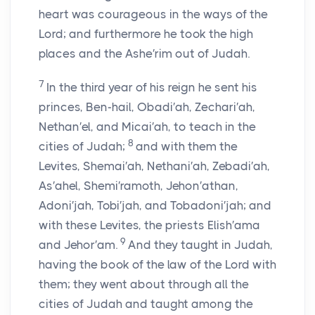
heart was courageous in the ways of the
Lord
; and furthermore he took the high
places and the Ashe′rim out of Judah.
7
In the third year of his reign he sent his
princes, Ben-hail, Obadi′ah, Zechari′ah,
Nethan′el, and Micai′ah, to teach in the
8
cities of Judah;
and with them the
Levites, Shemai′ah, Nethani′ah, Zebadi′ah,
As′ahel, Shemi′ramoth, Jehon′athan,
Adoni′jah, Tobi′jah, and Tobadoni′jah; and
with these Levites, the priests Elish′ama
9
and Jehor′am.
And they taught in Judah,
having the book of the law of the
Lord
with
them; they went about through all the
cities of Judah and taught among the