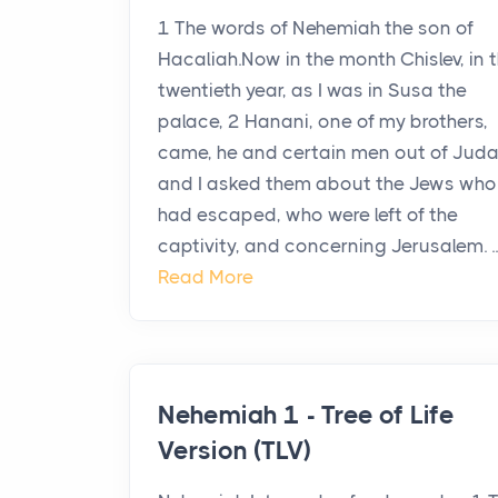
1 The words of Nehemiah the son of
Hacaliah.Now in the month Chislev, in 
twentieth year, as I was in Susa the
palace, 2 Hanani, one of my brothers,
came, he and certain men out of Juda
and I asked them about the Jews who
had escaped, who were left of the
captivity, and concerning Jerusalem. ..
Read More
Nehemiah 1 - Tree of Life
Version (TLV)