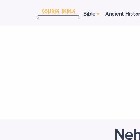
Bible
Ancient Histo
Neh