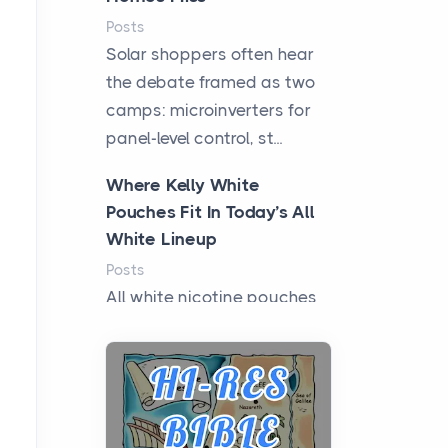
Posts
Solar shoppers often hear
the debate framed as two
camps: microinverters for
panel-level control, st...
Where Kelly White
Pouches Fit In Today’s All
White Lineup
Posts
All white nicotine pouches
have grown from a niche
curiosity into a full lineup of
styles, strengths...
A Practical Guide to