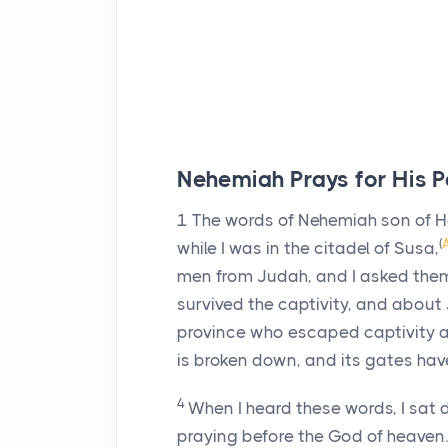
Nehemiah Prays for His P
1
The words of Nehemiah son of Hac
(
while I was in the citadel of Susa,
men from Judah, and I asked th
survived the captivity, and about
province who escaped captivity ar
is broken down, and its gates have
4
When I heard these words, I sat
praying before the God of heaven.