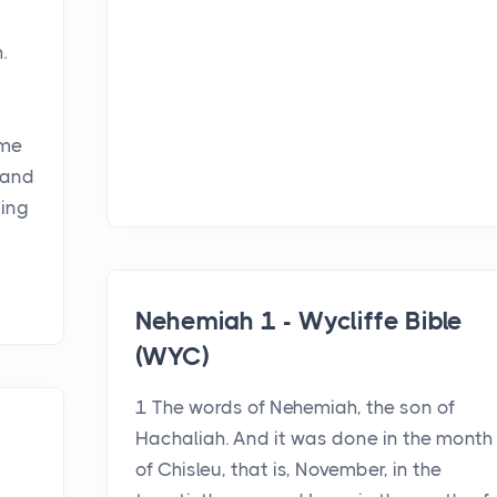
.
ome
 and
ning
Nehemiah 1 - Wycliffe Bible
(WYC)
1 The words of Nehemiah, the son of
Hachaliah. And it was done in the month
of Chisleu, that is, November, in the