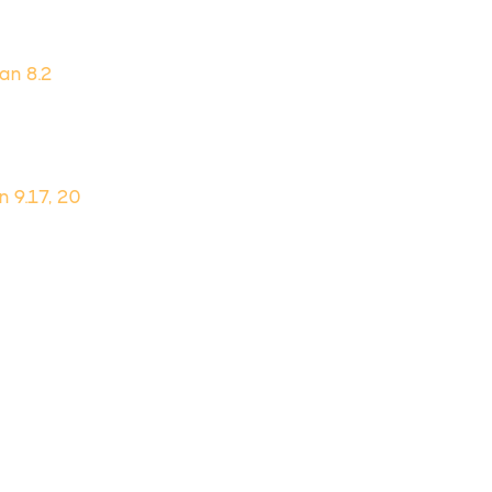
Dan 8.2
n 9.17, 20