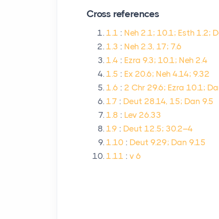
Cross references
1.1
:
Neh 2.1; 10.1; Esth 1.2; 
1.3
:
Neh 2.3, 17; 7.6
1.4
:
Ezra 9.3; 10.1; Neh 2.4
1.5
:
Ex 20.6; Neh 4.14; 9.32
1.6
:
2 Chr 29.6; Ezra 10.1; Da
1.7
:
Deut 28.14, 15; Dan 9.5
1.8
:
Lev 26.33
1.9
:
Deut 12.5; 30.2–4
1.10
:
Deut 9.29; Dan 9.15
1.11
:
v 6