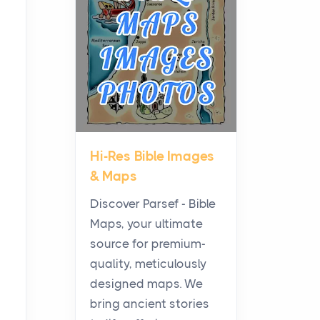
Planning a Biblical Sites
Tour
Posts
Before beginning any
journey through sacred
history, it helps to plan the
practical side of travel c...
Hi-Res Bible Images
From Ancient Hearths to
& Maps
Modern Kitchens: The
Craftsmanship of
Discover Parsef - Bible
KitchenAid Cooktop
Maps, your ultimate
Repair
source for premium-
Posts
quality, meticulously
The hearth is a symbol of
designed maps. We
warmth, sustenance and
bring ancient stories
community, and has always