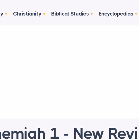
ry
Christianity
Biblical Studies
Encyclopedias
emiah 1 - New Rev