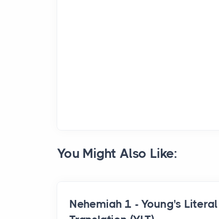
You Might Also Like:
Nehemiah 1 - Young's Literal