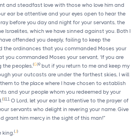
and steadfast love with those who love him and
your ear be attentive and your eyes open to hear the
pray before you day and night for your servants, the
the Israelites, which we have sinned against you. Both I
have offended you deeply, failing to keep the
d the ordinances that you commanded Moses your
t you commanded Moses your servant, ‘If you are
(
G
)
9
g the peoples,
but if you return to me and keep my
 your outcasts are under the farthest skies, I will
them to the place where I have chosen to establish
ants and your people whom you redeemed by your
(
I
)
11
.
O Lord, let your ear be attentive to the prayer of
your servants who delight in revering your name. Give
 grant him mercy in the sight of this man!”
(
J
)
 king.