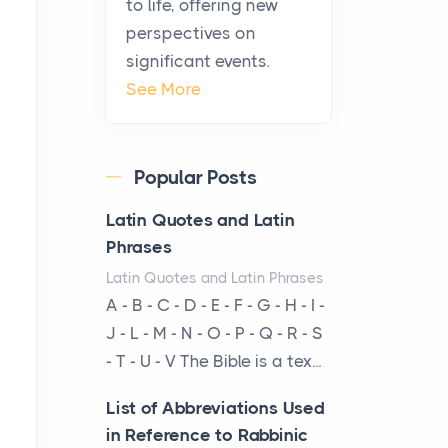
to life, offering new
been at the centre of the...
perspectives on
significant events.
Virtual Office vs
See More
Coworking Space: Which
One Fits Your Business
Better
Popular Posts
Posts
The Decision Between Two
Latin Quotes and Latin
Flexible ModelsMore
Phrases
businesses are choosing
Latin Quotes and Latin Phrases
between virtual offices and
A - B - C - D - E - F - G - H - I -
cow...
J - L - M - N - O - P - Q - R - S
- T - U - V The Bible is a tex...
The New Rules of Luxury
Travel: Why Private Villas
List of Abbreviations Used
Are Replacing Five-Star
in Reference to Rabbinic