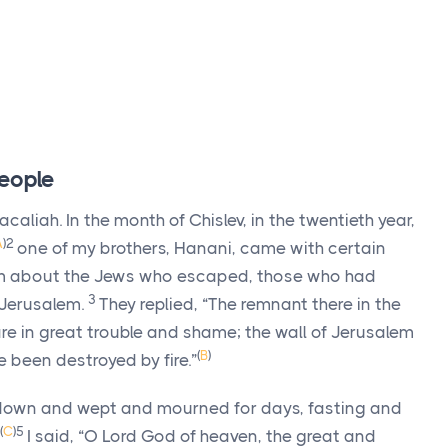
eople
aliah. In the month of Chislev, in the twentieth year,
A
)
2
one of my brothers, Hanani, came with certain
em about the Jews who escaped, those who had
3
 Jerusalem.
They replied, “The remnant there in the
e in great trouble and shame; the wall of Jerusalem
(
B
)
 been destroyed by fire.”
 down and wept and mourned for days, fasting and
(
C
)
5
I said, “O
Lord
God of heaven, the great and