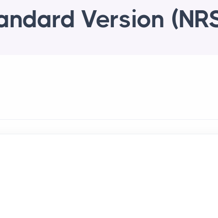
andard Version (NR