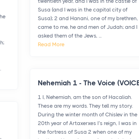
twentieth year, and I was in the castle of
Susa (and I was in the capital city of
the
Susa); 2 and Hanani, one of my brethren,
came to me, he and men of Judah; and I
asked them of the Jews, ...
h;
Read More
.
Nehemiah 1 - The Voice (VOICE
1 I, Nehemiah, am the son of Hacaliah.
These are my words. They tell my story.
During the winter month of Chislev in the
20th year of Artaxerxes I’s reign, I was in
the fortress of Susa 2 when one of my