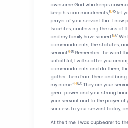
awesome God who keeps covenant 
(
D
)
6
keep his commandments,
let 
prayer of your servant that I now 
Israelites, confessing the sins of 
(
E
)
7
and my family have sinned.
We 
commandments, the statutes, an
(
F
)
8
servant.
Remember the word tha
unfaithful, I will scatter you amon
commandments and do them, though
gather them from there and bring 
(
H
)
10
my name.’
They are your serv
great power and your strong hand
your servant and to the prayer of 
success to your servant today, and
At the time, I was cupbearer to the