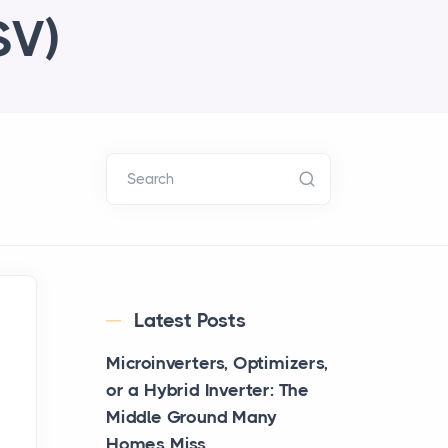
SV)
Search
Latest Posts
Microinverters, Optimizers,
or a Hybrid Inverter: The
Middle Ground Many
Homes Miss