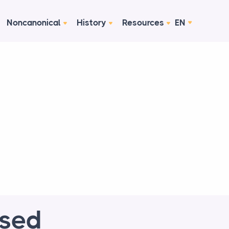
Noncanonical
History
Resources
EN
ised