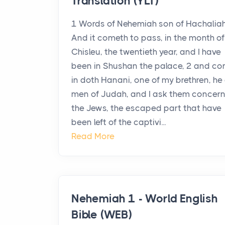
Translation (YLT)
1 Words of Nehemiah son of Hachaliah
And it cometh to pass, in the month of
Chisleu, the twentieth year, and I have
been in Shushan the palace, 2 and c
in doth Hanani, one of my brethren, he
men of Judah, and I ask them concer
the Jews, the escaped part that have
been left of the captivi...
Read More
Nehemiah 1 - World English
Bible (WEB)