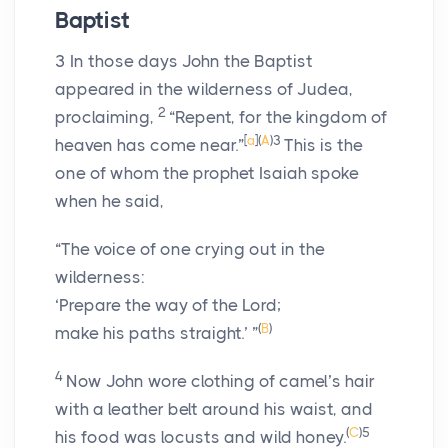
Baptist
3
In those days John the Baptist
appeared in the wilderness of Judea,
2
proclaiming,
“Repent, for the kingdom of
[
a
]
(
A
)
3
heaven has come near.”
This is the
one of whom the prophet Isaiah spoke
when he said,
“The voice of one crying out in the
wilderness:
‘Prepare the way of the Lord;
(
B
)
make his paths straight.’ ”
4
Now John wore clothing of camel’s hair
with a leather belt around his waist, and
(
C
)
5
his food was locusts and wild honey.