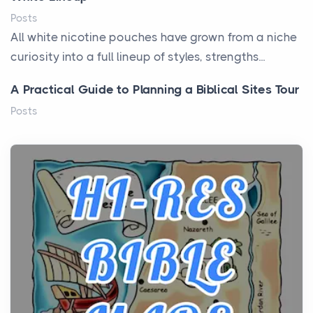
Posts
All white nicotine pouches have grown from a niche
curiosity into a full lineup of styles, strengths...
A Practical Guide to Planning a Biblical Sites Tour
Posts
Before beginning any journey through sacred
history, it helps to plan the practical side of travel c...
From Ancient Hearths to Modern Kitchens: The
Craftsmanship of KitchenAid Cooktop Repair
Posts
The hearth is a symbol of warmth, sustenance and
community, and has always been at the centre of
the...