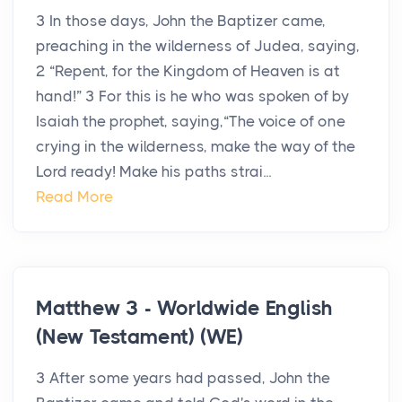
3 In those days, John the Baptizer came,
preaching in the wilderness of Judea, saying,
2 “Repent, for the Kingdom of Heaven is at
hand!” 3 For this is he who was spoken of by
Isaiah the prophet, saying,“The voice of one
crying in the wilderness, make the way of the
Lord ready! Make his paths strai...
Read More
Matthew 3 - Worldwide English
(New Testament) (WE)
3 After some years had passed, John the