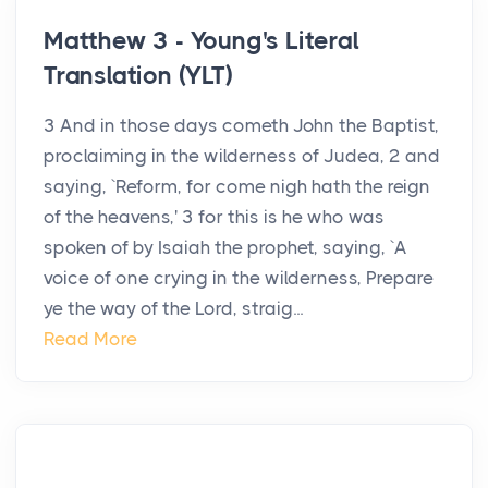
Matthew 3 - Young's Literal
Translation (YLT)
3 And in those days cometh John the Baptist,
proclaiming in the wilderness of Judea, 2 and
saying, `Reform, for come nigh hath the reign
of the heavens,' 3 for this is he who was
spoken of by Isaiah the prophet, saying, `A
voice of one crying in the wilderness, Prepare
ye the way of the Lord, straig...
Read More