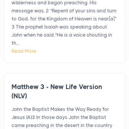
wilderness and began preaching. His
message was, 2 “Repent of your sins and turn
to God, for the Kingdom of Heaven is near.[a]”
3 The prophet Isaiah was speaking about
John when he said,“He is a voice shouting in
th...
Read More
Matthew 3 - New Life Version
(NLV)
John the Baptist Makes the Way Ready for
Jesus (A)3 In those days John the Baptist
came preaching in the desert in the country