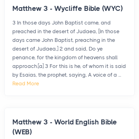
Matthew 3 - Wycliffe Bible (WYC)
3 In those days John Baptist came, and
preached in the desert of Judaea, [In those
days came John Baptist, preaching in the
desert of Judaea,] 2 and said, Do ye
penance, for the kingdom of heavens shall
approach.[a] 3 For this is he, of whom it is said
by Esaias, the prophet, saying, A voice of a ...
Read More
Matthew 3 - World English Bible
(WEB)