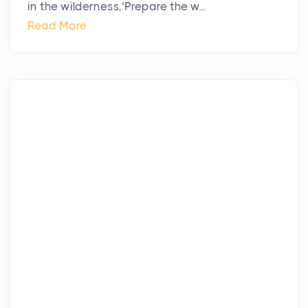
in the wilderness,‘Prepare the w...
Read More