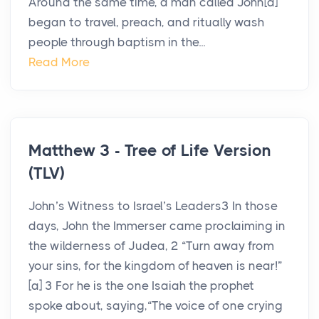
Around the same time, a man called John[a]
began to travel, preach, and ritually wash
people through baptism in the...
Read More
Matthew 3 - Tree of Life Version
(TLV)
John’s Witness to Israel’s Leaders3 In those
days, John the Immerser came proclaiming in
the wilderness of Judea, 2 “Turn away from
your sins, for the kingdom of heaven is near!”
[a] 3 For he is the one Isaiah the prophet
spoke about, saying,“The voice of one crying