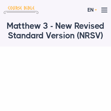
EN
Matthew 3 - New Revised
Standard Version (NRSV)