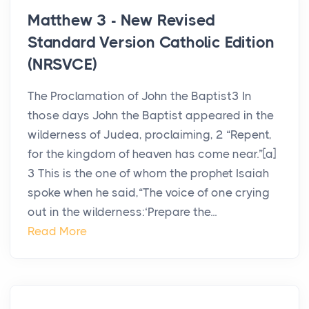
Matthew 3 - New Revised
Standard Version Catholic Edition
(NRSVCE)
The Proclamation of John the Baptist3 In
those days John the Baptist appeared in the
wilderness of Judea, proclaiming, 2 “Repent,
for the kingdom of heaven has come near.”[a]
3 This is the one of whom the prophet Isaiah
spoke when he said,“The voice of one crying
out in the wilderness:‘Prepare the...
Read More