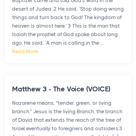
Baptizer came and told God's word in the
desert of Judea. 2 He said, `Stop doing wrong
things and turn back to God! The kingdom of
heaven is almost here.' 3 This is the man that
Isaiah the prophet of God spoke about long
ago. He said, `A man is calling in the ...
Read More
Matthew 3 - The Voice (VOICE)
Nazarene means, “tender, green, or living
branch.” Jesus is the living Branch, the branch
of David that extends the reach of the tree of
Israel eventually to foreigners and outsiders.3