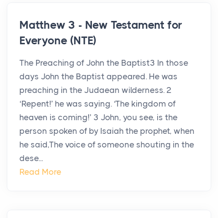
Matthew 3 - New Testament for
Everyone (NTE)
The Preaching of John the Baptist3 In those
days John the Baptist appeared. He was
preaching in the Judaean wilderness. 2
‘Repent!’ he was saying. ‘The kingdom of
heaven is coming!’ 3 John, you see, is the
person spoken of by Isaiah the prophet, when
he said,The voice of someone shouting in the
dese...
Read More