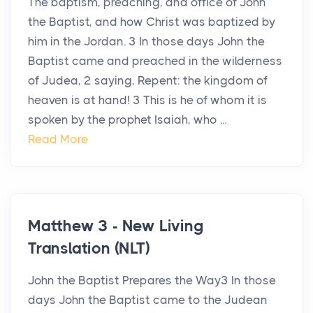
The baptism, preaching, and office of John
the Baptist, and how Christ was baptized by
him in the Jordan. 3 In those days John the
Baptist came and preached in the wilderness
of Judea, 2 saying, Repent: the kingdom of
heaven is at hand! 3 This is he of whom it is
spoken by the prophet Isaiah, who ...
Read More
Matthew 3 - New Living
Translation (NLT)
John the Baptist Prepares the Way3 In those
days John the Baptist came to the Judean