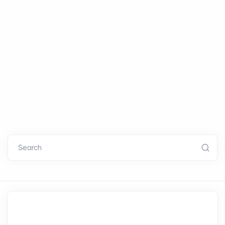
Search