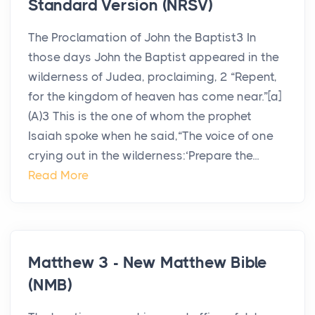
Standard Version (NRSV)
The Proclamation of John the Baptist3 In
those days John the Baptist appeared in the
wilderness of Judea, proclaiming, 2 “Repent,
for the kingdom of heaven has come near.”[a]
(A)3 This is the one of whom the prophet
Isaiah spoke when he said,“The voice of one
crying out in the wilderness:‘Prepare the...
Read More
Matthew 3 - New Matthew Bible
(NMB)