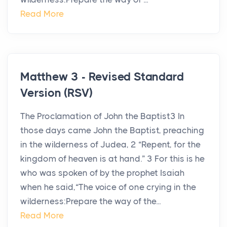
Read More
Matthew 3 - Revised Standard
Version (RSV)
The Proclamation of John the Baptist3 In
those days came John the Baptist, preaching
in the wilderness of Judea, 2 “Repent, for the
kingdom of heaven is at hand.” 3 For this is he
who was spoken of by the prophet Isaiah
when he said,“The voice of one crying in the
wilderness:Prepare the way of the...
Read More