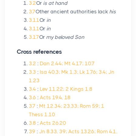
3.2
Or
is at hand
3.7
Other ancient authorities lack
his
3.11
Or
in
3.11
Or
in
3.17
Or
my beloved Son
Cross references
3.2
:
Dan 2.44; Mt 4.17; 10.7
3.3
:
Isa 40.3; Mk 1.3; Lk 1.76; 3.4; Jn
1.23
3.4
:
Lev 11.22; 2 Kings 1.8
3.6
:
Acts 19.4, 18
3.7
:
Mt 12.34; 23.33; Rom 5.9; 1
Thess 1.10
3.8
:
Acts 26.20
3.9
:
Jn 8.33, 39; Acts 13.26; Rom 4.1,