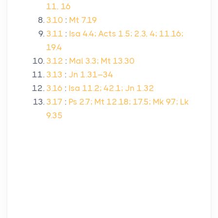
11, 16
3.10
:
Mt 7.19
3.11
:
Isa 4.4; Acts 1.5; 2.3, 4; 11.16;
19.4
3.12
:
Mal 3.3; Mt 13.30
3.13
:
Jn 1.31–34
3.16
:
Isa 11.2; 42.1; Jn 1.32
3.17
:
Ps 2.7; Mt 12.18; 17.5; Mk 9.7; Lk
9.35