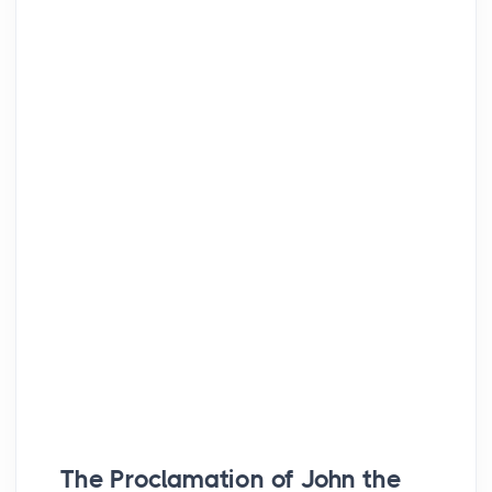
The Proclamation of John the