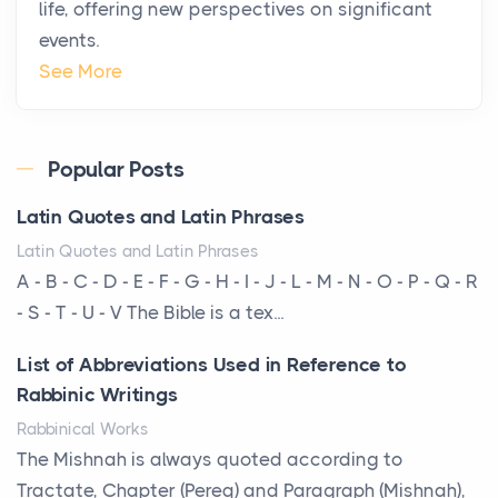
life, offering new perspectives on significant
changing. In 2026, private jet rental has shifte...
events.
The Hidden Cost of Ignoring Hail Damage on Your
See More
Roof
Posts
Every year, the Upper Midwest faces dozens of
Popular Posts
severe hailstorms, and Minnesota consistently ranks
Latin Quotes and Latin Phrases
am...
Latin Quotes and Latin Phrases
More Than Storage: How to Choose a Bookcase
A - B - C - D - E - F - G - H - I - J - L - M - N - O - P - Q - R
That Defines Your Room
- S - T - U - V The Bible is a tex...
Posts
List of Abbreviations Used in Reference to
A bookcase is one of the few pieces of furniture that
Rabbinic Writings
reveals something true about the person who ow...
Rabbinical Works
Why Toronto Homeowners Should Prioritize
The Mishnah is always quoted according to
Exterior Maintenance This Season
Tractate, Chapter (Pereq) and Paragraph (Mishnah),