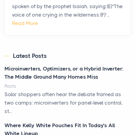
spoken of by the prophet Isaiah, saying:(E)“The
voice of one crying in the wilderness:(F)‘...
Read More
Latest Posts
Microinverters, Optimizers, or a Hybrid Inverter:
The Middle Ground Many Homes Miss
Posts
Solar shoppers often hear the debate framed as
two camps: microinverters for panel-level control,
st...
Where Kelly White Pouches Fit In Today’s All
White Lineup