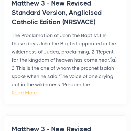
Matthew 3 - New Revised
Standard Version, Anglicised
Catholic Edition (NRSVACE)
The Proclamation of John the Baptist3 In
those days John the Baptist appeared in the
wilderness of Judea, proclaiming, 2 ‘Repent,
for the kingdom of heaven has come near.’[a]
3 This is the one of whom the prophet Isaiah
spoke when he said,‘The voice of one crying
out in the wilderness:“Prepare the...
Read More
Matthew 3 - New Revised