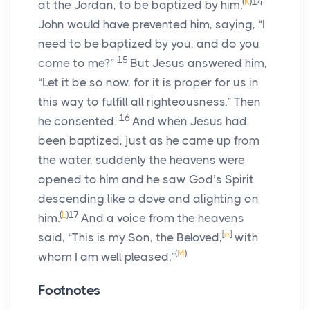
(
K
)
14
at the Jordan, to be baptized by him.
John would have prevented him, saying, “I
need to be baptized by you, and do you
15
come to me?”
But Jesus answered him,
“Let it be so now, for it is proper for us in
this way to fulfill all righteousness.” Then
16
he consented.
And when Jesus had
been baptized, just as he came up from
the water, suddenly the heavens were
opened to him and he saw God’s Spirit
descending like a dove and alighting on
(
L
)
17
him.
And a voice from the heavens
[
e
]
said, “This is my Son, the Beloved,
with
(
M
)
whom I am well pleased.”
Footnotes