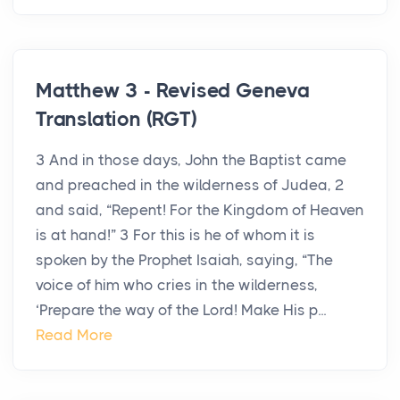
Matthew 3 - Revised Geneva
Translation (RGT)
3 And in those days, John the Baptist came
and preached in the wilderness of Judea, 2
and said, “Repent! For the Kingdom of Heaven
is at hand!” 3 For this is he of whom it is
spoken by the Prophet Isaiah, saying, “The
voice of him who cries in the wilderness,
‘Prepare the way of the Lord! Make His p...
Read More