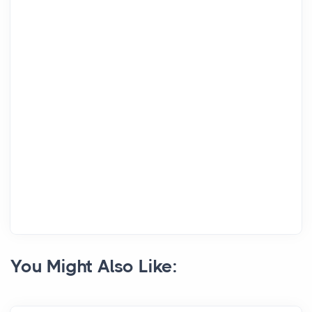
You Might Also Like: