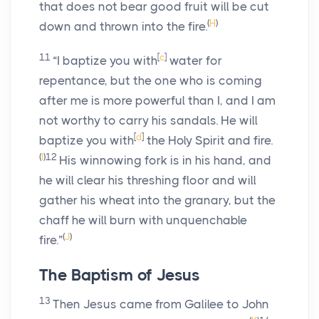
that does not bear good fruit will be cut
(
H
)
down and thrown into the fire.
11
[
c
]
“I baptize you with
water for
repentance, but the one who is coming
after me is more powerful than I, and I am
not worthy to carry his sandals. He will
[
d
]
baptize you with
the Holy Spirit and fire.
(
I
)
12
His winnowing fork is in his hand, and
he will clear his threshing floor and will
gather his wheat into the granary, but the
chaff he will burn with unquenchable
(
J
)
fire.”
The Baptism of Jesus
13
Then Jesus came from Galilee to John