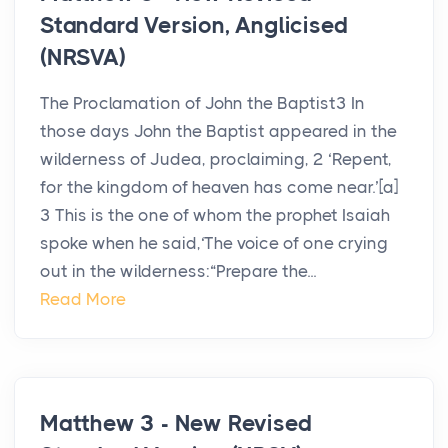
Standard Version, Anglicised
(NRSVA)
The Proclamation of John the Baptist3 In
those days John the Baptist appeared in the
wilderness of Judea, proclaiming, 2 ‘Repent,
for the kingdom of heaven has come near.’[a]
3 This is the one of whom the prophet Isaiah
spoke when he said,‘The voice of one crying
out in the wilderness:“Prepare the...
Read More
Matthew 3 - New Revised