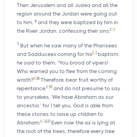
Then Jerusalem and all Judea and all the
region around the Jordan were going out
6
to him,
and they were baptized by him in
(
D
)
the River Jordan, confessing their sins.
7
But when he saw many of the Pharisees
[
b
]
and Sadducees coming for his
baptism,
he said to them, “You brood of vipers!
Who warned you to flee from the coming
(
E
)
8
wrath?
Therefore, bear fruit worthy of
(
F
)
9
repentance,
and do not presume to say
to yourselves, ‘We have Abraham as our
ancestor,’ for I tell you, God is able from
these stones to raise up children to
(
G
)
10
Abraham.
Even now the ax is lying at
the root of the trees; therefore every tree