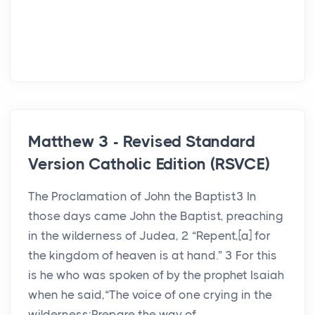
Matthew 3 - Revised Standard
Version Catholic Edition (RSVCE)
The Proclamation of John the Baptist3 In
those days came John the Baptist, preaching
in the wilderness of Judea, 2 “Repent,[a] for
the kingdom of heaven is at hand.” 3 For this
is he who was spoken of by the prophet Isaiah
when he said,“The voice of one crying in the
wilderness:Prepare the way of ...