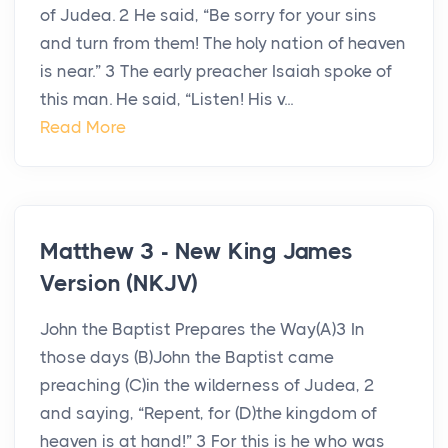
of Judea. 2 He said, “Be sorry for your sins
and turn from them! The holy nation of heaven
is near.” 3 The early preacher Isaiah spoke of
this man. He said, “Listen! His v...
Read More
Matthew 3 - New King James
Version (NKJV)
John the Baptist Prepares the Way(A)3 In
those days (B)John the Baptist came
preaching (C)in the wilderness of Judea, 2
and saying, “Repent, for (D)the kingdom of
heaven is at hand!” 3 For this is he who was