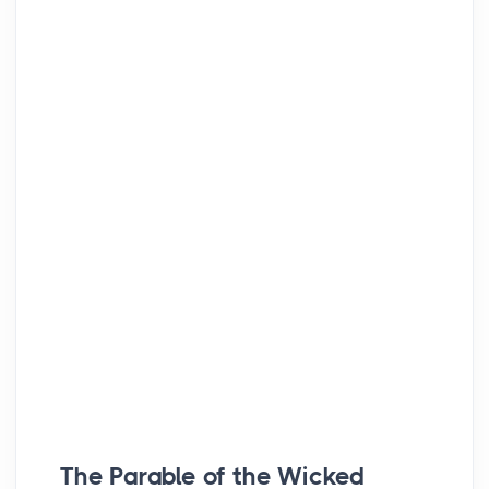
The Parable of the Wicked