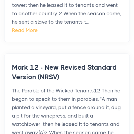
tower; then he leased it to tenants and went
to another country. 2 When the season came,
he sent a slave to the tenants t...
Read More
Mark 12 - New Revised Standard
Version (NRSV)
The Parable of the Wicked Tenants12 Then he
began to speak to them in parables. “A man
planted a vineyard, put a fence around it, dug
a pit for the winepress, and built a
watchtower; then he leased it to tenants and
went away.(A)2 When the season came, he