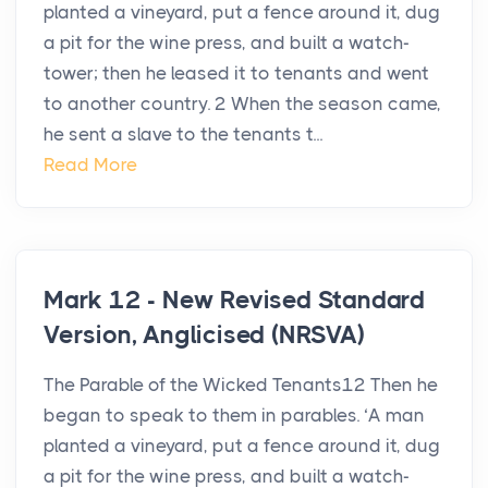
planted a vineyard, put a fence around it, dug
a pit for the wine press, and built a watch-
tower; then he leased it to tenants and went
to another country. 2 When the season came,
he sent a slave to the tenants t...
Read More
Mark 12 - New Revised Standard
Version, Anglicised (NRSVA)
The Parable of the Wicked Tenants12 Then he
began to speak to them in parables. ‘A man
planted a vineyard, put a fence around it, dug
a pit for the wine press, and built a watch-