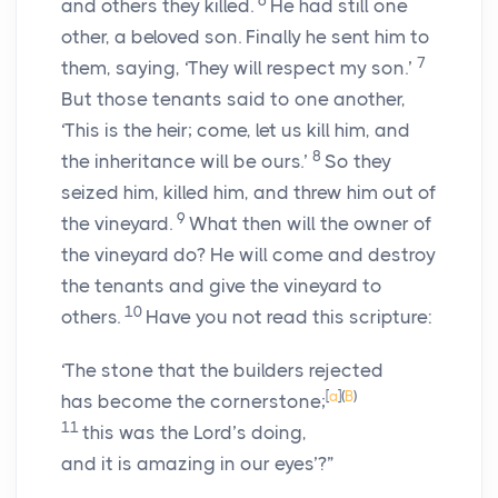
6
and others they killed.
He had still one
other, a beloved son. Finally he sent him to
7
them, saying, ‘They will respect my son.’
But those tenants said to one another,
‘This is the heir; come, let us kill him, and
8
the inheritance will be ours.’
So they
seized him, killed him, and threw him out of
9
the vineyard.
What then will the owner of
the vineyard do? He will come and destroy
the tenants and give the vineyard to
10
others.
Have you not read this scripture:
‘The stone that the builders rejected
[
a
]
(
B
)
has become the cornerstone;
11
this was the Lord’s doing,
and it is amazing in our eyes’?”