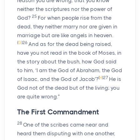
reason you are wrong, that you know
neither the scriptures nor the power of
25
God?
For when people rise from the
dead, they neither marry nor are given in
marriage but are like angels in heaven.
(
G
)
26
And as for the dead being raised,
have you not read in the book of Moses, in
the story about the bush, how God said
to him, ‘I am the God of Abraham, the God
(
H
)
27
of Isaac, and the God of Jacob’?
He is
God not of the dead but of the living; you
are quite wrong.”
The First Commandment
28
One of the scribes came near and
heard them disputing with one another,