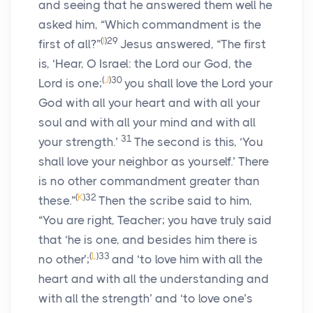
and seeing that he answered them well he
asked him, “Which commandment is the
(
I
)
29
first of all?”
Jesus answered, “The first
is, ‘Hear, O Israel: the Lord our God, the
(
J
)
30
Lord is one;
you shall love the Lord your
God with all your heart and with all your
soul and with all your mind and with all
31
your strength.’
The second is this, ‘You
shall love your neighbor as yourself.’ There
is no other commandment greater than
(
K
)
32
these.”
Then the scribe said to him,
“You are right, Teacher; you have truly said
that ‘he is one, and besides him there is
(
L
)
33
no other’;
and ‘to love him with all the
heart and with all the understanding and
with all the strength’ and ‘to love one’s