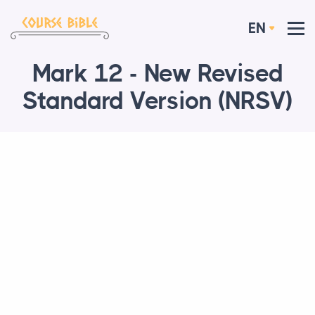
EN
Mark 12 - New Revised
Standard Version (NRSV)