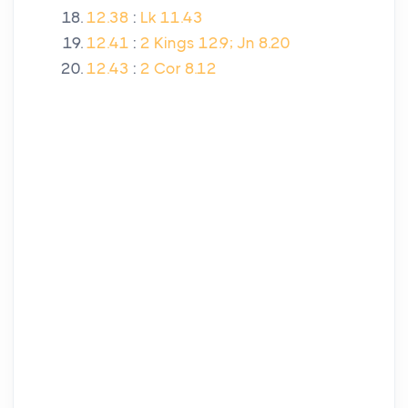
12.38
:
Lk 11.43
12.41
:
2 Kings 12.9; Jn 8.20
12.43
:
2 Cor 8.12