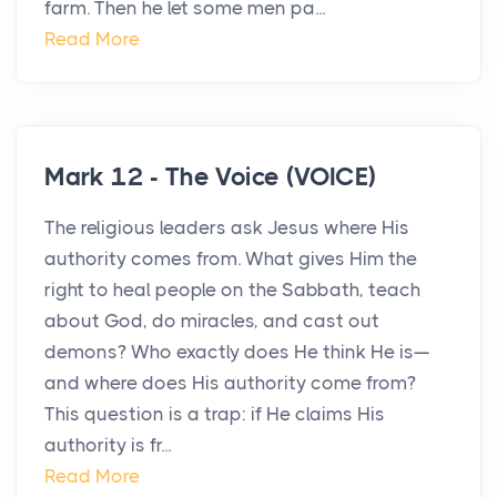
farm. Then he let some men pa...
Read More
Mark 12 - The Voice (VOICE)
The religious leaders ask Jesus where His
authority comes from. What gives Him the
right to heal people on the Sabbath, teach
about God, do miracles, and cast out
demons? Who exactly does He think He is—
and where does His authority come from?
This question is a trap: if He claims His
authority is fr...
Read More