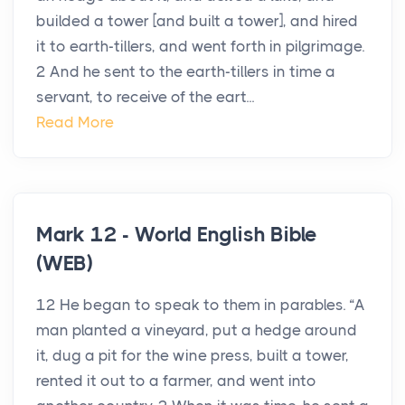
builded a tower [and built a tower], and hired
it to earth-tillers, and went forth in pilgrimage.
2 And he sent to the earth-tillers in time a
servant, to receive of the eart...
Read More
Mark 12 - World English Bible
(WEB)
12 He began to speak to them in parables. “A
man planted a vineyard, put a hedge around
it, dug a pit for the wine press, built a tower,
rented it out to a farmer, and went into