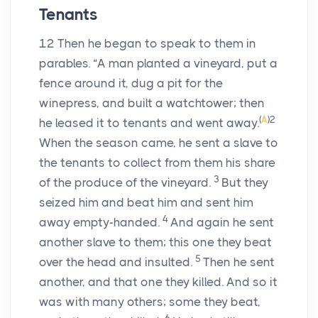
Tenants
12
Then he began to speak to them in
parables. “A man planted a vineyard, put a
fence around it, dug a pit for the
winepress, and built a watchtower; then
(
A
)
2
he leased it to tenants and went away.
When the season came, he sent a slave to
the tenants to collect from them his share
3
of the produce of the vineyard.
But they
seized him and beat him and sent him
4
away empty-handed.
And again he sent
another slave to them; this one they beat
5
over the head and insulted.
Then he sent
another, and that one they killed. And so it
was with many others; some they beat,