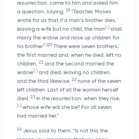
resurrection, came to him and asked him
19
a question, saying,
“Teacher, Moses
wrote for us that if a man’s brother dies,
[
b
]
leaving a wife but no child, the man
shall
marry the widow and raise up children for
(
F
)
20
his brother.
There were seven brothers;
the first married and, when he died, left no
21
children,
and the second married the
[
c
]
widow
and died, leaving no children,
22
and the third likewise;
none of the seven
left children. Last of all the woman herself
23
died.
In the resurrection, when they rise,
[
d
]
whose wife will she be? For all seven
had married her.”
24
Jesus said to them, “Is not this the