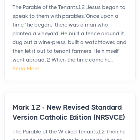
The Parable of the Tenants12 Jesus began to
speak to them with parables.‘Once upon a
time,’ he began, ‘there was a man who
planted a vineyard. He built a fence around it,
dug out a wine-press, built a watchtower, and
then let it out to tenant farmers. He himself
went abroad. 2 When the time came he...
Read More
Mark 12 - New Revised Standard
Version Catholic Edition (NRSVCE)
The Parable of the Wicked Tenants12 Then he