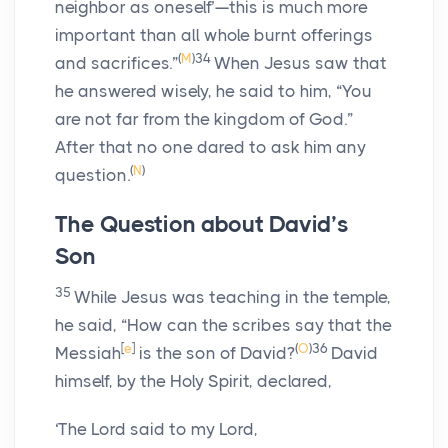
neighbor as oneself’—this is much more
important than all whole burnt offerings
(
M
)
34
and sacrifices.”
When Jesus saw that
he answered wisely, he said to him, “You
are not far from the kingdom of God.”
After that no one dared to ask him any
(
N
)
question.
The Question about David’s
Son
35
While Jesus was teaching in the temple,
he said, “How can the scribes say that the
[
e
]
(
O
)
36
Messiah
is the son of David?
David
himself, by the Holy Spirit, declared,
‘The Lord said to my Lord,