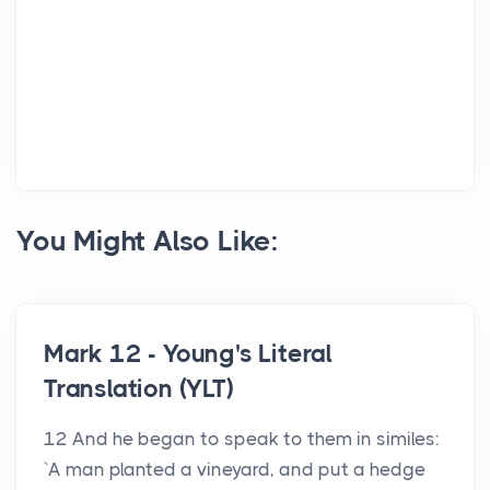
You Might Also Like:
Mark 12 - Young's Literal
Translation (YLT)
12 And he began to speak to them in similes:
`A man planted a vineyard, and put a hedge