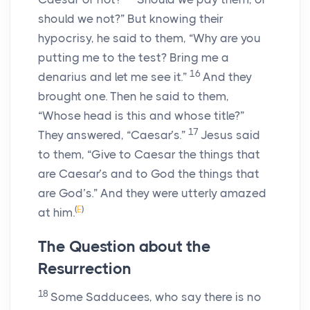
should we not?” But knowing their
hypocrisy, he said to them, “Why are you
putting me to the test? Bring me a
16
denarius and let me see it.”
And they
brought one. Then he said to them,
“Whose head is this and whose title?”
17
They answered, “Caesar’s.”
Jesus said
to them, “Give to Caesar the things that
are Caesar’s and to God the things that
are God’s.” And they were utterly amazed
(
E
)
at him.
The Question about the
Resurrection
18
Some Sadducees, who say there is no