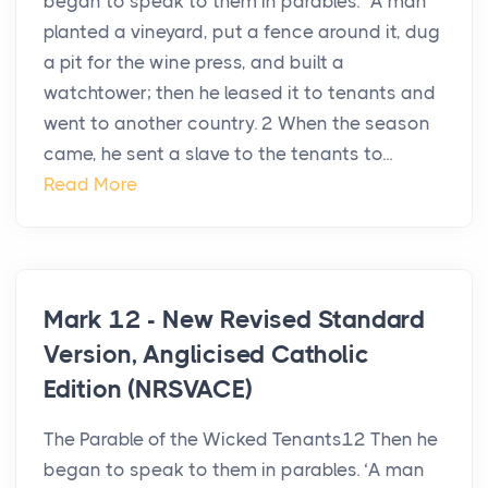
began to speak to them in parables. “A man
planted a vineyard, put a fence around it, dug
a pit for the wine press, and built a
watchtower; then he leased it to tenants and
went to another country. 2 When the season
came, he sent a slave to the tenants to...
Read More
Mark 12 - New Revised Standard
Version, Anglicised Catholic
Edition (NRSVACE)
The Parable of the Wicked Tenants12 Then he
began to speak to them in parables. ‘A man