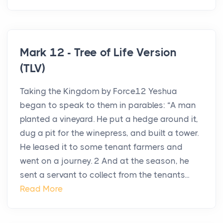
Mark 12 - Tree of Life Version
(TLV)
Taking the Kingdom by Force12 Yeshua
began to speak to them in parables: “A man
planted a vineyard. He put a hedge around it,
dug a pit for the winepress, and built a tower.
He leased it to some tenant farmers and
went on a journey. 2 And at the season, he
sent a servant to collect from the tenants...
Read More