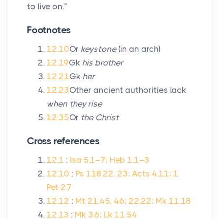
to live on.”
Footnotes
12.10
Or
keystone
(in an arch)
12.19
Gk
his brother
12.21
Gk
her
12.23
Other ancient authorities lack
when they rise
12.35
Or
the Christ
Cross references
12.1
:
Isa 5.1–7; Heb 1.1–3
12.10
:
Ps 118.22, 23; Acts 4.11; 1
Pet 2.7
12.12
:
Mt 21.45, 46; 22.22; Mk 11.18
12.13
:
Mk 3.6; Lk 11.54