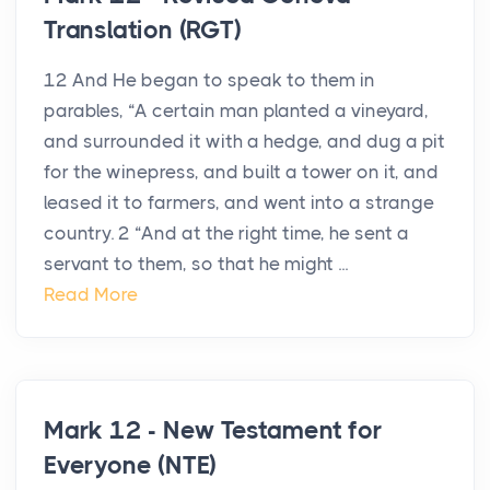
Translation (RGT)
12 And He began to speak to them in
parables, “A certain man planted a vineyard,
and surrounded it with a hedge, and dug a pit
for the winepress, and built a tower on it, and
leased it to farmers, and went into a strange
country. 2 “And at the right time, he sent a
servant to them, so that he might ...
Read More
Mark 12 - New Testament for
Everyone (NTE)