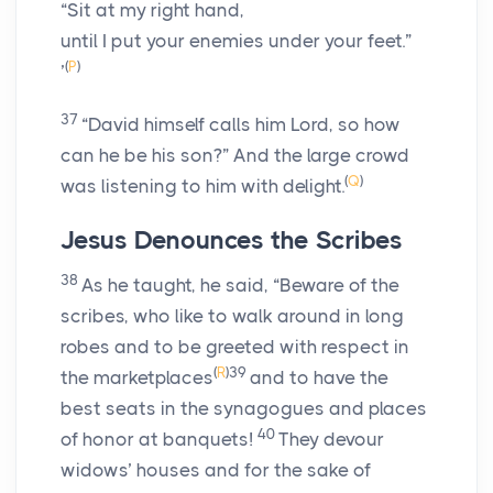
“Sit at my right hand,
until I put your enemies under your feet.”
(
P
)
’
37
“David himself calls him Lord, so how
can he be his son?” And the large crowd
(
Q
)
was listening to him with delight.
Jesus Denounces the Scribes
38
As he taught, he said, “Beware of the
scribes, who like to walk around in long
robes and to be greeted with respect in
(
R
)
39
the marketplaces
and to have the
best seats in the synagogues and places
40
of honor at banquets!
They devour
widows’ houses and for the sake of