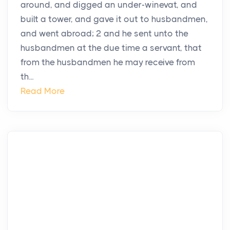
around, and digged an under-winevat, and
built a tower, and gave it out to husbandmen,
and went abroad; 2 and he sent unto the
husbandmen at the due time a servant, that
from the husbandmen he may receive from
th...
Read More