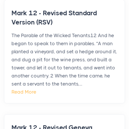
Mark 12 - Revised Standard
Version (RSV)
The Parable of the Wicked Tenants12 And he
began to speak to them in parables. “A man
planted a vineyard, and set a hedge around it,
and dug a pit for the wine press, and built a
tower, and let it out to tenants, and went into
another country. 2 When the time came, he
sent a servant to the tenants,...
Read More
Mark 12 - Revised Geneva