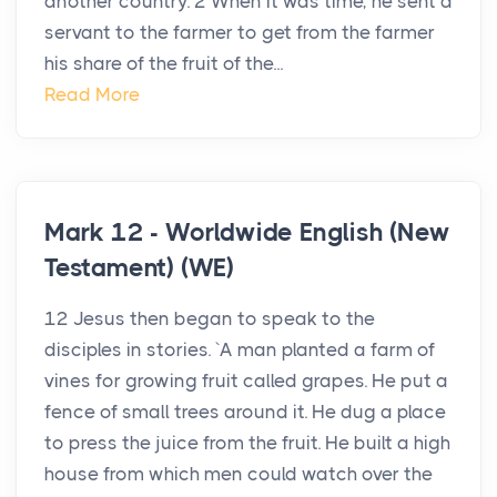
another country. 2 When it was time, he sent a
servant to the farmer to get from the farmer
his share of the fruit of the...
Read More
Mark 12 - Worldwide English (New
Testament) (WE)
12 Jesus then began to speak to the
disciples in stories. `A man planted a farm of
vines for growing fruit called grapes. He put a
fence of small trees around it. He dug a place
to press the juice from the fruit. He built a high
house from which men could watch over the