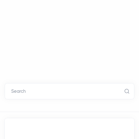
Search