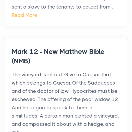
sent a slave to the tenants to collect from ...
Read More
Mark 12 - New Matthew Bible
(NMB)
The vineyard is let out. Give to Caesar that
which belongs to Caesar. Of the Sadducees
and of the doctor of law. Hypocrites must be
eschewed. The offering of the poor widow. 12
And he began to speak to them in
similitudes: A certain man planted a vineyard,
and compassed it about with a hedge, and