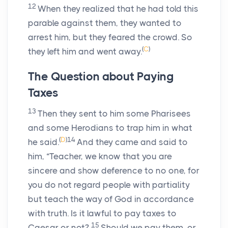
12
When they realized that he had told this
parable against them, they wanted to
arrest him, but they feared the crowd. So
(
C
)
they left him and went away.
The Question about Paying
Taxes
13
Then they sent to him some Pharisees
and some Herodians to trap him in what
(
D
)
14
he said.
And they came and said to
him, “Teacher, we know that you are
sincere and show deference to no one, for
you do not regard people with partiality
but teach the way of God in accordance
with truth. Is it lawful to pay taxes to
15
Caesar or not?
Should we pay them, or