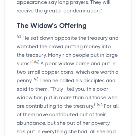
appearance say long prayers. They will
receive the greater condemnation.”
The Widow’s Offering
41
He sat down opposite the treasury and
watched the crowd putting money into
the treasury. Many rich people put in large
(
S
)
42
sums.
A poor widow came and put in
two small copper coins, which are worth a
43
penny.
Then he called his disciples and
said to them, “Truly I tell you, this poor
widow has put in more than all those who
(
T
)
44
are contributing to the treasury.
For all
of them have contributed out of their
abundance, but she out of her poverty
has put in everything she had, all she had