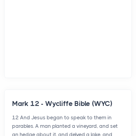
Mark 12 - Wycliffe Bible (WYC)
12 And Jesus began to speak to them in
parables. A man planted a vineyard, and set
an hedge about it, and delved a lake, and