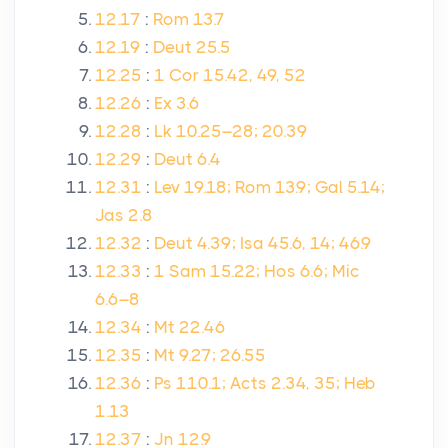
12.17
:
Rom 13.7
12.19
:
Deut 25.5
12.25
:
1 Cor 15.42, 49, 52
12.26
:
Ex 3.6
12.28
:
Lk 10.25–28; 20.39
12.29
:
Deut 6.4
12.31
:
Lev 19.18; Rom 13.9; Gal 5.14;
Jas 2.8
12.32
:
Deut 4.39; Isa 45.6, 14; 46.9
12.33
:
1 Sam 15.22; Hos 6.6; Mic
6.6–8
12.34
:
Mt 22.46
12.35
:
Mt 9.27; 26.55
12.36
:
Ps 110.1; Acts 2.34, 35; Heb
1.13
12.37
:
Jn 12.9