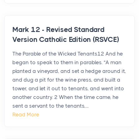
Mark 12 - Revised Standard
Version Catholic Edition (RSVCE)
The Parable of the Wicked Tenants12 And he
began to speak to them in parables. “A man
planted a vineyard, and set a hedge around it,
and dug a pit for the wine press, and built a
tower, and let it out to tenants, and went into
another country. 2 When the time came, he
sent a servant to the tenants,...
Read More