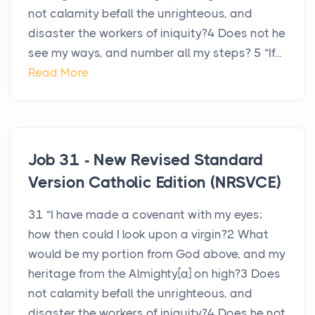
not calamity befall the unrighteous, and
disaster the workers of iniquity?4 Does not he
see my ways, and number all my steps? 5 “If...
Read More
Job 31 - New Revised Standard
Version Catholic Edition (NRSVCE)
31 “I have made a covenant with my eyes;
how then could I look upon a virgin?2 What
would be my portion from God above, and my
heritage from the Almighty[a] on high?3 Does
not calamity befall the unrighteous, and
disaster the workers of iniquity?4 Does he not