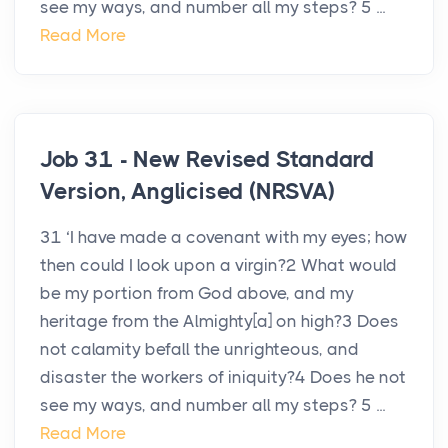
see my ways, and number all my steps? 5 ...
Read More
Job 31 - New Revised Standard
Version, Anglicised (NRSVA)
31 ‘I have made a covenant with my eyes; how
then could I look upon a virgin?2 What would
be my portion from God above, and my
heritage from the Almighty[a] on high?3 Does
not calamity befall the unrighteous, and
disaster the workers of iniquity?4 Does he not
see my ways, and number all my steps? 5 ...
Read More