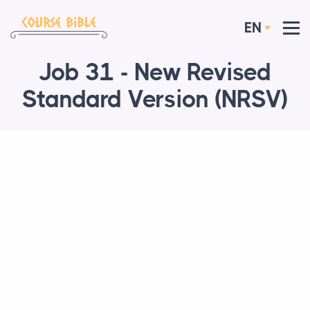
EN
Job 31 - New Revised
Standard Version (NRSV)