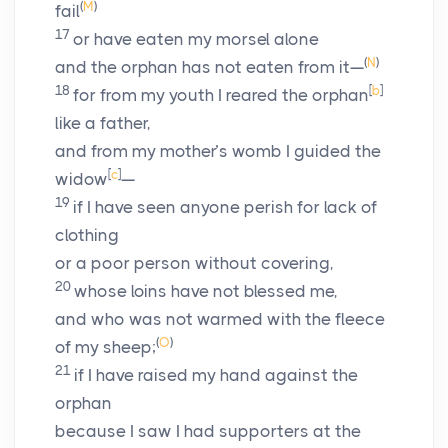
(
M
)
fail
17
or have eaten my morsel alone
(
N
)
and the orphan has not eaten from it—
18
[
b
]
for from my youth I reared the orphan
like a father,
and from my mother’s womb I guided the
[
c
]
widow
—
19
if I have seen anyone perish for lack of
clothing
or a poor person without covering,
20
whose loins have not blessed me,
and who was not warmed with the fleece
(
O
)
of my sheep;
21
if I have raised my hand against the
orphan
because I saw I had supporters at the