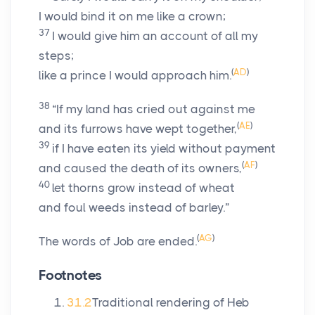
I would bind it on me like a crown;
37
I would give him an account of all my
steps;
(
AD
)
like a prince I would approach him.
38
“If my land has cried out against me
(
AE
)
and its furrows have wept together,
39
if I have eaten its yield without payment
(
AF
)
and caused the death of its owners,
40
let thorns grow instead of wheat
and foul weeds instead of barley.”
(
AG
)
The words of Job are ended.
Footnotes
31.2
Traditional rendering of Heb