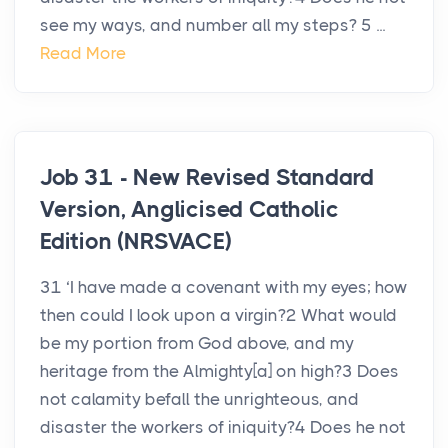
see my ways, and number all my steps? 5 ...
Read More
Job 31 - New Revised Standard
Version, Anglicised Catholic
Edition (NRSVACE)
31 ‘I have made a covenant with my eyes; how
then could I look upon a virgin?2 What would
be my portion from God above, and my
heritage from the Almighty[a] on high?3 Does
not calamity befall the unrighteous, and
disaster the workers of iniquity?4 Does he not