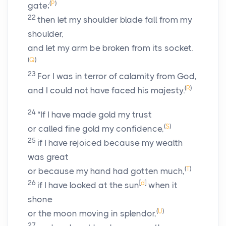
(
P
)
gate;
22
then let my shoulder blade fall from my
shoulder,
and let my arm be broken from its socket.
(
Q
)
23
For I was in terror of calamity from God,
(
R
)
and I could not have faced his majesty.
24
“If I have made gold my trust
(
S
)
or called fine gold my confidence,
25
if I have rejoiced because my wealth
was great
(
T
)
or because my hand had gotten much,
26
[
d
]
if I have looked at the sun
when it
shone
(
U
)
or the moon moving in splendor,
27