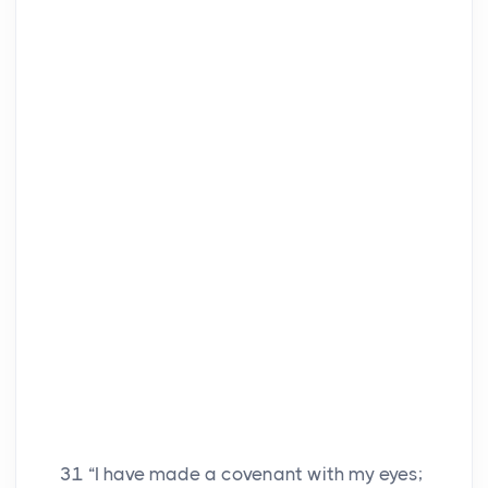
31
“I have made a covenant with my eyes;