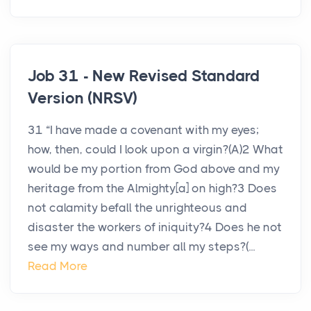
Job 31 - New Revised Standard
Version (NRSV)
31 “I have made a covenant with my eyes;
how, then, could I look upon a virgin?(A)2 What
would be my portion from God above and my
heritage from the Almighty[a] on high?3 Does
not calamity befall the unrighteous and
disaster the workers of iniquity?4 Does he not
see my ways and number all my steps?(...
Read More