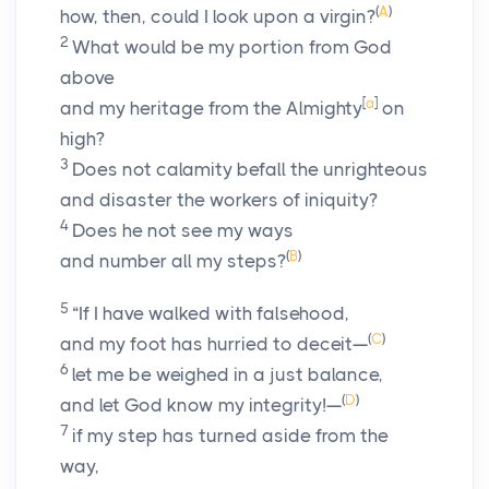
(
A
)
how, then, could I look upon a virgin?
2
What would be my portion from God
above
[
a
]
and my heritage from the Almighty
on
high?
3
Does not calamity befall the unrighteous
and disaster the workers of iniquity?
4
Does he not see my ways
(
B
)
and number all my steps?
5
“If I have walked with falsehood,
(
C
)
and my foot has hurried to deceit—
6
let me be weighed in a just balance,
(
D
)
and let God know my integrity!—
7
if my step has turned aside from the
way,