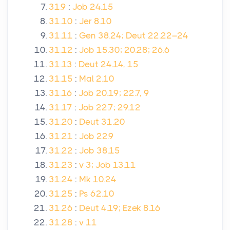
31.9
:
Job 24.15
31.10
:
Jer 8.10
31.11
:
Gen 38.24; Deut 22.22–24
31.12
:
Job 15.30; 20.28; 26.6
31.13
:
Deut 24.14, 15
31.15
:
Mal 2.10
31.16
:
Job 20.19; 22.7, 9
31.17
:
Job 22.7; 29.12
31.20
:
Deut 31.20
31.21
:
Job 22.9
31.22
:
Job 38.15
31.23
:
v 3; Job 13.11
31.24
:
Mk 10.24
31.25
:
Ps 62.10
31.26
:
Deut 4.19; Ezek 8.16
31.28
:
v 11