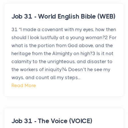
Job 31 - World English Bible (WEB)
31 “I made a covenant with my eyes, how then
should I look lustfully at a young woman?2 For
what is the portion from God above, and the
heritage from the Almighty on high?3 Is it not
calamity to the unrighteous, and disaster to
the workers of iniquity?4 Doesn’t he see my
ways, and count all my steps...
Read More
Job 31 - The Voice (VOICE)