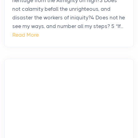
heritage from the Almighty on high?3 Does
not calamity befall the unrighteous, and
disaster the workers of iniquity?4 Does not he
see my ways, and number all my steps? 5 “If...
Read More