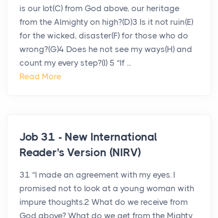
is our lot(C) from God above, our heritage
from the Almighty on high?(D)3 Is it not ruin(E)
for the wicked, disaster(F) for those who do
wrong?(G)4 Does he not see my ways(H) and
count my every step?(I) 5 “If ...
Read More
Job 31 - New International
Reader's Version (NIRV)
31 “I made an agreement with my eyes. I
promised not to look at a young woman with
impure thoughts.2 What do we receive from
God above? What do we get from the Mighty