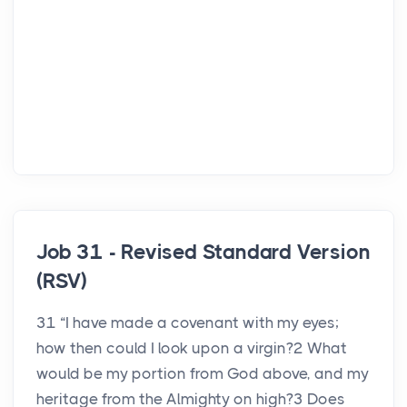
Job 31 - Revised Standard Version
(RSV)
31 “I have made a covenant with my eyes;
how then could I look upon a virgin?2 What
would be my portion from God above, and my
heritage from the Almighty on high?3 Does