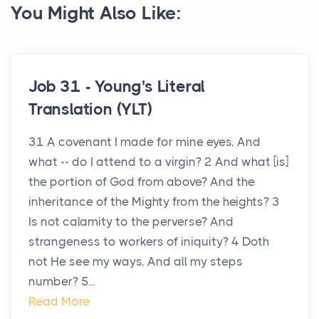
You Might Also Like:
Job 31 - Young's Literal
Translation (YLT)
31 A covenant I made for mine eyes, And
what -- do I attend to a virgin? 2 And what [is]
the portion of God from above? And the
inheritance of the Mighty from the heights? 3
Is not calamity to the perverse? And
strangeness to workers of iniquity? 4 Doth
not He see my ways, And all my steps
number? 5...
Read More