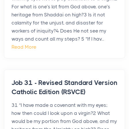
For what is one’s lot from God above, one’s
heritage from Shaddai on high?3 Is it not
calamity for the unjust, and disaster for
workers of iniquity?4 Does He not see my
ways and count all my steps? 5 “If I hav...
Read More
Job 31 - Revised Standard Version
Catholic Edition (RSVCE)
31 “I have made a covenant with my eyes;
how then could I look upon a virgin?2 What
would be my portion from God above, and my