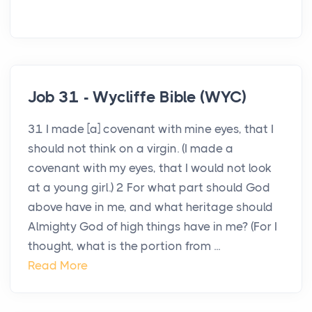
Job 31 - Wycliffe Bible (WYC)
31 I made [a] covenant with mine eyes, that I
should not think on a virgin. (I made a
covenant with my eyes, that I would not look
at a young girl.) 2 For what part should God
above have in me, and what heritage should
Almighty God of high things have in me? (For I
thought, what is the portion from ...
Read More