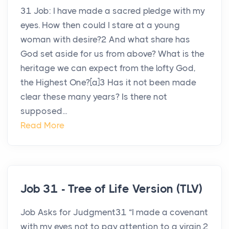
31 Job: I have made a sacred pledge with my
eyes. How then could I stare at a young
woman with desire?2 And what share has
God set aside for us from above? What is the
heritage we can expect from the lofty God,
the Highest One?[a]3 Has it not been made
clear these many years? Is there not
supposed...
Read More
Job 31 - Tree of Life Version (TLV)
Job Asks for Judgment31 “I made a covenant
with my eyes not to pay attention to a virgin.2