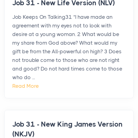
Job 31 - New Life Version (NLV)
Job Keeps On Talking31 “I have made an
agreement with my eyes not to look with
desire at a young woman. 2 What would be
my share from God above? What would my
gift be from the All-powerful on high? 3 Does
not trouble come to those who are not right
and good? Do not hard times come to those
who do ...
Read More
Job 31 - New King James Version
(NKJV)