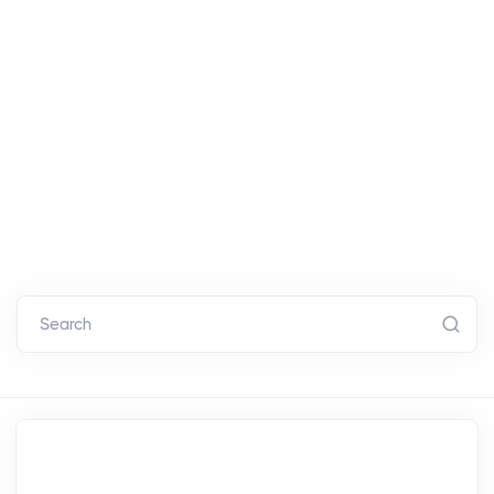
Search