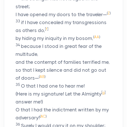
street;
(
Z
)
I have opened my doors to the traveler—
33
if I have concealed my transgressions
[
f
]
as others do,
(
AA
)
by hiding my iniquity in my bosom,
34
because I stood in great fear of the
multitude,
and the contempt of families terrified me,
so that I kept silence and did not go out
(
AB
)
of doors—
35
O that I had one to hear me!
[
g
]
(Here is my signature! Let the Almighty
answer me!)
O that I had the indictment written by my
(
AC
)
adversary!
36
Surely I would carry it on my shoulder;