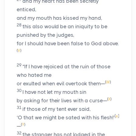
and my heart has been secretly
enticed,
and my mouth has kissed my hand,
28
this also would be an iniquity to be
punished by the judges,
for I should have been false to God above.
(
V
)
29
“If I have rejoiced at the ruin of those
who hated me
(
W
)
or exulted when evil overtook them—
30
I have not let my mouth sin
(
X
)
by asking for their lives with a curse—
31
if those of my tent ever said,
[
e
]
‘O that we might be sated with his flesh!’
(
Y
)
—
32
the stranger has not lodged in the