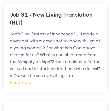
Job 31 - New Living Translation
(NLT)
Job’s Final Protest of Innocence31 “I made a
covenant with my eyes not to look with lust at
a young woman.2 For what has God above
chosen for us? What is our inheritance from
the Almighty on high?3 Isn’t it calamity for the
wicked and misfortune for those who do evil?
4 Doesn’t he see everything I do...
Read More