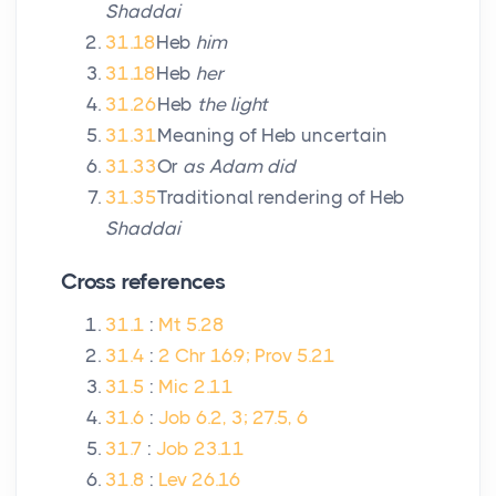
Shaddai
31.18
Heb
him
31.18
Heb
her
31.26
Heb
the light
31.31
Meaning of Heb uncertain
31.33
Or
as Adam did
31.35
Traditional rendering of Heb
Shaddai
Cross references
31.1
:
Mt 5.28
31.4
:
2 Chr 16.9; Prov 5.21
31.5
:
Mic 2.11
31.6
:
Job 6.2, 3; 27.5, 6
31.7
:
Job 23.11
31.8
:
Lev 26.16