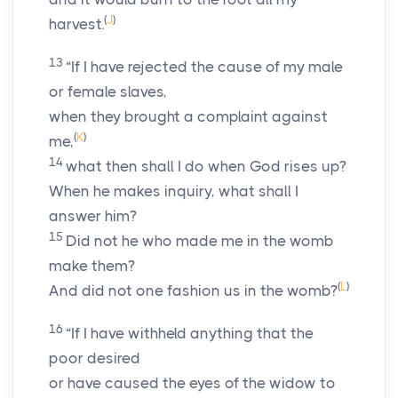
(
J
)
harvest.
13
“If I have rejected the cause of my male
or female slaves,
when they brought a complaint against
(
K
)
me,
14
what then shall I do when God rises up?
When he makes inquiry, what shall I
answer him?
15
Did not he who made me in the womb
make them?
(
L
)
And did not one fashion us in the womb?
16
“If I have withheld anything that the
poor desired
or have caused the eyes of the widow to