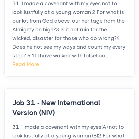
31 ‘I made a covenant with my eyes not to
look lustfully at a young woman.2 For what is
our lot from God above, our heritage from the
Almighty on high?3 Is it not ruin for the
wicked, disaster for those who do wrong?4
Does he not see my ways and count my every
step? 5 ‘If I have walked with falsehoo...
Read More
Job 31 - New International
Version (NIV)
31 “I made a covenant with my eyes(A) not to
look lustfully at a young woman.(B)2 For what