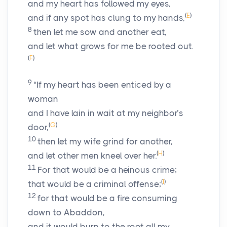
and my heart has followed my eyes,
(
E
)
and if any spot has clung to my hands,
8
then let me sow and another eat,
and let what grows for me be rooted out.
(
F
)
9
“If my heart has been enticed by a
woman
and I have lain in wait at my neighbor’s
(
G
)
door,
10
then let my wife grind for another,
(
H
)
and let other men kneel over her.
11
For that would be a heinous crime;
(
I
)
that would be a criminal offense;
12
for that would be a fire consuming
down to Abaddon,
and it would burn to the root all my