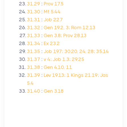
31.29
:
Prov 17.5
31.30
:
Mt 5.44
31.31
:
Job 22.7
31.32
:
Gen 19.2, 3; Rom 12.13
31.33
:
Gen 3.8; Prov 28.13
31.34
:
Ex 23.2
31.35
:
Job 19.7; 30.20, 24, 28; 35.14
31.37
:
v 4; Job 1.3; 29.25
31.38
:
Gen 4.10, 11
31.39
:
Lev 19.13; 1 Kings 21.19; Jas
5.4
31.40
:
Gen 3.18