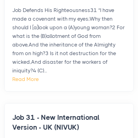
Job Defends His Righteousness31 “I have
made a covenant with my eyes;Why then
should I [a]look upon a (A)young woman?2 For
what is the (B)allotment of God from
above,And the inheritance of the Almighty
from on high?3 Is it not destruction for the
wicked,And disaster for the workers of
iniquity?4 (C)...
Read More
Job 31 - New International
Version - UK (NIVUK)