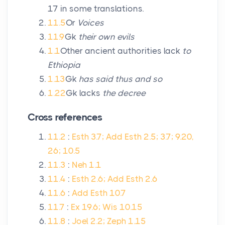
17 in some translations.
11.5
Or
Voices
11.9
Gk
their own evils
1.1
Other ancient authorities lack
to
Ethiopia
1.13
Gk
has said thus and so
1.22
Gk lacks
the decree
Cross references
11.2
:
Esth 3.7; Add Esth 2.5; 3.7; 9.20,
26; 10.5
11.3
:
Neh 1.1
11.4
:
Esth 2.6; Add Esth 2.6
11.6
:
Add Esth 10.7
11.7
:
Ex 19.6; Wis 10.15
11.8
:
Joel 2.2; Zeph 1.15