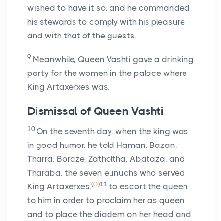
wished to have it so, and he commanded
his stewards to comply with his pleasure
and with that of the guests.
9
Meanwhile, Queen Vashti gave a drinking
party for the women in the palace where
King Artaxerxes was.
Dismissal of Queen Vashti
10
On the seventh day, when the king was
in good humor, he told Haman, Bazan,
Tharra, Boraze, Zatholtha, Abataza, and
Tharaba, the seven eunuchs who served
(
Q
)
11
King Artaxerxes,
to escort the queen
to him in order to proclaim her as queen
and to place the diadem on her head and