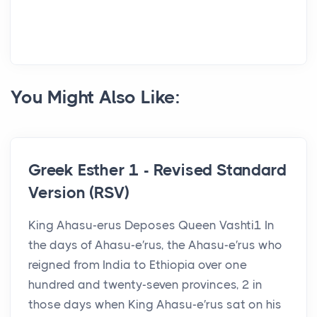
You Might Also Like:
Greek Esther 1 - Revised Standard
Version (RSV)
King Ahasu-erus Deposes Queen Vashti1 In
the days of Ahasu-e′rus, the Ahasu-e′rus who
reigned from India to Ethiopia over one
hundred and twenty-seven provinces, 2 in
those days when King Ahasu-e′rus sat on his