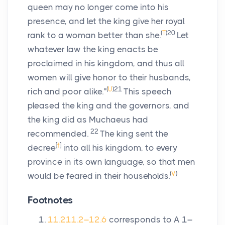
queen may no longer come into his
presence, and let the king give her royal
(
T
)
20
rank to a woman better than she.
Let
whatever law the king enacts be
proclaimed in his kingdom, and thus all
women will give honor to their husbands,
(
U
)
21
rich and poor alike.”
This speech
pleased the king and the governors, and
the king did as Muchaeus had
22
recommended.
The king sent the
[
f
]
decree
into all his kingdom, to every
province in its own language, so that men
(
V
)
would be feared in their households.
Footnotes
11.2
11.2–12.6
corresponds to A 1–