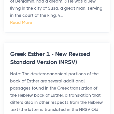
of Benjamin, had a dream. 3 He was a Jew
living in the city of Susa, a great man, serving
in the court of the king. 4...
Read More
Greek Esther 1 - New Revised
Standard Version (NRSV)
Note: The deuterocanonical portions of the
book of Esther are several additional
passages found in the Greek translation of
the Hebrew book of Esther, a translation that
differs also in other respects from the Hebrew
text (the latter is translated in the NRSV Old