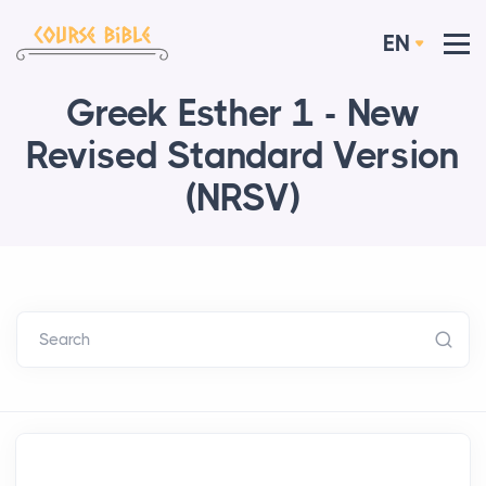
EN
Greek Esther 1 - New
Revised Standard Version
(NRSV)
Search