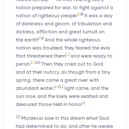
nation prepared for war, to fight against a
(
E
)
8
nation of righteous people.
It was a day
of darkness and gloom, of tribulation and
distress, affliction and great tumult on
(
F
)
9
the earth!
And the whole righteous
nation was troubled; they feared the evils
[
c
]
that threatened them
and were ready to
(
G
)
10
perish.
Then they cried out to God,
and at their outcry, as though from a tiny
spring, there came a great river with
(
H
)
11
abundant water;
light came, and the
sun rose, and the lowly were exalted and
(
I
)
devoured those held in honor.
12
Mordecai saw in this dream what God
had determined to do, and after he awoke