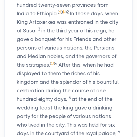
hundred twenty-seven provinces from
[
d
]
(
N
)
2
India to Ethiopia.
In those days, when
King Artaxerxes was enthroned in the city
3
of Susa,
in the third year of his reign, he
gave a banquet for his Friends and other
persons of various nations, the Persians
and Median nobles, and the governors of
(
O
)
4
the satrapies.
After this, when he had
displayed to them the riches of his
kingdom and the splendor of his bountiful
celebration during the course of one
5
hundred eighty days,
at the end of the
wedding feast the king gave a drinking
party for the people of various nations
who lived in the city. This was held for six
6
days in the courtyard of the royal palace,