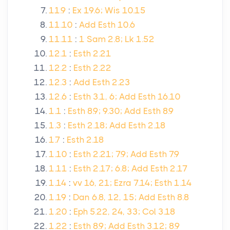
11.9
:
Ex 19.6; Wis 10.15
11.10
:
Add Esth 10.6
11.11
:
1 Sam 2.8; Lk 1.52
12.1
:
Esth 2.21
12.2
:
Esth 2.22
12.3
:
Add Esth 2.23
12.6
:
Esth 3.1, 6; Add Esth 16.10
1.1
:
Esth 8.9; 9.30; Add Esth 8.9
1.3
:
Esth 2.18; Add Esth 2.18
1.7
:
Esth 2.18
1.10
:
Esth 2.21; 7.9; Add Esth 7.9
1.11
:
Esth 2.17; 6.8; Add Esth 2.17
1.14
:
vv 16, 21; Ezra 7.14; Esth 1.14
1.19
:
Dan 6.8, 12, 15; Add Esth 8.8
1.20
:
Eph 5.22, 24, 33; Col 3.18
1.22
:
Esth 8.9; Add Esth 3.12; 8.9