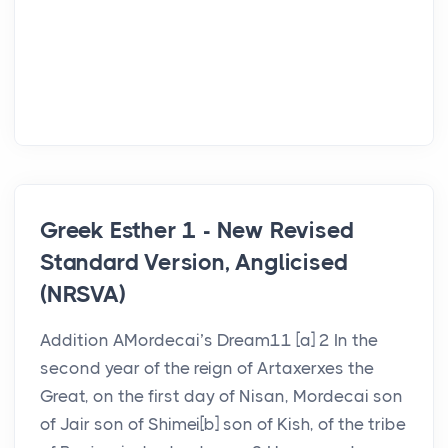
Greek Esther 1 - New Revised
Standard Version, Anglicised
(NRSVA)
Addition AMordecai’s Dream11 [a] 2 In the
second year of the reign of Artaxerxes the
Great, on the first day of Nisan, Mordecai son
of Jair son of Shimei[b] son of Kish, of the tribe