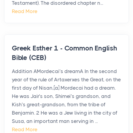
Testament). The disordered chapter n...
Read More
Greek Esther 1 - Common English
Bible (CEB)
Addition AMordecai’s dreamA In the second
year of the rule of Artaxerxes the Great, on the
first day of Nisan,[a] Mordecai had a dream.
He was Jair’s son, Shimei’s grandson, and
Kish’s great-grandson, from the tribe of
Benjamin. 2 He was a Jew living in the city of
Susa, an important man serving in ...
Read More