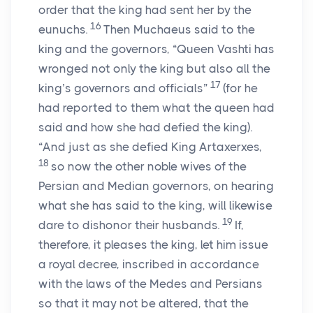
order that the king had sent her by the
16
eunuchs.
Then Muchaeus said to the
king and the governors, “Queen Vashti has
wronged not only the king but also all the
17
king’s governors and officials”
(for he
had reported to them what the queen had
said and how she had defied the king).
“And just as she defied King Artaxerxes,
18
so now the other noble wives of the
Persian and Median governors, on hearing
what she has said to the king, will likewise
19
dare to dishonor their husbands.
If,
therefore, it pleases the king, let him issue
a royal decree, inscribed in accordance
with the laws of the Medes and Persians
so that it may not be altered, that the