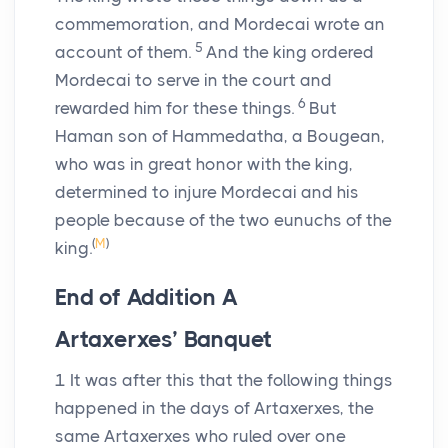
commemoration, and Mordecai wrote an
5
account of them.
And the king ordered
Mordecai to serve in the court and
6
rewarded him for these things.
But
Haman son of Hammedatha, a Bougean,
who was in great honor with the king,
determined to injure Mordecai and his
people because of the two eunuchs of the
(
M
)
king.
End of Addition
A
Artaxerxes’ Banquet
1
It was after this that the following things
happened in the days of Artaxerxes, the
same Artaxerxes who ruled over one