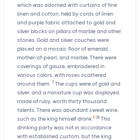
which was adorned with curtains of fine
linen and cotton, held by cords of linen
and purple fabric attached to gold and
silver blocks on pillars of marble and other
stones. Gold and silver couches were
placed on a mosaic floor of emerald,
mother-of-pearl, and marble. There were
coverings of gauze, embroidered in
various colors, with roses scattered
7
around them.
The cups were of gold and
silver, and a miniature cup was displayed,
made of ruby, worth thirty thousand
talents. There was abundant sweet wine,
(
P
)
8
such as the king himself drank.
This
drinking party was not in accordance
with established custom, but the king