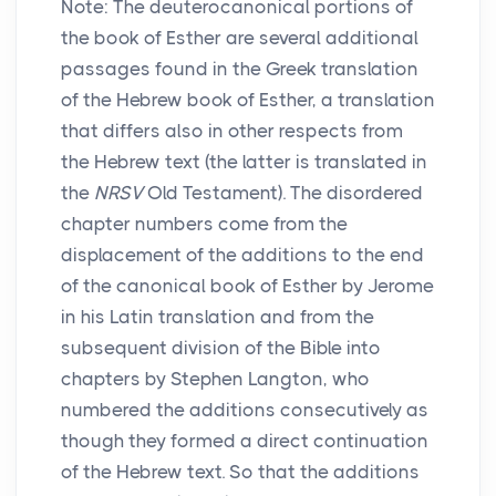
Note: The deuterocanonical portions of
the book of Esther are several additional
passages found in the Greek translation
of the Hebrew book of Esther, a translation
that differs also in other respects from
the Hebrew text (the latter is translated in
the
NRSV
Old Testament). The disordered
chapter numbers come from the
displacement of the additions to the end
of the canonical book of Esther by Jerome
in his Latin translation and from the
subsequent division of the Bible into
chapters by Stephen Langton, who
numbered the additions consecutively as
though they formed a direct continuation
of the Hebrew text. So that the additions