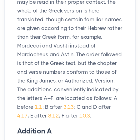
may be read in their proper context, the
whole of the Greek version is here
translated, though certain familiar names
are given according to their Hebrew rather
than their Greek form, for example,
Mordecai and Vashti instead of
Mardocheus and Astin. The order followed
is that of the Greek text, but the chapter
and verse numbers conform to those of
the King James, or Authorized, Version.
The additions, conveniently indicated by
the letters A–F, are located as follows: A
before
1.1
; B after
3.13
; C and D after
4.17
; E after
8.12
; F after
10.3
.
Addition
A