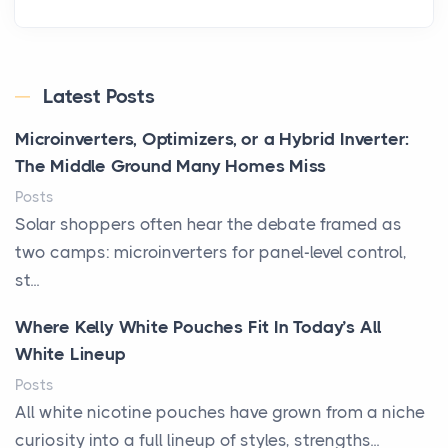
Latest Posts
Microinverters, Optimizers, or a Hybrid Inverter:
The Middle Ground Many Homes Miss
Posts
Solar shoppers often hear the debate framed as
two camps: microinverters for panel-level control,
st...
Where Kelly White Pouches Fit In Today’s All
White Lineup
Posts
All white nicotine pouches have grown from a niche
curiosity into a full lineup of styles, strengths...