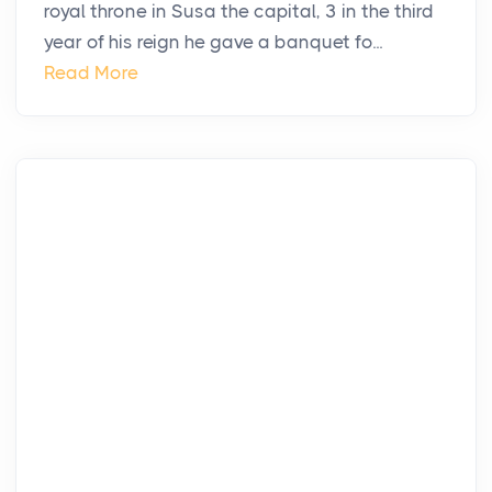
royal throne in Susa the capital, 3 in the third
year of his reign he gave a banquet fo...
Read More