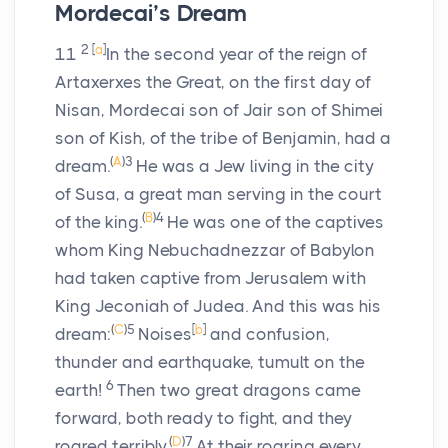
Mordecai’s Dream
2
[
a
]
11
In the second year of the reign of
Artaxerxes the Great, on the first day of
Nisan, Mordecai son of Jair son of Shimei
son of Kish, of the tribe of Benjamin, had a
(
A
)
3
dream.
He was a Jew living in the city
of Susa, a great man serving in the court
(
B
)
4
of the king.
He was one of the captives
whom King Nebuchadnezzar of Babylon
had taken captive from Jerusalem with
King Jeconiah of Judea. And this was his
(
C
)
5
[
b
]
dream:
Noises
and confusion,
thunder and earthquake, tumult on the
6
earth!
Then two great dragons came
forward, both ready to fight, and they
(
D
)
7
roared terribly.
At their roaring every