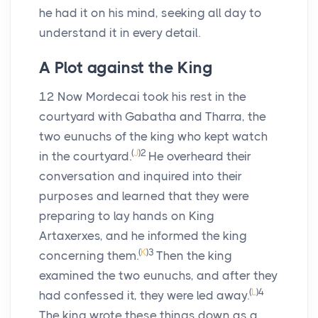
he had it on his mind, seeking all day to
understand it in every detail.
A Plot against the King
12
Now Mordecai took his rest in the
courtyard with Gabatha and Tharra, the
two eunuchs of the king who kept watch
(
J
)
2
in the courtyard.
He overheard their
conversation and inquired into their
purposes and learned that they were
preparing to lay hands on King
Artaxerxes, and he informed the king
(
K
)
3
concerning them.
Then the king
examined the two eunuchs, and after they
(
L
)
4
had confessed it, they were led away.
The king wrote these things down as a