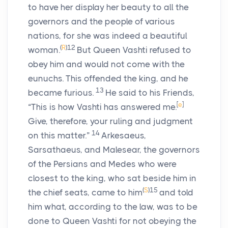
to have her display her beauty to all the
governors and the people of various
nations, for she was indeed a beautiful
(
R
)
12
woman.
But Queen Vashti refused to
obey him and would not come with the
eunuchs. This offended the king, and he
13
became furious.
He said to his Friends,
[
e
]
“This is how Vashti has answered me.
Give, therefore, your ruling and judgment
14
on this matter.”
Arkesaeus,
Sarsathaeus, and Malesear, the governors
of the Persians and Medes who were
closest to the king, who sat beside him in
(
S
)
15
the chief seats, came to him
and told
him what, according to the law, was to be
done to Queen Vashti for not obeying the