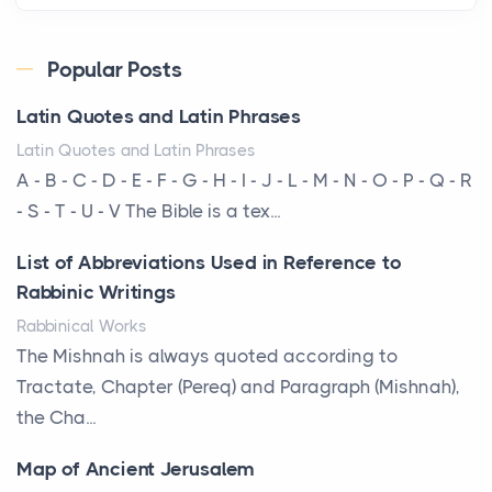
Posts
Every year, the Upper Midwest faces dozens of
Popular Posts
severe hailstorms, and Minnesota consistently ranks
Latin Quotes and Latin Phrases
am...
Latin Quotes and Latin Phrases
More Than Storage: How to Choose a Bookcase
A - B - C - D - E - F - G - H - I - J - L - M - N - O - P - Q - R
That Defines Your Room
- S - T - U - V The Bible is a tex...
Posts
List of Abbreviations Used in Reference to
A bookcase is one of the few pieces of furniture that
Rabbinic Writings
reveals something true about the person who ow...
Rabbinical Works
Why Toronto Homeowners Should Prioritize
The Mishnah is always quoted according to
Exterior Maintenance This Season
Tractate, Chapter (Pereq) and Paragraph (Mishnah),
Posts
the Cha...
Living in the Greater Toronto Area comes with its
Map of Ancient Jerusalem
own set of challenges, with the climate being one ...