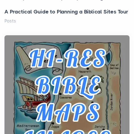
A Practical Guide to Planning a Biblical Sites Tour
Posts
Before beginning any journey through sacred
history, it helps to plan the practical side of travel c...
From Ancient Hearths to Modern Kitchens: The
Craftsmanship of KitchenAid Cooktop Repair
Posts
The hearth is a symbol of warmth, sustenance and
community, and has always been at the centre of
the...
Virtual Office vs Coworking Space: Which One
Fits Your Business Better
Posts
The Decision Between Two Flexible ModelsMore