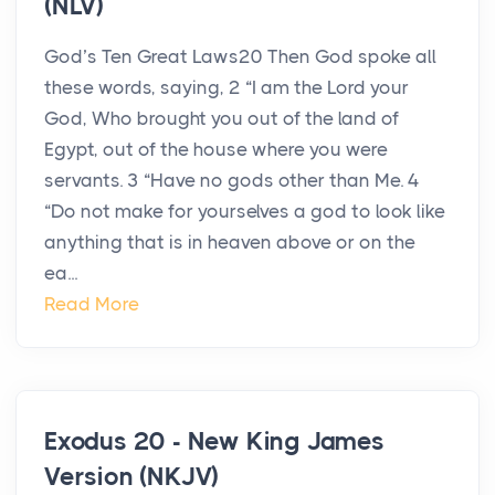
(NLV)
God’s Ten Great Laws20 Then God spoke all
these words, saying, 2 “I am the Lord your
God, Who brought you out of the land of
Egypt, out of the house where you were
servants. 3 “Have no gods other than Me. 4
“Do not make for yourselves a god to look like
anything that is in heaven above or on the
ea...
Read More
Exodus 20 - New King James
Version (NKJV)