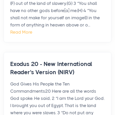
(F) out of the land of slavery.(G) 3 “You shall
have no other gods before[a] me.(H) 4 “You
shall not make for yourself an image(I) in the
form of anything in heaven above or o...
Read More
Exodus 20 - New International
Reader's Version (NIRV)
God Gives His People the Ten
Commandments20 Here are all the words
God spoke. He said, 2 “I am the Lord your God.
I brought you out of Egypt. That is the land
where you were slaves. 3 “Do not put any