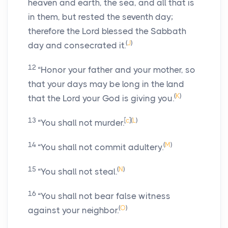
heaven and earth, the sea, and all that is
in them, but rested the seventh day;
therefore the
Lord
blessed the Sabbath
(
J
)
day and consecrated it.
12
“Honor your father and your mother, so
that your days may be long in the land
(
K
)
that the
Lord
your God is giving you.
13
[
c
]
(
L
)
“You shall not murder.
14
(
M
)
“You shall not commit adultery.
15
(
N
)
“You shall not steal.
16
“You shall not bear false witness
(
O
)
against your neighbor.