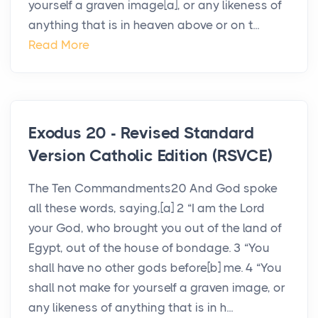
yourself a graven image[a], or any likeness of
anything that is in heaven above or on t...
Read More
Exodus 20 - Revised Standard
Version Catholic Edition (RSVCE)
The Ten Commandments20 And God spoke
all these words, saying,[a] 2 “I am the Lord
your God, who brought you out of the land of
Egypt, out of the house of bondage. 3 “You
shall have no other gods before[b] me. 4 “You
shall not make for yourself a graven image, or
any likeness of anything that is in h...