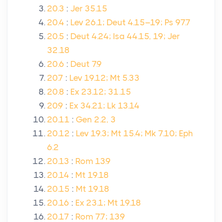
20.3
:
Jer 35.15
20.4
:
Lev 26.1; Deut 4.15–19; Ps 97.7
20.5
:
Deut 4.24; Isa 44.15, 19; Jer
32.18
20.6
:
Deut 7.9
20.7
:
Lev 19.12; Mt 5.33
20.8
:
Ex 23.12; 31.15
20.9
:
Ex 34.21; Lk 13.14
20.11
:
Gen 2.2, 3
20.12
:
Lev 19.3; Mt 15.4; Mk 7.10; Eph
6.2
20.13
:
Rom 13.9
20.14
:
Mt 19.18
20.15
:
Mt 19.18
20.16
:
Ex 23.1; Mt 19.18
20.17
:
Rom 7.7; 13.9