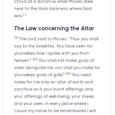
stood at a distance, while Moses drew
near to the thick darkness where God
(
T
)
was.
The Law concerning the Altar
22
The
Lord
said to Moses, “Thus you shall
say to the Israelites: You have seen for
yourselves how I spoke with you from
(
U
)
23
heaven.
You shall not make gods of
silver alongside me, nor shall you make for
(
V
)
24
yourselves gods of gold.
You need
make for me only an altar of earth and
sacrifice on it your burnt offerings and
your offerings of well-being, your sheep
and your oxen; in every place where I
cause my name to be remembered I will