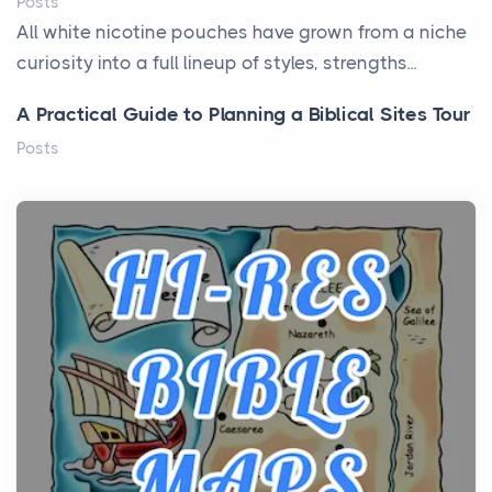
Posts
All white nicotine pouches have grown from a niche
curiosity into a full lineup of styles, strengths...
A Practical Guide to Planning a Biblical Sites Tour
Posts
Before beginning any journey through sacred
history, it helps to plan the practical side of travel c...
From Ancient Hearths to Modern Kitchens: The
Craftsmanship of KitchenAid Cooktop Repair
Posts
The hearth is a symbol of warmth, sustenance and
community, and has always been at the centre of
the...
Virtual Office vs Coworking Space: Which One