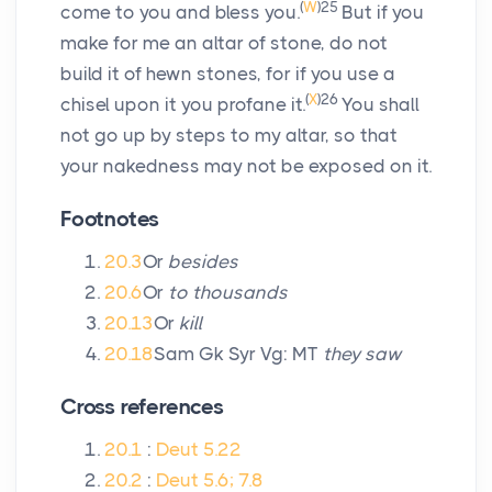
(
W
)
25
come to you and bless you.
But if you
make for me an altar of stone, do not
build it of hewn stones, for if you use a
(
X
)
26
chisel upon it you profane it.
You shall
not go up by steps to my altar, so that
your nakedness may not be exposed on it.
Footnotes
20.3
Or
besides
20.6
Or
to thousands
20.13
Or
kill
20.18
Sam Gk Syr Vg: MT
they saw
Cross references
20.1
:
Deut 5.22
20.2
:
Deut 5.6; 7.8