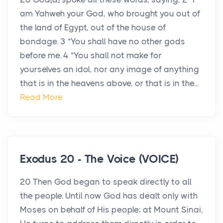
am Yahweh your God, who brought you out of
the land of Egypt, out of the house of
bondage. 3 “You shall have no other gods
before me. 4 “You shall not make for
yourselves an idol, nor any image of anything
that is in the heavens above, or that is in the...
Read More
Exodus 20 - The Voice (VOICE)
20 Then God began to speak directly to all
the people. Until now God has dealt only with
Moses on behalf of His people; at Mount Sinai,