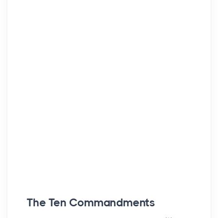
The Ten Commandments