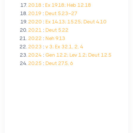
20.18
:
Ex 19.18; Heb 12.18
20.19
:
Deut 5.23–27
20.20
:
Ex 14.13; 15.25; Deut 4.10
20.21
:
Deut 5.22
20.22
:
Neh 9.13
20.23
:
v 3; Ex 32.1, 2, 4
20.24
:
Gen 12.2; Lev 1.2; Deut 12.5
20.25
:
Deut 27.5, 6