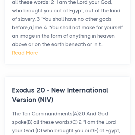
all these words: 2 ‘I am the Lord your God,
who brought you out of Egypt, out of the land
of slavery. 3 ‘You shall have no other gods
before[a] me. 4 ‘You shall not make for yourself
an image in the form of anything in heaven
above or on the earth beneath or in t...
Read More
Exodus 20 - New International
Version (NIV)
The Ten Commandments(A)20 And God
spoke(B) all these words:(C) 2 “I am the Lord
your God,(D) who brought you out(E) of Egypt,