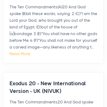
The Ten Commandments(A)20 And God
spoke (B)all these words, saying: 2 (C)“I am the
Lord your God, who brought you out of the
land of Egypt, (D)out of the house of
[a]bondage. 3 (E)“You shall have no other gods
before Me. 4 (F)“You shall not make for yourself
a carved image—any likeness of anything t...
Read More
Exodus 20 - New International
Version - UK (NIVUK)
The Ten Commandments20 And God spoke