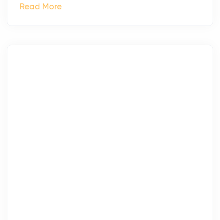
Read More