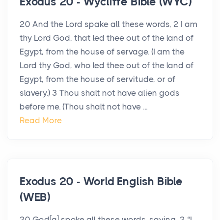
Exodus 20 - Wycliffe Bible (WYC)
20 And the Lord spake all these words, 2 I am
thy Lord God, that led thee out of the land of
Egypt, from the house of servage. (I am the
Lord thy God, who led thee out of the land of
Egypt, from the house of servitude, or of
slavery.) 3 Thou shalt not have alien gods
before me. (Thou shalt not have ...
Read More
Exodus 20 - World English Bible
(WEB)
20 God[a] spoke all these words, saying, 2 “I