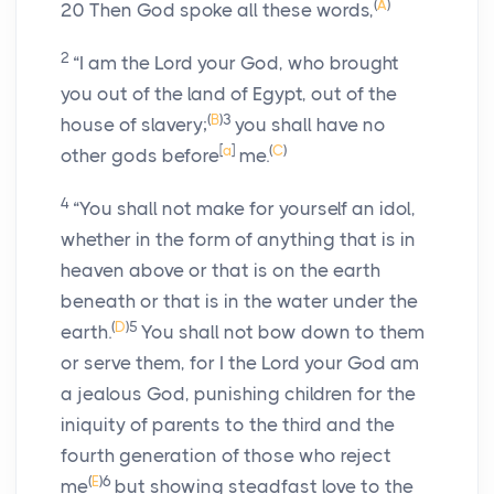
(
A
)
20
Then God spoke all these words,
2
“I am the
Lord
your God, who brought
you out of the land of Egypt, out of the
(
B
)
3
house of slavery;
you shall have no
[
a
]
(
C
)
other gods before
me.
4
“You shall not make for yourself an idol,
whether in the form of anything that is in
heaven above or that is on the earth
beneath or that is in the water under the
(
D
)
5
earth.
You shall not bow down to them
or serve them, for I the
Lord
your God am
a jealous God, punishing children for the
iniquity of parents to the third and the
fourth generation of those who reject
(
E
)
6
me
but showing steadfast love to the