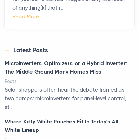
of anything[k] that i...
Read More
Latest Posts
Microinverters, Optimizers, or a Hybrid Inverter:
The Middle Ground Many Homes Miss
Posts
Solar shoppers often hear the debate framed as
two camps: microinverters for panel-level control,
st...
Where Kelly White Pouches Fit In Today’s All
White Lineup