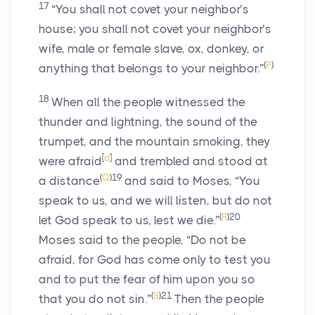
17
“You shall not covet your neighbor’s
house; you shall not covet your neighbor’s
wife, male or female slave, ox, donkey, or
(
P
)
anything that belongs to your neighbor.”
18
When all the people witnessed the
thunder and lightning, the sound of the
trumpet, and the mountain smoking, they
[
d
]
were afraid
and trembled and stood at
(
Q
)
19
a distance
and said to Moses, “You
speak to us, and we will listen, but do not
(
R
)
20
let God speak to us, lest we die.”
Moses said to the people, “Do not be
afraid, for God has come only to test you
and to put the fear of him upon you so
(
S
)
21
that you do not sin.”
Then the people