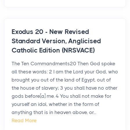
Exodus 20 - New Revised
Standard Version, Anglicised
Catholic Edition (NRSVACE)
The Ten Commandments20 Then God spoke
all these words: 2 I am the Lord your God, who
brought you out of the land of Egypt, out of
the house of slavery; 3 you shall have no other
gods before[a] me. 4 You shall not make for
yourself an idol, whether in the form of
anything that is in heaven above, or...
Read More