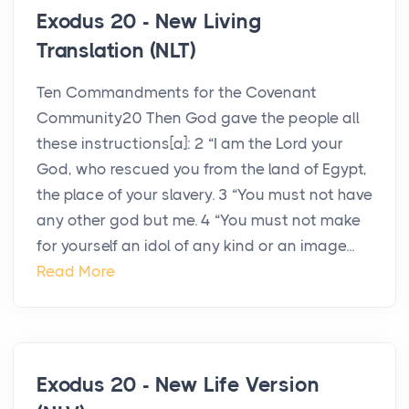
Exodus 20 - New Living
Translation (NLT)
Ten Commandments for the Covenant
Community20 Then God gave the people all
these instructions[a]: 2 “I am the Lord your
God, who rescued you from the land of Egypt,
the place of your slavery. 3 “You must not have
any other god but me. 4 “You must not make
for yourself an idol of any kind or an image...
Read More
Exodus 20 - New Life Version