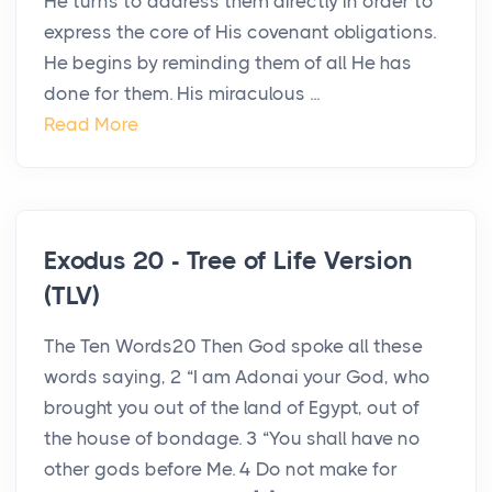
He turns to address them directly in order to
express the core of His covenant obligations.
He begins by reminding them of all He has
done for them. His miraculous ...
Read More
Exodus 20 - Tree of Life Version
(TLV)
The Ten Words20 Then God spoke all these
words saying, 2 “I am Adonai your God, who
brought you out of the land of Egypt, out of
the house of bondage. 3 “You shall have no
other gods before Me. 4 Do not make for