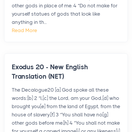
other gods in place of me. 4 “Do not make for
yourself statues of gods that look like
anything in th...
Read More
Exodus 20 - New English
Translation (NET)
The Decalogue20 [a] God spoke all these
words:[b] 2 “I,[c] the Lord, am your God,[d] who
brought you[e] from the land of Egypt, from the
house of slavery.[f] 3 “You shall have no[g]
other gods before me.[h] 4 “You shall not make
for yourself a carved image[i] or any likeness[j]