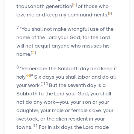
[
b
]
thousandth generation
of those who
(
F
)
love me and keep my commandments.
7
“You shall not make wrongful use of the
name of the
Lord
your God, for the
Lord
will not acquit anyone who misuses his
(
G
)
name.
8
“Remember the Sabbath day and keep it
(
H
)
9
holy.
Six days you shall labor and do all
(
I
)
10
your work.
But the seventh day is a
Sabbath to the
Lord
your God; you shall
not do any work—you, your son or your
daughter, your male or female slave, your
livestock, or the alien resident in your
11
towns.
For in six days the
Lord
made