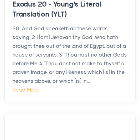
Exodus 20 - Young's Literal
Translation (YLT)
20 `And God speaketh all these words,
saying, 2 I [am] Jehovah thy God, who hath
brought thee out of the land of Egypt, out of a
house of servants. 3 `Thou hast no other Gods
before Me. 4 `Thou dost not make to thyself a
graven image, or any likeness which [is] in the
heavens above, or which [is] in...
Read More