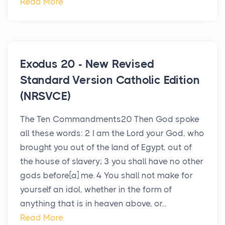
Read More
Exodus 20 - New Revised
Standard Version Catholic Edition
(NRSVCE)
The Ten Commandments20 Then God spoke
all these words: 2 I am the Lord your God, who
brought you out of the land of Egypt, out of
the house of slavery; 3 you shall have no other
gods before[a] me. 4 You shall not make for
yourself an idol, whether in the form of
anything that is in heaven above, or...
Read More