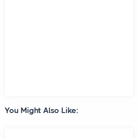
You Might Also Like: