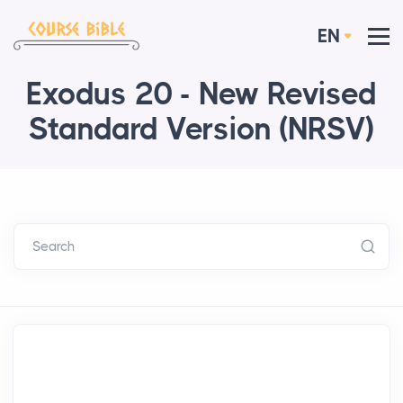
EN
Exodus 20 - New Revised
Standard Version (NRSV)
Search