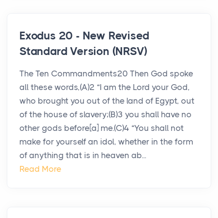
Exodus 20 - New Revised
Standard Version (NRSV)
The Ten Commandments20 Then God spoke
all these words,(A)2 “I am the Lord your God,
who brought you out of the land of Egypt, out
of the house of slavery;(B)3 you shall have no
other gods before[a] me.(C)4 “You shall not
make for yourself an idol, whether in the form
of anything that is in heaven ab...
Read More