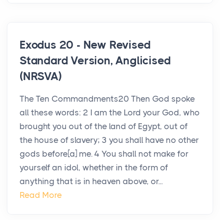
Exodus 20 - New Revised
Standard Version, Anglicised
(NRSVA)
The Ten Commandments20 Then God spoke
all these words: 2 I am the Lord your God, who
brought you out of the land of Egypt, out of
the house of slavery; 3 you shall have no other
gods before[a] me. 4 You shall not make for
yourself an idol, whether in the form of
anything that is in heaven above, or...
Read More