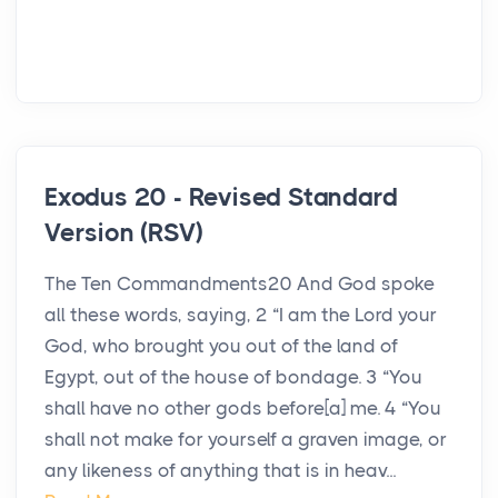
Exodus 20 - Revised Standard
Version (RSV)
The Ten Commandments20 And God spoke
all these words, saying, 2 “I am the Lord your
God, who brought you out of the land of
Egypt, out of the house of bondage. 3 “You
shall have no other gods before[a] me. 4 “You
shall not make for yourself a graven image, or
any likeness of anything that is in heav...