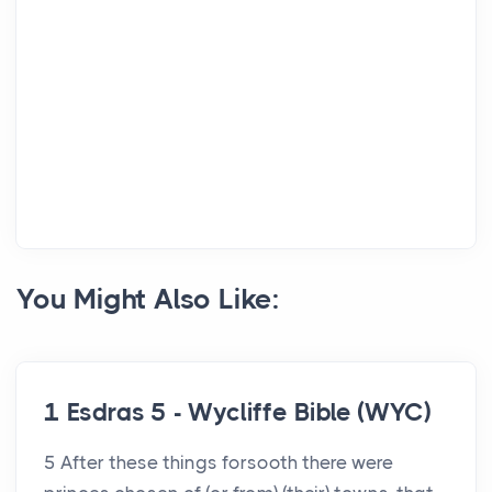
You Might Also Like:
1 Esdras 5 - Wycliffe Bible (WYC)
5 After these things forsooth there were