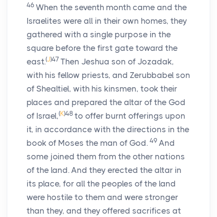
46
When the seventh month came and the
Israelites were all in their own homes, they
gathered with a single purpose in the
square before the first gate toward the
(
J
)
47
east.
Then Jeshua son of Jozadak,
with his fellow priests, and Zerubbabel son
of Shealtiel, with his kinsmen, took their
places and prepared the altar of the God
(
K
)
48
of Israel,
to offer burnt offerings upon
it, in accordance with the directions in the
49
book of Moses the man of God.
And
some joined them from the other nations
of the land. And they erected the altar in
its place, for all the peoples of the land
were hostile to them and were stronger
than they, and they offered sacrifices at