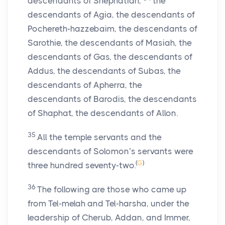
descendants of Shephatiah,
the
descendants of Agia, the descendants of
Pochereth-hazzebaim, the descendants of
Sarothie, the descendants of Masiah, the
descendants of Gas, the descendants of
Addus, the descendants of Subas, the
descendants of Apherra, the
descendants of Barodis, the descendants
of Shaphat, the descendants of Allon.
35
All the temple servants and the
descendants of Solomon’s servants were
(
G
)
three hundred seventy-two.
36
The following are those who came up
from Tel-melah and Tel-harsha, under the
leadership of Cherub, Addan, and Immer,