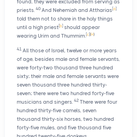
found, they were excluded from serving as
40
[
a
]
priests.
And Nehemiah and Attharias
told them not to share in the holy things
[
b
]
until a high priest
should appear
[
c
]
(
H
)
wearing Urim and Thummim.
41
All those of Israel, twelve or more years
of age, besides male and female servants,
were forty-two thousand three hundred
sixty; their male and female servants were
seven thousand three hundred thirty-
seven; there were two hundred forty-five
42
musicians and singers.
There were four
hundred thirty-five camels, seven
thousand thirty-six horses, two hundred
forty-five mules, and five thousand five
hundred twenty-five donkeys.