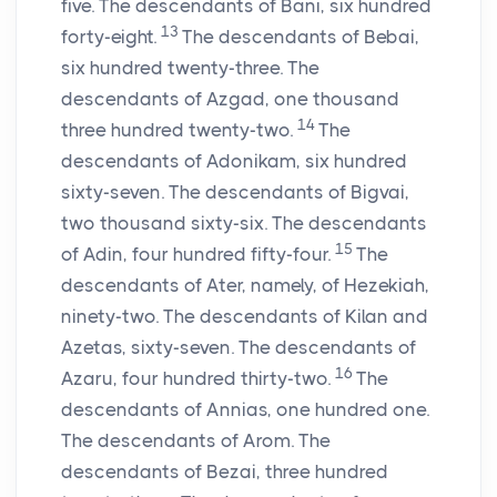
five. The descendants of Bani, six hundred
13
forty-eight.
The descendants of Bebai,
six hundred twenty-three. The
descendants of Azgad, one thousand
14
three hundred twenty-two.
The
descendants of Adonikam, six hundred
sixty-seven. The descendants of Bigvai,
two thousand sixty-six. The descendants
15
of Adin, four hundred fifty-four.
The
descendants of Ater, namely, of Hezekiah,
ninety-two. The descendants of Kilan and
Azetas, sixty-seven. The descendants of
16
Azaru, four hundred thirty-two.
The
descendants of Annias, one hundred one.
The descendants of Arom. The
descendants of Bezai, three hundred