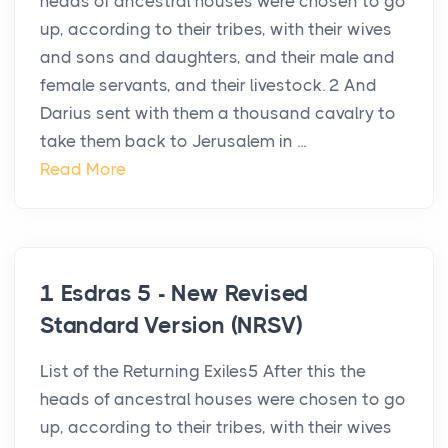
heads of ancestral houses were chosen to go
up, according to their tribes, with their wives
and sons and daughters, and their male and
female servants, and their livestock. 2 And
Darius sent with them a thousand cavalry to
take them back to Jerusalem in ...
Read More
1 Esdras 5 - New Revised
Standard Version (NRSV)
List of the Returning Exiles5 After this the
heads of ancestral houses were chosen to go
up, according to their tribes, with their wives