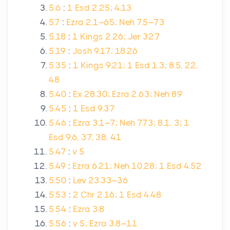
5.6
:
1 Esd 2.25; 4.13
5.7
:
Ezra 2.1–65; Neh 7.5–73
5.18
:
1 Kings 2.26; Jer 32.7
5.19
:
Josh 9.17; 18.26
5.35
:
1 Kings 9.21; 1 Esd 1.3; 8.5, 22,
48
5.40
:
Ex 28.30; Ezra 2.63; Neh 8.9
5.45
:
1 Esd 9.37
5.46
:
Ezra 3.1–7; Neh 7.73; 8.1, 3; 1
Esd 9.6, 37, 38, 41
5.47
:
v 5
5.49
:
Ezra 6.21; Neh 10.28; 1 Esd 4.52
5.50
:
Lev 23.33–36
5.53
:
2 Chr 2.16; 1 Esd 4.48
5.54
:
Ezra 3.8
5.56
:
v 5; Ezra 3.8–11