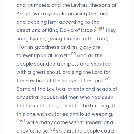
and trumpets, and the Levites, the sons of
Asaph, with cymbals, praising the Lord
and blessing him, according to the
(
Q
)
58
directions of King David of Israel;
they
sang hymns, giving thanks to the Lord,
“For his goodness and his glory are
59
forever upon all Israel.”
And all the
people sounded trumpets and shouted
with a great shout, praising the Lord for
60
the erection of the house of the Lord.
Some of the Levitical priests and heads of
ancestral houses, old men who had seen
the former house, came to the building of
this one with outcries and loud weeping,
(
R
)
61
while many came with trumpets and
62
a joyful noise,
so that the people could