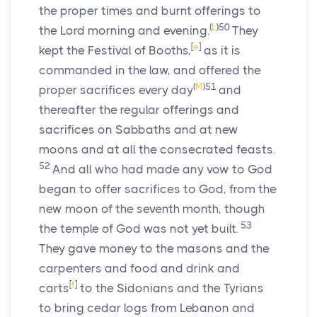
the proper times and burnt offerings to
(
L
)
50
the Lord morning and evening.
They
[
e
]
kept the Festival of Booths,
as it is
commanded in the law, and offered the
(
M
)
51
proper sacrifices every day
and
thereafter the regular offerings and
sacrifices on Sabbaths and at new
moons and at all the consecrated feasts.
52
And all who had made any vow to God
began to offer sacrifices to God, from the
new moon of the seventh month, though
53
the temple of God was not yet built.
They gave money to the masons and the
carpenters and food and drink and
[
f
]
carts
to the Sidonians and the Tyrians
to bring cedar logs from Lebanon and