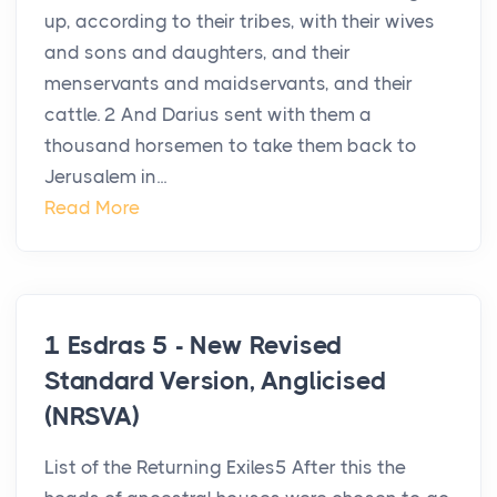
up, according to their tribes, with their wives
and sons and daughters, and their
menservants and maidservants, and their
cattle. 2 And Darius sent with them a
thousand horsemen to take them back to
Jerusalem in...
Read More
1 Esdras 5 - New Revised
Standard Version, Anglicised
(NRSVA)
List of the Returning Exiles5 After this the