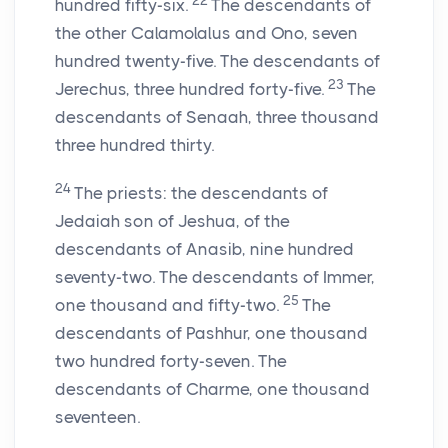
22
hundred fifty-six.
The descendants of
the other Calamolalus and Ono, seven
hundred twenty-five. The descendants of
23
Jerechus, three hundred forty-five.
The
descendants of Senaah, three thousand
three hundred thirty.
24
The priests: the descendants of
Jedaiah son of Jeshua, of the
descendants of Anasib, nine hundred
seventy-two. The descendants of Immer,
25
one thousand and fifty-two.
The
descendants of Pashhur, one thousand
two hundred forty-seven. The
descendants of Charme, one thousand
seventeen.