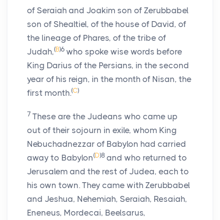
of Seraiah and Joakim son of Zerubbabel
son of Shealtiel, of the house of David, of
the lineage of Phares, of the tribe of
(
B
)
6
Judah,
who spoke wise words before
King Darius of the Persians, in the second
year of his reign, in the month of Nisan, the
(
C
)
first month.
7
These are the Judeans who came up
out of their sojourn in exile, whom King
Nebuchadnezzar of Babylon had carried
(
D
)
8
away to Babylon
and who returned to
Jerusalem and the rest of Judea, each to
his own town. They came with Zerubbabel
and Jeshua, Nehemiah, Seraiah, Resaiah,
Eneneus, Mordecai, Beelsarus,