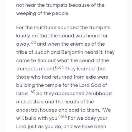
not hear the trumpets because of the
weeping of the people.
For the multitude sounded the trumpets
loudly, so that the sound was heard far
63
away,
and when the enemies of the
tribe of Judah and Benjamin heard it, they
came to find out what the sound of the
(
S
)
64
trumpets meant.
They learned that
those who had returned from exile were
building the temple for the Lord God of
65
Israel.
So they approached Zerubbabel
and Jeshua and the heads of the
ancestral houses and said to them, “We
(
T
)
66
will build with you.
For we obey your
Lord just as you do, and we have been