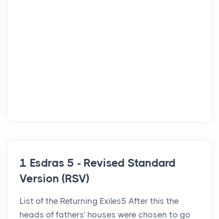
1 Esdras 5 - Revised Standard
Version (RSV)
List of the Returning Exiles5 After this the
heads of fathers’ houses were chosen to go