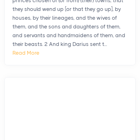
princes chosen of (or from) (their) towns, that
they should wend up [or that they go up], by
houses, by their lineages, and the wives of
them, and the sons and daughters of them,
and servants and handmaidens of them, and
their beasts. 2 And king Darius sent t...
Read More