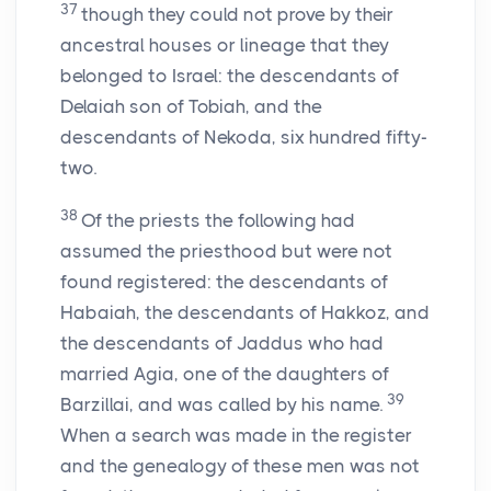
37
though they could not prove by their
ancestral houses or lineage that they
belonged to Israel: the descendants of
Delaiah son of Tobiah, and the
descendants of Nekoda, six hundred fifty-
two.
38
Of the priests the following had
assumed the priesthood but were not
found registered: the descendants of
Habaiah, the descendants of Hakkoz, and
the descendants of Jaddus who had
married Agia, one of the daughters of
39
Barzillai, and was called by his name.
When a search was made in the register
and the genealogy of these men was not