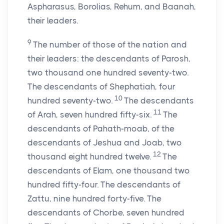
Aspharasus, Borolias, Rehum, and Baanah,
their leaders.
9
The number of those of the nation and
their leaders: the descendants of Parosh,
two thousand one hundred seventy-two.
The descendants of Shephatiah, four
10
hundred seventy-two.
The descendants
11
of Arah, seven hundred fifty-six.
The
descendants of Pahath-moab, of the
descendants of Jeshua and Joab, two
12
thousand eight hundred twelve.
The
descendants of Elam, one thousand two
hundred fifty-four. The descendants of
Zattu, nine hundred forty-five. The
descendants of Chorbe, seven hundred