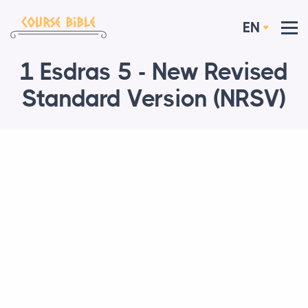
EN
1 Esdras 5 - New Revised
Standard Version (NRSV)