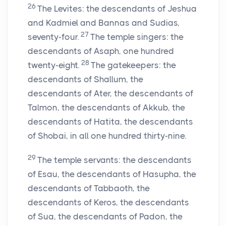
26
The Levites: the descendants of Jeshua
and Kadmiel and Bannas and Sudias,
27
seventy-four.
The temple singers: the
descendants of Asaph, one hundred
28
twenty-eight.
The gatekeepers: the
descendants of Shallum, the
descendants of Ater, the descendants of
Talmon, the descendants of Akkub, the
descendants of Hatita, the descendants
of Shobai, in all one hundred thirty-nine.
29
The temple servants: the descendants
of Esau, the descendants of Hasupha, the
descendants of Tabbaoth, the
descendants of Keros, the descendants
of Sua, the descendants of Padon, the