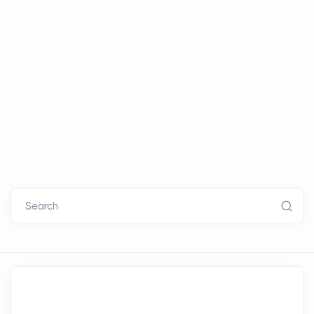
Search