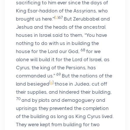
sacrificing to him ever since the days of
King Esar-haddon of the Assyrians, who
(
U
)
67
brought us here.”
But Zerubbabel and
Jeshua and the heads of the ancestral
houses in Israel said to them, “You have
nothing to do with us in building the
68
house for the Lord our God,
for we
alone will build it for the Lord of Israel, as
Cyrus, the king of the Persians, has
69
commanded us.”
But the nations of the
[
g
]
land besieged
those in Judea, cut off
their supplies, and hindered their building,
70
and by plots and demagoguery and
uprisings they prevented the completion
of the building as long as King Cyrus lived.
They were kept from building for two