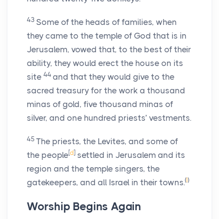
43
Some of the heads of families, when
they came to the temple of God that is in
Jerusalem, vowed that, to the best of their
ability, they would erect the house on its
44
site
and that they would give to the
sacred treasury for the work a thousand
minas of gold, five thousand minas of
silver, and one hundred priests’ vestments.
45
The priests, the Levites, and some of
[
d
]
the people
settled in Jerusalem and its
region and the temple singers, the
(
I
)
gatekeepers, and all Israel in their towns.
Worship Begins Again