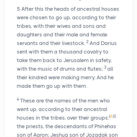
5
After this the heads of ancestral houses
were chosen to go up, according to their
tribes, with their wives and sons and
daughters and their male and female
2
servants and their livestock.
And Darius
sent with them a thousand cavalry to
take them back to Jerusalem in safety,
3
with the music of drums and flutes;
all
their kindred were making merry. And he
made them go up with them.
4
These are the names of the men who
went up, according to their ancestral
(
A
)
5
houses in the tribes, over their groups:
the priests, the descendants of Phinehas
son of Aaron; Jeshua son of Jozadak son