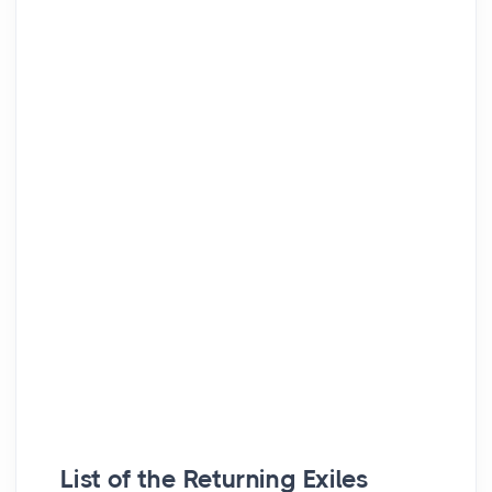
List of the Returning Exiles