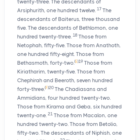
twenty-three. The descendants of
17
Arsiphurith, one hundred twelve.
The
descendants of Baiterus, three thousand
five. The descendants of Bethlomon, one
18
hundred twenty-three.
Those from
Netophah, fifty-five. Those from Anathoth,
one hundred fifty-eight. Those from
(
E
)
19
Bethasmoth, forty-two.
Those from
Kiriatharim, twenty-five. Those from
Chephirah and Beeroth, seven hundred
(
F
)
20
forty-three.
The Chadiasans and
Ammidians, four hundred twenty-two.
Those from Kirama and Geba, six hundred
21
twenty-one.
Those from Macalon, one
hundred twenty-two. Those from Betolio,
fifty-two. The descendants of Niphish, one