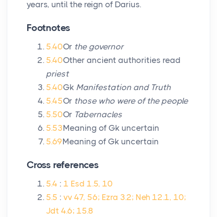
years, until the reign of Darius.
Footnotes
5.40
Or
the governor
5.40
Other ancient authorities read
priest
5.40
Gk
Manifestation and Truth
5.45
Or
those who were of the people
5.50
Or
Tabernacles
5.53
Meaning of Gk uncertain
5.69
Meaning of Gk uncertain
Cross references
5.4
:
1 Esd 1.5, 10
5.5
:
vv 47, 56; Ezra 3.2; Neh 12.1, 10;
Jdt 4.6; 15.8