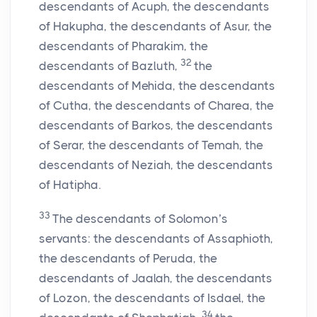
descendants of Acuph, the descendants
of Hakupha, the descendants of Asur, the
descendants of Pharakim, the
32
descendants of Bazluth,
the
descendants of Mehida, the descendants
of Cutha, the descendants of Charea, the
descendants of Barkos, the descendants
of Serar, the descendants of Temah, the
descendants of Neziah, the descendants
of Hatipha.
33
The descendants of Solomon’s
servants: the descendants of Assaphioth,
the descendants of Peruda, the
descendants of Jaalah, the descendants
of Lozon, the descendants of Isdael, the
34