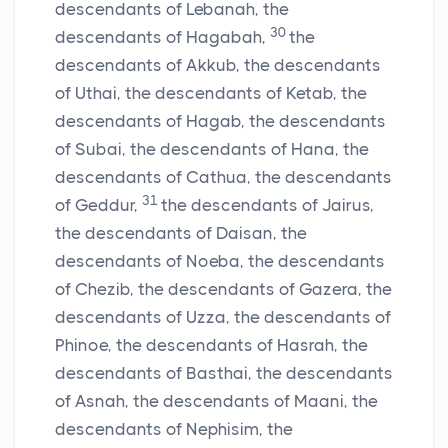
descendants of Lebanah, the
30
descendants of Hagabah,
the
descendants of Akkub, the descendants
of Uthai, the descendants of Ketab, the
descendants of Hagab, the descendants
of Subai, the descendants of Hana, the
descendants of Cathua, the descendants
31
of Geddur,
the descendants of Jairus,
the descendants of Daisan, the
descendants of Noeba, the descendants
of Chezib, the descendants of Gazera, the
descendants of Uzza, the descendants of
Phinoe, the descendants of Hasrah, the
descendants of Basthai, the descendants
of Asnah, the descendants of Maani, the
descendants of Nephisim, the