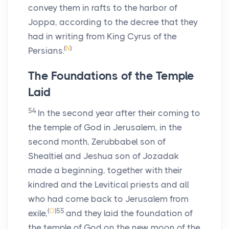
convey them in rafts to the harbor of
Joppa, according to the decree that they
had in writing from King Cyrus of the
(
N
)
Persians.
The Foundations of the Temple
Laid
54
In the second year after their coming to
the temple of God in Jerusalem, in the
second month, Zerubbabel son of
Shealtiel and Jeshua son of Jozadak
made a beginning, together with their
kindred and the Levitical priests and all
who had come back to Jerusalem from
(
O
)
55
exile,
and they laid the foundation of
the temple of God on the new moon of the