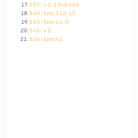
5.57
:
v 2; 1 Esd 4.63
5.60
:
Ezra 3.12, 13
5.63
:
Ezra 4.1–5
5.65
:
v 5
5.66
:
Ezra 4.2