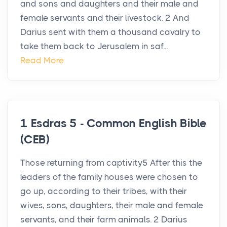
and sons and daughters and their male and
female servants and their livestock. 2 And
Darius sent with them a thousand cavalry to
take them back to Jerusalem in saf...
Read More
1 Esdras 5 - Common English Bible
(CEB)
Those returning from captivity5 After this the
leaders of the family houses were chosen to
go up, according to their tribes, with their
wives, sons, daughters, their male and female
servants, and their farm animals. 2 Darius