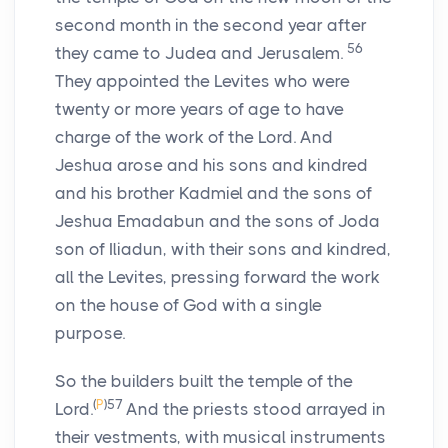
second month in the second year after
56
they came to Judea and Jerusalem.
They appointed the Levites who were
twenty or more years of age to have
charge of the work of the Lord. And
Jeshua arose and his sons and kindred
and his brother Kadmiel and the sons of
Jeshua Emadabun and the sons of Joda
son of Iliadun, with their sons and kindred,
all the Levites, pressing forward the work
on the house of God with a single
purpose.
So the builders built the temple of the
(
P
)
57
Lord.
And the priests stood arrayed in
their vestments, with musical instruments