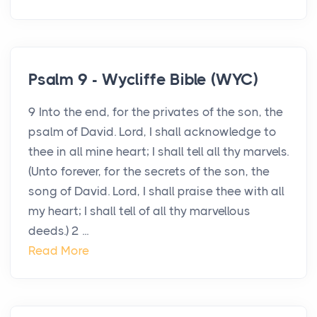
Psalm 9 - Wycliffe Bible (WYC)
9 Into the end, for the privates of the son, the
psalm of David. Lord, I shall acknowledge to
thee in all mine heart; I shall tell all thy marvels.
(Unto forever, for the secrets of the son, the
song of David. Lord, I shall praise thee with all
my heart; I shall tell of all thy marvellous
deeds.) 2 ...
Read More