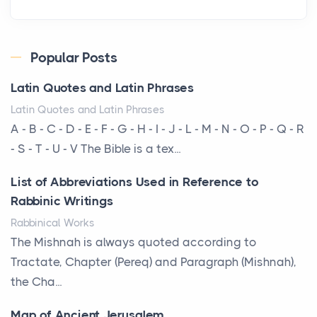
Roof
Posts
Every year, the Upper Midwest faces dozens of
Popular Posts
severe hailstorms, and Minnesota consistently ranks
Latin Quotes and Latin Phrases
am...
Latin Quotes and Latin Phrases
More Than Storage: How to Choose a Bookcase
A - B - C - D - E - F - G - H - I - J - L - M - N - O - P - Q - R
That Defines Your Room
- S - T - U - V The Bible is a tex...
Posts
List of Abbreviations Used in Reference to
A bookcase is one of the few pieces of furniture that
Rabbinic Writings
reveals something true about the person who ow...
Rabbinical Works
Why Toronto Homeowners Should Prioritize
The Mishnah is always quoted according to
Exterior Maintenance This Season
Tractate, Chapter (Pereq) and Paragraph (Mishnah),
Posts
the Cha...
Living in the Greater Toronto Area comes with its
Map of Ancient Jerusalem