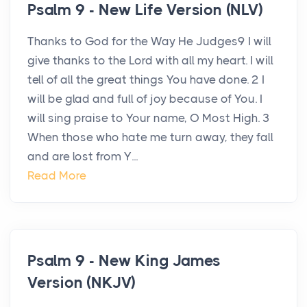
Psalm 9 - New Life Version (NLV)
Thanks to God for the Way He Judges9 I will
give thanks to the Lord with all my heart. I will
tell of all the great things You have done. 2 I
will be glad and full of joy because of You. I
will sing praise to Your name, O Most High. 3
When those who hate me turn away, they fall
and are lost from Y...
Read More
Psalm 9 - New King James
Version (NKJV)