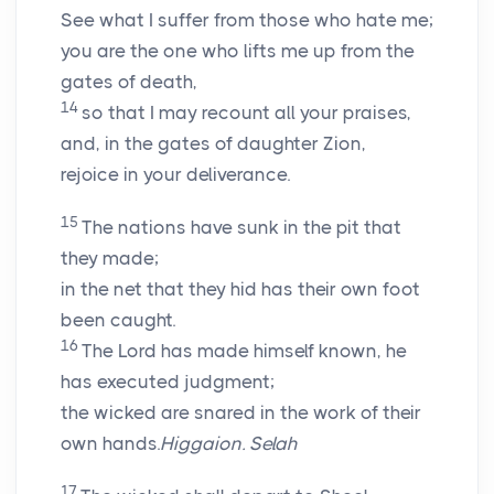
See what I suffer from those who hate me;
you are the one who lifts me up from the
gates of death,
14
so that I may recount all your praises,
and, in the gates of daughter Zion,
rejoice in your deliverance.
15
The nations have sunk in the pit that
they made;
in the net that they hid has their own foot
been caught.
16
The
Lord
has made himself known, he
has executed judgment;
the wicked are snared in the work of their
own hands.
Higgaion. Selah
17