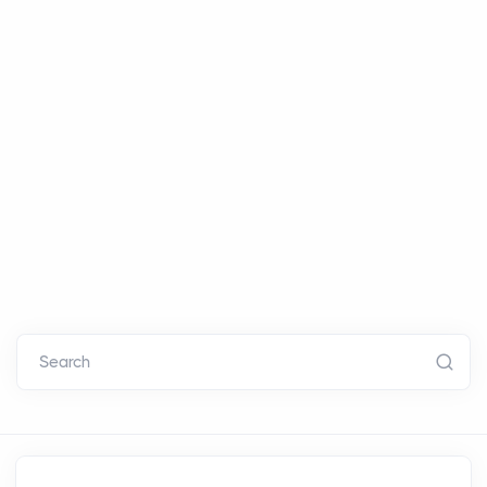
Search