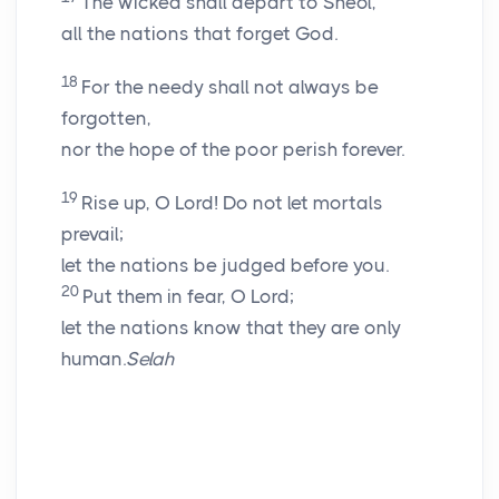
The wicked shall depart to Sheol,
all the nations that forget God.
18
For the needy shall not always be
forgotten,
nor the hope of the poor perish forever.
19
Rise up, O
Lord
! Do not let mortals
prevail;
let the nations be judged before you.
20
Put them in fear, O
Lord
;
let the nations know that they are only
human.
Selah