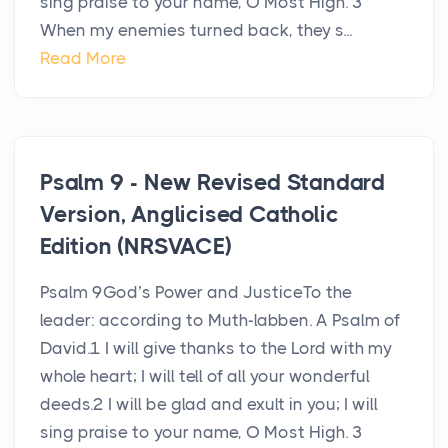
sing praise to your name, O Most High. 3
When my enemies turned back, they s...
Read More
Psalm 9 - New Revised Standard
Version, Anglicised Catholic
Edition (NRSVACE)
Psalm 9God’s Power and JusticeTo the
leader: according to Muth-labben. A Psalm of
David.1 I will give thanks to the Lord with my
whole heart; I will tell of all your wonderful
deeds.2 I will be glad and exult in you; I will
sing praise to your name, O Most High. 3