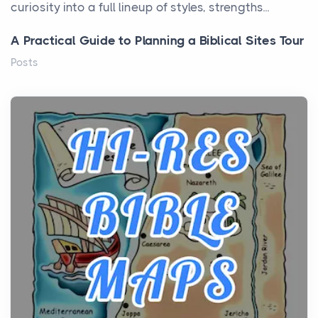
curiosity into a full lineup of styles, strengths...
A Practical Guide to Planning a Biblical Sites Tour
Posts
Before beginning any journey through sacred
history, it helps to plan the practical side of travel c...
From Ancient Hearths to Modern Kitchens: The
Craftsmanship of KitchenAid Cooktop Repair
Posts
The hearth is a symbol of warmth, sustenance and
community, and has always been at the centre of
the...
Virtual Office vs Coworking Space: Which One
Fits Your Business Better
Posts