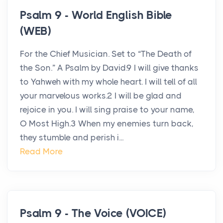
Psalm 9 - World English Bible
(WEB)
For the Chief Musician. Set to “The Death of
the Son.” A Psalm by David.9 I will give thanks
to Yahweh with my whole heart. I will tell of all
your marvelous works.2 I will be glad and
rejoice in you. I will sing praise to your name,
O Most High.3 When my enemies turn back,
they stumble and perish i...
Read More
Psalm 9 - The Voice (VOICE)