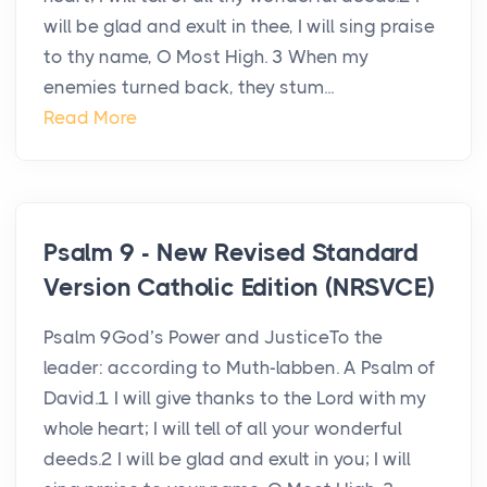
will be glad and exult in thee, I will sing praise
to thy name, O Most High. 3 When my
enemies turned back, they stum...
Read More
Psalm 9 - New Revised Standard
Version Catholic Edition (NRSVCE)
Psalm 9God’s Power and JusticeTo the
leader: according to Muth-labben. A Psalm of
David.1 I will give thanks to the Lord with my
whole heart; I will tell of all your wonderful
deeds.2 I will be glad and exult in you; I will