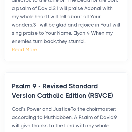
director, to the tune of “The Death of the Son,”
a psalm of David.2 I will praise Adonai with
my whole heart.I will tell about all Your
wonders.3 I will be glad and rejoice in You.I will
sing praise to Your Name, Elyon!4 When my
enemies turn back,they stumbl...
Read More
Psalm 9 - Revised Standard
Version Catholic Edition (RSVCE)
God’s Power and JusticeTo the choirmaster:
according to Muthlabben. A Psalm of David.9 I
will give thanks to the Lord with my whole