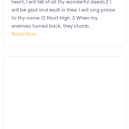
heart; I will tell of all thy wonderful deeds.2 I
will be glad and exult in thee, I will sing praise
to thy name, O Most High. 3 When my
enemies turned back, they stumb...
Read More