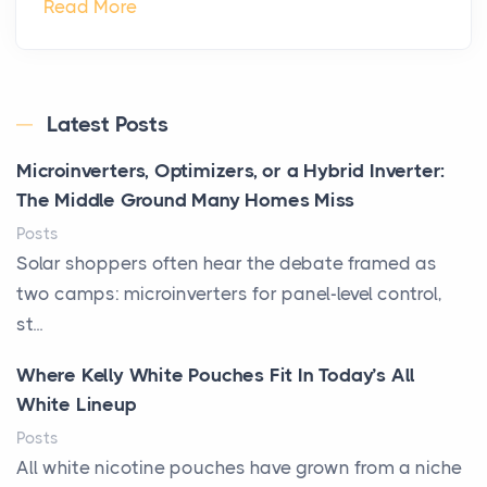
Read More
Latest Posts
Microinverters, Optimizers, or a Hybrid Inverter:
The Middle Ground Many Homes Miss
Posts
Solar shoppers often hear the debate framed as
two camps: microinverters for panel-level control,
st...
Where Kelly White Pouches Fit In Today’s All
White Lineup
Posts
All white nicotine pouches have grown from a niche