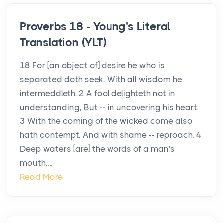
Proverbs 18 - Young's Literal
Translation (YLT)
18 For [an object of] desire he who is
separated doth seek, With all wisdom he
intermeddleth. 2 A fool delighteth not in
understanding, But -- in uncovering his heart.
3 With the coming of the wicked come also
hath contempt, And with shame -- reproach. 4
Deep waters [are] the words of a man's
mouth,...
Read More