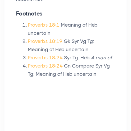
Footnotes
Proverbs 18:1
Meaning of Heb
uncertain
Proverbs 18:19
Gk Syr Vg Tg:
Meaning of Heb uncertain
Proverbs 18:24
Syr Tg: Heb
A man of
Proverbs 18:24
Cn Compare Syr Vg
Tg: Meaning of Heb uncertain