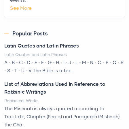
The Hidden Cost of Ignoring Hail Damage on Your
See More
Roof
Posts
Every year, the Upper Midwest faces dozens of
Popular Posts
severe hailstorms, and Minnesota consistently ranks
Latin Quotes and Latin Phrases
am...
Latin Quotes and Latin Phrases
More Than Storage: How to Choose a Bookcase
A - B - C - D - E - F - G - H - I - J - L - M - N - O - P - Q - R
That Defines Your Room
- S - T - U - V The Bible is a tex...
Posts
List of Abbreviations Used in Reference to
A bookcase is one of the few pieces of furniture that
Rabbinic Writings
reveals something true about the person who ow...
Rabbinical Works
Why Toronto Homeowners Should Prioritize
The Mishnah is always quoted according to
Exterior Maintenance This Season
Tractate, Chapter (Pereq) and Paragraph (Mishnah),
Posts
the Cha...