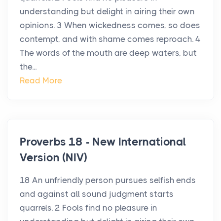
understanding but delight in airing their own
opinions. 3 When wickedness comes, so does
contempt, and with shame comes reproach. 4
The words of the mouth are deep waters, but
the...
Read More
Proverbs 18 - New International
Version (NIV)
18 An unfriendly person pursues selfish ends
and against all sound judgment starts
quarrels. 2 Fools find no pleasure in