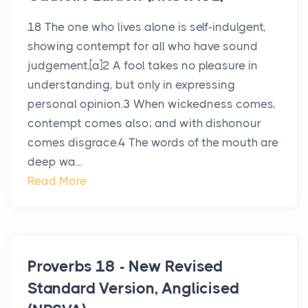
18 The one who lives alone is self-indulgent,
showing contempt for all who have sound
judgement.[a]2 A fool takes no pleasure in
understanding, but only in expressing
personal opinion.3 When wickedness comes,
contempt comes also; and with dishonour
comes disgrace.4 The words of the mouth are
deep wa...
Read More
Proverbs 18 - New Revised
Standard Version, Anglicised