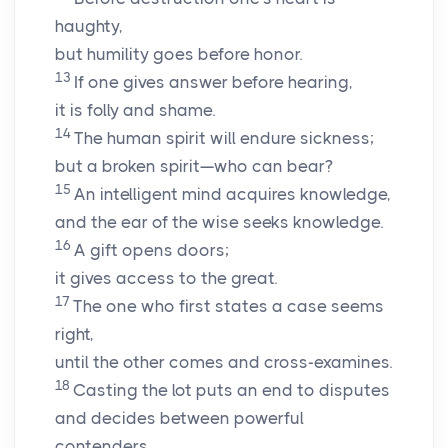
haughty,
but humility goes before honor.
13
If one gives answer before hearing,
it is folly and shame.
14
The human spirit will endure sickness;
but a broken spirit—who can bear?
15
An intelligent mind acquires knowledge,
and the ear of the wise seeks knowledge.
16
A gift opens doors;
it gives access to the great.
17
The one who first states a case seems
right,
until the other comes and cross-examines.
18
Casting the lot puts an end to disputes
and decides between powerful
contenders.