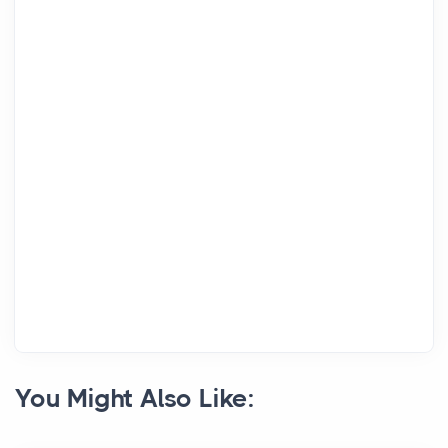
You Might Also Like: