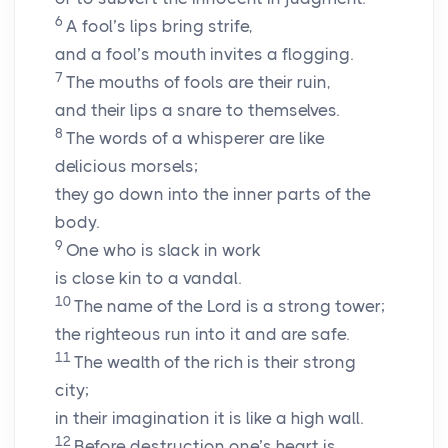
6
A fool’s lips bring strife,
and a fool’s mouth invites a flogging.
7
The mouths of fools are their ruin,
and their lips a snare to themselves.
8
The words of a whisperer are like
delicious morsels;
they go down into the inner parts of the
body.
9
One who is slack in work
is close kin to a vandal.
10
The name of the
Lord
is a strong tower;
the righteous run into it and are safe.
11
The wealth of the rich is their strong
city;
in their imagination it is like a high wall.
12
Before destruction one’s heart is