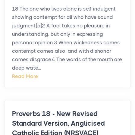
18 The one who lives alone is self-indulgent,
showing contempt for all who have sound
judgment.[a]2 A fool takes no pleasure in
understanding, but only in expressing
personal opinion.3 When wickedness comes,
contempt comes also; and with dishonor
comes disgrace.4 The words of the mouth are
deep wate...
Read More
Proverbs 18 - New Revised
Standard Version, Anglicised
Catholic Edition (NRSVACE)