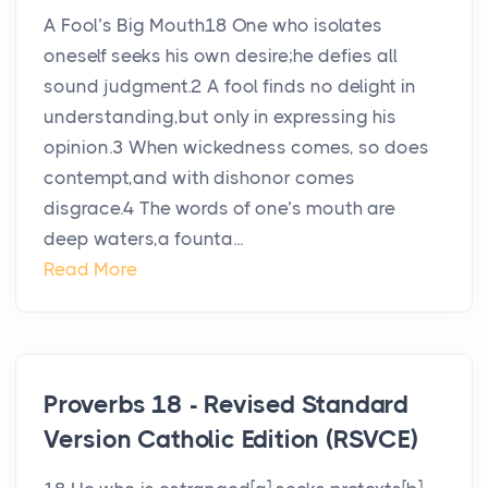
A Fool’s Big Mouth18 One who isolates
oneself seeks his own desire;he defies all
sound judgment.2 A fool finds no delight in
understanding,but only in expressing his
opinion.3 When wickedness comes, so does
contempt,and with dishonor comes
disgrace.4 The words of one’s mouth are
deep waters,a founta...
Read More
Proverbs 18 - Revised Standard
Version Catholic Edition (RSVCE)