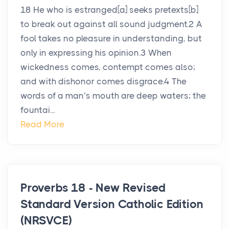
18 He who is estranged[a] seeks pretexts[b]
to break out against all sound judgment.2 A
fool takes no pleasure in understanding, but
only in expressing his opinion.3 When
wickedness comes, contempt comes also;
and with dishonor comes disgrace.4 The
words of a man’s mouth are deep waters; the
fountai...
Read More
Proverbs 18 - New Revised
Standard Version Catholic Edition
(NRSVCE)