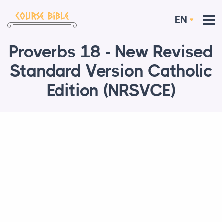
EN
Proverbs 18 - New Revised
Standard Version Catholic
Edition (NRSVCE)