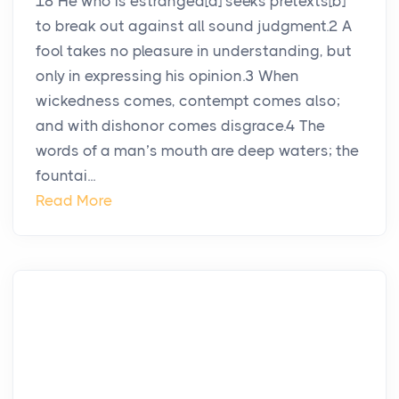
18 He who is estranged[a] seeks pretexts[b]
to break out against all sound judgment.2 A
fool takes no pleasure in understanding, but
only in expressing his opinion.3 When
wickedness comes, contempt comes also;
and with dishonor comes disgrace.4 The
words of a man’s mouth are deep waters; the
fountai...
Read More