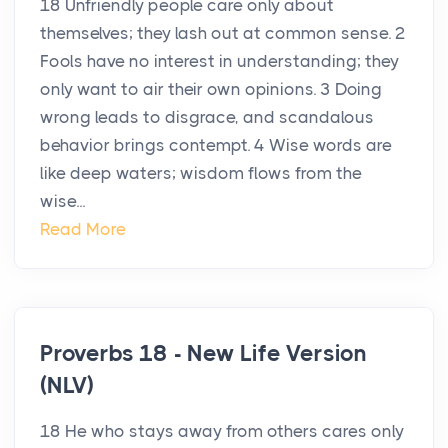
18 Unfriendly people care only about
themselves; they lash out at common sense. 2
Fools have no interest in understanding; they
only want to air their own opinions. 3 Doing
wrong leads to disgrace, and scandalous
behavior brings contempt. 4 Wise words are
like deep waters; wisdom flows from the
wise...
Read More
Proverbs 18 - New Life Version
(NLV)
18 He who stays away from others cares only