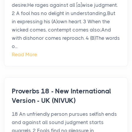
desire;He rages against all [a]wise judgment.
2 A fool has no delight in understanding,But
in expressing his (A)own heart. 3 When the
wicked comes, contempt comes also;And
with dishonor comes reproach. 4 (B)The words
o...
Read More
Proverbs 18 - New International
Version - UK (NIVUK)
18 An unfriendly person pursues selfish ends
and against all sound judgment starts
quarrels. 2 Fools find no pleasure in