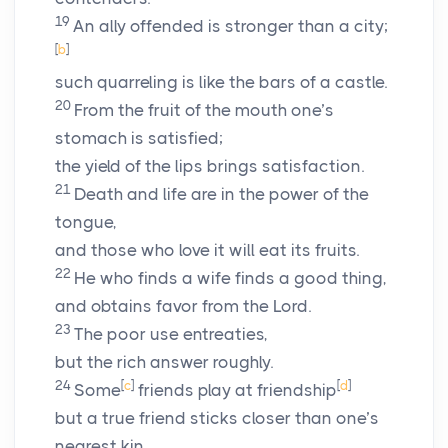
19
An ally offended is stronger than a city;
[
b
]
such quarreling is like the bars of a castle.
20
From the fruit of the mouth one’s
stomach is satisfied;
the yield of the lips brings satisfaction.
21
Death and life are in the power of the
tongue,
and those who love it will eat its fruits.
22
He who finds a wife finds a good thing,
and obtains favor from the
Lord
.
23
The poor use entreaties,
but the rich answer roughly.
24
[
c
]
[
d
]
Some
friends play at friendship
but a true friend sticks closer than one’s
nearest kin.