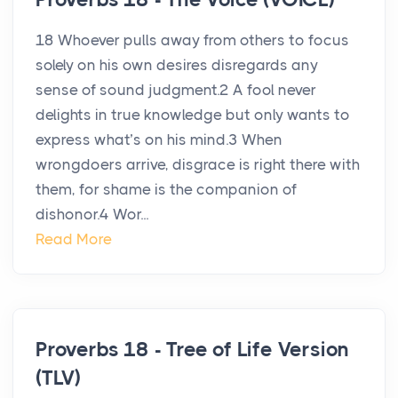
18 Whoever pulls away from others to focus
solely on his own desires disregards any
sense of sound judgment.2 A fool never
delights in true knowledge but only wants to
express what’s on his mind.3 When
wrongdoers arrive, disgrace is right there with
them, for shame is the companion of
dishonor.4 Wor...
Read More
Proverbs 18 - Tree of Life Version
(TLV)