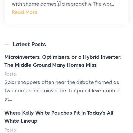
with shame comes[j] a reproach.4 The wor...
Read More
Latest Posts
Microinverters, Optimizers, or a Hybrid Inverter:
The Middle Ground Many Homes Miss
Posts
Solar shoppers often hear the debate framed as
two camps: microinverters for panel-level control,
st...
Where Kelly White Pouches Fit In Today’s All
White Lineup
Posts