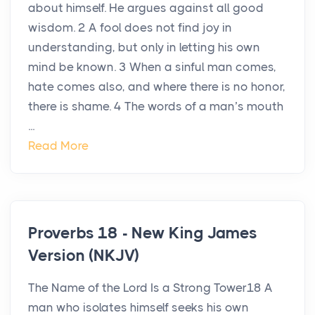
about himself. He argues against all good
wisdom. 2 A fool does not find joy in
understanding, but only in letting his own
mind be known. 3 When a sinful man comes,
hate comes also, and where there is no honor,
there is shame. 4 The words of a man’s mouth
...
Read More
Proverbs 18 - New King James
Version (NKJV)
The Name of the Lord Is a Strong Tower18 A
man who isolates himself seeks his own