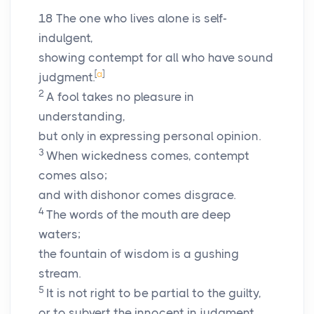
18
The one who lives alone is self-
indulgent,
showing contempt for all who have sound
[
a
]
judgment.
2
A fool takes no pleasure in
understanding,
but only in expressing personal opinion.
3
When wickedness comes, contempt
comes also;
and with dishonor comes disgrace.
4
The words of the mouth are deep
waters;
the fountain of wisdom is a gushing
stream.
5
It is not right to be partial to the guilty,
or to subvert the innocent in judgment.