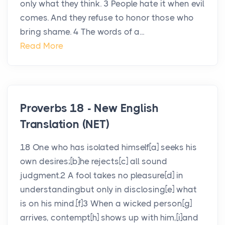
only what they think. 3 People hate it when evil
comes. And they refuse to honor those who
bring shame. 4 The words of a...
Read More
Proverbs 18 - New English
Translation (NET)
18 One who has isolated himself[a] seeks his
own desires;[b]he rejects[c] all sound
judgment.2 A fool takes no pleasure[d] in
understandingbut only in disclosing[e] what
is on his mind.[f]3 When a wicked person[g]
arrives, contempt[h] shows up with him,[i]and