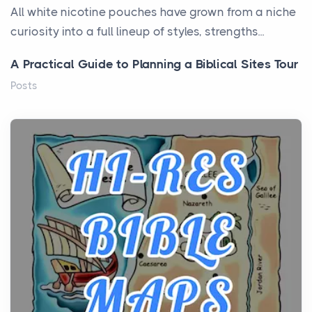
All white nicotine pouches have grown from a niche
curiosity into a full lineup of styles, strengths...
A Practical Guide to Planning a Biblical Sites Tour
Posts
Before beginning any journey through sacred
history, it helps to plan the practical side of travel c...
From Ancient Hearths to Modern Kitchens: The
Craftsmanship of KitchenAid Cooktop Repair
Posts
The hearth is a symbol of warmth, sustenance and
community, and has always been at the centre of
the...
Virtual Office vs Coworking Space: Which One
Fits Your Business Better