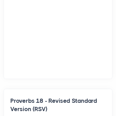
Proverbs 18 - Revised Standard
Version (RSV)