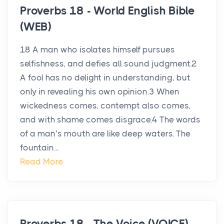
Proverbs 18 - World English Bible
(WEB)
18 A man who isolates himself pursues
selfishness, and defies all sound judgment.2
A fool has no delight in understanding, but
only in revealing his own opinion.3 When
wickedness comes, contempt also comes,
and with shame comes disgrace.4 The words
of a man’s mouth are like deep waters. The
fountain...
Read More
Proverbs 18 - The Voice (VOICE)