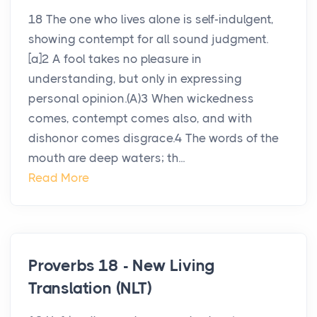
18 The one who lives alone is self-indulgent,
showing contempt for all sound judgment.
[a]2 A fool takes no pleasure in
understanding, but only in expressing
personal opinion.(A)3 When wickedness
comes, contempt comes also, and with
dishonor comes disgrace.4 The words of the
mouth are deep waters; th...
Read More
Proverbs 18 - New Living
Translation (NLT)