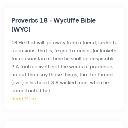
Proverbs 18 - Wycliffe Bible
(WYC)
18 He that will go away from a friend, seeketh
occasions, that is, feigneth causes, (or looketh
for reasons); in all time he shall be despisable.
2 A fool receiveth not the words of prudence;
no but thou say those things, that be turned
(over) in his heart. 3 A wicked man, when he
cometh into (the) ...
Read More