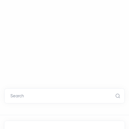
Search