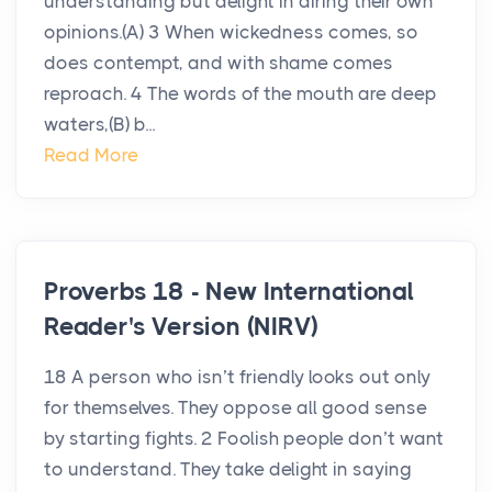
understanding but delight in airing their own
opinions.(A) 3 When wickedness comes, so
does contempt, and with shame comes
reproach. 4 The words of the mouth are deep
waters,(B) b...
Read More
Proverbs 18 - New International
Reader's Version (NIRV)
18 A person who isn’t friendly looks out only
for themselves. They oppose all good sense
by starting fights. 2 Foolish people don’t want
to understand. They take delight in saying