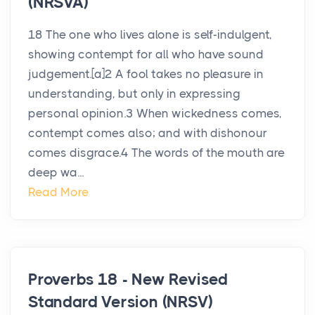
(NRSVA)
18 The one who lives alone is self-indulgent,
showing contempt for all who have sound
judgement.[a]2 A fool takes no pleasure in
understanding, but only in expressing
personal opinion.3 When wickedness comes,
contempt comes also; and with dishonour
comes disgrace.4 The words of the mouth are
deep wa...
Read More
Proverbs 18 - New Revised
Standard Version (NRSV)