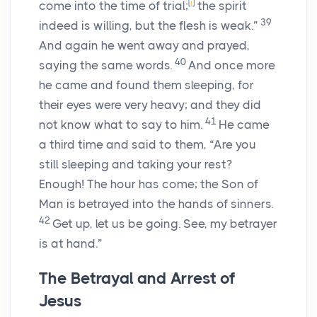
[
i
]
come into the time of trial;
the spirit
39
indeed is willing, but the flesh is weak.”
And again he went away and prayed,
40
saying the same words.
And once more
he came and found them sleeping, for
their eyes were very heavy; and they did
41
not know what to say to him.
He came
a third time and said to them, “Are you
still sleeping and taking your rest?
Enough! The hour has come; the Son of
Man is betrayed into the hands of sinners.
42
Get up, let us be going. See, my betrayer
is at hand.”
The Betrayal and Arrest of
Jesus