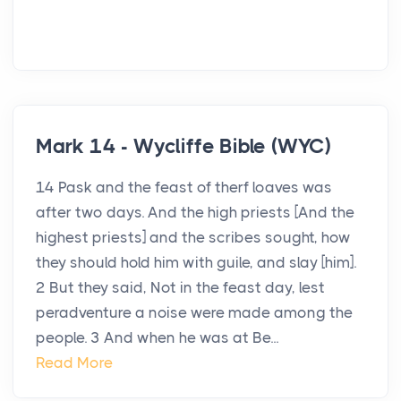
Mark 14 - Wycliffe Bible (WYC)
14 Pask and the feast of therf loaves was
after two days. And the high priests [And the
highest priests] and the scribes sought, how
they should hold him with guile, and slay [him].
2 But they said, Not in the feast day, lest
peradventure a noise were made among the
people. 3 And when he was at Be...
Read More