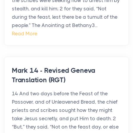
the scribes were seeking how to arrest him by
stealth, and kill him; 2 for they said, “Not
during the feast, lest there be a tumult of the
people.” The Anointing at Bethany3...
Read More
Mark 14 - Revised Geneva
Translation (RGT)
14 And two days before the Feast of the
Passover, and of Unleavened Bread, the chief
priests and scribes sought how they might
take Jesus secretly, and put Him to death. 2
“But,” they said, “Not on the feast day, or else