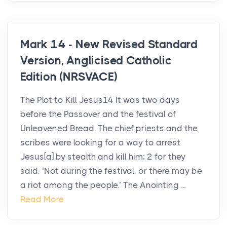
Mark 14 - New Revised Standard
Version, Anglicised Catholic
Edition (NRSVACE)
The Plot to Kill Jesus14 It was two days
before the Passover and the festival of
Unleavened Bread. The chief priests and the
scribes were looking for a way to arrest
Jesus[a] by stealth and kill him; 2 for they
said, ‘Not during the festival, or there may be
a riot among the people.’ The Anointing ...
Read More