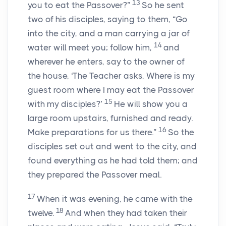
13
you to eat the Passover?”
So he sent
two of his disciples, saying to them, “Go
into the city, and a man carrying a jar of
14
water will meet you; follow him,
and
wherever he enters, say to the owner of
the house, ‘The Teacher asks, Where is my
guest room where I may eat the Passover
15
with my disciples?’
He will show you a
large room upstairs, furnished and ready.
16
Make preparations for us there.”
So the
disciples set out and went to the city, and
found everything as he had told them; and
they prepared the Passover meal.
17
When it was evening, he came with the
18
twelve.
And when they had taken their