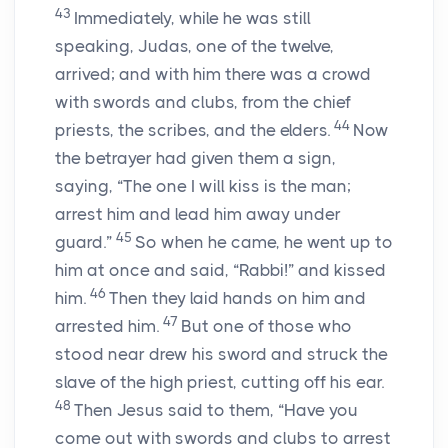
43
Immediately, while he was still
speaking, Judas, one of the twelve,
arrived; and with him there was a crowd
with swords and clubs, from the chief
44
priests, the scribes, and the elders.
Now
the betrayer had given them a sign,
saying, “The one I will kiss is the man;
arrest him and lead him away under
45
guard.”
So when he came, he went up to
him at once and said, “Rabbi!” and kissed
46
him.
Then they laid hands on him and
47
arrested him.
But one of those who
stood near drew his sword and struck the
slave of the high priest, cutting off his ear.
48
Then Jesus said to them, “Have you
come out with swords and clubs to arrest