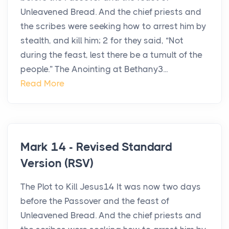
Unleavened Bread. And the chief priests and
the scribes were seeking how to arrest him by
stealth, and kill him; 2 for they said, “Not
during the feast, lest there be a tumult of the
people.” The Anointing at Bethany3...
Read More
Mark 14 - Revised Standard
Version (RSV)
The Plot to Kill Jesus14 It was now two days
before the Passover and the feast of
Unleavened Bread. And the chief priests and