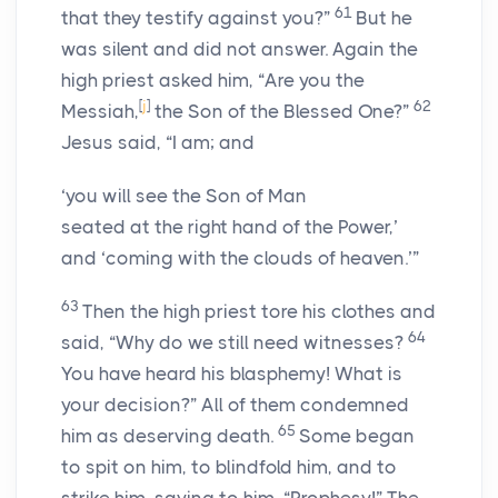
61
that they testify against you?”
But he
was silent and did not answer. Again the
high priest asked him, “Are you the
[
j
]
62
Messiah,
the Son of the Blessed One?”
Jesus said, “I am; and
‘you will see the Son of Man
seated at the right hand of the Power,’
and ‘coming with the clouds of heaven.’”
63
Then the high priest tore his clothes and
64
said, “Why do we still need witnesses?
You have heard his blasphemy! What is
your decision?” All of them condemned
65
him as deserving death.
Some began
to spit on him, to blindfold him, and to