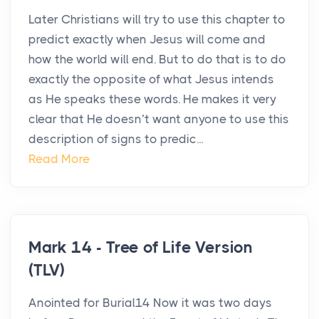
Later Christians will try to use this chapter to
predict exactly when Jesus will come and
how the world will end. But to do that is to do
exactly the opposite of what Jesus intends
as He speaks these words. He makes it very
clear that He doesn’t want anyone to use this
description of signs to predic...
Read More
Mark 14 - Tree of Life Version
(TLV)
Anointed for Burial14 Now it was two days