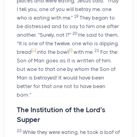
places and were eating, Jesus said, “Truly
I tell you, one of you will betray me, one
19
who is eating with me.”
They began to
be distressed and to say to him one after
20
another, “Surely, not I?”
He said to them,
“It is one of the twelve, one who is dipping
[
e
]
[
f
]
21
bread
into the bowl
with me.
For the
Son of Man goes as it is written of him,
but woe to that one by whom the Son of
Man is betrayed! It would have been
better for that one not to have been
born.”
The Institution of the Lord’s
Supper
22
While they were eating, he took a loaf of