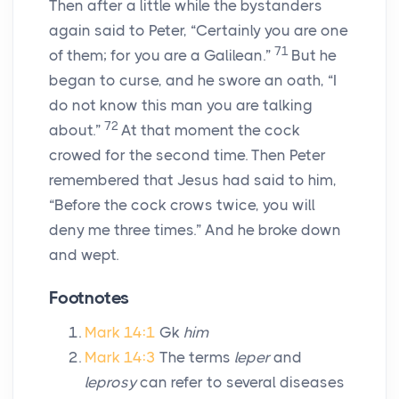
Then after a little while the bystanders
again said to Peter, “Certainly you are one
71
of them; for you are a Galilean.”
But he
began to curse, and he swore an oath, “I
do not know this man you are talking
72
about.”
At that moment the cock
crowed for the second time. Then Peter
remembered that Jesus had said to him,
“Before the cock crows twice, you will
deny me three times.” And he broke down
and wept.
Footnotes
Mark 14:1
Gk
him
Mark 14:3
The terms
leper
and
leprosy
can refer to several diseases