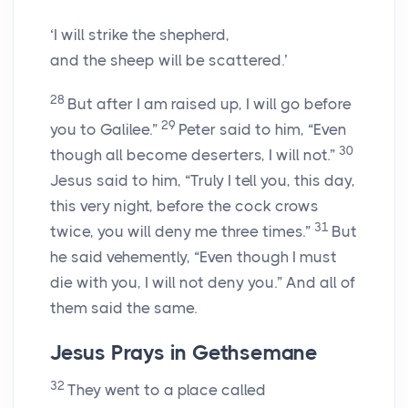
‘I will strike the shepherd,
and the sheep will be scattered.’
28
But after I am raised up, I will go before
29
you to Galilee.”
Peter said to him, “Even
30
though all become deserters, I will not.”
Jesus said to him, “Truly I tell you, this day,
this very night, before the cock crows
31
twice, you will deny me three times.”
But
he said vehemently, “Even though I must
die with you, I will not deny you.” And all of
them said the same.
Jesus Prays in Gethsemane
32
They went to a place called