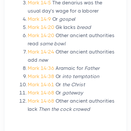
Mark 14:5
The denarius was the
usual day’s wage for a laborer
Mark 14:9
Or
gospel
Mark 14:20
Gk lacks
bread
Mark 14:20
Other ancient authorities
read
same bowl
Mark 14:24
Other ancient authorities
add
new
Mark 14:36
Aramaic for
Father
Mark 14:38
Or
into temptation
Mark 14:61
Or
the Christ
Mark 14:68
Or
gateway
Mark 14:68
Other ancient authorities
lack
Then the cock crowed