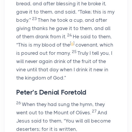
bread, and after blessing it he broke it,
gave it to them, and said, “Take; this is my
23
body.”
Then he took a cup, and after
giving thanks he gave it to them, and all
24
of them drank from it.
He said to them,
[
g
]
“This is my blood of the
covenant, which
25
is poured out for many.
Truly I tell you, I
will never again drink of the fruit of the
vine until that day when I drink it new in
the kingdom of God.”
Peter’s Denial Foretold
26
When they had sung the hymn, they
27
went out to the Mount of Olives.
And
Jesus said to them, “You will all become
deserters; for it is written,