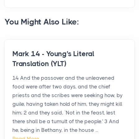
You Might Also Like:
Mark 14 - Young's Literal
Translation (YLT)
14 And the passover and the unleavened
food were after two days, and the chief
priests and the scribes were seeking how, by
guile, having taken hold of him, they might kill
him; 2 and they said, `Not in the feast, lest
there shall be a tumult of the people.' 3 And
he, being in Bethany, in the house ...
Read More