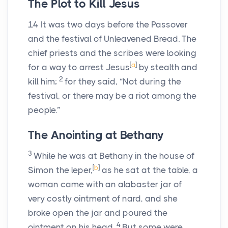
The Plot to Kill Jesus
14
It was two days before the Passover
and the festival of Unleavened Bread. The
chief priests and the scribes were looking
[
a
]
for a way to arrest Jesus
by stealth and
2
kill him;
for they said, “Not during the
festival, or there may be a riot among the
people.”
The Anointing at Bethany
3
While he was at Bethany in the house of
[
b
]
Simon the leper,
as he sat at the table, a
woman came with an alabaster jar of
very costly ointment of nard, and she
broke open the jar and poured the
4
ointment on his head.
But some were