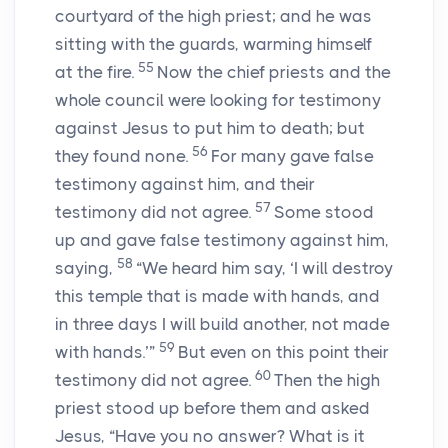
courtyard of the high priest; and he was
sitting with the guards, warming himself
55
at the fire.
Now the chief priests and the
whole council were looking for testimony
against Jesus to put him to death; but
56
they found none.
For many gave false
testimony against him, and their
57
testimony did not agree.
Some stood
up and gave false testimony against him,
58
saying,
“We heard him say, ‘I will destroy
this temple that is made with hands, and
in three days I will build another, not made
59
with hands.’”
But even on this point their
60
testimony did not agree.
Then the high
priest stood up before them and asked
Jesus, “Have you no answer? What is it