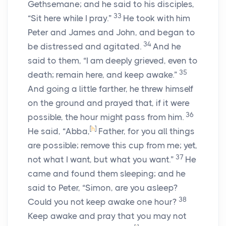
Gethsemane; and he said to his disciples,
33
“Sit here while I pray.”
He took with him
Peter and James and John, and began to
34
be distressed and agitated.
And he
said to them, “I am deeply grieved, even to
35
death; remain here, and keep awake.”
And going a little farther, he threw himself
on the ground and prayed that, if it were
36
possible, the hour might pass from him.
[
h
]
He said, “Abba,
Father, for you all things
are possible; remove this cup from me; yet,
37
not what I want, but what you want.”
He
came and found them sleeping; and he
said to Peter, “Simon, are you asleep?
38
Could you not keep awake one hour?
Keep awake and pray that you may not