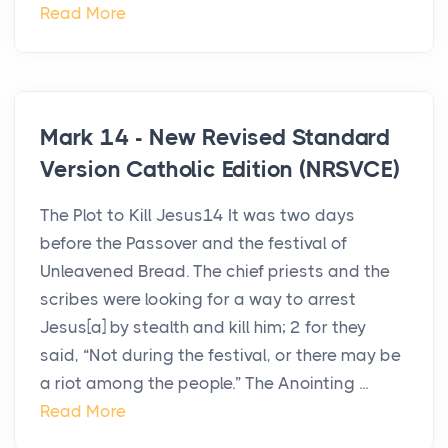
Read More
Mark 14 - New Revised Standard
Version Catholic Edition (NRSVCE)
The Plot to Kill Jesus14 It was two days
before the Passover and the festival of
Unleavened Bread. The chief priests and the
scribes were looking for a way to arrest
Jesus[a] by stealth and kill him; 2 for they
said, “Not during the festival, or there may be
a riot among the people.” The Anointing ...
Read More