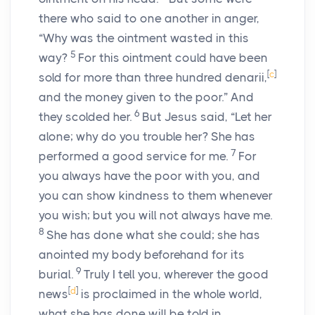
there who said to one another in anger,
“Why was the ointment wasted in this
5
way?
For this ointment could have been
[
c
]
sold for more than three hundred denarii,
and the money given to the poor.” And
6
they scolded her.
But Jesus said, “Let her
alone; why do you trouble her? She has
7
performed a good service for me.
For
you always have the poor with you, and
you can show kindness to them whenever
you wish; but you will not always have me.
8
She has done what she could; she has
anointed my body beforehand for its
9
burial.
Truly I tell you, wherever the good
[
d
]
news
is proclaimed in the whole world,
what she has done will be told in