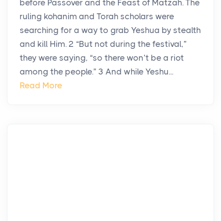
before Passover and the Feast of Matzah. The
ruling kohanim and Torah scholars were
searching for a way to grab Yeshua by stealth
and kill Him. 2 “But not during the festival,”
they were saying, “so there won’t be a riot
among the people.” 3 And while Yeshu...
Read More