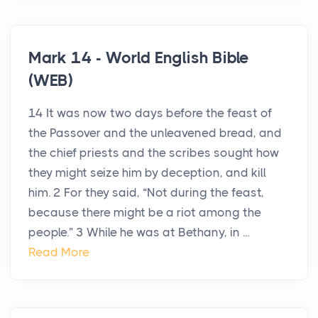
Mark 14 - World English Bible
(WEB)
14 It was now two days before the feast of
the Passover and the unleavened bread, and
the chief priests and the scribes sought how
they might seize him by deception, and kill
him. 2 For they said, “Not during the feast,
because there might be a riot among the
people.” 3 While he was at Bethany, in ...
Read More