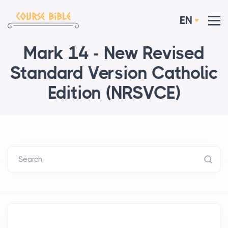
EN
Mark 14 - New Revised
Standard Version Catholic
Edition (NRSVCE)
Search