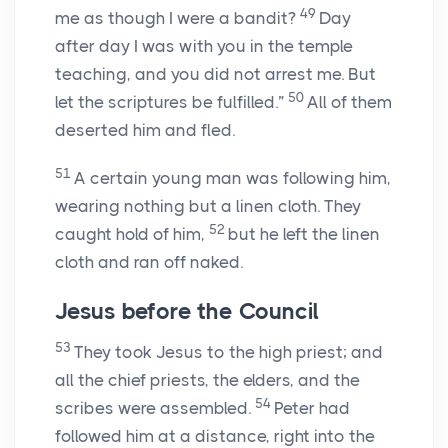
49
me as though I were a bandit?
Day
after day I was with you in the temple
teaching, and you did not arrest me. But
50
let the scriptures be fulfilled.”
All of them
deserted him and fled.
51
A certain young man was following him,
wearing nothing but a linen cloth. They
52
caught hold of him,
but he left the linen
cloth and ran off naked.
Jesus before the Council
53
They took Jesus to the high priest; and
all the chief priests, the elders, and the
54
scribes were assembled.
Peter had
followed him at a distance, right into the