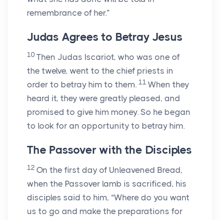
remembrance of her.”
Judas Agrees to Betray Jesus
10
Then Judas Iscariot, who was one of
the twelve, went to the chief priests in
11
order to betray him to them.
When they
heard it, they were greatly pleased, and
promised to give him money. So he began
to look for an opportunity to betray him.
The Passover with the Disciples
12
On the first day of Unleavened Bread,
when the Passover lamb is sacrificed, his
disciples said to him, “Where do you want
us to go and make the preparations for