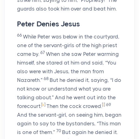
strike him, saying to him, “Prophesy!” The
guards also took him over and beat him.
Peter Denies Jesus
66
While Peter was below in the courtyard,
one of the servant-girls of the high priest
67
came by.
When she saw Peter warming
himself, she stared at him and said, “You
also were with Jesus, the man from
68
Nazareth.”
But he denied it, saying, “I do
not know or understand what you are
talking about.” And he went out into the
[
k
]
[
l
]
69
forecourt.
Then the cock crowed.
And the servant-girl, on seeing him, began
again to say to the bystanders, “This man
70
is one of them.”
But again he denied it.