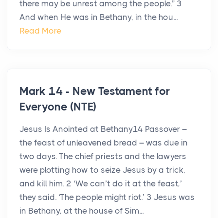
there may be unrest among the people.” 3
And when He was in Bethany, in the hou...
Read More
Mark 14 - New Testament for
Everyone (NTE)
Jesus Is Anointed at Bethany14 Passover –
the feast of unleavened bread – was due in
two days. The chief priests and the lawyers
were plotting how to seize Jesus by a trick,
and kill him. 2 ‘We can’t do it at the feast,’
they said. ‘The people might riot.’ 3 Jesus was
in Bethany, at the house of Sim...