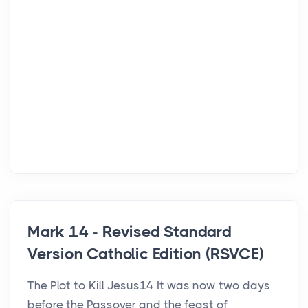
Mark 14 - Revised Standard
Version Catholic Edition (RSVCE)
The Plot to Kill Jesus14 It was now two days
before the Passover and the feast of