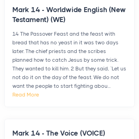
Mark 14 - Worldwide English (New
Testament) (WE)
14 The Passover Feast and the feast with
bread that has no yeast in it was two days
later. The chief priests and the scribes
planned how to catch Jesus by some trick.
They wanted to kill him. 2 But they said, `Let us
not do it on the day of the feast. We do not
want the people to start fighting abou...
Read More
Mark 14 - The Voice (VOICE)