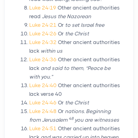
Luke 24:19
Other ancient authorities
read
Jesus the Nazorean
Luke 24:21
Or
to set Israel free
Luke 24:26
Or
the Christ
Luke 24:32
Other ancient authorities
lack
within us
Luke 24:36
Other ancient authorities
lack
and said to them, “Peace be
with you.”
Luke 24:40
Other ancient authorities
lack verse 40
Luke 24:46
Or
the Christ
Luke 24:48
Or
nations. Beginning
48
from Jerusalem
you are witnesses
Luke 24:51
Other ancient authorities
lack
and was carried up into heaven