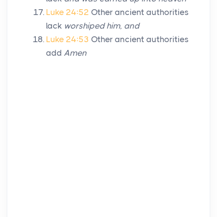
Luke 24:52
Other ancient authorities
lack
worshiped him, and
Luke 24:53
Other ancient authorities
add
Amen