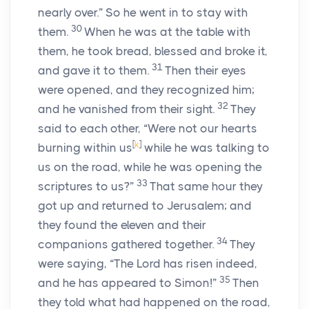
nearly over.” So he went in to stay with
30
them.
When he was at the table with
them, he took bread, blessed and broke it,
31
and gave it to them.
Then their eyes
were opened, and they recognized him;
32
and he vanished from their sight.
They
said to each other, “Were not our hearts
[
k
]
burning within us
while he was talking to
us on the road, while he was opening the
33
scriptures to us?”
That same hour they
got up and returned to Jerusalem; and
they found the eleven and their
34
companions gathered together.
They
were saying, “The Lord has risen indeed,
35
and he has appeared to Simon!”
Then
they told what had happened on the road,