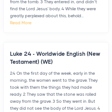
from the tomb. 3 They entered in, and didn’t
find the Lord Jesus’ body. 4 While they were
greatly perplexed about this, behold...
Read More
Luke 24 - Worldwide English (New
Testament) (WE)
24 On the first day of the week, early in the
morning, the women went to the grave. They
took with them the things they had made
ready. 2 They saw that the stone was rolled
away from the grave. 3 So they went in. But
they did not see the body of the Lord Jesus. 4