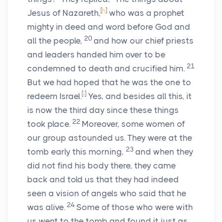
[
h
]
Jesus of Nazareth,
who was a prophet
mighty in deed and word before God and
20
all the people,
and how our chief priests
and leaders handed him over to be
21
condemned to death and crucified him.
But we had hoped that he was the one to
[
i
]
redeem Israel.
Yes, and besides all this, it
is now the third day since these things
22
took place.
Moreover, some women of
our group astounded us. They were at the
23
tomb early this morning,
and when they
did not find his body there, they came
back and told us that they had indeed
seen a vision of angels who said that he
24
was alive.
Some of those who were with
us went to the tomb and found it just as