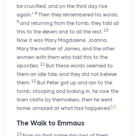
be crucified, and on the third day rise
8
again.”
Then they remembered his words,
9
and returning from the tomb, they told all
10
this to the eleven and to all the rest.
Now it was Mary Magdalene, Joanna,
Mary the mother of James, and the other
women with them who told this to the
11
apostles.
But these words seemed to
them an idle tale, and they did not believe
12
them.
But Peter got up and ran to the
tomb; stooping and looking in, he saw the
linen cloths by themselves; then he went
[
e
]
home, amazed at what had happened.
The Walk to Emmaus
13
Now on that same day two of them