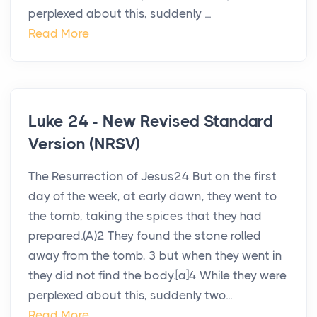
perplexed about this, suddenly ...
Read More
Luke 24 - New Revised Standard
Version (NRSV)
The Resurrection of Jesus24 But on the first
day of the week, at early dawn, they went to
the tomb, taking the spices that they had
prepared.(A)2 They found the stone rolled
away from the tomb, 3 but when they went in
they did not find the body.[a]4 While they were
perplexed about this, suddenly two...
Read More