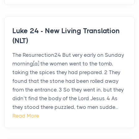
Luke 24 - New Living Translation
(NLT)
The Resurrection24 But very early on Sunday
morning[a] the women went to the tomb,
taking the spices they had prepared. 2 They
found that the stone had been rolled away
from the entrance. 3 So they went in, but they
didn’t find the body of the Lord Jesus. 4 As
they stood there puzzled, two men sudde...
Read More