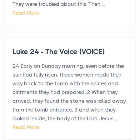
They were troubled about this. Then ...
Read More
Luke 24 - The Voice (VOICE)
24 Early on Sunday morning, even before the
sun had fully risen, these women made their
way back to the tomb with the spices and
ointments they had prepared. 2 When they
arrived, they found the stone was rolled away
from the tomb entrance, 3 and when they
looked inside, the body of the Lord Jesus ...
Read More