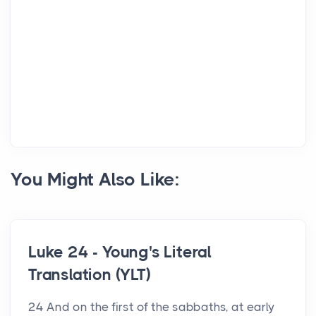
You Might Also Like:
Luke 24 - Young's Literal
Translation (YLT)
24 And on the first of the sabbaths, at early