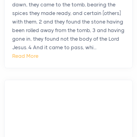
dawn, they came to the tomb, bearing the
spices they made ready, and certain [others]
with them, 2 and they found the stone having
been rolled away from the tomb, 3 and having
gone in, they found not the body of the Lord
Jesus. 4 And it came to pass, whi...
Read More