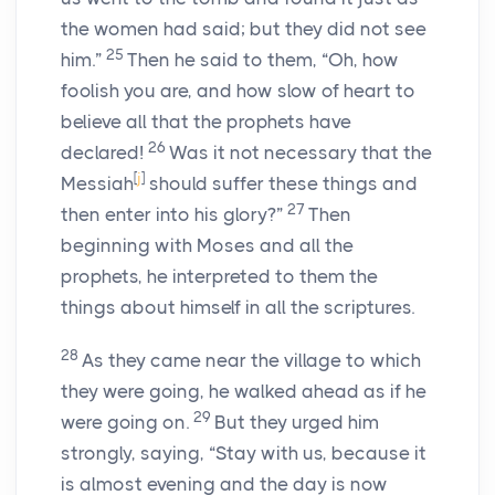
the women had said; but they did not see
25
him.”
Then he said to them, “Oh, how
foolish you are, and how slow of heart to
believe all that the prophets have
26
declared!
Was it not necessary that the
[
j
]
Messiah
should suffer these things and
27
then enter into his glory?”
Then
beginning with Moses and all the
prophets, he interpreted to them the
things about himself in all the scriptures.
28
As they came near the village to which
they were going, he walked ahead as if he
29
were going on.
But they urged him
strongly, saying, “Stay with us, because it
is almost evening and the day is now