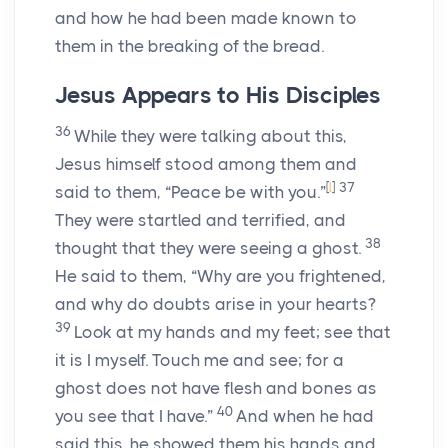
and how he had been made known to
them in the breaking of the bread.
Jesus Appears to His Disciples
36
While they were talking about this,
Jesus himself stood among them and
[
l
]
37
said to them, “Peace be with you.”
They were startled and terrified, and
38
thought that they were seeing a ghost.
He said to them, “Why are you frightened,
and why do doubts arise in your hearts?
39
Look at my hands and my feet; see that
it is I myself. Touch me and see; for a
ghost does not have flesh and bones as
40
you see that I have.”
And when he had
said this, he showed them his hands and