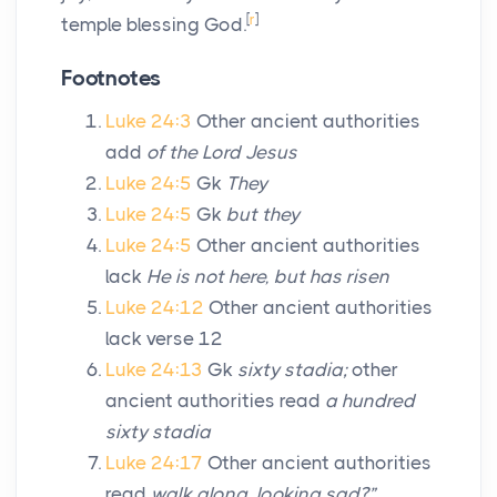
[
r
]
temple blessing God.
Footnotes
Luke 24:3
Other ancient authorities
add
of the Lord Jesus
Luke 24:5
Gk
They
Luke 24:5
Gk
but they
Luke 24:5
Other ancient authorities
lack
He is not here, but has risen
Luke 24:12
Other ancient authorities
lack verse 12
Luke 24:13
Gk
sixty stadia;
other
ancient authorities read
a hundred
sixty stadia
Luke 24:17
Other ancient authorities
read
walk along, looking sad?”