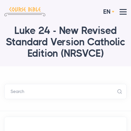
EN
Luke 24 - New Revised
Standard Version Catholic
Edition (NRSVCE)
Search