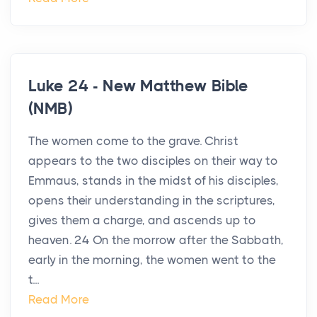
Luke 24 - New Matthew Bible
(NMB)
The women come to the grave. Christ
appears to the two disciples on their way to
Emmaus, stands in the midst of his disciples,
opens their understanding in the scriptures,
gives them a charge, and ascends up to
heaven. 24 On the morrow after the Sabbath,
early in the morning, the women went to the
t...
Read More