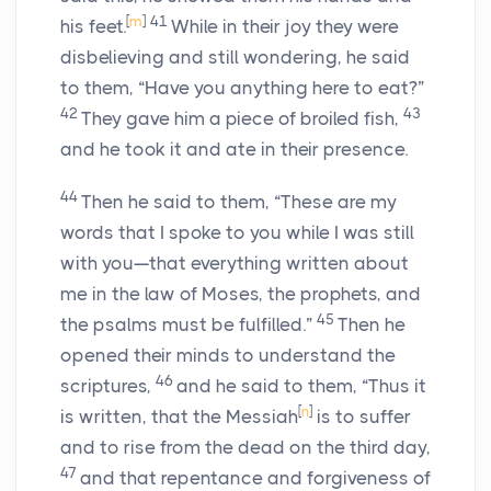
[
m
]
41
his feet.
While in their joy they were
disbelieving and still wondering, he said
to them, “Have you anything here to eat?”
42
43
They gave him a piece of broiled fish,
and he took it and ate in their presence.
44
Then he said to them, “These are my
words that I spoke to you while I was still
with you—that everything written about
me in the law of Moses, the prophets, and
45
the psalms must be fulfilled.”
Then he
opened their minds to understand the
46
scriptures,
and he said to them, “Thus it
[
n
]
is written, that the Messiah
is to suffer
and to rise from the dead on the third day,
47
and that repentance and forgiveness of