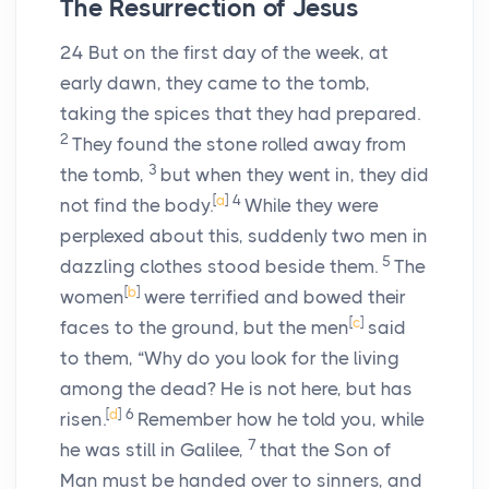
The Resurrection of Jesus
24
But on the first day of the week, at
early dawn, they came to the tomb,
taking the spices that they had prepared.
2
They found the stone rolled away from
3
the tomb,
but when they went in, they did
[
a
]
4
not find the body.
While they were
perplexed about this, suddenly two men in
5
dazzling clothes stood beside them.
The
[
b
]
women
were terrified and bowed their
[
c
]
faces to the ground, but the men
said
to them, “Why do you look for the living
among the dead? He is not here, but has
[
d
]
6
risen.
Remember how he told you, while
7
he was still in Galilee,
that the Son of
Man must be handed over to sinners, and