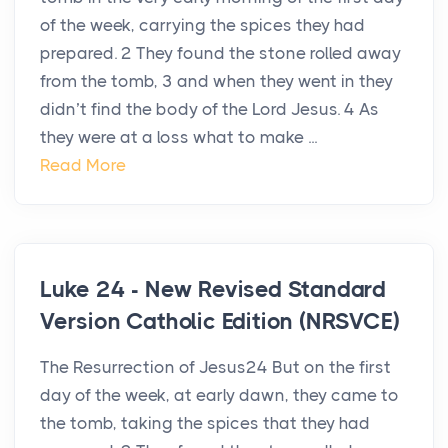
of the week, carrying the spices they had
prepared. 2 They found the stone rolled away
from the tomb, 3 and when they went in they
didn’t find the body of the Lord Jesus. 4 As
they were at a loss what to make ...
Read More
Luke 24 - New Revised Standard
Version Catholic Edition (NRSVCE)
The Resurrection of Jesus24 But on the first
day of the week, at early dawn, they came to
the tomb, taking the spices that they had