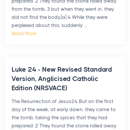
prepared. 2 They found the stone rolled away
from the tomb, 3 but when they went in, they
did not find the body.[a] 4 While they were
perplexed about this, suddenly ...
Read More
Luke 24 - New Revised Standard
Version, Anglicised Catholic
Edition (NRSVACE)
The Resurrection of Jesus24 But on the first
day of the week, at early dawn, they came to
the tomb, taking the spices that they had
prepared. 2 They found the stone rolled away