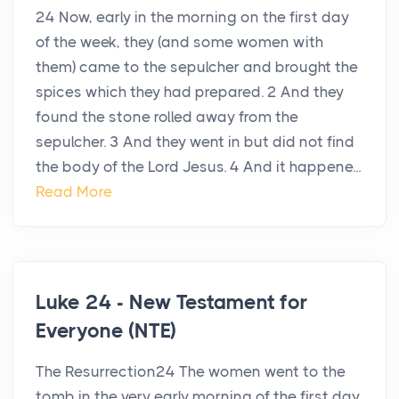
24 Now, early in the morning on the first day
of the week, they (and some women with
them) came to the sepulcher and brought the
spices which they had prepared. 2 And they
found the stone rolled away from the
sepulcher. 3 And they went in but did not find
the body of the Lord Jesus. 4 And it happene...
Read More
Luke 24 - New Testament for
Everyone (NTE)
The Resurrection24 The women went to the
tomb in the very early morning of the first day