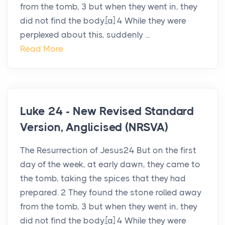
from the tomb, 3 but when they went in, they
did not find the body.[a] 4 While they were
perplexed about this, suddenly ...
Read More
Luke 24 - New Revised Standard
Version, Anglicised (NRSVA)
The Resurrection of Jesus24 But on the first
day of the week, at early dawn, they came to
the tomb, taking the spices that they had
prepared. 2 They found the stone rolled away
from the tomb, 3 but when they went in, they
did not find the body.[a] 4 While they were