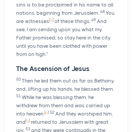
sins is to be proclaimed in his name to all
48
nations, beginning from Jerusalem.
You
[
o
]
49
are witnesses
of these things.
And
see, I am sending upon you what my
Father promised; so stay here in the city
until you have been clothed with power
from on high.”
The Ascension of Jesus
50
Then he led them out as far as Bethany,
and, lifting up his hands, he blessed them.
51
While he was blessing them, he
withdrew from them and was carried up
[
p
]
52
into heaven.
And they worshiped him,
[
q
]
and
returned to Jerusalem with great
53
joy;
and they were continually in the