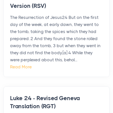
Version (RSV)
The Resurrection of Jesus24 But on the first
day of the week, at early dawn, they went to
the tomb, taking the spices which they had
prepared. 2 And they found the stone rolled
away from the tomb, 3 but when they went in
they did not find the body.[a] 4 While they
were perplexed about this, behol...
Read More
Luke 24 - Revised Geneva
Translation (RGT)