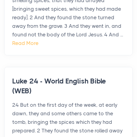
smelling spices, that they had arrayed
[bringing sweet spices, which they had made
ready]. 2 And they found the stone turned
away from the grave. 3 And they went in, and
found not the body of the Lord Jesus. 4 And ...
Read More
Luke 24 - World English Bible
(WEB)
24 But on the first day of the week, at early
dawn, they and some others came to the
tomb, bringing the spices which they had
prepared. 2 They found the stone rolled away