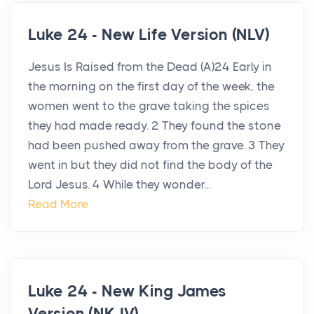
Luke 24 - New Life Version (NLV)
Jesus Is Raised from the Dead (A)24 Early in
the morning on the first day of the week, the
women went to the grave taking the spices
they had made ready. 2 They found the stone
had been pushed away from the grave. 3 They
went in but they did not find the body of the
Lord Jesus. 4 While they wonder...
Read More
Luke 24 - New King James
Version (NKJV)