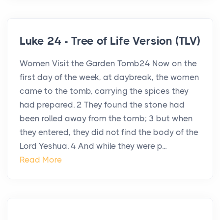
Luke 24 - Tree of Life Version (TLV)
Women Visit the Garden Tomb24 Now on the
first day of the week, at daybreak, the women
came to the tomb, carrying the spices they
had prepared. 2 They found the stone had
been rolled away from the tomb; 3 but when
they entered, they did not find the body of the
Lord Yeshua. 4 And while they were p...
Read More