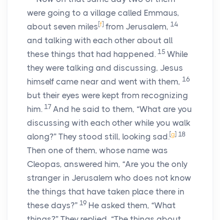
were going to a village called Emmaus,
[
f
]
14
about seven miles
from Jerusalem,
and talking with each other about all
15
these things that had happened.
While
they were talking and discussing, Jesus
16
himself came near and went with them,
but their eyes were kept from recognizing
17
him.
And he said to them, “What are you
discussing with each other while you walk
[
g
]
18
along?” They stood still, looking sad.
Then one of them, whose name was
Cleopas, answered him, “Are you the only
stranger in Jerusalem who does not know
the things that have taken place there in
19
these days?”
He asked them, “What
things?” They replied, “The things about