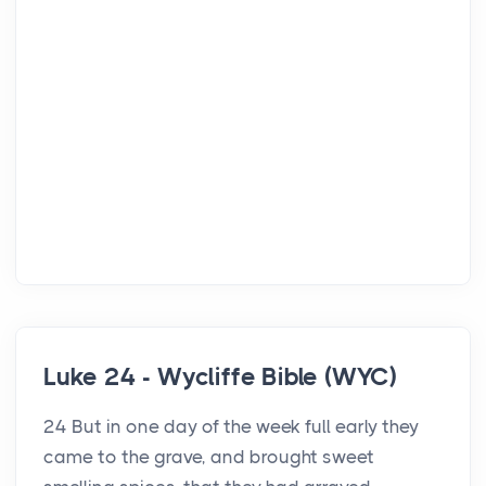
Luke 24 - Wycliffe Bible (WYC)
24 But in one day of the week full early they
came to the grave, and brought sweet