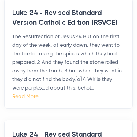
Luke 24 - Revised Standard
Version Catholic Edition (RSVCE)
The Resurrection of Jesus24 But on the first
day of the week, at early dawn, they went to
the tomb, taking the spices which they had
prepared. 2 And they found the stone rolled
away from the tomb, 3 but when they went in
they did not find the body.[a] 4 While they
were perplexed about this, behol...
Read More
Luke 24 - Revised Standard